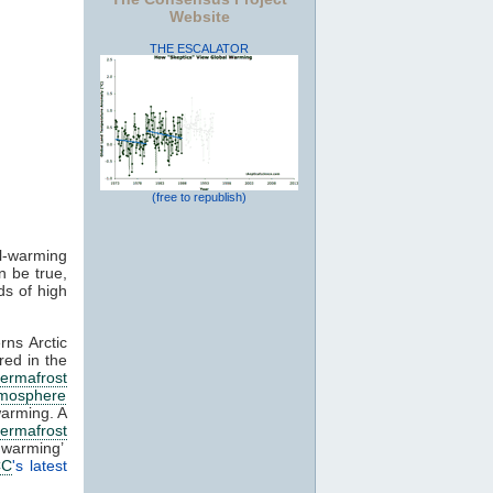
Website
THE ESCALATOR
(free to republish)
al-warming
n be true,
ds of high
ns Arctic
red in the
ermafrost
mosphere
 warming. A
ermafrost
 warming’
CC
's latest