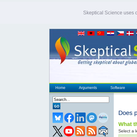
Skeptical Science uses co
Home
Arguments
Software
Does p
What th
Select a l