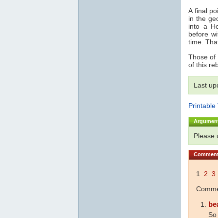
A final p
in the ge
into a 
before wi
time. Tha
Those of 
of this reb
Last up
Printable
Argumen
Please
Commen
1
2
3
Commen
be
So