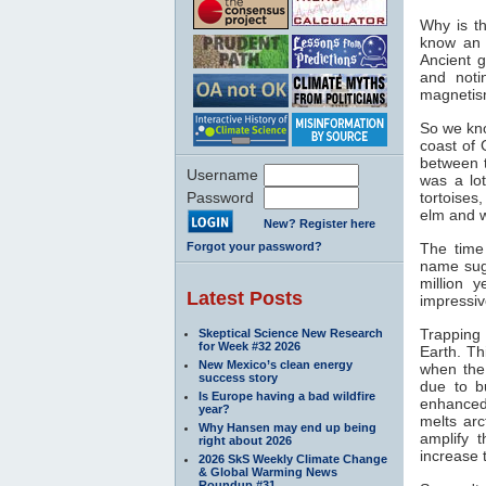
Why is th
know an 
Ancient 
and noti
magnetis
So we kno
coast of 
between 
Username
was a lo
Password
tortoises
elm and w
New? Register here
Forgot your password?
The time
name sugg
million 
Latest Posts
impressiv
Trapping
Skeptical Science New Research
for Week #32 2026
Earth. Th
New Mexico’s clean energy
when the
success story
due to b
Is Europe having a bad wildfire
enhance
year?
melts arc
Why Hansen may end up being
amplify t
right about 2026
increase 
2026 SkS Weekly Climate Change
& Global Warming News
Roundup #31