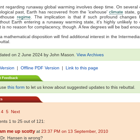
oint regarding runaway global warming involves deep time. On several
ological past, Earth has recovered from the 'icehouse'
climate
state, 
Hothouse
regime
. The implication is that if such profound changes
thout Earth entering a runaway warming state, it's highly unlikely to 
t is no reason for complacency, though. A few degrees will be bad eno
a mathematical disposition will find additional interest in the Intermedia
uttal.
dated on 2 June 2024 by John Mason.
View Archives
 Version
|
Offline PDF Version
|
Link to this page
t Feedback
 use
this form
to let us know about suggested updates to this rebuttal.
ts
4
5
Next
ts 1 to 25 out of 121:
am me up scotty
at
23:37 PM on 13 September, 2010
 Dr. Hansen is wrong?