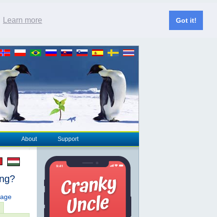
.
Learn more
Got it!
About
Support
ing?
page