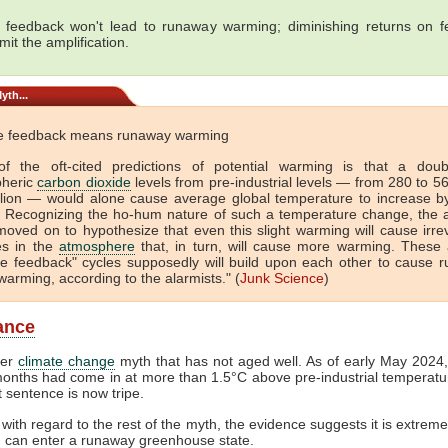
e feedback won't lead to runaway warming; diminishing returns on 
imit the amplification.
yth...
ve feedback means runaway warming
f the oft-cited predictions of potential warming is that a doub
heric
carbon dioxide
levels from pre-industrial levels — from 280 to 5
llion — would alone cause average global temperature to increase b
. Recognizing the ho-hum nature of such a temperature change, the a
oved on to hypothesize that even this slight warming will cause irrev
s in the
atmosphere
that, in turn, will cause more warming. These 
ive feedback" cycles supposedly will build upon each other to cause 
warming, according to the alarmists." (
Junk Science
)
lance
her
climate change
myth that has not aged well. As of early May 2024, 
onths had come in at more than 1.5°C above pre-industrial temperatur
st sentence is now tripe.
with regard to the rest of the myth, the evidence suggests it is extremel
h can enter a runaway greenhouse state.