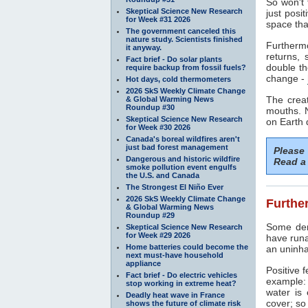
So won't 
Skeptical Science New Research
just posi
for Week #31 2026
space tha
The government canceled this
nature study. Scientists finished
Furthermo
it anyway.
returns, 
Fact brief - Do solar plants
double t
require backup from fossil fuels?
change -
Hot days, cold thermometers
2026 SkS Weekly Climate Change
The creat
& Global Warming News
Roundup #30
mouths. 
Skeptical Science New Research
on Earth d
for Week #30 2026
Canada's boreal wildfires aren't
just bad forest management
Please
Dangerous and historic wildfire
Read a 
smoke pollution event engulfs
the U.S. and Canada
The Strongest El Niño Ever
2026 SkS Weekly Climate Change
Further
& Global Warming News
Roundup #29
Some deni
Skeptical Science New Research
for Week #29 2026
have run
Home batteries could become the
an uninha
next must-have household
appliance
Positive 
Fact brief - Do electric vehicles
example:
stop working in extreme heat?
water is
Deadly heat wave in France
cover; so
shows the future of climate risk