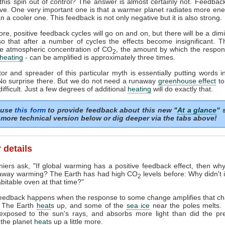
this spin out of control? The answer is almost certainly not. Feedbac
tive. One very important one is that a warmer planet radiates more ene
n a cooler one. This feedback is not only negative but it is also strong.
re, positive feedback cycles will go on and on, but there will be a dimi
so that after a number of cycles the effects become insignificant. T
he atmospheric concentration of CO
, the amount by which the respon
2
heating
- can be amplified is approximately three times.
or and spreader of this particular myth is essentially putting words i
No surprise there. But we do not need a runaway
greenhouse effect
to
ifficult. Just a few degrees of additional
heating
will do exactly that.
 use
this form
to provide feedback about this new "
At a glance
" 
more technical version below or dig deeper via the tabs above!
 details
ers ask, "If global warming has a positive feedback effect, then wh
away warming? The Earth has had high CO
levels before: Why didn't i
2
bitable oven at that time?"
feedback happens when the response to some change amplifies that c
 The Earth
heat
s up, and some of the
sea ice
near the poles melts.
 exposed to the sun's rays, and absorbs more light than did the pre
 the planet
heat
s up a little more.