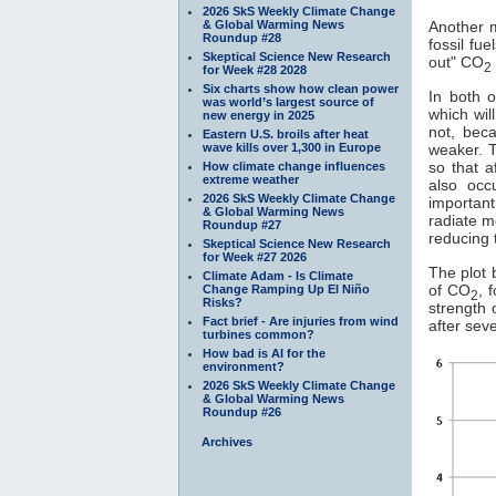
2026 SkS Weekly Climate Change
& Global Warming News
Another 
Roundup #28
fossil fu
Skeptical Science New Research
out" CO
2
for Week #28 2028
Six charts show how clean power
In both o
was world’s largest source of
which wil
new energy in 2025
not, bec
Eastern U.S. broils after heat
wave kills over 1,300 in Europe
weaker. T
so that a
How climate change influences
extreme weather
also occ
2026 SkS Weekly Climate Change
importan
& Global Warming News
radiate m
Roundup #27
reducing 
Skeptical Science New Research
for Week #27 2026
The plot 
Climate Adam - Is Climate
of CO
, 
Change Ramping Up El Niño
2
Risks?
strength 
Fact brief - Are injuries from wind
after sev
turbines common?
How bad is AI for the
environment?
2026 SkS Weekly Climate Change
& Global Warming News
Roundup #26
Archives