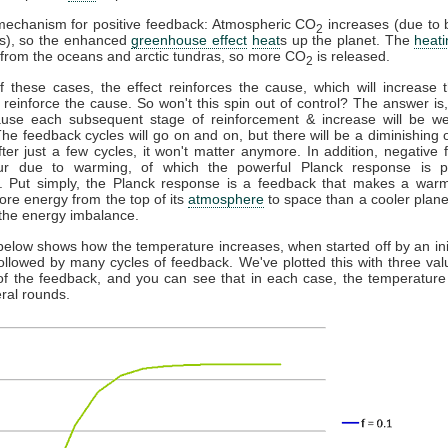
mechanism for positive feedback: Atmospheric CO
increases (due to 
2
els), so the enhanced
greenhouse effect
heat
s up the planet. The
heati
from the oceans and arctic tundras, so more CO
is released.
2
f these cases, the effect reinforces the cause, which will increase t
l reinforce the cause. So won't this spin out of control? The answer is, n
ause each subsequent stage of reinforcement & increase will be w
he feedback cycles will go on and on, but there will be a diminishing o
fter just a few cycles, it won't matter anymore. In addition, negative
ur due to warming, of which the powerful Planck response is par
t. Put simply, the Planck response is a feedback that makes a warm
ore energy from the top of its
atmosphere
to space than a cooler plane
the energy imbalance.
below shows how the temperature increases, when started off by an init
followed by many cycles of feedback. We've plotted this with three val
of the feedback, and you can see that in each case, the temperature 
eral rounds.