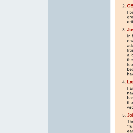
CB
I b
gre
art
Jo
In 
env
add
fro
a l
the
fe
bec
hav
La
I 
nay
bas
the
wro
Jo
The
"ru
ear