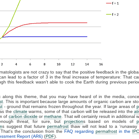
imatologists are not crazy to say that the positive feedback in the glob
an lead to a factor of 3 in the final increase of temperature: That ca
gh this feedback wasn't able to cook the Earth during previous perio
c along this theme, that you may have heard of in the media, concer
st
. This is important because large amounts of organic carbon are sto
st
- ground that remains frozen throughout the year. If large areas of
p
 as the
climate
warms, some of that carbon will be released into the
at
rm of
carbon dioxide
or
methane
. That will certainly result in additional
enough threat, for sure, but
projection
s based on models of
p
m
s suggest that future
permafrost
thaw will not lead to a ‘runaway
. That's the conclusion from the
FAQ regarding
permafrost
in the
IP
sessment Report (AR6)
(
PDF
).