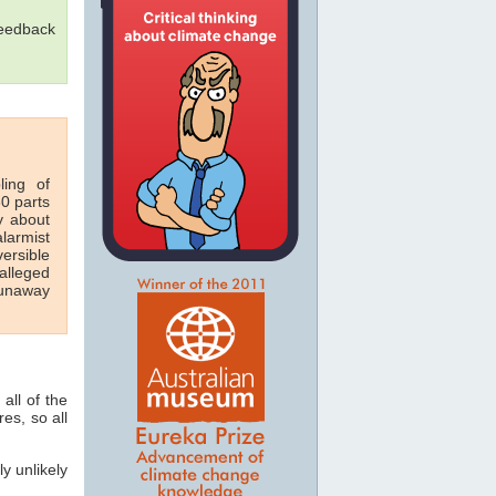
feedback
ling of
60 parts
y about
larmist
ersible
alleged
runaway
all of the
es, so all
y unlikely