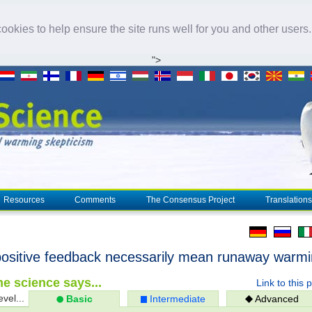
okies to help ensure the site runs well for you and other users
">
Resources
Comments
The Consensus Project
Translations
ositive feedback necessarily mean runaway warm
e science says...
Link to this 
evel...
Basic
Intermediate
Advanced