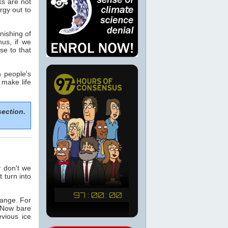
ks are not
rgy out to
nishing of
hus, if we
se to that
n people's
 make life
section.
y don't we
t turn into
hange. For
 Now bare
vious ice