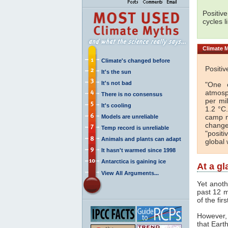
Positiv
cycles l
Climate
M
Climate's changed before
Positi
It's the sun
It's not bad
"One o
atmosp
There is no consensus
per mi
It's cooling
1.2 °C
camp m
Models are unreliable
change
Temp record is unreliable
"posit
Animals and plants can adapt
global 
It hasn't warmed since 1998
Antarctica is gaining ice
At a g
View All Arguments...
Yet anot
past 12 m
of the fir
However, 
that Eart