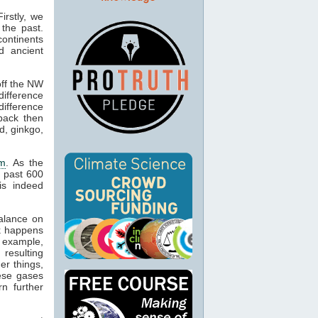
irstly, we
the past.
ontinents
d ancient
off the NW
difference
ifference
back then
d, ginkgo,
um
. As the
 past 600
is indeed
alance on
ck happens
 example,
resulting
er things,
hese gases
rn further