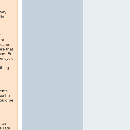
away
 the
y
got
t came
are that
ase. But
on cycle
thing
ents
scribe
would be
r an
e rate