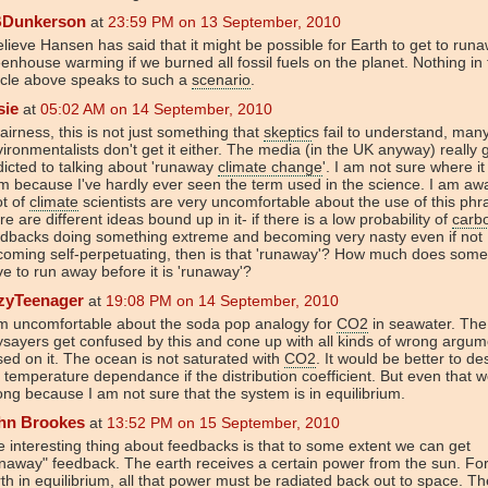
Dunkerson
at
23:59 PM on 13 September, 2010
elieve Hansen has said that it might be possible for Earth to get to run
enhouse warming if we burned all fossil fuels on the planet. Nothing in
icle above speaks to such a
scenario
.
sie
at
05:02 AM on 14 September, 2010
fairness, this is not just something that
skeptic
s fail to understand, man
ironmentalists don't get it either. The media (in the UK anyway) really 
icted to talking about 'runaway
climate change
'. I am not sure where i
m because I've hardly ever seen the term used in the science. I am aw
ot of
climate
scientists are very uncomfortable about the use of this phr
re are different ideas bound up in it- if there is a low probability of
carb
edbacks doing something extreme and becoming very nasty even if not
oming self-perpetuating, then is that 'runaway'? How much does some
e to run away before it is 'runaway'?
zyTeenager
at
19:08 PM on 14 September, 2010
am uncomfortable about the soda pop analogy for
CO2
in seawater. The
sayers get confused by this and cone up with all kinds of wrong argum
ed on it. The ocean is not saturated with
CO2
. It would be better to de
 temperature dependance if the distribution coefficient. But even that 
ng because I am not sure that the system is in equilibrium.
hn Brookes
at
13:52 PM on 15 September, 2010
 interesting thing about feedbacks is that to some extent we can get
naway" feedback. The earth receives a certain power from the sun. Fo
th in equilibrium, all that power must be radiated back out to space. Th