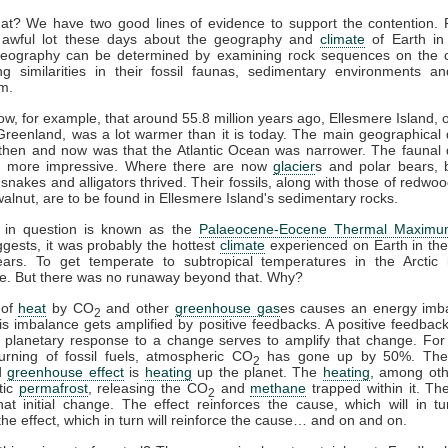
at? We have two good lines of evidence to support the contention. F
awful lot these days about the geography and
climate
of Earth in 
geography can be determined by examining rock sequences on the c
ng similarities in their fossil faunas, sedimentary environments an
m.
w, for example, that around 55.8 million years ago, Ellesmere Island, 
Greenland, was a lot warmer than it is today. The main geographical 
then and now was that the Atlantic Ocean was narrower. The faunal d
t more impressive. Where there are now
glacier
s and polar bears, 
, snakes and alligators thrived. Their fossils, along with those of redwoo
alnut, are to be found in Ellesmere Island's sedimentary rocks.
 in question is known as the
Palaeocene-Eocene Thermal Maxim
ests, it was probably the hottest
climate
experienced on Earth in the
years. To get temperate to subtropical temperatures in the Arctic 
e. But there was no runaway beyond that. Why?
 of
heat
by CO
and other
greenhouse gas
es causes an energy imb
2
is imbalance gets amplified by positive feedbacks. A positive feedba
 planetary response to a change serves to amplify that change. For
urning of fossil fuels, atmospheric CO
has gone up by 50%. The 
2
d
greenhouse effect
is
heating
up the planet. The
heating
, among oth
tic
permafrost
, releasing the CO
and
methane
trapped within it. T
2
hat initial change. The effect reinforces the cause, which will in tu
the effect, which in turn will reinforce the cause… and on and on.