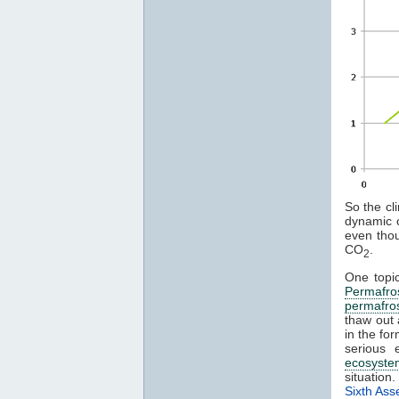
So the cl
dynamic c
even thou
CO
.
2
One topi
Permafro
permafro
thaw out
in the fo
serious 
ecosyste
situation
Sixth As