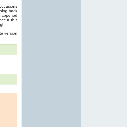
 occasions
going back
 happened
occur this
ugh.
te version