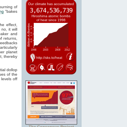
burning of
ng
"bakes
he effect,
o, it will
eaker and
f returns,
 feedbacks
ticularly
er planet
t, thereby
ial dollop
ues of the
levels off
The Consensus Project