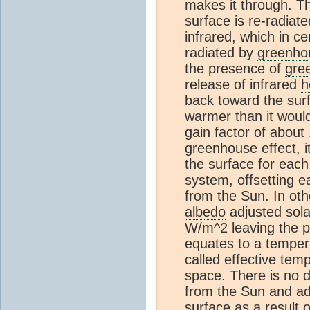
makes it through. Th
surface is re-radiat
infrared, which in c
radiated by
greenho
the presence of
gre
release of infrared
h
back toward the sur
warmer than it woul
gain factor of about
greenhouse effect
, 
the surface for eac
system, offsetting 
from the Sun. In ot
albedo
adjusted sola
W/m^2 leaving the p
equates to a temper
called effective tem
space. There is no 
from the Sun and add
surface as a result