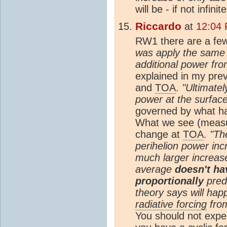
will be - if not infini
Riccardo
at
12:04
RW1 there are a few 
was apply the same g
additional power fr
explained in my prev
and
TOA
.
"Ultimatel
power at the surface
governed by what h
What we see (measure
change at
TOA
.
"Th
perihelion power in
much larger increas
average
doesn't ha
proportionally
pred
theory says will hap
radiative forcing
from
You should not expe