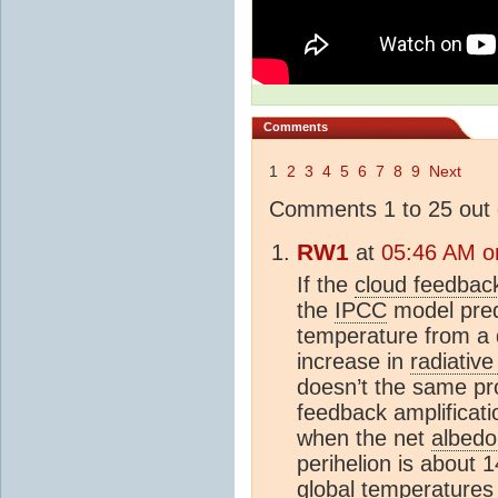
Comments
1
2
3
4
5
6
7
8
9
Next
Comments 1 to 25 out 
RW1
at
05:46 AM o
If the
cloud feedbac
the
IPCC
model predi
temperature from a 
increase in
radiative
doesn’t the same pro
feedback amplificati
when the net
albedo
perihelion is about
global temperatures a