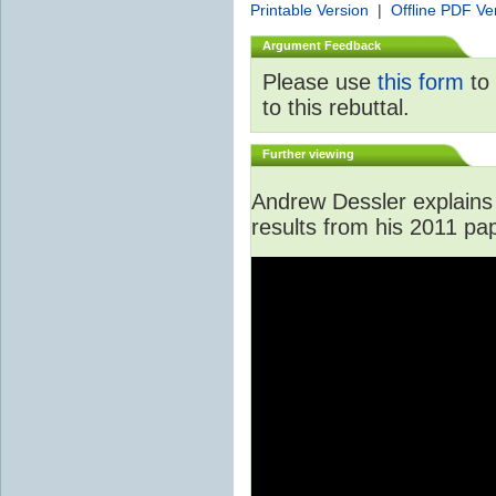
Printable Version
|
Offline PDF Ve
Argument Feedback
Please use
this form
to 
to this rebuttal.
Further viewing
Andrew Dessler explains 
results from his 2011 pa