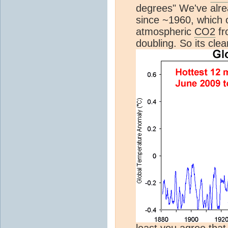
degrees" We've alr
since ~1960, which 
atmospheric
CO2
fr
doubling. So its cle
least you agree that