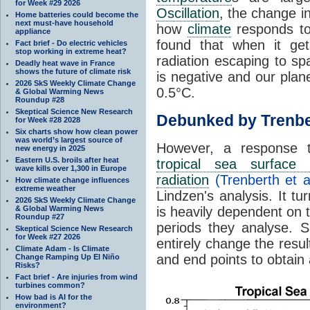
for Week #29 2026
Oscillation
, the change in
Home batteries could become the
next must-have household
how
climate
responds to
appliance
found that when it ge
Fact brief - Do electric vehicles
stop working in extreme heat?
radiation escaping to s
Deadly heat wave in France
shows the future of climate risk
is negative and our plan
2026 SkS Weekly Climate Change
0.5°C.
& Global Warming News
Roundup #28
Skeptical Science New Research
Debunked by Trenbe
for Week #28 2028
Six charts show how clean power
was world’s largest source of
However, a response 
new energy in 2025
Eastern U.S. broils after heat
tropical sea surface 
wave kills over 1,300 in Europe
radiation
(Trenberth et a
How climate change influences
extreme weather
Lindzen's analysis. It t
2026 SkS Weekly Climate Change
& Global Warming News
is heavily dependent on t
Roundup #27
periods they analyse. S
Skeptical Science New Research
for Week #27 2026
entirely change the resul
Climate Adam - Is Climate
and end points to obtain
Change Ramping Up El Niño
Risks?
Fact brief - Are injuries from wind
turbines common?
How bad is AI for the
environment?