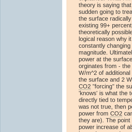
theory is saying tha
sudden going to tre
the surface radically
existing 99+ percent
theoretically possibl
logical reason why it
constantly changing 
magnitude. Ultimately
power at the surface
orginates from - th
W/m^2 of additional 
the surface and 2 W
CO2
"forcing" the su
'knows' is what the t
directly tied to temp
was not true, then 
power from
CO2
can
they are). The point
power increase of 