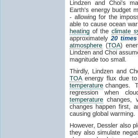
Lindzen and Choi's ma
Earth's energy budget m
- allowing for the impos
able to cause ocean war
heating
of the
climate 
approximately
20 times
atmosphere
(
TOA
) ene
Lindzen and Choi assumed
magnitude too small.
Thirdly, Lindzen and Ch
TOA
energy flux due to
temperature
changes. The
regression when cl
temperature
changes, vs
changes happen first, 
causing global warming.
However, Dessler also p
they also simulate nega