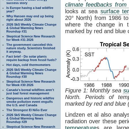
success story
climate feedbacks fro
Is Europe having a bad wildfire
looks at sea
surface te
year?
Why Hansen may end up being
20° North) from 1986 to 
right about 2026
where the change in t
2026 SkS Weekly Climate Change
& Global Warming News
marked by red and blue c
Roundup #31
Skeptical Science New Research
for Week #31 2026
The government canceled this
nature study. Scientists finished
it anyway.
Fact brief - Do solar plants
require backup from fossil fuels?
Hot days, cold thermometers
2026 SkS Weekly Climate Change
& Global Warming News
Roundup #30
Skeptical Science New Research
for Week #30 2026
Figure 1: Monthly sea
su
Canada's boreal wildfires aren't
just bad forest management
North. Periods of tem
Dangerous and historic wildfire
smoke pollution event engulfs
marked by red and blue 
the U.S. and Canada
The Strongest El Niño Ever
Lindzen et al also analy
2026 SkS Weekly Climate Change
& Global Warming News
radiation over these per
Roundup #29
temperature
s are larg
Skeptical Science New Research