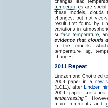
changes lead temperat
temperature
s are specif
these models, clouds
changes, but not vice-
result first found by Li
variations in atmospheri
surface temperature
, an
evidence that clouds 
in the models which 
temperature lag, temp
changes.
2011 Repeat
Lindzen and Choi tried to
2009 paper in
a new v
(LC11), after
Lindzen hi
2009 paper contained
embarrassing.
" However
main comments and