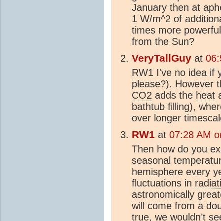
January then at aphe
1 W/m^2 of additio
times more powerful
from the Sun?
VeryTallGuy
at
06:
RW1 I've no idea if 
please?). However th
CO2
adds the
heat
a
bathtub filling), wh
over longer timescal
RW1
at
07:28 AM o
Then how do you expl
seasonal temperatur
hemisphere every y
fluctuations in
radiat
astronomically grea
will come from a do
true, we wouldn’t s