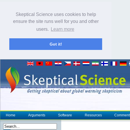
Skeptical Science uses cookies to help
ensure the site runs well for you and other
users.
Learn more
Got it!
Home
Arguments
Software
Resources
Comment