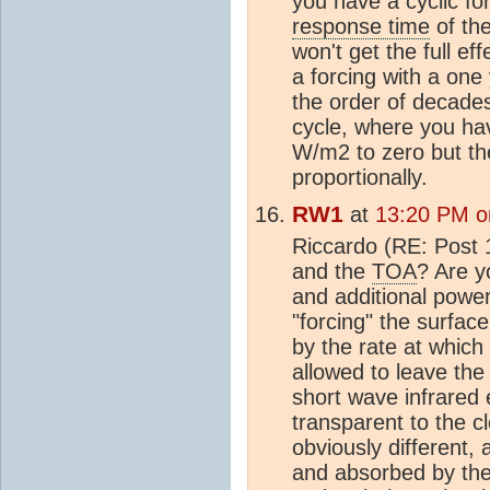
you have a cyclic fo
response time
of the
won't get the full ef
a forcing with a one
the order of decade
cycle, where you ha
W/m2 to zero but th
proportionally.
RW1
at
13:20 PM o
Riccardo (RE: Post 
and the
TOA
? Are y
and additional powe
"forcing" the surfa
by the rate at whic
allowed to leave the
short wave infrared
transparent to the c
obviously different, a
and absorbed by the