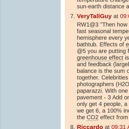
sun-earth distance at
VeryTallGuy
at
09:
RW1@3 "Then how do 
fast seasonal tempe
hemisphere every ye
bathtub. Effects of
e
@5 you are putting f
greenhouse effect
is
and feedback (largel
balance is the sum o
together. Celebrities
photographers (H2O 
paparazzi. With one
pavement - 3 Add on
only get 4 people, a 
we get 6, a 100% inc
the
CO2
effect from 
Riccardo
at
09:31 