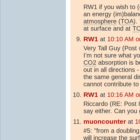
RW1 if you wish to (
an energy (im)balanc
atmosphere
(
TOA
).
at surface and at
T
RW1
at
10:10 AM o
Very Tall Guy (Post 
I'm not sure what you
CO2
absorption is b
out in all directions
the same general dir
cannot contribute to
RW1
at
10:16 AM o
Riccardo (RE: Post 8
say either. Can you
muoncounter
at
1
#5: "from a doubling
will increase the
sur