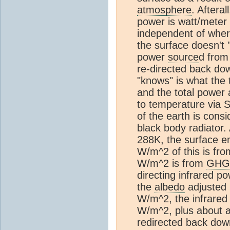
atmosphere
. Aftera
power is watt/meter
independent of where
the surface doesn't
power
source
d from
re-directed back d
"knows" is what the 
and the total power a
to temperature via 
of the earth is consi
black body radiator.
288K, the surface e
W/m^2 of this is fro
W/m^2 is from
GHG
directing infrared p
the
albedo
adjusted 
W/m^2, the infrared
W/m^2, plus about a
redirected back do