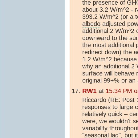
the presence of
GH
about 3.2 W/m^2 - ra
393.2 W/m^2 (or a te
albedo
adjusted pow
additional 2 W/m^2 o
downward to the surf
the most additional p
redirect down) the 
1.2 W/m^2 because th
why an additional 2 
surface will behave r
original 99+% or an
RW1
at
15:34 PM o
Riccardo (RE: Post 
responses to large 
relatively quick – ce
were, we wouldn't s
variability throughou
"seasonal lag", but 