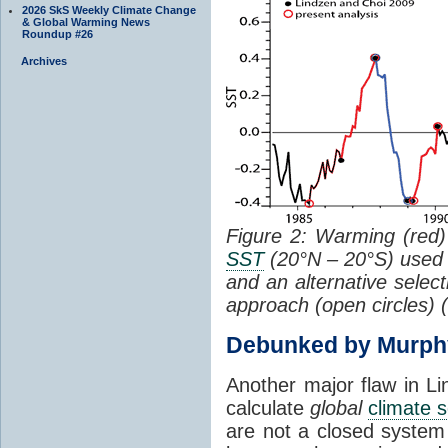
2026 SkS Weekly Climate Change
& Global Warming News
Roundup #26
Archives
Figure 2: Warming (red) 
SST
(20°N – 20°S) used
and an alternative selec
approach (open circles) (
Debunked by Murph
Another major flaw in Li
calculate
global
climate s
are not a closed system