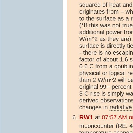
squared of
heat
and 
originates from – wh
to the surface as a 
(*If this was not tr
additional power fr
W/m^2 as they are). 
surface is directly 
- there is no escapin
factor of about 1.6 
0.6 C from a doubli
physical or logical 
than 2 W/m^2 will be
original 99+ percent 
3 C rise is simply w
derived observation
changes in
radiative
RW1
at
07:57 AM o
muoncounter (RE: 4)
temperature changes 