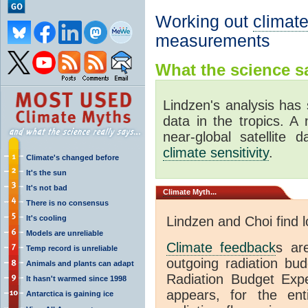
Working out
climate
measurements
What the science sa
Lindzen's analysis has 
data in the tropics. A
near-global satellite 
climate sensitivity
.
Climate's changed before
It's the sun
It's not bad
Climate
Myth...
There is no consensus
It's cooling
Lindzen and Choi find 
Models are unreliable
Climate feedback
s ar
Temp record is unreliable
outgoing radiation bud
Animals and plants can adapt
Radiation Budget Exp
It hasn't warmed since 1998
appears, for the ent
Antarctica is gaining ice