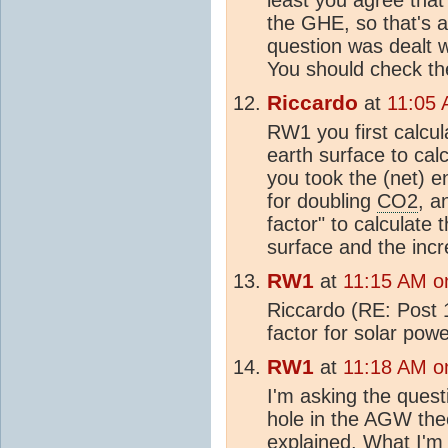
the GHE, so that's a
question was dealt w
You should check the
Riccardo
at
11:05 
RW1 you first calcul
earth surface to calc
you took the (net) 
for doubling
CO2
, a
factor" to calculate
surface and the incr
RW1
at
11:15 AM o
Riccardo (RE: Post 1
factor for solar pow
RW1
at
11:18 AM o
I'm asking the questi
hole in the AGW theo
explained. What I'm 