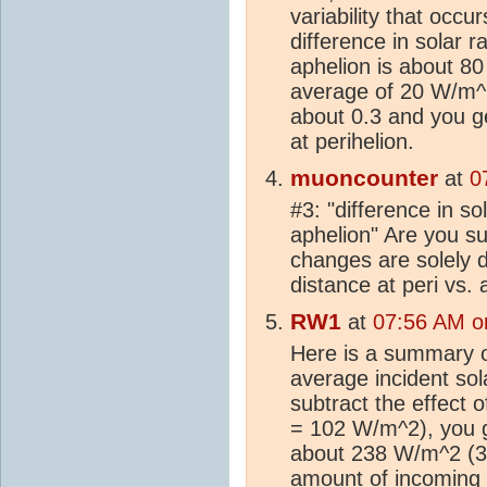
variability that occ
difference in solar 
aphelion is about 80
average of 20 W/m^2
about 0.3 and you g
at perihelion.
muoncounter
at
0
#3: "difference in s
aphelion" Are you s
changes are solely d
distance at peri vs. 
RW1
at
07:56 AM o
Here is a summary o
average incident so
subtract the effect o
= 102 W/m^2), you ge
about 238 W/m^2 (3
amount of incoming 