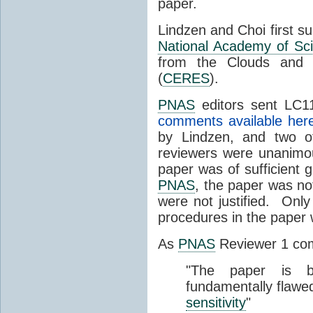
paper.
Lindzen and Choi first s
National Academy of Sc
from the Clouds and 
(
CERES
).
PNAS
editors sent LC11
comments available her
by Lindzen, and two 
reviewers were unanimou
paper was of sufficient g
PNAS
, the paper was not
were not justified. Only
procedures in the paper
As
PNAS
Reviewer 1 co
"The paper is b
fundamentally flawe
sensitivity
"