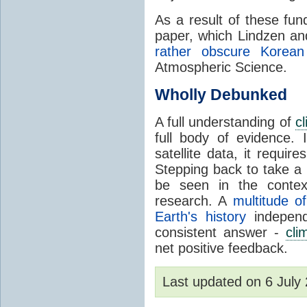
As a result of these fu
paper, which Lindzen an
rather obscure Korean 
Atmospheric Science.
Wholly Debunked
A full understanding of
c
full body of evidence.
satellite data, it require
Stepping back to take a 
be seen in the contex
research. A
multitude of
Earth's history
independ
consistent answer -
cli
net positive feedback.
Last updated on 6 Jul