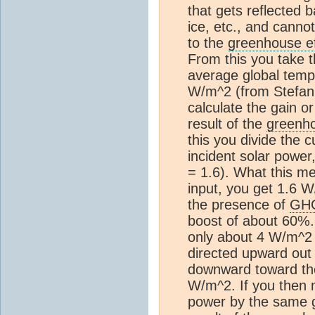
that gets reflected 
ice, etc., and cann
to the
greenhouse ef
From this you take t
average global temp
W/m^2 (from Stefan 
calculate the gain o
result of the
greenho
this you divide the 
incident solar powe
= 1.6). What this me
input, you get 1.6 W
the presence of
GH
boost of about 60%.
only about 4 W/m^2 o
directed upward out 
downward toward the 
W/m^2. If you then m
power by the same g