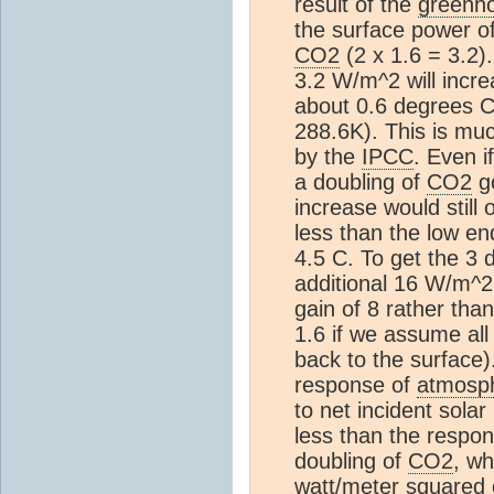
result of the
greenho
the surface power o
CO2
(2 x 1.6 = 3.2)
3.2 W/m^2 will incr
about 0.6 degrees 
288.6K). This is mu
by the
IPCC
. Even i
a doubling of
CO2
go
increase would still 
less than the low en
4.5 C. To get the 3
additional 16 W/m^2
gain of 8 rather than
1.6 if we assume all
back to the surface)
response of
atmosp
to net incident sola
less than the respo
doubling of
CO2
, wh
watt/meter squared