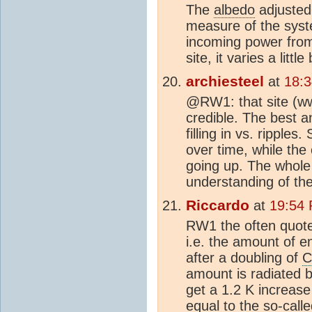
The
albedo
adjusted 
measure of the syst
incoming power from
site, it varies a litt
archiesteel
at
18:
@RW1: that site (w
credible. The best a
filling in vs. ripple
over time, while th
going up. The whole 
understanding of the
Riccardo
at
19:54
RW1 the often quot
i.e. the amount of e
after a doubling of
C
amount is radiated b
get a 1.2 K increase 
equal to the so-calle