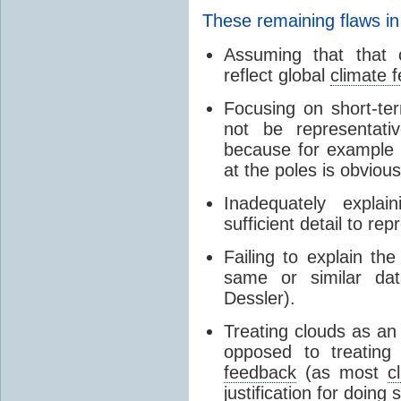
These remaining flaws in
Assuming that that c
reflect global
climate 
Focusing on short-ter
not be representati
because for example
at the poles is obvious
Inadequately expla
sufficient detail to re
Failing to explain t
same or similar da
Dessler).
Treating clouds as an i
opposed to treatin
feedback
(as most
c
justification for doing 