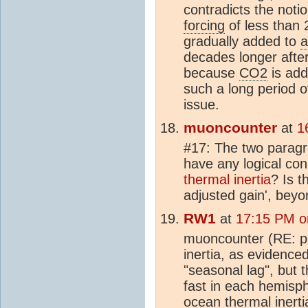
contradicts the notio
forcing
of less than
gradually added to
a
decades longer after 
because
CO2
is add
such a long period o
issue.
muoncounter
at
1
#17: The two parag
have any logical con
thermal inertia
? Is t
adjusted gain', bey
RW1
at
17:15 PM o
muoncounter (RE: po
inertia, as evidence
"seasonal lag", but th
fast in each hemisph
ocean thermal inerti