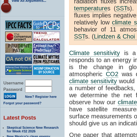
radiation fluxes incr
View All Arguments...
temperature
s (
SST
s).
fluxes implies negativ
relatively low
climate s
behavior of 11 atmo
SST
s. (
Lindzen & Choi
Climate sensitivity
is a
responds to an energy i
is the change in glo
atmospheric
CO2
was d
climate sensitivity
would 
Username
a number of feedbacks, 
Password
we determine the net f
New? Register here
observe how our
climat
Forgot your password?
have satellite measur
surface measurements of
Latest Posts
should give us an indicat
Skeptical Science New Research
for Week #32 2026
One paper that attempts
New Mexico’s clean energy