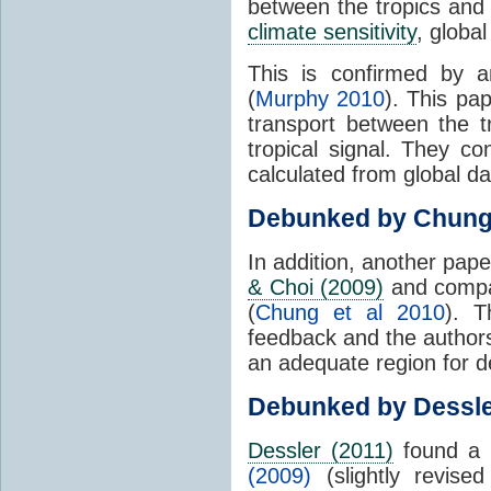
between the tropics and 
climate sensitivity
, globa
This is confirmed by a
(
Murphy 2010
). This pa
transport between the 
tropical signal. They c
calculated from global da
Debunked by Chun
In addition, another pap
& Choi (2009)
and compar
(
Chung et al 2010
). T
feedback and the authors
an adequate region for d
Debunked by Dessl
Dessler (2011)
found a 
(2009)
(slightly revis