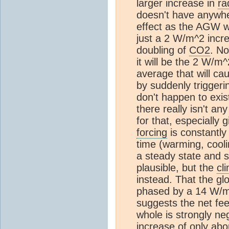
larger increase in
ra
doesn't have anywhe
effect as the AGW w
just a 2 W/m^2 incr
doubling of
CO2
. No
it will be the 2 W/m
average that will c
by suddenly triggeri
don't happen to exis
there really isn't any
for that, especially 
forcing
is constantly 
time (warming, coolin
a steady state and s
plausible, but the
cl
instead. That the gl
phased by a 14 W/m
suggests the net fe
whole is strongly neg
increase of only ab