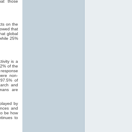
hat those
cts on the
howed that
hat global
while 25%
ivity is a
82% of the
 response
were non-
 97.5% of
search and
mans are
 played by
ances and
 to be how
ntinues to