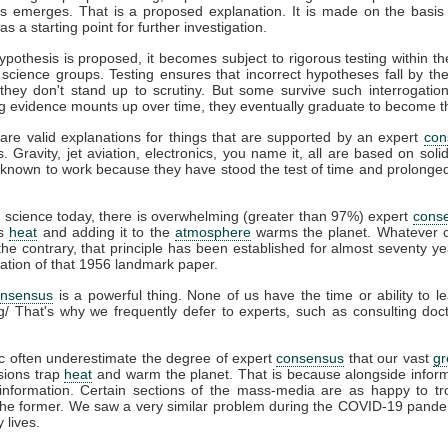
s emerges. That is a proposed explanation. It is made on the basis 
s a starting point for further investigation.
pothesis is proposed, it becomes subject to rigorous testing within th
t science groups. Testing ensures that incorrect hypotheses fall by th
hey don't stand up to scrutiny. But some survive such interrogation
g evidence mounts up over time, they eventually graduate to become t
are valid explanations for things that are supported by an expert
con
s. Gravity, jet aviation, electronics, you name it, all are based on soli
known to work because they have stood the test of time and prolonged 
e
science today, there is overwhelming (greater than 97%) expert
cons
ps
heat
and adding it to the
atmosphere
warms the planet. Whatever c
he contrary, that principle has been established for almost seventy ye
cation of that 1956 landmark paper.
onsensus
is a powerful thing. None of us have the time or ability to l
g/ That's why we frequently defer to experts, such as consulting do
c often underestimate the degree of expert
consensus
that our vast
g
ions trap
heat
and warm the planet. That is because alongside infor
information. Certain sections of the mass-media are as happy to tro
 the former. We saw a very similar problem during the COVID-19 pande
 lives.