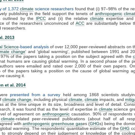
y of 1,372
climate
science researchers
found that (i) 97–98% of the r
vely publishing in the field support the tenets of
anthropogenic
clima
s outlined by the
IPCC
and (ii) the relative
climate
expertise and s
ce of the researchers unconvinced of
ACC
are substantially below t
d researchers.
al. 2013
al Science
-based analysis
of over 12,000 peer-reviewed abstracts on t
imate change
' and 'global warming', published between 1991 and 20
 97% of the papers taking a position on the subject agreed with the
that humans are causing global warming. In a second phase of the pr
t authors were emailed and rated over 2,000 of their own papers. On
 of the papers taking a position on the cause of global warming ag
e causing it.
n et al. 2014
 were
presented from a survey
held among 1868 scientists studyin
of
climate change
, including physical
climate
,
climate
impacts, and
mitig
s at the time unique in its size, broadness and level of detail. Consi
earch, it was found that as the level of expertise in
climate
science gre
level of agreement on
anthropogenic
causation. 90% of respondents 
0
climate
-related peer-reviewed publications (about half of all resp
y agreed with
anthropogenic
greenhouse gas
es (
GHG
s) being the domin
 global warming. The respondents’ quantitative estimate of the
GHG
co
 to strongly depend on their judgement or knowledge of the cooling 