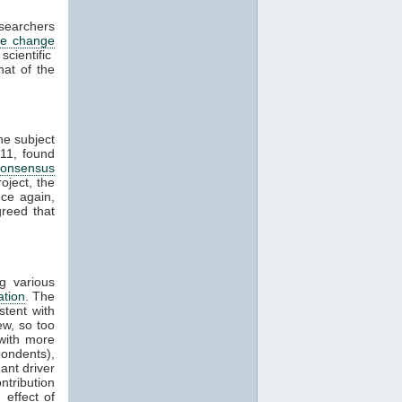
esearchers
te change
cientific
hat of the
he subject
11, found
consensus
oject, the
ce again,
reed that
g various
ation
. The
stent with
w, so too
with more
ondents),
ant driver
ntribution
effect of