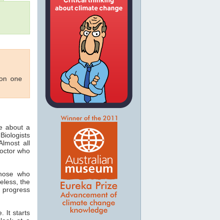
 on one
ee about a
Biologists
lmost all
doctor who
those who
eless, the
 progress
 It starts