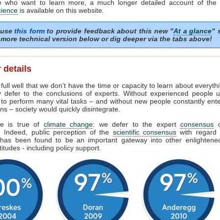
e who want to learn more, a much longer detailed account of the
cience
is available on this website.
 use
this form
to provide feedback about this new "
At a glance
" 
more technical version below or dig deeper via the tabs above!
 details
ull well that we don’t have the time or capacity to learn about everyth
y defer to the conclusions of experts. Without experienced people u
 to perform many vital tasks – and without new people constantly ent
ns – society would quickly disintegrate.
e is true of
climate change
: we defer to the expert
consensus
s. Indeed, public perception of the
scientific consensus
with regard 
has been found to be an important gateway into other enlighten
titudes - including policy support.