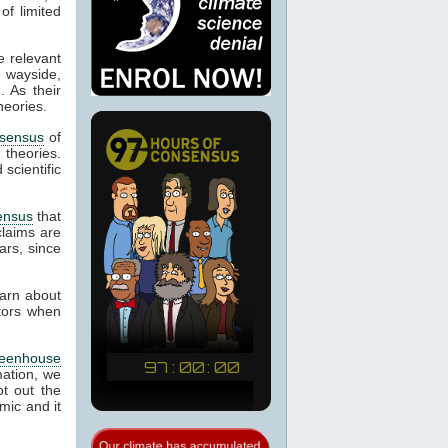
of limited
e relevant
e wayside,
. As their
heories.
sensus
of
d theories.
scientific
ensus
that
laims are
ars, since
earn about
ctors when
reenhouse
mation, we
t out the
mic and it