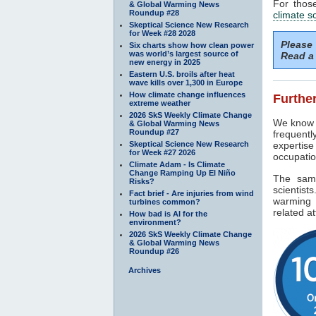
For thos
& Global Warming News
Roundup #28
climate s
Skeptical Science New Research
for Week #28 2028
Please
Six charts show how clean power
was world’s largest source of
Read a 
new energy in 2025
Eastern U.S. broils after heat
wave kills over 1,300 in Europe
How climate change influences
Further
extreme weather
2026 SkS Weekly Climate Change
We know f
& Global Warming News
Roundup #27
frequentl
Skeptical Science New Research
expertise
for Week #27 2026
occupatio
Climate Adam - Is Climate
Change Ramping Up El Niño
The sam
Risks?
scientist
Fact brief - Are injuries from wind
warming 
turbines common?
related at
How bad is AI for the
environment?
2026 SkS Weekly Climate Change
& Global Warming News
Roundup #26
Archives