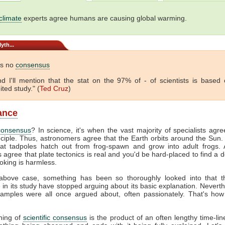
climate
experts agree humans are causing global warming.
yth...
is no
consensus
 And I'll mention that the stat on the 97% of - of scientists is based
ited study." (
Ted Cruz
)
lance
consensus
? In science, it's when the vast majority of specialists agr
nciple. Thus, astronomers agree that the Earth orbits around the Sun. 
hat tadpoles hatch out from frog-spawn and grow into adult frogs. A
s agree that plate tectonics is real and you'd be hard-placed to find a 
oking is harmless.
above case, something has been so thoroughly looked into that 
e in its study have stopped arguing about its basic explanation. Neverth
amples were all once argued about, often passionately. That's how
hing of
scientific consensus
is the product of an often lengthy time-line.