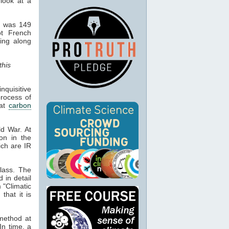
 look at a
d was 149
ot French
hing along
this
quisitive
process of
hat
carbon
ld War. At
ion in the
ich are IR
lass. The
d in detail
 "Climatic
that it is
 method at
In time, a