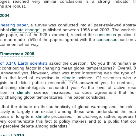
ogies reached very similar conclusions is a strong indicator t
ns are robust.
 2004
ioneering paper
, a survey was conducted into all peer-reviewed abstra
global
climate change
', published between 1993 and 2003. The work s
gle paper, out of the 928 examined, rejected the
consensus
position t
is man-made. 75% of the papers agreed with the
consensus
position 
comment either way.
 Zimmerman 2009
of 3,146 Earth scientists
asked the question, "Do you think human act
nt contributing factor in changing mean global temperatures?" Overall, 
ts answered yes. However, what was most interesting was the type of
 to the level of expertise in
climate
science. Of scientists who 
ogists and didn't publish research, 77% answered yes. In contrast,
publishing climatologists responded yes. As the level of active re
zation in
climate
science increases, so does agreement that hu
ntly changing global temperatures. The paper concludes:
 that the debate on the authenticity of global warming and the role
tivity is largely non-existent among those who understand the nu
c basis of long-term
climate
processes. The challenge, rather, appears
ively communicate this fact to policy makers and to a public that co
y perceive debate among scientists."
 et al. 2010