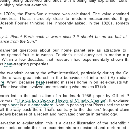
thing being observed and ends with it being fully explained. Let's
nd highly relevant example.
ate 1700s, the Earth-Sun distance was calculated. The value obtaine
kilometres. That's incredibly close to modern measurements. It g
 Joseph Fourier thinking. He innocently asked, in the 1820s, somet
s:
y is Planet Earth such a warm place? It should be an ice-ball at 
tance from the Sun."
damental questions about our home planet are as attractive to in
s as ripened fruit is to wasps. Fourier's initial query set in motion a 
. Within a few decades, that research had experimentally shown t
as
heat
-trapping properties.
he twentieth century the effort intensified, particularly during the Co
 there was great interest in the behaviour of infra-red (IR) radiat
re
. Why? Because
heat
-seeking missiles home in on jet exhausts wh
 Their invention involved understanding what makes IR tick.
earch led to the publication of a landmark 1956 paper by Gilbert P
tle was, “
The Carbon Dioxide Theory of Climatic Change
”. It explaine
traps
heat
in our
atmosphere
. Note in passing that Plass used the term
ll the way back then. That's contrary to the deniers' frequent claim 
days because of a recent and motivated change in terminology.
rvation to explanation, this is a classic illustration of the scientific
rier gets people thinking, experiments are designed and performed. 