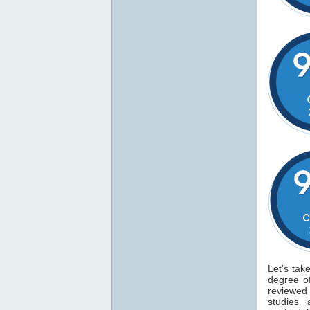
Let's tak
degree 
reviewe
studies 