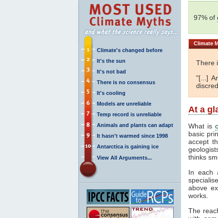
97% of
Climate
M
Climate's changed before
It's the sun
There 
It's not bad
"[...]
There is no consensus
discred
It's cooling
Models are unreliable
At a g
Temp record is unreliable
Animals and plants can adapt
What is
basic pri
It hasn't warmed since 1998
accept t
Antarctica is gaining ice
geologist
thinks sm
View All Arguments...
In each 
specialis
above ex
works.
The reac