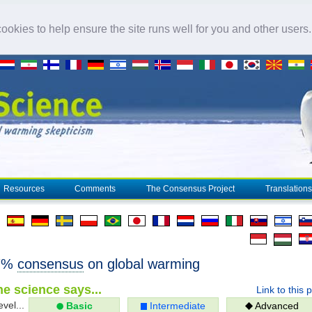
okies to help ensure the site runs well for you and other users
Resources
Comments
The Consensus Project
Translations
97%
consensus
on global warming
e science says...
Link to this 
evel...
Basic
Intermediate
Advanced