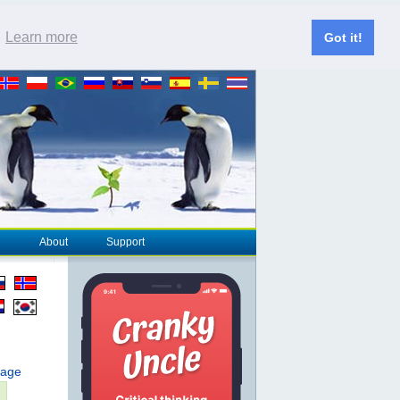
.
Learn more
Got it!
About
Support
page