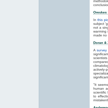
methodol
conclusio
Oreskes
In
this p
subject '
not a sin
warming 
made no 
Doran &
A
survey 
significa
scientis
compared
climatol
actively-
speciali
significa
"It seems
human ac
scientifi
to effect
mistakenl
Anderegg