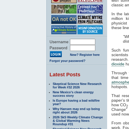
with some
classic a
In the l
million 
physicist
these line
"Wh
dis
Username
Password
Such fun
scientist
New? Register here
research
Forgot your password?
dioxide
h
Through t
Latest Posts
that time
atmosphe
Skeptical Science New Research
hotspots.
for Week #32 2026
New Mexico’s clean energy
That res
success story
paper's ti
Is Europe having a bad wildfire
year?
how CO
2
Why Hansen may end up being
Change" a
right about 2026
used nowa
2026 SkS Weekly Climate Change
& Global Warming News
From obse
Roundup #31
work. Fou
Skeptical Science New Research