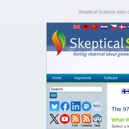
Skeptical Science uses co
Home
Arguments
Software
The 
What th
Select a l