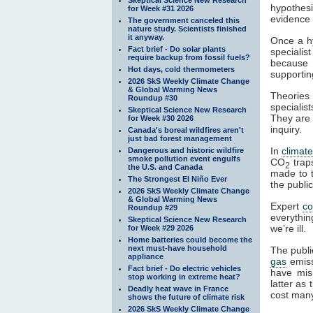
hypothesi
for Week #31 2026
evidence a
The government canceled this
nature study. Scientists finished
it anyway.
Once a hy
Fact brief - Do solar plants
specialis
require backup from fossil fuels?
because t
Hot days, cold thermometers
supportin
2026 SkS Weekly Climate Change
& Global Warming News
Theories 
Roundup #30
specialist
Skeptical Science New Research
They are 
for Week #30 2026
inquiry.
Canada's boreal wildfires aren't
just bad forest management
In
climat
Dangerous and historic wildfire
smoke pollution event engulfs
CO
tra
2
the U.S. and Canada
made to t
The Strongest El Niño Ever
the publi
2026 SkS Weekly Climate Change
& Global Warming News
Expert
c
Roundup #29
everythin
Skeptical Science New Research
we’re ill.
for Week #29 2026
Home batteries could become the
next must-have household
The publi
appliance
gas
emiss
Fact brief - Do electric vehicles
have mis
stop working in extreme heat?
latter as
Deadly heat wave in France
cost many
shows the future of climate risk
2026 SkS Weekly Climate Change