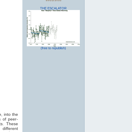
THE ESCALATOR
(free to republish)
, into the
 of peer-
ts. These
 different