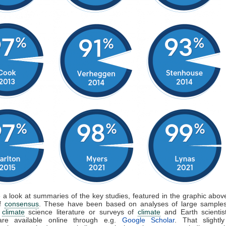
e a look at summaries of the key studies, featured in the graphic above
of
consensus
. These have been based on analyses of large samples
d
climate
science literature or surveys of
climate
and Earth scientis
are available online through e.g.
Google Scholar
. That slightly