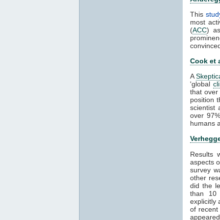
This
stud
most acti
(
ACC
) a
prominen
convince
Cook et 
A
Skeptic
'global
cl
that over
position 
scientis
over 97%
humans ar
Verhegge
Results
aspects 
survey wa
other res
did the 
than 1
explicitl
of recent
appeared