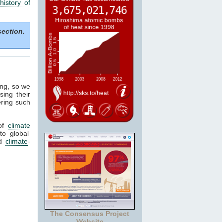
history of
section.
ing, so we
sing their
ering such
of
climate
to global
ed
climate
-
The Consensus Project
Website