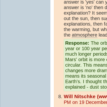
answer is 'yes' can 
answer is 'no' then d
explanation? It seem
out the sun, then su
explanations, then f
the warming, but wha
the
atmosphere
lead
Response:
The orb
year or 100 year pe
much longer periods.
Mars' orbit is more 
circular. This mean
changes more drama
means its seasonal
Earth's. I thought t
explained - dust st
Will Nitschke (ww
PM on 19 December