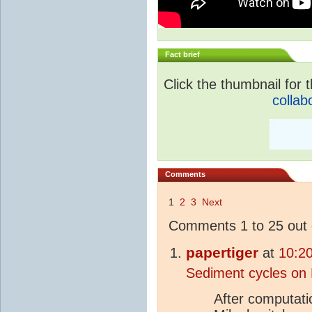
Fact brief
Click the thumbnail for t
collab
Comments
1
2
3
Next
Comments 1 to 25 out 
papertiger
at
10:2
Sediment cycles on 
After computati