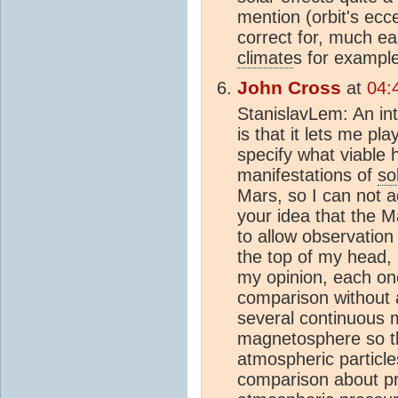
mention (orbit's eccen
correct for, much eas
climate
s for example
John Cross
at
04:
StanislavLem: An int
is that it lets me pla
specify what viable 
manifestations of
so
Mars, so I can not a
your idea that the M
to allow observation 
the top of my head, 
my opinion, each one
comparison without a
several continuous m
magnetosphere so the
atmospheric particle
comparison about pre