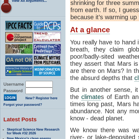
View All Arguments...
shrinking for three summ
from earth. If so, I gues
because it’s warming up t
At a glance
You really have to hand 
breath, they claim glo
poor/badly-sited weathe
they assert that Mars 
are there on Mars? In th
the absurd depths that
c
Username
But in another sense, it
Password
the
climate
s of Earth an
New? Register here
times long past, Mars 
Forgot your password?
abundance. Not any more
know - dead planet.
Latest Posts
We know there was wat
Skeptical Science New Research
for Week #32 2026
river- or lake-deposite
New Mexico’s clean energy