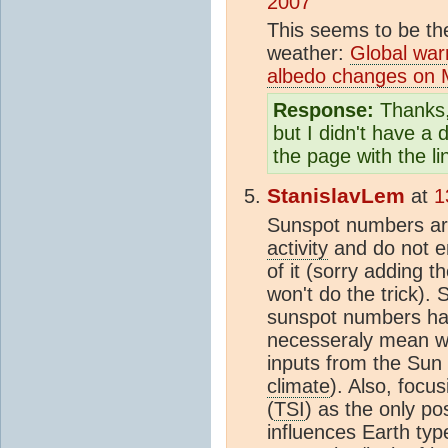
2007
This seems to be th
weather:
Global war
albedo changes on 
Response:
Thanks, 
but I didn't have a d
the page with the l
StanislavLem
at
1
Sunspot numbers are
activity
and do not e
of it (sorry adding 
won't do the trick).
sunspot numbers hav
necesseraly mean wh
inputs from the Sun 
climate
). Also, focu
(
TSI
) as the only po
influences Earth typ