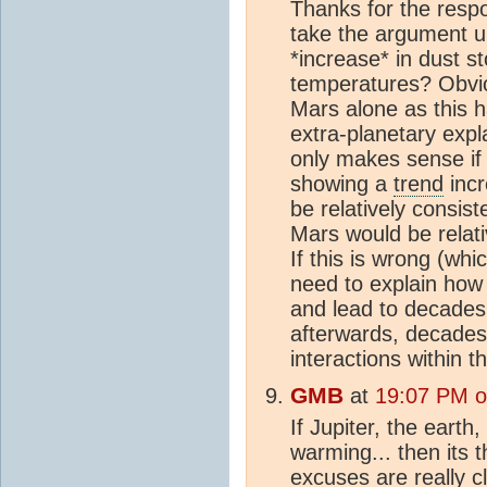
Thanks for the respo
take the argument up
*increase* in dust st
temperatures? Obviou
Mars alone as this 
extra-planetary expl
only makes sense if
showing a
trend
incr
be relatively consis
Mars would be relativ
If this is wrong (whi
need to explain how
and lead to decades
afterwards, decades
interactions within 
GMB
at
19:07 PM o
If Jupiter, the earth
warming... then its 
excuses are really c