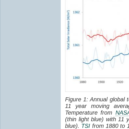
Figure 1: Annual global 
11 year moving averag
Temperature from
NAS
(thin light blue) with 1
blue).
TSI
from 1880 to 