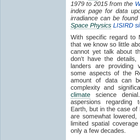
1979 to 2015 from the
W
index page for data upd
irradiance can be found
Space Physics
LISIRD si
With specific regard to 
that we know so little a
cannot yet talk about t
don't have the details,
landers are providing v
some aspects of the Re
amount of data can be
complexity and signifi
climate
science denial.
aspersions regarding
Earth, but in the case of
are somewhat lowered, s
limited spatial covera
only a few decades.