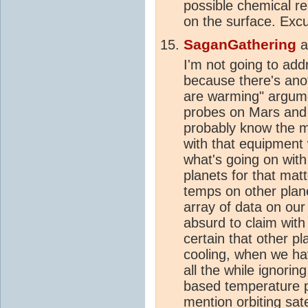
possible chemical re
on the surface. Excu
SaganGathering
a
I'm not going to addr
because there's anot
are warming" argume
probes on Mars and 
probably know the m
with that equipment 
what's going on wit
planets for that ma
temps on other plan
array of data on ou
absurd to claim wit
certain that other p
cooling, when we have
all the while ignori
based temperature p
mention orbiting sat