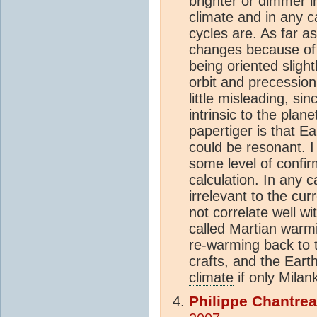
brighter or dimmer i
climate
and in any ca
cycles are. As far as
changes because of t
being oriented slightl
orbit and precession;
little misleading, sin
intrinsic to the plan
papertiger is that E
could be resonant. I
some level of confir
calculation. In any ca
irrelevant to the cur
not correlate well wi
called Martian warmi
re-warming back to 
crafts, and the Eart
climate
if only Milan
Philippe Chantre