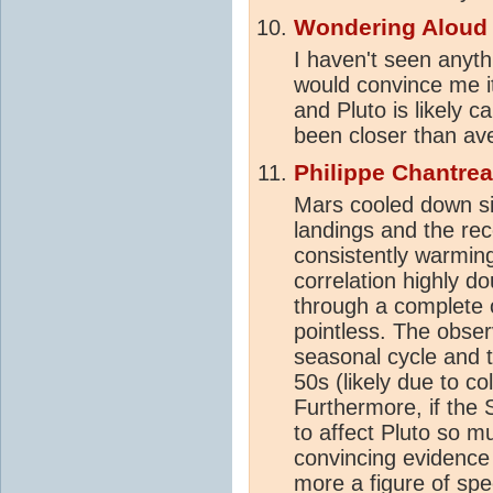
Wondering Aloud
I haven't seen anyth
would convince me it
and Pluto is likely c
been closer than ave
Philippe Chantre
Mars cooled down si
landings and the re
consistently warmin
correlation highly d
through a complete o
pointless. The obser
seasonal cycle and 
50s (likely due to co
Furthermore, if the 
to affect Pluto so m
convincing evidence 
more a figure of spe