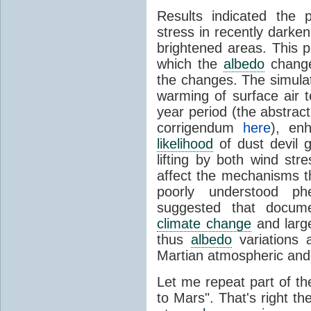
Results indicated the 
stress in recently darke
brightened areas. This 
which the
albedo
change
the changes. The simulat
warming of surface air 
year period (the abstract
corrigendum
here
), enh
likelihood
of dust devil g
lifting by both wind str
affect the mechanisms tha
poorly understood p
suggested that docu
climate change
and larg
thus
albedo
variations 
Martian atmospheric an
Let me repeat part of th
to Mars". That's right th