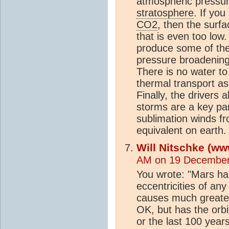
atmospheric pressur
stratosphere
. If you
CO2
, then the surfa
that is even too low
produce some of the
pressure broadening
There is no water to
thermal transport as
Finally, the drivers
storms are a key pa
sublimation winds f
equivalent on earth
Will Nitschke (ww
AM on 19 December
You wrote: "Mars has
eccentricities of an
causes much greater
OK, but has the orbi
or the last 100 year