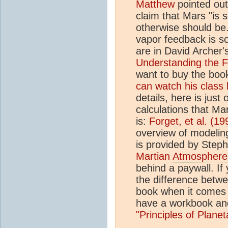
Matthew
pointed out
claim that Mars "is 
otherwise should be
vapor feedback is s
are in David Archer
Understanding the F
want to buy the book
can watch his class 
details, here is just
calculations that Ma
is:
Forget, et al. (19
overview of modelin
is provided by Steph
Martian
Atmosphere
behind a paywall. If 
the difference betwe
book when it comes 
have a workbook an
"Principles of Plane