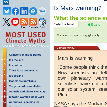
Is Mars warming?
What the science sa
Select a level...
Basic
Mars is not warming globally.
Climate
Myth...
Climate's changed before
Mars is warming
It's the sun
It's not bad
"S
ome people think that
There is no consensus
Now scientists are tel
It's cooling
own planetary warm
Models are unreliable
scientists have notice
Temp record is unreliable
our solar system se
Animals and plants can adapt
Pluto.
It hasn't warmed since 1998
Antarctica is gaining ice
NASA
says the Martian S