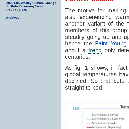
2026 SkS Weekly Climate Change
& Global Warming News
The motive for making 
Roundup #26
also experiencing warm
Archives
another variant of the "
members of this group 
steadily going up and u
hence the
Faint Young
about a
trend
only detec
centuries.
As fig. 1 shows, in fa
global temperatures hav
declined. So that puts 
straight to bed.