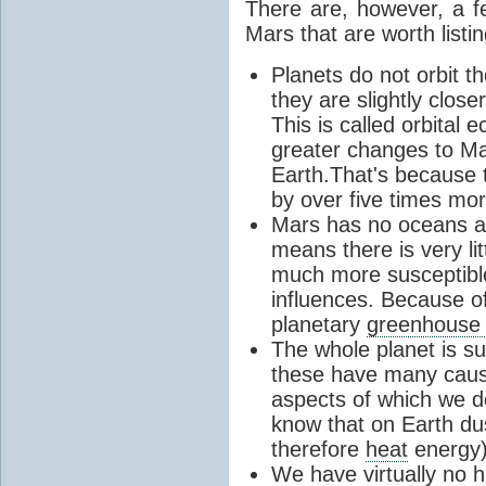
There are, however, a f
Mars that are worth listin
Planets do not orbit t
they are slightly clos
This is called orbital e
greater changes to M
Earth.That's because t
by over five times mor
Mars has no oceans an
means there is very lit
much more susceptibl
influences. Because of
planetary
greenhouse 
The whole planet is s
these have many causa
aspects of which we d
know that on Earth du
therefore
heat
energy)
We have virtually no h