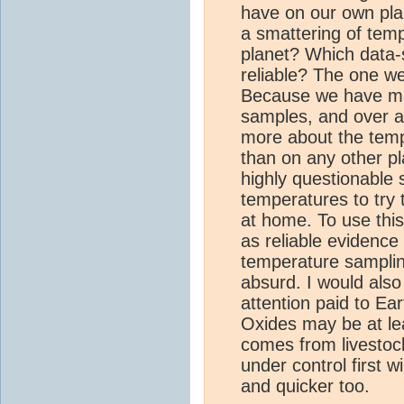
have on our own pl
a smattering of te
planet? Which data-
reliable? The one w
Because we have m
samples, and over a
more about the tem
than on any other pl
highly questionable 
temperatures to try 
at home. To use this
as reliable evidence
temperature sampling
absurd. I would also
attention paid to Ea
Oxides may be at lea
comes from livestock
under control first w
and quicker too.