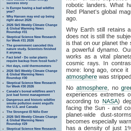
success story
robotic landers. What h
Is Europe having a bad wildfire
Red Planet's global magne
year?
Why Hansen may end up being
ago.
right about 2026
2026 SkS Weekly Climate Change
Why Earth still retains 
& Global Warming News
Roundup #31
does not is still the su
Skeptical Science New Research
for Week #31 2026
is that on our planet the 
The government canceled this
a powerful dynamo. Our
nature study. Scientists finished
it anyway.
works as a vital planet
Fact brief - Do solar plants
require backup from fossil fuels?
cosmic rays. In contras
Hot days, cold thermometers
more: long ago, once it l
2026 SkS Weekly Climate Change
& Global Warming News
atmosphere
was stripped
Roundup #30
Skeptical Science New Research
for Week #30 2026
No
atmosphere
, no
gre
Canada's boreal wildfires aren't
experiences extremes 
just bad forest management
Dangerous and historic wildfire
according to
NASA
) de
smoke pollution event engulfs
facing the Sun - and c
the U.S. and Canada
The Strongest El Niño Ever
planet-wide dust-sto
2026 SkS Weekly Climate Change
becomes especially war
& Global Warming News
Roundup #29
has a density of just 1
Skeptical Science New Research