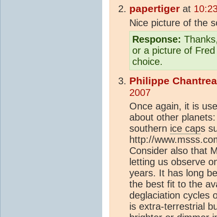
papertiger
at
10:2
Nice picture of the 
Response:
Thanks, 
or a picture of Fre
choice.
Philippe Chantre
2007
Once again, it is use
about other planets:
southern
ice cap
s su
http://www.msss.co
Consider also that M
letting us observe on
years. It has long b
the best fit to the av
deglaciation cycles
is extra-terrestrial b