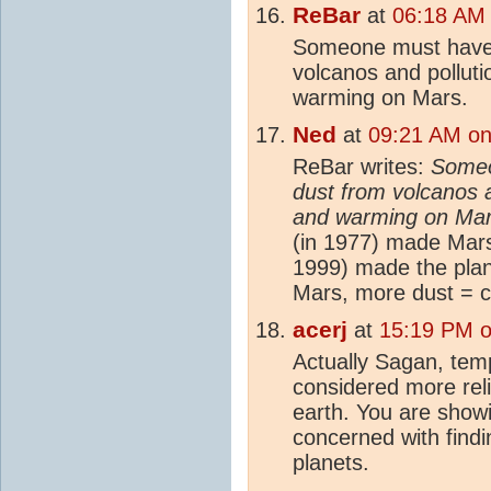
ReBar
at
06:18 AM 
Someone must have 
volcanos and polluti
warming on Mars.
Ned
at
09:21 AM on
ReBar writes:
Someo
dust from volcanos a
and warming on Ma
(in 1977) made Mars 
1999) made the plan
Mars, more dust = co
acerj
at
15:19 PM o
Actually Sagan, tem
considered more rel
earth. You are showi
concerned with findi
planets.