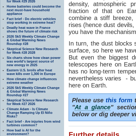
for Week #29 2026
density, atmospheric p
Home batteries could become the
fraction of that on Ea
next must-have household
appliance
combine a stiff breeze, 
Fact brief - Do electric vehicles
stop working in extreme heat?
rises (hence dust devils
Deadly heat wave in France
you have the mechanism f
shows the future of climate risk
2026 SkS Weekly Climate Change
& Global Warming News
In turn, the dust blocks
Roundup #28
Skeptical Science New Research
surface, so here we hav
for Week #28 2028
But even the biggest d
Six charts show how clean power
was world’s largest source of
telescopes here on Eart
new energy in 2025
has no long-term tempe
Eastern U.S. broils after heat
wave kills over 1,300 in Europe
nevertheless varies - bu
How climate change influences
extreme weather
here on Earth.
2026 SkS Weekly Climate Change
& Global Warming News
Roundup #27
Please use
this form
t
Skeptical Science New Research
for Week #27 2026
"
At a glance
" secti
Climate Adam - Is Climate
Change Ramping Up El Niño
below or dig deeper v
Risks?
Fact brief - Are injuries from wind
turbines common?
How bad is AI for the
Further details
environment?