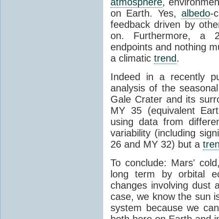
atmosphere
, environme
on Earth. Yes,
albedo
-
feedback driven by other
on. Furthermore, a 2
endpoints and nothing mu
a climatic
trend
.
Indeed in a recently p
analysis of the seasonal
Gale Crater and its sur
MY 35 (equivalent Ear
using data from differ
variability (including si
26 and MY 32) but a
tre
To conclude: Mars' cold
long term by orbital e
changes involving dust
case, we know the sun i
system because we can 
both here on Earth and i