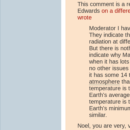
This comment is a 
Edwards
on a differ
wrote
Moderator I hav
They indicate t
radiation at dif
But there is not
indicate why Mar
when it has lot
no other issues
it has some 14
atmosphere
tha
temperature is 
Earth's average
temperature is 
Earth's minimum
similar.
Noel, you are very, 