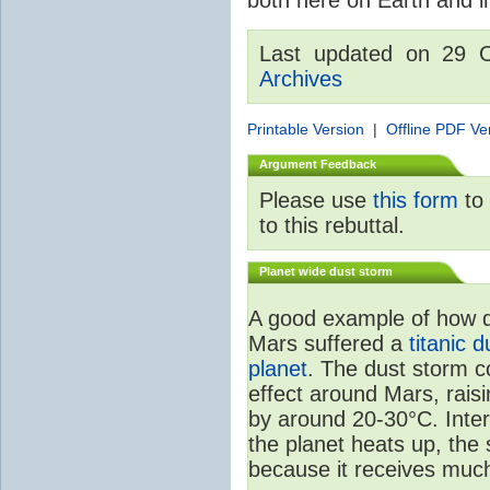
Last updated on 29 
Archives
Printable Version
|
Offline PDF Ve
Argument Feedback
Please use
this form
to 
to this rebuttal.
Planet wide dust storm
A good example of how d
Mars suffered a
titanic 
planet
. The dust storm c
effect around Mars, rais
by around 20-30°C. Inter
the planet heats up, the
because it receives much