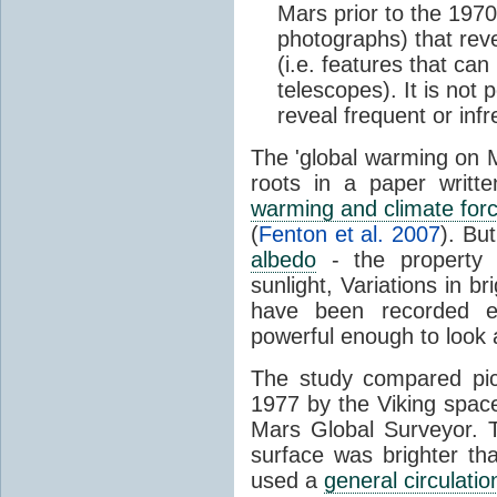
Mars prior to the 1970
photographs) that rev
(i.e. features that ca
telescopes). It is not p
reveal frequent or inf
The 'global warming on M
roots in a paper writ
warming and climate for
(
Fenton et al. 2007
). Bu
albedo
- the property o
sunlight, Variations in b
have been recorded e
powerful enough to look at
The study compared pic
1977 by the Viking spac
Mars Global Surveyor. T
surface was brighter th
used a
general circulatio