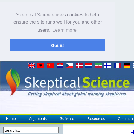
Skeptical Science uses cookies to help
ensure the site runs well for you and other
users.
Learn more
Got it!
Home
Arguments
Software
Resources
Comment