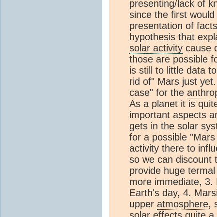
presenting/lack of k
since the first woul
presentation of facts
hypothesis that exp
solar activity
cause d
those are possible f
is still to little dat
rid of" Mars just yet
case" for the
anthro
As a planet it is qui
important aspects and
gets in the solar s
for a possible "Mars
activity there to in
so we can discount t
provide huge termal 
more immediate, 3. M
Earth's day, 4. Mar
upper
atmosphere
, 
solar effects quite a