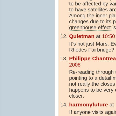
to be affected by va
to have satellites a
Among the inner pla
changes due to its 
greenhouse effect
is
Quietman
at
10:50
It's not just Mars. E
Rhodes Fairbridge?
Philippe Chantre
2008
Re-reading through t
pointing to a detail
not really the close
happens to be very c
closer.
harmonyfuture
at
If anyone visits ag