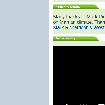
Acknowledgements
Many thanks to Mark Ric
on Martian climate. Than
Mark Richardson's lates
Further viewing