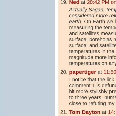
Ned
at
20:42 PM on
Actually Sagan, tem
considered more rel
earth.
On Earth we ha
measuring the tempe
and satellites measu
surface; boreholes 
surface; and satelli
temperatures in the
magnitude more inf
temperatures on any
papertiger
at
11:50
I notice that the link
comment 1 is defun
bit more stylishly pr
to three years, nume
close to refuting my
Tom Dayton
at
14: