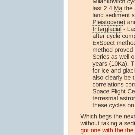
Milankovitch cy
last 2.4
Ma
the 
land sediment s
Pleistocene
) an
Interglacial
- La
after cycle com
ExSpect method
method proved 
Series as well 
years (10Ka). T
for ice and glac
also clearly be 
correlations c
Space Flight Cen
terrestrial astro
these cycles on
Which begs the next
without taking a s
got one with the the 