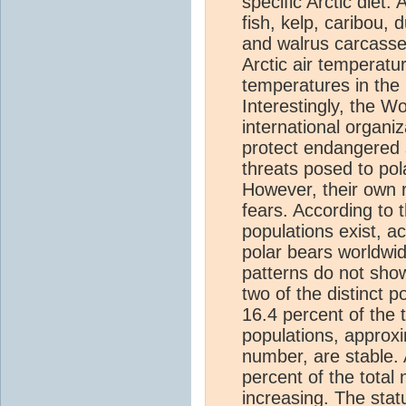
specific Arctic diet.
fish, kelp, caribou,
and walrus carcasse
Arctic air temperatu
temperatures in the
Interestingly, the W
international organi
protect endangered s
threats posed to pol
However, their own 
fears. According to 
populations exist, a
polar bears worldwid
patterns do not sho
two of the distinct 
16.4 percent of the 
populations, approxi
number, are stable. 
percent of the total
increasing. The stat