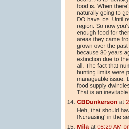
food is. When there'
naturally going to g
DO have ice. Until re
region. So now you'v
enough food for them
areas they came fro
grown over the past 
because 30 years ag
extinction due to th
all. The fact that n
hunting limits were 
manageable issue. Lo
food supply dwindles
That is an inevitabl
CBDunkerson
at
2
Heh, that should ha
INcreasing' in the s
Mila
at
08:29 AM on