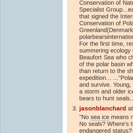
Conservation of Nat
Specialist Group...e
that signed the Inte
Conservation of Pol
Greenland(Denmark),
polarbearsinternatio
For the first time, r
summering ecology o
Beaufort Sea who ch
of the polar basin w
than return to the sh
expedition... ..."Pol
and survive. Young, 
a storm and older ice
bears to hunt seals..
jasonblanchard
a
"No
sea ice
means no
No seals? Where's th
endangered status? I