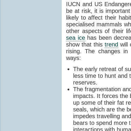
IUCN and US Endangered
be at risk, it is importa
likely to affect their hab
specialised mammals whi
other aspects of their li
sea ice
has been decreas
show that this
trend
will
rising. The changes i
ways:
The early retreat of
less time to hunt and t
reserves.
The fragmentation and
impacts. It forces the
up some of their fat r
seals, which are the 
impedes travelling and
bears to spend more t
interactions with huma