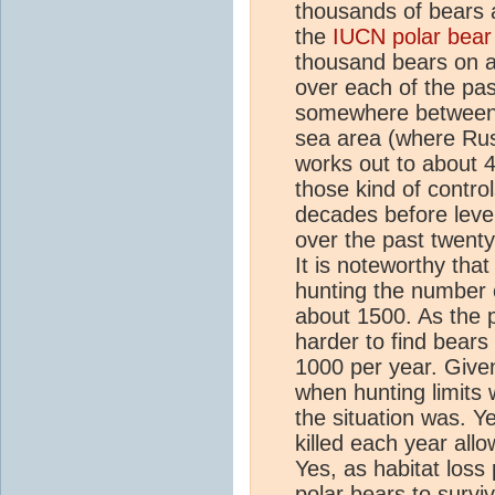
thousands of bears 
the
IUCN polar bear 
thousand bears on a
over each of the pas
somewhere between 1
sea area (where Rus
works out to about 
those kind of control
decades before level
over the past twenty
It is noteworthy tha
hunting the number o
about 1500. As the 
harder to find bears
1000 per year. Given
when hunting limits w
the situation was. Ye
killed each year allo
Yes, as habitat loss 
polar bears to surviv