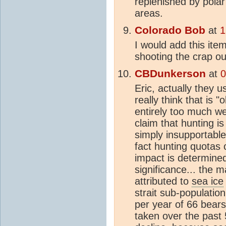
replenished by polar
areas.
Colorado Bob
at
1
I would add this it
shooting the crap ou
CBDunkerson
at
0
Eric, actually they u
really think that is 
entirely too much we
claim that hunting i
simply insupportable
fact hunting quotas 
impact is determine
significance... the m
attributed to
sea ice
strait sub-population
per year of 66 bears
taken over the past 5