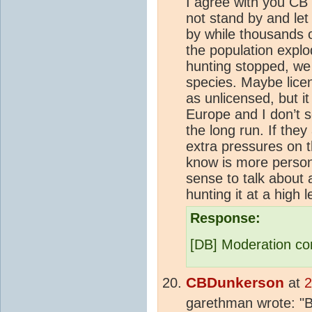
I agree with you CB 
not stand by and let 
by while thousands o
the population explo
hunting stopped, we
species. Maybe lice
as unlicensed, but it
Europe and I don’t s
the long run. If the
extra pressures on t
know is more person
sense to talk about 
hunting it at a high 
Response:
[DB] Moderation co
CBDunkerson
at
2
garethman wrote: "Bu