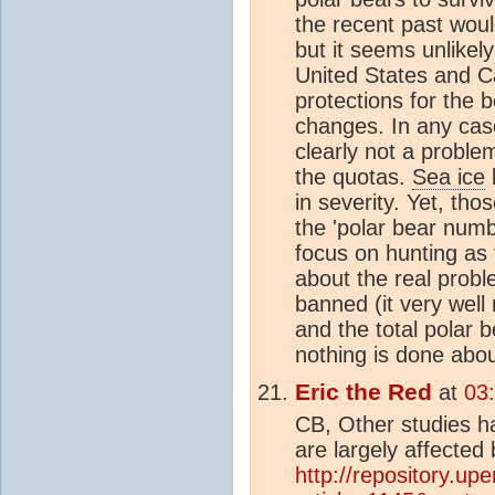
the recent past wou
but it seems unlikel
United States and C
protections for the 
changes. In any case
clearly not a proble
the quotas.
Sea ice
l
in severity. Yet, thos
the 'polar bear numb
focus on hunting as
about the real probl
banned (it very well
and the total polar b
nothing is done abo
Eric the Red
at
03
CB, Other studies h
are largely affected
http://repository.up