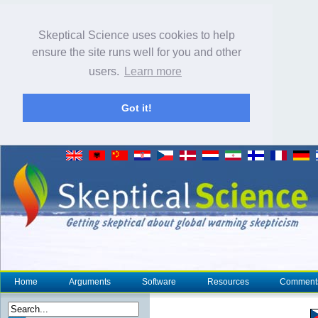
Skeptical Science uses cookies to help
ensure the site runs well for you and other
users.
Learn more
Got it!
Home
Arguments
Software
Resources
Comment