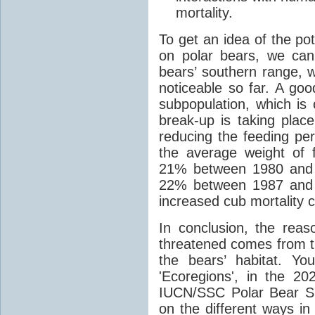
mortality.
To get an idea of the pot
on polar bears, we can
bears’ southern range,
noticeable so far. A g
subpopulation, which is 
break-up is taking place
reducing the feeding per
the average weight of 
21% between 1980 and 2
22% between 1987 and 2
increased cub mortality 
In conclusion, the rea
threatened comes from t
the bears’ habitat. Yo
'Ecoregions', in the 20
IUCN/SSC Polar Bear Sp
on the different ways i