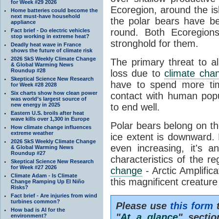
for Week #29 2026
Ecoregion, around the is
Home batteries could become the
next must-have household
the polar bears have be
appliance
round. Both Ecoregions
Fact brief - Do electric vehicles
stop working in extreme heat?
stronghold for them.
Deadly heat wave in France
shows the future of climate risk
2026 SkS Weekly Climate Change
The primary threat to al
& Global Warming News
Roundup #28
loss due to
climate cha
Skeptical Science New Research
have to spend more tim
for Week #28 2028
Six charts show how clean power
contact with human pop
was world’s largest source of
new energy in 2025
to end well.
Eastern U.S. broils after heat
wave kills over 1,300 in Europe
Polar bears belong on t
How climate change influences
extreme weather
ice extent is downward. 
2026 SkS Weekly Climate Change
even increasing, it's a
& Global Warming News
Roundup #27
characteristics of the r
Skeptical Science New Research
for Week #27 2026
change
- Arctic Amplifica
Climate Adam - Is Climate
this magnificent creature i
Change Ramping Up El Niño
Risks?
Fact brief - Are injuries from wind
turbines common?
Please use
this form
t
How bad is AI for the
"
At a glance
" secti
environment?