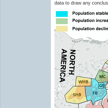
data to draw any conclusi