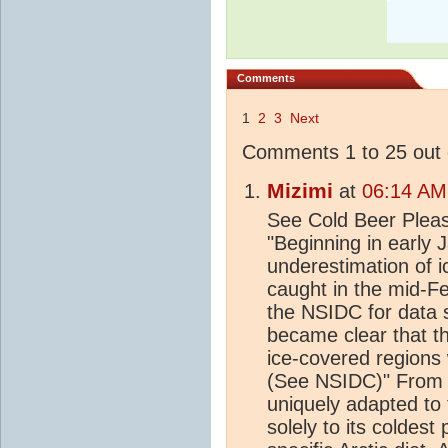
Comments
1
2
3
Next
Comments 1 to 25 out 
Mizimi
at
06:14 AM
See Cold Beer Please
"Beginning in early 
underestimation of ic
caught in the mid-Fe
the NSIDC for data s
became clear that t
ice-covered regions
(See NSIDC)" From 
uniquely adapted to 
solely to its coldest