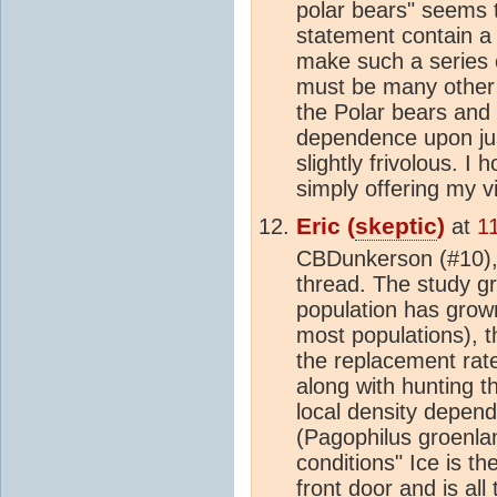
polar bears" seems t
statement contain a f
make such a series 
must be many other f
the Polar bears and t
dependence upon ju
slightly frivolous. I
simply offering my 
Eric (
skeptic
)
at
1
CBDunkerson (#10), 
thread. The study gr
population has grow
most populations), t
the replacement rate
along with hunting t
local density depend
(Pagophilus groenla
conditions" Ice is th
front door and is all 