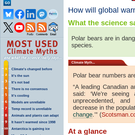
How will global war
What the science sa
Polar bears are in dang
species.
Climate
Myth...
Climate's changed before
Polar bear numbers are
It's the sun
It's not bad
“A leading Canadian au
There is no consensus
said: ‘We’re seeing 
It's cooling
unprecedented, and
Models are unreliable
decrease in the populat
Temp record is unreliable
change
.'” (
Scotsman.c
Animals and plants can adapt
It hasn't warmed since 1998
Antarctica is gaining ice
At a glance