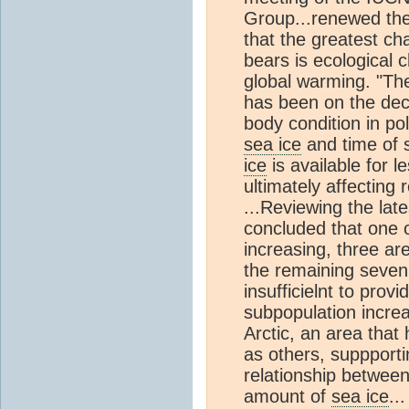
Group...renewed the
that the greatest ch
bears is ecological c
global warming. "T
has been on the decl
body condition in pola
sea ice
and time of 
ice
is available for l
ultimately affecting 
...Reviewing the lat
concluded that one o
increasing, three are
the remaining seven
insufficielnt to pro
subpopulation increa
Arctic, an area that
as others, suppportin
relationship between
amount of
sea ice
..