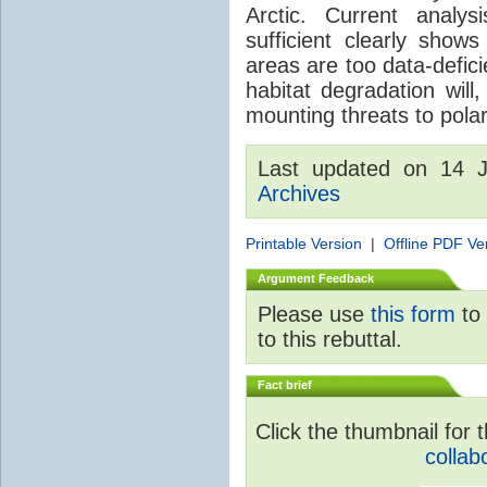
Arctic. Current analy
sufficient clearly sho
areas are too data-defici
habitat degradation will
mounting threats to pola
Last updated on 14 
Archives
Printable Version
|
Offline PDF Ve
Argument Feedback
Please use
this form
to 
to this rebuttal.
Fact brief
Click the thumbnail for t
collab