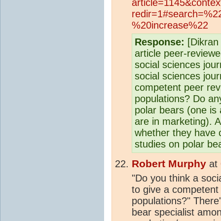
article=1145&conte
redir=1#search=%2
%20increase%22
Response:
[Dikran 
article peer-reviewe
social sciences jou
social sciences journ
competent peer rev
populations? Do any
polar bears (one is
are in marketing). A
whether they have c
studies on polar be
Robert Murphy
at
"Do you think a socia
to give a competent 
populations?" There's
bear specialist amon