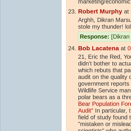
marketing/economic f
Robert Murphy
at
Arghh, Dikran Marsu
stole my thunder! lol
Response:
[Dikran 
Bob Lacatena
at
0
21, Eric the Red, Y
didn't bother to actu
which rebuts that par
audit on the quality 
government reports 
Wildlife Service man
polar bears as a th
Bear Population Fore
Audit”
In particular, 
field of study found 
"mistaken or mislead
scientists" who auth