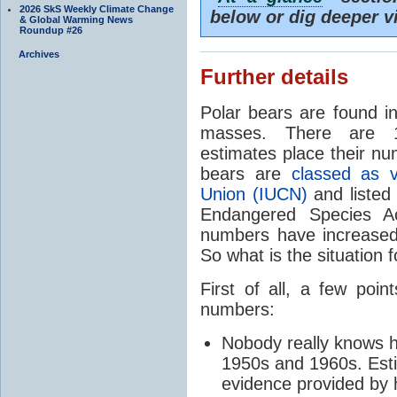
2026 SkS Weekly Climate Change
below or dig deeper v
& Global Warming News
Roundup #26
Archives
Further details
Polar bears are found in
masses. There are 1
estimates place their nu
bears are
classed as v
Union (IUCN)
and listed
Endangered Species Ac
numbers have increased
So what is the situation f
First of all, a few po
numbers:
Nobody really knows 
1950s and 1960s. Est
evidence provided by 