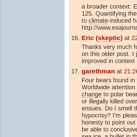
a broader context: 
125. Quantifying the
to
climate
-induced h
http://www.esajourn
Eric (
skeptic
)
at
2
Thanks very much f
on this older post. I
improved in context 
garethman
at
21:2
Four bears found in
Worldwide attention 
change
to polar bear
or illegally killed ov
ensues. Do I smell 
hypocrisy? I’m pleas
honesty to point out
be able to conclusiv
sea ice
, a bullet in 