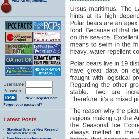
View All Arguments...
Ursus maritimus. The La
hints at its high depe
Polar bears are an apex 
food. Because of that de
on the sea-ice. Excellen
means to swim in the fri
heavy, water-repellent co
Polar bears live in 19 di
have great data on eig
fraught with logistical 
Regarding the other gro
Username
Password
stable. Two are incre
Therefore, it's a mixed pi
New? Register here
Forgot your password?
The reason why the pictur
regions making up the Arct
Latest Posts
the Seasonal Ice Ecor
Skeptical Science New Research
always melted in the 
for Week #32 2026
New Mexico’s clean energy