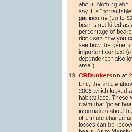
about. Nothing about
say it is "correctab
get income (up to $2
bear is not killed a
percentage of bears
don't see how you can
see how the general 
important context (al
dependence" also k
area").
CBDunkerson
at
2
Eric, the article a
2006 which looked at
habitat loss. These w
claim that 'polar be
information about hu
of
climate change
an
losses can be recov
bears. As to 'densit