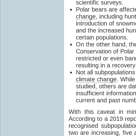
scientific surveys.
Polar bears are affect
change
, including hunt
introduction of snowm
and the increased hunt
certain populations.
On the other hand, th
Conservation of Polar
restricted or even ba
resulting in a recover
Not all subpopulation
climate change
. While
studied, others are da
insufficient informati
current and past num
With this caveat in mi
According to a 2019 rep
recognised subpopulation
two are increasing, five