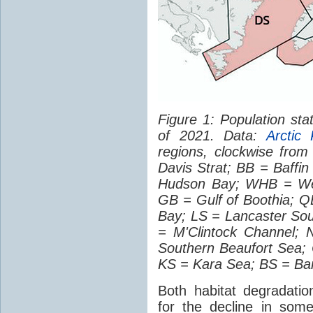
Figure 1: Population sta
of 2021. Data:
Arctic 
regions, clockwise fro
Davis Strat; BB = Baff
Hudson Bay; WHB = Wes
GB = Gulf of Boothia; 
Bay; LS = Lancaster So
= M'Clintock Channel;
Southern Beaufort Sea;
KS = Kara Sea; BS = Ba
Both habitat degradatio
for the decline in som