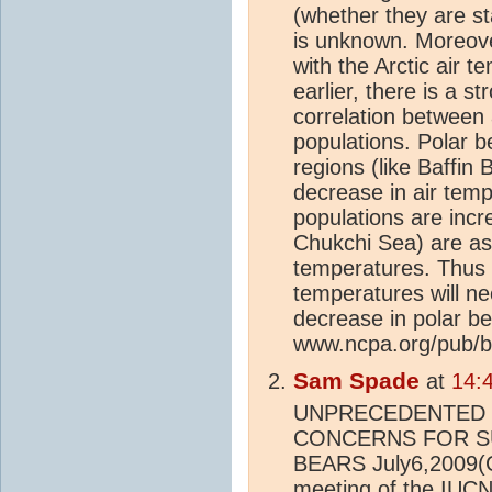
(whether they are st
is unknown. Moreov
with the Arctic air 
earlier, there is a s
correlation between 
populations. Polar b
regions (like Baffin
decrease in air temp
populations are incr
Chukchi Sea) are ass
temperatures. Thus it 
temperatures will nec
decrease in polar be
www.ncpa.org/pub/b
Sam Spade
at
14:
UNPRECEDENTED
CONCERNS FOR S
BEARS July6,2009(
meeting of the IUCN