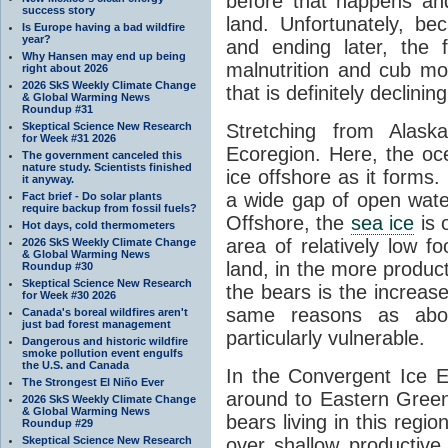
before that happens an
success story
land. Unfortunately, bec
Is Europe having a bad wildfire
year?
and ending later, the f
Why Hansen may end up being
malnutrition and cub mor
right about 2026
2026 SkS Weekly Climate Change
that is definitely declining
& Global Warming News
Roundup #31
Skeptical Science New Research
Stretching from Alask
for Week #31 2026
Ecoregion. Here, the oc
The government canceled this
nature study. Scientists finished
ice offshore as it forms
it anyway.
a wide gap of open wate
Fact brief - Do solar plants
require backup from fossil fuels?
Offshore, the
sea ice
is 
Hot days, cold thermometers
area of relatively low f
2026 SkS Weekly Climate Change
& Global Warming News
land, in the more produc
Roundup #30
Skeptical Science New Research
the bears is the increase
for Week #30 2026
same reasons as above
Canada's boreal wildfires aren't
just bad forest management
particularly vulnerable.
Dangerous and historic wildfire
smoke pollution event engulfs
the U.S. and Canada
In the Convergent Ice 
The Strongest El Niño Ever
around to Eastern Greenl
2026 SkS Weekly Climate Change
& Global Warming News
bears living in this regi
Roundup #29
Skeptical Science New Research
over shallow productive 