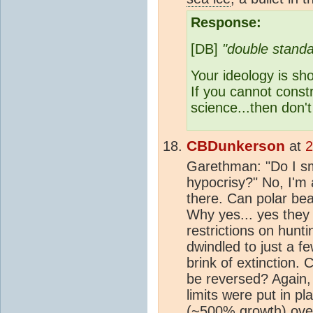
Response:
[DB]
"double standa
Your ideology is sh
If you cannot cons
science...then don
CBDunkerson
at
2
Garethman: "Do I sm
hypocrisy?" No, I'm 
there. Can polar be
Why yes... yes they 
restrictions on hunt
dwindled to just a 
brink of extinction.
be reversed? Again,
limits were put in p
(~500% growth) over