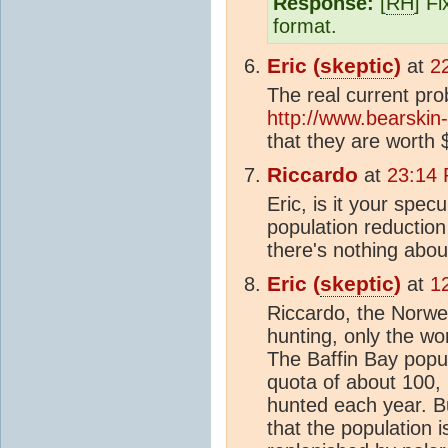
Response:
[
RH
] F
format.
Eric (
skeptic
)
at
2
The real current pro
http://www.bearskin
that they are worth
Riccardo
at
23:14 
Eric, is it your spec
population reduction 
there's nothing about
Eric (
skeptic
)
at
1
Riccardo, the Norwe
hunting, only the wo
The Baffin Bay popu
quota of about 100,
hunted each year. B
that the population 