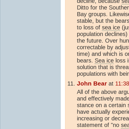
decline, because
se
Ditto for the South
Bay groups. Likewis
stable, but the bea
to loss of
sea ice
(ju
population declines)
the future. Over hun
correctable by adjus
time) and which is o
bears.
Sea ice
loss 
solution that is thre
populations with bein
John Bear
at
11:3
All of the above ar
and effectively mad
stance on a certain 
have actually exper
increasing or decre
statement of "no
sea