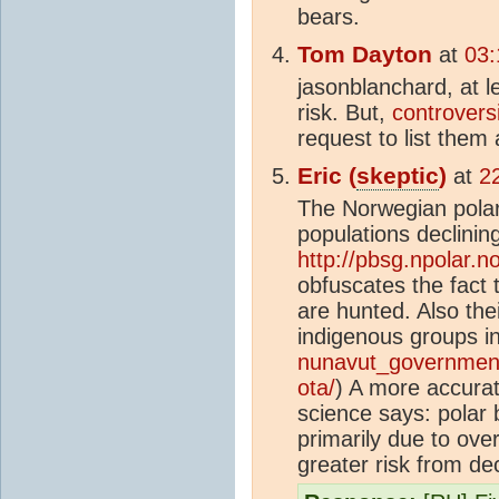
bears.
Tom Dayton
at
03:
jasonblanchard, at l
risk. But,
controversi
request to list them
Eric (
skeptic
)
at
2
The Norwegian polar
populations declining
http://pbsg.npolar.n
obfuscates the fact 
are hunted. Also th
indigenous groups in
nunavut_government
ota/
) A more accura
science says: polar 
primarily due to over
greater risk from de