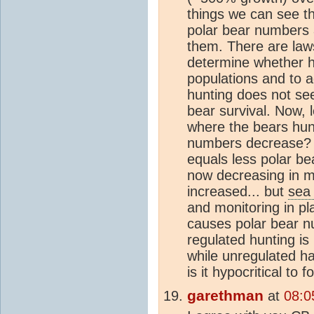
things we can see t
polar bear numbers a
them. There are law
determine whether h
populations and to a
hunting does not see
bear survival. Now, l
where the bears hun
numbers decrease? Y
equals less polar b
now decreasing in m
increased... but
sea 
and monitoring in pl
causes polar bear n
regulated hunting is 
while unregulated ha
is it hypocritical to 
garethman
at
08:0