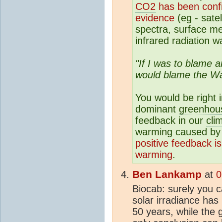
CO2
has been confir
evidence
(eg - sate
spectra, surface m
infrared radiation w
"If I was to blame 
would blame the Wa
You would be right 
dominant
greenhou
feedback in our
cli
warming caused by
positive feedback i
warming
.
Ben Lankamp
at
0
Biocab: surely you 
solar irradiance has 
50 years, while the