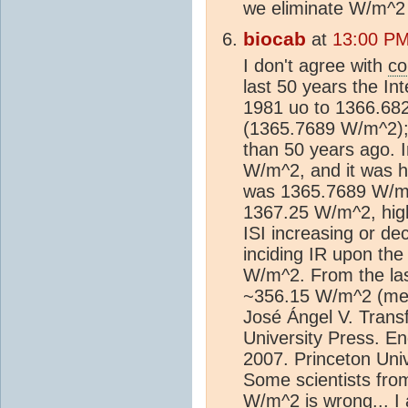
we eliminate W/m^2
biocab
at
13:00 PM
I don't agree with
co
last 50 years the Int
1981 uo to 1366.68
(1365.7689 W/m^2); 
than 50 years ago. 
W/m^2, and it was h
was 1365.7689 W/m^2
1367.25 W/m^2, high
ISI increasing or de
inciding IR upon th
W/m^2. From the las
~356.15 W/m^2 (med
José Ángel V. Trans
University Press. E
2007. Princeton Uni
Some scientists fro
W/m^2 is wrong... I 