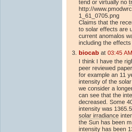
tend or virtually no
t
http://www.pmodwrc
1_61_0705.png
Claims that the rec
to solar effects are 
current anomalos wa
including the effects
biocab
at
03:45 AM
I think I have the ri
peer reviewed paper
for example an 11 y
intensity of the sola
we consider a longe
can see that the inte
decreased. Some 400
intensity was 1365.
solar irradiance
inte
the Sun has been mos
intensity has been 