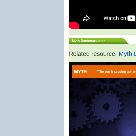
Myth Deconstruction
Related resource:
Myth 