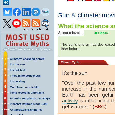
Sun &
climate
: mov
What the science sa
Select a level...
Basic
The sun's energy has decreased 
than before.
Climate's changed before
Climate
Myth...
It's the sun
It's not bad
It's the sun
There is no consensus
It's cooling
"Over the past few hu
Models are unreliable
increase in the numbe
Temp record is unreliable
Earth has been gett
Animals and plants can adapt
activity
is influencing t
It hasn't warmed since 1998
get warmer." (
BBC
)
Antarctica is gaining ice