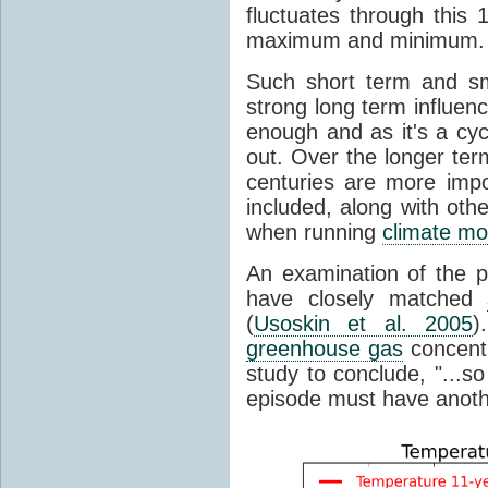
fluctuates through this
maximum and minimum.
Such short term and sma
strong long term influen
enough and as it's a cyc
out. Over the longer te
centuries are more impo
included, along with oth
when running
climate mo
An examination of the 
have closely matched
(
Usoskin et al. 2005
)
greenhouse gas
concentr
study to conclude, "...s
episode must have anot