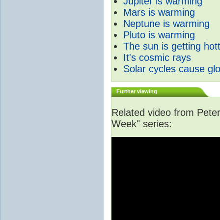
Jupiter is warming
Mars is warming
Neptune is warming
Pluto is warming
The sun is getting hot
It's cosmic rays
Solar cycles cause gl
Further viewing
Related video from Peter 
Week" series: