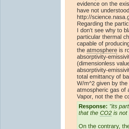
evidence on the exis
have not understood
http://science.nasa
Regarding the partic
I don't see why to 
particular thermal c
capable of producin
the
atmosphere
is r
absorptivity-emissivi
(dimensionless value
absorptivity-emissivi
total emittancy of b
W/m^2 given by th
atmospheric gas of 
Vapor, not the the c
Response:
"its par
that the
CO2
is not
On the contrary, t