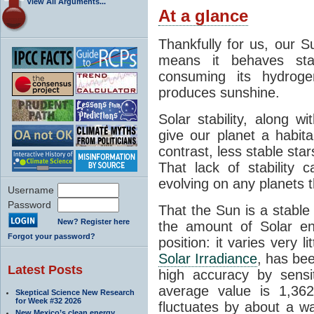
View All Arguments...
At a glance
Thankfully for us, our S
means it behaves stab
consuming its hydroge
produces sunshine.
Solar stability, along w
give our planet a habit
contrast, less stable star
That lack of stability 
evolving on any planets t
Username
Password
That the Sun is a stable
New? Register here
the amount of Solar en
Forgot your password?
position: it varies very li
Solar Irradiance
, has be
Latest Posts
high accuracy by sensit
average value is 1,362
Skeptical Science New Research
for Week #32 2026
fluctuates by about a w
New Mexico’s clean energy