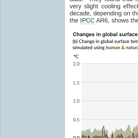
very slight cooling eff
decade, depending on the
the
IPCC
AR6, shows th