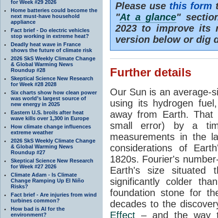
for Week #29 2026
Please use
this form
t
Home batteries could become the
"
At a glance
" secti
next must-have household
appliance
2023 to improve its 
Fact brief - Do electric vehicles
stop working in extreme heat?
version below or dig 
Deadly heat wave in France
shows the future of climate risk
2026 SkS Weekly Climate Change
& Global Warming News
Further details
Roundup #28
Skeptical Science New Research
for Week #28 2028
Our Sun is an average-si
Six charts show how clean power
was world’s largest source of
using its hydrogen fuel
new energy in 2025
away from Earth. That 
Eastern U.S. broils after heat
wave kills over 1,300 in Europe
small error) by a t
How climate change influences
extreme weather
measurements in the lat
2026 SkS Weekly Climate Change
considerations of Eart
& Global Warming News
Roundup #27
1820s. Fourier's number-
Skeptical Science New Research
for Week #27 2026
Earth's size situated
Climate Adam - Is Climate
significantly colder t
Change Ramping Up El Niño
Risks?
foundation stone for th
Fact brief - Are injuries from wind
turbines common?
decades to the discover
How bad is AI for the
Effect
– and the way th
environment?