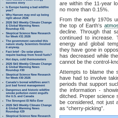
are within the 11-year l
success story
Is Europe having a bad wildfire
no more than 0.15%.
year?
Why Hansen may end up being
right about 2026
From the early 1970s un
2026 SkS Weekly Climate Change
the top of Earth's
atmo
& Global Warming News
Roundup #31
decline. Through that 
Skeptical Science New Research
for Week #31 2026
continued to increase.
The government canceled this
energy and global tem
nature study. Scientists finished
it anyway.
they have gone in opposi
Fact brief - Do solar plants
has decreased while th
require backup from fossil fuels?
Hot days, cold thermometers
cannot be the control-kn
2026 SkS Weekly Climate Change
& Global Warming News
Roundup #30
Attempts to blame the s
Skeptical Science New Research
have had to involve taki
for Week #30 2026
Canada's boreal wildfires aren't
periods that support su
just bad forest management
the information - show
Dangerous and historic wildfire
smoke pollution event engulfs
ditched. Proper science s
the U.S. and Canada
The Strongest El Niño Ever
be considered, not just a
2026 SkS Weekly Climate Change
as “cherry-picking”.
& Global Warming News
Roundup #29
Skeptical Science New Research