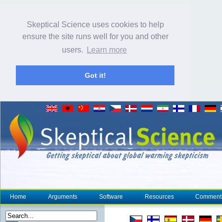
Skeptical Science uses cookies to help
ensure the site runs well for you and other
users.
Learn more
Got it!
Home
Arguments
Software
Resources
Comment