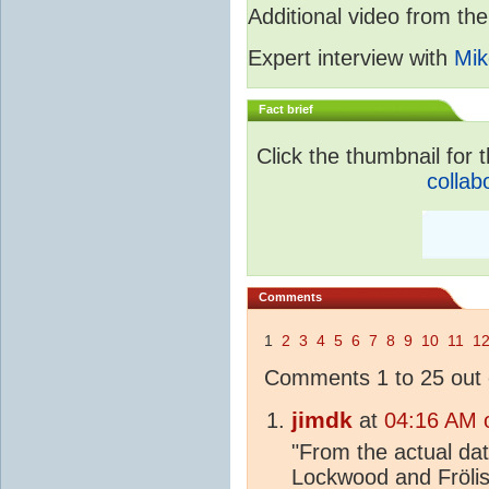
Additional video from 
Expert interview with
Mik
Fact brief
Click the thumbnail for t
collab
Comments
1
2
3
4
5
6
7
8
9
10
11
1
Comments 1 to 25 out 
jimdk
at
04:16 AM 
"From the actual da
Lockwood and Frölis