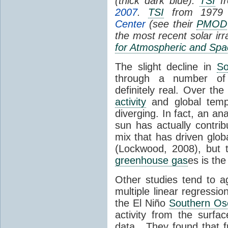
(thick dark blue).
TSI
fr
2007
.
TSI
from 1979 
Center
(see their
PMOD
the most recent solar ir
for Atmospheric and Spa
The slight decline in
So
through a number of
definitely real. Over th
activity
and global tempe
diverging. In fact, an an
sun has actually contrib
mix that has driven glo
(Lockwood, 2008), but 
greenhouse gas
es is the
Other studies tend to 
multiple linear regressi
the El Niño
Southern Osc
activity from the surf
data. They found that 