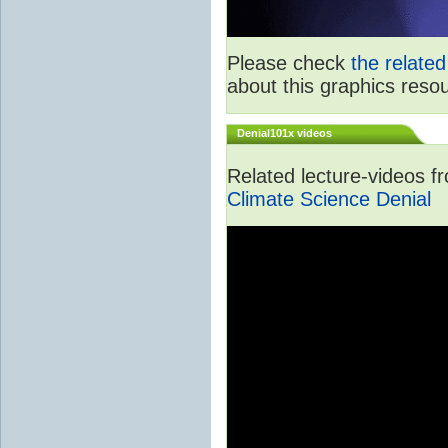
Please check
the relate
about this graphics reso
Denial101x videos
Related lecture-videos 
Climate Science Denial