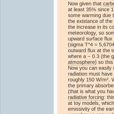
Now given that
carb
at least 35% since 
some warming due 
the existance of the 
the increase in its 
meteorology, so som
upward surface flux
(sigma T^4 = 5,6704
outward flux at the 
where a ~ 0.3 (the gl
atmosphere
) so thi
Now you can easily 
radiation must have
roughly 150 W/m². W
the primary absorb
(that is what you h
radiative forcing
: th
at toy models, which 
emissivity of the ea