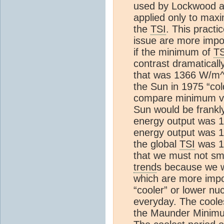
used by Lockwood an
applied only to max
the
TSI
. This practi
issue are more impo
if the minimum of
TS
contrast dramatical
that was 1366 W/m^
the Sun in 1975 “col
compare minimum va
Sun would be frankl
energy output was 
energy output was 
the global
TSI
was 1
that we must not s
trend
s because we w
which are more impo
“cooler” or lower nuc
everyday. The coole
the Maunder Minim