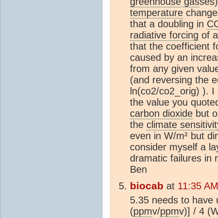
greenhouse gas
ses)
temperature
changes
that a doubling in
C
radiative forcing
of a
that the coefficient 
caused by an increa
from any given value 
(and reversing the e
ln(co2/co2_orig) ). 
the value you quoted
carbon dioxide
but on
the
climate sensitivit
even in W/m² but dim
consider myself a l
dramatic failures in 
Ben
biocab
at
11:35 AM
5.35 needs to have 
(
ppm
v/
ppm
v)] / 4 (