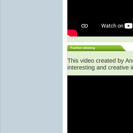
Further viewing
This video created by A
interesting and creative i