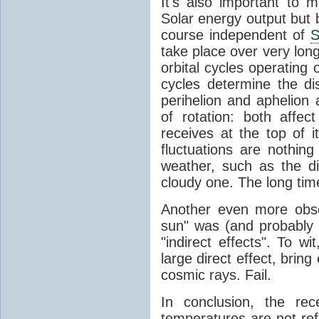
It's also important to m
Solar energy output but by
course independent of
S
take place over very lon
orbital cycles operating
cycles determine the d
perihelion and aphelion a
of rotation: both aff
receives at the top of 
fluctuations are nothin
weather, such as the d
cloudy one. The long tim
Another even more obsc
sun" was (and probably s
"indirect effects". To wi
large direct effect, bring
cosmic rays. Fail.
In conclusion, the rec
temperatures are not ref