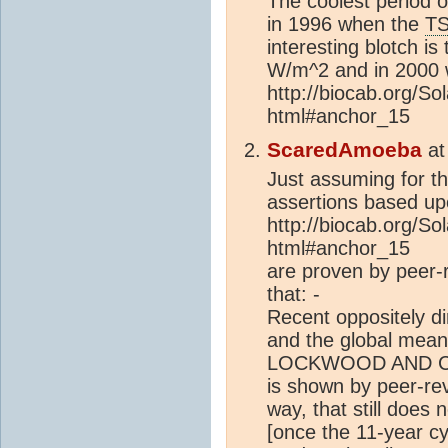
The coolest period 
in 1996 when the
TS
interesting blotch is
W/m^2 and in 2000 
http://biocab.org/So
html#anchor_15
ScaredAmoeba
a
Just assuming for t
assertions based u
http://biocab.org/So
html#anchor_15
are proven by peer-
that: -
Recent oppositely d
and the global mean
LOCKWOOD AND C
is shown by peer-re
way, that still does 
[once the 11-year c