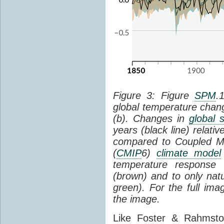
Figure 3: Figure
SPM
.
global temperature chan
(b). Changes in
global 
years (black line) relat
compared to Coupled Mo
(
CMIP
6)
climate model
temperature response 
(brown) and to only natur
green). For the full im
the image.
Like Foster & Rahmsto