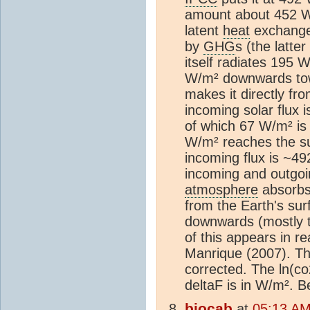
amount about 452 W
latent
heat
exchange,
by
GHG
s (the latt
itself radiates 195
W/m² downwards tow
makes it directly fr
incoming solar flux 
of which 67 W/m² is
W/m² reaches the su
incoming flux is ~4
incoming and outgoi
atmosphere
absorbs
from the Earth's su
downwards (mostly the
of this appears in re
Manrique (2007). Th
corrected. The ln(co
deltaF is in W/m². B
biocab
at
05:13 AM