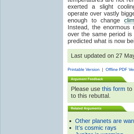
exerted a slight coolin
operate over vastly bigg
enough to change
cli
Instead, the enormous 
over the same period is 
predicted what is now be
Last updated on 27 Ma
Printable Version
|
Offline PDF Ve
Argument Feedback
Please use
this form
to 
to this rebuttal.
Related Arguments
Other planets are wa
It's cosmic rays