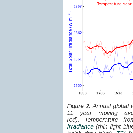
Figure 2: Annual global 
11 year moving aver
red). Temperature f
Irradiance
(thin light bl