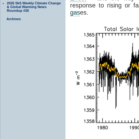
2026 SkS Weekly Climate Change
response to rising or fa
& Global Warming News
Roundup #26
gas
es.
Archives