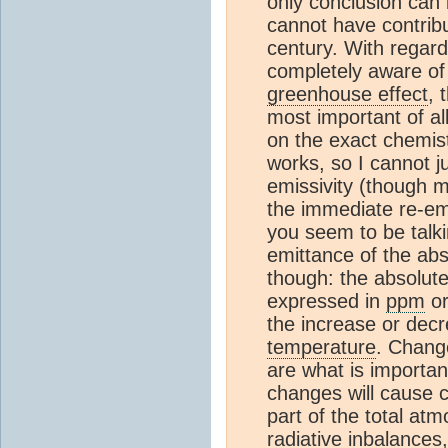
only conclusion can 
cannot have contribu
century. With regar
completely aware of 
greenhouse effect
, 
most important of al
on the exact chemist
works, so I cannot 
emissivity (though m
the immediate re-emi
you seem to be talk
emittance of the a
though: the absolut
expressed in
ppm
or
the increase or decr
temperature
. Chang
are what is importan
changes will cause c
part of the total at
radiative inbalances