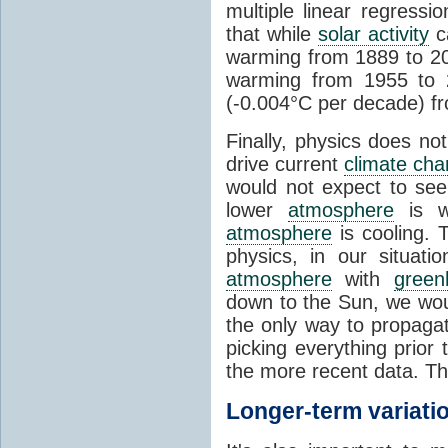
multiple linear regress
that while
solar activity
ca
warming from 1889 to 200
warming from 1955 to 2
(-0.004°C per decade) f
Finally, physics does no
drive current
climate ch
would not expect to see 
lower
atmosphere
is w
atmosphere
is cooling. T
physics, in our situat
atmosphere
with
green
down to the Sun, we woul
the only way to propaga
picking everything prior
the more recent data. Th
Longer-term variati