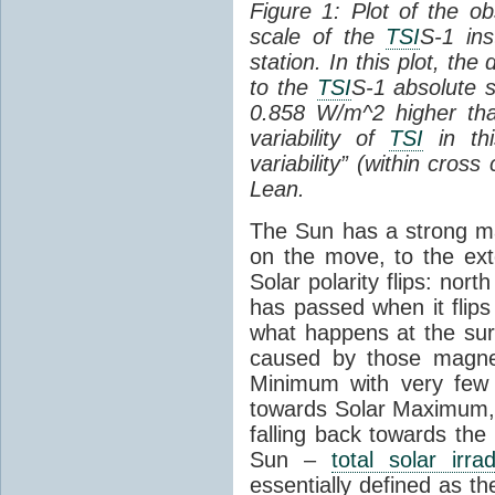
Figure 1: Plot of the o
scale of the
TSI
S-1 ins
station. In this plot, the
to the
TSI
S-1 absolute s
0.858 W/m^2 higher th
variability of
TSI
in thi
variability” (within cross
Lean.
The Sun has a strong mag
on the move, to the ext
Solar polarity flips: nor
has passed when it flips
what happens at the sur
caused by those magneti
Minimum with very fe
towards Solar Maximum
falling back towards the
Sun –
total solar irra
essentially defined as the