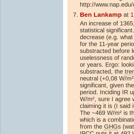
http://www.nap.edu
Ben Lankamp
at
1
An increase of 1365
statistical significa
decrease (e.g. what
for the 11-year peri
substracted before 
uselessness of rand
or years. Ergo: look
substracted, the
tre
neutral (+0,08 W/m²)
significant, given t
period. Inciding IR 
W/m², sure I agree w
claiming it is (I said
The ~469 W/m² is the
which is a combinati
from the
GHG
s (wa
IPCC
puts it at 492