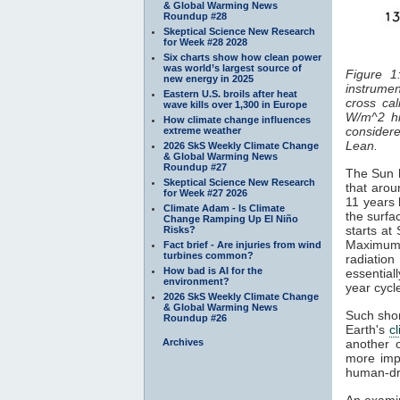
& Global Warming News
Roundup #28
Skeptical Science New Research
for Week #28 2028
Six charts show how clean power
was world’s largest source of
Figure 1
new energy in 2025
instrumen
Eastern U.S. broils after heat
cross cal
wave kills over 1,300 in Europe
W/m^2 hi
How climate change influences
considered
extreme weather
Lean.
2026 SkS Weekly Climate Change
& Global Warming News
Roundup #27
The Sun h
Skeptical Science New Research
that arou
for Week #27 2026
11 years 
Climate Adam - Is Climate
the surfa
Change Ramping Up El Niño
starts at
Risks?
Maximum
Fact brief - Are injuries from wind
turbines common?
radiatio
How bad is AI for the
essentiall
environment?
year cyc
2026 SkS Weekly Climate Change
& Global Warming News
Such shor
Roundup #26
Earth's
c
Archives
another 
more impo
human-dr
An examin