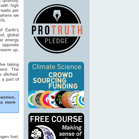
s quantity,
with high
 watts per
n where we
15%.
f Earth's
od, global
ar energy
 opposite
o warm up,
lve taking
ment. The
e ditched.
 a part of
section,
 a more
ogen fuel,