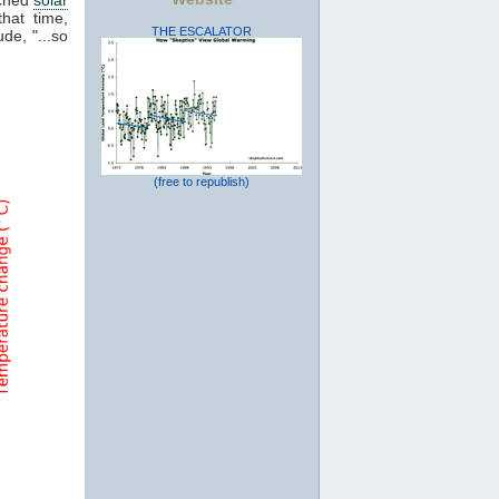
that time,
THE ESCALATOR
de, "...so
(free to republish)