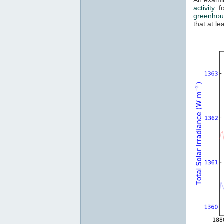
activity
fo
greenhou
that at l