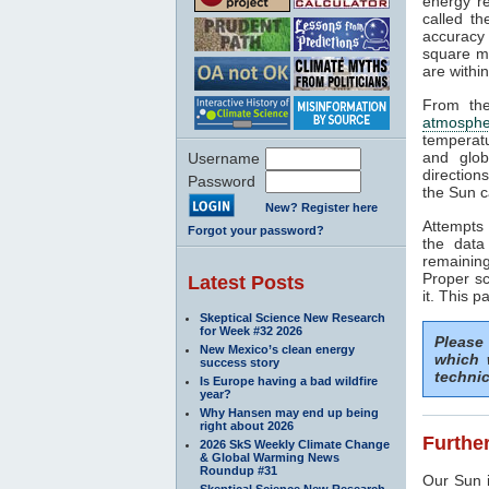
energy rea
called t
accuracy 
square me
are withi
From the
atmosphe
temperat
and glob
Username
direction
Password
the Sun c
New? Register here
Attempts 
Forgot your password?
the data
remaining
Proper sc
Latest Posts
it. This p
Skeptical Science New Research
for Week #32 2026
Please
New Mexico’s clean energy
which 
success story
technic
Is Europe having a bad wildfire
year?
Why Hansen may end up being
right about 2026
Further
2026 SkS Weekly Climate Change
& Global Warming News
Roundup #31
Our Sun i
Skeptical Science New Research