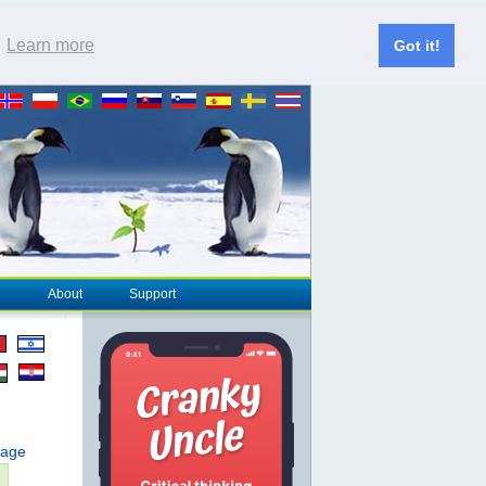
.
Learn more
Got it!
About
Support
page