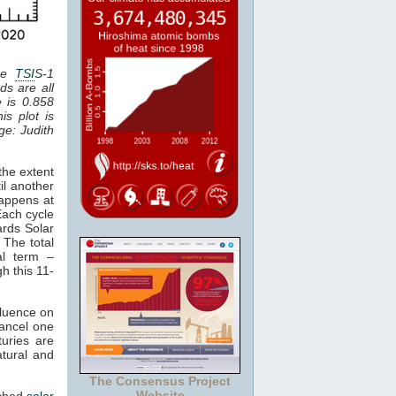
the
TSI
S-1
ds are all
e is 0.858
is plot is
age: Judith
the extent
il another
happens at
Each cycle
ards Solar
 The total
al term –
gh this 11-
fluence on
cancel one
uries are
atural and
The Consensus Project
Website
tched
solar