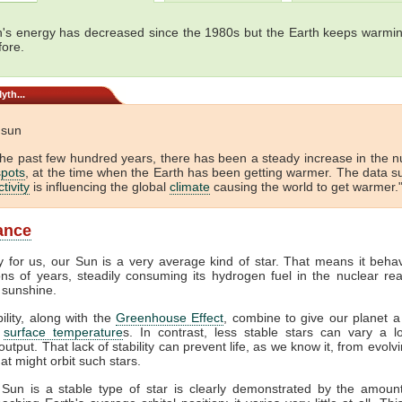
's energy has decreased since the 1980s but the Earth keeps warmin
fore.
yth...
e sun
the past few hundred years, there has been a steady increase in the 
pots
, at the time when the Earth has been getting warmer. The data s
tivity
is influencing the global
climate
causing the world to get warmer."
lance
y for us, our Sun is a very average kind of star. That means it beha
ions of years, steadily consuming its hydrogen fuel in the nuclear rea
 sunshine.
bility, along with the
Greenhouse Effect
, combine to give our planet a
f
surface temperature
s. In contrast, less stable stars can vary a lo
output. That lack of stability can prevent life, as we know it, from evol
at might orbit such stars.
 Sun is a stable type of star is clearly demonstrated by the amount