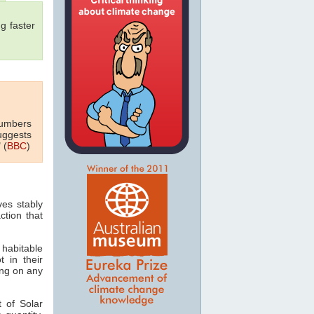
g faster
numbers
uggests
 (
BBC
)
ves stably
ction that
 habitable
t in their
ving on any
 of Solar