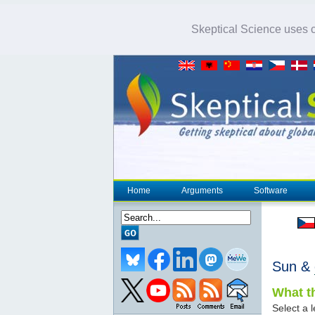
Skeptical Science uses co
Home
Arguments
Software
Sun &
What th
Select a l