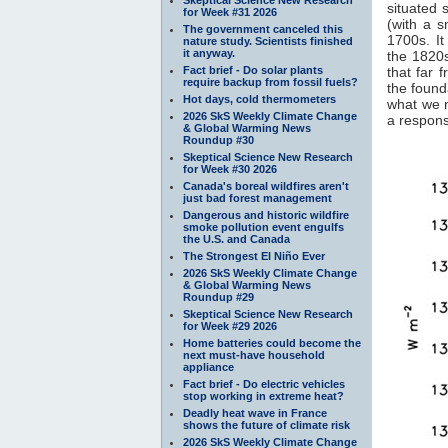
situated 
for Week #31 2026
(with a 
The government canceled this
1700s. It
nature study. Scientists finished
it anyway.
the 1820s
Fact brief - Do solar plants
that far 
require backup from fossil fuels?
the found
Hot days, cold thermometers
what we 
2026 SkS Weekly Climate Change
a response
& Global Warming News
Roundup #30
Skeptical Science New Research
for Week #30 2026
Canada's boreal wildfires aren't
just bad forest management
Dangerous and historic wildfire
smoke pollution event engulfs
the U.S. and Canada
The Strongest El Niño Ever
2026 SkS Weekly Climate Change
& Global Warming News
Roundup #29
Skeptical Science New Research
for Week #29 2026
Home batteries could become the
next must-have household
appliance
Fact brief - Do electric vehicles
stop working in extreme heat?
Deadly heat wave in France
shows the future of climate risk
2026 SkS Weekly Climate Change