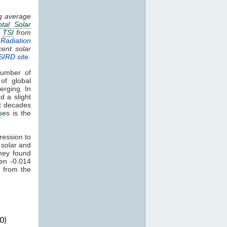
ng average
otal Solar
.
TSI
from
Radiation
cent solar
SIRD site
.
umber of
of global
erging. In
d a slight
nt decades
s
es is the
ression to
 solar and
hey found
een -0.014
 from the