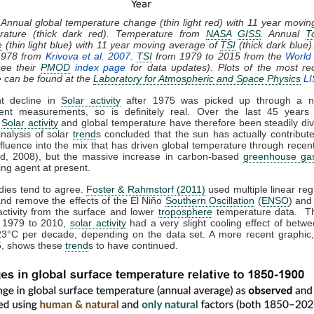
 Annual global temperature change (thin light red) with 11 year movi
rature (thick dark red). Temperature from
NASA
GISS
. Annual
T
e
(thin light blue) with 11 year moving average of
TSI
(thick dark blue)
1978 from
Krivova et al. 2007
.
TSI
from 1979 to 2015 from the
World 
ee their
PMOD
index page
for data updates). Plots of the most re
e can be found at the
Laboratory for Atmospheric and Space Physics
LI
ht decline in
Solar activity
after 1975 was picked up through a n
ent measurements, so is definitely real. Over the last 45 years 
,
Solar activity
and global temperature have therefore been steadily div
analysis of solar
trend
s concluded that the sun has actually contribute
nfluence into the mix that has driven global temperature through rece
d, 2008), but the massive increase in carbon-based
greenhouse ga
ing agent at present.
dies tend to agree.
Foster & Rahmstorf (2011)
used multiple linear reg
and remove the effects of the El Niño
Southern Oscillation
(
ENSO
) and
activity from the surface and lower
troposphere
temperature data. T
m 1979 to 2010,
solar activity
had a very slight cooling effect of betw
23°C per decade, depending on the data set. A more recent graphic,
, shows these
trend
s to have continued.