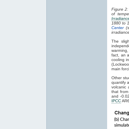
Figure 2:
of tempe
Irradianc
1880 to 
Center
(s
irradianc
The slig
independ
warming
fact, an 
cooling i
(Lockwoo
main forc
Other stu
quantify 
volcanic 
that fro
and -0.0
IPCC
AR6