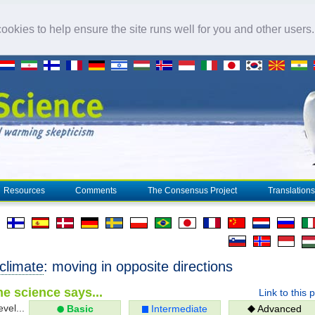
okies to help ensure the site runs well for you and other users
Resources
Comments
The Consensus Project
Translations
climate
: moving in opposite directions
e science says...
Link to this 
evel...
Basic
Intermediate
Advanced