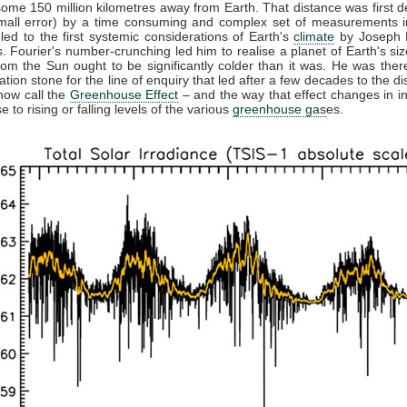
some 150 million kilometres away from Earth. That distance was first 
small error) by a time consuming and complex set of measurements in
 led to the first systemic considerations of Earth's
climate
by Joseph F
. Fourier's number-crunching led him to realise a planet of Earth's siz
from the Sun ought to be significantly colder than it was. He was ther
ation stone for the line of enquiry that led after a few decades to the di
now call the
Greenhouse Effect
– and the way that effect changes in in
 to rising or falling levels of the various
greenhouse gas
es.