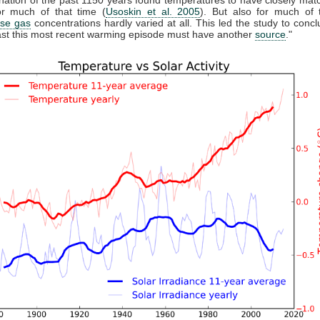
r much of that time (
Usoskin et al. 2005
). But also for much of 
se gas
concentrations hardly varied at all. This led the study to conclu
east this most recent warming episode must have another
source
."