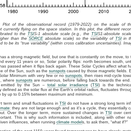
: Plot of the observational record (1979-2022) on the scale of 
t currently flying on the space station. In this plot, the different recor
ibrated to the
TSI
S-1 absolute scale (e.g., the
TSI
S1-absolute scal
gher than the
SORCE
absolute scale) so the variability of
TSI
in th
 to be its “true variability” (within cross calibration uncertainties). Im
as a strong magnetic field, but one that is constantly on the move, to 
nd every 11 years or so, Solar polarity flips: north becomes south, unt
has passed when it flips back again. These Solar Cycles affect what 
ce of the Sun, such as the
sunspots
caused by those magnetic fields. 
 Solar Minimum with very few or no
sunspots
, then rises mid-cycle tow
, where
sunspots
are numerous, before falling back towards the end.
n emitted by the Sun –
total solar irradiance
(
TSI
) is the technic
y defined as the solar flux at the Earth's orbital radius, fluctuates throu
le by up to 0.15% between maximum and minimum.
t term and small fluctuations in
TSI
do not have a strong long term in
limate
: they are not large enough and as it's a cycle, they essentially 
out. Over the longer term, more sustained changes in
TSI
over cent
rtant. This is why such information is included, along with other n
iven influences, when running
climate model
s, to ask them, “what if?"
ation of the past 1150 years found temperatures to have closely ma