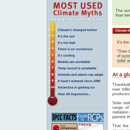
The sun
than be
Climate's changed before
Climate
M
It's the sun
It's th
It's not bad
There is no consensus
"Over 
of
suns
It's cooling
solar ac
Models are unreliable
Temp record is unreliable
At a g
Animals and plants can adapt
It hasn't warmed since 1998
Thankfull
Antarctica is gaining ice
over bill
produces
View All Arguments...
Solar sta
range o
radiation 
planets th
That the