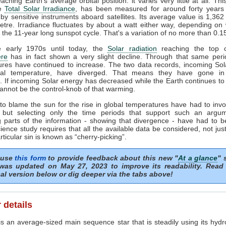
ching Earth's average orbital position: it varies very little at all. Thi
he
Total Solar Irradiance
, has been measured for around forty years 
by sensitive instruments aboard satellites. Its average value is 1,362
tre. Irradiance fluctuates by about a watt either way, depending o
n the 11-year long sunspot cycle. That's a variation of no more than 0.
 early 1970s until today, the
Solar radiation
reaching the top o
re
has in fact shown a very slight decline. Through that same peri
ures have continued to increase. The two data records, incoming Sol
al temperature, have diverged. That means they have gone in
s. If incoming Solar energy has decreased while the Earth continues t
annot be the control-knob of that warming.
to blame the sun for the rise in global temperatures have had to invo
 but selecting only the time periods that support such an argu
 parts of the information - showing that divergence - have had to b
ience study requires that all the available data be considered, not just
articular sin is known as “cherry-picking”.
 use
this form
to provide feedback about this new "
At a glance
" 
was updated on May 27, 2023 to improve its readability. Read
al version below or dig deeper via the tabs above!
 details
s an average-sized main sequence star that is steadily using its hydr