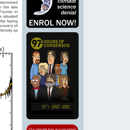
determined
 the late
ourier in
e situated
eby laying
scovery of
tensity as