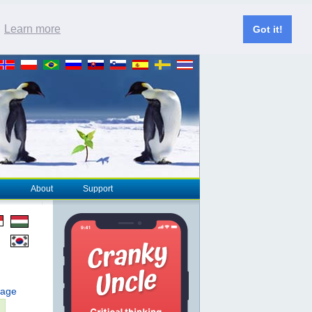
.
Learn more
Got it!
About
Support
page