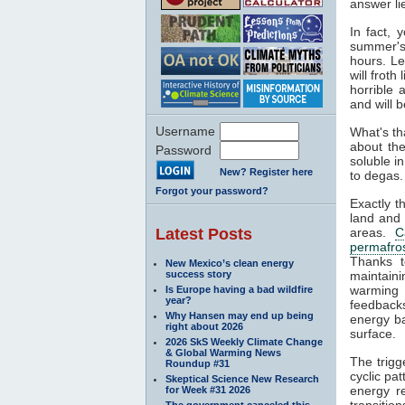
answer li
In fact, 
summer's 
hours. L
will frot
horrible 
and will b
Username
What's th
about the
Password
soluble i
New? Register here
to degas. 
Forgot your password?
Exactly t
land and
Latest Posts
areas.
C
permafro
Thanks t
New Mexico’s clean energy
success story
maintaini
warming 
Is Europe having a bad wildfire
year?
feedbacks
Why Hansen may end up being
energy ba
right about 2026
surface.
2026 SkS Weekly Climate Change
& Global Warming News
The trigg
Roundup #31
cyclic pat
Skeptical Science New Research
energy re
for Week #31 2026
transitio
The government canceled this