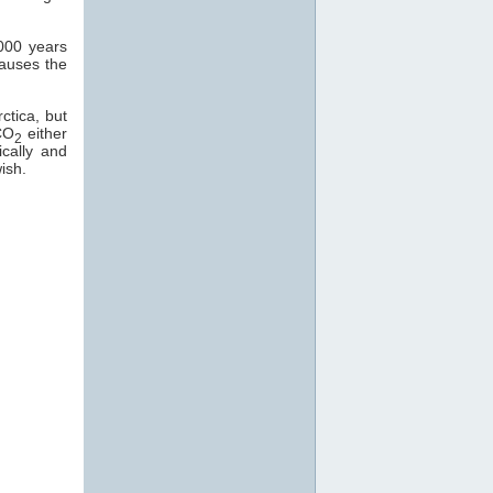
000 years
causes the
ctica, but
CO
either
2
ically and
ish.