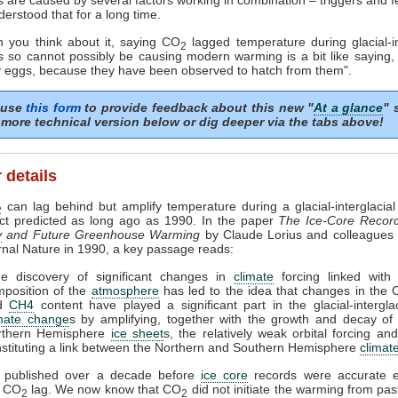
erstood that for a long time.
 you think about it, saying CO
lagged temperature during glacial-in
2
ns so cannot possibly be causing modern warming is a bit like saying,
y eggs, because they have been observed to hatch from them".
 use
this form
to provide feedback about this new "
At a glance
" 
more technical version below or dig deeper via the tabs above!
 details
can lag behind but amplify temperature during a glacial-interglacial 
2
act predicted as long ago as 1990. In the paper
The Ice-Core Recor
y
and Future Greenhouse Warming
by Claude Lorius and colleagues 
urnal Nature in 1990, a key passage reads:
he discovery of significant changes in
climate
forcing linked with 
position of the
atmosphere
has led to the idea that changes in the
d
CH4
content have played a significant part in the glacial-interglac
imate change
s by amplifying, together with the growth and decay of
rthern Hemisphere
ice sheet
s, the relatively weak orbital forcing an
stituting a link between the Northern and Southern Hemisphere
climat
 published over a decade before
ice core
records were accurate 
a CO
lag. We now know that CO
did not initiate the warming from pa
2
2