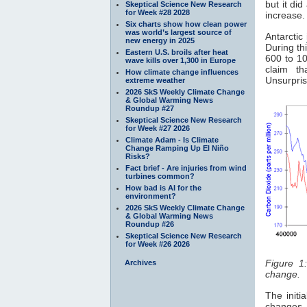
but it di
Skeptical Science New Research
for Week #28 2028
increase.
Six charts show how clean power
was world’s largest source of
Antarctic
new energy in 2025
During th
Eastern U.S. broils after heat
600 to 10
wave kills over 1,300 in Europe
claim t
How climate change influences
Unsurpris
extreme weather
2026 SkS Weekly Climate Change
& Global Warming News
Roundup #27
Skeptical Science New Research
for Week #27 2026
Climate Adam - Is Climate
Change Ramping Up El Niño
Risks?
Fact brief - Are injuries from wind
turbines common?
How bad is AI for the
environment?
2026 SkS Weekly Climate Change
& Global Warming News
Roundup #26
Skeptical Science New Research
for Week #26 2026
Figure 1
Archives
change.
The initi
changes 