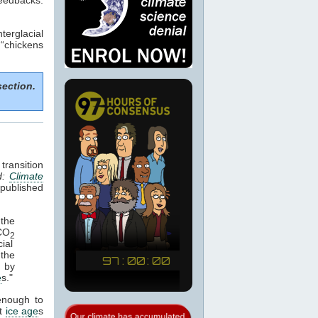
terglacial
 “chickens
section.
transition
d:
Climate
published
the
 CO
2
ial
 the
d by
e
s."
enough to
st
ice age
s