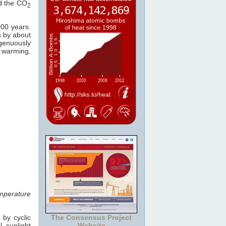
ed the CO
2
000 years.
s by about
ngenuously
warming.
mperature
 by cyclic
The Consensus Project
 sunlight
Website