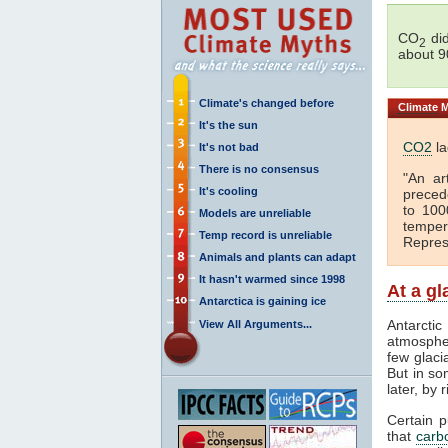
CO
did
2
about 9
Climate's changed before
Climate
M
It's the sun
CO2
la
It's not bad
There is no consensus
"An ar
It's cooling
preced
to 100
Models are unreliable
temper
Temp record is unreliable
Repres
Animals and plants can adapt
It hasn't warmed since 1998
At a g
Antarctica is gaining ice
Antarcti
View All Arguments...
atmospher
few glaci
But in so
later, by 
Certain 
that
carb