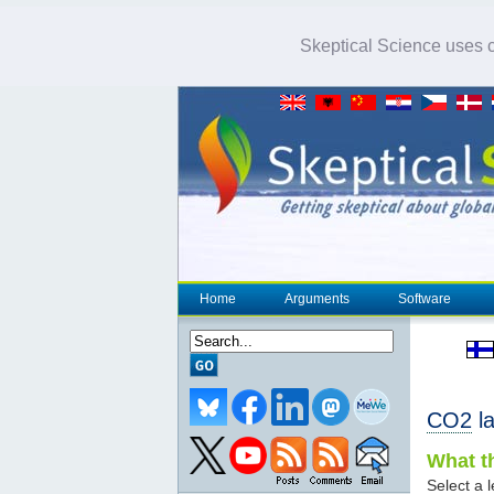
Skeptical Science uses co
Home
Arguments
Software
CO2
la
What th
Select a l