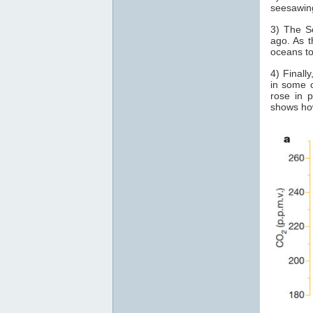
seesawin
3) The S
ago. As t
oceans t
4) Finall
in some o
rose in 
shows how