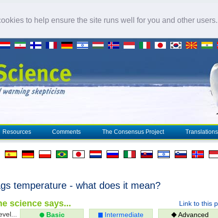
okies to help ensure the site runs well for you and other users
Resources
Comments
The Consensus Project
Translations
gs temperature - what does it mean?
e science says...
Link to this 
evel...
Basic
Intermediate
Advanced