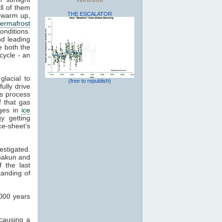
ll of them
THE ESCALATOR
o warm up,
ermafrost
conditions.
d leading
 both the
 cycle - an
lacial to
(free to republish)
fully drive
is process
 that gas
nges in
ice
y getting
ce-sheet’s
estigated.
hakun and
 the last
standing of
,000 years
 causing a