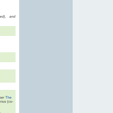
red), and
aper
The
ius (co-