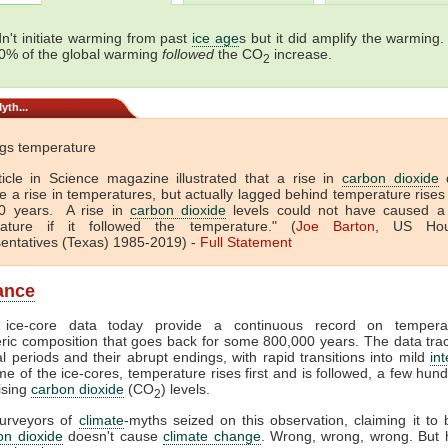
n't initiate warming from past
ice age
s but it did amplify the warming.
0% of the global warming
followed
the CO
increase.
2
yth...
gs temperature
ticle in Science magazine illustrated that a rise in
carbon dioxide
d
e a rise in temperatures, but actually lagged behind temperature rises
0 years. A rise in
carbon dioxide
levels could not have caused a 
ature if it followed the temperature." (
Joe Barton
, US Hou
entatives (Texas) 1985-2019) -
Full
Statement
lance
c ice-core data today provide a continuous record on temper
ic composition that goes back for some 800,000 years. The data trac
al periods and their abrupt endings, with rapid transitions into mild
int
me of the ice-cores, temperature rises first and is followed, a few hun
rising
carbon dioxide
(CO
) levels.
2
purveyors of
climate
-myths seized on this observation, claiming it to 
on dioxide
doesn't cause
climate change
. Wrong, wrong, wrong. But