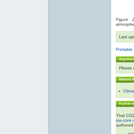
Figure 2
atmosphe
Last up
Printable
Argumen
Please
Related 
Climat
Further r
That CO2 
ice-core 
authored