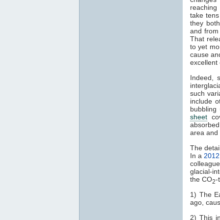
reaching 
take tens
they bot
and from
That rel
to yet m
cause and 
excellent
Indeed, 
interglaci
such vari
include 
bubbling
sheet
cov
absorbed 
area and 
The detai
In a
2012
colleagu
glacial-in
the CO
-
2
1) The Ea
ago, caus
2) This i