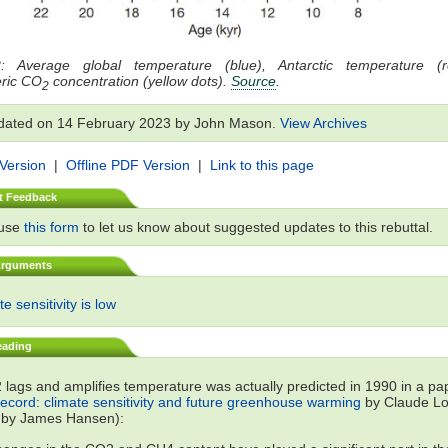
: Average global temperature (blue), Antarctic temperature (
ric CO
concentration (yellow dots).
Source
.
2
dated on 14 February 2023 by John Mason.
View Archives
 Version
|
Offline PDF Version
|
Link to this page
t Feedback
 use
this form
to let us know about suggested updates to this rebuttal.
Arguments
e sensitivity is low
eading
lags and amplifies temperature was actually predicted in 1990 in a p
record: climate sensitivity and future greenhouse warming
by Claude Lor
 by James Hansen):