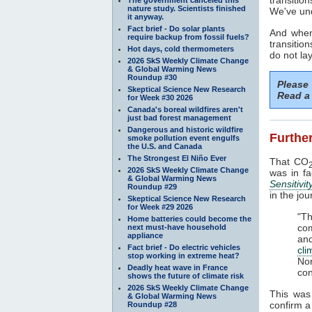
nature study. Scientists finished
We've und
it anyway.
Fact brief - Do solar plants
And when
require backup from fossil fuels?
transitio
Hot days, cold thermometers
do not la
2026 SkS Weekly Climate Change
& Global Warming News
Roundup #30
Please
Skeptical Science New Research
Read a 
for Week #30 2026
Canada's boreal wildfires aren't
just bad forest management
Dangerous and historic wildfire
Further
smoke pollution event engulfs
the U.S. and Canada
The Strongest El Niño Ever
That CO
2026 SkS Weekly Climate Change
was in f
& Global Warming News
Sensitivit
Roundup #29
in the jo
Skeptical Science New Research
for Week #29 2026
"T
Home batteries could become the
com
next must-have household
appliance
an
Fact brief - Do electric vehicles
cl
stop working in extreme heat?
No
Deadly heat wave in France
con
shows the future of climate risk
2026 SkS Weekly Climate Change
This was
& Global Warming News
confirm 
Roundup #28