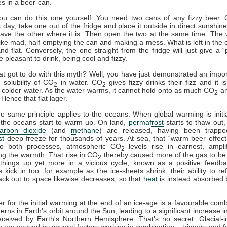
es in a beer-can.
you can do this one yourself. You need two cans of any fizzy beer.
day, take one out of the fridge and place it outside in direct sunshine
eave the other where it is. Then open the two at the same time. The
h like mad, half-emptying the can and making a mess. What is left in the c
and flat. Conversely, the one straight from the fridge will just give a “p
e pleasant to drink, being cool and fizzy.
at got to do with this myth? Well, you have just demonstrated an impor
 solubility of CO
in water. CO
gives fizzy drinks their fizz and it i
2
2
n colder water. As the water warms, it cannot hold onto as much CO
an
2
Hence that flat lager.
he same principle applies to the oceans. When global warming is initi
 the oceans start to warm up. On land,
permafrost
starts to thaw out,
arbon dioxide
(and
methane
) are released, having been trappe
st
deep-freeze for thousands of years. At sea, that “warm beer effect”
o both processes, atmospheric CO
levels rise in earnest, ampli
2
ng the warmth. That rise in CO
thereby caused more of the gas to be
2
things up yet more in a vicious cycle, known as a positive feedba
 kick in too: for example as the ice-sheets shrink, their ability to ref
ck out to space likewise decreases, so that
heat
is instead absorbed 
er for the initial warming at the end of an ice-age is a favourable comb
terns in Earth's orbit around the Sun, leading to a significant increase i
ceived by Earth's Northern Hemisphere. That's no secret. Glacial-in
ns are caused by several factors working in combination – triggers and 