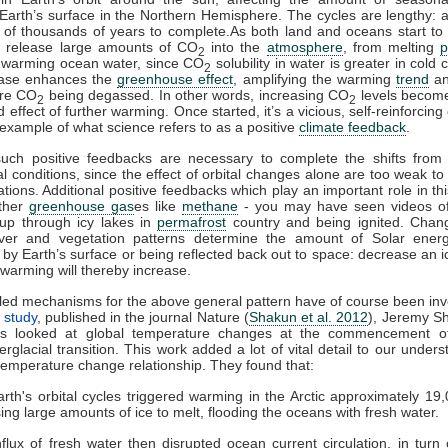
Earth’s surface in the Northern Hemisphere. The cycles are lengthy: a
 of thousands of years to complete.As both land and oceans start t
h release large amounts of CO
into the
atmosphere
, from melting
p
2
 warming ocean water, since CO
solubility in water is greater in cold 
2
ease enhances the
greenhouse effect
, amplifying the warming
trend
an
ore CO
being degassed. In other words, increasing CO
levels become
2
2
effect of further warming. Once started, it’s a vicious, self-reinforcing
 example of what science refers to as a positive
climate feedback
.
such positive feedbacks are necessary to complete the shifts from g
al conditions, since the effect of orbital changes alone are too weak to 
ations. Additional positive feedbacks which play an important role in th
other
greenhouse gas
es like
methane
- you may have seen videos of
 up through icy lakes in
permafrost
country and being ignited. Cha
er and vegetation patterns determine the amount of Solar energ
by Earth’s surface or being reflected back out to space: decrease an i
warming will thereby increase.
led mechanisms for the above general pattern have of course been inv
 study
, published in the journal Nature (
Shakun et al. 2012
), Jeremy S
es looked at global temperature changes at the commencement of
terglacial transition. This work added a lot of vital detail to our under
temperature change relationship. They found that:
rth's orbital cycles triggered warming in the Arctic approximately 19
ing large amounts of ice to melt, flooding the oceans with fresh water.
nflux of fresh water then disrupted ocean current circulation, in turn