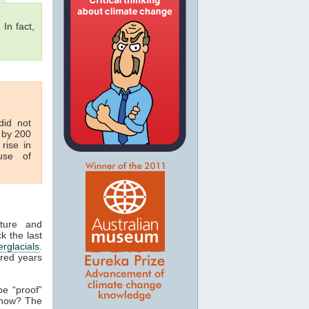
 In fact,
id not
 by 200
rise in
se of
ature and
k the last
erglacials
.
dred years
be “proof”
 how? The