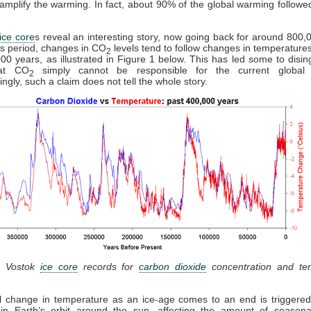
d amplify the warming. In fact, about 90% of the global warming follow
ice core
s reveal an interesting story, now going back for around 800,
is period, changes in CO
levels tend to follow changes in temperature
2
00 years, as illustrated in Figure 1 below. This has led some to disi
hat CO
simply cannot be responsible for the current global 
2
ingly, such a claim does not tell the whole story.
: Vostok
ice core
records for
carbon dioxide
concentration and te
al change in temperature as an ice-age comes to an end is triggered
in Earth’s orbit around the sun, affecting the amount of seasonal