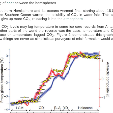
g of
heat
between the hemispheres.
outhern Hemisphere and its oceans warmed first, starting about 18,
he Southern Ocean warms, the solubility of CO
in water falls. This 
2
o give up more CO
, releasing it into the
atmosphere
.
2
y, CO
levels may lag temperature in some ice-core records from Antar
2
ther parts of the world the reverse was the case: temperature and 
pace or temperature lagged CO
. Figure 2 demonstrates this graph
2
 things are never as simplistic as purveyors of misinformation would w