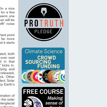
 On a nice
 for a few
 warm one
an will be
fft” noise
tant point
s far more
d it starts
ated, both
 over vast
d in that
 kicks in.
fying and
 released,
ck. Other
lect Solar
by Earth’s
ination of
n the solar
terglacial
feedbacks.