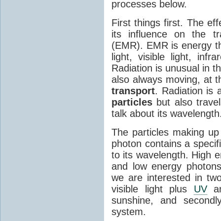
processes below.
First things first. The ef
its influence on the tr
(EMR). EMR is energy tha
light, visible light, inf
Radiation is unusual in t
also always moving, at th
transport
. Radiation is 
particles
but also travel
talk about its wavelength
The particles making up
photon contains a specif
to its wavelength. High 
and low energy photons
we are interested in two
visible light plus
UV
an
sunshine, and secondl
system.