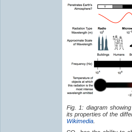
Fig. 1: diagram showing
its properties of the dif
Wikimedia
.