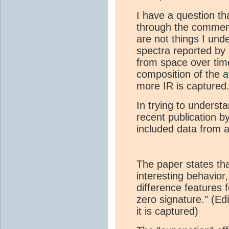
I have a question t
through the comment
are not things I und
spectra reported by
from space over time
composition of the
a
more IR is captured
In trying to underst
recent publication 
included data from an
The paper states th
interesting behavior
difference features 
zero signature." (Edi
it is captured)