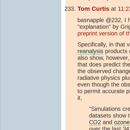
Tom Curtis
at
11:2
basnapple @232, I ha
"explanation" by Gri
preprint version of t
Specifically, in that
reanalysis
products 
also show, however, 
that does predict t
the observed chang
radiative physics pl
even though the obser
to permit accurate p
it,
"Simulations cr
datasets show t
CO2
and
ozone
over the last 3