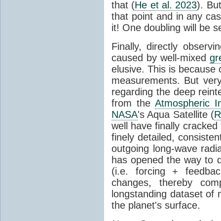
that (
He et al. 2023
). Bu
that point and in any c
it! One doubling will be 
Finally, directly observi
caused by well-mixed
gr
elusive. This is because o
measurements. But very 
regarding the deep reint
from the
Atmospheric I
NASA
's Aqua Satellite (
R
well have finally cracke
finely detailed, consist
outgoing long-wave radia
has opened the way to di
(i.e. forcing + feedb
changes, thereby comp
longstanding dataset o
the planet's surface.