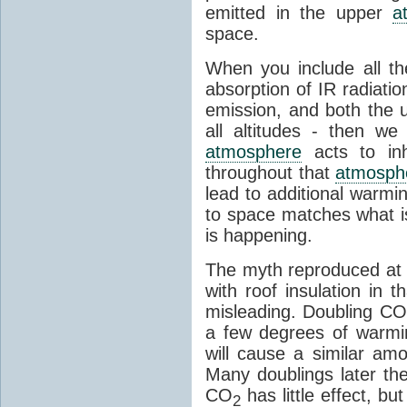
emitted in the upper
a
space.
When you include all th
absorption of IR radiatio
emission, and both the
all altitudes - then w
atmosphere
acts to inhi
throughout that
atmosph
lead to additional warmi
to space matches what is
is happening.
The myth reproduced at t
with roof insulation in t
misleading. Doubling CO
a few degrees of warmi
will cause a similar am
Many doublings later t
CO
has little effect, b
2