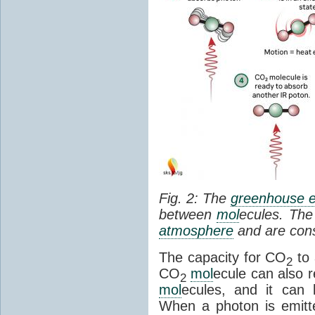
Fig. 2: The
greenhouse e
between
mol
ecules. The 
atmosphere
and are cons
The capacity for CO
to 
2
CO
mol
ecule can also r
2
mol
ecules, and it can 
When a photon is emitte