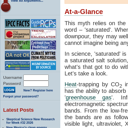
View All Arguments...
At-a-Glance
This myth relies on the 
word – 'saturated'. Wh
downpour, they may well
cannot imagine being any
In science, 'saturated' is
a saturated salt solution
what's that got to do wi
Let's take a look.
Username
Password
Heat
-trapping by CO
i
2
has the ability to absorb 
New? Register here
'
greenhouse gas
'. In
Forgot your password?
electromagnetic spectrum
Latest Posts
bands. From the low-fr
the bands are as follow
Skeptical Science New Research
visible light, ultraviol
for Week #32 2026
New Mexico’s clean energy