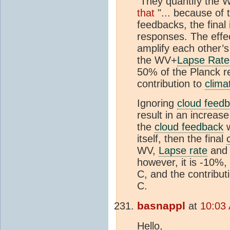
They quantify the W
that
"... because of 
feedbacks, the final
responses. The effec
amplify each other’
the WV+
Lapse Rate
50% of the Planck re
contribution to
climat
Ignoring
cloud feed
result in an increas
the
cloud feedback
w
itself, then the final
WV,
Lapse rate
and 
however, it is -10%,
C, and the contribut
C.
basnappl
at
10:03 
Hello,