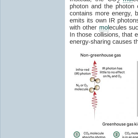
2
photon and the photon
contains more energy, b
emits its own IR photons.
with other
mol
ecules su
In those collisions, that
energy-sharing causes th