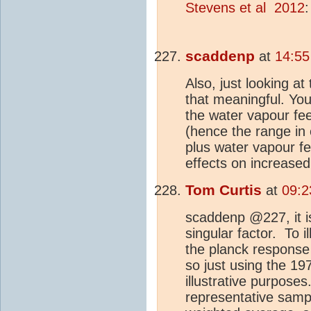
Stevens et al 2012
:
scaddenp
at
14:55
Also, just looking a
that meaningful. Yo
the water vapour fe
(hence the range in
plus water vapour fe
effects on increase
Tom Curtis
at
09:2
scaddenp @227, it is
singular factor. To i
the planck response
so just using the 1
illustrative purposes
representative samp