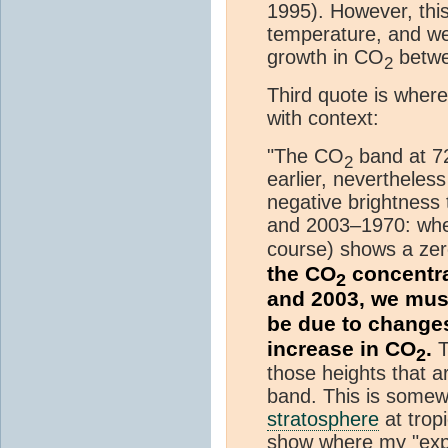
1995). However, this 
temperature, and we
growth in CO
betwe
2
Third quote is wher
with context:
"The CO
band at 
2
earlier, nevertheles
negative brightness
and 2003–1970: wher
course) shows a zer
the CO
concentra
2
and 2003, we mus
be due to changes
increase in CO
.
T
2
those heights that a
band. This is somewh
stratosphere
at tropi
show where my "exp