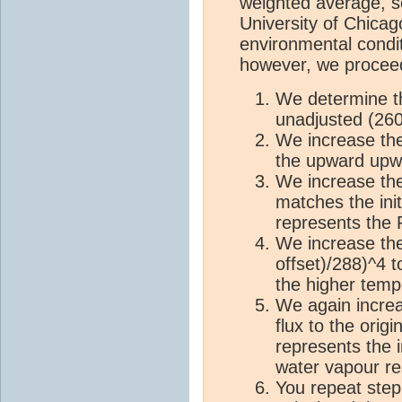
weighted average, som
University of Chica
environmental condit
however, we proceed
We determine t
unadjusted (26
We increase th
the upward upwa
We increase the
matches the init
represents the 
We increase the
offset)/288)^4 t
the higher temp
We again increa
flux to the orig
represents the 
water vapour r
You repeat step 