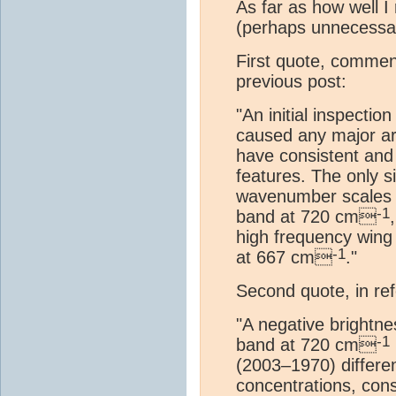
As far as how well I
(perhaps unnecessar
First quote, comment
previous post:
"An initial inspectio
caused any major art
have consistent and
features. The only 
wavenumber scales b
-1
band at 720 cm
high frequency wing
-1
at 667 cm
."
Second quote, in re
"A negative brightne
-1
band at 720 cm
(2003–1970) differen
concentrations, cons