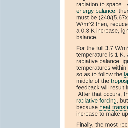
radiation to space
energy balance
, the
must be (240/(5.67x
W/m^2 then, reduces
a 0.3 K increase, ign
balance.
For the full 3.7 W/m
temperature is 1 K, 
radiative balance, i
temperatures within
so as to follow the
l
middle of the
tropos
feedback will result
After that occurs, th
radiative forcing
, bu
because
heat transf
increase to make up 
Finally, the most re