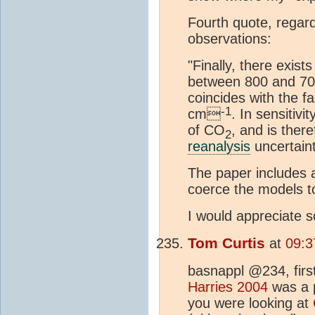
Fourth quote, regar
observations:
"Finally, there exis
between 800 and 
coincides with the f
-1
cm
. In sensitivi
of CO
, and is ther
2
reanalysis
uncertaint
The paper includes a
coerce the models t
I would appreciate s
Tom Curtis
at
09:3
basnappl @234, first
Harries 2004
was a p
you were looking at