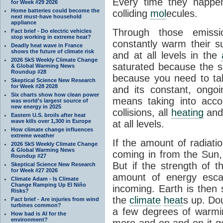
Every time they happe
for Week #29 2026
Home batteries could become the
colliding
mol
ecules.
next must-have household
appliance
Through those emissi
Fact brief - Do electric vehicles
stop working in extreme heat?
constantly warm their s
Deadly heat wave in France
shows the future of climate risk
and at all levels in the
2026 SkS Weekly Climate Change
saturated because the su
& Global Warming News
Roundup #28
because you need to ta
Skeptical Science New Research
for Week #28 2028
and its constant, ongo
Six charts show how clean power
means taking into accoun
was world’s largest source of
new energy in 2025
collisions, all
heating
and 
Eastern U.S. broils after heat
wave kills over 1,300 in Europe
at all levels.
How climate change influences
extreme weather
If the amount of radiati
2026 SkS Weekly Climate Change
& Global Warming News
coming in from the Sun,
Roundup #27
But if the strength of 
Skeptical Science New Research
for Week #27 2026
amount of energy escap
Climate Adam - Is Climate
Change Ramping Up El Niño
incoming. Earth is then
Risks?
the
climate
heat
s up. Do
Fact brief - Are injuries from wind
turbines common?
a few degrees of warmi
How bad is AI for the
environment?
more and on and on it g