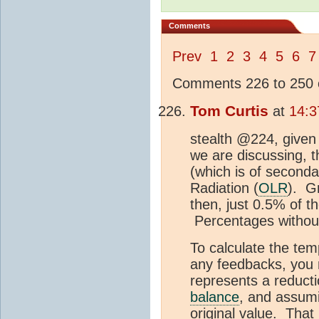
Comments
Prev
1
2
3
4
5
6
7
Comments 226 to 250 o
Tom Curtis
at
14:3
stealth @224, given 
we are discussing, t
(which is of second
Radiation (
OLR
). G
then, just 0.5% of 
Percentages without
To calculate the te
any feedbacks, you 
represents a reducti
balance
, and assum
original value. That