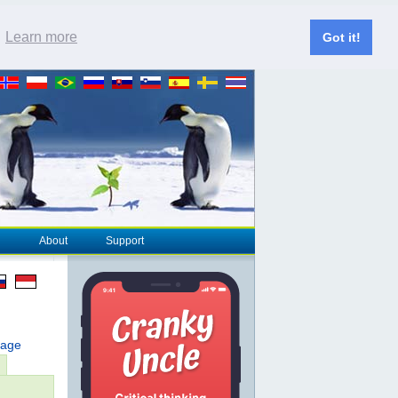
.
Learn more
Got it!
About
Support
page