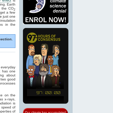
 effect
is
ing. Earth
e the CO
2
get a few
e just one
nsulation
ns in the
section.
n everyday
t has one
ing about
 two good
 processes
ce on the
as x-rays,
adiation is
e speed of
operties of