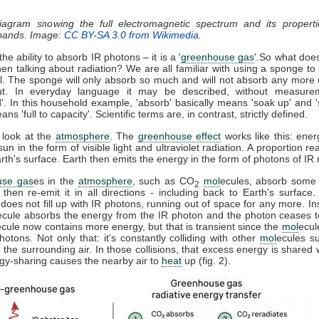
diagram showing the full electromagnetic spectrum and its properti
 bands. Image:
CC BY-SA 3.0 from Wikimedia
.
he ability to absorb IR photons – it is a '
greenhouse gas
'.So what doe
n talking about radiation? We are all familiar with using a sponge t
ll. The sponge will only absorb so much and will not absorb any more u
t. In everyday language it may be described, without measure
d'. In this household example, 'absorb' basically means 'soak up' and '
ns 'full to capacity'. Scientific terms are, in contrast, strictly defined.
 look at the
atmosphere
. The
greenhouse effect
works like this: ener
sun in the form of visible light and ultraviolet radiation. A proportion r
th's surface. Earth then emits the energy in the form of photons of IR r
use gas
es in the
atmosphere
, such as CO
mol
ecules, absorb some 
2
, then re-emit it in all directions - including back to Earth's surfac
does not fill up with IR photons, running out of space for any more. In
ecule absorbs the energy from the IR photon and the photon ceases 
ecule now contains more energy, but that is transient since the
mol
ecul
otons. Not only that: it's constantly colliding with other
mol
ecules s
 the surrounding air. In those collisions, that excess energy is shared 
gy-sharing causes the nearby air to
heat
up (fig. 2).