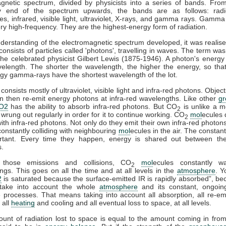
gnetic spectrum, divided by physicists into a series of bands. Fro
y end of the spectrum upwards, the bands are as follows: rad
s, infrared, visible light, ultraviolet, X-rays, and gamma rays. Gamma
ry high-frequency. They are the highest-energy form of radiation.
derstanding of the electromagnetic spectrum developed, it was realise
 consists of particles called 'photons', travelling in waves. The term was
he celebrated physicist Gilbert Lewis (1875-1946). A photon's energy 
velength. The shorter the wavelength, the higher the energy, so tha
gy gamma-rays have the shortest wavelength of the lot.
consists mostly of ultraviolet, visible light and infra-red photons. Obje
n then re-emit energy photons at infra-red wavelengths. Like other
g
O2
has the ability to absorb infra-red photons. But CO
is unlike a m
2
 wrung out regularly in order for it to continue working. CO
mol
ecules 
2
 with infra-red photons. Not only do they emit their own infra-red photons
constantly colliding with neighbouring
mol
ecules in the air. The constant
rtant. Every time they happen, energy is shared out between the 
s.
 those emissions and collisions, CO
mol
ecules constantly w
2
ngs. This goes on all the time and at all levels in the
atmosphere
. Y
2
is saturated because the surface-emitted IR is rapidly absorbed”, b
take into account the whole
atmosphere
and its constant, ongoin
processes. That means taking into account all absorption, all re-emi
 all
heating
and cooling and all eventual loss to space, at all levels.
ount of radiation lost to space is equal to the amount coming in fro