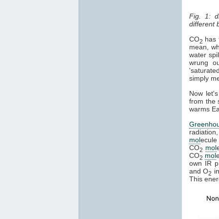
Fig. 1: 
different
CO
has t
2
mean, whe
water spi
wrung ou
'saturate
simply mea
Now let's
from the 
warms Ear
Greenho
radiation
mol
ecule 
CO
mol
2
CO
mol
2
own IR ph
and O
in
2
This ener