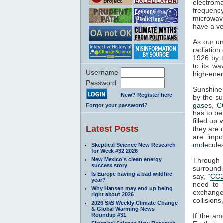
electroma
frequenc
microwave
have a ve
As our un
radiation
1926 by t
to its wa
Username
high-ener
Password
Sunshine 
New? Register here
by the su
gas
es,
C
Forgot your password?
has to be
filled up
Latest Posts
they are 
are impo
mol
ecule
Skeptical Science New Research
for Week #32 2026
New Mexico’s clean energy
Through
success story
surroundi
Is Europe having a bad wildfire
say, “
CO
year?
need to 
Why Hansen may end up being
exchange 
right about 2026
collisions,
2026 SkS Weekly Climate Change
& Global Warming News
Roundup #31
If the am
Skeptical Science New Research