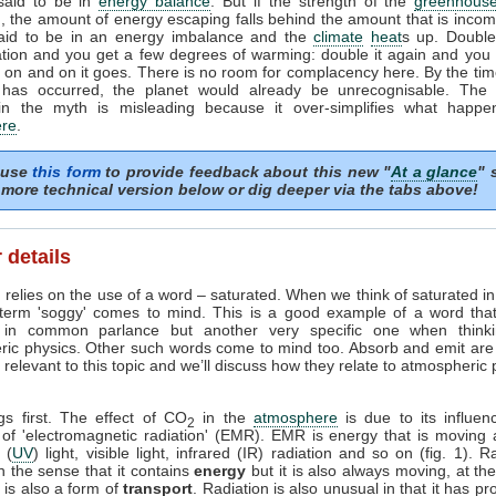
 said to be in
energy balance
. But if the strength of the
greenhouse
, the amount of energy escaping falls behind the amount that is incom
said to be in an energy imbalance and the
climate
heat
s up. Doubl
tion and you get a few degrees of warming: double it again and you 
on and on it goes. There is no room for complacency here. By the tim
 has occurred, the planet would already be unrecognisable. The i
in the myth is misleading because it over-simplifies what happe
re
.
 use
this form
to provide feedback about this new "
At a glance
" 
more technical version below or dig deeper via the tabs above!
 details
 relies on the use of a word – saturated. When we think of saturated i
 term 'soggy' comes to mind. This is a good example of a word tha
in common parlance but another very specific one when think
ric physics. Other such words come to mind too. Absorb and emit are
relevant to this topic and we’ll discuss how they relate to atmospheric
ngs first. The effect of CO
in the
atmosphere
is due to its influen
2
 of 'electromagnetic radiation' (EMR). EMR is energy that is moving 
t (
UV
) light, visible light, infrared (IR) radiation and so on (fig. 1). R
n the sense that it contains
energy
but it is also always moving, at th
it is also a form of
transport
. Radiation is also unusual in that it has pr