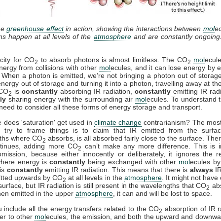
he
greenhouse effect
in action, showing the interactions between
mol
e
ons happen at all levels of the
atmosphere
and are constantly ongoing
city for CO
to absorb photons is almost limitless. The CO
mol
ecul
2
2
nergy from collisions with other
mol
ecules, and it can lose energy by e
. When a photon is emitted, we’re not bringing a photon out of storag
energy out of storage and turning it into a photon, travelling away at th
 CO
is
constantly
absorbing IR radiation,
constantly
emitting IR rad
2
ly
sharing energy with the surrounding air
mol
ecules. To understand t
need to consider all these forms of energy storage and transport.
 does 'saturation' get used in
climate change
contrarianism? The mo
 try to frame things is to claim that IR emitted from the surfac
ths where CO
absorbs, is all absorbed fairly close to the surface. Ther
2
ntinues, adding more CO
can’t make any more difference. This is i
2
mission, because either innocently or deliberately, it ignores the r
where energy is
constantly
being exchanged with other
mol
ecules by 
is
constantly
emitting IR radiation. This means that there is
always
IR
itted upwards by CO
at all levels in the
atmosphere
. It might not have
2
surface, but IR radiation is still present in the wavelengths that CO
ab
2
en emitted in the upper
atmosphere
, it can and will be lost to space.
include all the energy transfers related to the CO
absorption of IR r
2
fer to other
mol
ecules, the emission, and both the upward and downwa