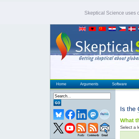
Skeptical Science uses co
Home
Arguments
Software
Is the
What th
Select a l