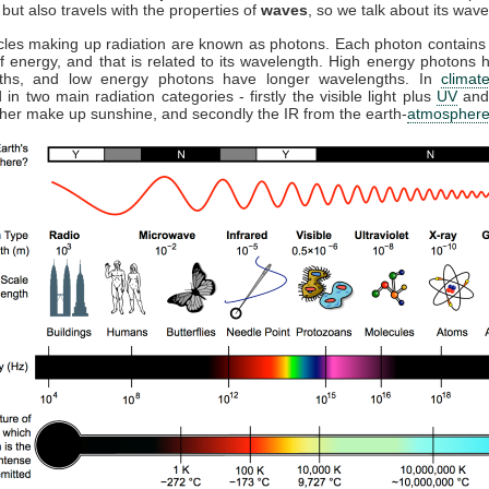
but also travels with the properties of
waves
, so we talk about its wave
cles making up radiation are known as photons. Each photon contains 
 energy, and that is related to its wavelength. High energy photons 
ths, and low energy photons have longer wavelengths. In
climat
 in two main radiation categories - firstly the visible light plus
UV
and
ther make up sunshine, and secondly the IR from the earth-
atmospher