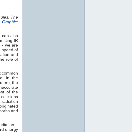
cules. The
.
Graphic:
e can also
mitting IR
e - we are
e speed of
iation and
he role of
st common
e, in the
efore, the
naccurate
est of the
collisions
 radiation
 originated
sorbs and
adiation –
rd energy