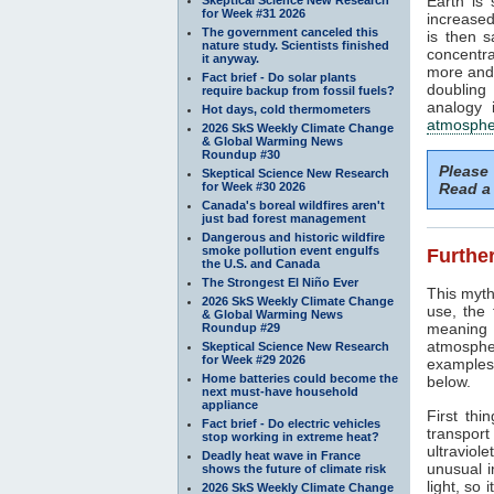
Earth is
for Week #31 2026
increased
The government canceled this
is then 
nature study. Scientists finished
concentra
it anyway.
more and 
Fact brief - Do solar plants
doubling
require backup from fossil fuels?
analogy 
Hot days, cold thermometers
atmosphe
2026 SkS Weekly Climate Change
& Global Warming News
Roundup #30
Please
Skeptical Science New Research
for Week #30 2026
Read a 
Canada's boreal wildfires aren't
just bad forest management
Dangerous and historic wildfire
smoke pollution event engulfs
Further
the U.S. and Canada
The Strongest El Niño Ever
This myth
2026 SkS Weekly Climate Change
use, the
& Global Warming News
meaning 
Roundup #29
atmosphe
Skeptical Science New Research
for Week #29 2026
examples 
Home batteries could become the
below.
next must-have household
appliance
First thi
Fact brief - Do electric vehicles
transport
stop working in extreme heat?
ultraviole
Deadly heat wave in France
unusual i
shows the future of climate risk
light, so 
2026 SkS Weekly Climate Change