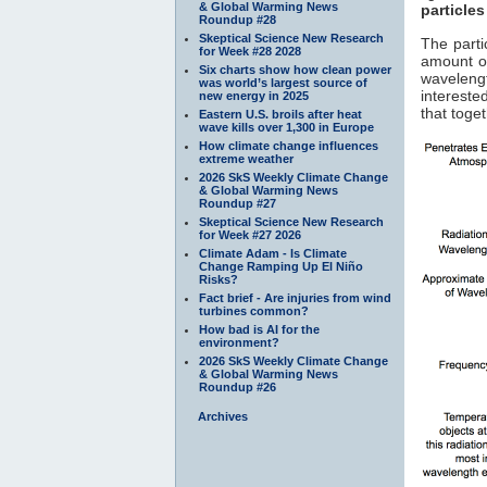
& Global Warming News
particles
Roundup #28
Skeptical Science New Research
The parti
for Week #28 2028
amount of
Six charts show how clean power
waveleng
was world’s largest source of
interested
new energy in 2025
that toge
Eastern U.S. broils after heat
wave kills over 1,300 in Europe
How climate change influences
extreme weather
2026 SkS Weekly Climate Change
& Global Warming News
Roundup #27
Skeptical Science New Research
for Week #27 2026
Climate Adam - Is Climate
Change Ramping Up El Niño
Risks?
Fact brief - Are injuries from wind
turbines common?
How bad is AI for the
environment?
2026 SkS Weekly Climate Change
& Global Warming News
Roundup #26
Archives