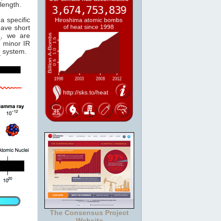
length.
a specific
have short
e
, we are
 minor IR
e
system.
The Consensus Project
Website