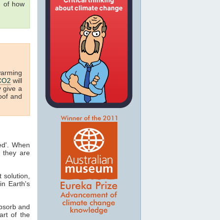
g of how
warming
CO2
will
y give a
oof and
ted'. When
 they are
t solution,
in Earth's
absorb and
art of the