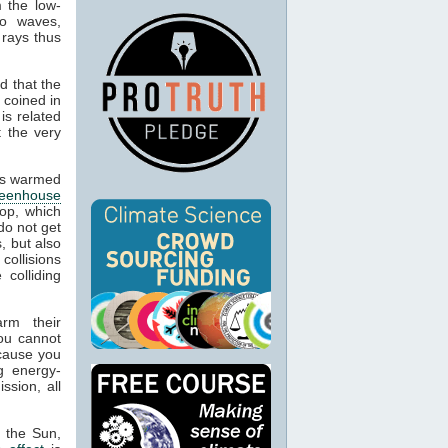
m the low-
io waves,
 rays thus
d that the
 coined in
is related
t the very
cts warmed
reenhouse
op, which
do not get
, but also
 collisions
colliding
arm their
ou cannot
ecause you
g energy-
ssion, all
m the Sun,