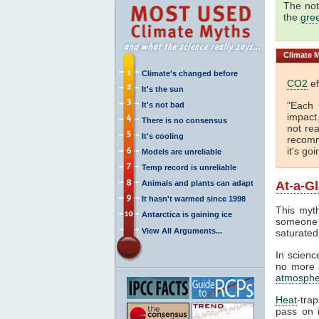
The not
the
gre
Climate
M
Climate's changed before
CO2
ef
It's the sun
"Each 
It's not bad
impact
There is no consensus
not rea
It's cooling
recomm
it's go
Models are unreliable
Temp record is unreliable
Animals and plants can adapt
At-a-G
It hasn't warmed since 1998
This myth
Antarctica is gaining ice
someone 
View All Arguments...
saturated
In science
no more s
atmosphe
Heat
-tra
pass on i