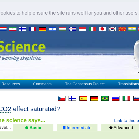
okies to help ensure the site runs well for you and other users
Resources
Comments
The Consensus Project
Translations
CO2
effect saturated?
e science says...
Link to this 
evel...
Basic
Intermediate
Advanced