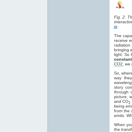
Fig. 2: T
interacti
jg
.
The capa
receive e
radiation
bringing 
light. So
constant
CO2
, we 
So, where
way they
waveleng
story co
through o
picture, 
and CO
2
being em
from the 
emits. Wh
When you 
the trans