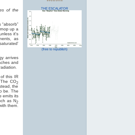
THE ESCALATOR
es of the
s “absorb”
o mop up a
nless it's
ments, as
saturated'
(free to republish)
gy arrives
eaches and
adiation.
of this IR
e. The CO
2
stead, the
to be. The
e emits its
uch as N
2
with them.