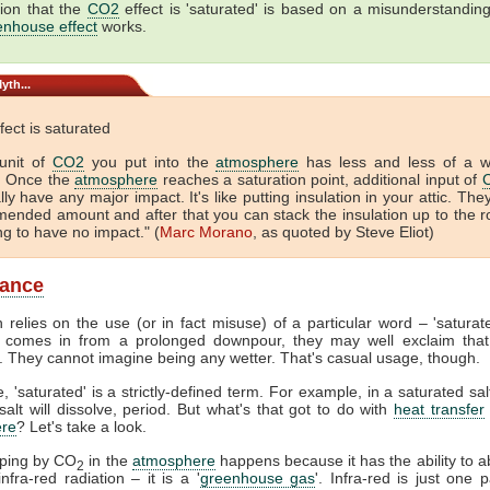
ion that the
CO2
effect is 'saturated' is based on a misunderstandin
enhouse effect
works.
yth...
fect is saturated
unit of
CO2
you put into the
atmosphere
has less and less of a 
. Once the
atmosphere
reaches a saturation point, additional input of
lly have any major impact. It's like putting insulation in your attic. The
ended amount and after that you can stack the insulation up to the r
ing to have no impact." (
Marc Morano
, as quoted by Steve Eliot)
lance
 relies on the use (or in fact misuse) of a particular word – 'satura
comes in from a prolonged downpour, they may well exclaim that
. They cannot imagine being any wetter. That's casual usage, though.
, 'saturated' is a strictly-defined term. For example, in a saturated sal
alt will dissolve, period. But what's that got to do with
heat transfer
re
? Let's take a look.
pping by CO
in the
atmosphere
happens because it has the ability to 
2
nfra-red radiation – it is a '
greenhouse gas
'. Infra-red is just one p