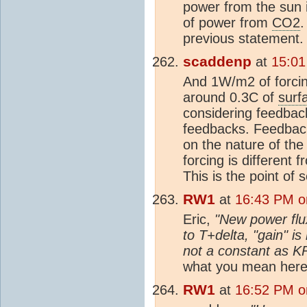
power from the sun 
of power from
CO2
.
previous statement.
scaddenp
at
15:01
And 1W/m2 of forci
around 0.3C of
surf
considering feedback
feedbacks. Feedbac
on the nature of the
forcing is different 
This is the point of 
RW1
at
16:43 PM o
Eric,
"New power flu
to T+delta, "gain" i
not a constant as KR
what you mean here?
RW1
at
16:52 PM o