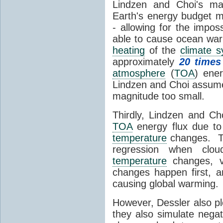
Lindzen and Choi's ma
Earth's energy budget m
- allowing for the impos
able to cause ocean war
heating
of the
climate 
approximately
20 times
atmosphere
(
TOA
) ene
Lindzen and Choi assumed
magnitude too small.
Thirdly, Lindzen and Ch
TOA
energy flux due to
temperature
changes. The
regression when cl
temperature
changes, vs
changes happen first, 
causing global warming.
However, Dessler also p
they also simulate nega