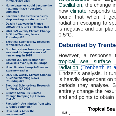
for Week #29 2026
Oscillation
, the change in
Home batteries could become the
next must-have household
how
climate
responds to
appliance
found that when it ge
Fact brief - Do electric vehicles
stop working in extreme heat?
radiation escaping to s
Deadly heat wave in France
shows the future of climate risk
is negative and our plan
2026 SkS Weekly Climate Change
0.5°C.
& Global Warming News
Roundup #28
Skeptical Science New Research
Debunked by Trenbe
for Week #28 2028
Six charts show how clean power
was world’s largest source of
However, a response 
new energy in 2025
Eastern U.S. broils after heat
tropical sea surface 
wave kills over 1,300 in Europe
radiation
(Trenberth et a
How climate change influences
extreme weather
Lindzen's analysis. It t
2026 SkS Weekly Climate Change
& Global Warming News
is heavily dependent on t
Roundup #27
periods they analyse. S
Skeptical Science New Research
for Week #27 2026
entirely change the resul
Climate Adam - Is Climate
and end points to obtain
Change Ramping Up El Niño
Risks?
Fact brief - Are injuries from wind
turbines common?
How bad is AI for the
environment?