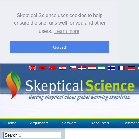
Skeptical Science uses cookies to help
ensure the site runs well for you and other
users.
Learn more
Got it!
Home
Arguments
Software
Resources
Comment