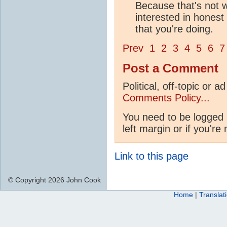
Because that's not w
interested in honest 
that you're doing.
Prev
1
2
3
4
5
6
7
Post a Comment
Political, off-topic or
Comments Policy...
You need to be logged 
left margin or if you're
Link to this page
© Copyright 2026 John Cook
Home
|
Translat