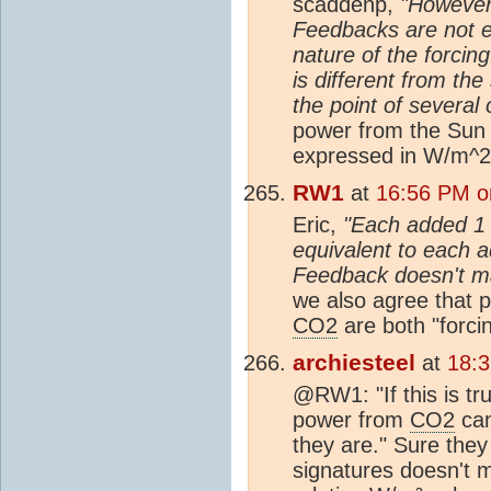
scaddenp,
"However,
Feedbacks are not e
nature of the forcin
is different from the
the point of several 
power from the Sun
expressed in W/m^2 
RW1
at
16:56 PM o
Eric,
"Each added 1 
equivalent to each
Feedback doesn't ma
we also agree that 
CO2
are both "forci
archiesteel
at
18:
@RW1: "If this is t
power from
CO2
can
they are." Sure they
signatures doesn't m