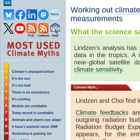
Working out
climate
measurements
What the science sa
Lindzen's analysis has 
data in the tropics. A
near-global satellite 
climate sensitivity
.
Climate's changed before
It's the sun
It's not bad
Climate
Myth...
There is no consensus
It's cooling
Lindzen and Choi find 
Models are unreliable
Climate feedback
s ar
Temp record is unreliable
outgoing radiation bud
Animals and plants can adapt
Radiation Budget Exp
It hasn't warmed since 1998
appears, for the ent
Antarctica is gaining ice