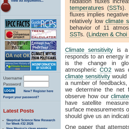
radiation fluxes incr
View All Arguments...
temperature
s (
SST
s).
fluxes implies negativ
relatively low
climate s
behavior of 11 atmo
SST
s. (
Lindzen & Choi
Climate sensitivity
is a
responds to an energy i
is the change in glo
atmospheric
CO2
was d
climate sensitivity
would 
Username
a number of feedbacks, 
Password
we determine the net f
New? Register here
observe how our
climat
Forgot your password?
have satellite measur
surface measurements of
Latest Posts
should give us an indicat
Skeptical Science New Research
for Week #32 2026
One paper that attempts
New Mexico’s clean energy