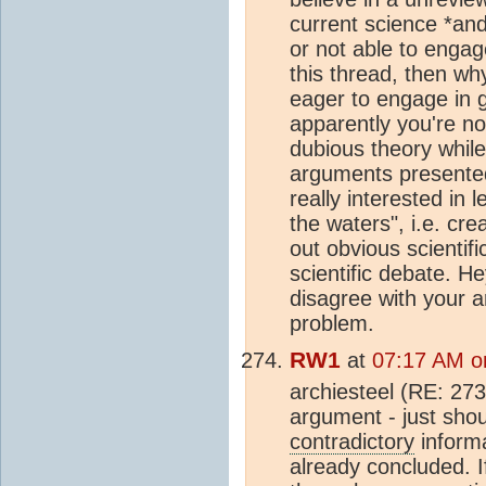
current science *and
or not able to engage
this thread, then wh
eager to engage in g
apparently you're no
dubious theory while
arguments presented 
really interested in 
the waters", i.e. cre
out obvious scientifi
scientific debate. 
disagree with your 
problem.
RW1
at
07:17 AM o
archiesteel (RE: 273)
argument - just sho
contradictory
informa
already concluded. If