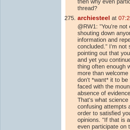
then why even partici
thread?
archiesteel
at
07:
@RW1: "You're not en
shouting down anyo
information and repe
concluded." I'm not 
pointing out that yo
and yet you continue
thing often enough w
more than welcome 
don't *want* it to b
faced with the mount
absence of evidence 
That's what science 
confusing attempts a
order to satisfied yo
opinions. "If that is 
even participate on t