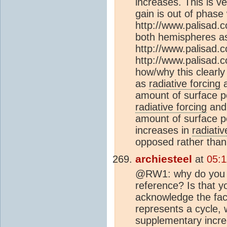
increases. This is v
gain is out of phase 
http://www.palisad.c
both hemispheres as
http://www.palisad.
http://www.palisad.
how/why this clearly
as
radiative forcing
a
amount of surface p
radiative forcing
and 
amount of surface p
increases in
radiativ
opposed rather than
archiesteel
at
05:
@RW1: why do you k
reference? Is that y
acknowledge the fac
represents a cycle, 
supplementary increa