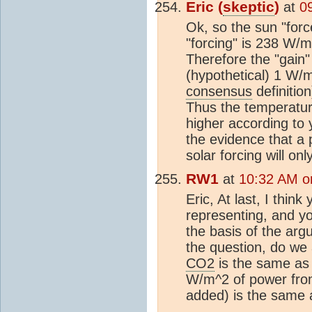
Eric (
skeptic
)
at
0
Ok, so the sun "for
"forcing" is 238 W/
Therefore the "gain
(hypothetical) 1 W/m
consensus
definitio
Thus the temperatur
higher according to
the evidence that a
solar forcing will on
RW1
at
10:32 AM o
Eric, At last, I thin
representing, and you
the basis of the arg
the question, do we 
CO2
is the same as 
W/m^2 of power from 
added) is the same