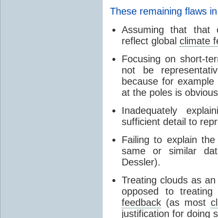
These remaining flaws in
Assuming that that c
reflect global
climate 
Focusing on short-ter
not be representati
because for example
at the poles is obvious
Inadequately expla
sufficient detail to re
Failing to explain t
same or similar da
Dessler).
Treating clouds as an i
opposed to treatin
feedback
(as most
c
justification for doing 