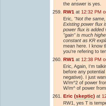
the answer is yes.
RW1
at
12:32 PM o
Eric,
"Not the same, 
Existing power flux i
power flux is added
"gain" is much highe
constant as KR expl
mean here. I know th
you're refering to t
RW1
at
12:38 PM o
Eric, Again, I'm talk
before any potential
negative). I just wa
W/m^2 of power from
W/m^ of power fro
Eric (
skeptic
)
at
1
RW1, yes T is temp