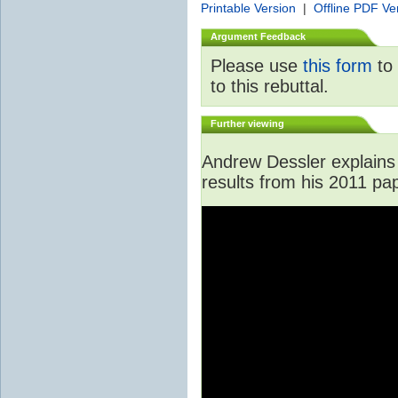
Printable Version
|
Offline PDF Ve
Argument Feedback
Please use
this form
to 
to this rebuttal.
Further viewing
Andrew Dessler explains 
results from his 2011 pa