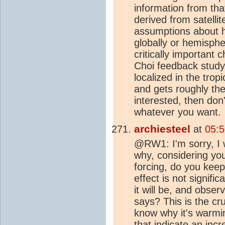
information from tha
derived from satelli
assumptions about 
globally or hemisphe
critically important 
Choi feedback study 
localized in the trop
and gets roughly the 
interested, then don'
whatever you want.
archiesteel
at
05:
@RW1: I'm sorry, I 
why, considering yo
forcing, do you keep
effect is not signifi
it will be, and obse
says? This is the cr
know why it's warmi
that indicate an inc