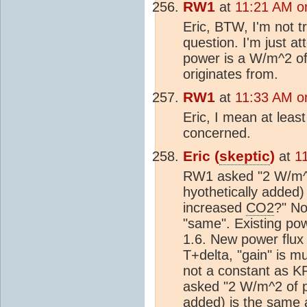
RW1
at
11:21 AM o
Eric, BTW, I'm not tr
question. I'm just a
power is a W/m^2 of
originates from.
RW1
at
11:33 AM o
Eric, I mean at least 
concerned.
Eric (
skeptic
)
at
1
RW1 asked "2 W/m^2 
hyothetically added
increased
CO2
?" No
"same". Existing powe
1.6. New power flux
T+delta, "gain" is m
not a constant as KR
asked "2 W/m^2 of p
added) is the same