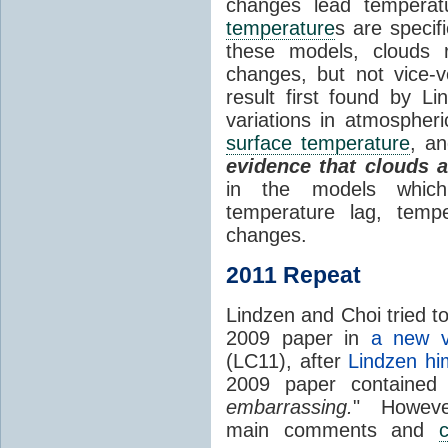
changes lead temperat
temperature
s are specif
these models, clouds
changes, but not vice-
result first found by Li
variations in atmospheri
surface temperature
, an
evidence that clouds 
in the models which 
temperature lag, temp
changes.
2011 Repeat
Lindzen and Choi tried to
2009 paper in
a new v
(LC11), after
Lindzen hi
2009 paper contained
embarrassing.
" However
main comments and