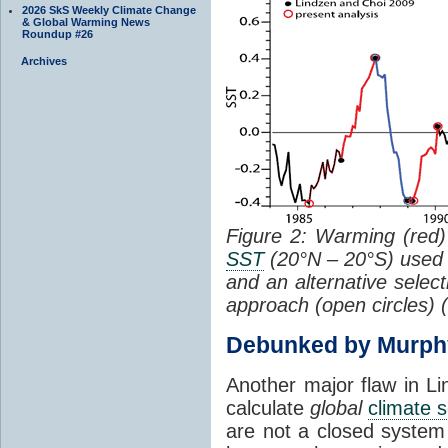
2026 SkS Weekly Climate Change
& Global Warming News
Roundup #26
Archives
Figure 2: Warming (red) 
SST
(20°N – 20°S) used
and an alternative selec
approach (open circles) (
Debunked by Murph
Another major flaw in Li
calculate
global
climate s
are not a closed system