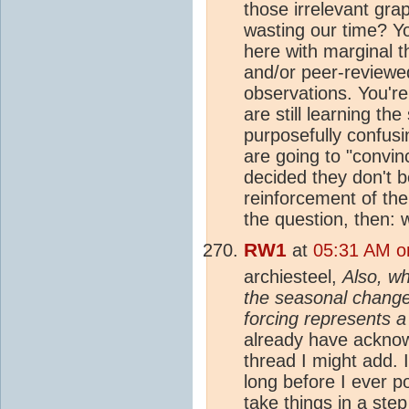
those irrelevant gra
wasting our time? Y
here with marginal t
and/or peer-reviewe
observations. You're
are still learning th
purposefully confus
are going to "convi
decided they don't b
reinforcement of the
the question, then: 
RW1
at
05:31 AM o
archiesteel,
Also, wh
the seasonal change
forcing represents a
already have acknowl
thread I might add. 
long before I ever p
take things in a step