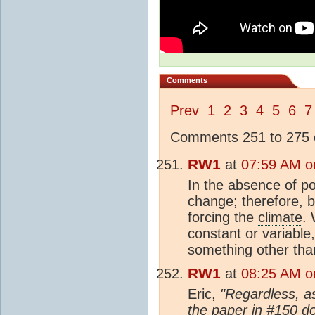
Comments
Prev
1
2
3
4
5
6
7
Comments 251 to 275 o
RW1
at
07:59 AM o
In the absence of p
change; therefore, b
forcing the
climate
. 
constant or variable,
something other than
RW1
at
08:25 AM o
Eric,
"Regardless, as
the paper in #150 do