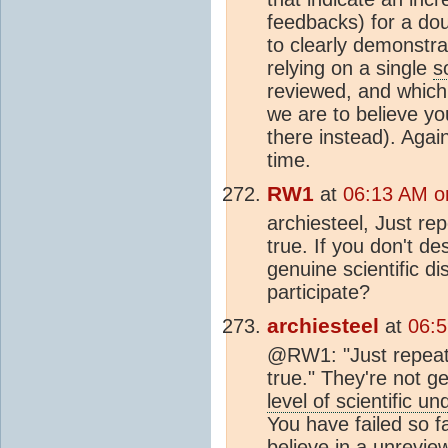
feedbacks) for a do
to clearly demonstra
relying on a single
s
reviewed, and which
we are to believe you
there instead). Agai
time.
RW1
at
06:13 AM o
archiesteel, Just re
true. If you don't de
genuine scientific di
participate?
archiesteel
at
06:
@RW1: "Just repeati
true." They're not ge
level of scientific u
You have failed so 
believe in a unrevie