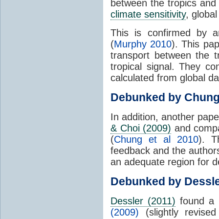
between the tropics and 
climate sensitivity
, globa
This is confirmed by a
(
Murphy 2010
). This pa
transport between the 
tropical signal. They c
calculated from global da
Debunked by Chun
In addition, another pap
& Choi (2009)
and compar
(
Chung et al 2010
). T
feedback and the authors
an adequate region for d
Debunked by Dessl
Dessler (2011)
found a 
(2009)
(slightly revis