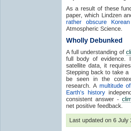
As a result of these fu
paper, which Lindzen an
rather obscure Korean 
Atmospheric Science.
Wholly Debunked
A full understanding of
c
full body of evidence.
satellite data, it require
Stepping back to take a 
be seen in the contex
research. A
multitude of
Earth's history
independ
consistent answer -
cli
net positive feedback.
Last updated on 6 Jul