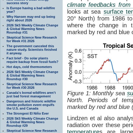
success story
climate feedbacks fro
Is Europe having a bad wildfire
looks at sea
surface te
year?
Why Hansen may end up being
20° North) from 1986 to 
right about 2026
where the change in t
2026 SkS Weekly Climate Change
& Global Warming News
marked by red and blue c
Roundup #31
Skeptical Science New Research
for Week #31 2026
The government canceled this
nature study. Scientists finished
it anyway.
Fact brief - Do solar plants
require backup from fossil fuels?
Hot days, cold thermometers
2026 SkS Weekly Climate Change
& Global Warming News
Roundup #30
Skeptical Science New Research
for Week #30 2026
Figure 1: Monthly sea
su
Canada's boreal wildfires aren't
just bad forest management
North. Periods of tem
Dangerous and historic wildfire
smoke pollution event engulfs
marked by red and blue 
the U.S. and Canada
The Strongest El Niño Ever
Lindzen et al also analy
2026 SkS Weekly Climate Change
& Global Warming News
radiation over these per
Roundup #29
temperature
s are larg
Skeptical Science New Research