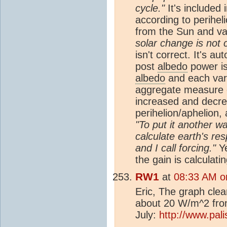
cycle."
It's included i
according to periheli
from the Sun and var
solar change is not c
isn't correct. It's a
post
albedo
power is
albedo
and each vari
aggregate measure o
increased and decre
perihelion/aphelion,
"To put it another wa
calculate earth's re
and I call forcing."
Ye
the gain is calculatin
RW1
at
08:33 AM o
Eric, The graph clea
about 20 W/m^2 from 
July:
http://www.pal