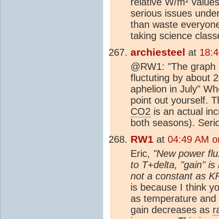
relative W/m² value
serious issues under
than waste everyone'
taking science classe
archiesteel
at
18:
@RW1: "The graph c
fluctuting by about 
aphelion in July" Who
point out yourself. 
CO2
is an actual in
both seasons). Seri
RW1
at
04:49 AM o
Eric,
"New power flu
to T+delta, "gain" i
not a constant as KR
is because I think y
as temperature and 
gain decreases as
r