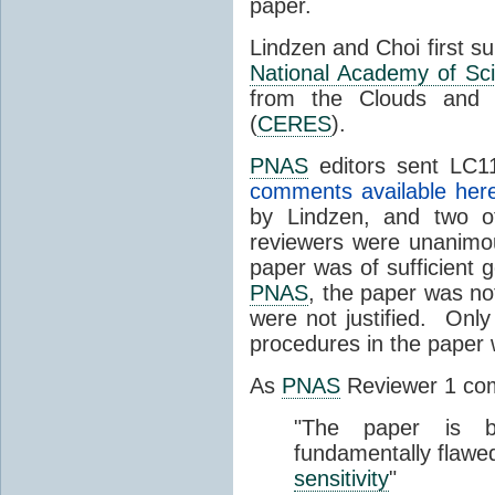
paper.
Lindzen and Choi first s
National Academy of Sc
from the Clouds and 
(
CERES
).
PNAS
editors sent LC11
comments available her
by Lindzen, and two 
reviewers were unanimou
paper was of sufficient g
PNAS
, the paper was not
were not justified. Only
procedures in the paper
As
PNAS
Reviewer 1 co
"The paper is b
fundamentally flawe
sensitivity
"