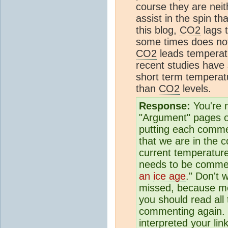
course they are neit
assist in the spin th
this blog,
CO2
lags 
some times does not
CO2
leads temperatur
recent studies have 
short term temperat
than
CO2
levels.
Response:
You're m
"Argument" pages on
putting each commen
that we are in the c
current temperature
needs to be commen
an
ice age
." Don't
missed, because m
you should read al
commenting again. S
interpreted your li