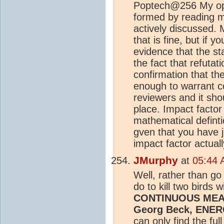
Poptech@256 My opi
formed by reading m
actively discussed. 
that is fine, but if 
evidence that the st
the fact that refuta
confirmation that th
enough to warrant c
reviewers and it shou
place. Impact factor
mathematical defintio
gven that you have 
impact factor actuall
JMurphy
at
05:44 
Well, rather than go
do to kill two birds 
CONTINUOUS ME
Georg Beck, ENER
can only find the ful