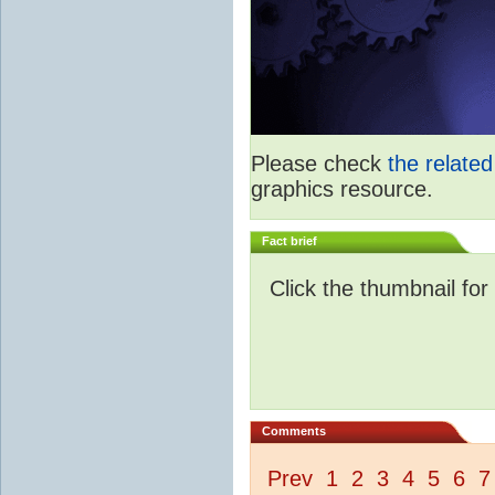
Please check
the relate
graphics resource.
Fact brief
Click the thumbnail for
Comments
Prev
1
2
3
4
5
6
7