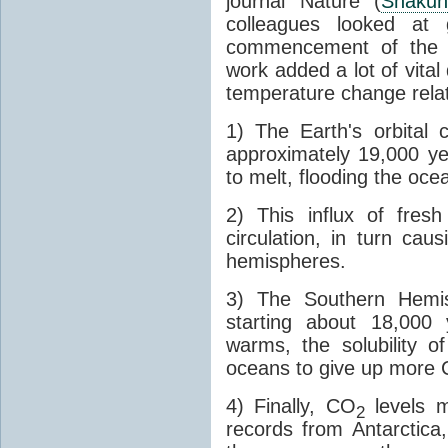
journal Nature (
Shakun
colleagues looked at 
commencement of the last
work added a lot of vital
temperature change relat
1) The Earth's orbital 
approximately 19,000 ye
to melt, flooding the oce
2) This influx of fres
circulation, in turn ca
hemispheres.
3) The Southern Hemis
starting about 18,000
warms, the solubility o
oceans to give up more
4) Finally, CO
levels m
2
records from Antarctica