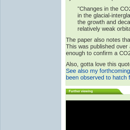
"Changes in the CO2
in the glacial-interg
the growth and deca
relatively weak orbita
The paper also notes that
This was published over
enough to confirm a CO2 
Also, gotta love this qu
See also my forthcoming
been observed to hatch 
Further viewing