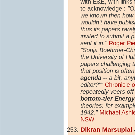
with E&E, with link
to acknowledge :
"O
we known then how t
wouldn't have publish
thus its papers rare
invited to submit a 
sent it in."
Roger Pie
"Sonja Boehmer-Chri
the University of Hu
papers challenging 
that position is often
agenda
-- a bit, any
editor?""
Chronicle 
repeatedly veers off
bottom-tier Energ
theories: for exampl
1942."
Michael Ashley
NSW
Dikran Marsupial