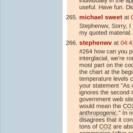
individually in the ap
useful. Have fun. D
michael sweet
at
Stephenwv, Sorry, I 
my quoted material. 
stephenwv
at
04:4
#264 how can you pos
interglacial, we're r
most part on the coo
the chart at the beg
temperature levels c
your statement "As
ignores the second r
government web site.
would mean the
CO
anthropogenic
." In 
disagrees that it co
tons of
CO2
are abs