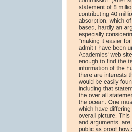
commission (after sc
statement of 8 mill
contributing 40 milli
absorption, which of
based, hardly an ar
especially consideri
"making it easier fo
admit I have been un
Academies' web site 
enough to find the t
information of the hu
there are interests t
would be easily foun
including that statem
the over all stateme
the ocean. One must 
which have differing
overall picture. This
and arguments, are 
public as proof how 