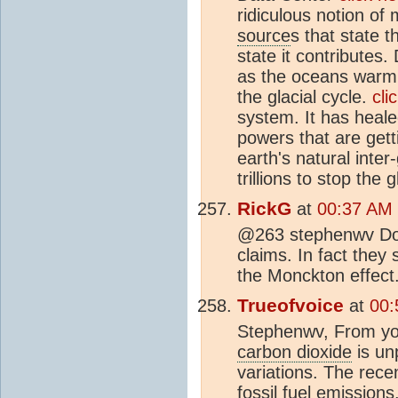
ridiculous notion of
source
s that state 
state it contributes.
as the oceans warm,
the glacial cycle.
cli
system. It has healed
powers that are gett
earth's natural inter
trillions to stop the g
RickG
at
00:37 AM 
@263 stephenwv Do y
claims. In fact they
the Monckton effect
Trueofvoice
at
00:
Stephenwv, From your
carbon dioxide
is un
variations. The rece
fossil fuel emissions