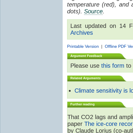
temperature (red), and
dots).
Source
.
Last updated on 14 
Archives
Printable Version
|
Offline PDF Ve
Argument Feedback
Please use
this form
to 
Related Arguments
Climate sensitivity is 
Further reading
That CO2 lags and amplif
paper
The ice-core recor
by Claude Lorius (co-au