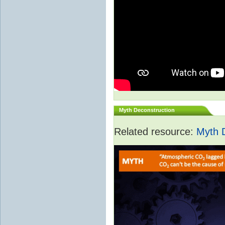
Myth Deconstruction
Related resource:
Myth 