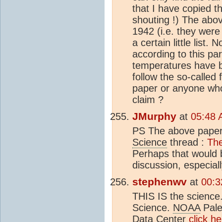
that I have copied th
shouting !) The abo
1942 (i.e. they were
a certain little list
according to this pa
temperatures have be
follow the so-called f
paper or anyone who 
claim ?
JMurphy
at
05:48 
PS The above paper 
Science
thread :
The
Perhaps that would b
discussion, especial
stephenwv
at
00:3
THIS IS the scienc
Science.
NOAA
Pale
Data Center
click h