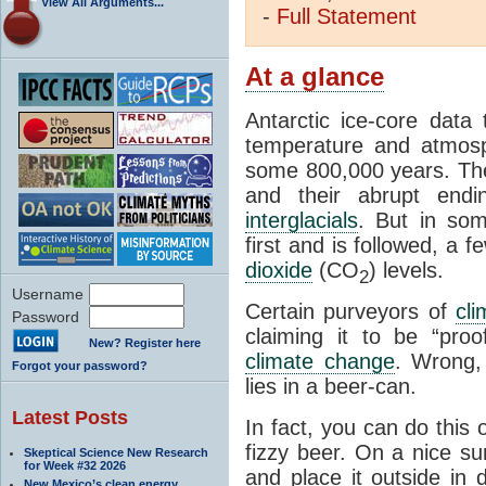
View All Arguments...
-
Full
Statement
At a glance
Antarctic ice-core data
temperature and atmosp
some 800,000 years. The 
and their abrupt endin
interglacials
. But in som
first and is followed, a 
dioxide
(CO
) levels.
2
Username
Certain purveyors of
cli
Password
claiming it to be “pro
New? Register here
climate change
. Wrong,
Forgot your password?
lies in a beer-can.
Latest Posts
In fact, you can do this
fizzy beer. On a nice su
Skeptical Science New Research
for Week #32 2026
and place it outside in 
New Mexico’s clean energy