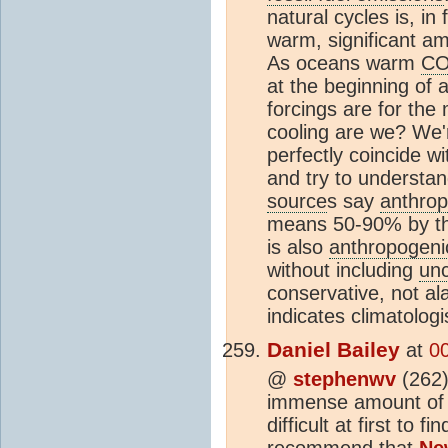
natural cycles is, in 
warm, significant a
As oceans warm
C
at the beginning of a
forcings are for the
cooling are we? We'r
perfectly coincide w
and try to understan
source
s say
anthrop
means 50-90% by the
is also
anthropogeni
without including
unc
conservative, not al
indicates climatolog
Daniel Bailey
at
0
@
stephenwv
(262
immense amount of r
difficult at first to
recommend that
Ne