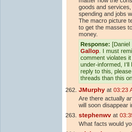
matter how the cons
goods and services,
spending and jobs w
The macro picture te
to get the masses to
money.
Response:
[Daniel 
Gallop
. I must rem
comment violates it
under-informed, I'll
reply to this, plea
threads than this o
JMurphy
at
03:23 
Are there actually an
will soon disappear i
stephenwv
at
03:3
What facts would you