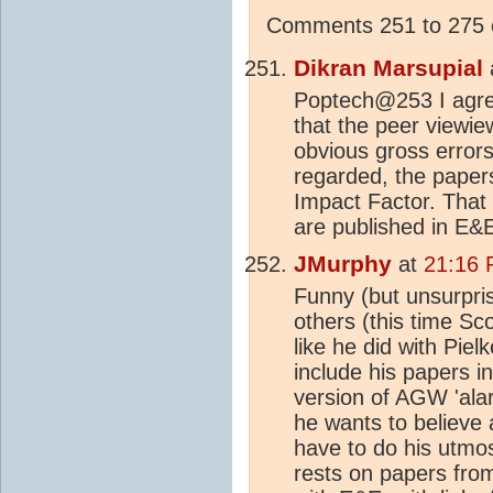
Comments 251 to 275 o
Dikran Marsupial
Poptech@253 I agree
that the peer viewie
obvious gross errors 
regarded, the papers
Impact Factor. That
are published in E&E
JMurphy
at
21:16 
Funny (but unsurpris
others (this time Sco
like he did with Pie
include his papers in
version of AGW 'alar
he wants to believe 
have to do his utmos
rests on papers fro