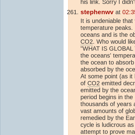
his link. Sorry I didn
stephenwv
at
02:3
It is undeniable tha
temperature peaks.
oceans and is the o
CO2
. Who would lik
"WHAT IS GLOBAL 
the oceans' temperatu
the ocean to absor
absorbed by the ocea
At some point (as it
of
CO2
emitted decr
emitted by the ocea
period begins in the
thousands of years a
vast amounts of glo
remedied by the Earth
cycle is ludicrous a
attempt to prove ma