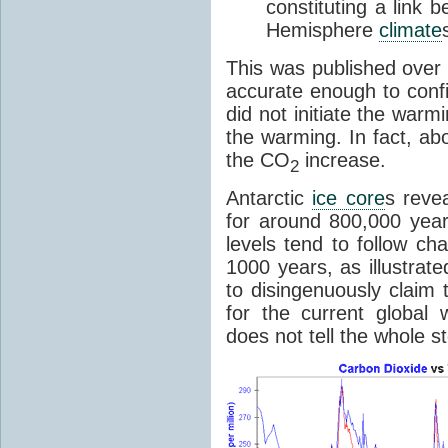
constituting a link
Hemisphere
climate
This was published over
accurate enough to con
did not initiate the war
the warming. In fact, ab
the CO
increase.
2
Antarctic
ice core
s reve
for around 800,000 year
levels tend to follow c
1000 years, as illustrat
to disingenuously claim
for the current global 
does not tell the whole st