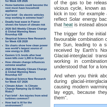
for Week #29 2026
of the gas to be relea
Home batteries could become the
vicious cycle, known as
next must-have household
appliance
kick in too: for example a
Fact brief - Do electric vehicles
stop working in extreme heat?
reflect Solar energy ba
Deadly heat wave in France
that
heat
is instead abso
shows the future of climate risk
2026 SkS Weekly Climate Change
& Global Warming News
The trigger for the initi
Roundup #28
favourable combination of
Skeptical Science New Research
for Week #28 2028
the Sun, leading to a si
Six charts show how clean power
was world’s largest source of
received by Earth's No
new energy in 2025
Glacial-interglacial tra
Eastern U.S. broils after heat
wave kills over 1,300 in Europe
working in combinatio
How climate change influences
extreme weather
understood that for a lon
2026 SkS Weekly Climate Change
& Global Warming News
And when you think abo
Roundup #27
Skeptical Science New Research
during glacial-intergla
for Week #27 2026
causing modern warming 
Climate Adam - Is Climate
Change Ramping Up El Niño
lay eggs, because the
Risks?
Fact brief - Are injuries from wind
them".
turbines common?
How bad is AI for the
environment?