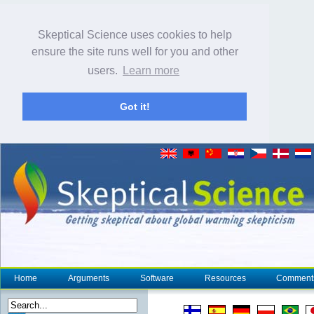
Skeptical Science uses cookies to help
ensure the site runs well for you and other
users.
Learn more
Got it!
Home
Arguments
Software
Resources
Comment