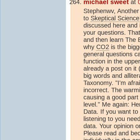
michael sweet
at
Stephenwv, Another 
to
Skeptical Science
discussed here and it
your questions. Th
and then learn The B
why
CO2
is the big
general questions ca
function in the upper
already a post on it 
big words and allite
Taxonomy. "I'm afrai
incorrect. The warm
causing a good part o
level." Me again: He
Data. If you want to
listening to you nee
data. Your opinion or
Please read and bec