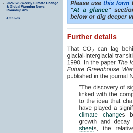
Please use
this form
t
2026 SkS Weekly Climate Change
& Global Warming News
"
At a glance
" secti
Roundup #26
below or dig deeper v
Archives
Further details
That CO
can lag behi
2
glacial-interglacial trans
1990. In the paper
The I
Future Greenhouse Wa
published in the journal
"The discovery of si
linked with the com
to the idea that ch
have played a signifi
climate change
s b
growth and decay
sheet
s, the relati