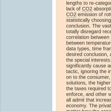
lengths to re-catego
lack of
CO2
absorpt
CO2
emission of rott
statistically choosin
conclusion. The vas
totally disregard re
correlation between 
between temperatu
data types, time fram
desired conclusion, 
the special interest
significantly cause 
tactic, ignoring the
on to the consumer, 
solutions, the highe
the taxes required t
enforce, and other w
all admit that incre
economy. The privat