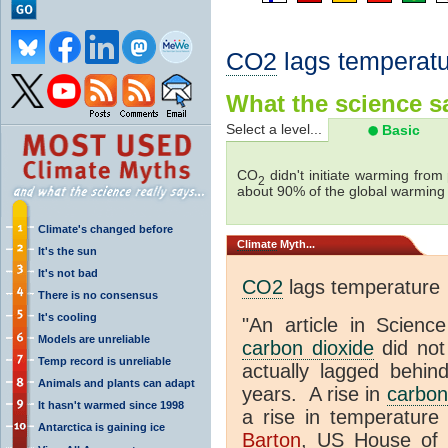
CO2
lags temperatu
What the science sa
Select a level...
Basic
CO
didn't initiate warming from
2
about 90% of the global warmin
Climate's changed before
Climate
Myth...
It's the sun
It's not bad
CO2
lags temperature
There is no consensus
It's cooling
"An article in Science
Models are unreliable
carbon dioxide
did not
Temp record is unreliable
actually lagged behin
Animals and plants can adapt
years. A rise in
carbon
It hasn't warmed since 1998
a rise in temperature 
Antarctica is gaining ice
Barton
, US House of 