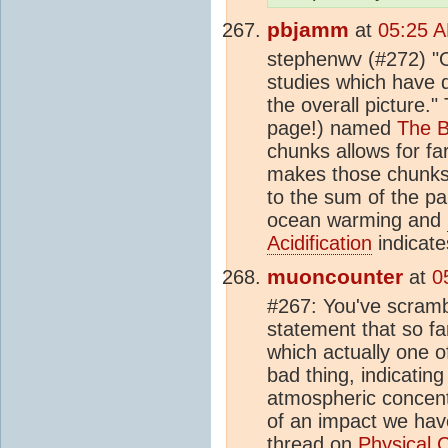
pbjamm
at
05:25 A
stephenwv (#272) "On
studies which have d
the overall picture."
page!) named
The B
chunks allows for far
makes those chunks e
to the sum of the pa
ocean warming and
Acidification
indicat
muoncounter
at
0
#267: You've scramble
statement that so fa
which actually one of
bad thing, indicatin
atmospheric concent
of an impact we hav
thread on
Physical 