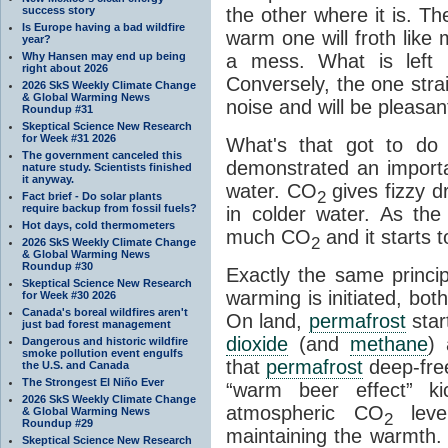
success story
the other where it is. T
Is Europe having a bad wildfire
warm one will froth like
year?
Why Hansen may end up being
a mess. What is left i
right about 2026
Conversely, the one straig
2026 SkS Weekly Climate Change
& Global Warming News
noise and will be pleasant
Roundup #31
Skeptical Science New Research
for Week #31 2026
What's that got to do 
The government canceled this
demonstrated an importa
nature study. Scientists finished
it anyway.
water. CO
gives fizzy dr
2
Fact brief - Do solar plants
require backup from fossil fuels?
in colder water. As th
Hot days, cold thermometers
much CO
and it starts t
2
2026 SkS Weekly Climate Change
& Global Warming News
Roundup #30
Exactly the same princi
Skeptical Science New Research
warming is initiated, bo
for Week #30 2026
Canada's boreal wildfires aren't
On land,
permafrost
star
just bad forest management
dioxide
(and
methane
) 
Dangerous and historic wildfire
smoke pollution event engulfs
that
permafrost
deep-free
the U.S. and Canada
The Strongest El Niño Ever
“warm beer effect” ki
2026 SkS Weekly Climate Change
atmospheric CO
level
& Global Warming News
2
Roundup #29
maintaining the warmth.
Skeptical Science New Research