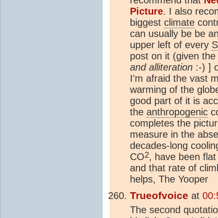
Picture
. I also re
biggest
climate
contr
can usually be be an
upper left of every
S
post on it (given the
and alliteration
:-) ]
I'm afraid the vast 
warming of the glob
good part of it is ac
the
anthropogenic
co
completes the pictur
measure in the abse
decades-long cooli
2
CO
, have been flat
and that rate of clim
helps, The Yooper
Trueofvoice
at
00:
The second quotatio