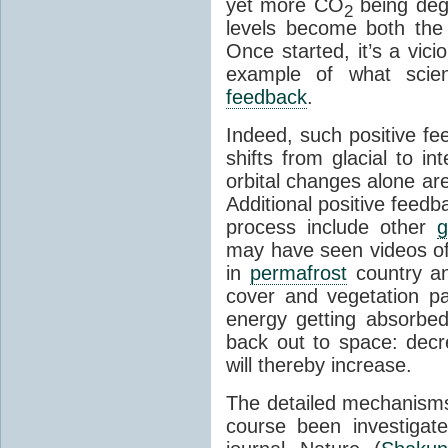
yet more CO
being deg
2
levels become both the 
Once started, it’s a vicio
example of what scie
feedback
.
Indeed, such positive f
shifts from glacial to int
orbital changes alone are
Additional positive feedb
process include other
g
may have seen videos of 
in
permafrost
country an
cover and vegetation p
energy getting absorbed
back out to space: dec
will thereby increase.
The detailed mechanisms
course been investigat