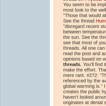
You seem to be imply
most look to the well
"Those that would a
See the thread
Hum
"disregard recent st
between temperature
the sun. See the th
see that most of you
threads. All one can
read the post and 
opinions based on w
threads.
You'll find i
make the effort. Tha
mere rant. #272: "Thi
referenced by the a
global warming is." I
creates the public h
haven't looked arou
originates at denial s