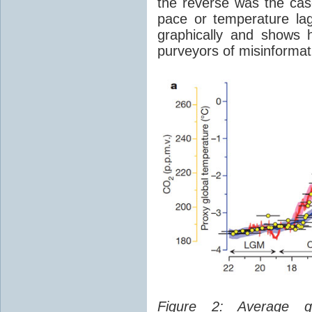
the reverse was the ca
pace or temperature l
graphically and shows 
purveyors of misinformat
Figure 2: Average glo