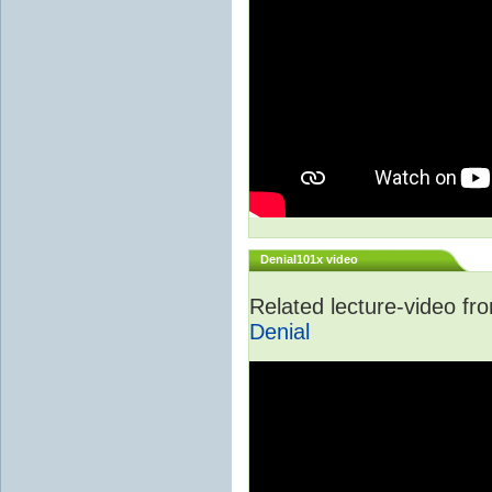
Denial101x video
Related lecture-video f
Denial