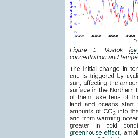
Figure 1: Vostok
ic
concentration and tempe
The initial change in 
end is triggered by cycl
sun, affecting the amoun
surface in the Northern 
of them take tens of t
land and oceans start 
amounts of CO
into th
2
and from warming ocean
greater in cold cond
greenhouse effect
, ampl