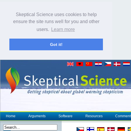
Skeptical Science uses cookies to help
ensure the site runs well for you and other
users.
Learn more
Got it!
Home
Arguments
Software
Resources
Comment