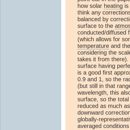
how solar
heating
is
think any correction
balanced by correcti
surface to the
atmo
conducted/diffused fi
(which allows for so
temperature
and the 
considering the scal
takes it from there)
surface having perfe
is a good first appr
0.9 and 1, so the rad
(but still in that r
wavelength, this als
surface, so the tot
reduced as much as t
downward correction 
globally-representati
averaged conditions 