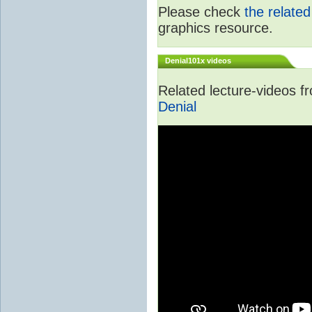
Please check
the relate
graphics resource.
Denial101x videos
Related lecture-videos 
Denial