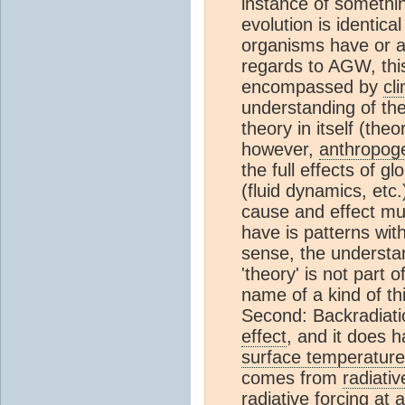
instance of somethi
evolution is identical
organisms have or ar
regards to AGW, this
encompassed by
cl
understanding of th
theory in itself (th
however,
anthropog
the full effects of 
(fluid dynamics, etc
cause and effect mus
have is patterns wi
sense, the understa
'theory' is not part 
name of a kind of thi
Second: Backradiati
effect
, and it does 
surface temperature
comes from
radiativ
radiative forcing
at a