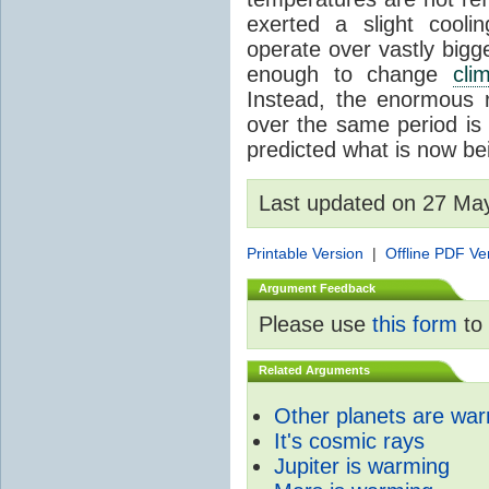
exerted a slight coolin
operate over vastly bigg
enough to change
cli
Instead, the enormous 
over the same period is 
predicted what is now be
Last updated on 27 Ma
Printable Version
|
Offline PDF Ve
Argument Feedback
Please use
this form
to 
Related Arguments
Other planets are wa
It's cosmic rays
Jupiter is warming