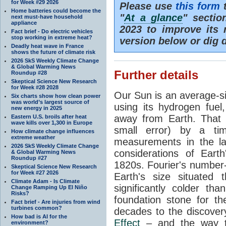
for Week #29 2026
Please use
this form
t
Home batteries could become the
"
At a glance
" secti
next must-have household
appliance
2023 to improve its 
Fact brief - Do electric vehicles
stop working in extreme heat?
version below or dig 
Deadly heat wave in France
shows the future of climate risk
2026 SkS Weekly Climate Change
& Global Warming News
Further details
Roundup #28
Skeptical Science New Research
for Week #28 2028
Our Sun is an average-si
Six charts show how clean power
was world’s largest source of
using its hydrogen fuel
new energy in 2025
away from Earth. That 
Eastern U.S. broils after heat
wave kills over 1,300 in Europe
small error) by a t
How climate change influences
extreme weather
measurements in the lat
2026 SkS Weekly Climate Change
considerations of Eart
& Global Warming News
Roundup #27
1820s. Fourier's number-
Skeptical Science New Research
for Week #27 2026
Earth's size situated
Climate Adam - Is Climate
significantly colder t
Change Ramping Up El Niño
Risks?
foundation stone for th
Fact brief - Are injuries from wind
turbines common?
decades to the discover
How bad is AI for the
Effect
– and the way th
environment?