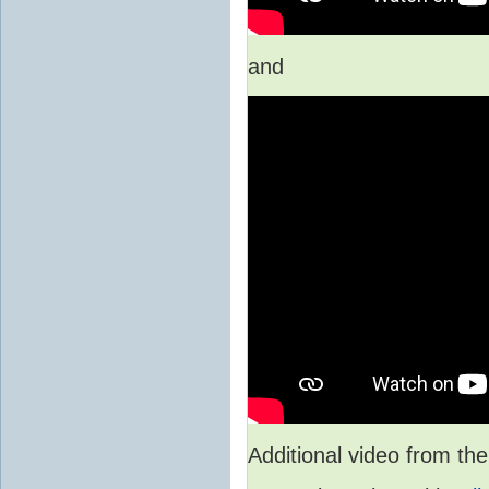
and
Additional video from 