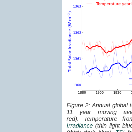
Figure 2: Annual global 
11 year moving aver
red). Temperature f
Irradiance
(thin light bl