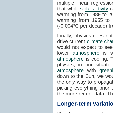
multiple linear regress
that while
solar activity
ca
warming from 1889 to 200
warming from 1955 to 2
(-0.004°C per decade) f
Finally, physics does no
drive current
climate ch
would not expect to see 
lower
atmosphere
is w
atmosphere
is cooling. T
physics, in our situat
atmosphere
with
green
down to the Sun, we woul
the only way to propaga
picking everything prior
the more recent data. Th
Longer-term variati