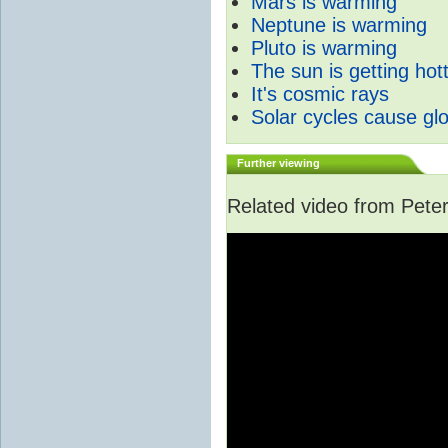
Mars is warming
Neptune is warming
Pluto is warming
The sun is getting hot
It's cosmic rays
Solar cycles cause gl
Further viewing
Related video from Peter