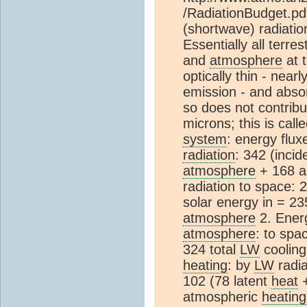
/RadiationBudget.pd
(shortwave) radiatio
Essentially all terre
and
atmosphere
at t
optically thin - near
emission - and absor
so does not contribu
microns; this is call
system
: energy flux
radiation
: 342 (incid
atmosphere
+ 168 a
radiation to space:
solar energy in = 2
atmosphere
2. Ener
atmosphere
: to spa
324 total
LW
cooling
heating
: by
LW
radia
102 (78 latent
heat
+
atmospheric
heating