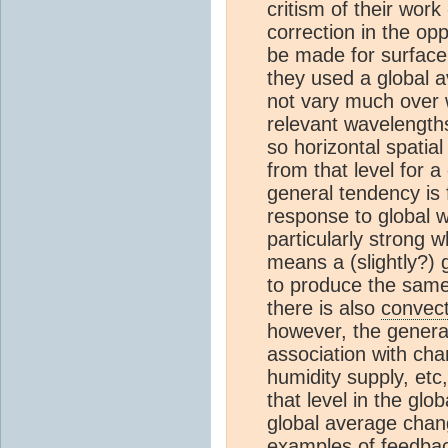
critism of their work
correction in the opp
be made for surfac
they used a global 
not vary much over 
relevant wavelengths
so horizontal spatial
from that level for 
general tendency is f
response to global 
particularly strong 
means a (slightly?) 
to produce the same
there is also
convect
however, the gener
association with cha
humidity supply, etc
that level in the gl
global average chan
examples of feedbac