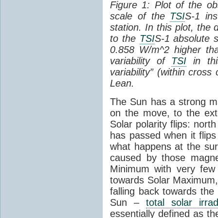
Figure 1: Plot of the o
scale of the
TSI
S-1 ins
station. In this plot, the
to the
TSI
S-1 absolute s
0.858 W/m^2 higher th
variability of
TSI
in thi
variability” (within cross
Lean.
The Sun has a strong mag
on the move, to the ext
Solar polarity flips: nor
has passed when it flips
what happens at the sur
caused by those magneti
Minimum with very fe
towards Solar Maximum
falling back towards the
Sun –
total solar irra
essentially defined as the