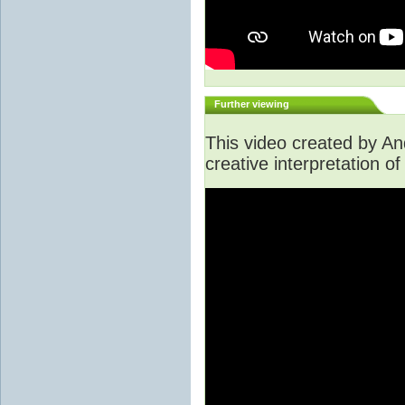
Further viewing
This video created by A
creative interpretation of 