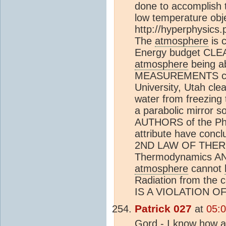
done to accomplish t
low temperature obje
http://hyperphysics
The
atmosphere
is 
Energy budget CLEA
atmosphere
being a
MEASUREMENTS cond
University, Utah cle
water from freezing 
a parabolic mirror s
AUTHORS of the Phy
attribute have conc
2ND LAW OF THERM
Thermodynamics AN
atmosphere
cannot
Radiation from the 
IS A VIOLATION 
Patrick 027
at
05:0
Gord - I know how a 