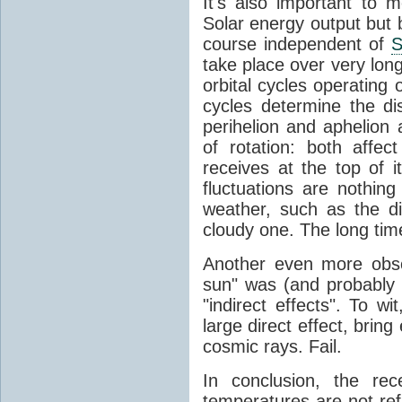
It's also important to m
Solar energy output but by
course independent of
S
take place over very lon
orbital cycles operating
cycles determine the d
perihelion and aphelion a
of rotation: both aff
receives at the top of 
fluctuations are nothin
weather, such as the d
cloudy one. The long tim
Another even more obsc
sun" was (and probably s
"indirect effects". To wi
large direct effect, bring
cosmic rays. Fail.
In conclusion, the rec
temperatures are not ref