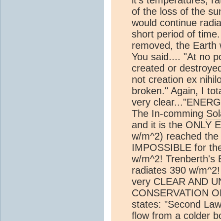
it's temperatures, r
of the loss of the s
would continue radi
short period of time.
removed, the Earth wo
You said.... "At no 
created or destroyed
not creation ex nihi
broken." Again, I to
very clear..."EN
The In-comming
Sol
and it is the ONL
w/m^2) reached the
IMPOSSIBLE for the
w/m^2! Trenberth's 
radiates 390 w/m^2
very CLEAR AND 
CONSERVATION OF 
states: "Second Law
flow from a colder 