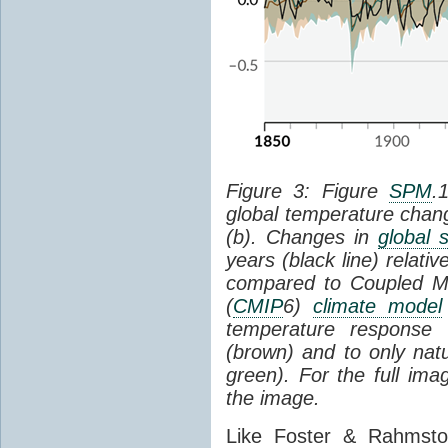
Figure 3: Figure
SPM
.
global temperature chan
(b). Changes in
global 
years (black line) relat
compared to Coupled Mo
(
CMIP
6)
climate model
temperature response 
(brown) and to only natur
green). For the full im
the image.
Like Foster & Rahmsto