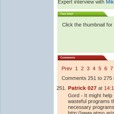
Expert interview with
Mik
Fact brief
Click the thumbnail for
Comments
Prev
1
2
3
4
5
6
7
Comments 251 to 275 o
Patrick 027
at
14:1
Gord - It might help
wasteful programs t
necessary programs 
http://www.atmo.ari