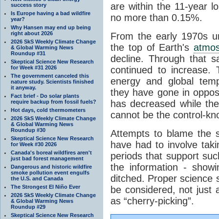
are within the 11-year l
success story
Is Europe having a bad wildfire
no more than 0.15%.
year?
Why Hansen may end up being
right about 2026
From the early 1970s un
2026 SkS Weekly Climate Change
the top of Earth's
atmo
& Global Warming News
Roundup #31
decline. Through that 
Skeptical Science New Research
for Week #31 2026
continued to increase.
The government canceled this
energy and global tem
nature study. Scientists finished
it anyway.
they have gone in opposi
Fact brief - Do solar plants
has decreased while th
require backup from fossil fuels?
Hot days, cold thermometers
cannot be the control-kn
2026 SkS Weekly Climate Change
& Global Warming News
Roundup #30
Attempts to blame the s
Skeptical Science New Research
have had to involve taki
for Week #30 2026
Canada's boreal wildfires aren't
periods that support su
just bad forest management
the information - show
Dangerous and historic wildfire
smoke pollution event engulfs
ditched. Proper science s
the U.S. and Canada
The Strongest El Niño Ever
be considered, not just a
2026 SkS Weekly Climate Change
as “cherry-picking”.
& Global Warming News
Roundup #29
Skeptical Science New Research