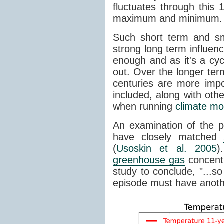
fluctuates through this
maximum and minimum.
Such short term and sma
strong long term influen
enough and as it's a cyc
out. Over the longer te
centuries are more impo
included, along with oth
when running
climate mo
An examination of the 
have closely matched
(
Usoskin et al. 2005
)
greenhouse gas
concentr
study to conclude, "...s
episode must have anot