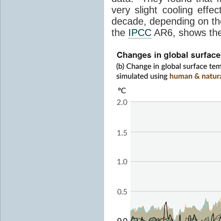
very slight cooling eff
decade, depending on the
the
IPCC
AR6, shows th