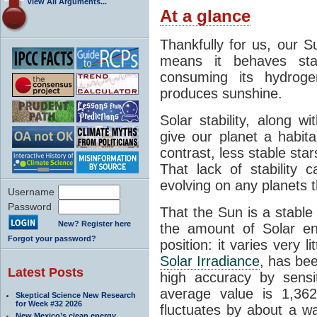
View All Arguments...
At a glance
Thankfully for us, our S
means it behaves stab
consuming its hydroge
produces sunshine.
Solar stability, along w
give our planet a habit
contrast, less stable star
That lack of stability 
evolving on any planets t
Username
Password
That the Sun is a stable
New? Register here
the amount of Solar en
Forgot your password?
position: it varies very li
Solar Irradiance
, has be
Latest Posts
high accuracy by sensit
average value is 1,362
Skeptical Science New Research
for Week #32 2026
fluctuates by about a w
New Mexico’s clean energy