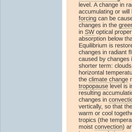
level. A change in r
accumulating or will
forcing
can be cause
changes in the
gree
in
SW
optical proper
absorption below th
Equilibrium is rest
changes in radiant f
caused by changes i
shorter term: clouds,
horizontal temperatu
the
climate change
n
tropopause
level is
resulting accumulati
changes in
convecti
vertically, so that t
warm or cool togeth
tropics (the temperat
moist
convection
) a