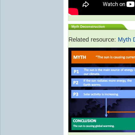
Myth Deconstruction
Related resource:
Myth 