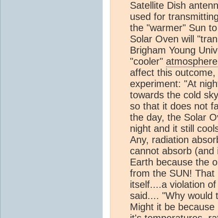
Satellite Dish anten
used for transmittin
the "warmer" Sun t
Solar Oven will "tra
Brigham Young Univer
"cooler"
atmosphere
affect this outcome,
experiment: "At nigh
towards the cold sky
so that it does not 
the day, the Solar O
night and it still cool
Any, radiation absor
cannot absorb (and 
Earth because the o
from the SUN! That 
itself....a violation
said.... "Why would 
Might it be because 