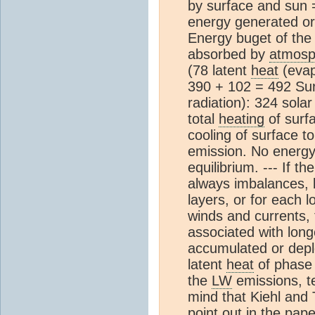
by surface and sun 
energy generated or
Energy buget of the
absorbed by
atmosp
(78 latent
heat
(evap
390 + 102 = 492 Su
radiation): 324 sola
total
heating
of surf
cooling of surface t
emission. No energy
equilibrium. --- If t
always imbalances, b
layers, or for each l
winds and currents,
associated with lon
accumulated or deple
latent
heat
of phase 
the
LW
emissions, te
mind that Kiehl and 
point out in the pape