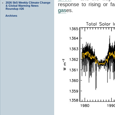
2026 SkS Weekly Climate Change
response to rising or fa
& Global Warming News
Roundup #26
gas
es.
Archives