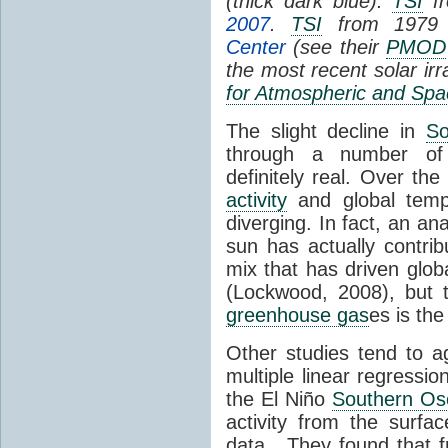
(thick dark blue).
TSI
fr
2007
.
TSI
from 1979 
Center
(see their
PMOD
the most recent solar ir
for Atmospheric and Spa
The slight decline in
So
through a number of
definitely real. Over th
activity
and global tempe
diverging. In fact, an an
sun has actually contrib
mix that has driven glo
(Lockwood, 2008), but 
greenhouse gas
es is the
Other studies tend to 
multiple linear regressi
the El Niño
Southern Osc
activity from the surf
data. They found that 