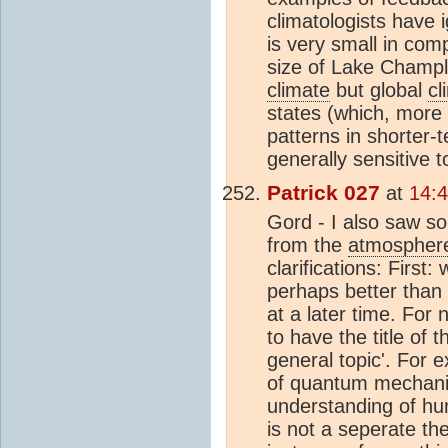
climatologists have 
is very small in com
size of Lake Champl
climate
but global
cl
states (which, more
patterns in shorter-te
generally sensitive t
Patrick 027
at
14:4
Gord - I also saw s
from the
atmospher
clarifications: First
perhaps better than I
at a later time. For
to have the title of 
general topic'. For e
of quantum mechanics
understanding of hum
is not a seperate th