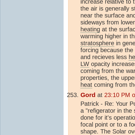
increase relative to
the air is generally 
near the surface and
sideways from lower 
heating
at the surfa
warming higher in t
stratosphere
in gene
forcing because the
and recieves less
he
LW
opacity increase
coming from the warm
properties, the uppe
heat
coming from th
Gord
at
23:10 PM on
Patrick - Re: Your P
a "refigerator in the
done for it's operati
focal point or to a fo
shape. The Solar oven