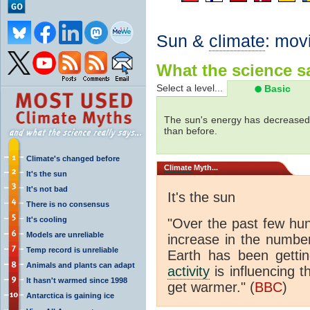
Sun &
climate
: mov
What the science sa
Select a level...
Basic
The sun's energy has decreased 
than before.
Climate's changed before
Climate
Myth...
It's the sun
It's not bad
It's the sun
There is no consensus
It's cooling
"Over the past few hu
Models are unreliable
increase in the numbe
Temp record is unreliable
Earth has been gett
Animals and plants can adapt
activity
is influencing t
It hasn't warmed since 1998
get warmer." (
BBC
)
Antarctica is gaining ice