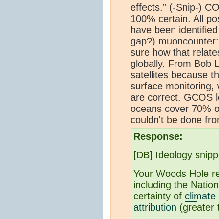
effects.” (-Snip-)
CO
100% certain. All po
have been identified 
gap?) muoncounter:
sure how that relates
globally. From Bob L
satellites because t
surface monitoring,
are correct.
GCOS
l
oceans cover 70% of
couldn't be done fr
Response:
[DB] Ideology snipp
Your Woods Hole rep
including the Nation
certainty of
climate
attribution
(greater