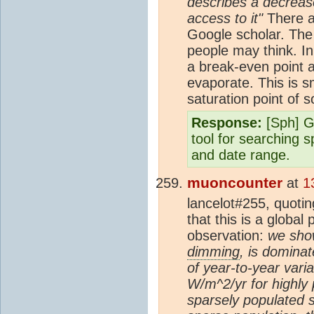
describes a decrease
access to it"
There ar
Google scholar. The 
people may think. In
a break-even point 
evaporate. This is sm
saturation point of s
Response:
[Sph] G
tool for searching s
and date range.
muoncounter
at
1
lancelot#255, quotin
that this is a globa
observation:
we sho
dimming
, is dominat
of year-to-year vari
W/m^2/yr for highly
sparsely populated s