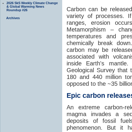
2026 SkS Weekly Climate Change
& Global Warming News
Carbon can be released
Roundup #26
variety of processes. I
Archives
ranges, erosion occu
Metamorphism – chang
temperatures and pre
chemically break down
carbon may be released
associated with volca
inside Earth's mantle
Geological Survey that 
180 and 440 million t
opposed to the ~35 billi
Epic carbon releases
An extreme carbon-re
magma invades a sedim
deposits of fossil fuel
phenomenon. But it ha