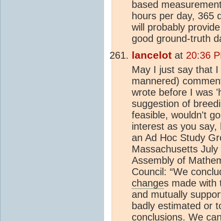
based measurements.
hours per day, 365 d
will probably provide
good ground-truth d
lancelot
at
20:36 P
May I just say that I
mannered) comments 
wrote before I was '
suggestion of breedi
feasible, wouldn't go
interest as you say, 
an Ad Hoc Study G
Massachusetts July 
Assembly of Mathema
Council: “We conclud
change
s made with 
and mutually suppor
badly estimated or t
conclusions. We can