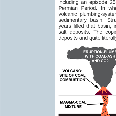
including an episode 25
Permian Period. In wh
volcanic plumbing-syst
sedimentary basin. Str
years filled that basin,
salt deposits. The cop
deposits and quite literal