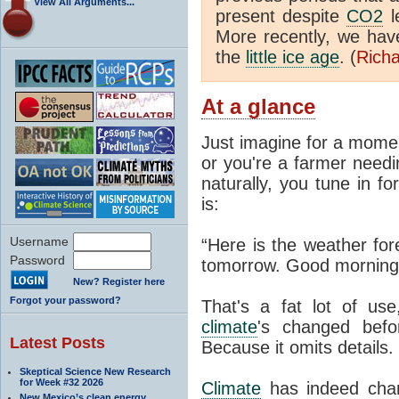
View All Arguments...
present despite
CO2
l
More recently, we ha
the
little ice age
. (
Richa
At a glance
Just imagine for a momen
or you're a farmer needi
naturally, you tune in f
is:
Username
“Here is the weather for
Password
tomorrow. Good morning
New? Register here
Forgot your password?
That's a fat lot of use
climate
's changed befo
Latest Posts
Because it omits details.
Skeptical Science New Research
for Week #32 2026
Climate
has indeed chan
New Mexico’s clean energy