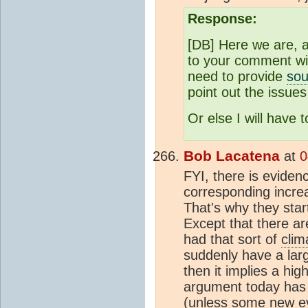
Response:
[DB] Here we are, a
to your comment wi
need to provide
sou
point out the issues
Or else I will have t
Bob Lacatena
at
0
FYI, there is evide
corresponding increa
That's why they star
Except that there ar
had that sort of
clim
suddenly have a large
then it implies a hig
argument today has 
(unless some new evi