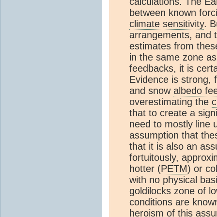
calculations. The Ea
between known forci
climate sensitivity
. B
arrangements, and t
estimates from these
in the same zone a
feedbacks, it is cer
Evidence is strong, 
and snow
albedo fe
overestimating the
c
that to create a sign
need to mostly line 
assumption that these
that it is also an as
fortuitously, approxi
hotter (
PETM
) or co
with no physical bas
goldilocks zone of l
conditions are know
heroism of this assu