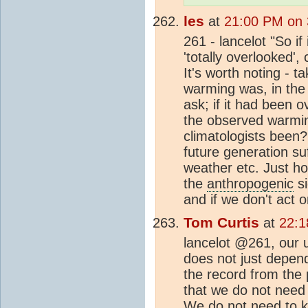
les
at
21:00 PM on 
261 - lancelot "So i
'totally overlooked',
It's worth noting - t
warming was, in the 
ask; if it had been 
the observed warmin
climatologists been?
future generation su
weather etc. Just ho
the
anthropogenic
si
and if we don't act 
Tom Curtis
at
22:1
lancelot @261, our u
does not just depe
the record from the 
that we do not need 
We do not need to 