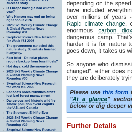
depending on the speed 
success story
Is Europe having a bad wildfire
have included everyth
year?
over millions of years 
Why Hansen may end up being
right about 2026
Rapid climate change
, 
2026 SkS Weekly Climate Change
& Global Warming News
enormous
carbon diox
Roundup #31
dangerous camp. That's
Skeptical Science New Research
for Week #31 2026
harder it is for nature 
The government canceled this
nature study. Scientists finished
goes down, it takes us wit
it anyway.
Fact brief - Do solar plants
require backup from fossil fuels?
So anyone who dismissiv
Hot days, cold thermometers
changed”, either does n
2026 SkS Weekly Climate Change
& Global Warming News
they are deliberately try
Roundup #30
Skeptical Science New Research
for Week #30 2026
Please use
this form
t
Canada's boreal wildfires aren't
just bad forest management
"
At a glance
" secti
Dangerous and historic wildfire
smoke pollution event engulfs
below or dig deeper v
the U.S. and Canada
The Strongest El Niño Ever
2026 SkS Weekly Climate Change
& Global Warming News
Further Details
Roundup #29
Skeptical Science New Research