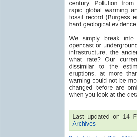
century. Pollution fro
rapid global warming an
fossil record (Burgess e
hard geological evidence
We simply break into
opencast or underground
infrastructure, the anci
what rate? Our curre
dissimilar to the est
eruptions, at more tha
warning could not be mor
changed before are omitt
when you look at the detai
Last updated on 14 
Archives