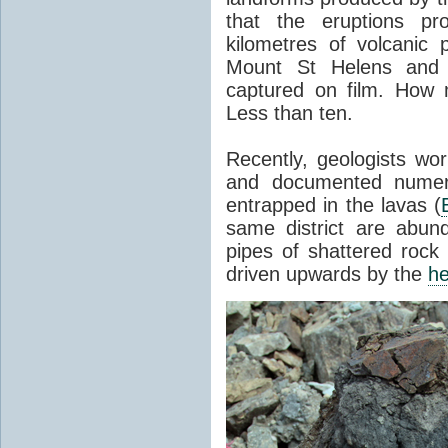
that the eruptions pr
kilometres of volcanic
Mount St Helens and i
captured on film. How 
Less than ten.
Recently, geologists wor
and documented numer
entrapped in the lavas (
same district are abun
pipes of shattered rock
driven upwards by the
he