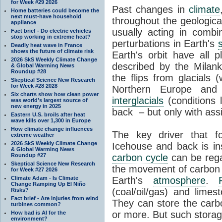
for Week #29 2026
Past changes in
climate
Home batteries could become the
next must-have household
throughout the geologica
appliance
usually acting in combi
Fact brief - Do electric vehicles
stop working in extreme heat?
perturbations in Earth's
Deadly heat wave in France
shows the future of climate risk
Earth's orbit have all p
2026 SkS Weekly Climate Change
described by the Milanko
& Global Warming News
Roundup #28
the flips from glacials
Skeptical Science New Research
for Week #28 2028
Northern Europe and 
Six charts show how clean power
interglacials
(conditions 
was world’s largest source of
new energy in 2025
back – but only with ass
Eastern U.S. broils after heat
wave kills over 1,300 in Europe
How climate change influences
The key driver that 
extreme weather
2026 SkS Weekly Climate Change
Icehouse and back is i
& Global Warming News
Roundup #27
carbon cycle
can be rega
Skeptical Science New Research
the movement of carbon 
for Week #27 2026
Climate Adam - Is Climate
Earth's
atmosphere
.
Change Ramping Up El Niño
(coal/oil/gas) and lime
Risks?
Fact brief - Are injuries from wind
They can store the carbo
turbines common?
or more. But such stora
How bad is AI for the
environment?