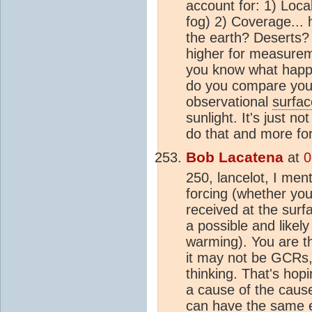
account for: 1) Local
fog) 2) Coverage...
the earth? Deserts? I
higher for measurem
you know what happ
do you compare your
observational
surfa
sunlight. It's just n
do that and more for
Bob Lacatena
at
0
250, lancelot, I me
forcing (whether you 
received at the sur
a possible and likel
warming). You are th
it may not be GCRs,
thinking. That's hopi
a cause of the cause
can have the same ef