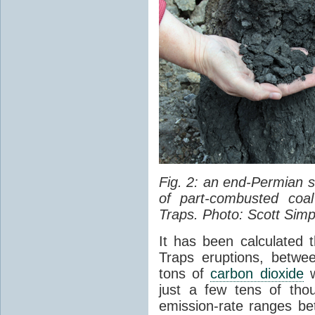
Fig. 2: an end-Permian
of part-combusted coal
Traps. Photo: Scott Simp
It has been calculated 
Traps eruptions, between
tons of
carbon dioxide
w
just a few tens of th
emission-rate ranges be