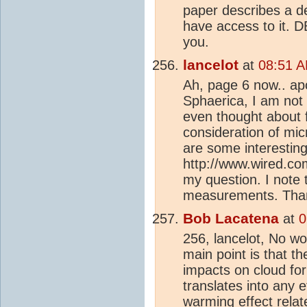
paper describes a de
have access to it. D
you.
lancelot
at
08:51 A
Ah, page 6 now.. apo
Sphaerica, I am not 
even thought about f
consideration of mi
are some interesting
http://www.wired.c
my question. I note t
measurements. Than
Bob Lacatena
at
0
256, lancelot, No wor
main point is that t
impacts on cloud for
translates into any 
warming effect relat