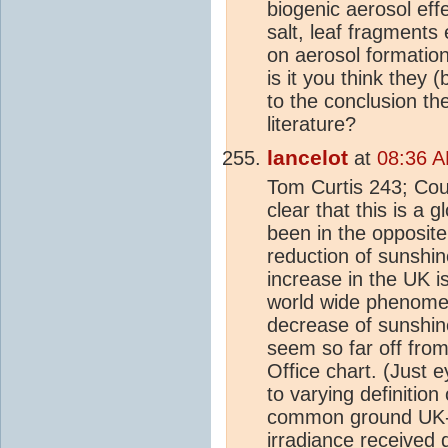
biogenic aerosol effe
salt, leaf fragments 
on aerosol formation
is it you think they 
to the conclusion th
literature?
lancelot
at
08:36 A
Tom Curtis 243; Coul
clear that this is a
been in the opposite 
reduction of sunshi
increase in the UK 
world wide phenomen
decrease of sunshine
seem so far off fro
Office chart. (Just
to varying definiti
common ground UK-S
irradiance received