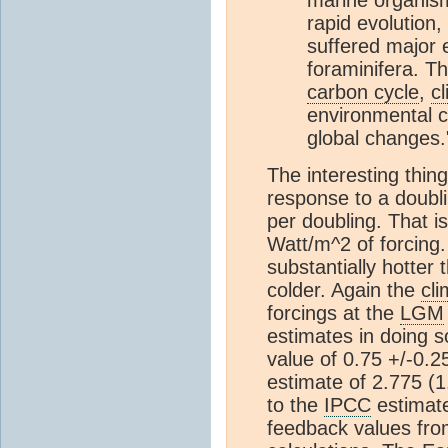
rapid evolution
suffered major 
foraminifera. T
carbon cycle
,
c
environmental c
global changes.
The interesting thing
response to a doubl
per doubling. That i
Watt/m^2 of forcing.
substantially hotter 
colder. Again the
cli
forcings at the
LGM
estimates in doing 
value of 0.75 +/-0.
estimate of 2.775 (
to the
IPCC
estimate
feedback values from