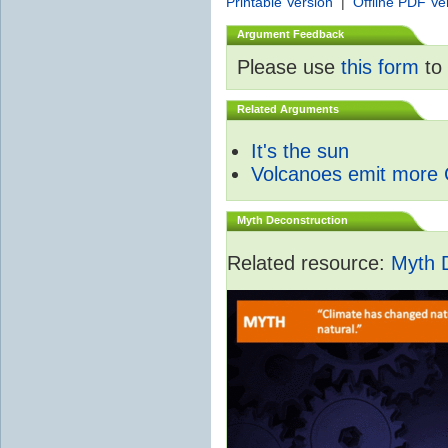
Printable Version
|
Offline PDF Ve
Argument Feedback
Please use
this form
to 
Related Arguments
It's the sun
Volcanoes emit more
Myth Deconstruction
Related resource:
Myth 