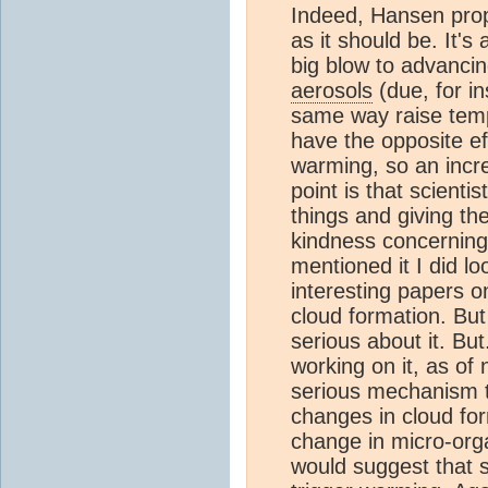
Indeed, Hansen prop
as it should be. It's
big blow to advanci
aerosols
(due, for in
same way raise tem
have the opposite ef
warming, so an incr
point is that scienti
things and giving t
kindness concerning
mentioned it I did l
interesting papers o
cloud formation. But
serious about it. But.
working on it, as of
serious mechanism t
changes in cloud for
change in micro-org
would suggest that 