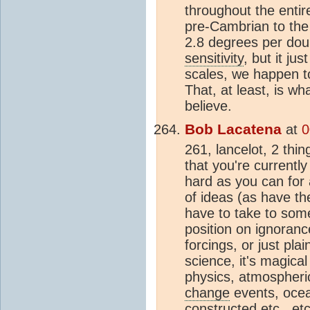
throughout the entir
pre-Cambrian to the
2.8 degrees per dou
sensitivity
, but it j
scales, we happen to
That, at least, is wh
believe.
Bob Lacatena
at
0
261, lancelot, 2 thin
that you're currentl
hard as you can for a
of ideas (as have th
have to take to some
position on ignorance
forcings, or just pla
science, it's magical
physics, atmospheri
change
events, oce
constructed etc., et