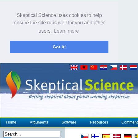
Skeptical Science uses cookies to help
ensure the site runs well for you and other
users.
Learn more
Got it!
Home
Arguments
Software
Resources
Comment