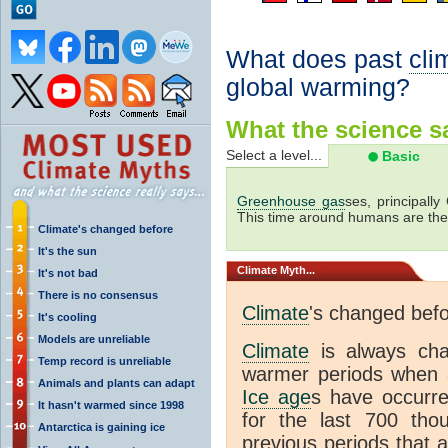
What does past
cli
global warming?
What the science sa
Select a level...
Basic
Greenhouse gas
ses, principally
This time around humans are the
Climate's changed before
It's the sun
Climate
Myth...
It's not bad
There is no consensus
Climate
's changed bef
It's cooling
Models are unreliable
Climate
is always ch
Temp record is unreliable
warmer periods when a
Animals and plants can adapt
Ice age
s have occurre
It hasn't warmed since 1998
for the last 700 th
Antarctica is gaining ice
previous periods that