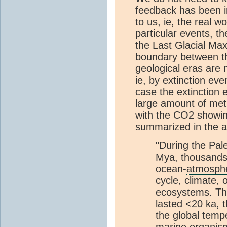
feedback has been in
to us, ie, the real w
particular events,
the
Last Glacial M
boundary between t
geological eras are 
ie, by extinction eve
case the extinction 
large amount of
met
with the
CO2
showing
summarized in the a
"During the Pa
Mya, thousands 
ocean-
atmosph
cycle
,
climate
, 
ecosystem
s. Th
lasted <20
ka
, 
the global temp
marine organism