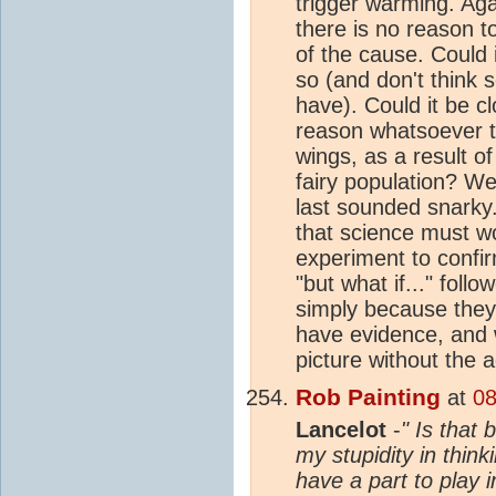
trigger warming. Aga
there is no reason to
of the cause. Could
so (and don't think 
have). Could it be 
reason whatsoever to
wings, as a result 
fairy population? We
last sounded snarky.
that science must w
experiment to confir
"but what if..." fol
simply because they 
have evidence, and w
picture without the a
Rob Painting
at
08
Lancelot
-
" Is that
my stupidity in think
have a part to play 