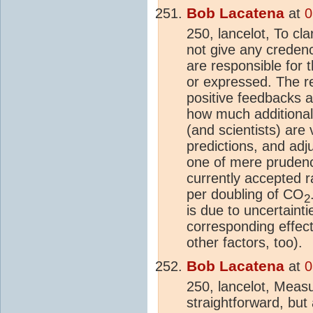
Bob Lacatena
at
0
250, lancelot, To cla
not give any creden
are responsible for
or expressed. The r
positive feedbacks 
how much additional
(and scientists) are 
predictions, and adj
one of mere prudenc
currently accepted 
per doubling of CO
2
is due to uncertaint
corresponding effec
other factors, too).
Bob Lacatena
at
0
250, lancelot, Meas
straightforward, but 