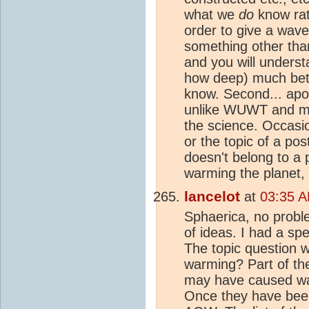
what we
do
know rat
order to give a wav
something other th
and you will unders
how deep) much bett
know. Second... apol
unlike WUWT and many
the science. Occasio
or the topic of a pos
doesn't belong to a 
warming the planet, 
lancelot
at
03:35 A
Sphaerica, no proble
of ideas. I had a spe
The topic question 
warming? Part of the
may have caused war
Once they have been 