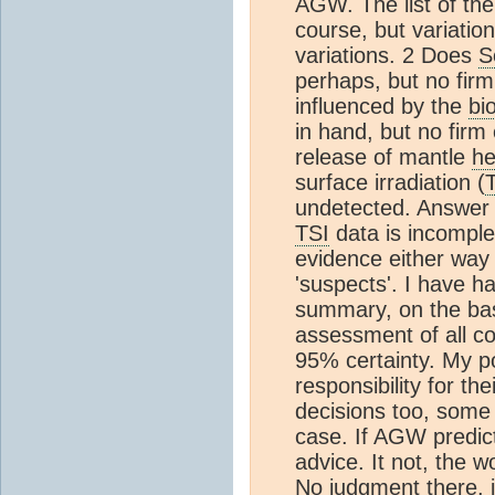
AGW. The list of the 
course, but variatio
variations. 2 Does
S
perhaps, but no firm
influenced by the
bi
in hand, but no firm 
release of mantle
he
surface irradiation (
undetected. Answer 
TSI
data is incomple
evidence either way o
'suspects'. I have ha
summary, on the bas
assessment of all c
95% certainty. My po
responsibility for t
decisions too, som
case. If AGW predicti
advice. It not, the 
No judgment there, j