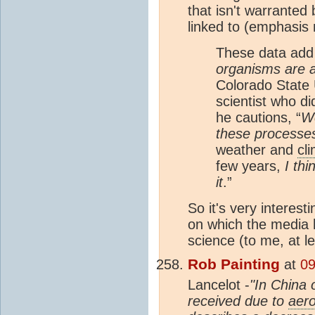
that isn't warranted 
linked to (emphasis 
These data add
organisms are a
Colorado State U
scientist who di
he cautions, “
We
these processe
weather and
cl
few years,
I th
it
.”
So it's very interes
on which the media ha
science (to me, at le
Rob Painting
at
09
Lancelot -
"In China 
received due to
aero