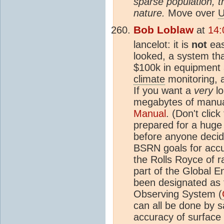
sparse population, th
nature.
Move over
U
Bob Loblaw
at
14:
lancelot: it is
not
eas
looked, a system tha
$100k in equipment 
climate
monitoring, 
If you want a
very
lo
megabytes of manual
Manual
. (Don't clic
prepared for a huge
before anyone decid
BSRN goals for accur
the Rolls Royce of r
part of the Global 
been designated as 
Observing System (
can all be done by sa
accuracy of surface 