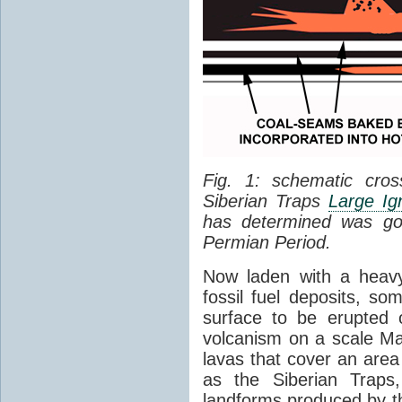
Fig. 1: schematic cros
Siberian Traps
Large Ig
has determined was go
Permian Period.
Now laden with a heavy
fossil fuel deposits, s
surface to be erupted 
volcanism on a scale M
lavas that cover an are
as the Siberian Traps,
landforms produced by th