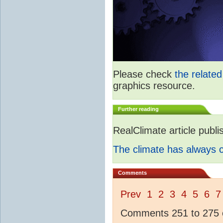
Please check
the relate
graphics resource.
Further reading
RealClimate article publ
The climate has always
Comments
Prev
1
2
3
4
5
6
7
Comments 251 to 275 o