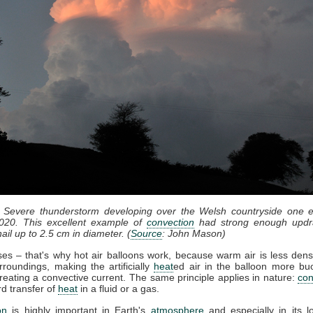
: Severe thunderstorm developing over the Welsh countryside one e
020. This excellent example of
convection
had strong enough updr
ail up to 2.5 cm in diameter. (
Source
: John Mason)
ises – that's why hot air balloons work, because warm air is less dens
rroundings, making the artificially
heat
ed air in the balloon more bu
reating a convective current. The same principle applies in nature:
con
d transfer of
heat
in a fluid or a gas.
on
is highly important in Earth's
atmosphere
and especially in its l