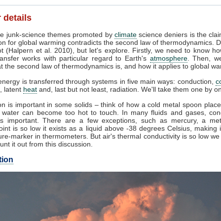
 details
e junk-science themes promoted by
climate
science deniers is the clai
on for global warming contradicts the second law of thermodynamics. D
t (Halpern et al. 2010), but let's explore. Firstly, we need to know h
ansfer works with particular regard to Earth's
atmosphere
. Then, w
 the second law of thermodynamics is, and how it applies to global wa
nergy is transferred through systems in five main ways: conduction,
c
, latent
heat
and, last but not least, radiation. We'll take them one by o
n is important in some solids – think of how a cold metal spoon place
g water can become too hot to touch. In many fluids and gases, con
s important. There are a few exceptions, such as mercury, a me
oint is so low it exists as a liquid above -38 degrees Celsius, making 
re-marker in thermometers. But air's thermal conductivity is so low w
unt it out from this discussion.
tion