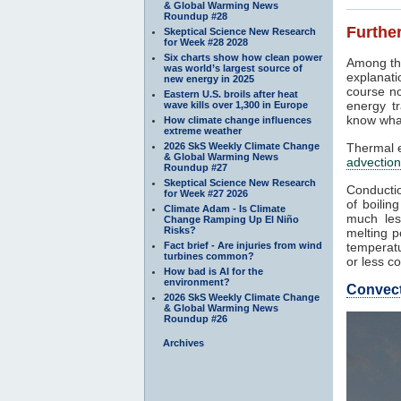
& Global Warming News
Roundup #28
Further
Skeptical Science New Research
for Week #28 2028
Six charts show how clean power
Among th
was world’s largest source of
explanati
new energy in 2025
course no
Eastern U.S. broils after heat
energy tr
wave kills over 1,300 in Europe
know what
How climate change influences
extreme weather
2026 SkS Weekly Climate Change
Thermal e
& Global Warming News
advection
Roundup #27
Skeptical Science New Research
Conductio
for Week #27 2026
of boilin
Climate Adam - Is Climate
much les
Change Ramping Up El Niño
Risks?
melting p
Fact brief - Are injuries from wind
temperatu
turbines common?
or less co
How bad is AI for the
environment?
Convec
2026 SkS Weekly Climate Change
& Global Warming News
Roundup #26
Archives