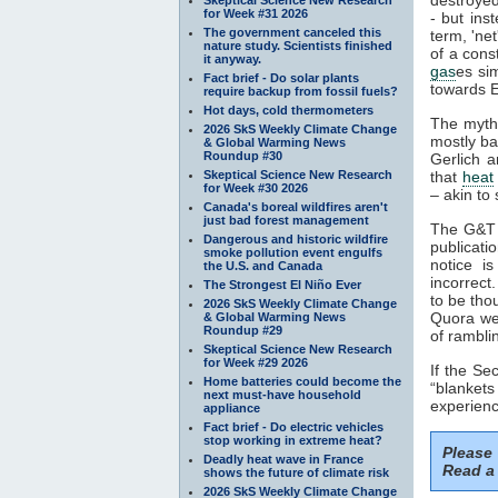
for Week #31 2026
- but ins
The government canceled this
term, 'ne
nature study. Scientists finished
of a cons
it anyway.
gas
es si
Fact brief - Do solar plants
towards E
require backup from fossil fuels?
Hot days, cold thermometers
The myth
2026 SkS Weekly Climate Change
mostly ba
& Global Warming News
Roundup #30
Gerlich a
Skeptical Science New Research
that
heat
for Week #30 2026
– akin to 
Canada's boreal wildfires aren't
just bad forest management
The G&T p
Dangerous and historic wildfire
publicati
smoke pollution event engulfs
notice i
the U.S. and Canada
incorrect
The Strongest El Niño Ever
to be tho
2026 SkS Weekly Climate Change
Quora web
& Global Warming News
Roundup #29
of rambli
Skeptical Science New Research
for Week #29 2026
If the S
Home batteries could become the
“blankets
next must-have household
experienc
appliance
Fact brief - Do electric vehicles
stop working in extreme heat?
Please
Deadly heat wave in France
Read a 
shows the future of climate risk
2026 SkS Weekly Climate Change