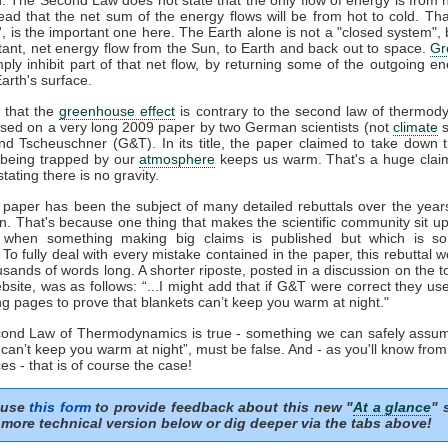
tead that the net sum of the energy flows will be from hot to cold. That
t', is the important one here. The Earth alone is not a "closed system", b
tant, net energy flow from the Sun, to Earth and back out to space.
Gr
mply inhibit part of that net flow, by returning some of the outgoing e
arth's surface.
 that the
greenhouse effect
is contrary to the second law of thermod
sed on a very long 2009 paper by two German scientists (not
climate
s
nd Tscheuschner (G&T). In its title, the paper claimed to take down 
being trapped by our
atmosphere
keeps us warm. That's a huge clai
stating there is no gravity.
aper has been the subject of many detailed rebuttals over the years
on. That's because one thing that makes the scientific community sit u
s when something making big claims is published but which is so 
. To fully deal with every mistake contained in the paper, this rebuttal 
usands of words long. A shorter riposte, posted in a discussion on the to
site, was as follows: “...I might add that if G&T were correct they u
ng pages to prove that blankets can’t keep you warm at night."
econd Law of Thermodynamics is true - something we can safely assum
 can’t keep you warm at night”, must be false. And - as you'll know fro
es - that is of course the case!
 use
this form
to provide feedback about this new "
At a glance
" 
more technical version below or dig deeper via the tabs above!