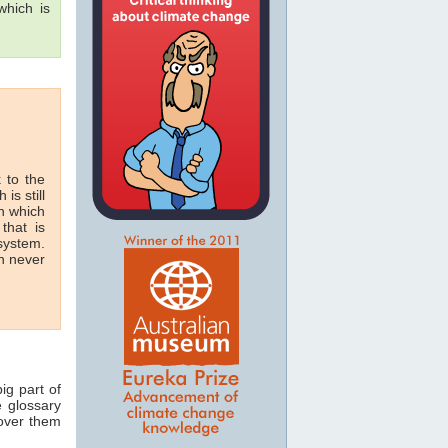
hich is
 to the
 is still
in which
that is
 system.
n never
ig part of
e glossary
 over them