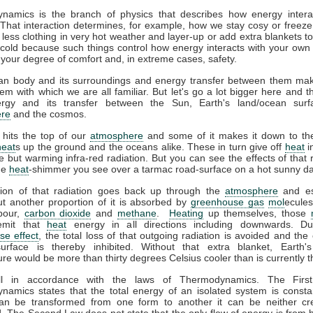
namics is the branch of physics that describes how energy interac
That interaction determines, for example, how we stay cosy or freeze
less clothing in very hot weather and layer-up or add extra blankets t
 cold because such things control how energy interacts with your ow
 your degree of comfort and, in extreme cases, safety.
n body and its surroundings and energy transfer between them ma
em with which we are all familiar. But let's go a lot bigger here and t
gy and its transfer between the Sun, Earth's land/ocean surf
re
and the cosmos.
 hits the top of our
atmosphere
and some of it makes it down to the
heat
s up the ground and the oceans alike. These in turn give off
heat
i
ble but warming infra-red radiation. But you can see the effects of that r
the
heat
-shimmer you see over a tarmac road-surface on a hot sunny da
tion of that radiation goes back up through the
atmosphere
and es
t another proportion of it is absorbed by
greenhouse gas
mol
ecules
pour,
carbon dioxide
and
methane
.
Heating
up themselves, those
emit that
heat
energy in all directions including downwards. D
se effect
, the total loss of that outgoing radiation is avoided and the 
surface is thereby inhibited. Without that extra blanket, Earth'
re would be more than thirty degrees Celsius cooler than is currently t
all in accordance with the laws of Thermodynamics. The Firs
amics states that the total energy of an isolated system is consta
an be transformed from one form to another it can be neither cr
. The Second Law does not state that the only flow of energy is from h