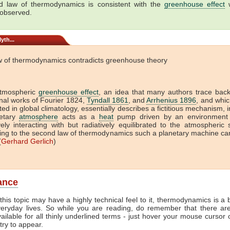
 law of thermodynamics is consistent with the
greenhouse effect
w
 observed.
yth...
w of thermodynamics contradicts greenhouse theory
tmospheric
greenhouse effect
, an idea that many authors trace back
onal works of Fourier 1824,
Tyndall 1861
, and
Arrhenius 1896
, and which
ed in global climatology, essentially describes a fictitious mechanism, 
etary
atmosphere
acts as a
heat
pump driven by an environment 
vely interacting with but radiatively equilibrated to the atmospheric
ing to the second law of thermodynamics such a planetary machine ca
(
Gerhard Gerlich
)
lance
this topic may have a highly technical feel to it, thermodynamics is a b
veryday lives. So while you are reading, do remember that there ar
vailable for all thinly underlined terms - just hover your mouse cursor
try to appear.