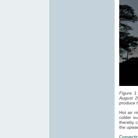
Figure 1
August 2
produce h
Hot air r
colder su
thereby c
the upwar
Convecti