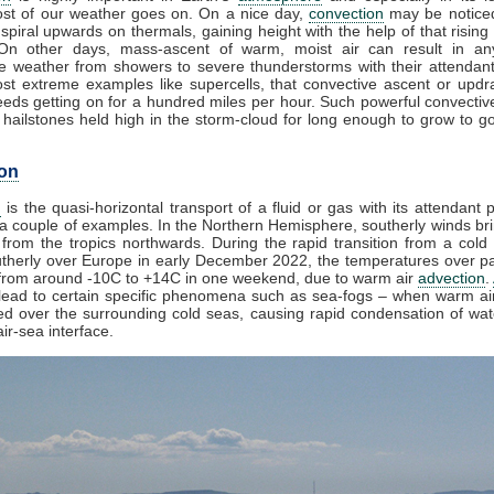
st of our weather goes on. On a nice day,
convection
may be noticed
spiral upwards on thermals, gaining height with the help of that rising
 On other days, mass-ascent of warm, moist air can result in an
e weather from showers to severe thunderstorms with their attendan
st extreme examples like supercells, that convective ascent or upd
eds getting on for a hundred miles per hour. Such powerful convectiv
hailstones held high in the storm-cloud for long enough to grow to gol
on
n
is the quasi-horizontal transport of a fluid or gas with its attendant p
a couple of examples. In the Northern Hemisphere, southerly winds bri
from the tropics northwards. During the rapid transition from a cold 
herly over Europe in early December 2022, the temperatures over pa
from around -10C to +14C in one weekend, due to warm air
advection
.
lead to certain specific phenomena such as sea-fogs – when warm air
ed over the surrounding cold seas, causing rapid condensation of wa
ir-sea interface.