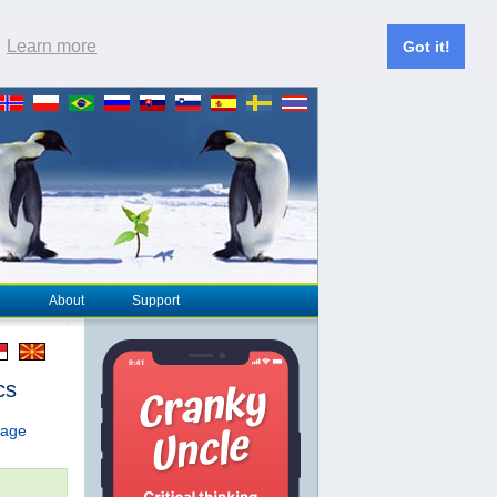
.
Learn more
Got it!
About
Support
cs
page