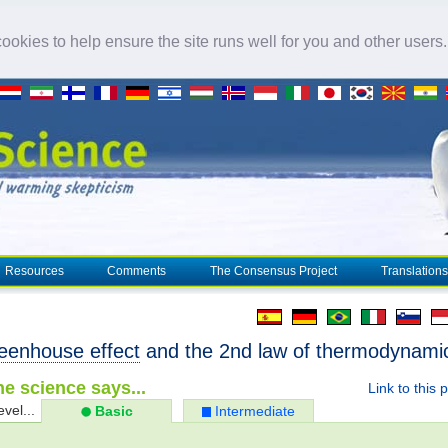
okies to help ensure the site runs well for you and other users
Resources
Comments
The Consensus Project
Translations
eenhouse effect
and the 2nd law of thermodynami
e science says...
Link to this 
evel...
Basic
Intermediate