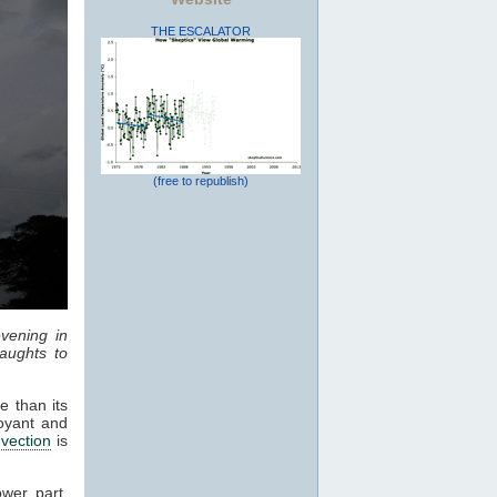
THE ESCALATOR
(free to republish)
vening in
aughts to
e than its
oyant and
vection
is
ower part,