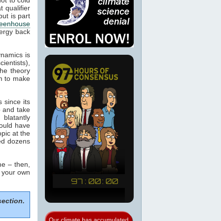
 qualifier
ut is part
eenhouse
nergy back
ynamics is
cientists),
the theory
m to make
 since its
p and take
blatantly
would have
pic at the
sed dozens
e – then,
m your own
section.