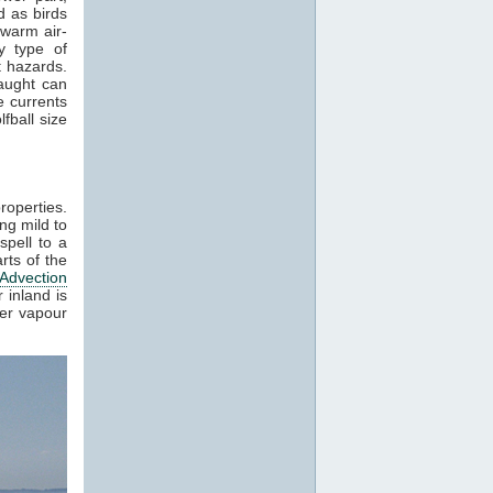
 as birds
 warm air-
y type of
t hazards.
raught can
e currents
fball size
roperties.
ng mild to
spell to a
rts of the
Advection
 inland is
ter vapour