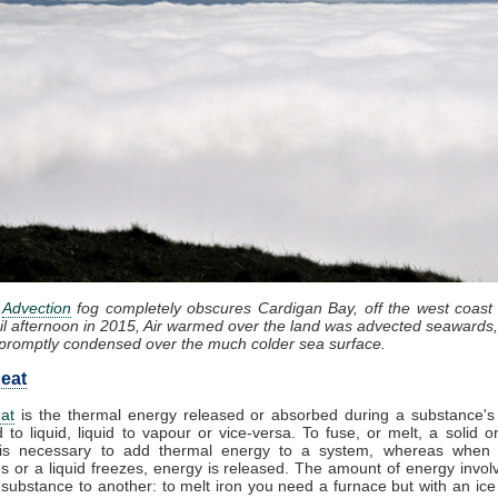
:
Advection
fog completely obscures Cardigan Bay, off the west coast
il afternoon in 2015, Air warmed over the land was advected seawards,
promptly condensed over the much colder sea surface.
eat
at
is the thermal energy released or absorbed during a substance's 
d to liquid, liquid to vapour or vice-versa. To fuse, or melt, a solid or
it is necessary to add thermal energy to a system, whereas when
 or a liquid freezes, energy is released. The amount of energy invol
substance to another: to melt iron you need a furnace but with an ic