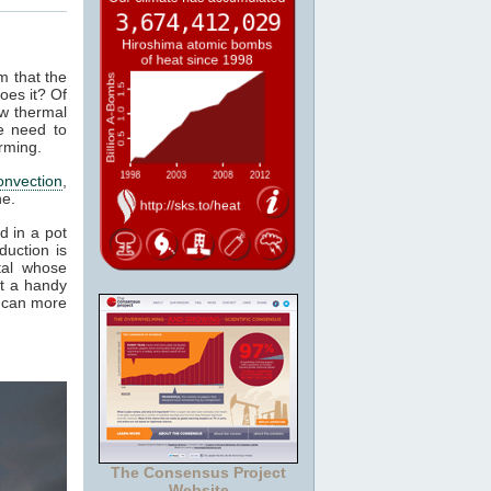
m that the
oes it? Of
ow thermal
e need to
rming.
onvection
,
ne.
d in a pot
duction is
tal whose
it a handy
e can more
The Consensus Project
Website