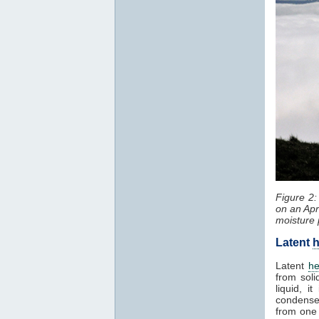
Figure 2
on an Apr
moisture 
Latent
h
Latent
he
from soli
liquid, 
condenses
from one 