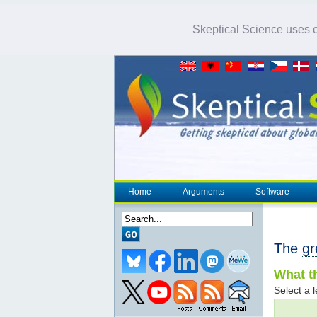
Skeptical Science uses co
Home
Arguments
Software
The
gr
What th
Select a l