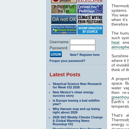
Thermody
systems. 
You wear 
when it's
therefore
The huma
such syst
Username
heat
ener
atmosphe
Password
New? Register here
Sunshine
where it
Forgot your password?
of invisi
think of 
Latest Posts
A propor
space. Bu
Skeptical Science New Research
for Week #32 2026
water va
then re-
New Mexico’s clean energy
success story
greenhou
Is Europe having a bad wildfire
Earth's 
year?
temperatu
Why Hansen may end up being
right about 2026
That's 
2026 SkS Weekly Climate Change
Thermodyn
& Global Warming News
energy c
Roundup #31
destroyed
Skeptical Science New Research