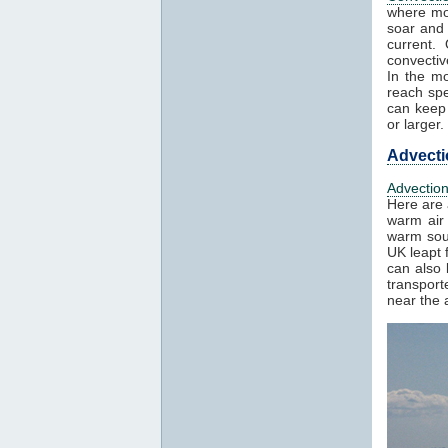
where mo
soar and 
current.
convectiv
In the mo
reach spe
can keep 
or larger.
Advecti
Advectio
Here are 
warm air 
warm sout
UK leapt 
can also 
transport
near the a