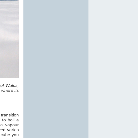
 of Wales,
 where its
transition
 to boil a
 a vapour
ved varies
e cube you