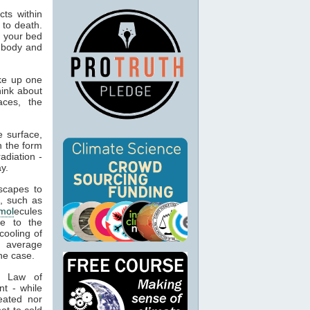
ts within
 to death.
o your bed
n body and
ke up one
hink about
aces, the
 surface,
n the form
adiation -
y.
capes to
, such as
mol
ecules
ue to the
cooling of
s average
he case.
t Law of
nt - while
eated nor
ot to cold