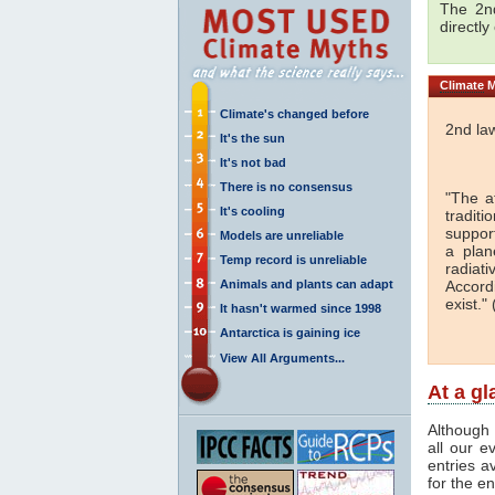
The 2nd
directly
Climate
M
Climate's changed before
2nd la
It's the sun
It's not bad
There is no consensus
"The a
It's cooling
traditi
support
Models are unreliable
a plan
Temp record is unreliable
radiati
Animals and plants can adapt
Accord
exist." 
It hasn't warmed since 1998
Antarctica is gaining ice
View All Arguments...
At a g
Although 
all our e
entries a
for the en