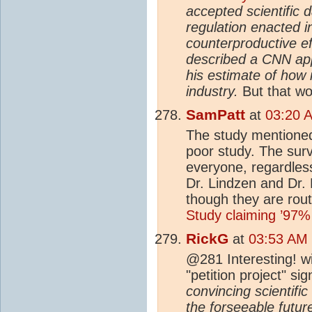
accepted scientific 
regulation enacted i
counterproductive eff
described a CNN app
his estimate of how
industry.
But that w
SamPatt
at
03:20 
The study mentioned
poor study. The surv
everyone, regardles
Dr. Lindzen and Dr. 
though they are routi
Study claiming ’97%
RickG
at
03:53 AM 
@281 Interesting! wi
"petition project" s
convincing scientifi
the forseeable futur