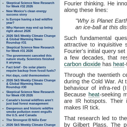
Fourier thinking. He inn
Skeptical Science New Research
for Week #32 2026
along these lines:
New Mexico’s clean energy
success story
Is Europe having a bad wildfire
"Why is Planet Eart
year?
an ice-ball at this d
Why Hansen may end up being
right about 2026
2026 SkS Weekly Climate Change
Such fundamental ques
& Global Warming News
Roundup #31
attractive to inquisitive
Skeptical Science New Research
Fourier's initial query se
for Week #31 2026
The government canceled this
a few decades, that re
nature study. Scientists finished
it anyway.
carbon dioxide
has
heat
-
Fact brief - Do solar plants
require backup from fossil fuels?
Through the twentieth cen
Hot days, cold thermometers
during the Cold War. At t
2026 SkS Weekly Climate Change
& Global Warming News
behaviour of infra-red (
Roundup #30
Skeptical Science New Research
Because
heat
-seeking m
for Week #30 2026
are IR hotspots. Their 
Canada's boreal wildfires aren't
just bad forest management
makes IR tick.
Dangerous and historic wildfire
smoke pollution event engulfs
the U.S. and Canada
That research led to th
The Strongest El Niño Ever
by Gilbert Plass. The pa
2026 SkS Weekly Climate Change