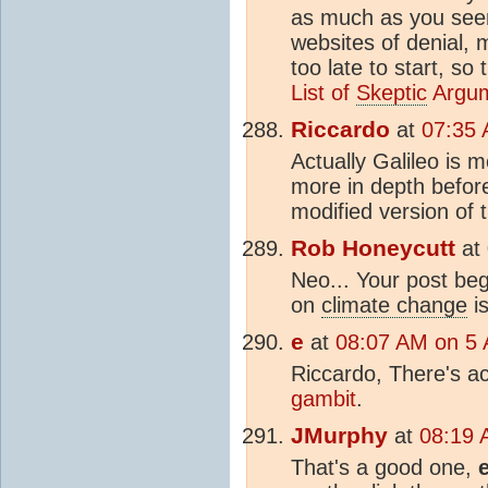
as much as you seem
websites of denial, 
too late to start, so 
List of
Skeptic
Argu
Riccardo
at
07:35 
Actually Galileo is m
more in depth befor
modified version of
Rob Honeycutt
at
Neo... Your post be
on
climate change
i
e
at
08:07 AM on 5 A
Riccardo, There's act
gambit
.
JMurphy
at
08:19 
That's a good one,