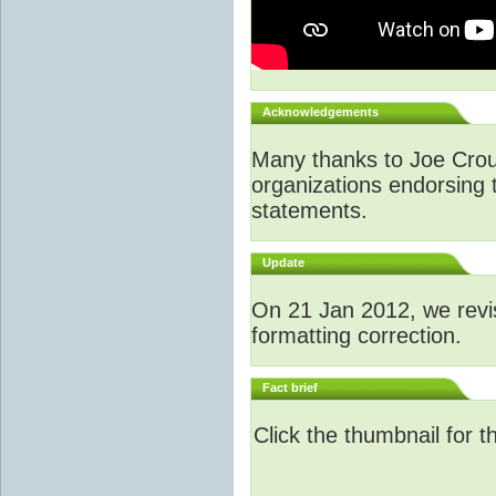
Acknowledgements
Many thanks to Joe Crouch
organizations endorsing t
statements.
Update
O
n 21 Jan 2012, we revi
formatting correction.
Fact brief
Click the thumbnail for t