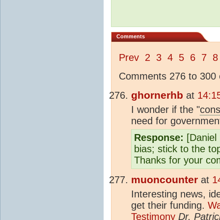
Comments
Prev
2
3
4
5
6
7
8
Comments 276 to 300 o
ghornerhb
at
14:1
I wonder if the "
con
need for government
Response:
[Daniel 
bias; stick to the t
Thanks for your co
muoncounter
at
1
Interesting news, id
get their funding.
Wa
Testimony
Dr. Patric