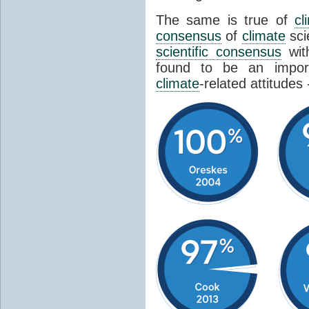
The same is true of
cl
consensus
of
climate
sci
scientific consensus
wit
found to be an import
climate
-related attitudes