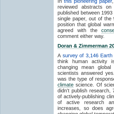
In
this pioneering paper
reviewed abstracts on
published between 1993
single paper, out of th
position that global wa
agreed with the
cons
comment either way.
Doran & Zimmerman 2
A
survey of 3,146 Earth 
think human activity is
changing mean global 
scientists answered ye
was the type of response
climate
science. Of scie
didn't publish research
of actively-publishing cl
of active research an
increases, so does agr
changing global tempera