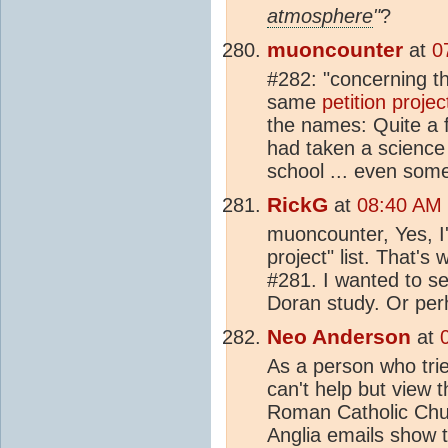
atmosphere
"
?
muoncounter
at
0
#282: "concerning the
same
petition projec
the names: Quite a f
had taken a science
school ... even som
RickG
at
08:40 AM 
muoncounter, Yes, I'm
project" list. That's
#281. I wanted to see
Doran study. Or per
Neo Anderson
at
As a person who tri
can't help but view
Roman Catholic Chur
Anglia emails show t