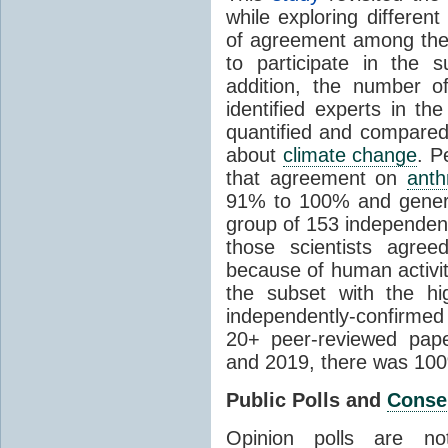
while exploring differen
of agreement among them
to participate in the 
addition, the number of 
identified experts in the
quantified and compared
about
climate change
. P
that agreement on
anth
91% to 100% and general
group of 153 independen
those scientists agre
because of human activit
the subset with the hi
independently-confirme
20+ peer-reviewed pa
and 2019, there was 10
Public Polls and
Conse
Opinion polls are n