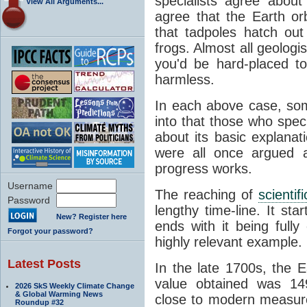
specialists agree about
View All Arguments...
agree that the Earth or
that tadpoles hatch ou
frogs. Almost all geologis
you'd be hard-placed t
harmless.
In each above case, so
into that those who spec
about its basic explana
were all once argued a
progress works.
Username
The reaching of
scienti
Password
lengthy time-line. It st
New? Register here
ends with it being fully
Forgot your password?
highly relevant example.
Latest Posts
In the late 1700s, the 
value obtained was 149 
2026 SkS Weekly Climate Change
& Global Warming News
close to modern measure
Roundup #32