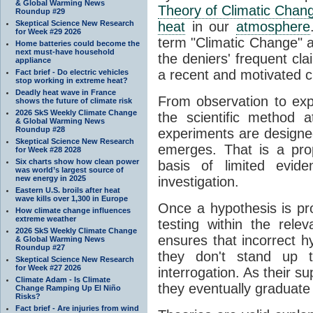
& Global Warming News
Theory of Climatic Chan
Roundup #29
Skeptical Science New Research
heat
in our
atmosphere
for Week #29 2026
term "Climatic Change" a
Home batteries could become the
next must-have household
the deniers' frequent cl
appliance
a recent and motivated c
Fact brief - Do electric vehicles
stop working in extreme heat?
Deadly heat wave in France
From observation to expla
shows the future of climate risk
2026 SkS Weekly Climate Change
the scientific method a
& Global Warming News
Roundup #28
experiments are designe
Skeptical Science New Research
emerges. That is a pro
for Week #28 2028
Six charts show how clean power
basis of limited evide
was world’s largest source of
new energy in 2025
investigation.
Eastern U.S. broils after heat
wave kills over 1,300 in Europe
Once a hypothesis is pr
How climate change influences
extreme weather
testing within the relev
2026 SkS Weekly Climate Change
ensures that incorrect h
& Global Warming News
Roundup #27
they don't stand up t
Skeptical Science New Research
for Week #27 2026
interrogation. As their 
Climate Adam - Is Climate
they eventually graduate
Change Ramping Up El Niño
Risks?
Fact brief - Are injuries from wind