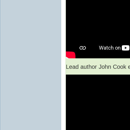
Lead author John Cook e