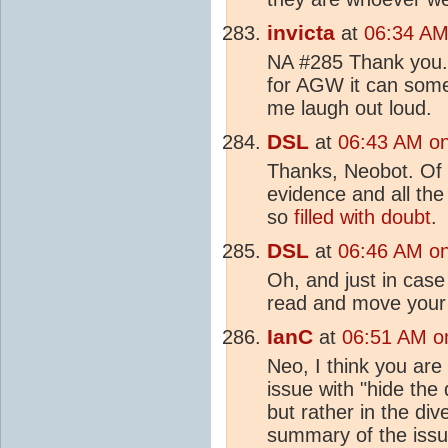
invicta
at
06:34 AM 
NA #285 Thank you. 
for AGW it can some
me laugh out loud.
DSL
at
06:43 AM on 
Thanks, Neobot. Of c
evidence and all the
so
filled with doubt
.
DSL
at
06:46 AM on 
Oh, and just in case
read and move you
IanC
at
06:51 AM on
Neo, I think you are
issue with "hide the 
but rather in the div
summary of the iss