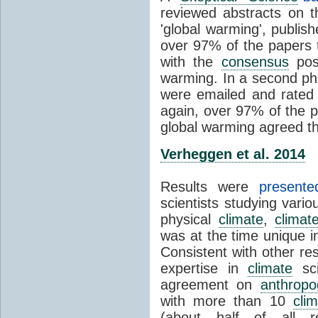
reviewed abstracts on t
'global warming', publi
over 97% of the papers t
with the
consensus
posi
warming. In a second pha
were emailed and rated
again, over 97% of the p
global warming agreed th
Verheggen et al. 2014
Results were
present
scientists studying vari
physical
climate
,
climat
was at the time unique in
Consistent with other res
expertise in
climate
sci
agreement on
anthropo
with more than 10
cli
(about half of all re