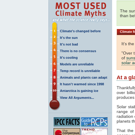
The sun
than be
Climate's changed before
Climate
M
It's the sun
It's th
It's not bad
There is no consensus
"Over 
of
suns
It's cooling
solar ac
Models are unreliable
Temp record is unreliable
At a g
Animals and plants can adapt
It hasn't warmed since 1998
Thankfull
Antarctica is gaining ice
over bill
produces
View All Arguments...
Solar sta
range o
radiation 
planets th
That the