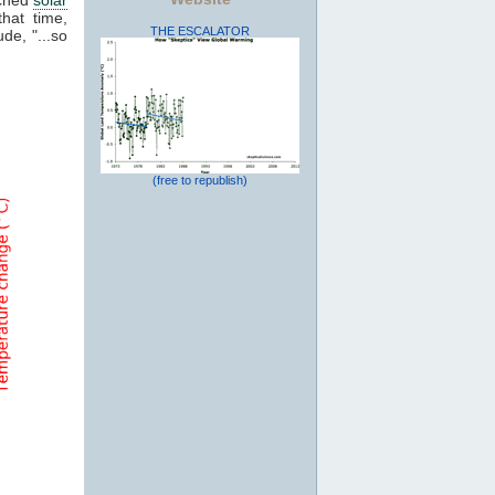
that time,
THE ESCALATOR
de, "...so
(free to republish)