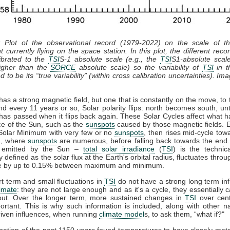
: Plot of the observational record (1979-2022) on the scale of 
t currently flying on the space station. In this plot, the different recor
ibrated to the
TSI
S-1 absolute scale (e.g., the
TSI
S1-absolute scal
gher than the
SORCE
absolute scale) so the variability of
TSI
in th
 to be its “true variability” (within cross calibration uncertainties). Im
as a strong magnetic field, but one that is constantly on the move, to 
nd every 11 years or so, Solar polarity flips: north becomes south, unt
has passed when it flips back again. These Solar Cycles affect what 
ce of the Sun, such as the
sunspots
caused by those magnetic fields. 
 Solar Minimum with very few or no
sunspots
, then rises mid-cycle tow
, where
sunspots
are numerous, before falling back towards the end.
n emitted by the Sun –
total solar irradiance
(
TSI
) is the technic
y defined as the solar flux at the Earth's orbital radius, fluctuates throu
le by up to 0.15% between maximum and minimum.
t term and small fluctuations in
TSI
do not have a strong long term in
limate
: they are not large enough and as it's a cycle, they essentially 
out. Over the longer term, more sustained changes in
TSI
over cent
rtant. This is why such information is included, along with other n
iven influences, when running
climate model
s, to ask them, “what if?"
ation of the past 1150 years found temperatures to have closely ma