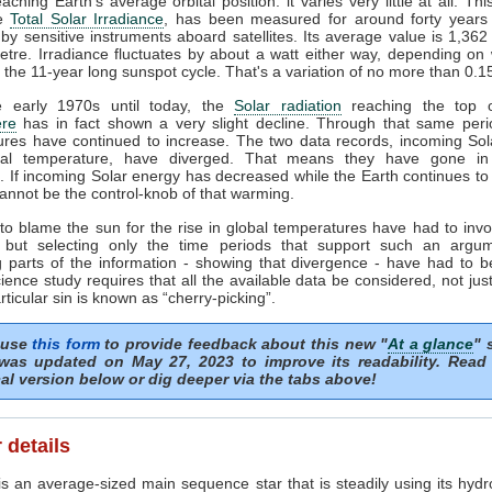
ching Earth's average orbital position: it varies very little at all. Thi
he
Total Solar Irradiance
, has been measured for around forty years 
by sensitive instruments aboard satellites. Its average value is 1,362
tre. Irradiance fluctuates by about a watt either way, depending o
n the 11-year long sunspot cycle. That's a variation of no more than 0.
 early 1970s until today, the
Solar radiation
reaching the top o
re
has in fact shown a very slight decline. Through that same peri
ures have continued to increase. The two data records, incoming Sol
al temperature, have diverged. That means they have gone in
s. If incoming Solar energy has decreased while the Earth continues t
annot be the control-knob of that warming.
to blame the sun for the rise in global temperatures have had to invo
 but selecting only the time periods that support such an argu
 parts of the information - showing that divergence - have had to b
ience study requires that all the available data be considered, not just
articular sin is known as “cherry-picking”.
 use
this form
to provide feedback about this new "
At a glance
" 
was updated on May 27, 2023 to improve its readability. Read
al version below or dig deeper via the tabs above!
 details
s an average-sized main sequence star that is steadily using its hydr