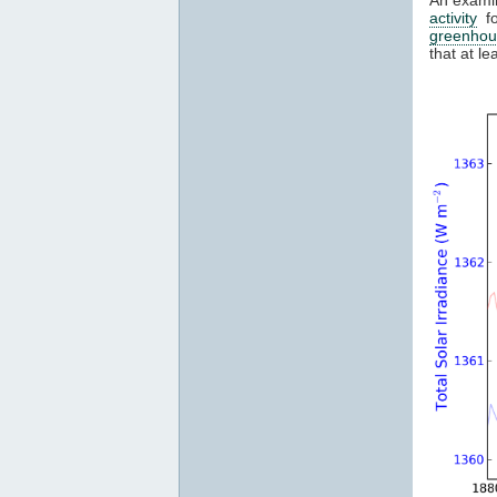
activity
fo
greenhou
that at l