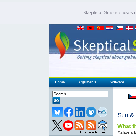
Skeptical Science uses co
Home
Arguments
Software
Sun &
What th
Select a l