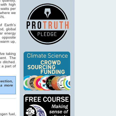
s quantity,
with high
 watts per
n where we
15%.
f Earth's
od, global
ar energy
 opposite
o warm up,
lve taking
ment. The
e ditched.
 a part of
section,
 a more
ogen fuel,