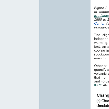
Figure 2:
of tempe
Irradianc
1880 to 
Center
(s
irradianc
The slig
independ
warming
fact, an 
cooling i
(Lockwoo
main forc
Other stu
quantify 
volcanic 
that fro
and -0.0
IPCC
AR6