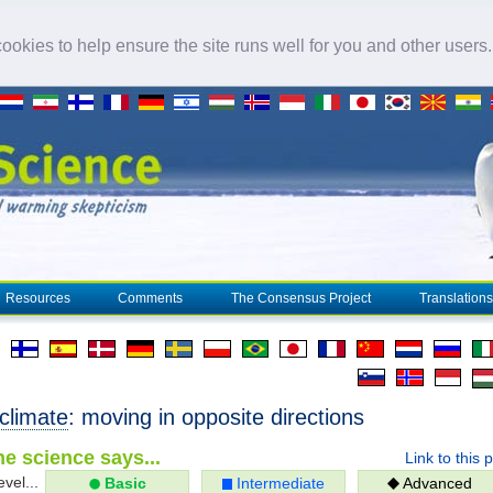
okies to help ensure the site runs well for you and other users
Resources
Comments
The Consensus Project
Translations
climate
: moving in opposite directions
e science says...
Link to this 
evel...
Basic
Intermediate
Advanced