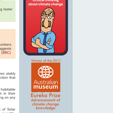
g faster
numbers
uggests
 (
BBC
)
ves stably
ction that
 habitable
t in their
ving on any
 of Solar