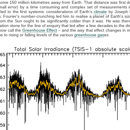
some 150 million kilometres away from Earth. That distance was first 
small error) by a time consuming and complex set of measurements in
 led to the first systemic considerations of Earth's
climate
by Joseph F
. Fourier's number-crunching led him to realise a planet of Earth's siz
from the Sun ought to be significantly colder than it was. He was ther
ation stone for the line of enquiry that led after a few decades to the di
now call the
Greenhouse Effect
– and the way that effect changes in in
 to rising or falling levels of the various
greenhouse gas
es.