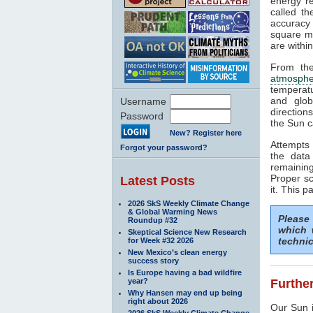
energy rea
called t
accuracy 
square me
are withi
From the
atmosphe
temperat
and glob
Username
direction
Password
the Sun c
New? Register here
Attempts 
Forgot your password?
the data
remaining
Proper sc
Latest Posts
it. This p
2026 SkS Weekly Climate Change
& Global Warming News
Please
Roundup #32
which 
Skeptical Science New Research
technic
for Week #32 2026
New Mexico’s clean energy
success story
Is Europe having a bad wildfire
year?
Further
Why Hansen may end up being
right about 2026
Our Sun i
2026 SkS Weekly Climate Change