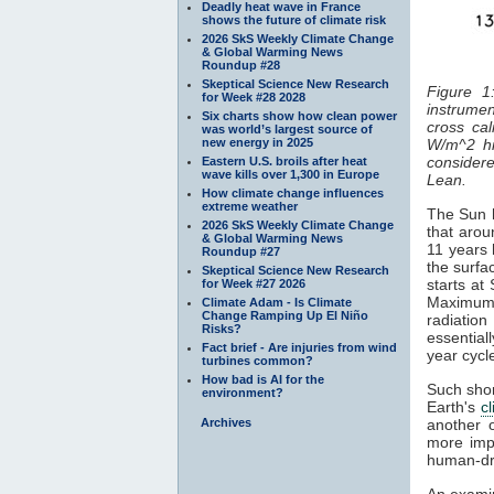
Deadly heat wave in France
shows the future of climate risk
2026 SkS Weekly Climate Change
& Global Warming News
Roundup #28
Skeptical Science New Research
Figure 1
for Week #28 2028
instrumen
Six charts show how clean power
cross cal
was world’s largest source of
new energy in 2025
W/m^2 hi
considered
Eastern U.S. broils after heat
wave kills over 1,300 in Europe
Lean.
How climate change influences
extreme weather
The Sun h
2026 SkS Weekly Climate Change
that arou
& Global Warming News
11 years 
Roundup #27
the surfa
Skeptical Science New Research
starts at
for Week #27 2026
Maximum
Climate Adam - Is Climate
Change Ramping Up El Niño
radiatio
Risks?
essentiall
Fact brief - Are injuries from wind
year cyc
turbines common?
How bad is AI for the
Such shor
environment?
Earth's
c
Archives
another 
more impo
human-dr
An examin