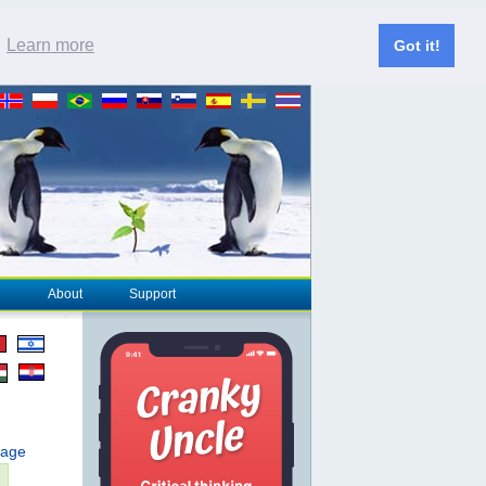
.
Learn more
Got it!
About
Support
page