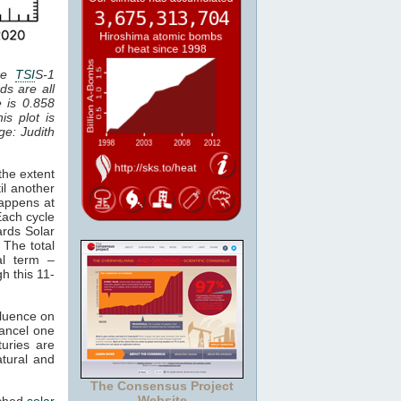
the
TSI
S-1
ds are all
e is 0.858
is plot is
age: Judith
the extent
il another
happens at
Each cycle
ards Solar
 The total
al term –
gh this 11-
fluence on
cancel one
uries are
atural and
The Consensus Project
Website
tched
solar