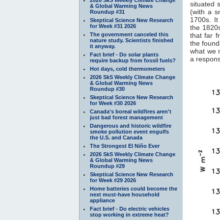
situated 
& Global Warming News
(with a 
Roundup #31
1700s. It
Skeptical Science New Research
for Week #31 2026
the 1820s
The government canceled this
that far 
nature study. Scientists finished
the found
it anyway.
what we 
Fact brief - Do solar plants
a response
require backup from fossil fuels?
Hot days, cold thermometers
2026 SkS Weekly Climate Change
& Global Warming News
Roundup #30
Skeptical Science New Research
for Week #30 2026
Canada's boreal wildfires aren't
just bad forest management
Dangerous and historic wildfire
smoke pollution event engulfs
the U.S. and Canada
The Strongest El Niño Ever
2026 SkS Weekly Climate Change
& Global Warming News
Roundup #29
Skeptical Science New Research
for Week #29 2026
Home batteries could become the
next must-have household
appliance
Fact brief - Do electric vehicles
stop working in extreme heat?