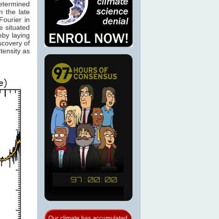
determined
 the late
ourier in
e situated
eby laying
scovery of
tensity as