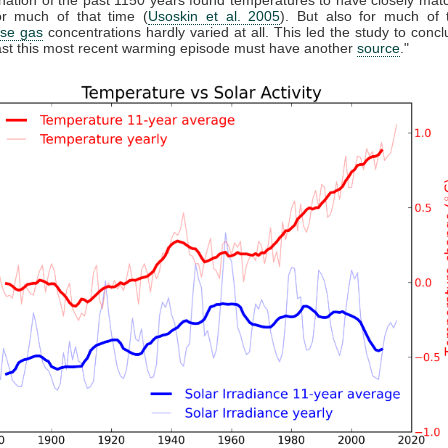
r much of that time (
Usoskin et al. 2005
). But also for much of 
se gas
concentrations hardly varied at all. This led the study to conclu
east this most recent warming episode must have another
source
."