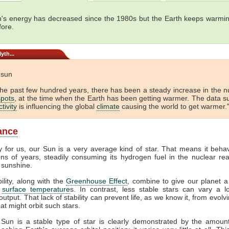
's energy has decreased since the 1980s but the Earth keeps warmin
fore.
yth...
e sun
the past few hundred years, there has been a steady increase in the 
pots
, at the time when the Earth has been getting warmer. The data s
tivity
is influencing the global
climate
causing the world to get warmer."
lance
y for us, our Sun is a very average kind of star. That means it beha
ions of years, steadily consuming its hydrogen fuel in the nuclear rea
 sunshine.
bility, along with the
Greenhouse Effect
, combine to give our planet a
f
surface temperature
s. In contrast, less stable stars can vary a lo
output. That lack of stability can prevent life, as we know it, from evol
at might orbit such stars.
 Sun is a stable type of star is clearly demonstrated by the amount