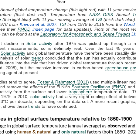
 Annual global temperature change (thin light red) with 11 year movi
rature (thick dark red). Temperature from
NASA
GISS
. Annual
T
e
(thin light blue) with 11 year moving average of
TSI
(thick dark blue)
1978 from
Krivova et al. 2007
.
TSI
from 1979 to 2015 from the
World 
ee their
PMOD
index page
for data updates). Plots of the most re
e can be found at the
Laboratory for Atmospheric and Space Physics
LI
ht decline in
Solar activity
after 1975 was picked up through a n
ent measurements, so is definitely real. Over the last 45 years 
,
Solar activity
and global temperature have therefore been steadily div
analysis of solar
trend
s concluded that the sun has actually contribute
nfluence into the mix that has driven global temperature through rece
d, 2008), but the massive increase in carbon-based
greenhouse ga
ing agent at present.
dies tend to agree.
Foster & Rahmstorf (2011)
used multiple linear reg
and remove the effects of the El Niño
Southern Oscillation
(
ENSO
) and
activity from the surface and lower
troposphere
temperature data. T
m 1979 to 2010,
solar activity
had a very slight cooling effect of betw
23°C per decade, depending on the data set. A more recent graphic,
, shows these
trend
s to have continued.