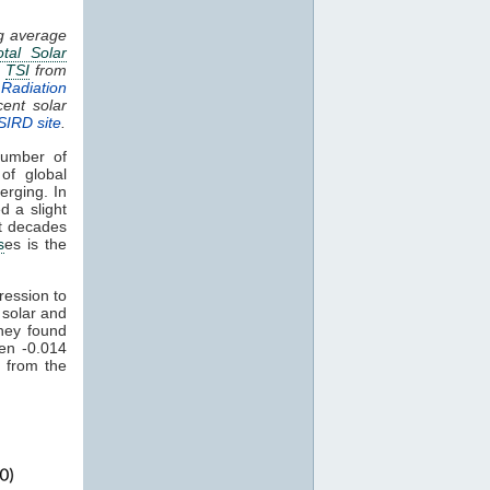
ng average
otal Solar
.
TSI
from
Radiation
cent solar
SIRD site
.
umber of
of global
erging. In
d a slight
nt decades
s
es is the
ression to
 solar and
hey found
een -0.014
 from the