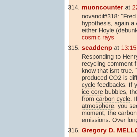
muoncounter
at
2
novandil#318: "Fred
hypothesis, again a 
either Hoyle (debu
cosmic rays
scaddenp
at
13:15
Responding to Henr
recycling comment f
know that isnt true. 
produced
CO2
is di
cycle
feedbacks. If y
ice core
bubbles, th
from
carbon cycle
. 
atmosphere
, you see
moment, the carbo
emissions. Over longe
Gregory D. MELL