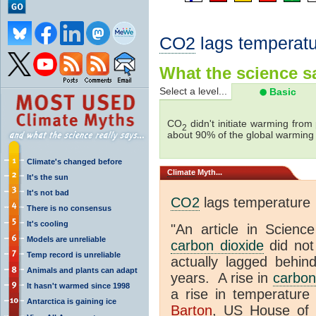
CO2
lags temperatu
What the science sa
Select a level...
Basic
CO
didn't initiate warming from
2
about 90% of the global warmin
Climate's changed before
Climate
Myth...
It's the sun
It's not bad
CO2
lags temperature
There is no consensus
It's cooling
"An article in Science
Models are unreliable
carbon dioxide
did not
Temp record is unreliable
actually lagged behin
Animals and plants can adapt
years. A rise in
carbon
It hasn't warmed since 1998
a rise in temperature 
Antarctica is gaining ice
Barton
, US House of 