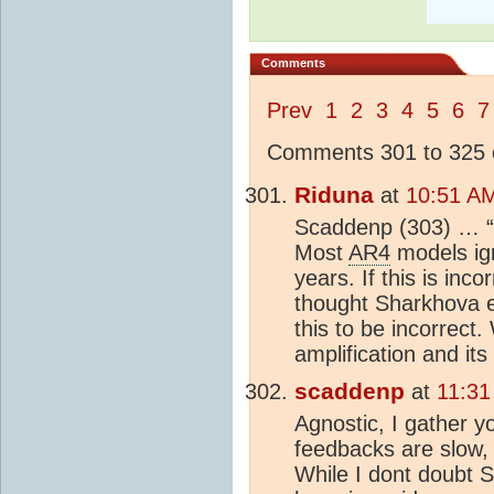
Comments
Prev
1
2
3
4
5
6
7
Comments 301 to 325 o
Riduna
at
10:51 AM
Scaddenp (303) … “
Most
AR4
models ign
years. If this is inc
thought Sharkhova e
this to be incorrect.
amplification and its
scaddenp
at
11:31
Agnostic, I gather 
feedbacks are slow,
While I dont doubt S