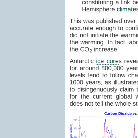
constituting a link
Hemisphere
climate
This was published over
accurate enough to con
did not initiate the war
the warming. In fact, ab
the CO
increase.
2
Antarctic
ice core
s reve
for around 800,000 year
levels tend to follow c
1000 years, as illustrat
to disingenuously claim
for the current global 
does not tell the whole st