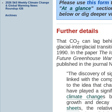
Please use
this form
t
2026 SkS Weekly Climate Change
& Global Warming News
"
At a glance
" secti
Roundup #26
below or dig deeper v
Archives
Further details
That CO
can lag behi
2
glacial-interglacial trans
1990. In the paper
The I
Future Greenhouse Wa
published in the journal
"The discovery of si
linked with the com
to the idea that ch
have played a signifi
climate change
s b
growth and decay
sheet
s, the relati