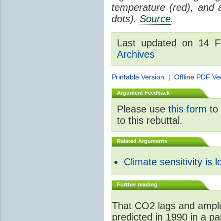
temperature (red), and
dots).
Source
.
Last updated on 14 
Archives
Printable Version
|
Offline PDF Ve
Argument Feedback
Please use
this form
to 
to this rebuttal.
Related Arguments
Climate sensitivity is 
Further reading
That CO2 lags and ampli
predicted in 1990 in a p