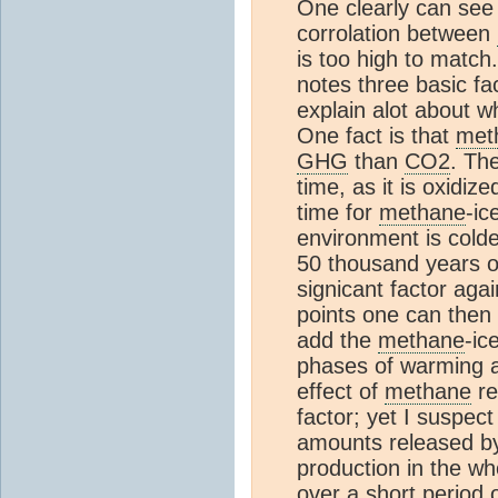
One clearly can see 
corrolation between
is too high to match
notes three basic f
explain alot about 
One fact is that
met
GHG
than
CO2
. The
time, as it is oxidize
time for
methane
-ic
environment is colde
50 thousand years of
signicant factor agai
points one can then 
add the
methane
-ic
phases of warming af
effect of
methane
re
factor; yet I suspec
amounts released by
production in the wh
over a short period o