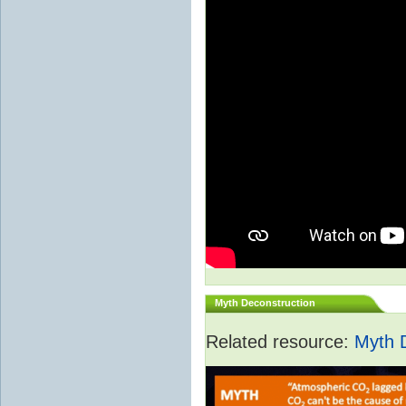
Myth Deconstruction
Related resource:
Myth 