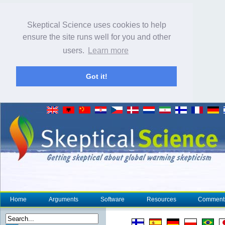
Skeptical Science uses cookies to help
ensure the site runs well for you and other
users.
Learn more
Got it!
Home
Arguments
Software
Resources
Comment