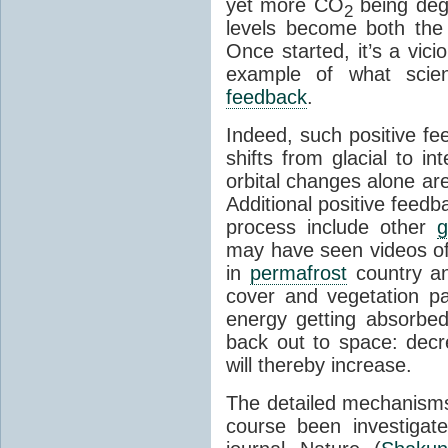
yet more CO
being deg
2
levels become both the 
Once started, it’s a vicio
example of what scie
feedback
.
Indeed, such positive f
shifts from glacial to int
orbital changes alone are
Additional positive feedb
process include other
g
may have seen videos of 
in
permafrost
country an
cover and vegetation p
energy getting absorbed
back out to space: dec
will thereby increase.
The detailed mechanisms
course been investigat