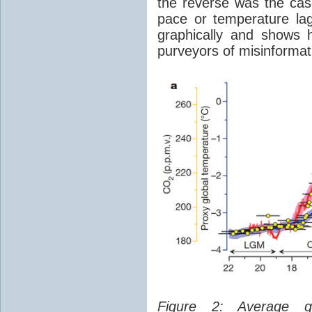
the reverse was the ca
pace or temperature l
graphically and shows 
purveyors of misinformat
Figure 2: Average glo