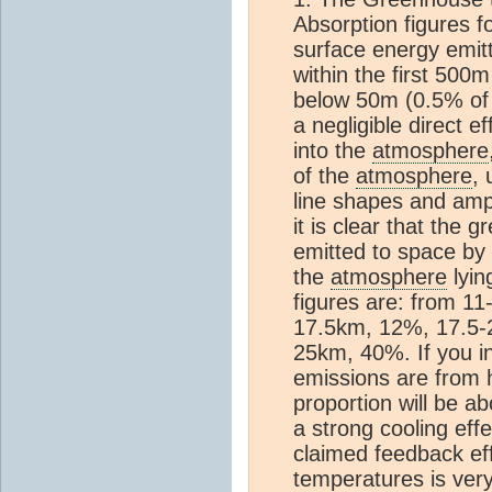
Absorption figures f
surface energy emit
within the first 500
below 50m (0.5% of
a negligible direct e
into the
atmosphere
of the
atmosphere
, 
line shapes and amp
it is clear that the
emitted to space by
the
atmosphere
lyi
figures are: from 1
17.5km, 12%, 17.5
25km, 40%. If you 
emissions are from h
proportion will be a
a strong cooling eff
claimed feedback ef
temperatures is very