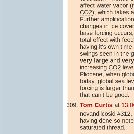
affect water vapor 
CO2
), which takes 
Further amplification
changes in ice cov
base forcing occurs,
total effect with fe
having it's own time
swings seen in the g
very large
and
very
increasing
CO2
leve
Pliocene, when glob
today, global sea le
forcing is larger th
that can't be good.
Tom Curtis
at
13:0
novandilcosid #312,
having done so note
saturated thread.