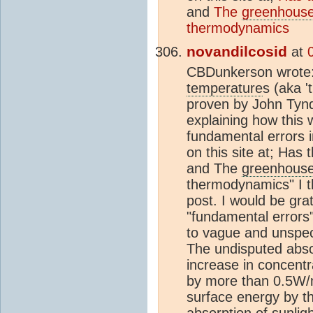
and
The
greenhouse
thermodynamics
novandilcosid
at
CBDunkerson wrote
temperature
s (aka '
proven by John Tynd
explaining how this 
fundamental errors 
on this site at; Has 
and The
greenhouse
thermodynamics" I t
post. I would be grate
"fundamental errors"
to vague and unspeci
The undisputed abso
increase in concentr
by more than 0.5W/m
surface energy by t
absorption of sunlig