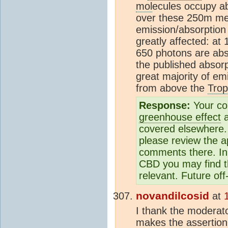
mol
ecules occupy a
over these 250m mea
emission/absorption l
greatly affected: a
650 photons are abso
the published absorp
great majority of e
from above the
Tro
Response:
Your co
greenhouse effect
a
covered elsewhere. 
please review the a
comments there. In 
CBD you may find 
relevant. Future of
novandilcosid
at
I thank the moderato
makes the assertion