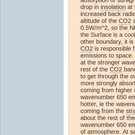
drop in
insolation
at 
increased back radi
altitude of the
CO2
s
0.5W/m^2, so the NE
the Surface is a coo
other boundary, it i
CO2
is responsible
emissions to space. I
at the stronger wav
rest of the
CO2
band
to get through the ov
more strongly abso
coming from higher 
wavenumber 650 emis
hotter, ie the waven
coming from the
str
about the rest of th
wavenumber 650 emis
of
atmosphere
. At 