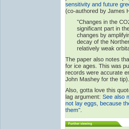
sensitivity and future g
(co-authored by James 
"Changes in the CO
significant part in th
changes by amplifyi
decay of the Northe
relatively weak orbita
The paper also notes that
for ice ages. This was p
records were accurate e
John Mashey for the tip)
Also, gotta love this quo
lag argument:
See also 
not lay eggs, because t
them".
Further viewing