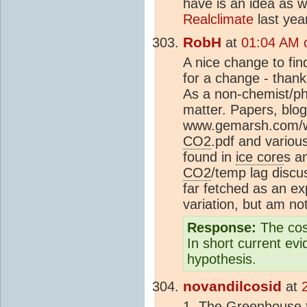
have is an idea as w
Realclimate
last yea
RobH
at
01:04 AM o
A nice change to fin
for a change - thank
As a non-chemist/ph
matter. Papers, blo
www.gemarsh.com/w
CO2
.pdf and variou
found in
ice core
s a
CO2
/temp lag discus
far fetched as an ex
variation, but am not
Response:
The cos
In short current ev
hypothesis.
novandilcosid
at
1. The Greenhouse th