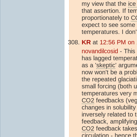
my view that the
ice
that assertion. If t
proportionately to
C
expect to see some in
temperatures. I don't
KR
at
12:56 PM on 1
novandilcosid
- This
has lagged temperat
as a '
skeptic
' argum
now won't be a probl
the repeated glaciat
small forcing (both
temperatures very 
CO2
feedbacks (vege
changes in solubility
inversely related to
feedback, amplifyin
CO2
feedback takes
circulation - hence 