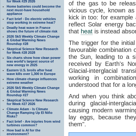
for Week #29 2026
of the gas to be relea
Home batteries could become the
vicious cycle, known as
next must-have household
appliance
kick in too: for example a
Fact brief - Do electric vehicles
stop working in extreme heat?
reflect Solar energy ba
Deadly heat wave in France
that
heat
is instead abso
shows the future of climate risk
2026 SkS Weekly Climate Change
& Global Warming News
The trigger for the initi
Roundup #28
favourable combination of
Skeptical Science New Research
for Week #28 2028
the Sun, leading to a si
Six charts show how clean power
was world’s largest source of
received by Earth's No
new energy in 2025
Glacial-interglacial tra
Eastern U.S. broils after heat
wave kills over 1,300 in Europe
working in combinatio
How climate change influences
extreme weather
understood that for a lon
2026 SkS Weekly Climate Change
& Global Warming News
And when you think abo
Roundup #27
Skeptical Science New Research
during glacial-intergla
for Week #27 2026
causing modern warming 
Climate Adam - Is Climate
Change Ramping Up El Niño
lay eggs, because the
Risks?
Fact brief - Are injuries from wind
them".
turbines common?
How bad is AI for the
environment?