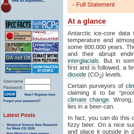
View All Arguments...
-
Full
Statement
At a glance
Antarctic ice-core data
temperature and atmosp
some 800,000 years. The 
and their abrupt endin
interglacials
. But in som
first and is followed, a 
dioxide
(CO
) levels.
2
Username
Certain purveyors of
cli
Password
claiming it to be “pro
New? Register here
climate change
. Wrong,
Forgot your password?
lies in a beer-can.
Latest Posts
In fact, you can do this
fizzy beer. On a nice su
Skeptical Science New Research
for Week #32 2026
and place it outside in 
New Mexico’s clean energy