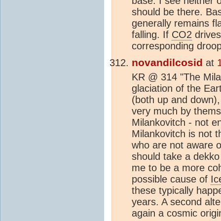
base. I see neither 
should be there. Bas
generally remains f
falling. If
CO2
drives
corresponding droop
novandilcosid
at
KR @ 314 "The Milan
glaciation of the Ear
(both up and down),
very much by themse
Milankovitch - not e
Milankovitch is not t
who are not aware o
should take a dekko
me to be a more co
possible cause of
Ic
these typically happ
years. A second alt
again a cosmic origi