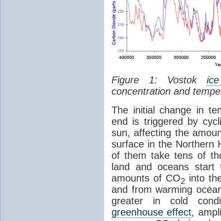
Figure 1: Vostok
ic
concentration and tempe
The initial change in 
end is triggered by cycl
sun, affecting the amoun
surface in the Northern 
of them take tens of t
land and oceans start 
amounts of CO
into th
2
and from warming ocean
greater in cold cond
greenhouse effect
, ampl