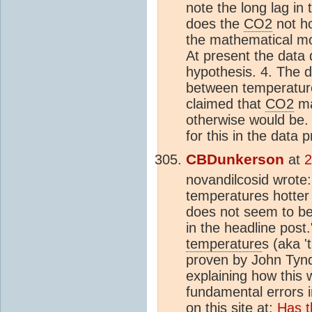
note the long lag in
does the
CO2
not ho
the mathematical mo
At present the data
hypothesis. 4. The 
between temperatu
claimed that
CO2
ma
otherwise would be.
for this in the data 
CBDunkerson
at
2
novandilcosid wrote:
temperatures hotter
does not seem to be 
in the headline post
temperature
s (aka '
proven by John Tynd
explaining how this 
fundamental errors 
on this site at;
Has 