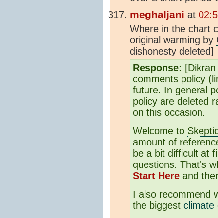
meghaljani
at
02:5
Where in the chart 
original warming by
dishonesty deleted]
Response:
[Dikran 
comments policy (li
future. In general 
policy are deleted r
on this occasion.
Welcome to
Skepti
amount of reference
be a bit difficult at
questions. That's
Start Here
and the
I also recommend 
the biggest
climate