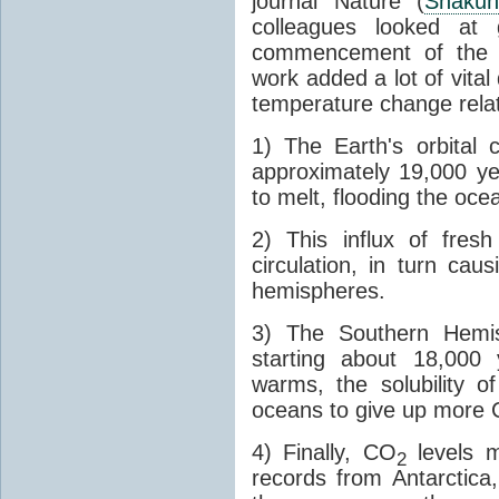
journal Nature (
Shakun
colleagues looked at 
commencement of the last
work added a lot of vital
temperature change relat
1) The Earth's orbital 
approximately 19,000 ye
to melt, flooding the oce
2) This influx of fres
circulation, in turn ca
hemispheres.
3) The Southern Hemis
starting about 18,000
warms, the solubility o
oceans to give up more
4) Finally, CO
levels m
2
records from Antarctica