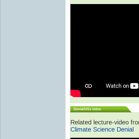
Denial101x video
Related lecture-video f
Climate Science Denial