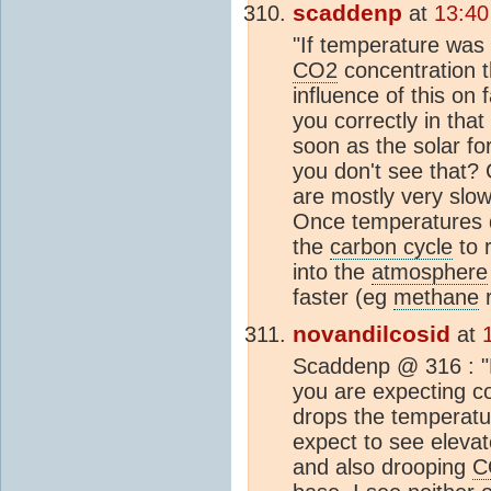
scaddenp
at
13:40
"If temperature was 
CO2
concentration 
influence of this on 
you correctly in tha
soon as the solar fo
you don't see that?
are mostly very slow
Once temperatures d
the
carbon cycle
to 
into the
atmosphere
faster (eg
methane
r
novandilcosid
at
Scaddenp @ 316 : "D
you are expecting co
drops the temperatur
expect to see eleva
and also drooping
C