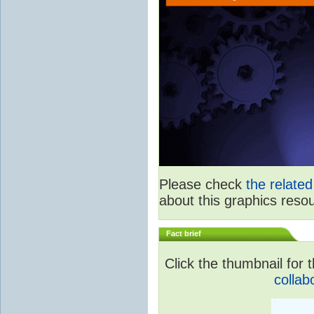
Please check
the relate
about this graphics reso
Fact brief
Click the thumbnail for t
collab