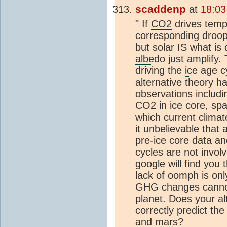
scaddenp
at
18:03
" If
CO2
drives temp
corresponding droop
but solar IS what is
albedo
just amplify.
driving the
ice age
cy
alternative theory h
observations includi
CO2
in
ice core
, spa
which current
climat
it unbelievable that 
pre-
ice core
data and
cycles are not invol
google will find you
lack of oomph is onl
GHG
changes cannot
planet. Does your al
correctly predict th
and mars?