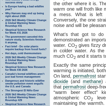
success story
the other where it is. T
Is Europe having a bad wildfire
warm one will froth like
year?
Why Hansen may end up being
a mess. What is left i
right about 2026
Conversely, the one straig
2026 SkS Weekly Climate Change
& Global Warming News
noise and will be pleasant
Roundup #31
Skeptical Science New Research
for Week #31 2026
What's that got to do 
The government canceled this
demonstrated an importa
nature study. Scientists finished
it anyway.
water. CO
gives fizzy dr
2
Fact brief - Do solar plants
require backup from fossil fuels?
in colder water. As th
Hot days, cold thermometers
much CO
and it starts t
2
2026 SkS Weekly Climate Change
& Global Warming News
Roundup #30
Exactly the same princi
Skeptical Science New Research
warming is initiated, bo
for Week #30 2026
Canada's boreal wildfires aren't
On land,
permafrost
star
just bad forest management
dioxide
(and
methane
) 
Dangerous and historic wildfire
smoke pollution event engulfs
that
permafrost
deep-free
the U.S. and Canada
The Strongest El Niño Ever
“warm beer effect” ki
2026 SkS Weekly Climate Change
atmospheric CO
level
& Global Warming News
2
Roundup #29
maintaining the warmth.
Skeptical Science New Research