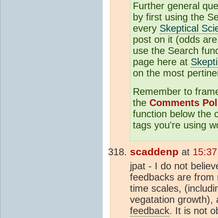
Further general qu
by first using the S
every
Skeptical Sci
post on it (odds are,
use the Search funct
page here at
Skepti
on the most pertine
Remember to frame 
the
Comments Pol
function below the
tags you're using w
scaddenp
at
15:37
jpat - I do not beli
feedbacks are from 
time scales, (includ
vegatation growth), 
feedback
. It is not