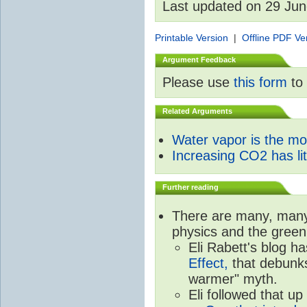
Last updated on 29 Ju
Printable Version
|
Offline PDF Ve
Argument Feedback
Please use
this form
to 
Related Arguments
Water vapor is the m
Increasing CO2 has litt
Further reading
There are many, many 
physics and the green
Eli Rabett's blog h
Effect,
that debunks
warmer" myth.
Eli followed that up