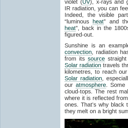
violet (
UV
), x-rays and
IR radiation, you can fee
Indeed, the visible pa
“luminous
heat
” and the
heat
”, back in the 180
figured-out.
Sunshine is an example
convection
, radiation ha
from its
source
straight
Solar radiation
travels th
kilometres, to reach ou
Solar radiation
, especia
our
atmosphere
. Some i
cloud-tops. The rest ma
where it is reflected fro
ones. That's why black
they melt on a bright su