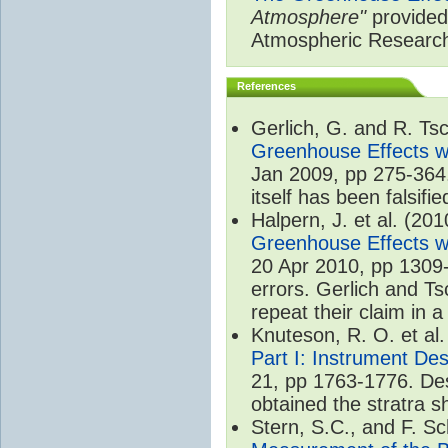
Atmosphere"
provided 
Atmospheric Researc
References
Gerlich, G. and R. T
Greenhouse Effects wi
Jan 2009, pp 275-364.
itself has been falsifie
Halpern, J. et al. (20
Greenhouse Effects wi
20 Apr 2010, pp 1309-
errors. Gerlich and Ts
repeat their claim in 
Knuteson, R. O. et al
Part I: Instrument De
21, pp 1763-1776. Des
obtained the stratra s
Stern, S.C., and F. 