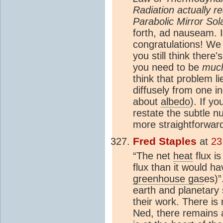
Radiation actually 
Parabolic Mirror So
forth, ad nauseam. I
congratulations! We
you still think there'
you need to be
muc
think that problem l
diffusely from one i
about
albedo
). If yo
restate the subtle n
more straightforwar
Fred Staples
at
23
“The net
heat
flux i
flux than it would h
greenhouse gas
es)”
earth and planetary 
their work. There is
Ned, there remains a