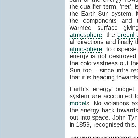
the qualifier term, 'net',
the Earth-Sun system, it
the components and th
warmed surface giving
atmosphere
, the
greenh
all directions and finally
atmosphere
, to disperse
energy is not destroyed –
the cold vastness out th
Sun too - since infra-r
that it is heading toward
Earth’s energy budget 
system are accounted fo
model
s. No violations ex
the energy back towards
out into space. John Tynda
in 1859, recognised this.