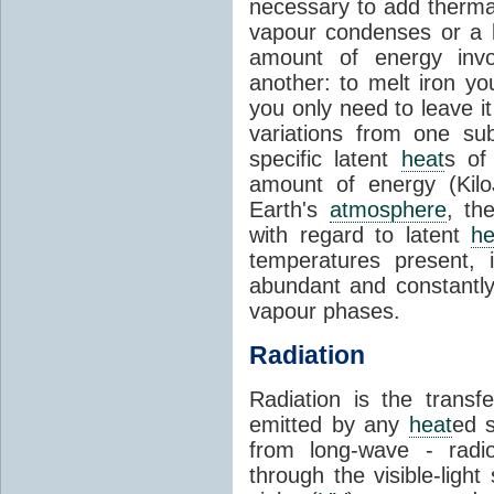
necessary to add therm
vapour condenses or a l
amount of energy invo
another: to melt iron y
you only need to leave i
variations from one su
specific latent
heat
s of
amount of energy (Kilo
Earth's
atmosphere
, th
with regard to latent
he
temperatures present, 
abundant and constantly 
vapour phases.
Radiation
Radiation is the transf
emitted by any
heat
ed s
from long-wave - radio
through the visible-ligh