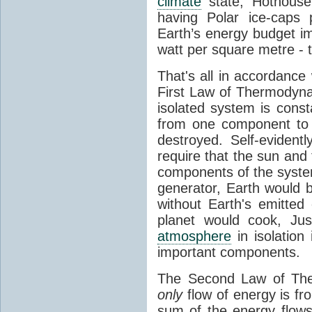
climate
state, Hothouse
having Polar ice-caps 
Earth’s energy budget i
watt per square metre - 
That's all in accordanc
First Law of Thermodynam
isolated system is cons
from one component to 
destroyed. Self-evidentl
require that the sun and
components of the syste
generator, Earth would b
without Earth's emitted
planet would cook, Jus
atmosphere
in isolation
important components.
The Second Law of The
only
flow of energy is fr
sum of the energy flows 