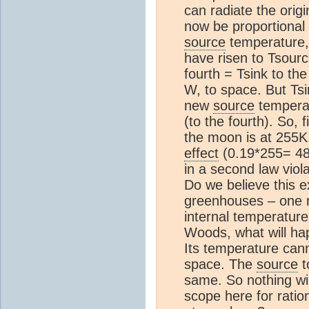
can radiate the orig
now be proportional 
source
temperature,
have risen to Tsourc
fourth = Tsink to th
W, to space. But Ts
new
source
temperatu
(to the fourth). So, 
the moon is at 255K,
effect
(0.19*255= 4
in a second law viola
Do we believe this e
greenhouses – one r
internal temperature
Woods, what will ha
Its temperature cann
space. The
source
t
same. So nothing wi
scope here for ratio