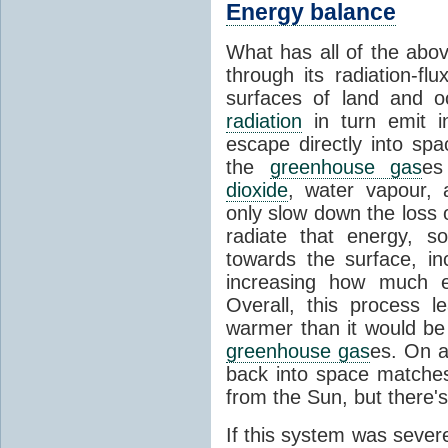
Energy balance
What has all of the abov
through its radiation-fl
surfaces of land and 
radiation
in turn emit i
escape directly into sp
the
greenhouse gas
es
dioxide
, water vapour,
only slow down the loss 
radiate that energy, 
towards the surface, i
increasing how much e
Overall, this process 
warmer than it would be
greenhouse gas
es. On a
back into space matche
from the Sun, but there's
If this system was severe