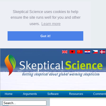
Skeptical Science uses cookies to help
ensure the site runs well for you and other
users.
Learn more
Got it!
Home
Arguments
Software
Resources
Comment