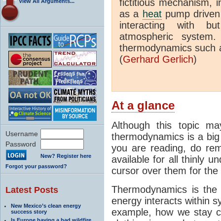
fictitious mechanism, 
View All Arguments...
as a
heat
pump driven b
interacting with bu
atmospheric system.
thermodynamics such a
(
Gerhard Gerlich
)
At a glance
Although this topic ma
Username
thermodynamics is a big 
Password
you are reading, do rem
New? Register here
available for all thinly 
Forgot your password?
cursor over them for the 
Thermodynamics is the 
Latest Posts
energy interacts within s
New Mexico’s clean energy
example, how we stay c
success story
Is Europe having a bad wildfire