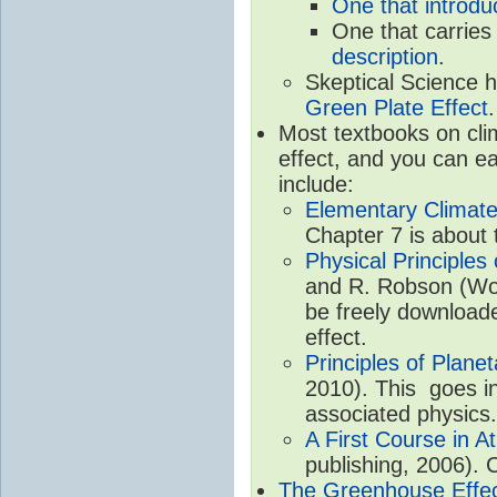
One that introdu
One that carries
description
.
Skeptical Science 
Green Plate Effect
.
Most textbooks on cli
effect, and you can ea
include:
Elementary Climate
Chapter 7 is about 
Physical Principle
and R. Robson (Worl
be freely download
effect.
Principles of Plane
2010). This goes in
associated physics.
A First Course in A
publishing, 2006). 
The Greenhouse Effe