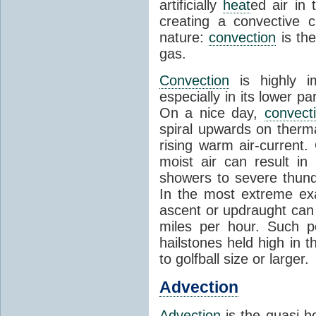
artificially
heat
ed air in
creating a convective c
nature:
convection
is th
gas.
Convection
is highly i
especially in its lower 
On a nice day,
convect
spiral upwards on therma
rising warm air-current
moist air can result i
showers to severe thund
In the most extreme exa
ascent or updraught can
miles per hour. Such p
hailstones held high in 
to golfball size or larger.
Advection
Advection
is the quasi-ho