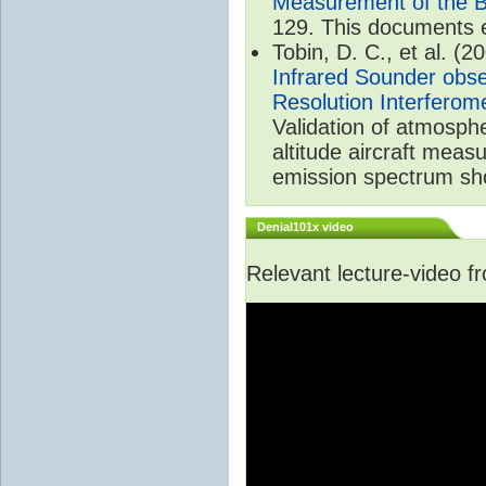
Measurement of the B
129. This documents 
Tobin, D. C., et al. (2
Infrared Sounder obse
Resolution Interferom
Validation of atmosph
altitude aircraft mea
emission spectrum sho
Denial101x video
Relevant lecture-video 