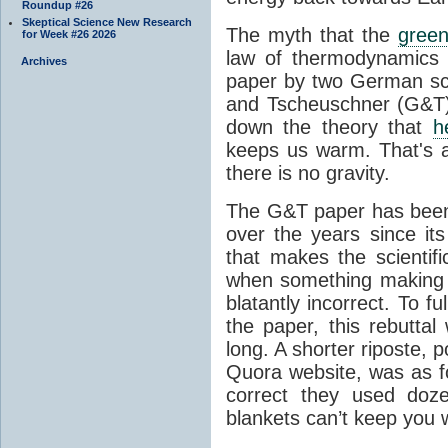
Roundup #26
Skeptical Science New Research
The myth that the
green
for Week #26 2026
law of thermodynamics 
Archives
paper by two German sci
and Tscheuschner (G&T). 
down the theory that
h
keeps us warm. That's a
there is no gravity.
The G&T paper has been 
over the years since its
that makes the scientif
when something making b
blatantly incorrect. To f
the paper, this rebutta
long. A shorter riposte, p
Quora website, was as fo
correct they used doz
blankets can’t keep you 