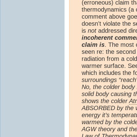
(erroneous) claim t
thermodynamics (a c
comment above goes
doesn't violate the
is
not
addressed dir
incoherent comment
claim is
. The most 
seen re: the second 
radiation from a col
warmer surface. Se
which includes the f
surroundings “reach”
No, the colder body
solid body causing 
shows the colder
At
ABSORBED by the wa
energy it’s temperat
warmed by the cold
AGW theory and th
Law of Thermodynami