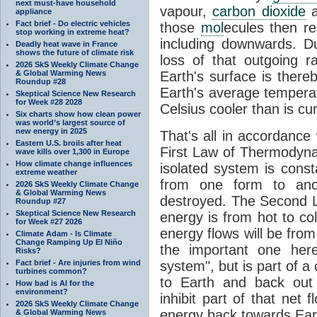
next must-have household
vapour,
carbon dioxide
appliance
Fact brief - Do electric vehicles
those
mol
ecules then r
stop working in extreme heat?
including downwards. 
Deadly heat wave in France
shows the future of climate risk
loss of that outgoing r
2026 SkS Weekly Climate Change
& Global Warming News
Earth's surface is thereb
Roundup #28
Earth's average tempera
Skeptical Science New Research
for Week #28 2028
Celsius cooler than is cu
Six charts show how clean power
was world’s largest source of
new energy in 2025
That's all in accordanc
Eastern U.S. broils after heat
First Law of Thermodynam
wave kills over 1,300 in Europe
How climate change influences
isolated system is cons
extreme weather
from one form to anot
2026 SkS Weekly Climate Change
& Global Warming News
destroyed. The Second La
Roundup #27
Skeptical Science New Research
energy is from hot to co
for Week #27 2026
energy flows will be from 
Climate Adam - Is Climate
Change Ramping Up El Niño
the important one her
Risks?
Fact brief - Are injuries from wind
system", but is part of a
turbines common?
to Earth and back out
How bad is AI for the
environment?
inhibit part of that net
2026 SkS Weekly Climate Change
energy back towards Eart
& Global Warming News