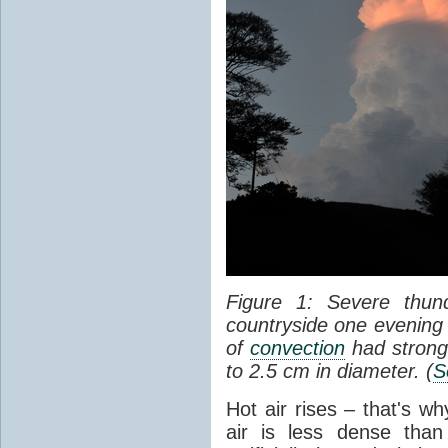
Figure 1: Severe thun
countryside one evening 
of
convection
had strong
to 2.5 cm in diameter. (
S
Hot air rises – that's w
air is less dense than