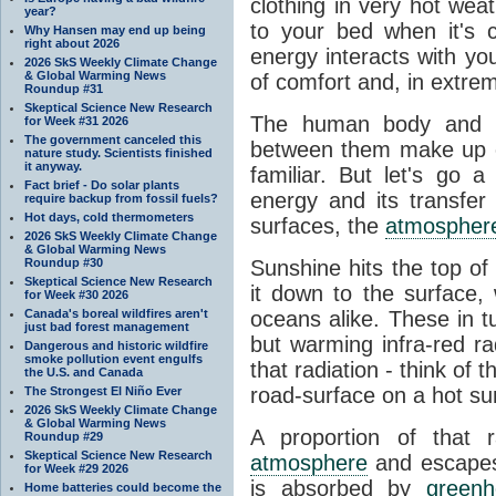
clothing in very hot wea
year?
to your bed when it's 
Why Hansen may end up being
right about 2026
energy interacts with y
2026 SkS Weekly Climate Change
& Global Warming News
of comfort and, in extre
Roundup #31
Skeptical Science New Research
The human body and it
for Week #31 2026
The government canceled this
between them make up o
nature study. Scientists finished
it anyway.
familiar. But let's go 
Fact brief - Do solar plants
energy and its transfer
require backup from fossil fuels?
Hot days, cold thermometers
surfaces, the
atmospher
2026 SkS Weekly Climate Change
& Global Warming News
Roundup #30
Sunshine hits the top o
Skeptical Science New Research
it down to the surface,
for Week #30 2026
Canada's boreal wildfires aren't
oceans alike. These in t
just bad forest management
but warming infra-red ra
Dangerous and historic wildfire
smoke pollution event engulfs
that radiation - think of 
the U.S. and Canada
road-surface on a hot su
The Strongest El Niño Ever
2026 SkS Weekly Climate Change
& Global Warming News
A proportion of that 
Roundup #29
Skeptical Science New Research
atmosphere
and escapes 
for Week #29 2026
is absorbed by
green
Home batteries could become the