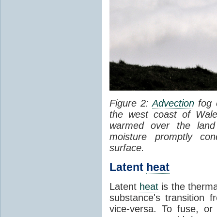
Figure 2:
Advection
fog 
the west coast of Wale
warmed over the land
moisture promptly co
surface.
Latent
heat
Latent
heat
is the therma
substance's transition f
vice-versa. To fuse, or 