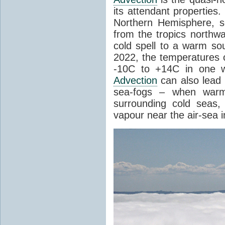
its attendant properties
Northern Hemisphere, s
from the tropics northwa
cold spell to a warm so
2022, the temperatures 
-10C to +14C in one 
Advection
can also lead 
sea-fogs – when warm 
surrounding cold seas,
vapour near the air-sea i