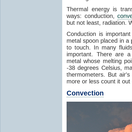
Thermal energy is tran
ways: conduction,
conve
but not least, radiation.
Conduction is important
metal spoon placed in a 
to touch. In many flui
important. There are a
metal whose melting poin
-38 degrees Celsius, ma
thermometers. But air's
more or less count it out
Convection