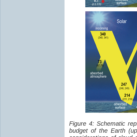
Figure 4: Schematic rep
budget of the Earth (up