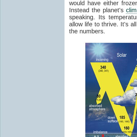
would have either froze
Instead the planet's
cli
speaking. Its temperatu
allow life to thrive. It's a
the numbers.