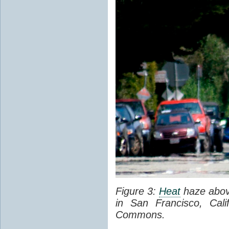
Figure 3:
Heat
haze abov
in San Francisco, Cal
Commons.