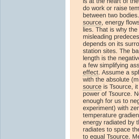
is at the heart of t
do work or raise temp
between two bodies.
source
, energy flow
lies. That is why the
misleading predeces
depends on its surr
station sites. The b
length is the negati
a few simplifying as
effect
. Assume a sp
with the absolute (m
source
is Tsource, it
power of Tsource. 
enough for us to neg
experiment) with zer
temperature gradien
energy radiated by 
radiates to space th
to equal Tsource. M