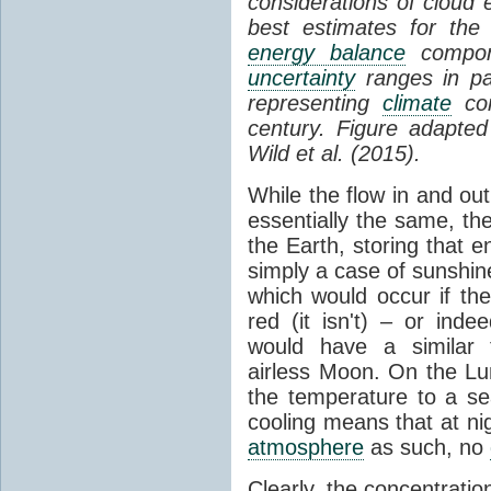
considerations of cloud 
best estimates for the
energy balance
compone
uncertainty
ranges in p
representing
climate
con
century. Figure adapte
Wild et al. (2015).
While the flow in and ou
essentially the same, th
the Earth, storing that e
simply a case of sunshine 
which would occur if th
red (it isn't) – or ind
would have a similar t
airless Moon. On the Lu
the temperature to a s
cooling means that at ni
atmosphere
as such, no
Clearly, the concentratio