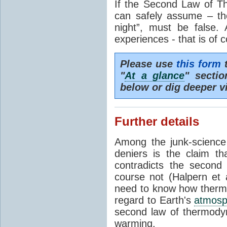
If the Second Law of T
can safely assume – th
night”, must be false.
experiences - that is of 
Please use
this form
t
"
At a glance
" secti
below or dig deeper v
Further details
Among the junk-scienc
deniers is the claim th
contradicts the second
course not (Halpern et a
need to know how thermal
regard to Earth's
atmosp
second law of thermodyn
warming.