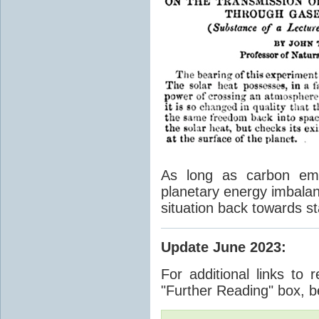
As long as carbon emis
planetary energy imbalan
situation back towards st
Update June 2023
:
For additional links to 
"Further Reading" box, b