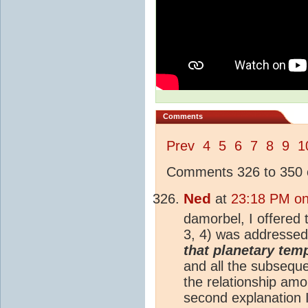
Comments
Prev
4
5
6
7
8
9
1
Comments 326 to 350 o
Ned
at
23:18 PM on
damorbel, I offered
3, 4) was addressed
that planetary temp
and all the subsequ
the relationship am
second explanation I