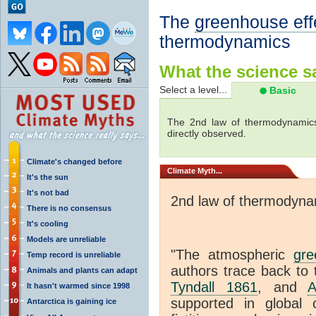
The
greenhouse eff
thermodynamics
What the science sa
Select a level...
Basic
The 2nd law of thermodynamics
directly observed.
Climate's changed before
Climate
Myth...
It's the sun
It's not bad
2nd law of thermodyna
There is no consensus
It's cooling
Models are unreliable
"The atmospheric
gre
Temp record is unreliable
authors trace back to 
Animals and plants can adapt
Tyndall 1861
, and
A
It hasn't warmed since 1998
supported in global c
Antarctica is gaining ice