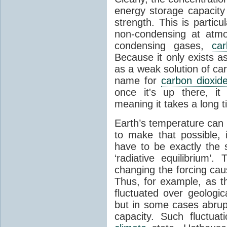
energy storage capacity
strength. This is partic
non-condensing at atmo
condensing gases,
car
Because it only exists a
as a weak solution of car
name for
carbon dioxid
once it's up there, it
meaning it takes a long 
Earth’s temperature can 
to make that possible,
have to be exactly the
‘radiative equilibrium’
changing the forcing ca
Thus, for example, as t
fluctuated over geologic
but in some cases abrupt
capacity. Such fluctua