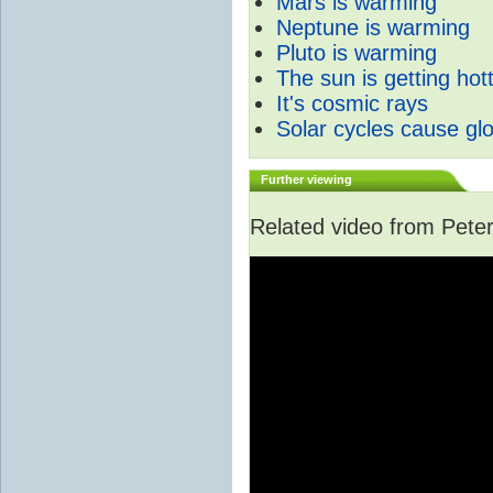
Mars is warming
Neptune is warming
Pluto is warming
The sun is getting hot
It's cosmic rays
Solar cycles cause gl
Further viewing
Related video from Peter