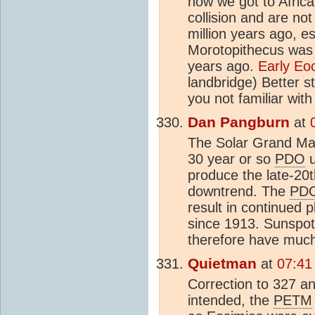
how we got to Africa 
collision and are not
million years ago, e
Morotopithecus was a
years ago.
Early E
landbridge) Better st
you not familiar with
Dan Pangburn
at
The Solar Grand Ma
30 year or so
PDO
u
produce the late-20t
downtrend. The
PD
result in continued p
since 1913. Sunspot
therefore have much
Quietman
at
07:41
Correction to 327 a
intended, the
PETM