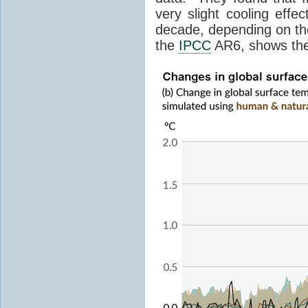
very slight cooling eff
decade, depending on the
the
IPCC
AR6, shows th