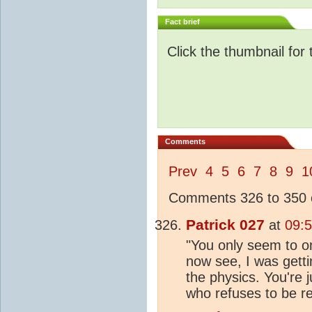
Fact brief
Click the thumbnail for 
Comments
Prev
4
5
6
7
8
9
1
Comments 326 to 350 o
Patrick 027
at
09:
"You only seem to on
now see, I was gettin
the physics. You're
who refuses to be re