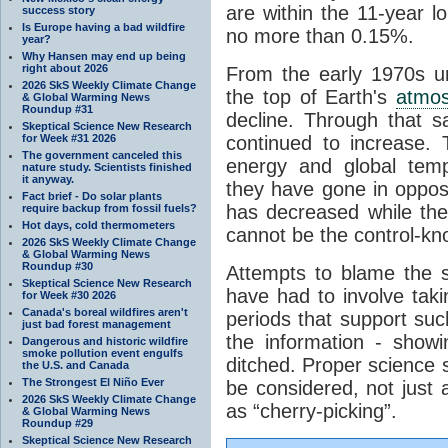
are within the 11-year l
success story
Is Europe having a bad wildfire
no more than 0.15%.
year?
Why Hansen may end up being
right about 2026
From the early 1970s un
2026 SkS Weekly Climate Change
the top of Earth's
atmo
& Global Warming News
Roundup #31
decline. Through that 
Skeptical Science New Research
for Week #31 2026
continued to increase.
The government canceled this
energy and global tem
nature study. Scientists finished
it anyway.
they have gone in opposi
Fact brief - Do solar plants
has decreased while th
require backup from fossil fuels?
Hot days, cold thermometers
cannot be the control-kn
2026 SkS Weekly Climate Change
& Global Warming News
Roundup #30
Attempts to blame the s
Skeptical Science New Research
have had to involve taki
for Week #30 2026
Canada's boreal wildfires aren't
periods that support su
just bad forest management
the information - show
Dangerous and historic wildfire
smoke pollution event engulfs
ditched. Proper science s
the U.S. and Canada
The Strongest El Niño Ever
be considered, not just a
2026 SkS Weekly Climate Change
as “cherry-picking”.
& Global Warming News
Roundup #29
Skeptical Science New Research