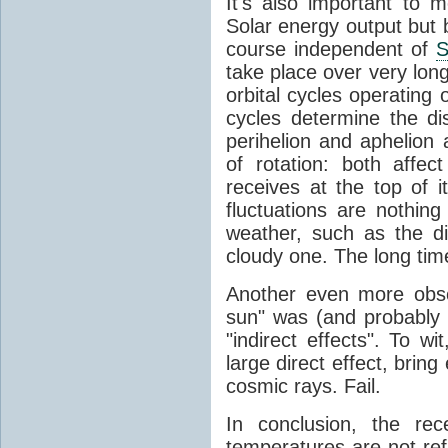
It's also important to m
Solar energy output but by
course independent of
S
take place over very lon
orbital cycles operating
cycles determine the d
perihelion and aphelion a
of rotation: both aff
receives at the top of 
fluctuations are nothin
weather, such as the d
cloudy one. The long tim
Another even more obsc
sun" was (and probably s
"indirect effects". To wi
large direct effect, bring
cosmic rays. Fail.
In conclusion, the rec
temperatures are not ref