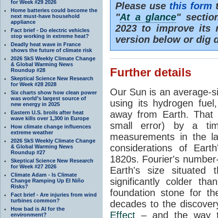
for Week #29 2026
Please use
this form
t
Home batteries could become the
"
At a glance
" secti
next must-have household
appliance
2023 to improve its 
Fact brief - Do electric vehicles
stop working in extreme heat?
version below or dig 
Deadly heat wave in France
shows the future of climate risk
2026 SkS Weekly Climate Change
& Global Warming News
Further details
Roundup #28
Skeptical Science New Research
for Week #28 2028
Our Sun is an average-si
Six charts show how clean power
was world’s largest source of
using its hydrogen fuel
new energy in 2025
away from Earth. That 
Eastern U.S. broils after heat
wave kills over 1,300 in Europe
small error) by a t
How climate change influences
extreme weather
measurements in the lat
2026 SkS Weekly Climate Change
considerations of Eart
& Global Warming News
Roundup #27
1820s. Fourier's number-
Skeptical Science New Research
for Week #27 2026
Earth's size situated
Climate Adam - Is Climate
significantly colder t
Change Ramping Up El Niño
Risks?
foundation stone for th
Fact brief - Are injuries from wind
turbines common?
decades to the discover
How bad is AI for the
Effect
– and the way th
environment?