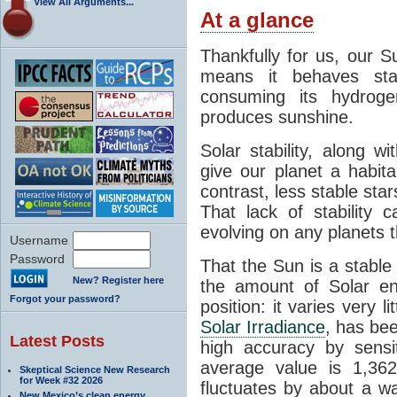
View All Arguments...
At a glance
Thankfully for us, our S
means it behaves stab
consuming its hydroge
produces sunshine.
Solar stability, along w
give our planet a habit
contrast, less stable star
That lack of stability 
evolving on any planets t
Username
Password
That the Sun is a stable
New? Register here
the amount of Solar en
Forgot your password?
position: it varies very li
Solar Irradiance
, has be
Latest Posts
high accuracy by sensit
average value is 1,362
Skeptical Science New Research
for Week #32 2026
fluctuates by about a w
New Mexico’s clean energy