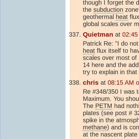
though I forget the d
the
subduction
zone?
geothermal
heat
flux
global scales over m
Quietman
at
02:45
Patrick Re: "I do n
heat
flux itself to ha
scales over most of 
14 here and the addi
try to explain in that
chris
at
08:15 AM o
Re #348/350 I was t
Maximum. You should 
The
PETM
had nothi
plates (see post # 3
spike in the atmosp
methane
) and is co
at the nascent plate