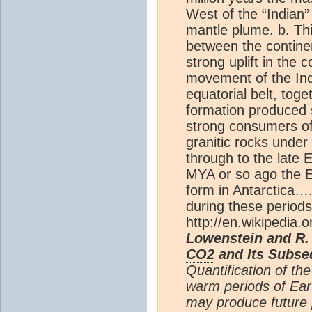
West of the “Indian”
mantle plume. b. Thi
between the continen
strong uplift in the 
movement of the Ind
equatorial belt, tog
formation produced s
strong consumers o
granitic rocks unde
through to the late
MYA or so ago the Ea
form in Antarctica….
during these periods
http://en.wikipedia.o
Lowenstein and R.
CO2
and Its Subse
Quantification of th
warm periods of Eart
may produce future 