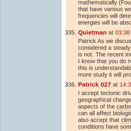
mathematically (Four
that have various wa
frequencies will dete
energies will be abs
Quietman
at
03:38
Patrick As we discus
considered a steady 
is not. The recent in
I know that you do n
this is understandabl
more study it will p
Patrick 027
at
14:
I accept tectonic dri
geographical changes
aspects of the
carbo
can all affect biologi
also accept that
cli
conditions have som