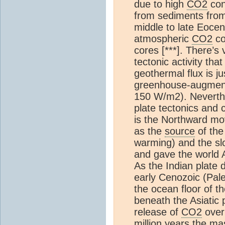
due to high
CO2
con
from sediments from 
middle to late Eocen
atmospheric
CO2
co
cores [***]. There’s v
tectonic activity th
geothermal flux is 
greenhouse-augmente
150 W/m2). Neverthe
plate tectonics and c
is the Northward mo
as the
source
of the
warming) and the sl
and gave the world A
As the Indian plate 
early Cenozoic (Pale
the ocean floor of t
beneath the Asiatic 
release of
CO2
over 
million years the ma