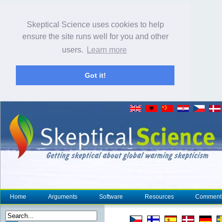
Skeptical Science uses cookies to help
ensure the site runs well for you and other
users.
Learn more
Got it!
Home
Arguments
Software
Resources
Comment