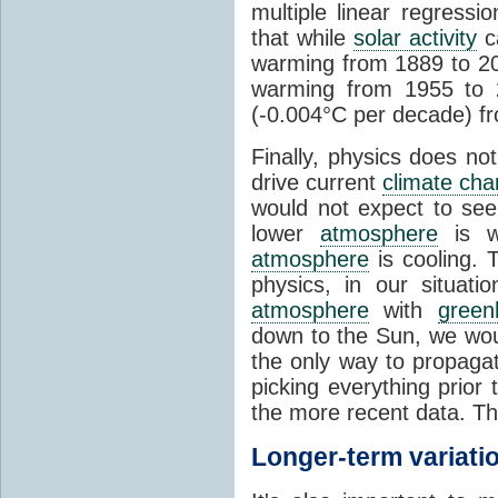
multiple linear regress
that while
solar activity
ca
warming from 1889 to 200
warming from 1955 to 2
(-0.004°C per decade) f
Finally, physics does no
drive current
climate ch
would not expect to see 
lower
atmosphere
is w
atmosphere
is cooling. T
physics, in our situat
atmosphere
with
green
down to the Sun, we woul
the only way to propaga
picking everything prior
the more recent data. Th
Longer-term variati