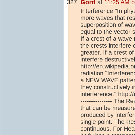
Gord
at
11:25 AM o
Interference "In phys
more waves that res
superposition of wav
equal to the vector 
If a crest of a wave
the crests interfere
greater. If a crest 
interfere destructive
http://en.wikipedia.o
radiation "Interfere
a NEW WAVE pattern.
they constructively i
interference." http:/
--------------- The 
that can be measured
produced by interfe
single point. The Re
continuous. For
Hea