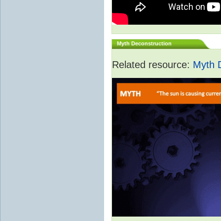
Myth Deconstruction
Related resource:
Myth 