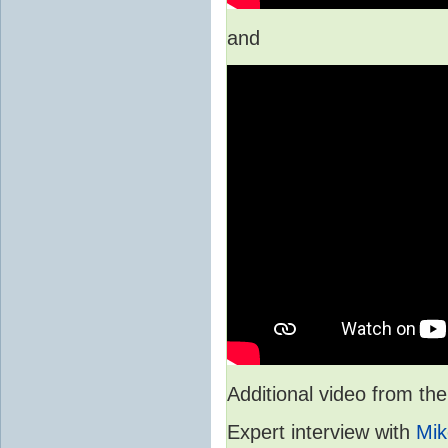
and
Additional video from 
Expert interview with
Mik