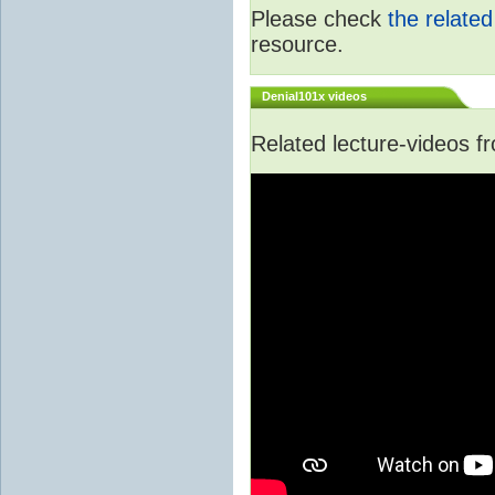
Please check
the relate
resource.
Denial101x videos
Related lecture-videos 