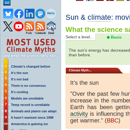
Sun &
climate
: mov
What the science sa
Select a level...
Basic
The sun's energy has decreased 
than before.
Climate's changed before
Climate
Myth...
It's the sun
It's not bad
It's the sun
There is no consensus
It's cooling
"Over the past few hu
Models are unreliable
increase in the numbe
Temp record is unreliable
Earth has been gett
Animals and plants can adapt
activity
is influencing t
It hasn't warmed since 1998
get warmer." (
BBC
)
Antarctica is gaining ice