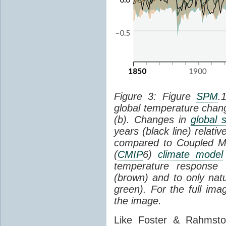
Figure 3: Figure
SPM
.
global temperature chan
(b). Changes in
global 
years (black line) relat
compared to Coupled Mo
(
CMIP
6)
climate model
temperature response 
(brown) and to only natur
green). For the full im
the image.
Like Foster & Rahmsto