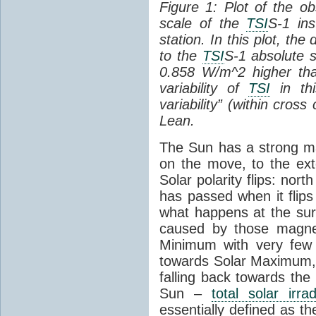
Figure 1: Plot of the o
scale of the
TSI
S-1 ins
station. In this plot, the
to the
TSI
S-1 absolute s
0.858 W/m^2 higher th
variability of
TSI
in thi
variability” (within cross
Lean.
The Sun has a strong mag
on the move, to the ext
Solar polarity flips: nor
has passed when it flips
what happens at the sur
caused by those magneti
Minimum with very fe
towards Solar Maximum
falling back towards the
Sun –
total solar irra
essentially defined as the