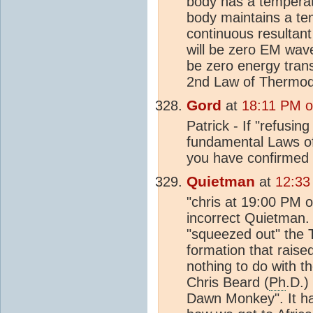
body has a temperatu
body maintains a te
continuous resultant
will be zero EM wave
be zero energy trans
2nd Law of Thermody
Gord
at
18:11 PM o
Patrick - If "refusin
fundamental Laws of 
you have confirmed t
Quietman
at
12:33
"chris at 19:00 PM 
incorrect Quietman. 
"squeezed out" the 
formation that raise
nothing to do with t
Chris Beard (
Ph
.D.)
Dawn Monkey". It ha