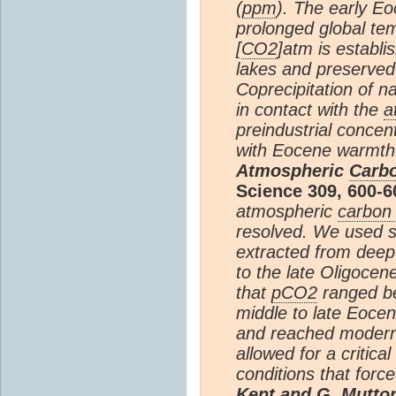
(
ppm
). The early Eo
prolonged global tem
[
CO2
]atm is establ
lakes and preserved
Coprecipitation of 
in contact with the
a
preindustrial concent
with Eocene warmth
Atmospheric
Carbo
Science 309, 600-6
atmospheric
carbon 
resolved. We used s
extracted from deep
to the late Oligocen
that
pCO2
ranged be
middle to late Eocen
and reached modern l
allowed for a critica
conditions that force
Kent and G. Mutton