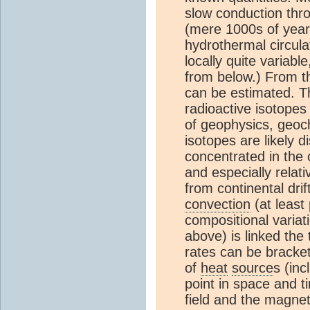
slow conduction thro
(mere 1000s of year
hydrothermal circula
locally quite variab
from below.) From t
can be estimated. T
radioactive isotopes
of geophysics, geoch
isotopes are likely d
concentrated in the c
and especially relat
from continental dri
convection
(at least 
compositional variat
above) is linked the
rates can be bracke
of
heat
source
s (inc
point in space and t
field and the magneti