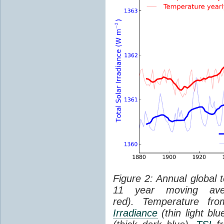
Figure 2: Annual global 
11 year moving aver
red). Temperature f
Irradiance
(thin light bl