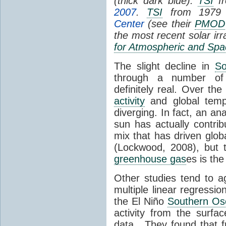
(thick dark blue).
TSI
fr
2007
.
TSI
from 1979 
Center
(see their
PMOD
the most recent solar ir
for Atmospheric and Spa
The slight decline in
So
through a number of
definitely real. Over th
activity
and global tempe
diverging. In fact, an an
sun has actually contrib
mix that has driven glo
(Lockwood, 2008), but 
greenhouse gas
es is the
Other studies tend to 
multiple linear regressi
the El Niño
Southern Osc
activity from the surf
data. They found that 