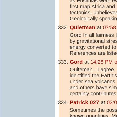
as Eosimias were evo
first map Africa and
tectonics, unbeliev
Geologically speakin
Quietman
at
07:58
Gord In all fairness 
by gravitational st
energy converted t
References are liste
Gord
at
14:28 PM o
Quiteman - I agree. 
identified the Earth'
under-sea volcanos 
and others have sim
certainly contribut
Patrick 027
at
03:
Sometimes the possib
known quantities. M