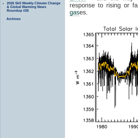
2026 SkS Weekly Climate Change
response to rising or fa
& Global Warming News
Roundup #26
gas
es.
Archives