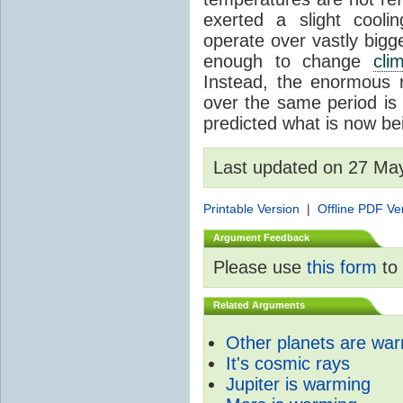
exerted a slight coolin
operate over vastly bigg
enough to change
cli
Instead, the enormous 
over the same period is 
predicted what is now be
Last updated on 27 Ma
Printable Version
|
Offline PDF Ve
Argument Feedback
Please use
this form
to 
Related Arguments
Other planets are wa
It's cosmic rays
Jupiter is warming