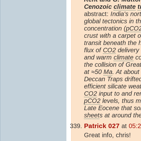
Cenozoic
climate
t
abstract:
India's nor
global tectonics in
concentration (
pCO
crust with a carpet 
transit beneath the 
flux of
CO2
delivery
and warm
climate
co
the collision of Gre
at ≈50
Ma
. At about
Deccan Traps drifted
efficient silicate we
CO2
input to and r
pCO2
levels, thus m
Late Eocene that so
sheet
s at around t
Patrick 027
at
05:
Great info, chris!