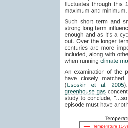
fluctuates through this
maximum and minimum.
Such short term and sma
strong long term influen
enough and as it's a cyc
out. Over the longer te
centuries are more impo
included, along with oth
when running
climate mo
An examination of the 
have closely matched
(
Usoskin et al. 2005
)
greenhouse gas
concentr
study to conclude, "...s
episode must have anot