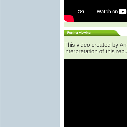
Further viewing
This video created by An
interpretation of this rebu