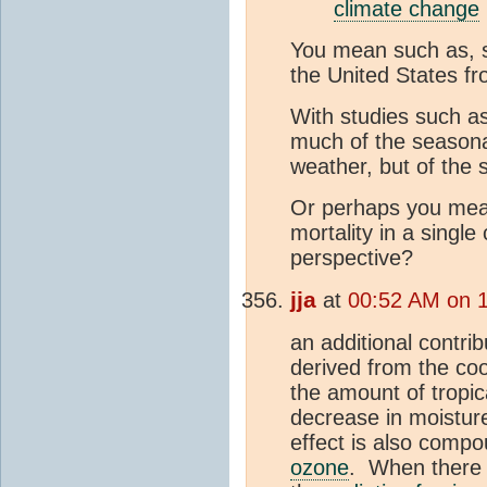
climate change
You mean such as, s
the United States f
With studies such a
much of the seasonal 
weather, but of the s
Or perhaps you mean,
mortality in a single
perspective?
jja
at
00:52 AM on 
an additional contri
derived from the co
the amount of tropic
decrease in moisture
effect is also compo
ozone
. When there i