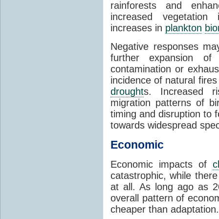
rainforests and enha
increased vegetation 
increases in
plankton
bi
Negative responses may 
further expansion of
contamination or exhaust
incidence of natural fire
drought
s. Increased ri
migration patterns of b
timing and disruption to 
towards widespread spec
Economic
Economic impacts of
c
catastrophic, while ther
at all. As long ago as 
overall pattern of econo
cheaper than adaptation.