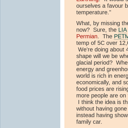
ourselves a favour by
temperature."
What, by missing the
now? Sure, the
LIA
Permian
. The
PET
temp of 5C over 12,
We're doing about 4
shape will we be wh
glacial period? When
energy and greenh
world is rich in energ
economically, and s
food prices are risin
more people are on t
I think the idea is t
without having gone
instead having show
family car.