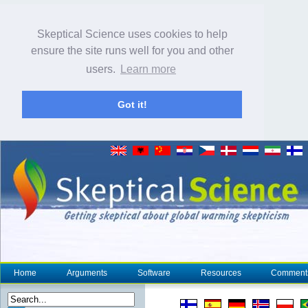
Skeptical Science uses cookies to help
ensure the site runs well for you and other
users.
Learn more
Got it!
Home
Arguments
Software
Resources
Comment