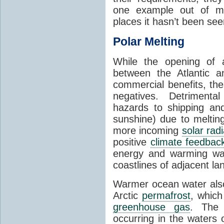
one example out of ma
places it hasn’t been see
Polar Melting
While the opening of a
between the Atlantic 
commercial benefits, th
negatives. Detrimenta
hazards to shipping an
sunshine) due to meltin
more incoming
solar radi
positive
climate feedbac
energy and warming wa
coastlines of adjacent la
Warmer ocean water als
Arctic
permafrost
, whic
greenhouse gas
. The 
occurring in the waters 