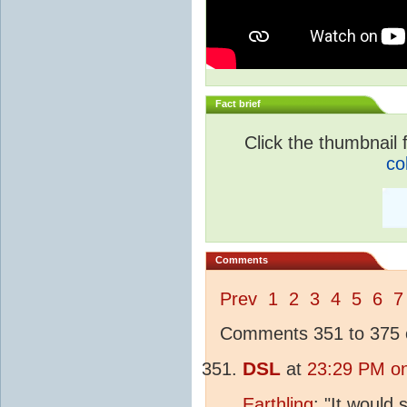
Fact brief
Click the thumbnail f
co
Comments
Prev
1
2
3
4
5
6
7
Comments 351 to 375 o
DSL
at
23:29 PM on
Earthling
: "It woul