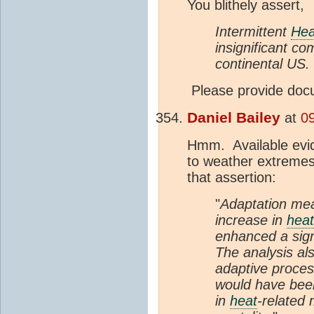
You blithely assert,
Intermittent
Hea
insignificant co
continental US.
Please provide doc
Daniel Bailey
at
0
Hmm. Available evid
to weather extremes 
that assertion:
"
Adaptation mea
increase in
heat
enhanced a signi
The analysis al
adaptive proce
would have been
in
heat
-related 