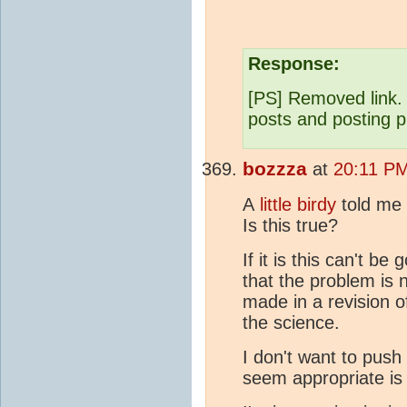
Response:
[PS] Removed link. 
posts and posting p
bozzza
at
20:11 PM
A
little birdy
told me 
Is this true?
If it is this can't b
that the problem is 
made in a revision o
the science.
I don't want to push 
seem appropriate is 