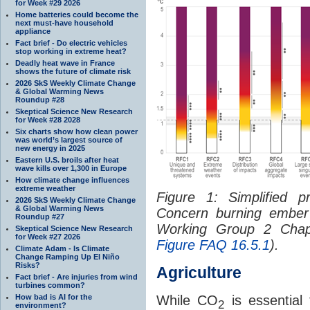
for Week #29 2026
Home batteries could become the
next must-have household
appliance
Fact brief - Do electric vehicles
stop working in extreme heat?
Deadly heat wave in France
shows the future of climate risk
2026 SkS Weekly Climate Change
& Global Warming News
Roundup #28
Skeptical Science New Research
for Week #28 2028
Six charts show how clean power
was world’s largest source of
new energy in 2025
Eastern U.S. broils after heat
wave kills over 1,300 in Europe
How climate change influences
extreme weather
Figure 1: Simplified p
2026 SkS Weekly Climate Change
& Global Warming News
Concern burning ember
Roundup #27
Working Group 2 Chapt
Skeptical Science New Research
for Week #27 2026
Figure FAQ 16.5.1
).
Climate Adam - Is Climate
Change Ramping Up El Niño
Risks?
Agriculture
Fact brief - Are injuries from wind
turbines common?
How bad is AI for the
While CO
is essential 
2
environment?