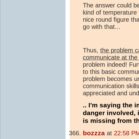
The answer could be
kind of temperature 
nice round figure tha
go with that...
Thus,
the problem c
communicate at the 
problem indeed! Furt
to this basic commun
problem becomes und
communication skills 
appreciated and und
.. I'm saying the 
danger involved, i
is missing from t
bozzza
at
22:58 PM