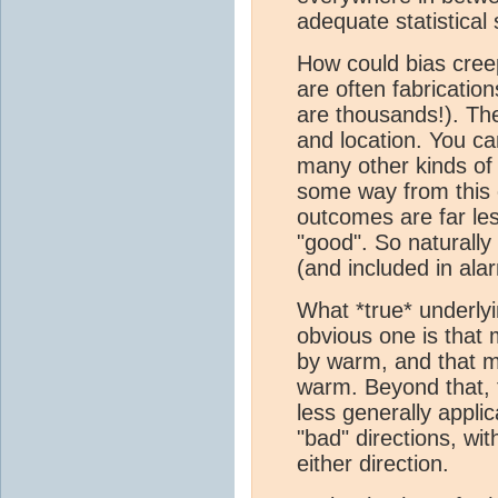
adequate statistical
How could bias creep
are often fabricatio
are thousands!). Th
and location. You ca
many other kinds o
some way from this c
outcomes are far le
"good". So naturall
(and included in ala
What *true* underly
obvious one is that
by warm, and that mo
warm. Beyond that, t
less generally appli
"bad" directions, wi
either direction.