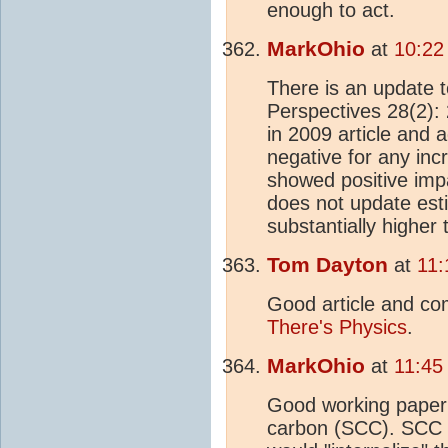
enough to act.
MarkOhio
at
10:22
There is an update 
Perspectives 28(2):
in 2009 article and
negative for any in
showed positive imp
does not update esti
substantially higher 
Tom Dayton
at
11:
Good article and co
There's Physics
.
MarkOhio
at
11:45
Good working paper 
carbon (SCC). SCC is