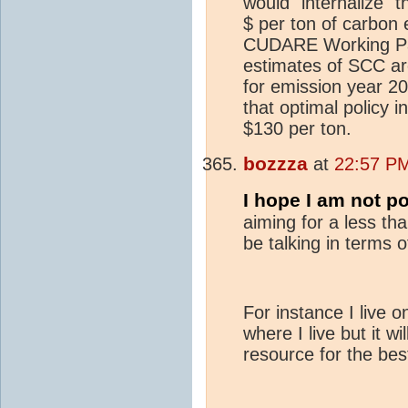
would "internalize" 
$ per ton of carbon
CUDARE Working Pape
estimates of SCC ar
for emission year 201
that optimal policy i
$130 per ton.
bozzza
at
22:57 PM
I hope I am not po
aiming for a less th
be talking in terms o
For instance I live o
where I live but it w
resource for the bes