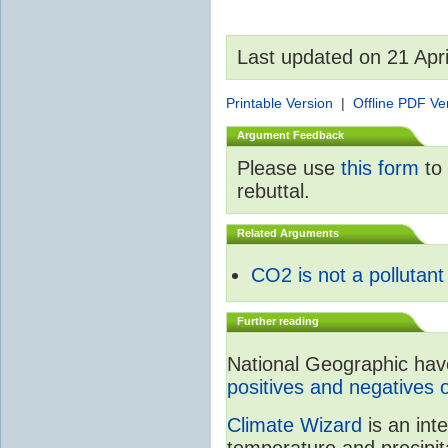
Last updated on 21 Apr
Printable Version
|
Offline PDF Ve
Argument Feedback
Please use
this form
to 
rebuttal.
Related Arguments
CO2 is not a pollutant
Further reading
National Geographic have 
positives and negatives 
Climate Wizard
is an int
temperature and precipit