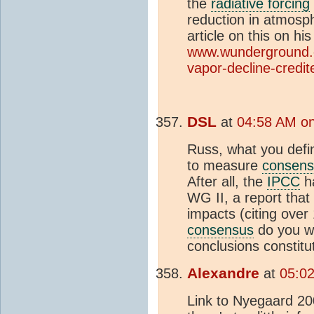
the
radiative forcing
reduction in atmosp
article on this on hi
www.wunderground.c
vapor-decline-credit
DSL
at
04:58 AM on
Russ, what you defin
to measure
consens
After all, the
IPCC
ha
WG II, a report tha
impacts (citing ove
consensus
do you wa
conclusions constitu
Alexandre
at
05:0
Link to Nyegaard 200