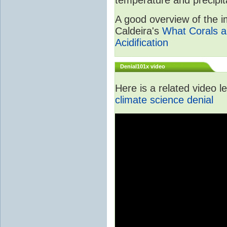
A good overview of the im
Caldeira's
What Corals a
Acidification
Denial101x video
Here is a related video 
climate science denial