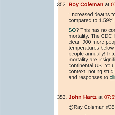
Roy Coleman
at
0
"Increased deaths t
compared to 1.59% 
SO
? This has no con
mortality. The CDC f
clear, 900 more peop
temperatures below 
people annually! Int
mortality are insigni
continental US. You
context, noting studi
and responses to
cl
John Hartz
at
07:5
@Ray Coleman #35