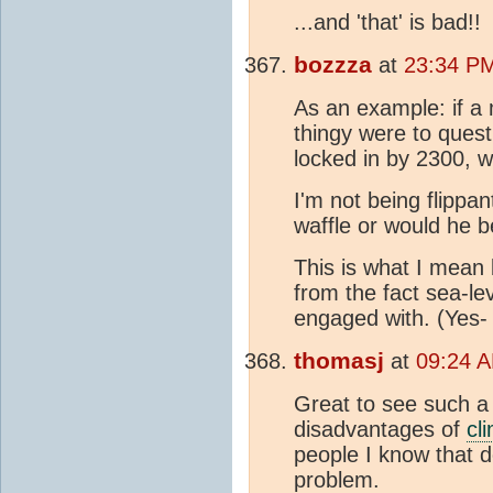
...and 'that' is bad!!
bozzza
at
23:34 PM
As an example: if a
thingy were to quest
locked in by 2300, 
I'm not being flippan
waffle or would he b
This is what I mean
from the fact sea-l
engaged with. (Yes-
thomasj
at
09:24 A
Great to see such a
disadvantages of
cl
people I know that d
problem.