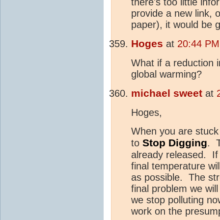
there's too little in
provide a new link, o
paper), it would be 
Hoges
at
20:44 PM
What if a reduction 
global warming?
michael sweet
at
Hoges,
When you are stuck i
Stop
Digging
to
. 
already released. I
final temperature wi
as possible. The str
final problem we will
we stop polluting no
work on the presumpt