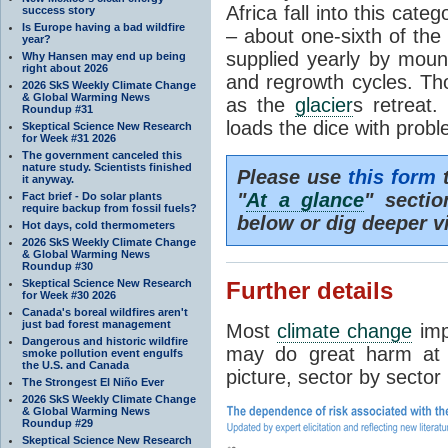
Africa fall into this cat
success story
Is Europe having a bad wildfire
– about one-sixth of the 
year?
supplied yearly by mou
Why Hansen may end up being
right about 2026
and regrowth cycles. Tho
2026 SkS Weekly Climate Change
& Global Warming News
as the
glacier
s retreat
Roundup #31
loads the dice with probl
Skeptical Science New Research
for Week #31 2026
The government canceled this
nature study. Scientists finished
Please use
this form
t
it anyway.
"
At a glance
" secti
Fact brief - Do solar plants
require backup from fossil fuels?
below or dig deeper v
Hot days, cold thermometers
2026 SkS Weekly Climate Change
& Global Warming News
Roundup #30
Skeptical Science New Research
Further details
for Week #30 2026
Canada's boreal wildfires aren't
just bad forest management
Most
climate change
imp
Dangerous and historic wildfire
may do great harm at c
smoke pollution event engulfs
the U.S. and Canada
picture, sector by sector
The Strongest El Niño Ever
2026 SkS Weekly Climate Change
& Global Warming News
Roundup #29
Skeptical Science New Research