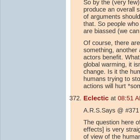
So by the (very few)
produce an overall 
of arguments should 
that. So people who
are biassed (we can 
Of course, there are
something, another 
actors benefit. What'
global warming, it i
change. Is it the 
humans trying to st
actions will hurt *s
Eclectic
at
08:51 A
A.R.S.Says @ #371 
The question here o
effects] is very stra
of view of the human