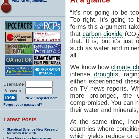
View All Arguments...
“It's not going to be to
Too right. It's going to
forms this argument take
that
carbon dioxide
(CO
2
that. It is, but it's jus
such as water and minera
all.
We know how
climate c
intense
drought
s, ragin
either experienced the
Username
on TV news reports. 
Password
more prolonged, the ve
New? Register here
compromised. You can h
Forgot your password?
their water and minerals, 
Latest Posts
At the same time, incr
countries where conditio
Skeptical Science New Research
for Week #32 2026
which yields reduce or c
New Mexico’s clean energy