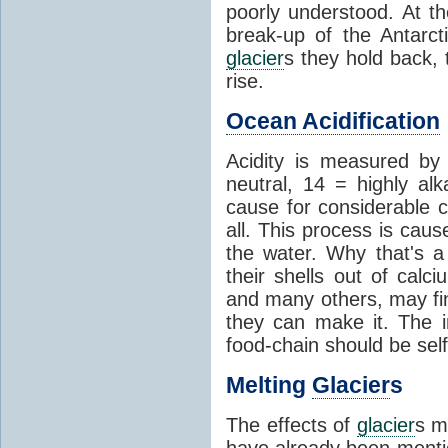
poorly understood. At th
break-up of the Antarct
glacier
s they hold back, 
rise.
Ocean Acidification
Acidity is measured b
neutral, 14 = highly al
cause for considerable c
all. This process is cau
the water. Why that's a 
their shells out of calc
and many others, may fin
they can make it. The 
food-chain should be self
Melting
Glacier
s
The effects of
glacier
s m
have already been menti