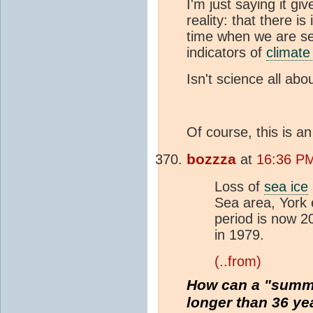
I'm just saying it gi
reality: that there 
time when we are se
indicators of
climate
Isn't science all abo
Of course, this is an
bozzza
at
16:36 PM
Loss of
sea ice
Sea area, York 
period is now 
in 1979.
(..from)
How can a "summe
longer than 36 ye