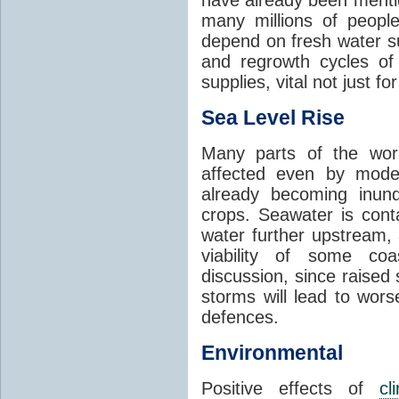
many millions of people
depend on fresh water s
and regrowth cycles o
supplies, vital not just for
Sea Level Rise
Many parts of the worl
affected even by modes
already becoming inund
crops. Seawater is conta
water further upstream,
viability of some coa
discussion, since raised
storms will lead to wor
defences.
Environmental
Positive effects of
cl