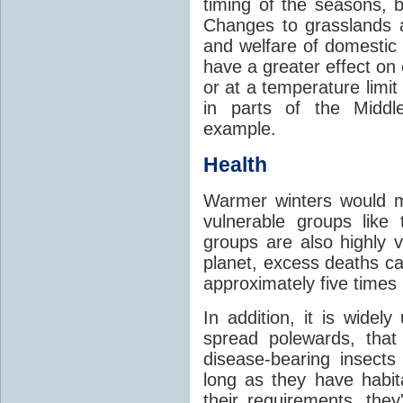
timing of the seasons, b
Changes to grasslands 
and welfare of domestic
have a greater effect on
or at a temperature limit
in parts of the Middl
example.
Health
Warmer winters would m
vulnerable groups like
groups are also highly 
planet, excess deaths 
approximately five times
In addition, it is widel
spread polewards, that
disease-bearing insects
long as they have habit
their requirements, the