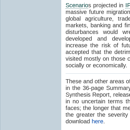
Scenario
s projected in
I
massive future migratio
global agriculture, tra
markets, banking and fi
disturbances would wr
developed and develop
increase the risk of fut
accepted that the detrim
visited mostly on those c
socially or economically.
These and other areas of
in the 36-page Summary
Synthesis Report, releas
in no uncertain terms t
faces; the longer that m
the greater the severity
download
here
.