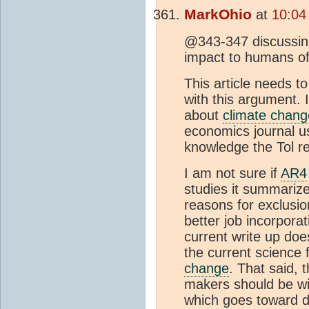
MarkOhio
at
10:04
@343-347 discussing
impact to humans o
This article needs t
with this argument. 
about
climate chang
economics journal u
knowledge the Tol r
I am not sure if
AR4
studies it summarize
reasons for exclusio
better job incorporat
current write up doe
the current science 
change
. That said, 
makers should be wi
which goes toward d