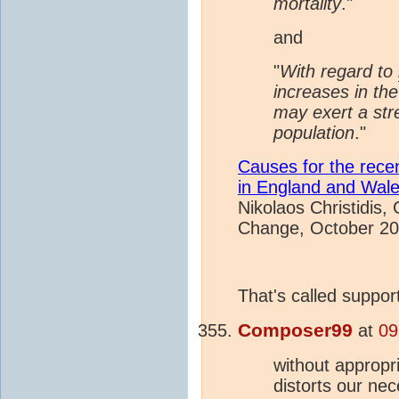
mortality
."
and
"
With regard to
increases in th
may exert a str
population
."
Causes for the rece
in England and Wal
Nikolaos Christidis,
Change, October 2
That's called suppor
Composer99
at
09
without appropri
distorts our ne