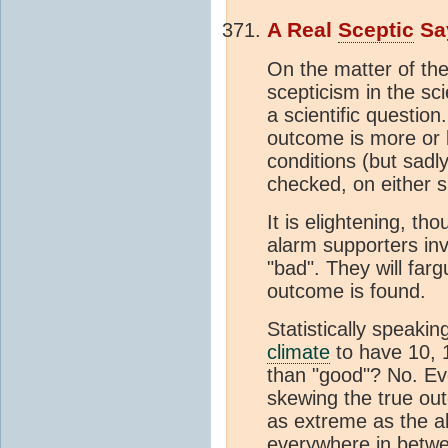
A Real
Sceptic
Sa
On the matter of th
scepticism in the sci
a scientific question
outcome is more or l
conditions (but sadly
checked, on either s
It is elightening, th
alarm supporters inva
"bad". They will far
outcome is found.
Statistically speakin
climate
to have 10, 
than "good"? No. Ev
skewing the true out
as extreme as the a
everywhere in betwe