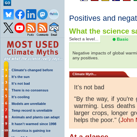
Positives and negat
What the science sa
Select a level...
Basic
Negative impacts of global warmi
any positives.
Climate's changed before
Climate
Myth...
It's the sun
It's not bad
It's not bad
There is no consensus
It's cooling
"By the way, if you’re
Models are unreliable
warming. Less deaths 
Temp record is unreliable
larger crops, longer 
Animals and plants can adapt
helps the poor." (
John 
It hasn't warmed since 1998
Antarctica is gaining ice
At a glance