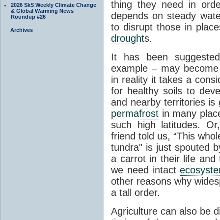
thing they need in order
2026 SkS Weekly Climate Change
& Global Warming News
depends on steady wate
Roundup #26
to disrupt those in plac
Archives
drought
s.
It has been suggested 
example – may become p
in reality it takes a con
for healthy soils to deve
and nearby territories is
permafrost
in many places
such high latitudes. O
friend told us, “This whol
tundra" is just spouted 
a carrot in their life an
we need intact
ecosyst
other reasons why widesp
a tall order.
Agriculture can also be d