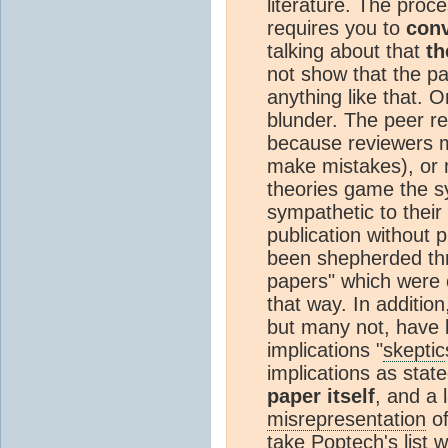
literature. The proce
requires you to
conv
talking about that
th
not show that the pap
anything like that. 
blunder. The peer r
because reviewers m
make mistakes), or 
theories game the s
sympathetic to their
publication without 
been shepherded thr
papers" which were 
that way. In additio
but many not, have 
implications "
skeptic
implications as state
paper itself
, and a 
misrepresentation
of
take Poptech's list w