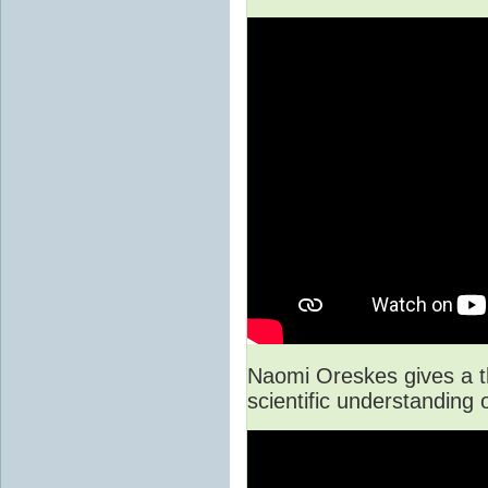
Naomi Oreskes gives a t
scientific understanding