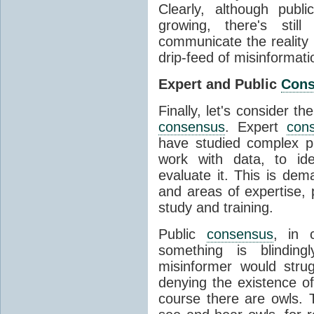
Clearly, although publ
growing, there's stil
communicate the reality 
drip-feed of misinformati
Expert and Public
Con
Finally, let's consider t
consensus
. Expert
con
have studied complex p
work with data, to ide
evaluate it. This is dema
and areas of expertise, 
study and training.
Public
consensus
, in 
something is blinding
misinformer would stru
denying the existence o
course there are owls. 