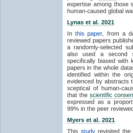
expertise among those s
human-caused global wa
Lynas et al. 2021
In
this paper
, from a d
reviewed papers publish
a randomly-selected su
also used a second s
specifically biased with
papers in the whole data
identified within the or
evidenced by abstracts th
sceptical of human-cau
that the
scientific conse
expressed as a proporti
99% in the peer reviewed s
Myers et al. 2021
This
study
revisited th