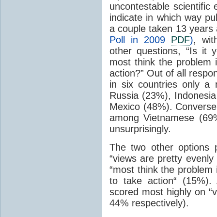
uncontestable scientific
indicate in which way pub
a couple taken 13 years 
Poll in 2009
PDF
)
, wi
other questions, “Is it 
most think the problem 
action?” Out of all resp
in six countries only a
Russia (23%), Indonesia
Mexico (48%). Conversel
among Vietnamese (69%
unsurprisingly.
The two other options 
“views are pretty evenly
“most think the problem 
to take action“ (15%)
scored most highly on “v
44% respectively).