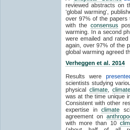
reviewed abstracts on t
'global warming', publi
over 97% of the papers t
with the
consensus
posi
warming. In a second pha
were emailed and rated
again, over 97% of the p
global warming agreed th
Verheggen et al. 2014
Results were
present
scientists studying vari
physical
climate
,
climat
was at the time unique in
Consistent with other res
expertise in
climate
sci
agreement on
anthropo
with more than 10
cli
(about half of all re