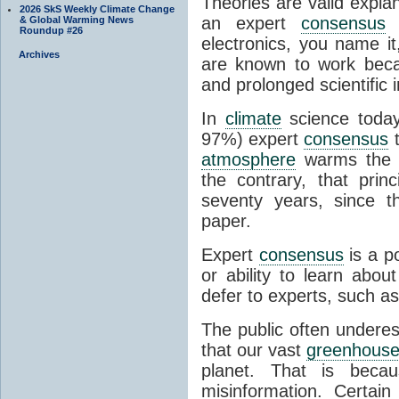
Theories are valid expla
2026 SkS Weekly Climate Change
an expert
consensus
o
& Global Warming News
Roundup #26
electronics, you name it
Archives
are known to work beca
and prolonged scientific i
In
climate
science today
97%) expert
consensus
t
atmosphere
warms the p
the contrary, that prin
seventy years, since t
paper.
Expert
consensus
is a p
or ability to learn abou
defer to experts, such as
The public often undere
that our vast
greenhouse
planet. That is becau
misinformation. Certai