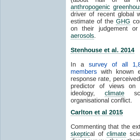
anthropogenic
greenhou
driver of recent global 
estimate of the
GHG
con
on their judgement or
aerosols
.
Stenhouse et al. 2014
In a
survey of all 1,
members
with known e-
response rate, perceive
predictor of views on 
ideology,
climate
scie
organisational conflict.
Carlton et al 2015
Commenting that the ext
skeptic
al of
climate
scie