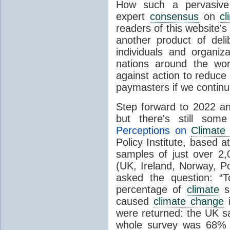
How such a pervasive 
expert
consensus
on
cl
readers of this website's
another product of del
individuals and organiz
nations around the wo
against action to reduce
paymasters if we contin
Step forward to 2022 an
but there's still so
Perceptions on
Climate
Policy Institute, based 
samples of just over 2,
(UK, Ireland, Norway, P
asked the question: “
percentage of
climate
sc
caused
climate change
i
were returned: the UK s
whole survey was 68% 