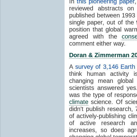
In
this pioneering paper
reviewed abstracts on
published between 1993
single paper, out of th
position that global wa
agreed with the
cons
comment either way.
Doran & Zimmerman 2
A
survey of 3,146 Earth 
think human activity is
changing mean global 
scientists answered ye
was the type of response
climate
science. Of scie
didn't publish research
of actively-publishing cl
of active research an
increases, so does agr
changing global tempera