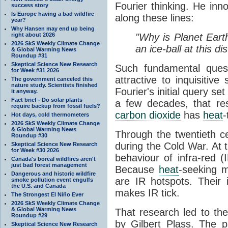
Fourier thinking. He inn
success story
Is Europe having a bad wildfire
along these lines:
year?
Why Hansen may end up being
right about 2026
"Why is Planet Eart
2026 SkS Weekly Climate Change
an ice-ball at this d
& Global Warming News
Roundup #31
Skeptical Science New Research
Such fundamental ques
for Week #31 2026
attractive to inquisitive
The government canceled this
nature study. Scientists finished
Fourier's initial query se
it anyway.
Fact brief - Do solar plants
a few decades, that re
require backup from fossil fuels?
carbon dioxide
has
heat
-
Hot days, cold thermometers
2026 SkS Weekly Climate Change
& Global Warming News
Through the twentieth cen
Roundup #30
during the Cold War. At t
Skeptical Science New Research
for Week #30 2026
behaviour of infra-red (
Canada's boreal wildfires aren't
just bad forest management
Because
heat
-seeking m
Dangerous and historic wildfire
are IR hotspots. Their 
smoke pollution event engulfs
the U.S. and Canada
makes IR tick.
The Strongest El Niño Ever
2026 SkS Weekly Climate Change
& Global Warming News
That research led to th
Roundup #29
by Gilbert Plass. The pa
Skeptical Science New Research