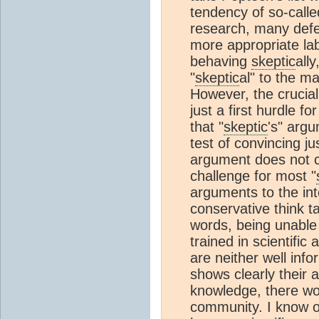
tendency of so-calle
research, many def
more appropriate lab
behaving
skeptic
all
"
skeptic
al" to the m
However, the crucial 
just a first hurdle f
that "
skeptic
's" arg
test of convincing j
argument does not co
challenge for most "
arguments to the in
conservative think t
words, being unable
trained in scientific
are neither well info
shows clearly their 
knowledge, there wou
community. I know o