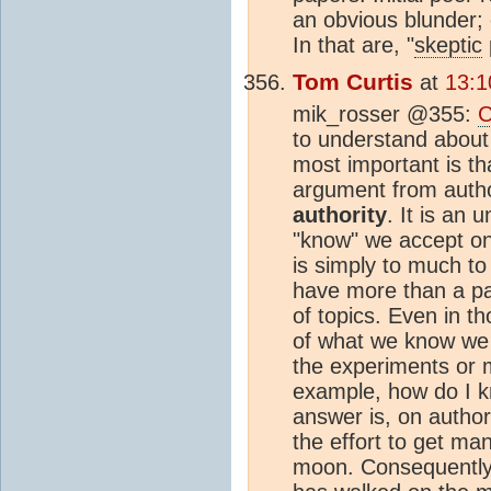
an obvious blunder; 
In that are, "
skeptic
Tom Curtis
at
13:1
mik_rosser @355:
C
to understand abou
most important is t
argument from autho
authority
. It is an 
"know" we accept on 
is simply to much to
have more than a pa
of topics. Even in 
of what we know we
the experiments or 
example, how do I 
answer is, on authori
the effort to get ma
moon. Consequently,