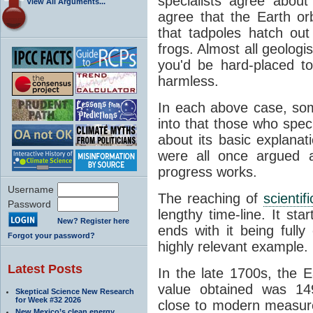
specialists agree about
View All Arguments...
agree that the Earth or
that tadpoles hatch ou
frogs. Almost all geologis
you'd be hard-placed t
harmless.
In each above case, so
into that those who spec
about its basic explana
were all once argued a
progress works.
Username
The reaching of
scienti
Password
lengthy time-line. It st
New? Register here
ends with it being fully
Forgot your password?
highly relevant example.
Latest Posts
In the late 1700s, the 
value obtained was 149 
Skeptical Science New Research
for Week #32 2026
close to modern measure
New Mexico’s clean energy