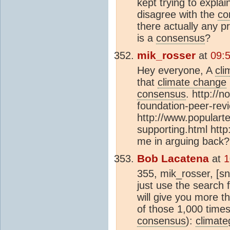
kept trying to explai
disagree with the
co
there actually any p
is a
consensus
?
mik_rosser
at
09:
Hey everyone, A
cli
that
climate change
consensus
. http://
foundation-peer-rev
http://www.populart
supporting.html http
me in arguing back?
Bob Lacatena
at
1
355, mik_rosser, [sn
just use the search f
will give you more 
of those 1,000 times
consensus
):
climate