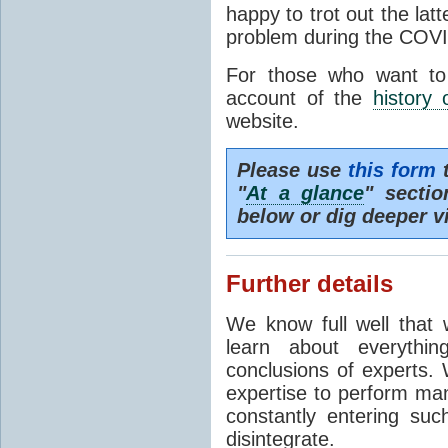
happy to trot out the lat
problem during the COVI
For those who want to
account of the
history 
website.
Please use
this form
t
"
At a glance
" secti
below or dig deeper v
Further details
We know full well that 
learn about everythi
conclusions of experts. 
expertise to perform man
constantly entering suc
disintegrate.