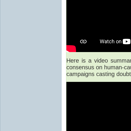
Here is a video summary 
consensus on human-caus
campaigns casting doubt