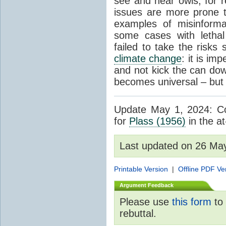
see and hear owls, for r
issues are more prone 
examples of misinform
some cases with letha
failed to take the risks 
climate change
: it is im
and not kick the can down 
becomes universal – but 
Update May 1, 2024: Cor
for
Plass (1956)
in the at
Last updated on 26 Ma
Printable Version
|
Offline PDF Ve
Argument Feedback
Please use
this form
to 
rebuttal.