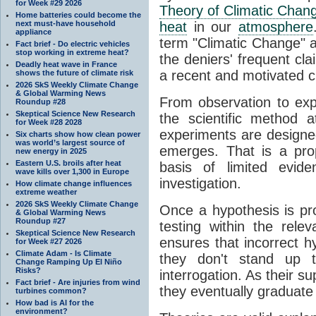
for Week #29 2026
Theory of Climatic Chan
Home batteries could become the
next must-have household
heat
in our
atmosphere
appliance
term "Climatic Change" a
Fact brief - Do electric vehicles
stop working in extreme heat?
the deniers' frequent cl
Deadly heat wave in France
a recent and motivated c
shows the future of climate risk
2026 SkS Weekly Climate Change
& Global Warming News
From observation to expla
Roundup #28
Skeptical Science New Research
the scientific method a
for Week #28 2028
experiments are designe
Six charts show how clean power
was world’s largest source of
emerges. That is a pro
new energy in 2025
Eastern U.S. broils after heat
basis of limited evide
wave kills over 1,300 in Europe
investigation.
How climate change influences
extreme weather
2026 SkS Weekly Climate Change
Once a hypothesis is pr
& Global Warming News
Roundup #27
testing within the relev
Skeptical Science New Research
ensures that incorrect h
for Week #27 2026
Climate Adam - Is Climate
they don't stand up t
Change Ramping Up El Niño
Risks?
interrogation. As their 
Fact brief - Are injuries from wind
they eventually graduate
turbines common?
How bad is AI for the
environment?