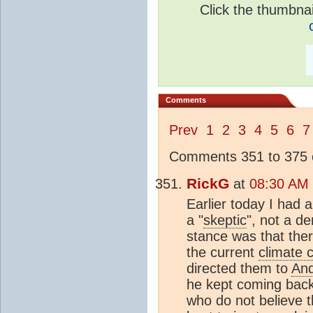
Click the thumbnail
Comments
Prev
1
2
3
4
5
6
7
Comments 351 to 375 o
RickG
at
08:30 AM 
Earlier today I had 
a "
skeptic
", not a d
stance was that the
the current
climate 
directed them to
An
he kept coming back
who do not believe t