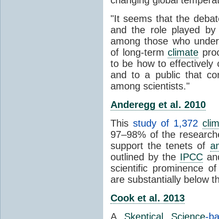
"It seems that the debat
and the role played by 
among those who unders
of long-term
climate
proc
to be how to effectively
and to a public that co
among scientists."
Anderegg et al. 2010
This
study of 1,372
cli
97–98% of the researcher
support the tenets of
a
outlined by the
IPCC
and
scientific prominence o
are substantially below 
Cook et al. 2013
A
Skeptical Science
-b