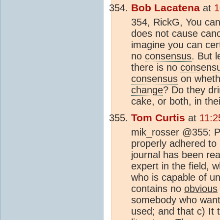
Bob Lacatena
at
1
354, RickG, You can
does not cause cancer
imagine you can certa
no
consensus
. But l
there is no
consens
consensus
on whethe
change
? Do they dri
cake, or both, in the
Tom Curtis
at
11:2
mik_rosser @355: Pe
properly adhered to 
journal has been rea
expert in the field,
who is capable of un
contains no
obvious
somebody who wants
used; and that c) It 