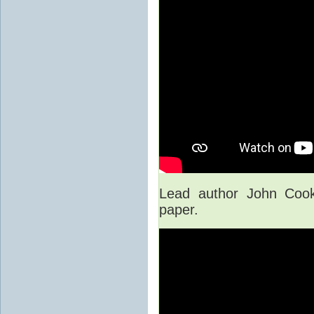
Lead author John Cook
paper.