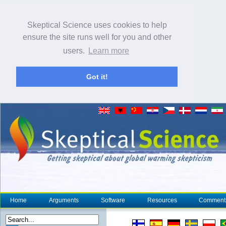
Skeptical Science uses cookies to help
ensure the site runs well for you and other
users.
Learn more
Got it!
Home
Arguments
Software
Resources
Comment