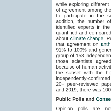
while exploring differen
of agreement among them
to participate in the 
addition, the number of 
identified experts in the
quantified and compared
about
climate change
. P
that agreement on
anth
91% to 100% and general
group of 153 independen
those scientists agre
because of human activit
the subset with the hi
independently-confirme
20+ peer-reviewed pa
and 2019, there was 10
Public Polls and
Conse
Opinion polls are n