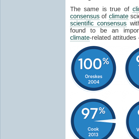
The same is true of
cl
consensus
of
climate
sci
scientific consensus
wit
found to be an import
climate
-related attitudes