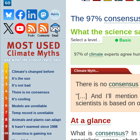
The 97%
consensu
What the science sa
Select a level...
Basic
97% of
climate
experts agree hum
Climate
Myth...
Climate's changed before
It's the sun
There is no
consensus
It's not bad
There is no consensus
"[...] And I'll menti
It's cooling
scientists is based on o
Models are unreliable
Temp record is unreliable
At a glance
Animals and plants can adapt
It hasn't warmed since 1998
What is
consensus
? In 
Antarctica is gaining ice