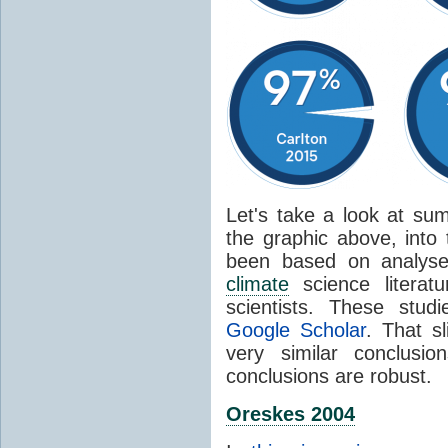
Let's take a look at sum
the graphic above, into
been based on analyse
climate
science literat
scientists. These stud
Google Scholar
. That s
very similar conclusio
conclusions are robust.
Oreskes 2004