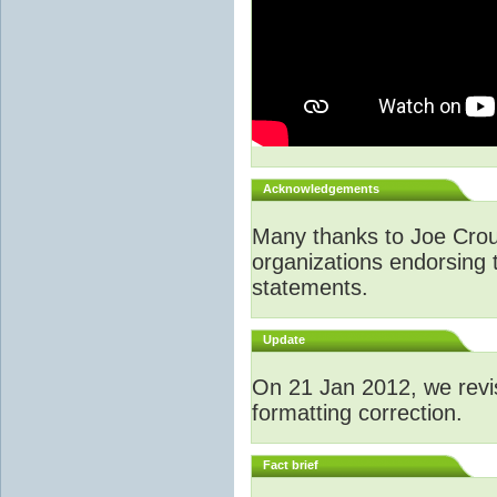
Acknowledgements
Many thanks to Joe Crouch
organizations endorsing t
statements.
Update
O
n 21 Jan 2012, we revi
formatting correction.
Fact brief