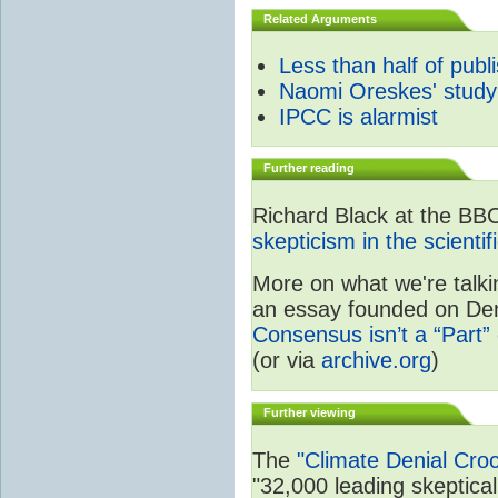
Related Arguments
Less than half of publ
Naomi Oreskes' study
IPCC is alarmist
Further reading
Richard Black at the BB
skepticism in the scienti
More on what we're talki
an essay founded on Deni
Consensus isn’t a “Part” 
(or via
archive.org
)
Further viewing
The
"Climate Denial Cro
"32,000 leading skeptical 