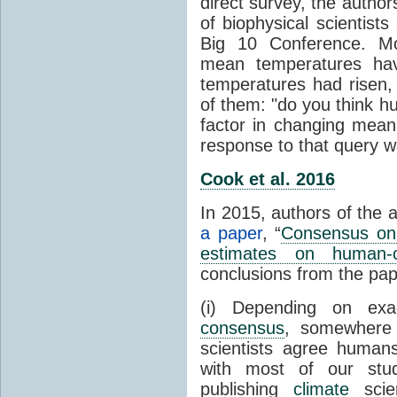
direct survey, the autho
of biophysical scientists 
Big 10 Conference. Mo
mean temperatures hav
temperatures had risen,
of them: "do you think hum
factor in changing mean
response to that query 
Cook et al. 2016
In 2015, authors of the 
a paper
, “
Consensus on 
estimates on human-
conclusions from the pap
(i) Depending on ex
consensus
, somewher
scientists agree human
with most of our stu
publishing
climate
scien