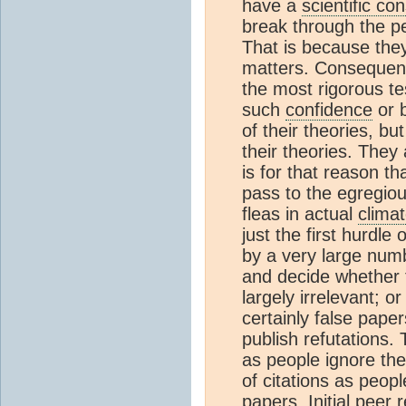
have a
scientific c
break through the pe
That is because they 
matters. Consequentl
the most rigorous te
such
confidence
or b
of their theories, bu
their theories. They 
is for that reason th
pass to the egregiou
fleas in actual
clima
just the first hurdle
by a very large num
and decide whether 
largely irrelevant; o
certainly false paper
publish refutations. 
as people ignore th
of citations as peopl
papers. Initial peer 