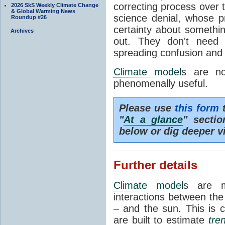
correcting process over t
2026 SkS Weekly Climate Change
& Global Warming News
science denial, whose pr
Roundup #26
certainty about somethi
Archives
out. They don't need t
spreading confusion and d
Climate model
s are no
phenomenally useful.
Please use
this form
t
"
At a glance
" secti
below or dig deeper v
Further details
Climate model
s are m
interactions between th
– and the sun. This is 
are built to estimate
tre