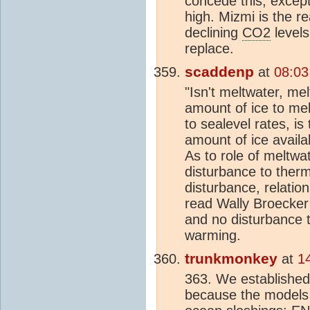
concede this, except 
high. Mizmi is the r
declining
CO2
levels
replace.
scaddenp
at
08:03
"Isn't meltwater, me
amount of ice to melt
to sealevel rates, is
amount of ice availab
As to role of meltwa
disturbance to therm
disturbance, relation
read Wally Broecker 
and no disturbance 
warming.
trunkmonkey
at
1
363. We established
because the models c