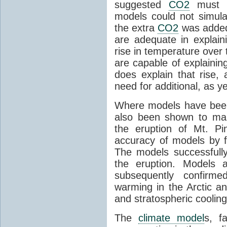
suggested
CO2
must c
models could not simul
the extra
CO2
was added 
are adequate in explaini
rise in temperature over 
are capable of explainin
does explain that rise, 
need for additional, as y
Where models have been 
also been shown to mak
the eruption of Mt. Pi
accuracy of models by f
The models successfully
the eruption. Models a
subsequently confirme
warming in the Arctic an
and stratospheric cooling
The
climate model
s, f