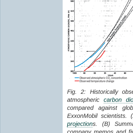
Fig. 2: Historically o
atmospheric
carbon dio
compared against gl
ExxonMobil scientists.
projection
s. (B) Summ
company memos and five