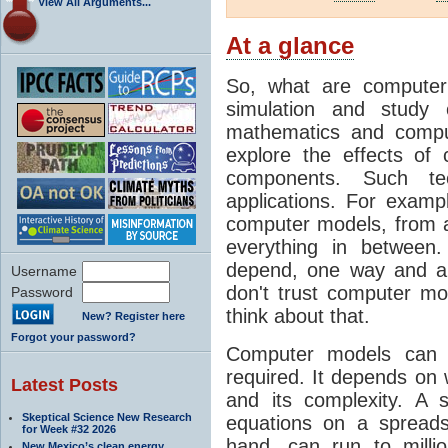
View All Arguments...
At a glance
So, what are computer
simulation and study 
mathematics and compu
explore the effects of
components. Such t
applications. For examp
computer models, from a
everything in between
depend, one way and an
Username
don't trust computer mod
Password
think about that.
New? Register here
Forgot your password?
Computer models can 
required. It depends on 
Latest Posts
and its complexity. A 
Skeptical Science New Research
equations on a spread
for Week #32 2026
hand, can run to milli
New Mexico’s clean energy