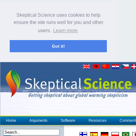
Skeptical Science uses cookies to help
ensure the site runs well for you and other
users.
Learn more
Got it!
Home
Arguments
Software
Resources
Comment