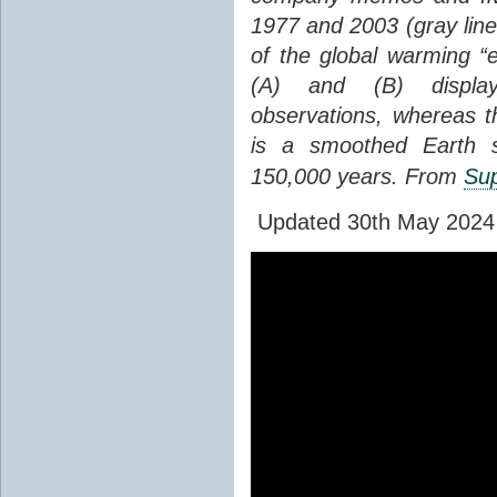
1977 and 2003 (gray line
of the global warming “
(A) and (B) display
observations, whereas th
is a smoothed Earth s
150,000 years. From
Sup
Updated 30th May 2024 to