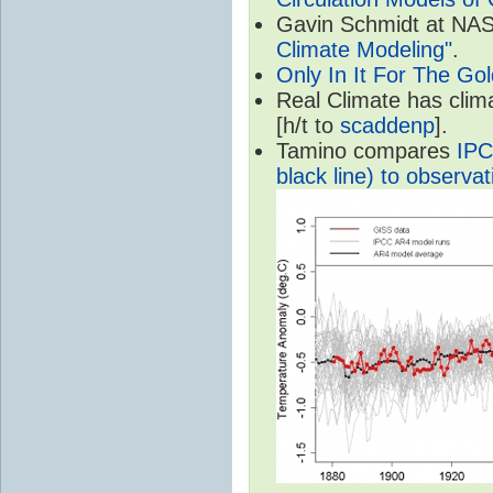
Gavin Schmidt at NASA
Climate Modeling"
.
Only In It For The Go
Real Climate has cli
[h/t to
scaddenp
].
Tamino compares
IPC
black line) to observat