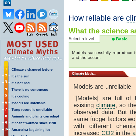
How reliable are
cl
What the science sa
Select a level...
Basic
Models successfully reproduce t
and the ocean.
Climate's changed before
Climate
Myth...
It's the sun
It's not bad
Models are unreliable
There is no consensus
It's cooling
"[Models] are full of 
Models are unreliable
existing
climate
, so th
Temp record is unreliable
observed data. But th
Animals and plants can adapt
same fudge factors wou
It hasn't warmed since 1998
with different chemi
Antarctica is gaining ice
increased
CO2
in the
a