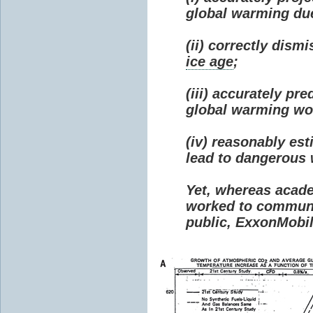
global warming due 
(ii) correctly dism
ice age
;
(iii) accurately p
global warming wou
(iv) reasonably e
lead to dangerous
Yet, whereas acad
worked to communi
public, ExxonMobil