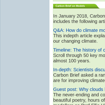
Carbon Brief on Models
In January 2018, CarbonB
includes the following art
Q&A: How do climate mo
This indepth article expl
our changing climate.
Timeline: The history of 
Scroll through 50 key mo
almost 100 years.
In-depth: Scientists dis
Carbon Brief asked a rang
are for improving clima
Guest post: Why clouds h
The never-ending and con
beautiful poetry, hours o