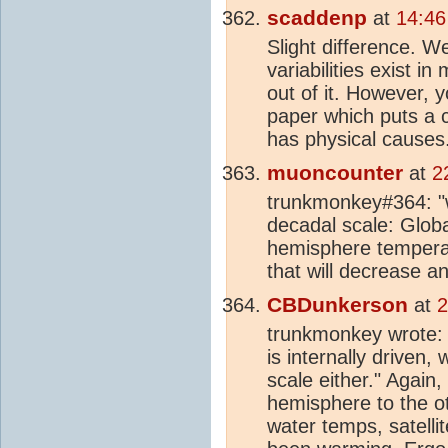
scaddenp
at
14:46
Slight difference. W
variabilities exist 
out of it. However, y
paper which puts a c
has physical causes
muoncounter
at
2
trunkmonkey#364: "w
decadal scale: Glob
hemisphere tempera
that will decrease a
CBDunkerson
at
2
trunkmonkey wrote: "
is internally driven,
scale either." Again,
hemisphere to the ot
water temps, satelli