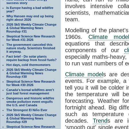
success story
involves intensive coll
Is Europe having a bad wildfire
year?
scientists, mathematic
Why Hansen may end up being
team.
right about 2026
2026 SkS Weekly Climate Change
& Global Warming News
Modelling of the planet'
Roundup #31
1960s.
Climate mode
Skeptical Science New Research
for Week #31 2026
equations that descri
The government canceled this
nature study. Scientists finished
components of our
c
it anyway.
especially maths-heavy
Fact brief - Do solar plants
require backup from fossil fuels?
to run vast numbers of e
Hot days, cold thermometers
2026 SkS Weekly Climate Change
Climate model
s are de
& Global Warming News
Roundup #30
events. For example, a 
Skeptical Science New Research
for Week #30 2026
tell you it will be colder
Canada's boreal wildfires aren't
the temperature will b
just bad forest management
Dangerous and historic wildfire
forecasting. Weather fo
smoke pollution event engulfs
the U.S. and Canada
fortnight ahead. Big dif
The Strongest El Niño Ever
such as temperature o
2026 SkS Weekly Climate Change
& Global Warming News
decades.
Trend
s are i
Roundup #29
'smooth out' single eve
Skeptical Science New Research