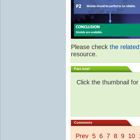
Please check
the relate
resource.
Fact brief
Click the thumbnail for
Comments
Prev
5
6
7
8
9
10