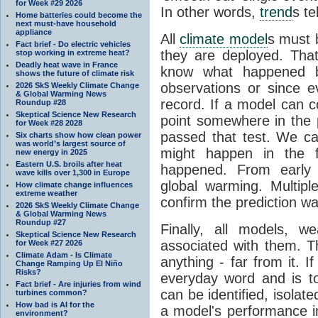
for Week #29 2026
In other words,
trend
s te
Home batteries could become the
next must-have household
appliance
All
climate model
s must b
Fact brief - Do electric vehicles
they are deployed. Tha
stop working in extreme heat?
Deadly heat wave in France
know what happened 
shows the future of climate risk
observations or since e
2026 SkS Weekly Climate Change
& Global Warming News
record. If a model can c
Roundup #28
Skeptical Science New Research
point somewhere in the p
for Week #28 2028
passed that test. We ca
Six charts show how clean power
was world’s largest source of
might happen in the f
new energy in 2025
Eastern U.S. broils after heat
happened. From earl
wave kills over 1,300 in Europe
global warming. Multipl
How climate change influences
extreme weather
confirm the prediction wa
2026 SkS Weekly Climate Change
& Global Warming News
Roundup #27
Finally, all models, 
Skeptical Science New Research
associated with them. T
for Week #27 2026
Climate Adam - Is Climate
anything - far from it. 
Change Ramping Up El Niño
Risks?
everyday word and is t
Fact brief - Are injuries from wind
can be identified, isola
turbines common?
How bad is AI for the
a model's performance im
environment?