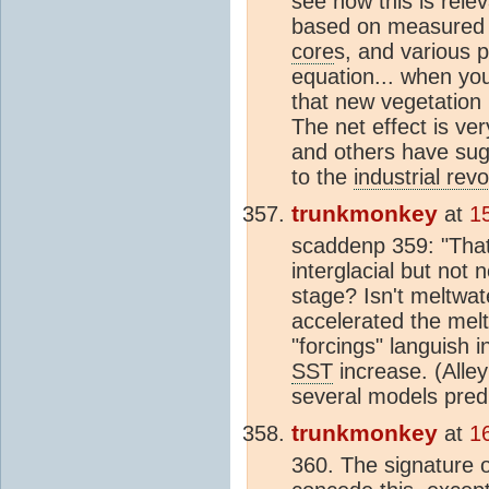
see how this is rele
based on measured
core
s, and various p
equation... when y
that new vegetation 
The net effect is ve
and others have sug
to the
industrial revo
trunkmonkey
at
1
scaddenp 359: "Tha
interglacial but not 
stage? Isn't meltwat
accelerated the melti
"forcings" languish i
SST
increase. (Alley
several models predi
trunkmonkey
at
1
360. The signature o