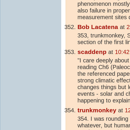
phenomenon mostly d
also failure in prop
measurement sites d
Bob Lacatena
at
2
353, trunkmonkey,
section of the first l
scaddenp
at
10:42
"I care deeply about
reading Ch6 (Paleoc
the referenced pape
strong climatic effec
changes things but 
events - solar and 
happening to explai
trunkmonkey
at
1
354. I was rounding 
whatever, but human