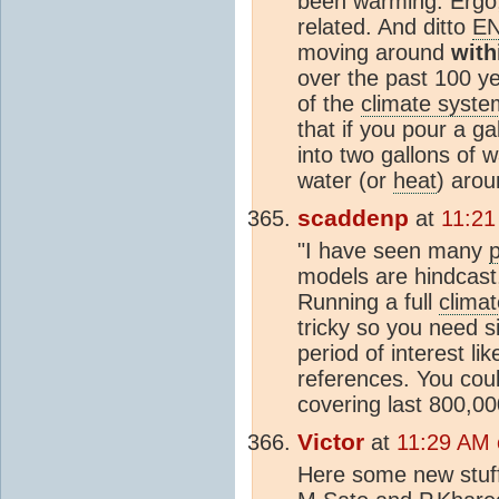
been warming. Ergo
related. And ditto
E
moving around
with
over the past 100 ye
of the
climate syste
that if you pour a ga
into two gallons of 
water (or
heat
) arou
scaddenp
at
11:21
"I have seen many
p
models are hindcast
Running a full
clima
tricky so you need s
period of interest li
references. You cou
covering last 800,00
Victor
at
11:29 AM 
Here some new stuf