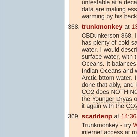
untestable at a deca
data are making ess
warming by his bac
trunkmonkey
at
1
CBDunkerson 368. I
has plenty of cold s
water. I would descr
surface water, with t
Oceans. It balances 
Indian Oceans and wa
Arctic bttom water. 
done that ably, and i
CO2
does NOTHING. 
the
Younger Dryas
o
it again with the
CO
scaddenp
at
14:36
Trunkmonkey - try
W
internet access at m