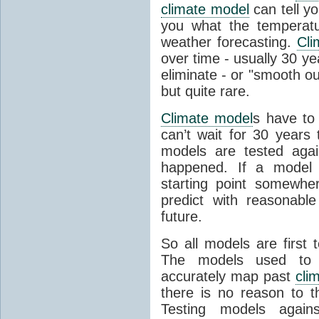
climate model
can tell you
you what the temperatu
weather forecasting.
Cli
over time - usually 30 y
eliminate - or "smooth o
but quite rare.
Climate model
s have to 
can’t wait for 30 years
models are tested aga
happened. If a model 
starting point somewhe
predict with reasonabl
future.
So all models are first 
The models used to p
accurately map past
cli
there is no reason to t
Testing models agains