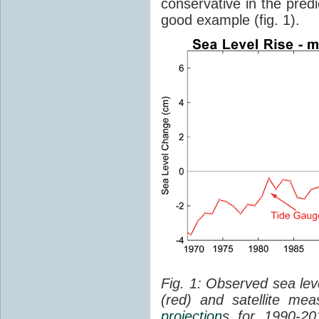
conservative in the predi
good example (fig. 1).
Fig. 1: Observed sea lev
(red) and satellite me
projection
s for 1990-2