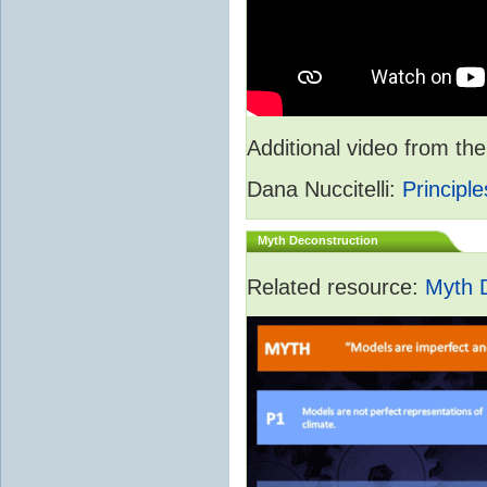
Additional video from 
Dana Nuccitelli:
Principle
Myth Deconstruction
Related resource:
Myth 