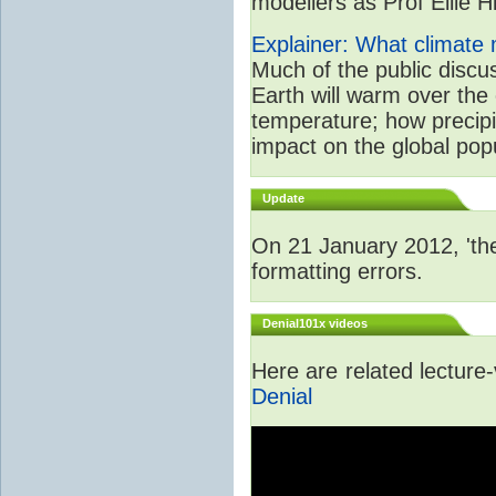
modellers as Prof Ellie Hi
Explainer: What climate m
Much of the public disc
Earth will warm over the 
temperature; how precipi
impact on the global popu
Update
On 21 January 2012, 'the
formatting errors.
Denial101x videos
Here are related lecture
Denial