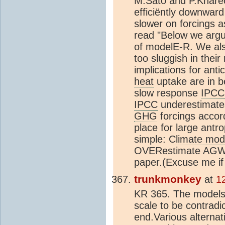
M.Sato and P.Khar
efficiëntly downward
slower on forcings 
read "Below we argue
of modelE-R. We als
too sluggish in thei
implications for anti
heat
uptake are in 
slow response
IPCC
IPCC
underestimates
GHG
forcings accor
place for large ant
simple:
Climate mod
OVERestimate AGW. Y
paper.(Excuse me if 
trunkmonkey
at
1
KR 365. The models 
scale to be contradi
end.Various alternat