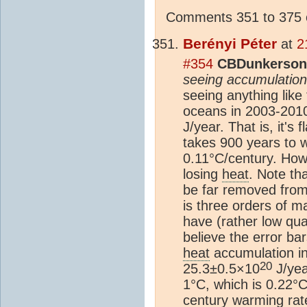
Comments 351 to 375 o
Berényi Péter
at
2
#354
CBDunkerson 
seeing accumulatio
seeing anything like
oceans in 2003-2010
J/year. That is, it's
takes 900 years to w
0.11°C/century. Howev
losing
heat
. Note th
be far removed from
is three orders of m
have (rather low qua
believe the error bar
heat
accumulation in
20
25.3±0.5×10
J/year
1°C, which is 0.22°C
century warming rate