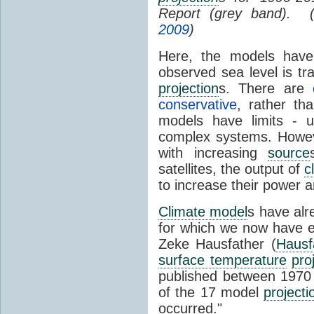
Report (grey band). 
2009
)
Here, the models have 
observed sea level is tr
projection
s. There are
conservative
, rather th
models have limits - u
complex systems. Howev
with increasing
source
satellites, the output of
c
to increase their power 
Climate model
s have al
for which we now have e
Zeke Hausfather (
Hausf
surface temperature
pro
published between 197
of the 17 model
projecti
occurred."