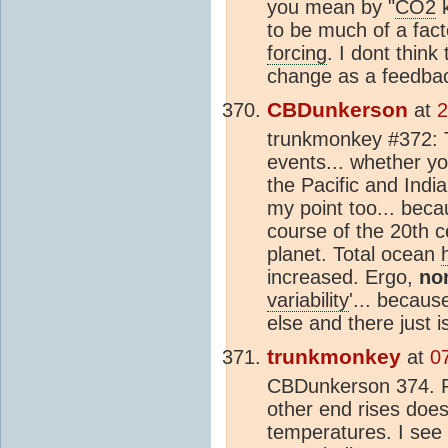
you mean by "
CO2
k
to be much of a fact
forcing
. I dont think
change as a feedbac
CBDunkerson
at
2
trunkmonkey #372: 
events... whether you
the Pacific and Indi
my point too... bec
course of the 20th 
planet. Total ocean
increased. Ergo,
no
variability
'... becau
else and there just i
trunkmonkey
at
0
CBDunkerson 374. P
other end rises doe
temperatures. I see 