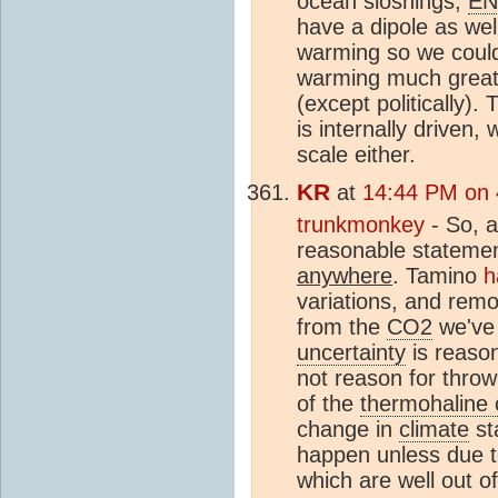
ocean sloshings;
E
have a dipole as wel
warming so we could
warming much greate
(except politically).
is internally driven,
scale either.
KR
at
14:44 PM on 
trunkmonkey
- So, a 
reasonable statement
anywhere
. Tamino
h
variations, and rem
from the
CO2
we've 
uncertainty
is reaso
not reason for throw
of the
thermohaline c
change in
climate
st
happen unless due to
which are well out o