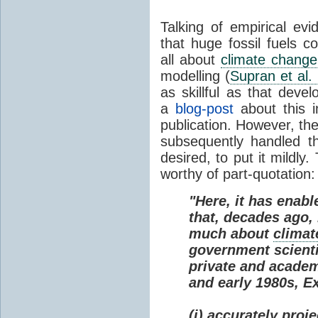
Talking of empirical e
that huge fossil fuels c
all about
climate change
modelling (
Supran et al.
as skillful as that deve
a
blog-post
about this i
publication. However, th
subsequently handled th
desired, to put it mildly
worthy of part-quotation:
"Here, it has enabl
that, decades ago
much about
climat
government scienti
private and academi
and early 1980s, E
(i) accurately proj