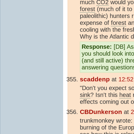
much
CO2
would you
forest
(much of it to 
paleolithic) hunters
expense of
forest
an
cooling with the fre
Why is the Atlantic
Response:
[DB] As 
you should look int
(and still active) t
answering question
scaddenp
at
12:52
"Don't you expect so
sink
? Isn't this
heat
r
effects coming out o
CBDunkerson
at
2
trunkmonkey wrote
burning of the Eur