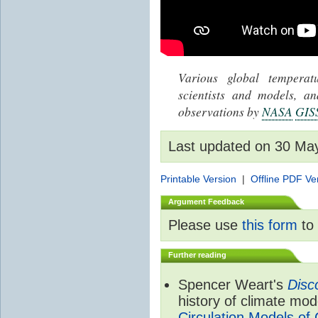
Various global tempera
scientists and models, 
observations by
NASA
GIS
Last updated on 30 Ma
Printable Version
|
Offline PDF Ve
Argument Feedback
Please use
this form
to 
Further reading
Spencer Weart's
Disc
history of climate mod
Circulation Models of 