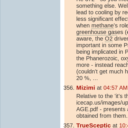
something else. Well
lead to cooling by r
less significant ef
when
methane
's ro
greenhouse gas
es (
aware, the
O2
drive
important in some P
being implicated in
the Phanerozoic, ox
more - instead reac
(couldn't get much 
20 %, ...
Mizimi
at
04:57 AM
Relative to the 'it's 
icecap.us/image
AGE.pdf - presents 
obtained from them.
TrueSceptic
at
10: