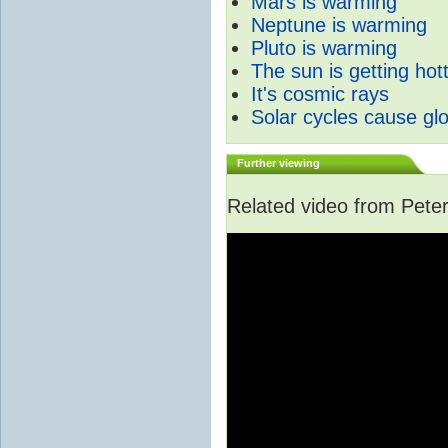
Mars is warming
Neptune is warming
Pluto is warming
The sun is getting hot
It's cosmic rays
Solar cycles cause gl
Further viewing
Related video from Peter