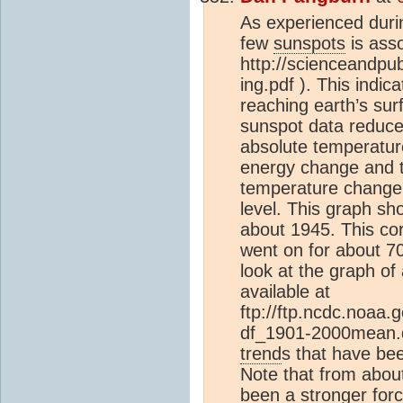
As experienced duri
few
sunspots
is asso
http://scienceandpub
ing.pdf ). This ind
reaching earth’s surf
sunspot data reduced
absolute temperature
energy change and t
temperature change. A
level. This graph sh
about 1945. This co
went on for about 7
look at the graph o
available at
ftp://ftp.ncdc.noaa
df_1901-2000mean.da
trend
s that have bee
Note that from abou
been a stronger for