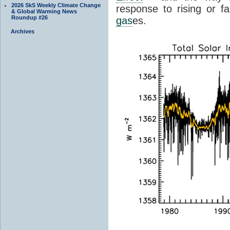
2026 SkS Weekly Climate Change
response to rising or fa
& Global Warming News
Roundup #26
gas
es.
Archives