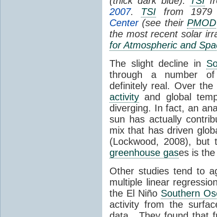
(thick dark blue).
TSI
fr
2007
.
TSI
from 1979 
Center
(see their
PMOD
the most recent solar ir
for Atmospheric and Spa
The slight decline in
So
through a number of
definitely real. Over th
activity
and global tempe
diverging. In fact, an an
sun has actually contrib
mix that has driven glo
(Lockwood, 2008), but 
greenhouse gas
es is the
Other studies tend to 
multiple linear regressi
the El Niño
Southern Osc
activity from the surf
data. They found that 