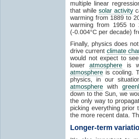
multiple linear regress
that while
solar activity
ca
warming from 1889 to 200
warming from 1955 to 2
(-0.004°C per decade) f
Finally, physics does no
drive current
climate ch
would not expect to see 
lower
atmosphere
is w
atmosphere
is cooling. T
physics, in our situat
atmosphere
with
green
down to the Sun, we woul
the only way to propaga
picking everything prior
the more recent data. Th
Longer-term variati