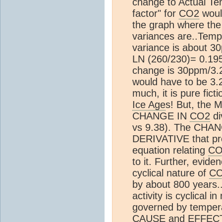
change to Actual Te
factor" for
CO2
would
the graph where the
variances are..Temp 
variance is about 3
LN (260/230)= 0.195
change is 30ppm/3.2 
would have to be 3.2/
much, it is pure ficti
Ice Age
s! But, the 
CHANGE IN
CO2
di
vs 9.38). The CHA
DERIVATIVE that pr
equation relating
CO
to it. Further, evide
cyclical nature of
C
by about 800 years..
activity is cyclical i
governed by tempe
CAUSE and EFFECT. --