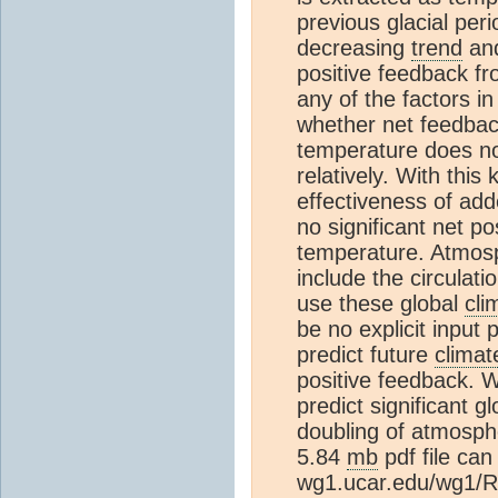
previous glacial per
decreasing
trend
and
positive feedback fr
any of the factors i
whether net feedback,
temperature does no
relatively. With thi
effectiveness of ad
no significant net p
temperature. Atmos
include the circulati
use these global
cli
be no explicit input
predict future
climat
positive feedback. W
predict significant 
doubling of atmosph
5.84
mb
pdf file can
wg1.ucar.edu/wg1/R