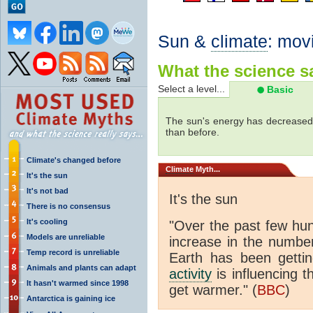
Sun &
climate
: mov
What the science sa
Select a level...
Basic
The sun's energy has decreased 
than before.
Climate's changed before
Climate
Myth...
It's the sun
It's not bad
It's the sun
There is no consensus
It's cooling
"Over the past few hu
Models are unreliable
increase in the numbe
Temp record is unreliable
Earth has been gett
Animals and plants can adapt
activity
is influencing t
It hasn't warmed since 1998
get warmer." (
BBC
)
Antarctica is gaining ice