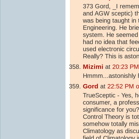
373 Gord, _I rememb
and AGW sceptic) th
was being taught in t
Engineering. He brie
system. He seemed a
had no idea that f
used electronic circ
Really? This is asto
Mizimi
at
20:23 PM
Hmmm...astonishly h
Gord
at
22:52 PM o
TrueSceptic - Yes, h
consumer, a professo
significance for you?
Control Theory is tot
somehow totally mis
Climatology as disc
field of Climatology