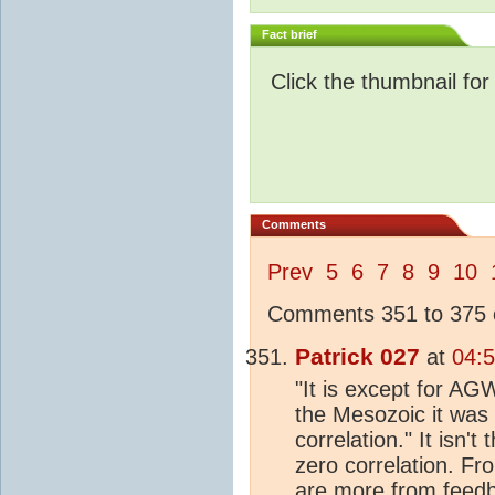
Fact brief
Click the thumbnail for
Comments
Prev
5
6
7
8
9
10
Comments 351 to 375 o
Patrick 027
at
04:
"It is except for AGW
the Mesozoic it was 
correlation." It isn't
zero correlation. Fr
are more from feedba