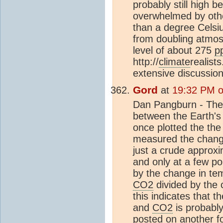
probably still high 
overwhelmed by other
than a degree Celsiu
from doubling atmo
level of about 275
p
http://
climate
realist
extensive discussio
Gord
at
19:32 PM o
Dan Pangburn - Th
between the Earth'
once plotted the th
measured the chang
just a crude approxi
and only at a few po
by the change in te
CO2
divided by the 
this indicates that 
and
CO2
is probably 
posted on another foru