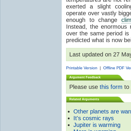
exerted a slight coolin
operate over vastly bigg
enough to change
cli
Instead, the enormous 
over the same period is 
predicted what is now be
Last updated on 27 Ma
Printable Version
|
Offline PDF Ve
Argument Feedback
Please use
this form
to 
Related Arguments
Other planets are wa
It's cosmic rays
Jupiter is warming