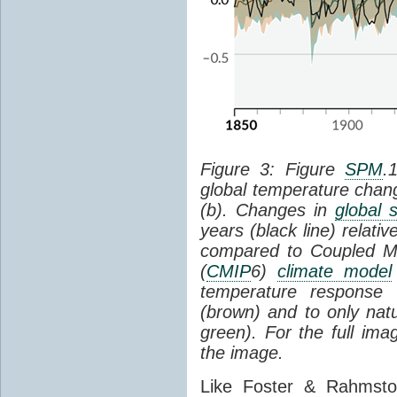
Figure 3: Figure
SPM
.
global temperature chan
(b). Changes in
global 
years (black line) relat
compared to Coupled Mo
(
CMIP
6)
climate model
temperature response 
(brown) and to only natur
green). For the full im
the image.
Like Foster & Rahmsto