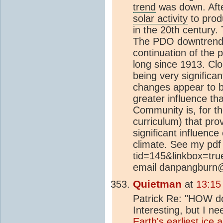
trend
was down. Aft
solar activity
to prod
in the 20th century
The
PDO
downtrend c
continuation of the 
long since 1913. Cl
being very significa
changes appear to b
greater influence tha
Community is, for the
curriculum) that pr
significant influenc
climate
. See my pdf 
tid=145&linkbox=true
email danpangburn
Quietman
at
13:15
Patrick Re: "HOW 
Interesting, but I 
Earth's earliest
ice 