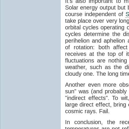
It's also important to m
Solar energy output but by
course independent of
S
take place over very lon
orbital cycles operating
cycles determine the d
perihelion and aphelion a
of rotation: both aff
receives at the top of 
fluctuations are nothin
weather, such as the d
cloudy one. The long tim
Another even more obsc
sun" was (and probably s
"indirect effects". To wi
large direct effect, bring
cosmic rays. Fail.
In conclusion, the rec
temperatures are not ref