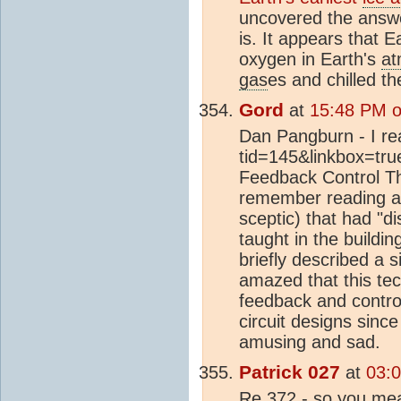
uncovered the answer
is. It appears that E
oxygen in Earth's
at
gas
es and chilled th
Gord
at
15:48 PM o
Dan Pangburn - I rea
tid=145&linkbox=true
Feedback Control Theo
remember reading an
sceptic) that had "
taught in the buildin
briefly described a
amazed that this tec
feedback and contr
circuit designs sinc
amusing and sad.
Patrick 027
at
03:
Re 372 - so you mea