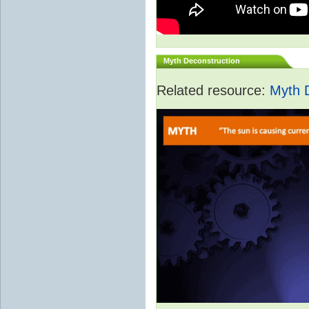
Myth Deconstruction
Related resource:
Myth 