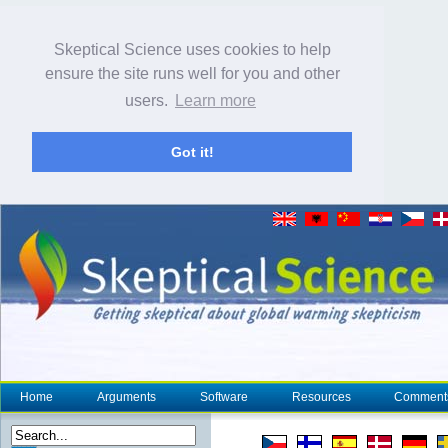
Skeptical Science uses cookies to help
ensure the site runs well for you and other
users.
Learn more
Got it!
Home
Arguments
Software
Resources
Comment