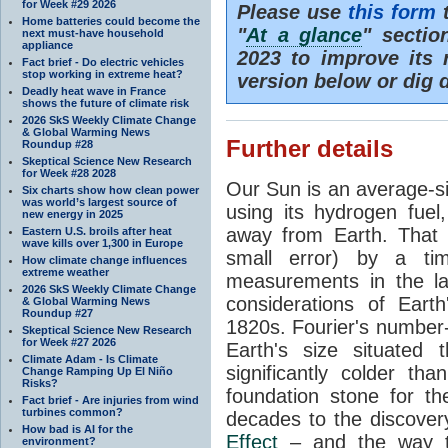
for Week #29 2026
Please use
this form
t
Home batteries could become the
"
At a glance
" secti
next must-have household
appliance
2023 to improve its 
Fact brief - Do electric vehicles
stop working in extreme heat?
version below or dig 
Deadly heat wave in France
shows the future of climate risk
2026 SkS Weekly Climate Change
& Global Warming News
Further details
Roundup #28
Skeptical Science New Research
for Week #28 2028
Our Sun is an average-si
Six charts show how clean power
was world’s largest source of
using its hydrogen fuel
new energy in 2025
away from Earth. That 
Eastern U.S. broils after heat
wave kills over 1,300 in Europe
small error) by a t
How climate change influences
extreme weather
measurements in the lat
2026 SkS Weekly Climate Change
considerations of Eart
& Global Warming News
Roundup #27
1820s. Fourier's number-
Skeptical Science New Research
for Week #27 2026
Earth's size situated
Climate Adam - Is Climate
significantly colder t
Change Ramping Up El Niño
Risks?
foundation stone for th
Fact brief - Are injuries from wind
turbines common?
decades to the discover
How bad is AI for the
Effect
– and the way th
environment?