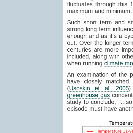
fluctuates through this
maximum and minimum.
Such short term and sma
strong long term influen
enough and as it's a cyc
out. Over the longer te
centuries are more impo
included, along with oth
when running
climate mo
An examination of the 
have closely matched
(
Usoskin et al. 2005
)
greenhouse gas
concentr
study to conclude, "...s
episode must have anot