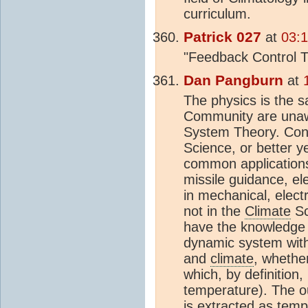
curriculum.
Patrick 027
at
03:
"Feedback Control T
Dan Pangburn
at
The physics is the 
Community are unawa
System Theory. Cont
Science, or better ye
common applications 
missile guidance, ele
in mechanical, elect
not in the
Climate
Sc
have the knowledge 
dynamic system with 
and
climate
, whethe
which, by definition,
temperature). The ou
is extracted as temp