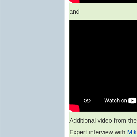
and
Additional video from 
Expert interview with
Mik