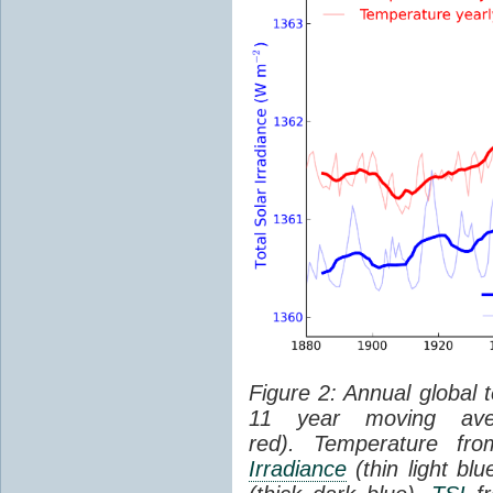
Figure 2: Annual global 
11 year moving aver
red). Temperature f
Irradiance
(thin light bl