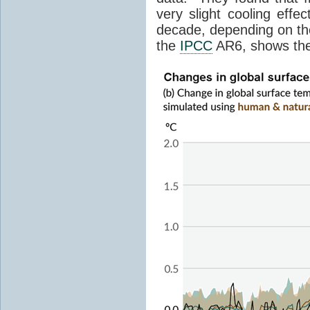
very slight cooling eff
decade, depending on the
the
IPCC
AR6, shows th