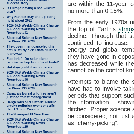
are within the 11-year l
success story
Is Europe having a bad wildfire
no more than 0.15%.
year?
Why Hansen may end up being
right about 2026
From the early 1970s un
2026 SkS Weekly Climate Change
the top of Earth's
atmo
& Global Warming News
Roundup #31
decline. Through that 
Skeptical Science New Research
for Week #31 2026
continued to increase.
The government canceled this
energy and global tem
nature study. Scientists finished
it anyway.
they have gone in opposi
Fact brief - Do solar plants
has decreased while th
require backup from fossil fuels?
Hot days, cold thermometers
cannot be the control-kn
2026 SkS Weekly Climate Change
& Global Warming News
Roundup #30
Attempts to blame the s
Skeptical Science New Research
have had to involve taki
for Week #30 2026
Canada's boreal wildfires aren't
periods that support su
just bad forest management
the information - show
Dangerous and historic wildfire
smoke pollution event engulfs
ditched. Proper science s
the U.S. and Canada
The Strongest El Niño Ever
be considered, not just a
2026 SkS Weekly Climate Change
as “cherry-picking”.
& Global Warming News
Roundup #29
Skeptical Science New Research