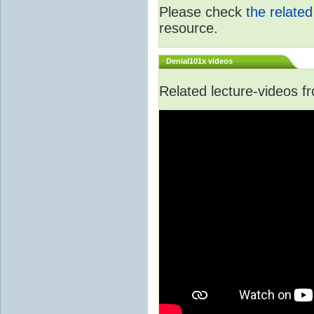
Please check
the relate
resource.
Denial101x videos
Related lecture-videos 