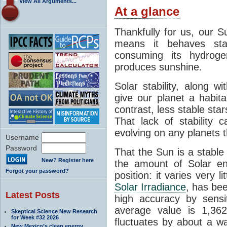
View All Arguments...
At a glance
Thankfully for us, our S
means it behaves stab
consuming its hydroge
produces sunshine.
Solar stability, along w
give our planet a habit
contrast, less stable star
That lack of stability 
evolving on any planets t
Username
Password
That the Sun is a stable
New? Register here
the amount of Solar en
Forgot your password?
position: it varies very li
Solar Irradiance
, has be
Latest Posts
high accuracy by sensit
average value is 1,362
Skeptical Science New Research
for Week #32 2026
fluctuates by about a w
New Mexico’s clean energy