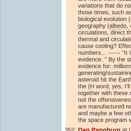
variations that do n
those times, such as
biological evolution 
geography (
albedo
,
circulations, direct 
thermal and circula
cause cooling? Effe
numbers... ------ "It
evidence. " By the s
evidence for: million
generating/sustaining
asteroid hit the Ear
the (H word; yes, I'l
together with these o
not the offensivenes
are manufactured nat
and maybe a few othe
the space program wa
Dan Pangburn
at