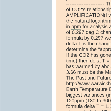
---------------------- 
of
CO2
's relations
AMPLIFICATION(I will
the natural logarith
in
ppm
for analysis 
of 0.297 deg C chan
formula by 0.297 we 
delta T is the change
determine the "appro
If the
CO2
has gone 
time) then delta T 
has warmed by abou
3.66 must be the Maxi
The Past and Futur
http://www.warwick
Earth Temperature 
biggest variances (i
120ppm (180 to 300)
formula delta T = 1