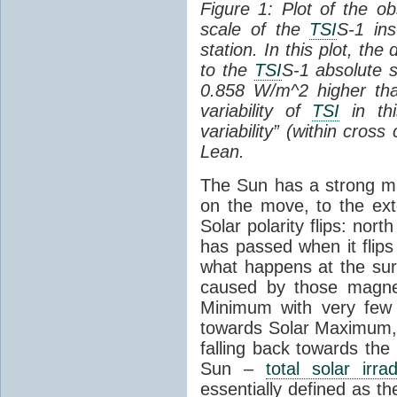
Figure 1: Plot of the o
scale of the
TSI
S-1 ins
station. In this plot, the
to the
TSI
S-1 absolute s
0.858 W/m^2 higher th
variability of
TSI
in thi
variability” (within cross
Lean.
The Sun has a strong mag
on the move, to the ext
Solar polarity flips: nor
has passed when it flips
what happens at the sur
caused by those magneti
Minimum with very fe
towards Solar Maximum
falling back towards the
Sun –
total solar irra
essentially defined as the