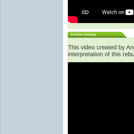
Further viewing
This video created by An
interpretation of this rebu