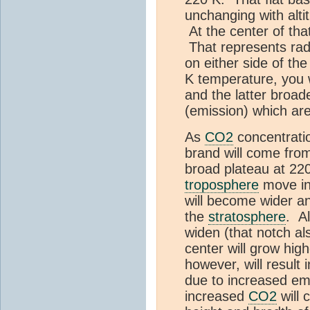
unchanging with alti
At the center of tha
That represents rad
on either side of th
K temperature, you w
and the latter broad
(emission) which are
As
CO2
concentrati
brand will come from 
broad plateau at 22
troposphere
move in
will become wider a
the
stratosphere
. A
widen (that notch a
center will grow hig
however, will result 
due to increased em
increased
CO2
will 