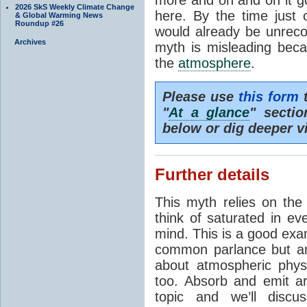
2026 SkS Weekly Climate Change
here. By the time just 
& Global Warming News
Roundup #26
would already be unrecog
Archives
myth is misleading beca
the
atmosphere
.
Please use
this form
t
"
At a glance
" secti
below or dig deeper v
Further details
This myth relies on th
think of saturated in e
mind. This is a good exa
common parlance but an
about atmospheric phy
too. Absorb and emit a
topic and we’ll discu