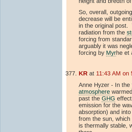
height and bredth of
So, overall, outgoin
decrease will be ent
in the original post.
radiation from the
s
forcing from standa
arguably it was negl
forcing by
Myr
he et 
KR
at
11:43 AM on 
Anne Hyzer - In the
atmosphere
warmed f
past the
GHG
effect
emission for the wav
absorption) and into
from the sun, which 
is thermally stable,