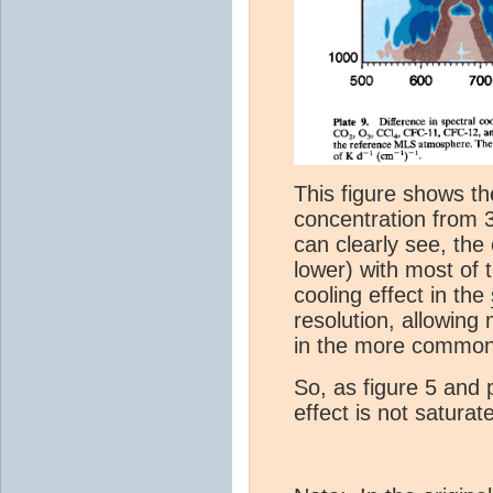
This figure shows th
concentration from 
can clearly see, the 
lower) with most of 
cooling effect in the
resolution, allowing
in the more common
So, as figure 5 and 
effect is not satura