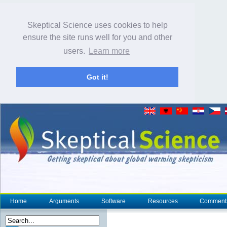
Skeptical Science uses cookies to help
ensure the site runs well for you and other
users.
Learn more
Got it!
Home
Arguments
Software
Resources
Comment