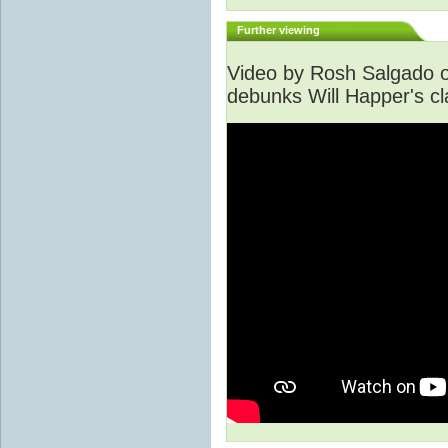
Further viewing
Video by Rosh Salgado o
debunks Will Happer's cl