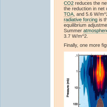
CO2
reduces the net
the reduction in net
TOA
, and 5.6 W/m^
radiative forcing
is t
equilibrium adjustme
Summer
atmospher
3.7 W/m^2.
Finally, one more f