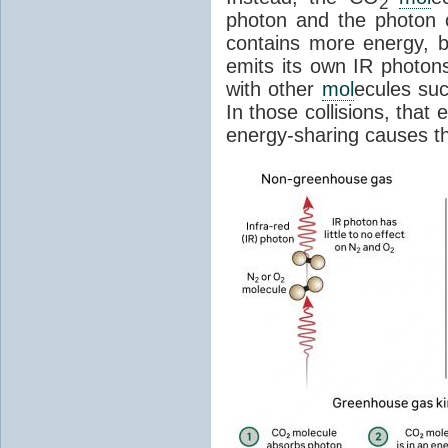
2
photon and the photon
contains more energy, b
emits its own IR photons.
with other
mol
ecules su
In those collisions, that
energy-sharing causes th