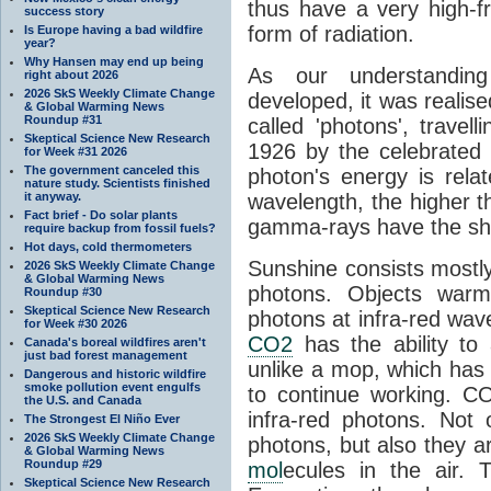
thus have a very high-f
success story
form of radiation.
Is Europe having a bad wildfire
year?
Why Hansen may end up being
As our understanding
right about 2026
2026 SkS Weekly Climate Change
developed, it was realised
& Global Warming News
Roundup #31
called 'photons', trave
Skeptical Science New Research
1926 by the celebrated 
for Week #31 2026
The government canceled this
photon's energy is rela
nature study. Scientists finished
it anyway.
wavelength, the higher t
Fact brief - Do solar plants
gamma-rays have the shor
require backup from fossil fuels?
Hot days, cold thermometers
Sunshine consists mostly o
2026 SkS Weekly Climate Change
& Global Warming News
photons. Objects warm
Roundup #30
Skeptical Science New Research
photons at infra-red wav
for Week #30 2026
CO2
has the ability to
Canada's boreal wildfires aren't
just bad forest management
unlike a mop, which has t
Dangerous and historic wildfire
smoke pollution event engulfs
to continue working. C
the U.S. and Canada
infra-red photons. Not 
The Strongest El Niño Ever
2026 SkS Weekly Climate Change
photons, but also they ar
& Global Warming News
Roundup #29
mol
ecules in the air. T
Skeptical Science New Research