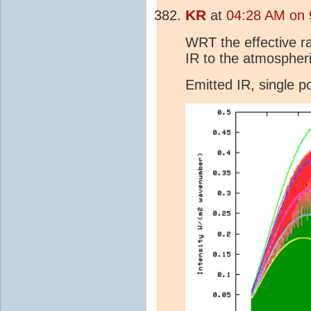
KR
at
04:28 AM on 
WRT the effective ra
IR to the atmospheri
Emitted IR, single 