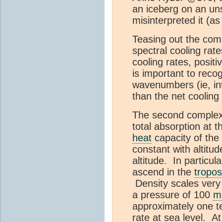
an iceberg on an uns
misinterpreted it (a
Teasing out the comple
spectral cooling ra
cooling rates, posit
is important to reco
wavenumbers (ie, int
than the net coolin
The second complexity
total absorption at 
heat
capacity of the
constant with altitu
altitude. In particul
ascend in the
tropo
Density scales very
a pressure of 100
m
approximately one te
rate at sea level. A