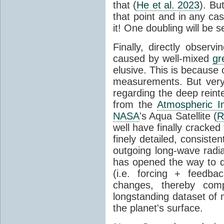
that (
He et al. 2023
). Bu
that point and in any c
it! One doubling will be 
Finally, directly observi
caused by well-mixed
gr
elusive. This is because o
measurements. But very 
regarding the deep reint
from the
Atmospheric I
NASA
's Aqua Satellite (
R
well have finally cracke
finely detailed, consist
outgoing long-wave radia
has opened the way to di
(i.e. forcing + feedb
changes, thereby comp
longstanding dataset o
the planet's surface.