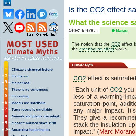
Is the
CO2
effect s
What the science sa
Select a level...
Basic
The notion that the
CO2
effect 
the
greenhouse effect
works.
Climate
Myth...
Climate's changed before
It's the sun
CO2
effect is saturate
It's not bad
"Each unit of
CO2
you 
There is no consensus
less of a warming im
It's cooling
saturation point, addit
Models are unreliable
any major impact. It's 
Temp record is unreliable
They give a recommen
Animals and plants can adapt
It hasn't warmed since 1998
stack the insulation up
Antarctica is gaining ice
impact." (
Marc Morano