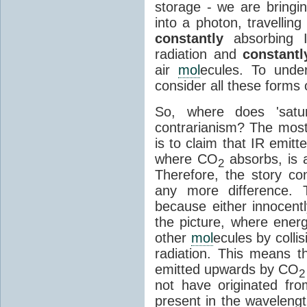
storage - we are bringin
into a photon, travellin
constantly
absorbing I
radiation and
constantl
air
mol
ecules. To unde
consider all these forms 
So, where does 'satu
contrarianism? The mos
is to claim that IR emit
where CO
absorbs, is a
2
Therefore, the story c
any more difference. T
because either innocently
the picture, where ener
other
mol
ecules by colli
radiation. This means t
emitted upwards by CO
2
not have originated from
present in the waveleng