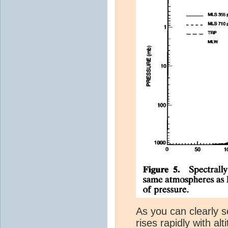
As you can clearly s
rises rapidly with al