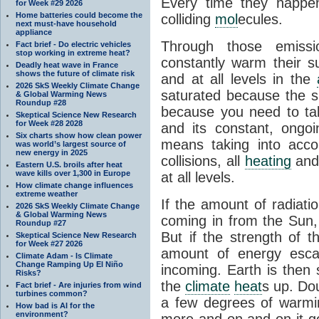
Every time they happe
for Week #29 2026
Home batteries could become the
colliding
mol
ecules.
next must-have household
appliance
Through those emissi
Fact brief - Do electric vehicles
stop working in extreme heat?
constantly warm their s
Deadly heat wave in France
shows the future of climate risk
and at all levels in the
2026 SkS Weekly Climate Change
saturated because the su
& Global Warming News
Roundup #28
because you need to ta
Skeptical Science New Research
for Week #28 2028
and its constant, ongo
Six charts show how clean power
means taking into accoun
was world’s largest source of
new energy in 2025
collisions, all
heating
and 
Eastern U.S. broils after heat
wave kills over 1,300 in Europe
at all levels.
How climate change influences
extreme weather
If the amount of radiati
2026 SkS Weekly Climate Change
& Global Warming News
coming in from the Sun,
Roundup #27
But if the strength of 
Skeptical Science New Research
for Week #27 2026
amount of energy escap
Climate Adam - Is Climate
Change Ramping Up El Niño
incoming. Earth is then
Risks?
the
climate
heat
s up. Do
Fact brief - Are injuries from wind
turbines common?
a few degrees of warmi
How bad is AI for the
environment?
more and on and on it g