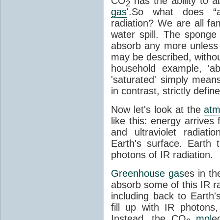
CO
has the ability to a
2
gas
'.So what does “
radiation? We are all fa
water spill. The sponge
absorb any more unless i
may be described, withou
household example, 'ab
'saturated' simply means 
in contrast, strictly defin
Now let's look at the
atm
like this: energy arrives 
and ultraviolet radiat
Earth's surface. Earth
photons of IR radiation.
Greenhouse gas
es in t
absorb some of this IR rad
including back to Earth
fill up with IR photon
Instead, the CO
mol
e