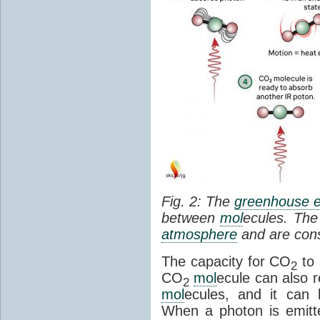
Fig. 2: The
greenhouse e
between
mol
ecules. The 
atmosphere
and are cons
The capacity for CO
to 
2
CO
mol
ecule can also r
2
mol
ecules, and it can 
When a photon is emitte