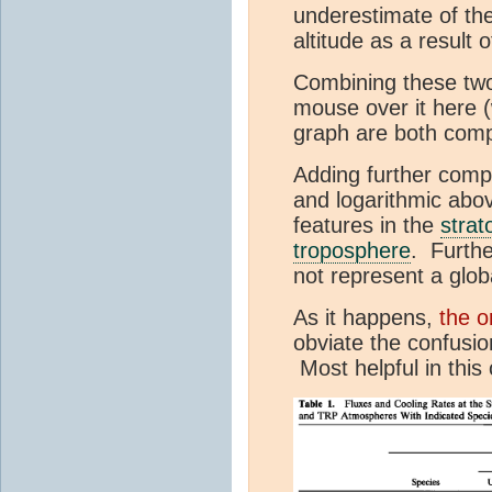
underestimate of the
altitude as a result
Combining these two 
mouse over it here (
graph are both comp
Adding further comple
and logarithmic abo
features in the
strat
troposphere
. Furthe
not represent a glob
As it happens,
the o
obviate the confusio
Most helpful in this 