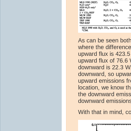
As can be seen both
where the difference
upward flux is 423.
upward flux of 76.6
downward is 22.3 W
downward, so upward
upward emissions fr
location, we know t
the downward emissi
downward emissions
With that in mind, c