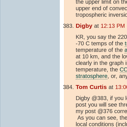
the upper limit on th
upper end of convect
tropospheric invers
Digby
at
12:13 PM 
KR, you say the 220 
-70 C temps of the
temperature of the
at 10 km, and the l
clearly in the graph
temperature, the
C
stratosphere
, or, a
Tom Curtis
at
13:0
Digby @383, if you l
post you will see th
my post @376 corresp
As you can see, the 
local conditions (inc