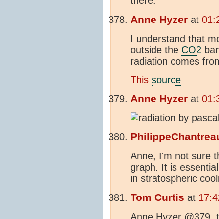
there.
Anne Hyzer
at
01:
I understand that m
outside the
CO2
ban
radiation comes fro
This
source
Anne Hyzer
at
01:
PhilippeChantrea
Anne, I'm not sure t
graph. It is essentia
in stratospheric coo
Tom Curtis
at
17:4
Anne Hyzer @379, th