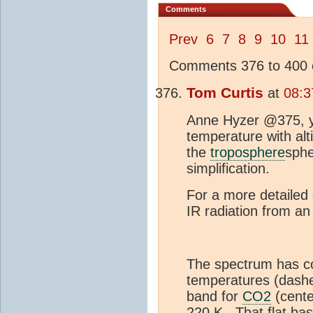
Comments
Prev
6
7
8
9
10
11
Comments 376 to 400 o
Tom Curtis
at
08:3
Anne Hyzer @375, y
temperature with alt
the
troposphere
sphe
simplification.
For a more detailed 
IR radiation from a
The spectrum has co
temperatures (dashe
band for
CO2
(cente
220 K. That flat ba