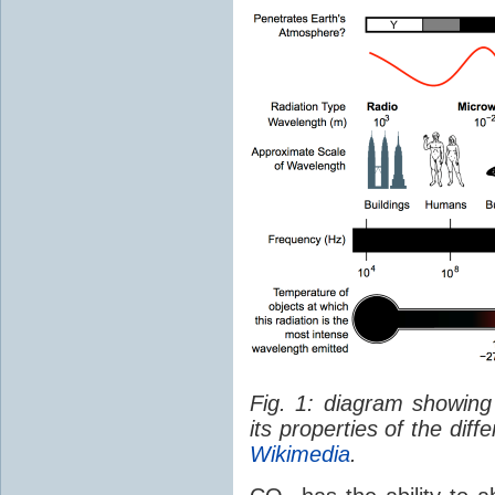
Fig. 1: diagram showing
its properties of the dif
Wikimedia
.