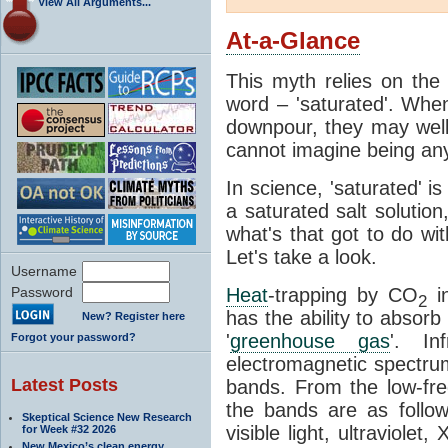
View All Arguments...
At-a-Glance
This myth relies on the 
word – 'saturated'. Wh
downpour, they may well
cannot imagine being any
In science, 'saturated' is
a saturated salt solution
what's that got to do wi
Let's take a look.
Username
Password
Heat
-trapping by CO
i
2
has the ability to absorb 
New? Register here
'
greenhouse gas
'. In
Forgot your password?
electromagnetic spectrum
Latest Posts
bands. From the low-fr
the bands are as follow
Skeptical Science New Research
visible light, ultraviol
for Week #32 2026
New Mexico’s clean energy