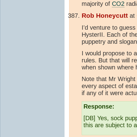
majority of
CO2
radi
Rob Honeycutt
at
I'd venture to guess
HysterII. Each of th
puppetry and slogan
I would propose to 
rules. But that will 
when shown where he
Note that Mr Wrigh
every aspect of esta
if any of it were act
Response:
[DB] Yes, sock pupp
this are subject to 