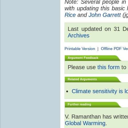
Note: Several people in
with updating this basic
Rice
and
John Garrett
(jg
Last updated on 31 
Archives
Printable Version
|
Offline PDF Ve
Argument Feedback
Please use
this form
to 
Related Arguments
Climate sensitivity is 
Further reading
V. Ramanthan has writte
Global Warming
.