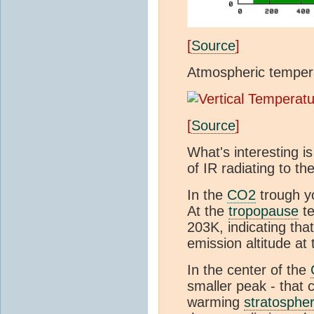
[
Source
]
Atmospheric tempera
[
Source
]
What's interesting is
of IR radiating to th
In the
CO2
trough y
At the
tropopause
te
203K, indicating tha
emission altitude at
In the center of the
smaller peak - that
warming
stratosphe