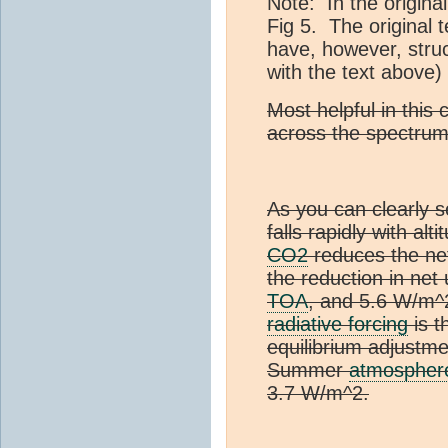
Note: In the origina
Fig 5. The original 
have, however, struc
with the text above)
Most helpful in this 
across the spectrum
As you can clearly s
falls rapidly with alt
CO2
reduces the net
the reduction in net
TOA
, and 5.6 W/m^
radiative forcing
is t
equilibrium adjustme
Summer
atmospher
3.7 W/m^2.