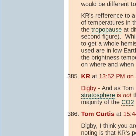
would be different t
KR's refference to 
of temperatures in 
the
tropopause
at di
second figure). While
to get a whole hemis
used are in low Earth
the brightness temp
on where and when t
KR
at
13:52 PM on
Digby
- And as Tom C
stratosphere
is
not
t
majority of the
CO2
Tom Curtis
at
15:4
Digby, I think you a
noting is that KR's