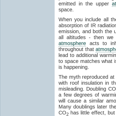
emitted in the upper
a
space.
When you include all th
absorption of IR radiatio
emission, and both the
all altitudes - then w
atmosphere
acts to inhi
throughout that
atmosph
lead to additional warmi
to space matches what is
is happening.
The myth reproduced at t
with roof insulation in t
misleading. Doubling CO
a few degrees of warmi
will cause a similar am
Many doublings later t
CO
has little effect, b
2