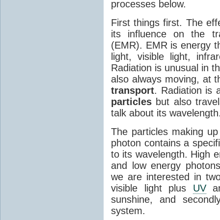
processes below.
First things first. The ef
its influence on the tr
(EMR). EMR is energy tha
light, visible light, inf
Radiation is unusual in t
also always moving, at th
transport
. Radiation is 
particles
but also travel
talk about its wavelength
The particles making up
photon contains a specif
to its wavelength. High 
and low energy photons
we are interested in two
visible light plus
UV
an
sunshine, and secondl
system.