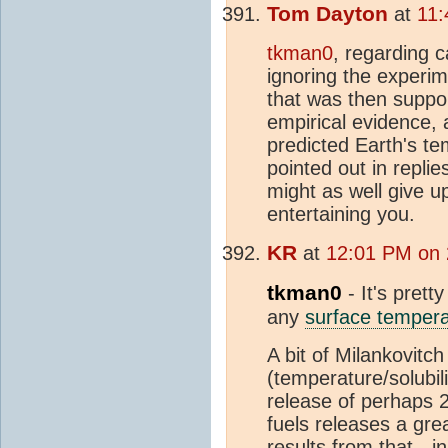
Tom Dayton
at
11:
tkman0
, regarding c
ignoring the experi
that was then suppo
empirical evidence, 
predicted Earth's te
pointed out in repl
might as well give u
entertaining you.
KR
at
12:01 PM on 
tkman0
- It's prett
any
surface tempera
A bit of Milankovit
(temperature/solubil
release of perhaps 
fuels releases a gre
results from that - i