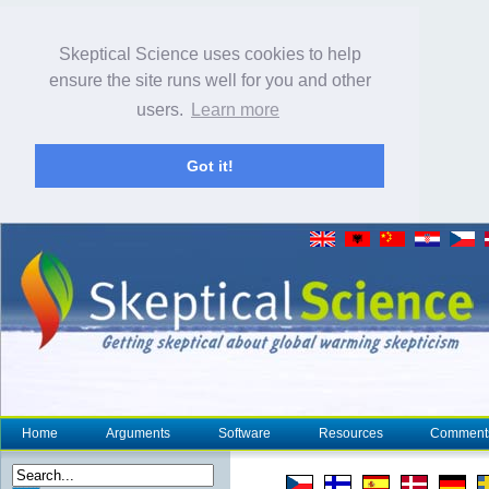
Skeptical Science uses cookies to help
ensure the site runs well for you and other
users.
Learn more
Got it!
Home
Arguments
Software
Resources
Comment