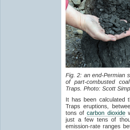
Fig. 2: an end-Permian
of part-combusted coal
Traps. Photo: Scott Simp
It has been calculated 
Traps eruptions, between
tons of
carbon dioxide
w
just a few tens of th
emission-rate ranges be