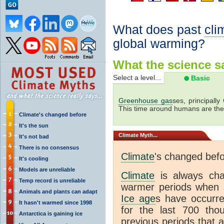
What does past
cli
global warming?
What the science sa
Select a level...
Basic
Greenhouse gas
ses, principally
This time around humans are the
Climate's changed before
It's the sun
Climate
Myth...
It's not bad
There is no consensus
Climate
's changed bef
It's cooling
Models are unreliable
Climate
is always ch
Temp record is unreliable
warmer periods when a
Animals and plants can adapt
Ice age
s have occurre
It hasn't warmed since 1998
for the last 700 th
Antarctica is gaining ice
previous periods that