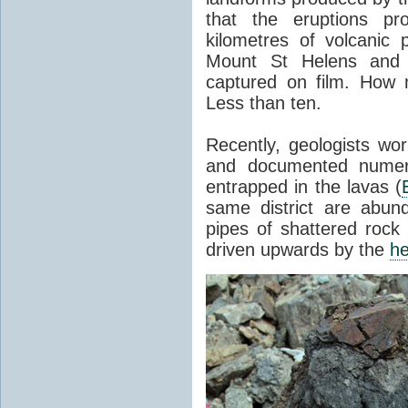
that the eruptions pr
kilometres of volcanic
Mount St Helens and i
captured on film. How 
Less than ten.
Recently, geologists wor
and documented numer
entrapped in the lavas (
same district are abun
pipes of shattered rock
driven upwards by the
he