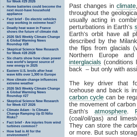
for Week #29 2026
Past changes in
climate
Home batteries could become the
next must-have household
throughout the geologica
appliance
usually acting in combi
Fact brief - Do electric vehicles
stop working in extreme heat?
perturbations in Earth's
Deadly heat wave in France
shows the future of climate risk
Earth's orbit have all p
2026 SkS Weekly Climate Change
described by the Milanko
& Global Warming News
Roundup #28
the flips from glacials
Skeptical Science New Research
for Week #28 2028
Northern Europe and 
Six charts show how clean power
interglacials
(conditions 
was world’s largest source of
new energy in 2025
back – but only with ass
Eastern U.S. broils after heat
wave kills over 1,300 in Europe
How climate change influences
The key driver that 
extreme weather
2026 SkS Weekly Climate Change
Icehouse and back is i
& Global Warming News
Roundup #27
carbon cycle
can be rega
Skeptical Science New Research
the movement of carbon 
for Week #27 2026
Climate Adam - Is Climate
Earth's
atmosphere
.
Change Ramping Up El Niño
(coal/oil/gas) and lime
Risks?
Fact brief - Are injuries from wind
They can store the carbo
turbines common?
or more. But such stora
How bad is AI for the
environment?