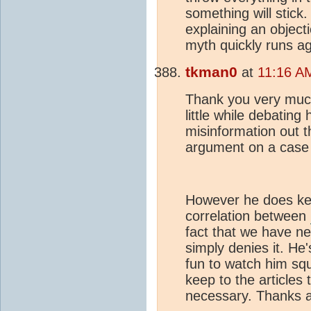
something will stick.
explaining an objecti
myth quickly runs ag
tkman0
at
11:16 A
Thank you very much
little while debatin
misinformation out t
argument on a case
However he does kee
correlation between
fact that we have ne
simply denies it. He
fun to watch him squi
keep to the articles
necessary. Thanks a