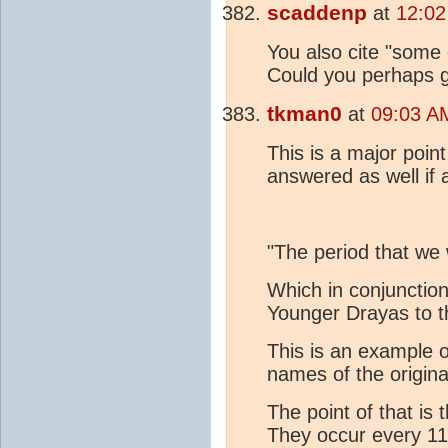
scaddenp
at
12:02
You also cite "some 
Could you perhaps g
tkman0
at
09:03 A
This is a major poin
answered as well if 
"The period that we 
Which in conjunction
Younger Drayas to t
This is an example 
names of the origin
The point of that i
They occur every 1