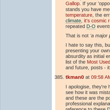
Gallop
. If your 'opp
stands you have me
temperature
, the e
climate
,
it's cosmic 
repeated
D-O
events
That is not
'a major 
I hate to say this, 
presenting your own 
absurdity as initial 
list of the
Most Use
and future, posts - 
tkman0
at
09:58 A
I apologise, they're
see how it was mista
and these are the p
professional explana
reference to these