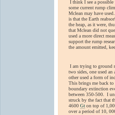
I think I see a possible
some current rump clima
Mclean may have used. 
is that the Earth reabs
the heap, as it were, th
that Mclean did not que
used a more direct mea
support the rump resear
the amount emitted, ke
I am trying to ground m
two sides, one used an
other used a form of in
This brings me back to 
boundary extinction ev
between 350-500.
I un
struck by the fact that 
4600
Gt
on top of 1,00
over a period of 10, 00