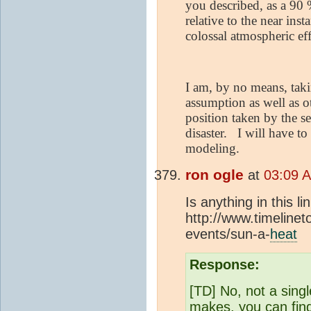
you described, as a 90 
relative to the near in
colossal atmospheric eff
I am, by no means, taki
assumption as well as o
position taken by the s
disaster.
I will have to
modeling.
ron ogle
at
03:09 
Is anything in this l
http://www.timelinet
events/sun-a-
heat
Response:
[TD] No, not a sing
makes, you can find