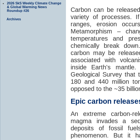
2026 SkS Weekly Climate Change
& Global Warming News
Carbon can be released
Roundup #26
variety of processes. I
Archives
ranges, erosion occu
Metamorphism – chang
temperatures and pre
chemically break down
carbon may be released
associated with volca
inside Earth's mantle
Geological Survey that 
180 and 440 million t
opposed to the ~35 billi
Epic carbon releases
An extreme carbon-re
magma invades a sedim
deposits of fossil fuel
phenomenon. But it ha