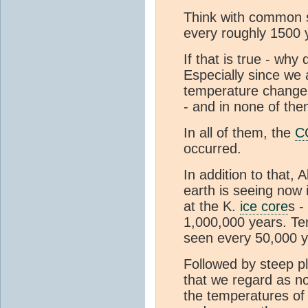
Think with common s
every roughly 1500 
If that is true - w
Especially since we
temperature changes
- and in none of th
In all of them, the
C
occurred.
In addition to that, 
earth is seeing now 
at the K.
ice core
s -
1,000,000 years. Te
seen every 50,000 y
Followed by steep pl
that we regard as no
the temperatures of