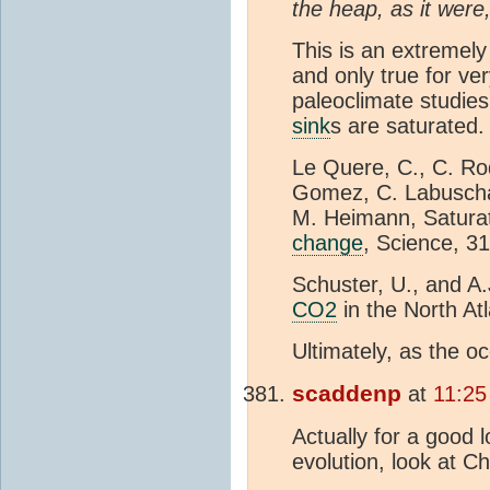
the heap, as it were
This is an extremely
and only true for ve
paleoclimate studies 
sink
s are saturated. 
Le Quere, C., C. Ro
Gomez, C. Labuschag
M. Heimann, Satura
change
, Science, 3
Schuster, U., and A
CO2
in the North At
Ultimately, as the 
scaddenp
at
11:25
Actually for a good 
evolution, look at C