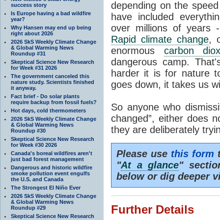
depending on the speed 
success story
Is Europe having a bad wildfire
have included everyth
year?
over millions of years 
Why Hansen may end up being
right about 2026
Rapid climate change
, 
2026 SkS Weekly Climate Change
& Global Warming News
enormous
carbon diox
Roundup #31
dangerous camp. That's
Skeptical Science New Research
for Week #31 2026
harder it is for nature 
The government canceled this
nature study. Scientists finished
goes down, it takes us wit
it anyway.
Fact brief - Do solar plants
require backup from fossil fuels?
So anyone who dismissiv
Hot days, cold thermometers
changed”, either does n
2026 SkS Weekly Climate Change
& Global Warming News
they are deliberately try
Roundup #30
Skeptical Science New Research
for Week #30 2026
Please use
this form
t
Canada's boreal wildfires aren't
just bad forest management
"
At a glance
" secti
Dangerous and historic wildfire
smoke pollution event engulfs
below or dig deeper v
the U.S. and Canada
The Strongest El Niño Ever
2026 SkS Weekly Climate Change
& Global Warming News
Further Details
Roundup #29
Skeptical Science New Research