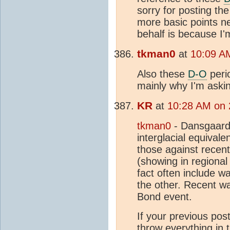
sorry for posting the
more basic points ne
behalf is because I'
tkman0
at
10:09 A
Also these
D-O
peri
mainly why I'm aski
KR
at
10:28 AM on 
tkman0
- Dansgaard
interglacial equivalen
those against recen
(showing in regiona
fact often include w
the other. Recent wa
Bond event.
If your previous pos
throw everything in t