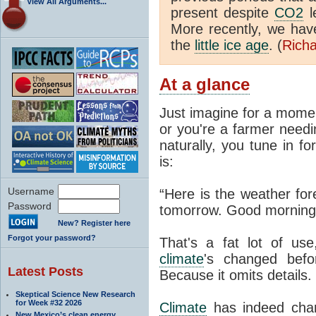
View All Arguments...
present despite
CO2
l
More recently, we ha
the
little ice age
. (
Richa
At a glance
Just imagine for a momen
or you're a farmer needi
naturally, you tune in f
is:
Username
“Here is the weather for
Password
tomorrow. Good morning
New? Register here
Forgot your password?
That's a fat lot of use
climate
's changed befo
Latest Posts
Because it omits details.
Skeptical Science New Research
for Week #32 2026
Climate
has indeed chan
New Mexico’s clean energy