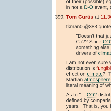
of their (possible) 
in not a
D-O
event, 
Tom Curtis
at
11:3
tkman0 @383 quotes 
"Doesn't that j
Co2? Since
CO
something else 
drivers of
clima
I am not even sure w
distribution is
fungib
effect on
climate
? T
Martian
atmosphere
literal meaning of wh
As to "...
CO2
distri
defined by compariso
years. That is, you