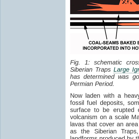
Fig. 1: schematic cros
Siberian Traps
Large Ig
has determined was go
Permian Period.
Now laden with a heavy
fossil fuel deposits, s
surface to be erupted 
volcanism on a scale M
lavas that cover an are
as the Siberian Traps,
landforms produced by th