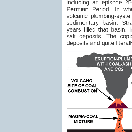
including an episode 25
Permian Period. In wh
volcanic plumbing-syst
sedimentary basin. Str
years filled that basin,
salt deposits. The cop
deposits and quite literal