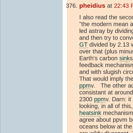
pheidius
at
22:43 
I also read the seco
"the modern mean an
led astray by dividi
and then try to conv
GT
divided by 2.13 
over that (plus minu
Earth's carbon
sink
s
feedback mechanism 
and with slugish cir
That would imply th
ppm
v. The other au
consistant at aroun
2300
ppm
v. Darn: i
looking, in all of th
heat
sink
mechanism j
agree about ppvm be
oceans below at the