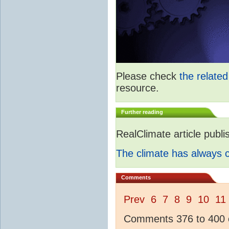
Please check
the relate
resource.
Further reading
RealClimate article publ
The climate has always
Comments
Prev
6
7
8
9
10
11
Comments 376 to 400 o