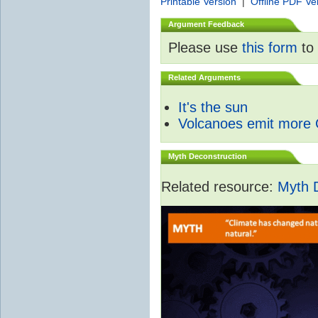
Printable Version
|
Offline PDF Ve
Argument Feedback
Please use
this form
to 
Related Arguments
It's the sun
Volcanoes emit more
Myth Deconstruction
Related resource:
Myth 