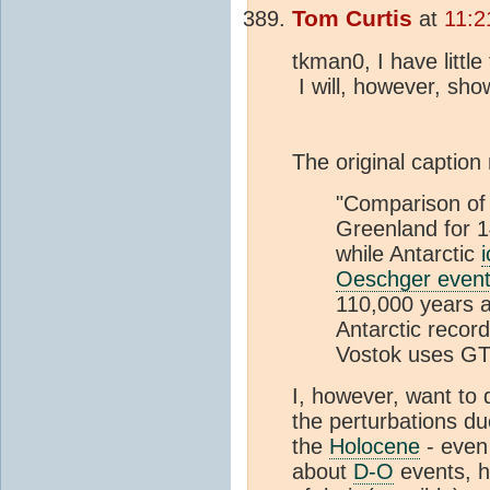
Tom Curtis
at
11:2
tkman0, I have litt
I will, however, sh
The original caption
"Comparison of
Greenland for 
while Antarctic
Oeschger even
110,000 years ag
Antarctic recor
Vostok uses G
I, however, want to 
the perturbations d
the
Holocene
- even
about
D-O
events, h