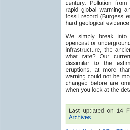
century. Pollution fro
rapid global warming an
fossil record (Burgess e
hard geological evidence
We simply break into
opencast or underground
infrastructure, the anci
what rate? Our curre
dissimilar to the est
eruptions, at more tha
warning could not be mor
changed before are omitt
when you look at the detai
Last updated on 14 
Archives