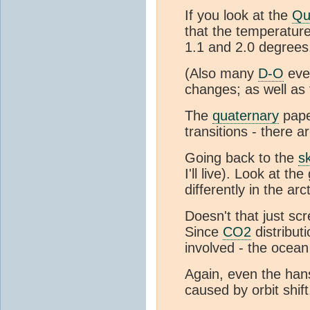
If you look at the
Qu
that the temperature
1.1 and 2.0 degrees
(Also many
D-O
even
changes; as well as
The
quaternary
pape
transitions - there a
Going back to the
s
I'll live). Look at 
differently in the arc
Doesn't that just sc
Since
CO2
distribut
involved - the ocea
Again, even the han
caused by orbit shift