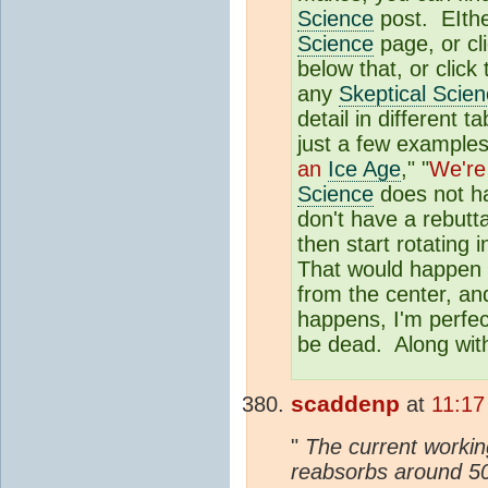
Science
post. EIther
Science
page, or cl
below that, or click
any
Skeptical Scie
detail in different
just a few examples
an
Ice Age
," "
We're
Science
does not ha
don't have a rebutta
then start rotating 
That would happen o
from the center, and
happens, I'm perfec
be dead. Along with
scaddenp
at
11:17
"
The current working
reabsorbs around 50