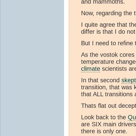
and mammoths.
Now, regarding the
I quite agree that t
differ is that I do no
But I need to refine
As the vostok cores
temperature change. 
climate
scientists ar
In that second
skept
transition, that wa
that ALL transitions
Thats flat out decept
Look back to the
Qu
are SIX main driver
there is only one.