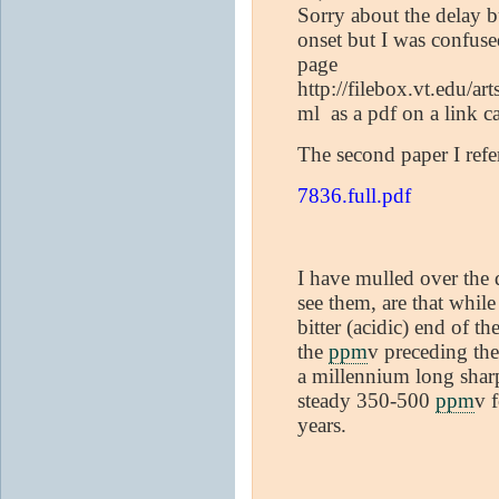
Sorry about the delay b
onset but I was confuse
page
http://filebox.vt.edu/a
ml as a pdf on a link c
The second paper I refe
7836.full.pdf
I have mulled over the d
see them, are that whil
bitter (acidic) end of t
the
ppm
v preceding th
a millennium long sharp
steady 350-500
ppm
v 
years.