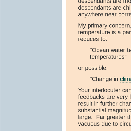
descendants are mod
descendants are chim
anywhere near corre
My primary concern,
temperature is a par
reduces to:
"Ocean water te
temperatures"
or possible:
"Change in
clim
Your interlocuter ca
feedbacks are very 
result in further ch
substantial magnitu
large. Far greater 
vacuous due to circu