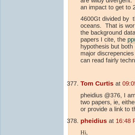
are wildy divergent
an impact to get to
4600Gt divided by t
oceans. That is wor
the background data 
papers I cite, the
p
hypothesis but both 
major discrepencies
can read fairly techn
Tom Curtis
at
09:0
pheidius @376, I am 
two papers, ie, eithe
or provide a link to 
pheidius
at
16:48 
Hi,