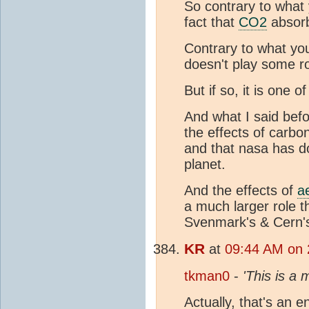
So contrary to what 
fact that
CO2
absorb
Contrary to what yo
doesn't play some ro
But if so, it is one 
And what I said befor
the effects of carbo
and that nasa has 
planet.
And the effects of
a
a much larger role t
Svenmark's & Cern's
KR
at
09:44 AM on 
tkman0
-
'This is a
Actually, that's an e