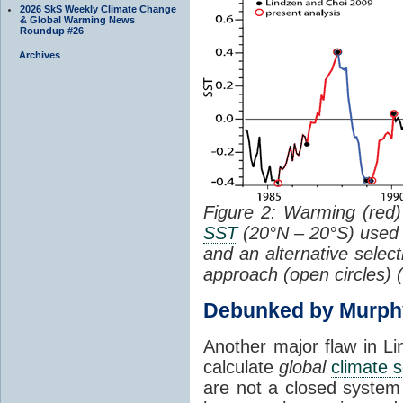
2026 SkS Weekly Climate Change
& Global Warming News
Roundup #26
Archives
Figure 2: Warming (red) 
SST
(20°N – 20°S) used
and an alternative selec
approach (open circles) (
Debunked by Murph
Another major flaw in Li
calculate
global
climate s
are not a closed system