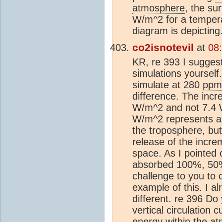
atmosphere
, the su
W/m^2 for a tempera
diagram is depicting
co2isnotevil
at
08
KR, re 393 I sugges
simulations yourself
simulate at 280
ppm
difference. The incr
W/m^2 and not 7.4 W
W/m^2 represents a 
the
troposphere
, bu
release of the incr
space. As I pointed 
absorbed 100%, 50% w
challenge to you to 
example of this. I a
different. re 396 Do 
vertical circulation 
energy within the
at