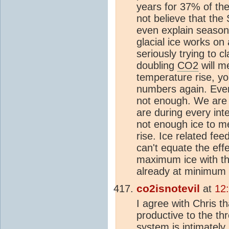
years for 37% of the
not believe that the
even explain season
glacial ice works on
seriously trying to c
doubling
CO2
will m
temperature rise, y
numbers again. Even 
not enough. We are 
are during every int
not enough ice to m
rise. Ice related fe
can't equate the eff
maximum ice with th
already at minimum 
co2isnotevil
at
12
I agree with Chris t
productive to the t
system
is intimately 