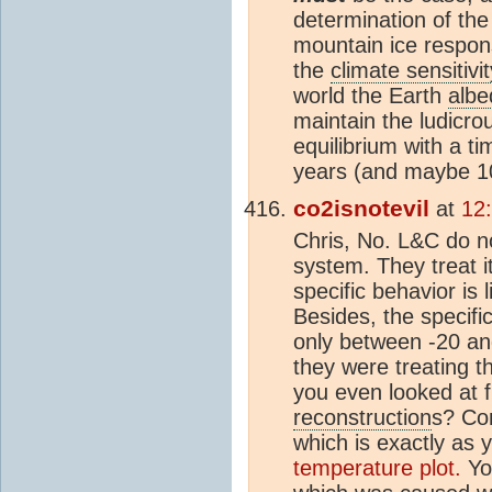
determination of th
mountain ice respons
the
climate sensitivit
world the Earth
albe
maintain the ludicro
equilibrium with a t
years (and maybe 100
co2isnotevil
at
12
Chris, No. L&C do no
system. They treat i
specific behavior is 
Besides, the specif
only between -20 an
they were treating t
you even looked at 
reconstruction
s? Co
which is exactly as 
temperature plot.
You