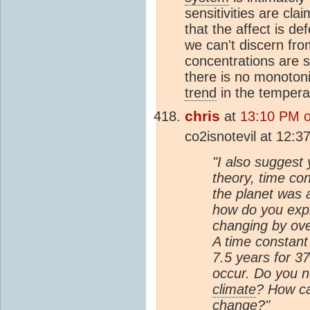
sensitivities are cl
that the affect is d
we can't discern fr
concentrations are 
there is no monoton
trend
in the tempera
chris
at
13:10 PM 
co2isnotevil at 12:
"I also suggest 
theory, time co
the planet was 
how do you expl
changing by ove
A time constant 
7.5 years for 3
occur. Do you n
climate
? How ca
change?"