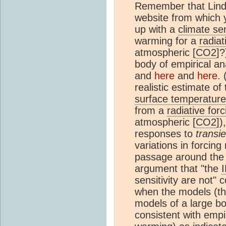
Remember that Lindz
website from which
up with a
climate sen
warming for a
radiat
atmospheric [
CO2
]?
body of empirical an
and
here
and
here
. 
realistic estimate of
surface temperature
from a
radiative forc
atmospheric [
CO2
])
responses to
transie
variations in forcing
passage around the 
argument that "the
sensitivity are not" 
when the models (the
models of a large bod
consistent with empi