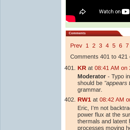
Comments
Prev
1
2
3
4
5
6
7
Comments 401 to 421 o
KR
at
08:41 AM on 
Moderator
- Typo i
should be
"appears t
grammar.
RW1
at
08:42 AM o
Eric, I'm not backtr
power flux at the sur
thermals and latent
processes moving
h