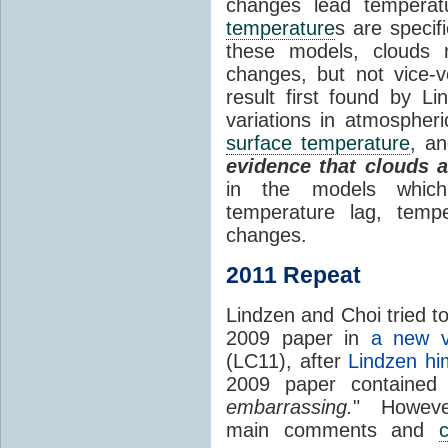
changes lead temperat
temperature
s are specif
these models, clouds
changes, but not vice-
result first found by Li
variations in atmospheri
surface temperature
, an
evidence that clouds 
in the models which 
temperature lag, temp
changes.
2011 Repeat
Lindzen and Choi tried to
2009 paper in
a new v
(LC11), after
Lindzen hi
2009 paper contained
embarrassing.
" However
main comments and