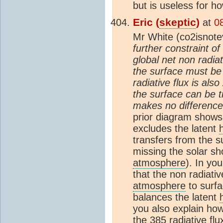
but is useless for 
Eric (
skeptic
)
at
0
Mr White (co2isnotev
further constraint o
global net non radia
the surface must be 
radiative flux is als
the surface can be tr
makes no difference 
prior diagram shows
excludes the latent
transfers from the s
missing the solar sh
atmosphere
). In yo
that the non radiativ
atmosphere
to surfa
balances the latent
you also explain how
the 385 radiative fl