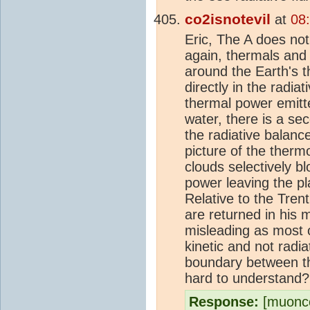
co2isnotevil
at
08
Eric, The A does not
again, thermals and
around the Earth's 
directly in the radia
thermal power emit
water, there is a se
the radiative balance
picture of the therm
clouds selectively b
power leaving the pl
Relative to the Tren
are returned in his m
misleading as most o
kinetic and not radi
boundary between th
hard to understand?
Response:
[muonco