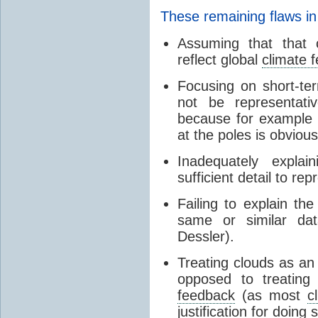
These remaining flaws in
Assuming that that c
reflect global
climate 
Focusing on short-ter
not be representati
because for example
at the poles is obvious
Inadequately expla
sufficient detail to re
Failing to explain t
same or similar da
Dessler).
Treating clouds as an i
opposed to treatin
feedback
(as most
c
justification for doing 