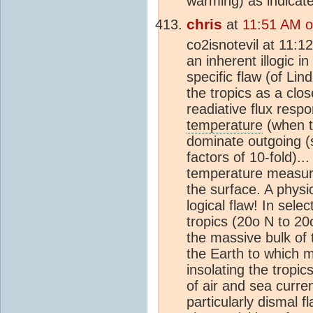
warming) as indicated
chris
at
11:51 AM 
co2isnotevil at 11:
an inherent illogic i
specific flaw (of Lin
the tropics as a clo
readiative flux resp
temperature
(when th
dominate outgoing (
factors of 10-fold)...
temperature measure
the surface. A physic
logical flaw! In sele
tropics (20o N to 20
the massive bulk of 
the Earth to which m
insolating the tropic
of air and sea curre
particularly dismal 