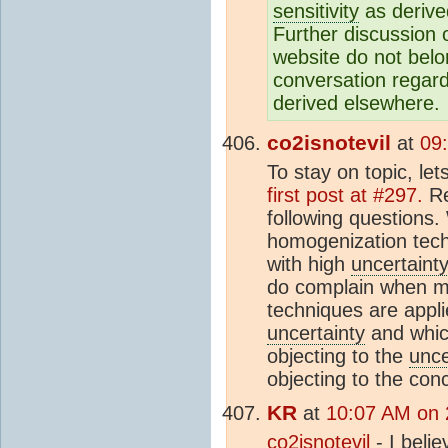
sensitivity
as derive
Further discussion o
website do not belo
conversation regardi
derived elsewhere.
co2isnotevil
at
09
To stay on topic, le
first post at #297.
Re
following questions
homogenization tech
with high
uncertaint
do complain when mo
techniques are appli
uncertainty
and which
objecting to the
unce
objecting to the con
KR
at
10:07 AM on 
co2isnotevil
- I beli