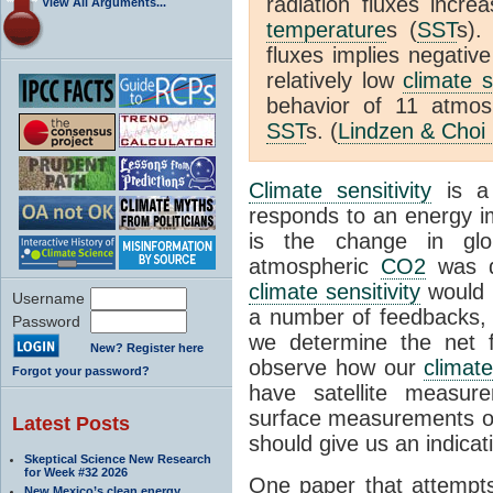
radiation fluxes incr
View All Arguments...
temperature
s (
SST
s).
fluxes implies negativ
relatively low
climate s
behavior of 11 atmo
SST
s. (
Lindzen & Choi
Climate sensitivity
is a
responds to an energy i
is the change in glo
atmospheric
CO2
was d
climate sensitivity
would 
Username
a number of feedbacks, 
Password
we determine the net f
New? Register here
observe how our
climat
Forgot your password?
have satellite measur
surface measurements of
Latest Posts
should give us an indicat
Skeptical Science New Research
for Week #32 2026
One paper that attempts
New Mexico’s clean energy