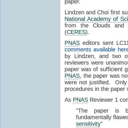
paper.
Lindzen and Choi first s
National Academy of Sc
from the Clouds and 
(
CERES
).
PNAS
editors sent LC11
comments available her
by Lindzen, and two 
reviewers were unanimou
paper was of sufficient g
PNAS
, the paper was not
were not justified. Only
procedures in the paper
As
PNAS
Reviewer 1 co
"The paper is b
fundamentally flawe
sensitivity
"