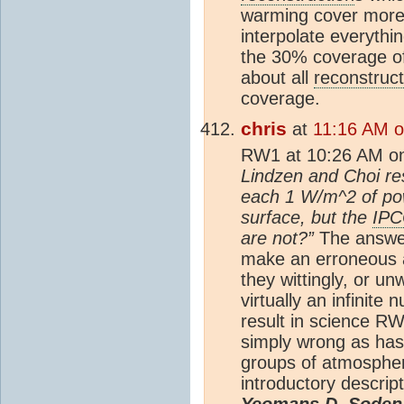
warming cover more 
interpolate everythi
the 30% coverage of
about all
reconstruct
coverage.
chris
at
11:16 AM 
RW1 at 10:26 AM o
Lindzen and Choi res
each 1 W/m^2 of pow
surface, but the
IP
are not?”
The answer
make an erroneous a
they wittingly, or un
virtually an infinite
result in science RW
simply wrong as has
groups of atmospheri
introductory descript
Yeomans D, Soden 