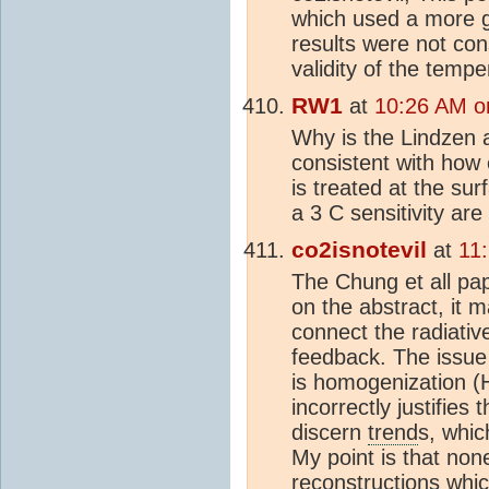
which used a more g
results were not con
validity of the temp
RW1
at
10:26 AM o
Why is the Lindzen a
consistent with how
is treated at the sur
a 3 C sensitivity are
co2isnotevil
at
11
The Chung et all pap
on the abstract, it 
connect the radiativ
feedback. The issu
is homogenization (
incorrectly justifies
discern
trend
s, whi
My point is that non
reconstruction
s whic