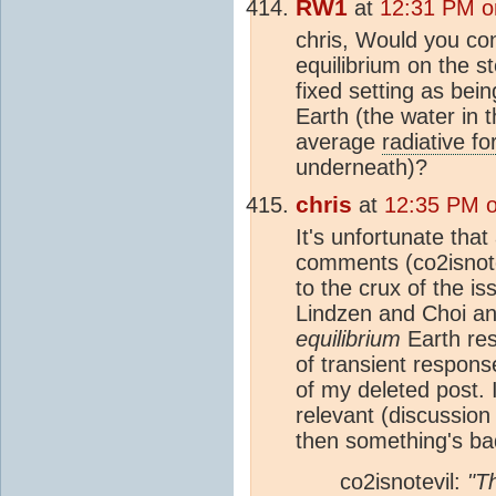
RW1
at
12:31 PM o
chris, Would you con
equilibrium on the s
fixed setting as bei
Earth (the water in 
average
radiative fo
underneath)?
chris
at
12:35 PM 
It's unfortunate tha
comments (co2isnotev
to the crux of the iss
Lindzen and Choi ana
equilibrium
Earth re
of transient responses
of my deleted post. 
relevant (discussion
then something's ba
co2isnotevil:
"T