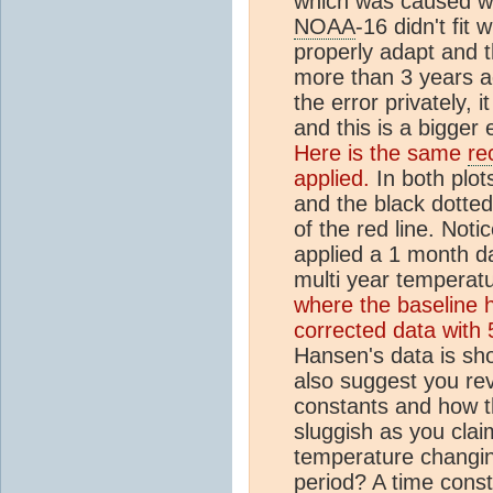
which was caused wh
NOAA
-16 didn't fit 
properly adapt and th
more than 3 years 
the error privately, 
and this is a bigger 
Here is the same
re
applied.
In both plot
and the black dotted
of the red line. Not
applied a 1 month d
multi year temperat
where the baseline 
corrected data with 
Hansen's data is sh
also suggest you revi
constants and how t
sluggish as you clai
temperature changin
period? A time const