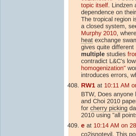
topic itself
. Lindzen 
dependence on their 
The tropical region i
a closed system, se
Murphy 2010
, where
heat
exchange swamp 
gives quite different 
multiple
studies
fro
contradict L&C's low
homogenization"
won
introduces errors, w
RW1
at
10:11 AM o
BTW, Does anyone ha
and Choi 2010 paper?
for
cherry picking
dat
2010 using "all poin
e
at
10:14 AM on 2
co2isnotevil, This p