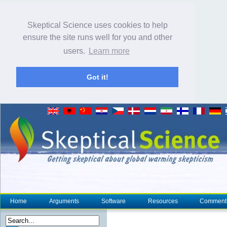
Skeptical Science uses cookies to help
ensure the site runs well for you and other
users.
Learn more
Got it!
Home
Arguments
Software
Resources
Comment