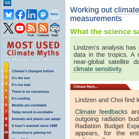
Working out
climate
measurements
What the science sa
Lindzen's analysis has 
data in the tropics. A
near-global satellite 
climate sensitivity
.
Climate's changed before
It's the sun
It's not bad
Climate
Myth...
There is no consensus
It's cooling
Lindzen and Choi find 
Models are unreliable
Climate feedback
s ar
Temp record is unreliable
outgoing radiation bud
Animals and plants can adapt
Radiation Budget Exp
It hasn't warmed since 1998
appears, for the ent
Antarctica is gaining ice