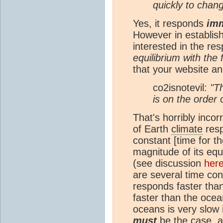
quickly to chang
Yes, it responds
imm
However in establis
interested in the r
equilibrium with the 
that your website a
co2isnotevil:
"T
is on the order
That's horribly inc
of Earth
climate
resp
constant [time for t
magnitude of its equ
(see discussion
her
are several time con
responds faster tha
faster than the ocea
oceans is very slow i
must
be the case, 