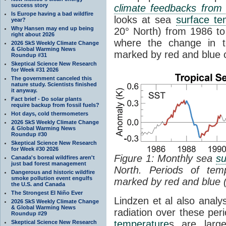
success story
climate feedbacks fro
Is Europe having a bad wildfire
looks at sea
surface te
year?
Why Hansen may end up being
20° North) from 1986 to 
right about 2026
where the change in t
2026 SkS Weekly Climate Change
& Global Warming News
marked by red and blue c
Roundup #31
Skeptical Science New Research
for Week #31 2026
The government canceled this
nature study. Scientists finished
it anyway.
Fact brief - Do solar plants
require backup from fossil fuels?
Hot days, cold thermometers
2026 SkS Weekly Climate Change
& Global Warming News
Roundup #30
Skeptical Science New Research
for Week #30 2026
Figure 1: Monthly sea
su
Canada's boreal wildfires aren't
just bad forest management
North. Periods of tem
Dangerous and historic wildfire
smoke pollution event engulfs
marked by red and blue 
the U.S. and Canada
The Strongest El Niño Ever
Lindzen et al also analy
2026 SkS Weekly Climate Change
& Global Warming News
radiation over these per
Roundup #29
temperature
s are larg
Skeptical Science New Research