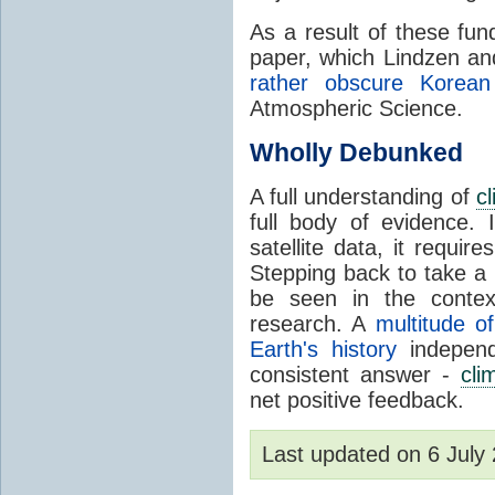
As a result of these fu
paper, which Lindzen an
rather obscure Korean 
Atmospheric Science.
Wholly Debunked
A full understanding of
c
full body of evidence.
satellite data, it require
Stepping back to take a 
be seen in the contex
research. A
multitude of
Earth's history
independ
consistent answer -
cli
net positive feedback.
Last updated on 6 Jul