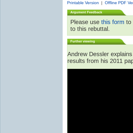
Printable Version
|
Offline PDF Ve
Argument Feedback
Please use
this form
to 
to this rebuttal.
Further viewing
Andrew Dessler explains 
results from his 2011 pa