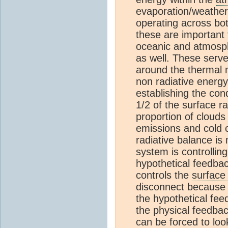
evaporation/weather 
operating across both
these are important 
oceanic and atmosphe
as well. These serv
around the thermal m
non radiative energy
establishing the con
1/2 of the surface r
proportion of clouds
emissions and cold 
radiative balance is
system is controllin
hypothetical feedba
controls the
surface
disconnect because 
the hypothetical fe
the physical feedba
can be forced to look