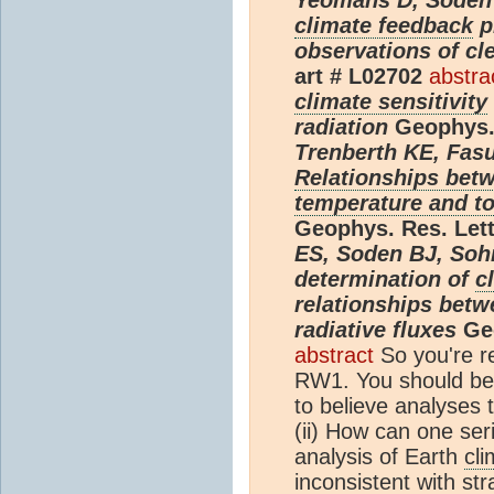
climate feedback
p
observations of cl
art # L02702
abstra
climate sensitivity
radiation
Geophys. 
Trenberth KE, Fasul
Relationships betw
temperature and to
Geophys. Res. Lett
ES, Soden BJ, Sohn
determination of
c
relationships bet
radiative fluxes
Geo
abstract
So you're r
RW1. You should be 
to believe analyses 
(ii) How can one ser
analysis of Earth
cli
inconsistent with st