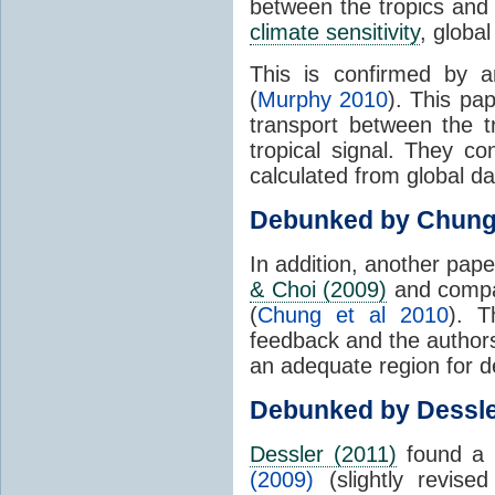
between the tropics and 
climate sensitivity
, globa
This is confirmed by a
(
Murphy 2010
). This pa
transport between the 
tropical signal. They c
calculated from global da
Debunked by Chun
In addition, another pap
& Choi (2009)
and compar
(
Chung et al 2010
). T
feedback and the authors
an adequate region for d
Debunked by Dessl
Dessler (2011)
found a 
(2009)
(slightly revis