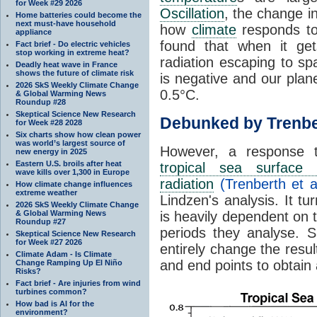
for Week #29 2026
Oscillation
, the change in
Home batteries could become the
next must-have household
how
climate
responds to
appliance
found that when it ge
Fact brief - Do electric vehicles
stop working in extreme heat?
radiation escaping to s
Deadly heat wave in France
shows the future of climate risk
is negative and our plan
2026 SkS Weekly Climate Change
0.5°C.
& Global Warming News
Roundup #28
Skeptical Science New Research
Debunked by Trenbe
for Week #28 2028
Six charts show how clean power
was world’s largest source of
However, a response 
new energy in 2025
Eastern U.S. broils after heat
tropical sea surface 
wave kills over 1,300 in Europe
radiation
(Trenberth et a
How climate change influences
extreme weather
Lindzen's analysis. It t
2026 SkS Weekly Climate Change
& Global Warming News
is heavily dependent on t
Roundup #27
periods they analyse. S
Skeptical Science New Research
for Week #27 2026
entirely change the resul
Climate Adam - Is Climate
and end points to obtain
Change Ramping Up El Niño
Risks?
Fact brief - Are injuries from wind
turbines common?
How bad is AI for the
environment?