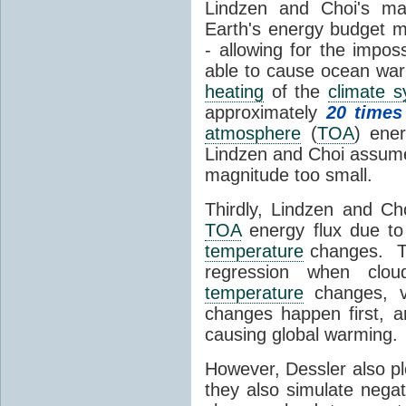
Lindzen and Choi's ma
Earth's energy budget m
- allowing for the impos
able to cause ocean war
heating
of the
climate 
approximately
20 times
atmosphere
(
TOA
) ene
Lindzen and Choi assumed
magnitude too small.
Thirdly, Lindzen and Ch
TOA
energy flux due to
temperature
changes. The
regression when cl
temperature
changes, vs
changes happen first, 
causing global warming.
However, Dessler also p
they also simulate nega