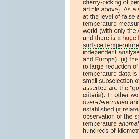
cherry-picking of pe
article above). As a 
at the level of false
temperature measure
world (with only the
and there is a
huge 
surface temperature
independent analyse
and Europe), (ii) th
to large reduction o
temperature data is
small subselection 
asserted are the "go
criteria). In other 
over-determined
and 
established (it relat
observation of the sp
temperature
anomal
hundreds of kilometr