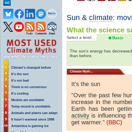
Sun &
climate
: mov
What the science sa
Select a level...
Basic
The sun's energy has decreased 
than before.
Climate's changed before
Climate
Myth...
It's the sun
It's not bad
It's the sun
There is no consensus
It's cooling
"Over the past few hu
Models are unreliable
increase in the numbe
Temp record is unreliable
Earth has been gett
Animals and plants can adapt
activity
is influencing t
It hasn't warmed since 1998
get warmer." (
BBC
)
Antarctica is gaining ice