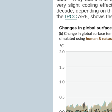
very slight cooling eff
decade, depending on the
the
IPCC
AR6, shows th