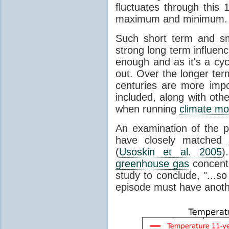
fluctuates through this
maximum and minimum.
Such short term and sma
strong long term influen
enough and as it's a cyc
out. Over the longer te
centuries are more impo
included, along with oth
when running
climate mo
An examination of the 
have closely matched
(
Usoskin et al. 2005
)
greenhouse gas
concentr
study to conclude, "...s
episode must have anot