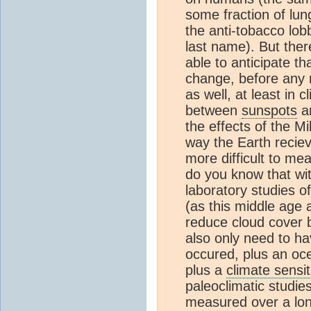
some fraction of lun
the anti-tobacco lo
last name). But ther
able to anticipate t
change, before any
as well, at least in 
between
sunspots
an
the effects of the Mi
way the Earth reciev
more difficult to me
do you know that wi
laboratory studies of
(as this middle age 
reduce cloud cover b
also only need to ha
occured, plus an oc
plus a
climate sensit
paleoclimatic studies
measured over a lon