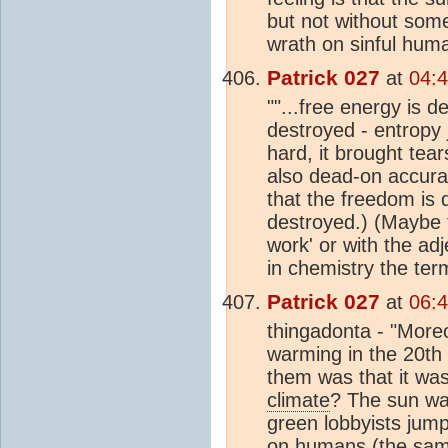
but not without some
wrath on sinful huma
Patrick 027
at
04:
""...free energy is d
destroyed - entropy 
hard, it brought tea
also dead-on accurat
that the freedom is 
destroyed.) (Maybe fr
work' or with the adj
in chemistry the ter
Patrick 027
at
06:
thingadonta - "Moreo
warming in the 20th c
them was that it wa
climate
? The sun was
green lobbyists jump
on humans (the same