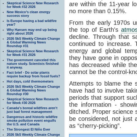
are within the 11-year l
Skeptical Science New Research
for Week #32 2026
no more than 0.15%.
New Mexico’s clean energy
success story
Is Europe having a bad wildfire
From the early 1970s un
year?
the top of Earth's
atmo
Why Hansen may end up being
right about 2026
decline. Through that 
2026 SkS Weekly Climate Change
& Global Warming News
continued to increase.
Roundup #31
energy and global tem
Skeptical Science New Research
for Week #31 2026
they have gone in opposi
The government canceled this
has decreased while th
nature study. Scientists finished
it anyway.
cannot be the control-kn
Fact brief - Do solar plants
require backup from fossil fuels?
Hot days, cold thermometers
Attempts to blame the s
2026 SkS Weekly Climate Change
have had to involve taki
& Global Warming News
Roundup #30
periods that support su
Skeptical Science New Research
for Week #30 2026
the information - show
Canada's boreal wildfires aren't
ditched. Proper science s
just bad forest management
Dangerous and historic wildfire
be considered, not just a
smoke pollution event engulfs
the U.S. and Canada
as “cherry-picking”.
The Strongest El Niño Ever
2026 SkS Weekly Climate Change