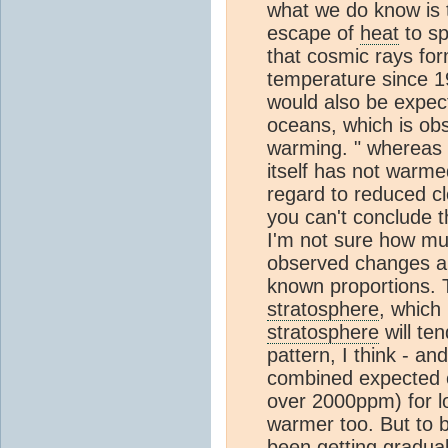
what we do know is 
escape of
heat
to sp
that cosmic rays for
temperature since 198
would also be expect
oceans, which is obs
warming. " whereas
itself has not warmed
regard to reduced c
you can't conclude t
I'm not sure how mu
observed changes ar
known proportions. T
stratosphere
, which
stratosphere
will te
pattern, I think - a
combined expected c
over 2000ppm) for lo
warmer too. But to 
been getting gradual