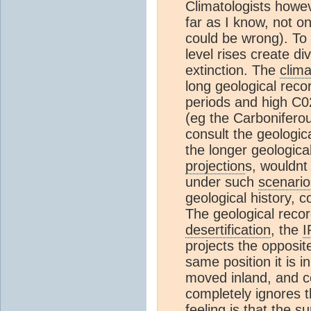
Climatologists howev
far as I know, not o
could be wrong). To
level rises create di
extinction. The
clim
long geological reco
periods and high C02
(eg the Carbonifero
consult the geologic
the longer geologica
projection
s, wouldnt
under such
scenario
geological history, c
The geological reco
desertification
, the
I
projects the opposit
same position it is i
moved inland, and c
completely ignores t
feeling is that the s