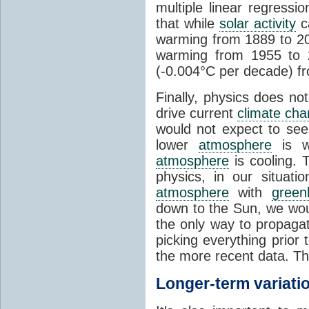
multiple linear regress
that while
solar activity
ca
warming from 1889 to 200
warming from 1955 to 2
(-0.004°C per decade) f
Finally, physics does no
drive current
climate ch
would not expect to see 
lower
atmosphere
is w
atmosphere
is cooling. T
physics, in our situat
atmosphere
with
green
down to the Sun, we woul
the only way to propaga
picking everything prior
the more recent data. Th
Longer-term variati