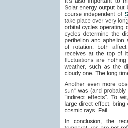
It's also important to m
Solar energy output but by
course independent of
S
take place over very lon
orbital cycles operating
cycles determine the d
perihelion and aphelion a
of rotation: both aff
receives at the top of 
fluctuations are nothin
weather, such as the d
cloudy one. The long tim
Another even more obsc
sun" was (and probably s
"indirect effects". To wi
large direct effect, bring
cosmic rays. Fail.
In conclusion, the rec
temperatures are not ref