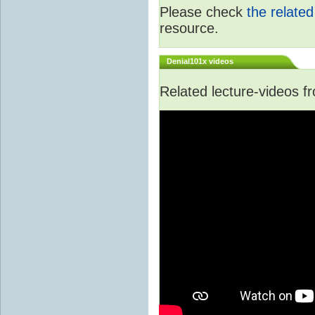
Please check
the relate
resource.
Denial101x videos
Related lecture-videos 