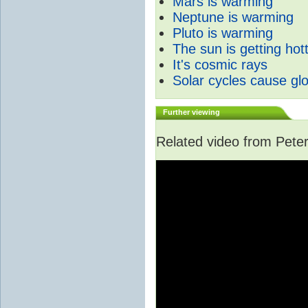
Mars is warming
Neptune is warming
Pluto is warming
The sun is getting hot
It's cosmic rays
Solar cycles cause gl
Further viewing
Related video from Peter