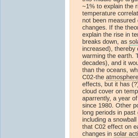
~1% to explain the r
temperature correlat
not been measured o
changes. If the theo
explain the rise in 
breaks down, as
sol
increased), thereby 
warming the earth. T
decades), and it wou
than the oceans, wh
C02-the
atmospher
effects, but it has (
cloud cover on temp
aparrently, a year o
since 1980. Other p
long periods in past 
including a snowball
that C02 effect on e
changes in
solar acti