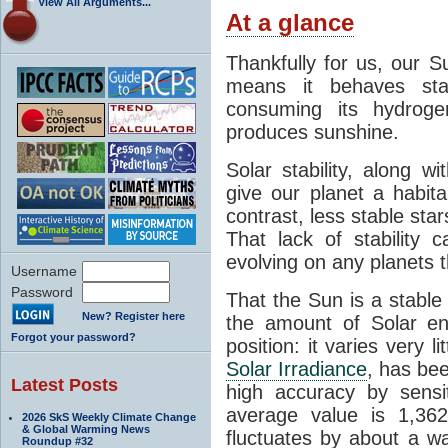
View All Arguments...
At a glance
Thankfully for us, our S
means it behaves stab
consuming its hydroge
produces sunshine.
Solar stability, along w
give our planet a habit
contrast, less stable star
That lack of stability 
evolving on any planets t
Username
Password
That the Sun is a stable
New? Register here
the amount of Solar en
Forgot your password?
position: it varies very li
Solar Irradiance
, has be
Latest Posts
high accuracy by sensit
average value is 1,362
2026 SkS Weekly Climate Change
& Global Warming News
fluctuates by about a w
Roundup #32