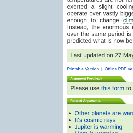
exerted a slight coolin
operate over vastly bigg
enough to change
cli
Instead, the enormous 
over the same period is 
predicted what is now be
Last updated on 27 Ma
Printable Version
|
Offline PDF Ve
Argument Feedback
Please use
this form
to 
Related Arguments
Other planets are wa
It's cosmic rays
Jupiter is warming