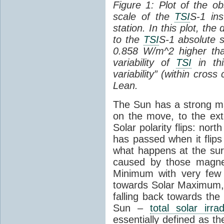
Figure 1: Plot of the o
scale of the
TSI
S-1 ins
station. In this plot, the
to the
TSI
S-1 absolute s
0.858 W/m^2 higher th
variability of
TSI
in thi
variability” (within cross
Lean.
The Sun has a strong mag
on the move, to the ext
Solar polarity flips: nor
has passed when it flips
what happens at the sur
caused by those magneti
Minimum with very fe
towards Solar Maximum
falling back towards the
Sun –
total solar irra
essentially defined as the