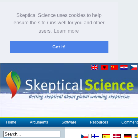
Skeptical Science uses cookies to help
ensure the site runs well for you and other
users.
Learn more
Got it!
Home
Arguments
Software
Resources
Comment