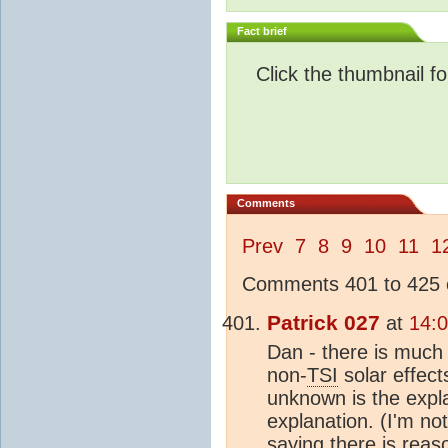
Fact brief
Click the thumbnail fo
Comments
Prev
7
8
9
10
11
1
Comments 401 to 425 o
Patrick 027
at
14:
Dan - there is much
non-
TSI
solar effect
unknown is the expl
explanation. (I'm no
saying there is reas