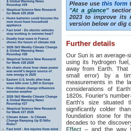
& Global Warming News
Please use
this form
t
Roundup #29
"
At a glance
" secti
Skeptical Science New Research
for Week #29 2026
2023 to improve its 
Home batteries could become the
next must-have household
version below or dig 
appliance
Fact brief - Do electric vehicles
stop working in extreme heat?
Deadly heat wave in France
Further details
shows the future of climate risk
2026 SkS Weekly Climate Change
& Global Warming News
Our Sun is an average-si
Roundup #28
Skeptical Science New Research
using its hydrogen fuel
for Week #28 2028
away from Earth. That 
Six charts show how clean power
was world’s largest source of
small error) by a t
new energy in 2025
Eastern U.S. broils after heat
measurements in the lat
wave kills over 1,300 in Europe
considerations of Eart
How climate change influences
extreme weather
1820s. Fourier's number-
2026 SkS Weekly Climate Change
& Global Warming News
Earth's size situated
Roundup #27
significantly colder t
Skeptical Science New Research
for Week #27 2026
foundation stone for th
Climate Adam - Is Climate
Change Ramping Up El Niño
decades to the discover
Risks?
Effect
– and the way th
Fact brief - Are injuries from wind