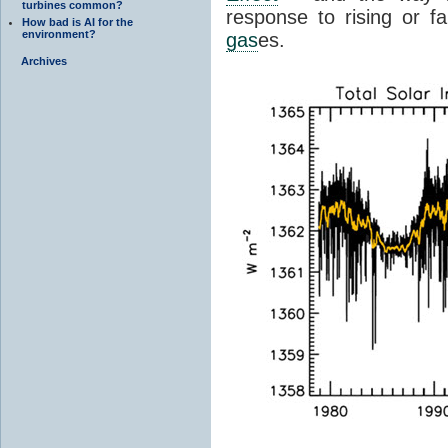
turbines common?
response to rising or fa
How bad is AI for the
environment?
gas
es.
Archives