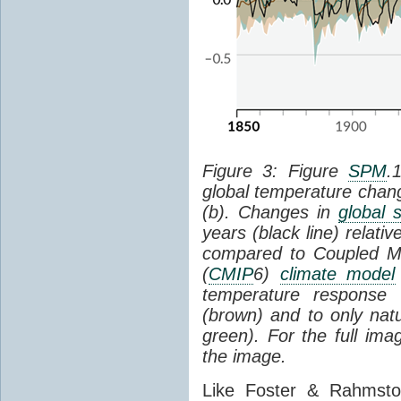
Figure 3: Figure
SPM
.
global temperature chan
(b). Changes in
global 
years (black line) relat
compared to Coupled Mo
(
CMIP
6)
climate model
temperature response 
(brown) and to only natur
green). For the full im
the image.
Like Foster & Rahmsto