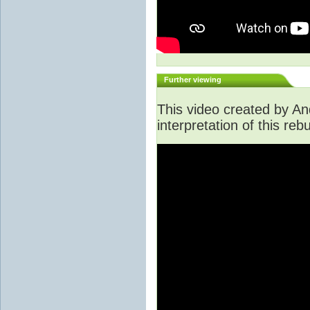
Further viewing
This video created by An
interpretation of this rebu