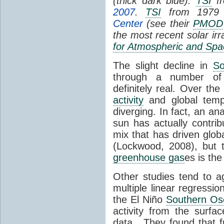
(thick dark blue).
TSI
fr
2007
.
TSI
from 1979 
Center
(see their
PMOD
the most recent solar ir
for Atmospheric and Spa
The slight decline in
So
through a number of
definitely real. Over th
activity
and global tempe
diverging. In fact, an an
sun has actually contrib
mix that has driven glo
(Lockwood, 2008), but 
greenhouse gas
es is the
Other studies tend to 
multiple linear regressi
the El Niño
Southern Osc
activity from the surf
data. They found that 