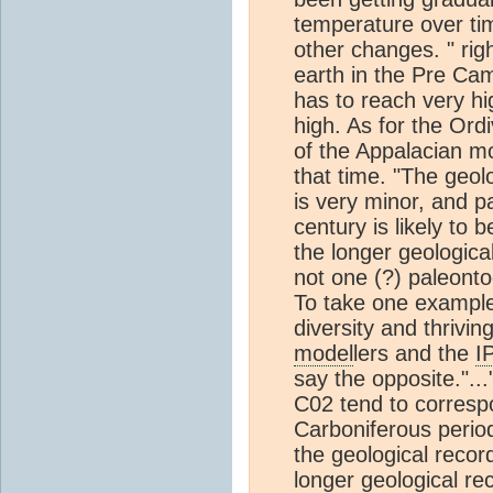
temperature over ti
other changes. " rig
earth in the Pre Cam
has to reach very hi
high. As for the Ord
of the Appalacian 
that time. "The geol
is very minor, and 
century is likely to 
the longer geologic
not one (?) paleonto
To take one example,
diversity and thrivin
model
lers and the
I
say the opposite."..
C02 tend to correspo
Carboniferous perio
the geological recor
longer geological re