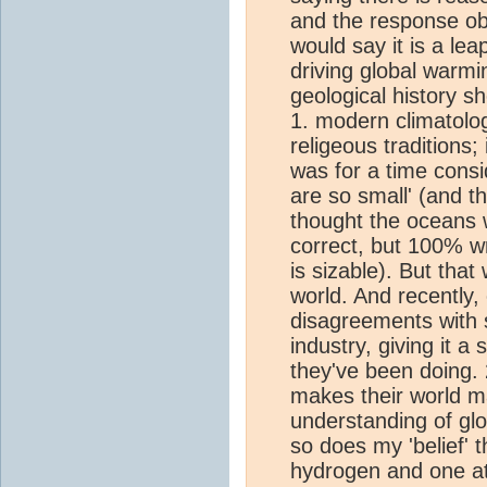
and the response ob
would say it is a lea
driving global warmi
geological history s
1. modern climatolo
religeous traditions;
was for a time consi
are so small' (and th
thought the oceans 
correct, but 100% w
is sizable). But that
world. And recently,
disagreements with sc
industry, giving it 
they've been doing. 
makes their world m
understanding of gl
so does my 'belief' 
hydrogen and one at