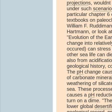
projection
s, wouldnt
under such
scenario
particular chapter 6
textbooks on paleoc
William F. Ruddiman,
Hartmann, or look a
"Evolution of the Ea
change into relative
occured) can stres
other sea life can d
also from acidificati
geological history, c
The
pH
change cause
of carbonate mineral
weathering of silica
sea. These processe
causes a
pH
reducti
turn on a dime. "Th
lower global
desertif