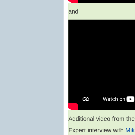
and
Additional video from 
Expert interview with
Mik