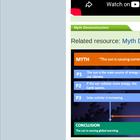
Myth Deconstruction
Related resource:
Myth 