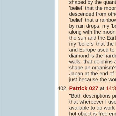
shaped by the quantu
'belief' that the mo
descended from oth
'belief' that a rainb
by rain drops, my 'be
along with the moon 
the sun and the Ear
my 'beliefs' that the
and Europe used to 
diamond is the hard
walls, that dolphin
shape an organism's
Japan at the end of 
just because the wo
Patrick 027
at
14:
"Both descriptions p
that whereever I use
available to do work
hot object is free e