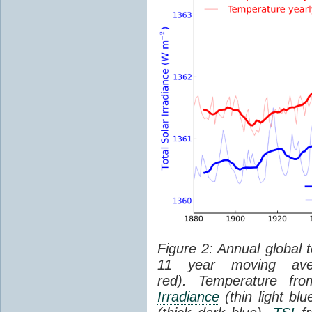
Figure 2: Annual global 
11 year moving aver
red). Temperature f
Irradiance
(thin light bl