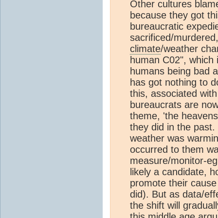
Other cultures blame
because they got this
bureaucratic expedi
sacrificed/murdered,
climate
/weather cha
human C02", which is
humans being bad an
has got nothing to d
this, associated wit
bureaucrats are now 
theme, 'the heavens
they did in the past.
weather was warming 
occurred to them was
measure/monitor-eg
likely a candidate, 
promote their cause
did). But as data/eff
the shift will gradua
this middle age argu