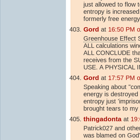
just allowed to flow 
entropy is increased
formerly free energy
Gord
at
16:50 PM o
Greenhouse Effect
S
ALL calculations wi
ALL CONCLUDE that
receives from the
USE. A PHYSICAL 
Gord
at
17:57 PM o
Speaking about "comi
energy is destroyed 
entropy just 'impriso
brought tears to my
thingadonta
at
19
Patrick027 and other
was blamed on God'