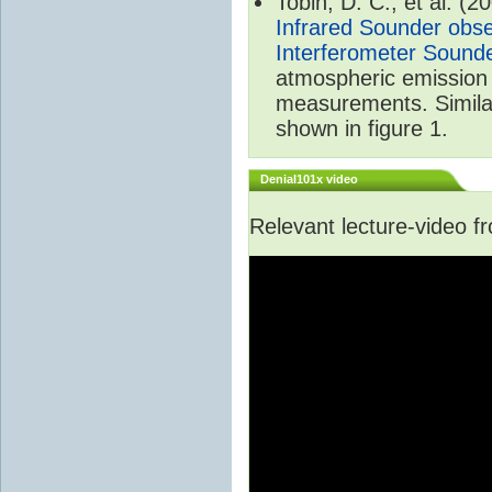
Tobin, D. C., et al. (2
Infrared Sounder obse
Interferometer Sound
atmospheric emission 
measurements. Simila
shown in figure 1.
Denial101x video
Relevant lecture-video 