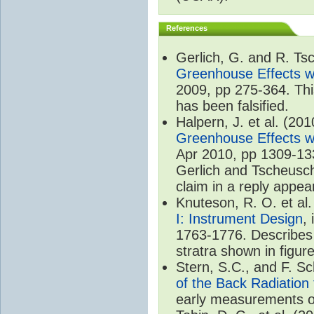
References
Gerlich, G. and R. T
Greenhouse Effects wi
2009, pp 275-364. Thi
has been falsified.
Halpern, J. et al. (20
Greenhouse Effects wi
Apr 2010, pp 1309-133
Gerlich and Tscheuschn
claim in a reply appea
Knuteson, R. O. et al
I: Instrument Design
,
1763-1776. Describes 
stratra shown in figure
Stern, S.C., and F. 
of the Back Radiation
early measurements of