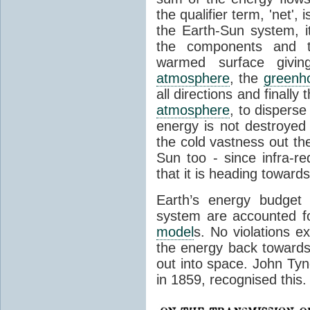
the qualifier term, 'net',
the Earth-Sun system, it
the components and th
warmed surface giving
atmosphere
, the
greenh
all directions and finally
atmosphere
, to disperse
energy is not destroyed –
the cold vastness out th
Sun too - since infra-r
that it is heading toward
Earth’s energy budget 
system are accounted fo
model
s. No violations ex
the energy back towards
out into space. John Tynda
in 1859, recognised this.