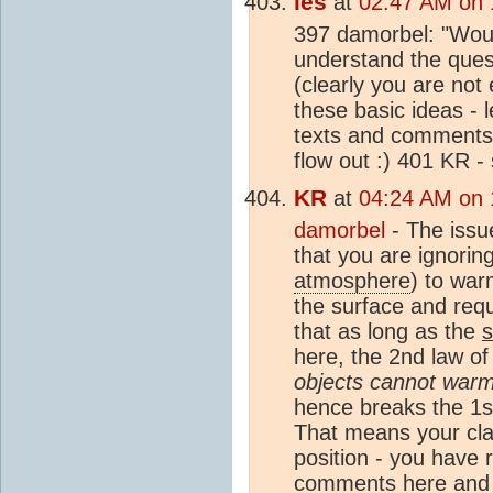
les
at
02:47 AM on 
397 damorbel: "Woul
understand the quest
(clearly you are not
these basic ideas - 
texts and comments 
flow out :) 401 KR -
KR
at
04:24 AM on 
damorbel
- The issu
that you are ignorin
atmosphere
) to war
the surface and requ
that as long as the
here, the 2nd law of
objects cannot warm
hence breaks the 1st
That means your clai
position - you have r
comments here and (