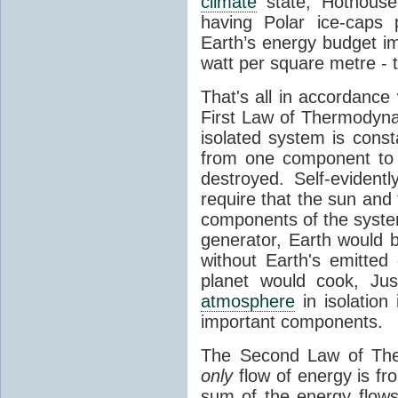
climate
state, Hothouse
having Polar ice-caps 
Earth’s energy budget i
watt per square metre - 
That's all in accordanc
First Law of Thermodynam
isolated system is cons
from one component to 
destroyed. Self-evidentl
require that the sun and
components of the syste
generator, Earth would b
without Earth's emitted
planet would cook, Jus
atmosphere
in isolation
important components.
The Second Law of The
only
flow of energy is fr
sum of the energy flows 