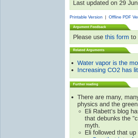
Last updated on 29 Ju
Printable Version
|
Offline PDF Ve
Argument Feedback
Please use
this form
to 
Related Arguments
Water vapor is the m
Increasing CO2 has litt
Further reading
There are many, many 
physics and the green
Eli Rabett's blog h
that debunks the "c
myth.
Eli followed that up