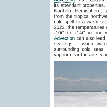
its attendant properties
Northern Hemisphere, s
from the tropics northwa
cold spell to a warm so
2022, the temperatures 
-10C to +14C in one 
Advection
can also lead 
sea-fogs – when warm 
surrounding cold seas,
vapour near the air-sea i