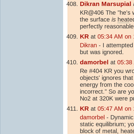
Dikran Marsupial
KR@406 The "he's w
the surface
is
heat
e
perfectly reasonable
KR
at
05:34 AM on 
Dikran
- I attempted
but was ignored.
damorbel
at
05:38
Re #404 KR you wrot
objects' ignores tha
energy from the cool
incorrect." So are y
No2 at 320K were pu
KR
at
05:47 AM on 
damorbel
- Dynamic 
static equilibrium; 
block of metal,
heat