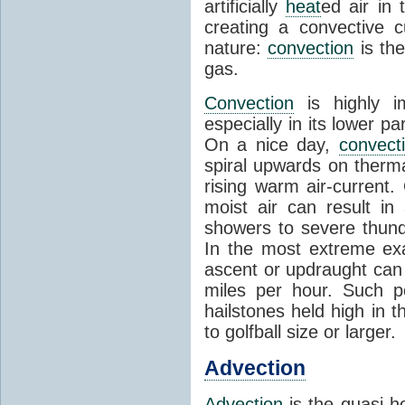
artificially
heat
ed air in
creating a convective c
nature:
convection
is th
gas.
Convection
is highly i
especially in its lower 
On a nice day,
convect
spiral upwards on therma
rising warm air-current
moist air can result i
showers to severe thund
In the most extreme exa
ascent or updraught can
miles per hour. Such p
hailstones held high in 
to golfball size or larger.
Advection
Advection
is the quasi-ho