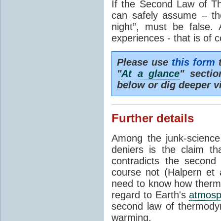
If the Second Law of T
can safely assume – th
night”, must be false.
experiences - that is of 
Please use
this form
t
"
At a glance
" secti
below or dig deeper v
Further details
Among the junk-scienc
deniers is the claim th
contradicts the second
course not (Halpern et a
need to know how thermal
regard to Earth's
atmosp
second law of thermodyn
warming.