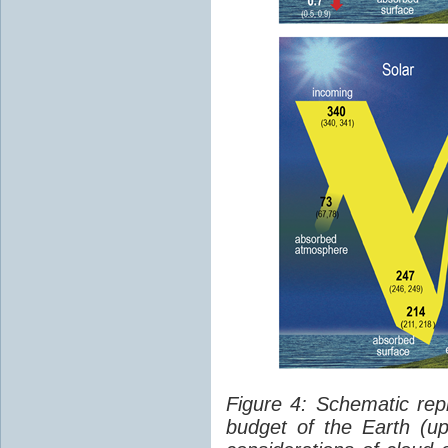
Figure 4: Schematic rep
budget of the Earth (up