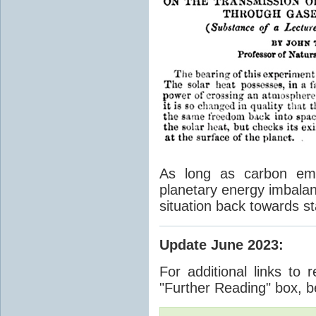
As long as carbon emis
planetary energy imbalan
situation back towards st
Update June 2023
:
For additional links to 
"Further Reading" box, b