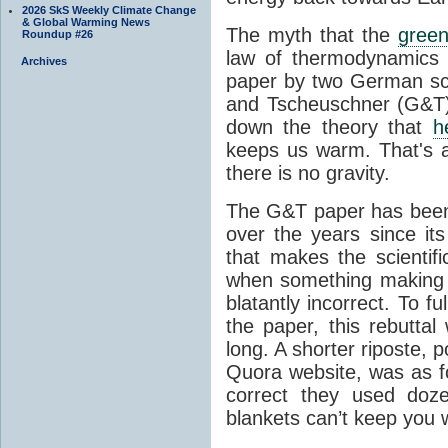
2026 SkS Weekly Climate Change
& Global Warming News
The myth that the
green
Roundup #26
law of thermodynamics 
Archives
paper by two German sci
and Tscheuschner (G&T). 
down the theory that
h
keeps us warm. That's a
there is no gravity.
The G&T paper has been 
over the years since its
that makes the scientif
when something making b
blatantly incorrect. To f
the paper, this rebutta
long. A shorter riposte, p
Quora website, was as fo
correct they used doz
blankets can’t keep you 