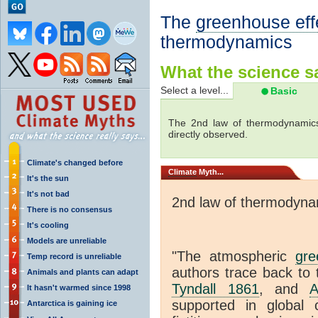
The
greenhouse eff
thermodynamics
What the science sa
Select a level...
Basic
The 2nd law of thermodynamics
directly observed.
Climate's changed before
Climate
Myth...
It's the sun
It's not bad
2nd law of thermodyna
There is no consensus
It's cooling
Models are unreliable
"The atmospheric
gre
Temp record is unreliable
authors trace back to 
Animals and plants can adapt
Tyndall 1861
, and
A
It hasn't warmed since 1998
supported in global c
Antarctica is gaining ice