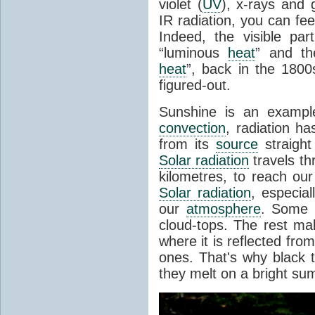
violet (
UV
), x-rays and
IR radiation, you can fee
Indeed, the visible pa
“luminous
heat
” and the
heat
”, back in the 180
figured-out.
Sunshine is an example
convection
, radiation ha
from its
source
straight
Solar radiation
travels th
kilometres, to reach ou
Solar radiation
, especia
our
atmosphere
. Some i
cloud-tops. The rest ma
where it is reflected fro
ones. That's why black
they melt on a bright su