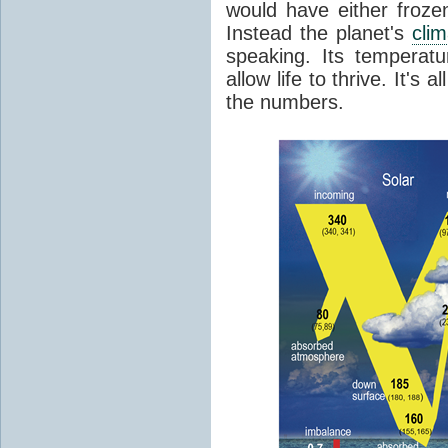
would have either froze
Instead the planet's
cli
speaking. Its temperatu
allow life to thrive. It's a
the numbers.