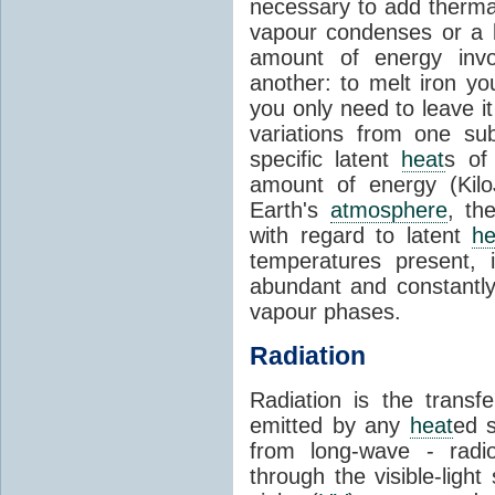
necessary to add therm
vapour condenses or a l
amount of energy invo
another: to melt iron y
you only need to leave i
variations from one su
specific latent
heat
s of
amount of energy (Kilo
Earth's
atmosphere
, th
with regard to latent
he
temperatures present, 
abundant and constantly 
vapour phases.
Radiation
Radiation is the transf
emitted by any
heat
ed s
from long-wave - radio
through the visible-ligh