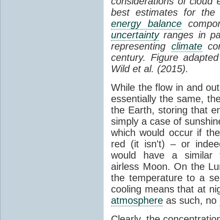
considerations of cloud 
best estimates for the
energy balance
compone
uncertainty
ranges in p
representing
climate
con
century. Figure adapte
Wild et al. (2015).
While the flow in and ou
essentially the same, th
the Earth, storing that e
simply a case of sunshine 
which would occur if th
red (it isn't) – or ind
would have a similar t
airless Moon. On the Lu
the temperature to a s
cooling means that at ni
atmosphere
as such, no
Clearly, the concentratio