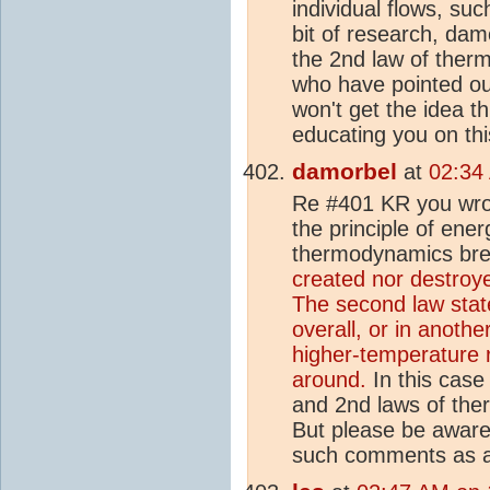
individual flows, su
bit of research, da
the 2nd law of ther
who have pointed ou
won't get the idea th
educating you on thi
damorbel
at
02:34
Re #401 KR you wrot
the principle of ene
thermodynamics bre
created nor destroye
The second law stat
overall, or in anothe
higher-temperature r
around.
In this case
and 2nd laws of the
But please be aware 
such comments as a 