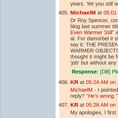
years. Yet you
still
se
MichaelM
at
05:01
Dr Roy Spencer, cont
blog last summer tit
Even Warmer Still"
a
al. For damorbel it 
say it: THE PRE
WARMER OBJECTS
thought it might be 
'job' but without an
Response:
[DB] Ple
KR
at
05:24 AM on 
MichaelM
- I pointed
reply?
"He's wrong."
KR
at
05:28 AM on 
My apologies, I first