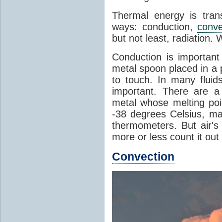
Thermal energy is tran
ways: conduction,
conve
but not least, radiation.
Conduction is important
metal spoon placed in a 
to touch. In many flui
important. There are a
metal whose melting poin
-38 degrees Celsius, ma
thermometers. But air's
more or less count it out
Convection