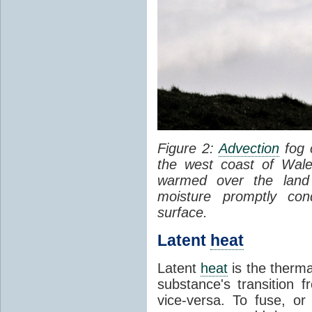
Figure 2:
Advection
fog 
the west coast of Wale
warmed over the land
moisture promptly co
surface.
Latent
heat
Latent
heat
is the therma
substance's transition f
vice-versa. To fuse, or 