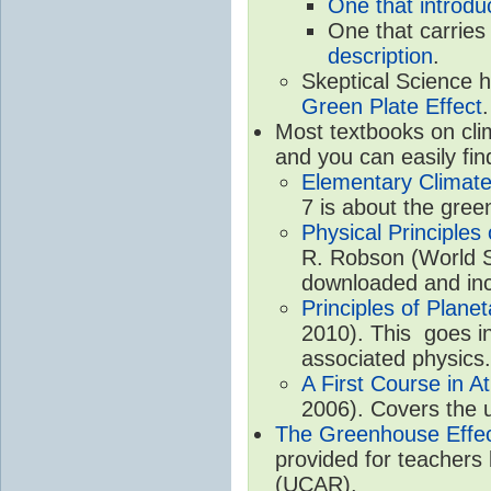
One that introdu
One that carries
description
.
Skeptical Science 
Green Plate Effect
.
Most textbooks on cli
and you can easily fin
Elementary Climate
7 is about the gree
Physical Principle
R. Robson (World Sc
downloaded and inc
Principles of Plane
2010). This goes in
associated physics.
A First Course in A
2006). Covers the u
The Greenhouse Effe
provided for teachers
(UCAR).