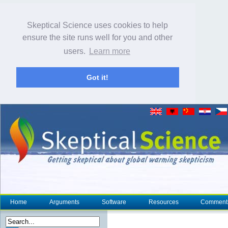
Skeptical Science uses cookies to help
ensure the site runs well for you and other
users.
Learn more
Got it!
Home
Arguments
Software
Resources
Comment