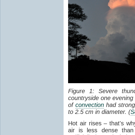
Figure 1: Severe thun
countryside one evening 
of
convection
had strong
to 2.5 cm in diameter. (
S
Hot air rises – that's w
air is less dense than