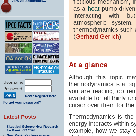
fictitious mechanism, 
View All Arguments...
as a
heat
pump driven b
interacting with bu
atmospheric system.
thermodynamics such a
(
Gerhard Gerlich
)
At a glance
Although this topic ma
Username
thermodynamics is a big 
Password
you are reading, do rem
New? Register here
available for all thinly 
Forgot your password?
cursor over them for the 
Thermodynamics is the 
Latest Posts
energy interacts within s
Skeptical Science New Research
example, how we stay c
for Week #32 2026
New Mexico’s clean energy