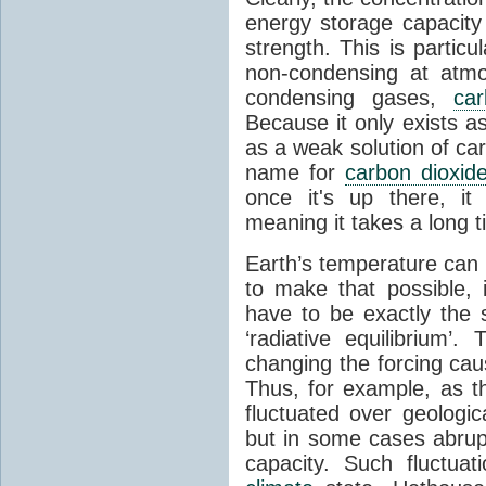
energy storage capacity
strength. This is partic
non-condensing at atmo
condensing gases,
car
Because it only exists a
as a weak solution of car
name for
carbon dioxid
once it's up there, it
meaning it takes a long 
Earth’s temperature can 
to make that possible,
have to be exactly the
‘radiative equilibrium’
changing the forcing ca
Thus, for example, as t
fluctuated over geologic
but in some cases abrupt
capacity. Such fluctua