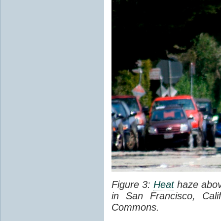
Figure 3:
Heat
haze abov
in San Francisco, Cal
Commons.