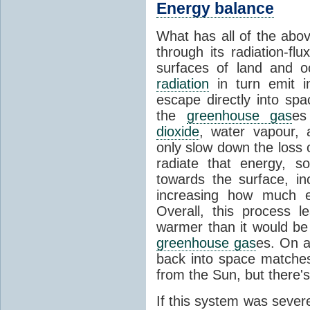
Energy balance
What has all of the abov
through its radiation-fl
surfaces of land and 
radiation
in turn emit i
escape directly into sp
the
greenhouse gas
es
dioxide
, water vapour,
only slow down the loss 
radiate that energy, 
towards the surface, i
increasing how much e
Overall, this process 
warmer than it would be
greenhouse gas
es. On a
back into space matche
from the Sun, but there's
If this system was severe