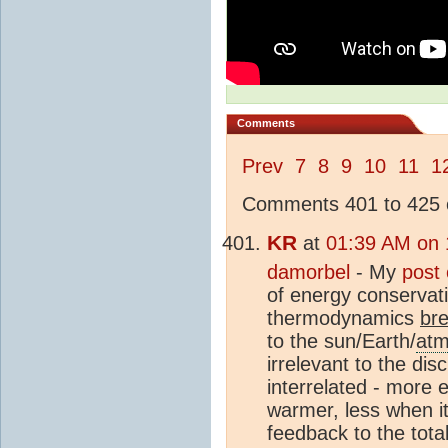
Comments
Prev
7
8
9
10
11
1
Comments 401 to 425 o
KR
at
01:39 AM on 
damorbel
- My
post
of energy conservati
thermodynamics
br
to the sun/Earth/
atm
irrelevant to the di
interrelated - more e
warmer, less when it
feedback to the tota