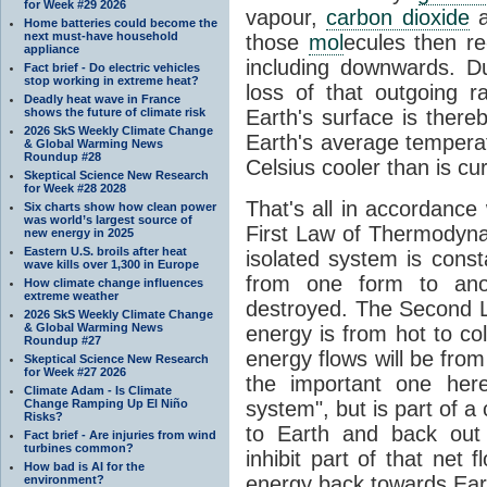
for Week #29 2026
vapour,
carbon dioxide
Home batteries could become the
next must-have household
those
mol
ecules then r
appliance
including downwards. 
Fact brief - Do electric vehicles
stop working in extreme heat?
loss of that outgoing r
Deadly heat wave in France
shows the future of climate risk
Earth's surface is thereb
2026 SkS Weekly Climate Change
Earth's average tempera
& Global Warming News
Roundup #28
Celsius cooler than is cu
Skeptical Science New Research
for Week #28 2028
That's all in accordanc
Six charts show how clean power
was world’s largest source of
First Law of Thermodynam
new energy in 2025
Eastern U.S. broils after heat
isolated system is cons
wave kills over 1,300 in Europe
from one form to anot
How climate change influences
extreme weather
destroyed. The Second La
2026 SkS Weekly Climate Change
& Global Warming News
energy is from hot to co
Roundup #27
energy flows will be from 
Skeptical Science New Research
for Week #27 2026
the important one her
Climate Adam - Is Climate
Change Ramping Up El Niño
system", but is part of a
Risks?
to Earth and back out
Fact brief - Are injuries from wind
turbines common?
inhibit part of that net
How bad is AI for the
energy back towards Eart
environment?