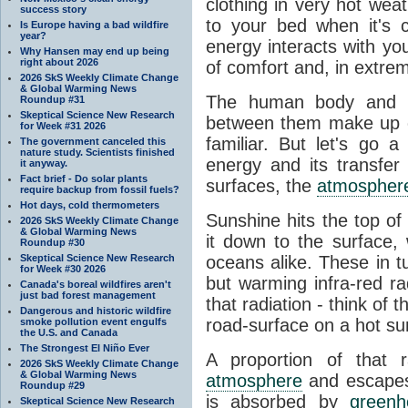
clothing in very hot wea
success story
to your bed when it's 
Is Europe having a bad wildfire
year?
energy interacts with y
Why Hansen may end up being
right about 2026
of comfort and, in extre
2026 SkS Weekly Climate Change
& Global Warming News
The human body and it
Roundup #31
Skeptical Science New Research
between them make up o
for Week #31 2026
familiar. But let's go 
The government canceled this
nature study. Scientists finished
energy and its transfer
it anyway.
Fact brief - Do solar plants
surfaces, the
atmospher
require backup from fossil fuels?
Hot days, cold thermometers
Sunshine hits the top o
2026 SkS Weekly Climate Change
& Global Warming News
it down to the surface,
Roundup #30
Skeptical Science New Research
oceans alike. These in t
for Week #30 2026
but warming infra-red ra
Canada's boreal wildfires aren't
just bad forest management
that radiation - think of 
Dangerous and historic wildfire
road-surface on a hot su
smoke pollution event engulfs
the U.S. and Canada
The Strongest El Niño Ever
A proportion of that 
2026 SkS Weekly Climate Change
& Global Warming News
atmosphere
and escapes 
Roundup #29
is absorbed by
green
Skeptical Science New Research