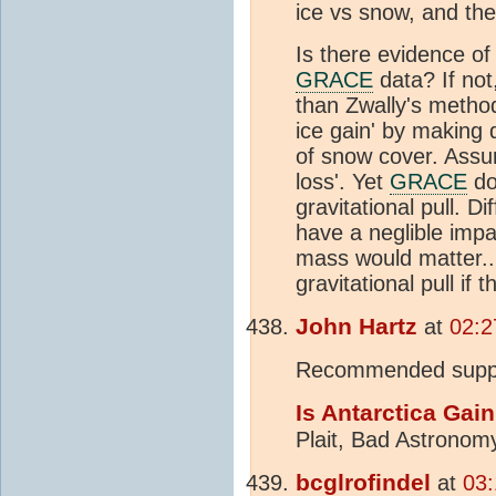
ice vs snow, and th
Is there evidence of 
GRACE
data? If not,
than Zwally's method
ice gain' by making
of snow cover. Assu
loss'. Yet
GRACE
doe
gravitational pull. D
have a neglible impac
mass would matter..
gravitational pull i
John Hartz
at
02:2
Recommended suppl
Is Antarctica Gain
Plait, Bad Astronomy
bcglrofindel
at
03