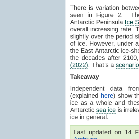
There is variation betwe
seen in Figure 2. Th
Antarctic Peninsula
Ice 
overall increasing rate.
slightly over the period
of ice. However, under 
the East Antarctic ice-s
the decades after 2100,
(2022)
. That’s a
scenario
Takeaway
Independent data fro
(explained
here
) show th
ice as a whole and thes
Antarctic
sea ice
is irrel
ice in general.
Last updated on 14 