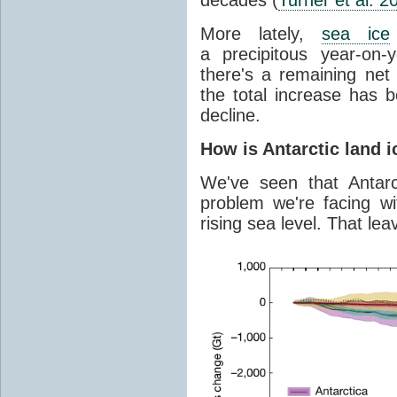
More lately,
sea ice
a precipitous year-on-y
there's a remaining net
the total increase has 
decline.
How is Antarctic land 
We've seen that Antar
problem we're facing wit
rising sea level. That lea