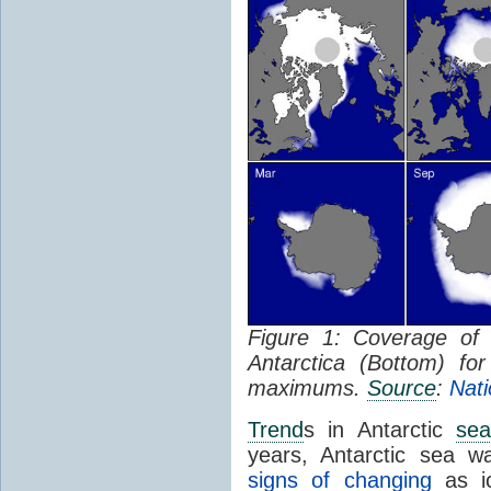
Figure 1: Coverage o
Antarctica (Bottom) f
maximums.
Source
:
Nati
Trend
s in Antarctic
sea
years, Antarctic sea w
signs of changing
as ic