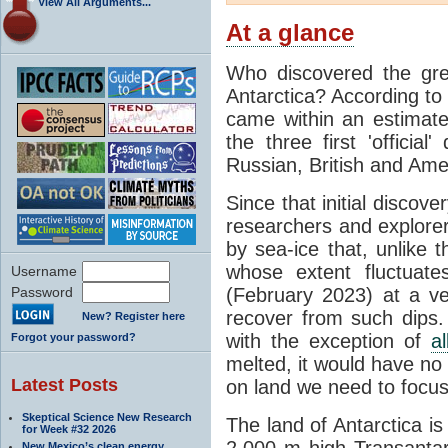
View All Arguments...
At a glance
Who discovered the grea
Antarctica? According to
came within an estimated
the three first 'officia
Russian, British and Ame
Since that initial discove
researchers and explorers
by sea-ice that, unlike t
whose extent fluctuate
Username
Password
(February 2023) at a v
recover from such dips. 
New? Register here
with the exception of
a
Forgot your password?
melted, it would have no e
Latest Posts
on land we need to focu
Skeptical Science New Research
The land of Antarctica is
for Week #32 2026
2,000 m high Transantarc
New Mexico’s clean energy