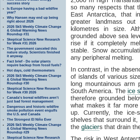
success story
so many respects that t
Is Europe having a bad wildfire
year?
East Antarctica, that 
Why Hansen may end up being
greater landmass out
right about 2026
2026 SkS Weekly Climate Change
kilometres in size. Al
& Global Warming News
Roundup #31
grounded above sea leve
Skeptical Science New Research
rise if it completely me
for Week #31 2026
The government canceled this
stable. Snow accumulat
nature study. Scientists finished
it anyway.
any peripheral melting.
Fact brief - Do solar plants
require backup from fossil fuels?
In contrast, in the absen
Hot days, cold thermometers
of islands of various si
2026 SkS Weekly Climate Change
& Global Warming News
long mountainous arm p
Roundup #30
Skeptical Science New Research
South America. The
ice 
for Week #30 2026
therefore grounded belo
Canada's boreal wildfires aren't
just bad forest management
what makes it far more
Dangerous and historic wildfire
smoke pollution event engulfs
up. Currently, the ice
the U.S. and Canada
shelves that surround it
The Strongest El Niño Ever
2026 SkS Weekly Climate Change
the
glacier
s that drain t
& Global Warming News
Roundup #29
The risk in West Antarct
Skeptical Science New Research