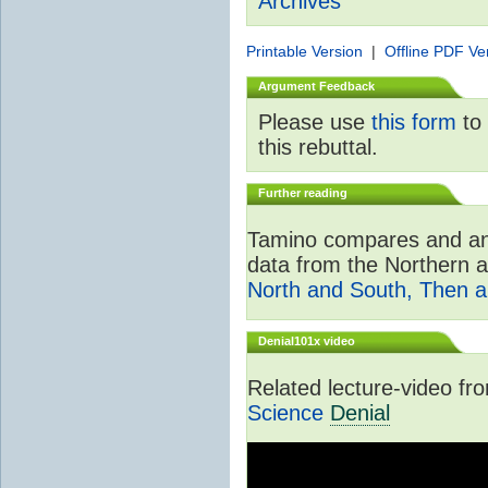
Archives
Printable Version
|
Offline PDF Ve
Argument Feedback
Please use
this form
to 
this rebuttal.
Further reading
Tamino compares and ana
data from the Northern 
North and South, Then 
Denial101x video
Related lecture-video f
Science
Denial