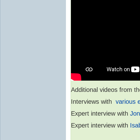
Additional videos from
Interviews with
various 
Expert interview with
Jon
Expert interview with
Isa