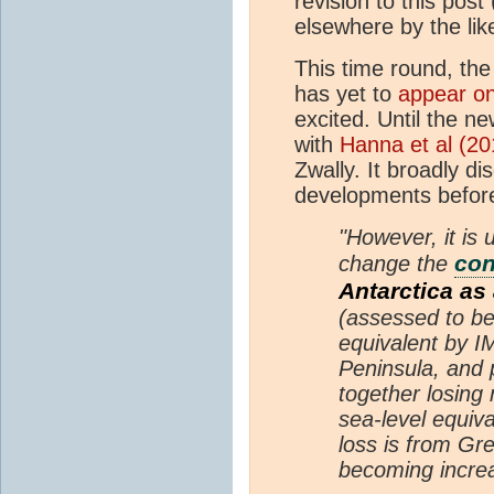
revision to this pos
elsewhere by the lik
This time round, the 
has yet to
appear on
excited. Until the n
with
Hanna et al (20
Zwally. It broadly d
developments before
"However, it is 
co
change the
Antarctica as
(assessed to be
equivalent by I
Peninsula, and 
together losing
sea-level equiv
loss is from Gr
becoming increa