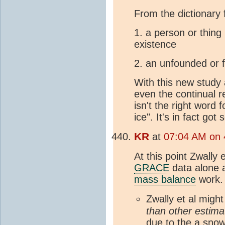
From the dictionary 
1. a person or thing
existence
2. an unfounded or f
With this new study
even the continual r
isn't the right word 
ice". It's in fact got
KR
at
07:04 AM on 
At this point Zwally e
GRACE
data alone a
mass balance
work
Zwally et al migh
than other estima
due to the a snow