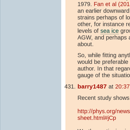
1979.
Fan et al (201
an earlier downwar
strains perhaps of l
other, for instance 
levels of
sea ice
grow
AGW, and perhaps a
about.
So, while fitting any
would be preferable 
author. In that regar
gauge of the situati
barry1487
at
20:37
Recent study show
http://phys.org/new
sheet.html#jCp