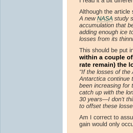
I read it a bit differen
Although the article
A new
NASA
study s
accumulation that b
adding enough ice to
losses from its thin
This should be put i
within a couple o
rate remain) the l
"If the losses of th
Antarctica continue 
been increasing for 
catch up with the lo
30 years—I don't thi
to offset these losse
Am I correct to assum
gain would only occu