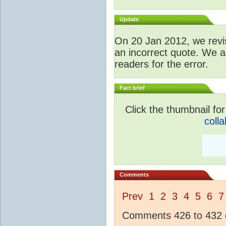
Update
O
n 20 Jan 2012, we revis
an incorrect quote. We a
readers for the error.
Fact brief
Click the thumbnail for
colla
Comments
Prev
1
2
3
4
5
6
7
Comments 426 to 432 o