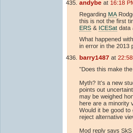
andybe
at
16:18 P
Regarding
MA
Rodge
this is not the first
ERS
&
ICESat
data a
What happened with 
in error in the 2013
barry1487
at
22:58
"Does this make the
Myth? It's a new stu
points out uncertain
may be weighed hone
here are a minority 
Would it be good to g
reject alternative vi
Mod reply says SkS is