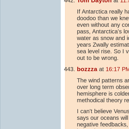
Tom Dayton
at
11:
If Antarctica really
doodoo than we knew
even without any con
pass, Antarctica's l
water as snow and ic
years Zwally estimate
sea level rise. So I
out to be wrong.
bozzza
at
16:17 P
The wind patterns a
over long term obser
hemisphere is colder 
methodical theory r
I can't believe Venus
says our oceans wil
negative feedbacks, 