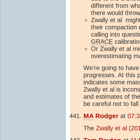
different from wh
there would throw
Zwally et al might
their compaction 
calling into quest
GRACE
calibratio
Or Zwally et al mi
overestimating 
We're going to have
progresses. At this 
indicates some mass 
Zwally et al is incon
and estimates of the
be careful not to fal
MA
Rodger
at
07:
The
Zwally et al (20