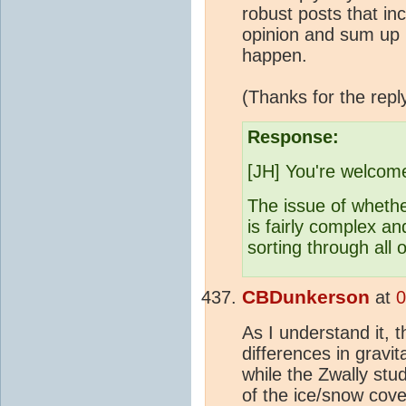
robust posts that inc
opinion and sum up ho
happen.
(Thanks for the repl
Response:
[JH] You're welcom
The issue of whether
is fairly complex an
sorting through all 
CBDunkerson
at
0
As I understand it, 
differences in gravit
while the Zwally stu
of the ice/snow cove