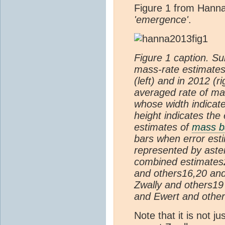
Figure 1 from Hanna
'emergence'
.
Figure 1 caption. S
mass-rate estimates
(left) and in 2012 (r
averaged rate of ma
whose width indicat
height indicates the
estimates of
mass b
bars when error esti
represented by aste
combined estimates2
and others16,20 and
Zwally and others19
and Ewert and others
Note that it is not j