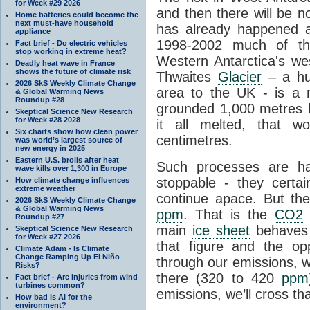
for Week #29 2026
and then there will be n
Home batteries could become the
next must-have household
has already happened a
appliance
1998-2002 much of the
Fact brief - Do electric vehicles
stop working in extreme heat?
Western Antarctica's wes
Deadly heat wave in France
shows the future of climate risk
Thwaites
Glacier
– a hug
2026 SkS Weekly Climate Change
area to the UK - is a
& Global Warming News
Roundup #28
grounded 1,000 metres be
Skeptical Science New Research
for Week #28 2028
it all melted, that w
Six charts show how clean power
centimetres.
was world’s largest source of
new energy in 2025
Eastern U.S. broils after heat
Such processes are h
wave kills over 1,300 in Europe
stoppable - they certai
How climate change influences
extreme weather
continue apace. But th
2026 SkS Weekly Climate Change
& Global Warming News
ppm
. That is the
CO2
l
Roundup #27
main
ice sheet
behaves 
Skeptical Science New Research
for Week #27 2026
that figure and the opp
Climate Adam - Is Climate
Change Ramping Up El Niño
through our emissions, w
Risks?
there (320 to 420
ppm
Fact brief - Are injuries from wind
turbines common?
emissions, we’ll cross tha
How bad is AI for the
environment?