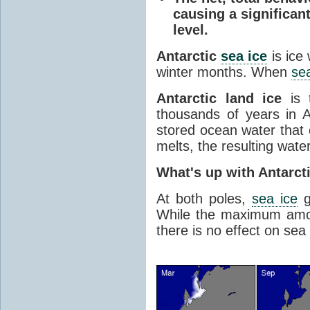
causing a significan
level.
Antarctic
sea ice
is ice
winter months. When
sea
Antarctic land ice
is 
thousands of years in An
stored ocean water that o
melts, the resulting water
What's up with Antarct
At both poles,
sea ice
g
While the maximum amou
there is no effect on sea 