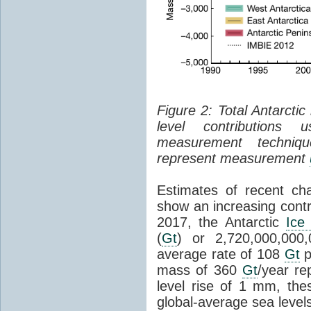
Figure 2: Total Antarcti
level contributions 
measurement techniq
represent measurement
Estimates of recent cha
show an increasing contr
2017, the Antarctic
Ice
(
Gt
) or 2,720,000,000
average rate of 108
Gt
p
mass of 360
Gt
/year re
level rise of 1 mm, the
global-average sea level