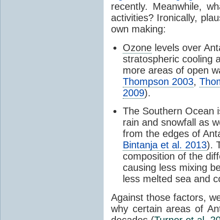
recently. Meanwhile, wh
activities? Ironically, p
own making:
Ozone
levels over Ant
stratospheric cooling 
more areas of open wa
Thompson 2003
,
Tho
2009
).
The Southern Ocean i
rain and snowfall as w
from the edges of Anta
Bintanja et al. 2013
).
composition of the dif
causing less mixing b
less melted sea and co
Against those factors, we
why certain areas of An
decades (
Turner et al. 2