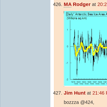
MA
Rodger
at
20:2
Jim Hunt
at
21:46 
bozzza @424,