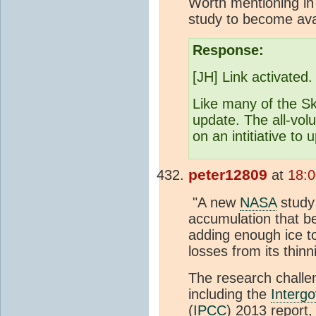
Worth mentioning in
study to become ava
Response:
[JH] Link activated.
Like many of the Sk
update. The all-vo
on an intitiative to
peter12809
at
18:
"A new
NASA
study 
accumulation that b
adding enough ice to
losses from its thin
The research challen
including the
Interg
(
IPCC
) 2013 report,