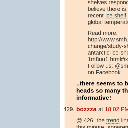
shelves respon
believe there is
recent
ice shelf
global temperatu
Read more:
http://www.smh
change/study-sh
antarctic-ice-s
1m8uu1.html#ix
Follow us: @sm
on Facebook
..there seems to 
heads so many th
informative!
bozzza
at
18:02 PM
@ 426: the
trend
lin
this minute, apparen