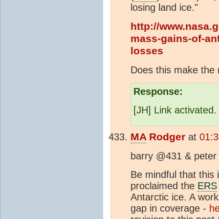
losing land ice."
http://www.nasa.g
mass-gains-of-ant
losses
Does this make the 
Response:
[JH] Link activated
MA
Rodger
at
01:
barry @431 & peter
Be mindful that this 
proclaimed the
ERS
Antarctic ice. A wor
gap in coverage -
he