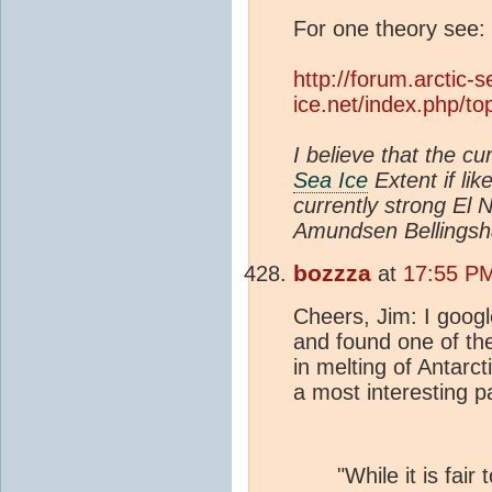
For one theory see:
http://forum.arctic-s
ice.net/index.php/
I believe that the cu
Sea Ice
Extent if lik
currently strong El 
Amundsen Bellings
bozzza
at
17:55 PM
Cheers, Jim: I goo
and found one of the
in melting of Antarc
a most interesting p
"While it is fair