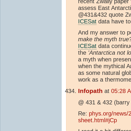
recent Zwally paper
assess East Antarcti
@431&432 quote Zwal
ICESat
data have to
And my answer to pe
make the myth true
ICESat
data continue
the
'Antarctica not lo
a myth when present
when the mythical An
as some natural glo
work as a thermomet
Infopath
at
05:28 
@ 431 & 432 (barry 
Re:
phys.org/news/2
sheet.html#jCp