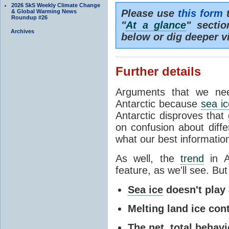
2026 SkS Weekly Climate Change
Please use
this form
t
& Global Warming News
Roundup #26
"
At a glance
" secti
Archives
below or dig deeper v
Further details
Arguments that we nee
Antarctic because
sea ic
Antarctic disproves that
on confusion about diff
what our best information
As well, the
trend
in A
feature, as we'll see. But 
Sea ice
doesn't play a
Melting land ice cont
The net, total behavio