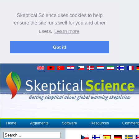
Skeptical Science uses cookies to help
ensure the site runs well for you and other
users.
Learn more
Got it!
Home
Arguments
Software
Resources
Comment