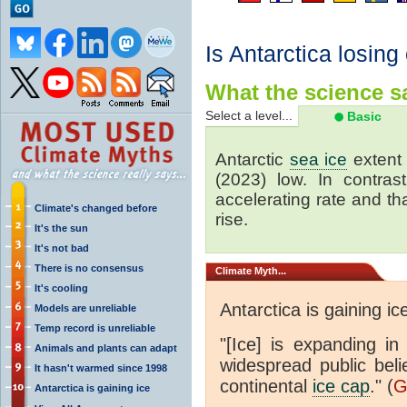
Is Antarctica losing
What the science sa
Select a level...
Basic
Antarctic
sea ice
extent 
(2023) low. In contrast
accelerating rate and tha
Climate's changed before
rise.
It's the sun
It's not bad
There is no consensus
Climate
Myth...
It's cooling
Antarctica is gaining ic
Models are unreliable
Temp record is unreliable
"[Ice] is expanding in
Animals and plants can adapt
widespread public beli
It hasn't warmed since 1998
continental
ice cap
." (
G
Antarctica is gaining ice