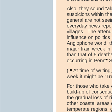
Also, they sound "al
suspicions within th
general are not seei
everyday news repor
villages. The attenu
influence on politic
Anglophone world, t
major train wreck in 
than that of 5 death
*
occurring in Penn
S
*
(
At time of writing
week it might be "Tr
For those who take A
build-up of consequ
the gradual loss of 
other coastal areas 
temperate regions, g