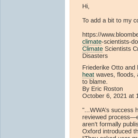
Hi,
To add a bit to my 
https://www.bloomb
climate
-scientists-
Climate
Scientists 
Disasters
Friederike Otto and 
heat
waves, floods, a
to blame.
By Eric Roston
October 6, 2021 at
"...WWA’s success h
reviewed process—ev
aren’t formally publ
Oxford introduced th