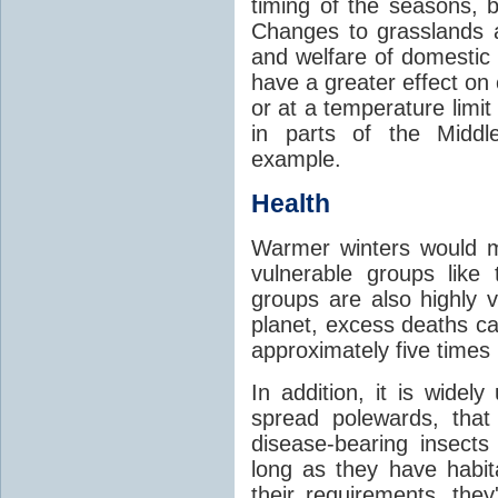
timing of the seasons, b
Changes to grasslands 
and welfare of domestic
have a greater effect on
or at a temperature limit
in parts of the Middl
example.
Health
Warmer winters would m
vulnerable groups like
groups are also highly 
planet, excess deaths 
approximately five times
In addition, it is widel
spread polewards, that
disease-bearing insects
long as they have habit
their requirements, the