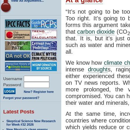
View All Arguments...
“It's not going to be to
Too right. It's going to
forms this argument take
that
carbon dioxide
(CO
2
that. It is, but it's jus
such as water and minera
all.
We know how
climate c
intense
drought
s, ragin
either experienced the
Username
on TV news reports. 
Password
more prolonged, the ve
New? Register here
compromised. You can h
Forgot your password?
their water and minerals, 
Latest Posts
At the same time, incr
countries where conditio
Skeptical Science New Research
for Week #32 2026
which yields reduce or c
New Mexico’s clean energy