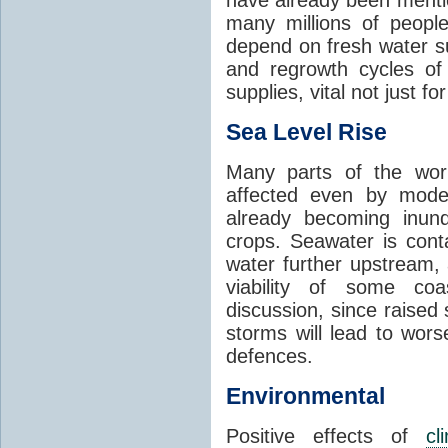
many millions of people
depend on fresh water s
and regrowth cycles o
supplies, vital not just for
Sea Level Rise
Many parts of the worl
affected even by modes
already becoming inund
crops. Seawater is conta
water further upstream,
viability of some coa
discussion, since raised
storms will lead to wor
defences.
Environmental
Positive effects of
cl