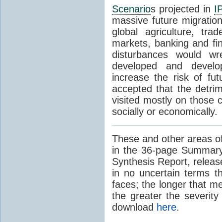
Scenario
s projected in
I
massive future migratio
global agriculture, tra
markets, banking and fi
disturbances would wr
developed and develop
increase the risk of fut
accepted that the detrim
visited mostly on those c
socially or economically.
These and other areas of
in the 36-page Summary
Synthesis Report, releas
in no uncertain terms t
faces; the longer that m
the greater the severity
download
here
.