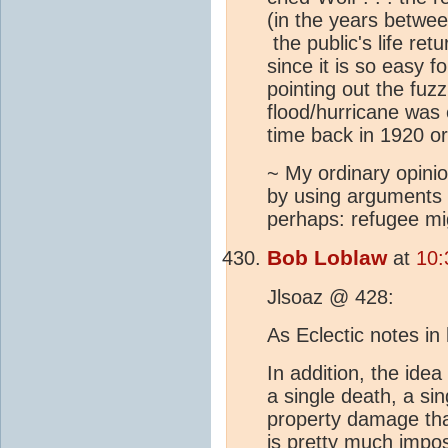
(in the years betwe
the public's life re
since it is so easy f
pointing out the fuzz
flood/hurricane was
time back in 1920 o
~ My ordinary opinio
by using arguments 
perhaps: refugee mig
Bob Loblaw
at
10:
Jlsoaz @ 428:
As Eclectic notes in 
In addition, the idea
a single death, a si
property damage tha
is pretty much impos