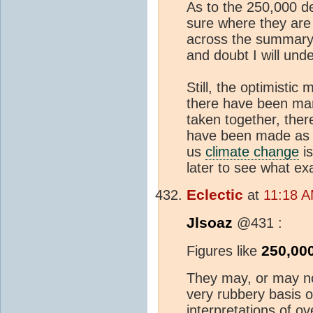
As to the 250,000 d
sure where they are 
across the summary t
and doubt I will unde
Still, the optimistic 
there have been man
taken together, there
have been made as t
us
climate change
is
later to see what ex
Eclectic
at
11:18 A
Jlsoaz
@431 :
250,00
Figures like
They may, or may no
very rubbery basis o
interpretations of o