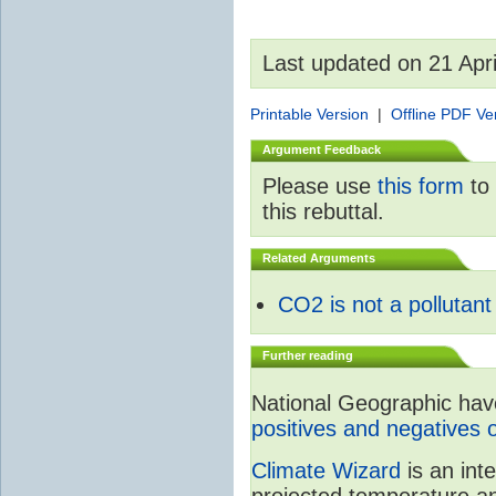
Last updated on 21 Apr
Printable Version
|
Offline PDF Ve
Argument Feedback
Please use
this form
to 
this rebuttal.
Related Arguments
CO2 is not a pollutant
Further reading
National Geographic have 
positives and negatives 
Climate Wizard
is an int
projected temperature an