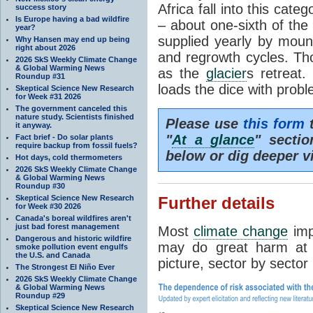
Africa fall into this cat
success story
Is Europe having a bad wildfire
– about one-sixth of the 
year?
supplied yearly by mou
Why Hansen may end up being
right about 2026
and regrowth cycles. Tho
2026 SkS Weekly Climate Change
& Global Warming News
as the
glacier
s retreat
Roundup #31
loads the dice with probl
Skeptical Science New Research
for Week #31 2026
The government canceled this
nature study. Scientists finished
Please use
this form
t
it anyway.
"
At a glance
" secti
Fact brief - Do solar plants
require backup from fossil fuels?
below or dig deeper v
Hot days, cold thermometers
2026 SkS Weekly Climate Change
& Global Warming News
Roundup #30
Skeptical Science New Research
Further details
for Week #30 2026
Canada's boreal wildfires aren't
just bad forest management
Most
climate change
imp
Dangerous and historic wildfire
may do great harm at c
smoke pollution event engulfs
the U.S. and Canada
picture, sector by sector
The Strongest El Niño Ever
2026 SkS Weekly Climate Change
& Global Warming News
Roundup #29
Skeptical Science New Research