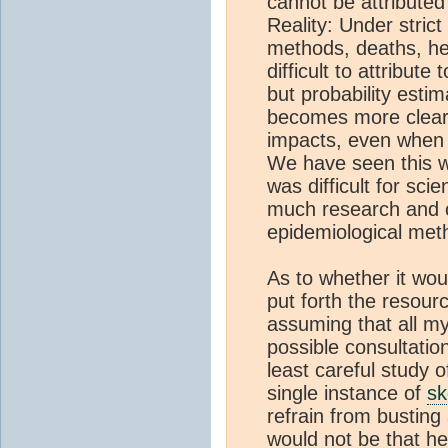
cannot be attributed
Reality: Under strict
methods, deaths, he
difficult to attribut
but probability esti
becomes more clear 
impacts, even when 
We have seen this wi
was difficult for scie
much research and ca
epidemiological me
As to whether it wou
put forth the resour
assuming that all my
possible consultation
least careful study o
single instance of
sk
refrain from bustin
would not be that hel