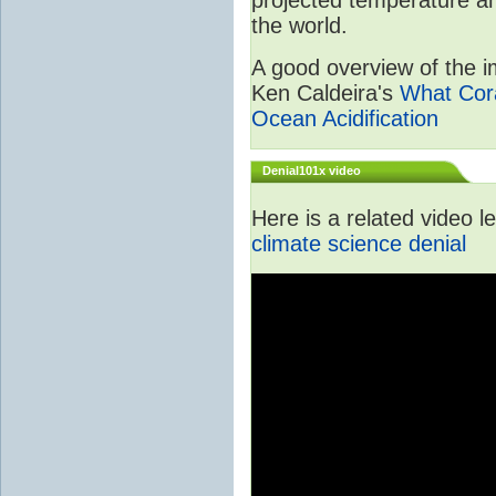
the world.
A good overview of the im
Ken Caldeira's
What Cora
Ocean Acidification
Denial101x video
Here is a related video 
climate science denial