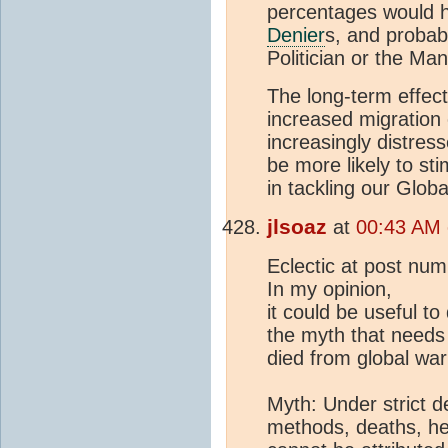
percentages would ha
Denier
s, and probabl
Politician or the Man
The long-term effect
increased migration
increasingly distres
be more likely to st
in tackling our Glo
jlsoaz
at
00:43 AM 
Eclectic at post nu
In my opinion,
it could be useful t
the myth that needs
died from global war
Myth: Under strict d
methods, deaths, h