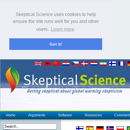
Skeptical Science uses cookies to help
ensure the site runs well for you and other
users.
Learn more
Got it!
Home
Arguments
Software
Resources
Comment