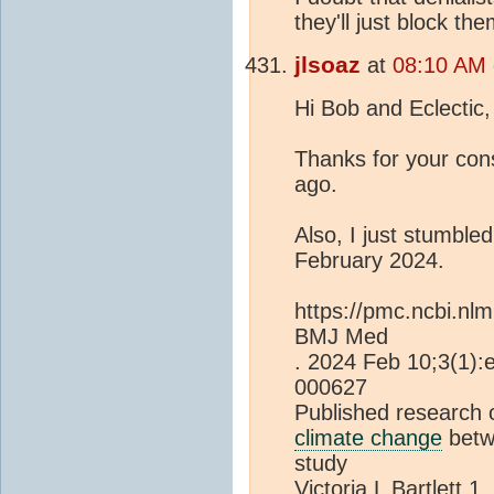
they'll just block th
jlsoaz
at
08:10 AM 
Hi Bob and Eclectic,
Thanks for your con
ago.
Also, I just stumble
February 2024.
https://pmc.ncbi.nl
BMJ Med
. 2024 Feb 10;3(1)
000627
Published research 
climate change
betw
study
Victoria L Bartlett 