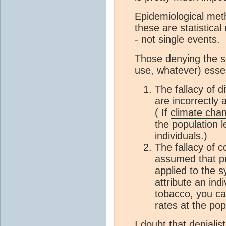
Epidemiological meth
these are statistica
- not single events.
Those denying the s
use, whatever) essent
The fallacy of d
are incorrectly 
( If
climate cha
the population le
individuals.)
The fallacy of c
assumed that pr
applied to the 
attribute an ind
tobacco, you ca
rates at the pop
I doubt that denialis