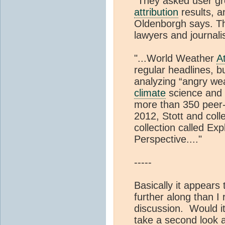
“They asked user gr
attribution
results, a
Oldenborgh says. Th
lawyers and journalis
"...World Weather
At
regular headlines, b
analyzing “angry wea
climate
science and 
more than 350 peer-r
2012, Stott and col
collection called E
Perspective...."
-----
Basically it appears
further along than I 
discussion. Would it
take a second look a