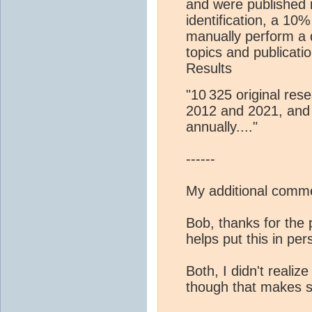
and were published i
identification, a 1
manually perform a d
topics and publicati
Results
"10 325 original res
2012 and 2021, and 
annually...."
------
My additional comme
Bob, thanks for the 
helps put this in per
Both, I didn't realize
though that makes 