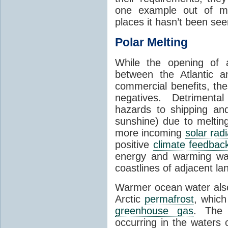
one example out of ma
places it hasn’t been see
Polar Melting
While the opening of a
between the Atlantic 
commercial benefits, th
negatives. Detrimenta
hazards to shipping an
sunshine) due to meltin
more incoming
solar radi
positive
climate feedbac
energy and warming wa
coastlines of adjacent la
Warmer ocean water als
Arctic
permafrost
, whic
greenhouse gas
. The 
occurring in the waters 