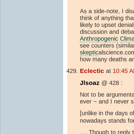
As a side-note, I dis
think of anything tha
likely to upset deni
discussion and deba
Anthropogenic
Clim
see counters (simil
skeptic
alscience.com
how many deaths are
Eclectic
at
10:45 A
Jlsoaz
@ 428 :
Not to be argumentat
ever ~ and I never
[unlike in the days o
nowadays stands fo
.... Though to reply 