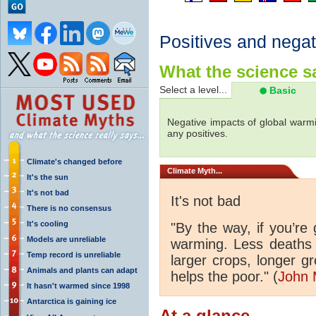
Positives and negat
What the science sa
Select a level...
Basic
Negative impacts of global warmi
any positives.
Climate's changed before
Climate
Myth...
It's the sun
It's not bad
It's not bad
There is no consensus
It's cooling
"By the way, if you’re
Models are unreliable
warming. Less deaths 
Temp record is unreliable
larger crops, longer 
Animals and plants can adapt
helps the poor." (
John 
It hasn't warmed since 1998
Antarctica is gaining ice
At a glance