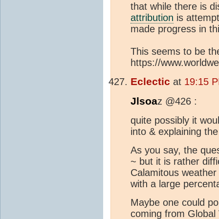
that while there is 
attribution
is attempt
made progress in th
This seems to be th
https://www.worldwea
Eclectic
at
19:15 P
Jlsoa
z @426 :
quite possibly it woul
into & explaining the
As you say, the que
~ but it is rather dif
Calamitous weather e
with a large percen
Maybe one could poi
coming from Global 