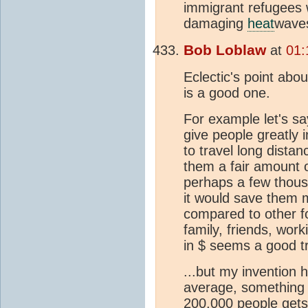
immigrant refugees 
damaging
heat
waves
Bob Loblaw
at
01:
Eclectic's point ab
is a good one.
For example let's say
give people greatly 
to travel long dista
them a fair amount o
perhaps a few thousa
it would save them
compared to other f
family, friends, work
in $ seems a good t
...but my invention h
average, something g
200,000 people gets