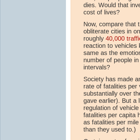
dies. Would that inve
cost of lives?
Now, compare that t
obliterate cities in 
roughly
40,000 traffi
reaction to vehicles 
same as the emotiona
number of people in 
intervals?
Society has made an e
rate of fatalities pe
substantially over th
gave earlier). But a 
regulation of vehicle
fatalities per capi
as fatalities per mil
than they used to.)