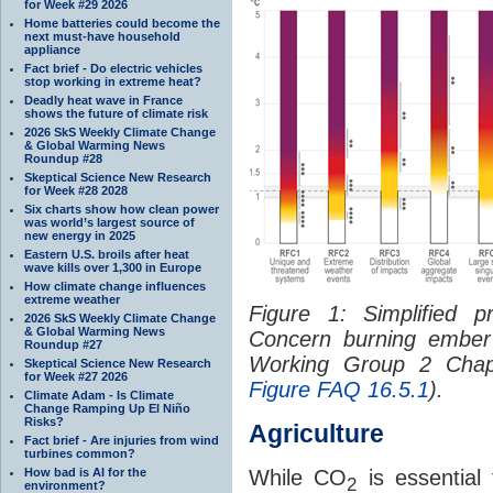
for Week #29 2026
Home batteries could become the
next must-have household
appliance
Fact brief - Do electric vehicles
stop working in extreme heat?
Deadly heat wave in France
shows the future of climate risk
2026 SkS Weekly Climate Change
& Global Warming News
Roundup #28
Skeptical Science New Research
for Week #28 2028
Six charts show how clean power
was world’s largest source of
new energy in 2025
Eastern U.S. broils after heat
wave kills over 1,300 in Europe
How climate change influences
extreme weather
Figure 1: Simplified p
2026 SkS Weekly Climate Change
& Global Warming News
Concern burning ember
Roundup #27
Working Group 2 Chapt
Skeptical Science New Research
for Week #27 2026
Figure FAQ 16.5.1
).
Climate Adam - Is Climate
Change Ramping Up El Niño
Risks?
Agriculture
Fact brief - Are injuries from wind
turbines common?
How bad is AI for the
While CO
is essential 
2
environment?