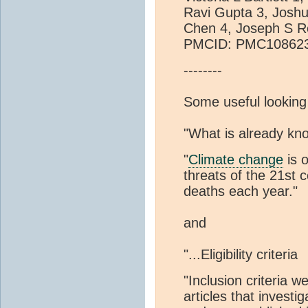
Ravi Gupta 3, Joshu
Chen 4, Joseph S R
PMCID: PMC108623
--------
Some useful looking
"What is already kno
"
Climate change
is o
threats of the 21st 
deaths each year."
and
"...Eligibility criteria
"Inclusion criteria w
articles that investi