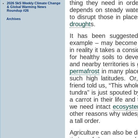
thing they need in order
2026 SkS Weekly Climate Change
& Global Warming News
depends on steady wate
Roundup #26
to disrupt those in plac
Archives
drought
s.
It has been suggested 
example – may become p
in reality it takes a con
for healthy soils to deve
and nearby territories is
permafrost
in many places
such high latitudes. O
friend told us, “This whol
tundra" is just spouted 
a carrot in their life an
we need intact
ecosyst
other reasons why widesp
a tall order.
Agriculture can also be d