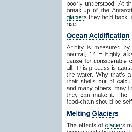
poorly understood. At th
break-up of the Antarct
glacier
s they hold back, 
rise.
Ocean Acidification
Acidity is measured b
neutral, 14 = highly al
cause for considerable c
all. This process is cau
the water. Why that's a 
their shells out of calc
and many others, may fin
they can make it. The 
food-chain should be self
Melting
Glacier
s
The effects of
glacier
s m
have already been menti