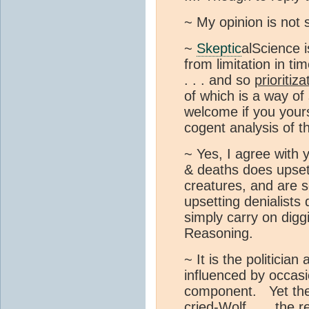
~ My opinion is not 
~
Skeptic
alScience i
from limitation in t
. . . and so
prioritiza
of which is a way of
welcome if you yours
cogent analysis of t
~ Yes, I agree with y
& deaths does upset 
creatures, and are s
upsetting denialists
simply carry on digg
Reasoning.
~ It is the politicia
influenced by occasi
component. Yet the
cried-Wolf . . . the