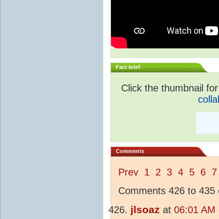
Fact brief
Click the thumbnail for
colla
Comments
Prev
1
2
3
4
5
6
7
Comments 426 to 435 o
jlsoaz
at
06:01 AM 