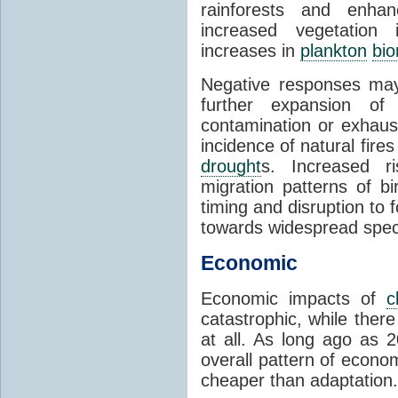
rainforests and enha
increased vegetation 
increases in
plankton
bi
Negative responses may 
further expansion of
contamination or exhaust
incidence of natural fire
drought
s. Increased ri
migration patterns of b
timing and disruption to 
towards widespread spec
Economic
Economic impacts of
c
catastrophic, while ther
at all. As long ago as 
overall pattern of econo
cheaper than adaptation.