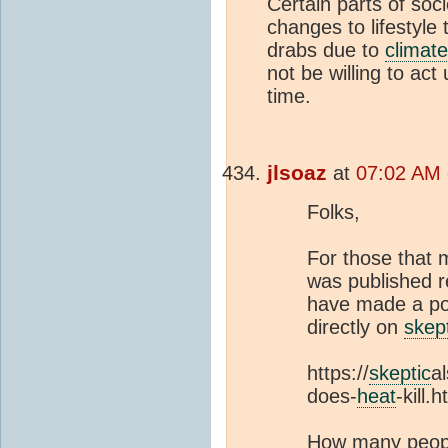
Certain parts of soc
changes to lifestyle 
drabs due to
climat
not be willing to act
time.
jlsoaz
at
07:02 AM 
Folks,
For those that 
was published r
have made a poin
directly on
skep
https://
skeptic
a
does-
heat
-kill.h
How many peop