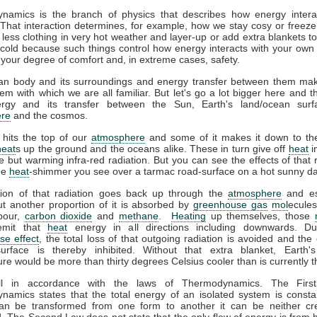
namics is the branch of physics that describes how energy interac
That interaction determines, for example, how we stay cosy or freeze
less clothing in very hot weather and layer-up or add extra blankets t
 cold because such things control how energy interacts with your ow
 your degree of comfort and, in extreme cases, safety.
n body and its surroundings and energy transfer between them ma
em with which we are all familiar. But let's go a lot bigger here and t
gy and its transfer between the Sun, Earth's land/ocean surf
re
and the cosmos.
 hits the top of our
atmosphere
and some of it makes it down to the
heat
s up the ground and the oceans alike. These in turn give off
heat
i
ble but warming infra-red radiation. But you can see the effects of that r
the
heat
-shimmer you see over a tarmac road-surface on a hot sunny da
tion of that radiation goes back up through the
atmosphere
and es
t another proportion of it is absorbed by
greenhouse gas
mol
ecules
pour,
carbon dioxide
and
methane
.
Heating
up themselves, those
emit that
heat
energy in all directions including downwards. D
se effect
, the total loss of that outgoing radiation is avoided and the 
surface is thereby inhibited. Without that extra blanket, Earth'
re would be more than thirty degrees Celsius cooler than is currently t
all in accordance with the laws of Thermodynamics. The Firs
amics states that the total energy of an isolated system is consta
an be transformed from one form to another it can be neither cr
. The Second Law does not state that the only flow of energy is from h