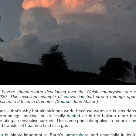
: Severe thunderstorm developing over the Welsh countryside one e
020. This excellent example of
convection
had strong enough updr
ail up to 2.5 cm in diameter. (
Source
: John Mason)
ises – that's why hot air balloons work, because warm air is less dens
rroundings, making the artificially
heat
ed air in the balloon more bu
reating a convective current. The same principle applies in nature:
con
d transfer of
heat
in a fluid or a gas.
on
is highly important in Earth's
atmosphere
and especially in its l