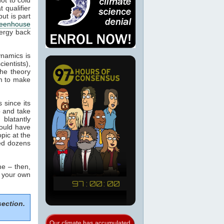
 qualifier
ut is part
eenhouse
nergy back
ynamics is
cientists),
the theory
m to make
 since its
p and take
blatantly
would have
pic at the
sed dozens
e – then,
m your own
section.