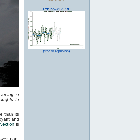
THE ESCALATOR
(free to republish)
vening in
aughts to
e than its
oyant and
vection
is
ower part,