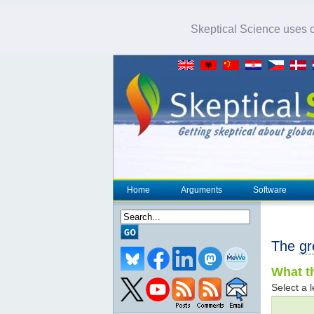
Skeptical Science uses co
Home
Arguments
Software
The
gr
What th
Select a l