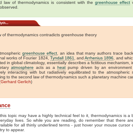
 law of thermodynamics is consistent with the
greenhouse effect
w
 observed.
yth...
w of thermodynamics contradicts greenhouse theory
tmospheric
greenhouse effect
, an idea that many authors trace back
onal works of Fourier 1824,
Tyndall 1861
, and
Arrhenius 1896
, and which
ed in global climatology, essentially describes a fictitious mechanism, 
etary
atmosphere
acts as a
heat
pump driven by an environment 
vely interacting with but radiatively equilibrated to the atmospheric
ing to the second law of thermodynamics such a planetary machine ca
(
Gerhard Gerlich
)
lance
this topic may have a highly technical feel to it, thermodynamics is a b
veryday lives. So while you are reading, do remember that there ar
vailable for all thinly underlined terms - just hover your mouse cursor
try to appear.