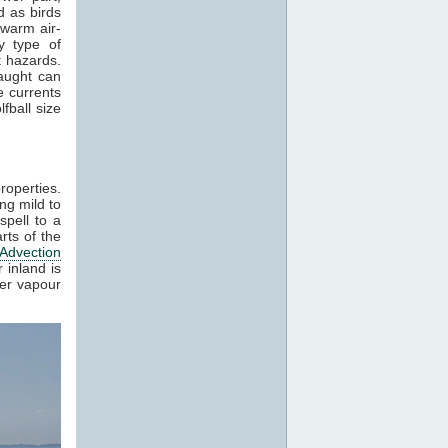
 as birds
 warm air-
y type of
t hazards.
raught can
e currents
fball size
roperties.
ng mild to
spell to a
rts of the
Advection
 inland is
ter vapour