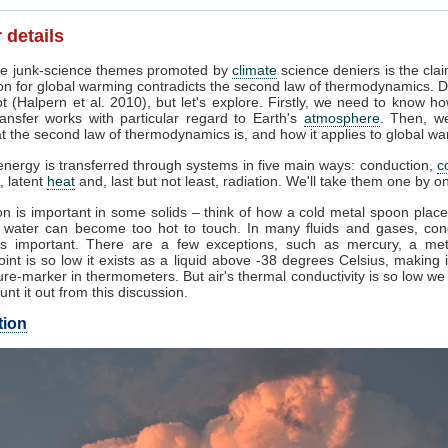
 details
e junk-science themes promoted by
climate
science deniers is the clai
on for global warming contradicts the second law of thermodynamics. D
t (Halpern et al. 2010), but let's explore. Firstly, we need to know h
ansfer works with particular regard to Earth's
atmosphere
. Then, w
 the second law of thermodynamics is, and how it applies to global wa
nergy is transferred through systems in five main ways: conduction,
c
, latent
heat
and, last but not least, radiation. We'll take them one by o
n is important in some solids – think of how a cold metal spoon place
g water can become too hot to touch. In many fluids and gases, con
s important. There are a few exceptions, such as mercury, a me
oint is so low it exists as a liquid above -38 degrees Celsius, making 
re-marker in thermometers. But air's thermal conductivity is so low w
unt it out from this discussion.
tion