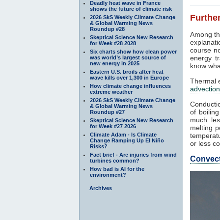
Deadly heat wave in France
shows the future of climate risk
Further
2026 SkS Weekly Climate Change
& Global Warming News
Roundup #28
Among th
Skeptical Science New Research
explanati
for Week #28 2028
course no
Six charts show how clean power
energy tr
was world’s largest source of
new energy in 2025
know what
Eastern U.S. broils after heat
wave kills over 1,300 in Europe
Thermal e
How climate change influences
advection
extreme weather
2026 SkS Weekly Climate Change
Conductio
& Global Warming News
of boilin
Roundup #27
much les
Skeptical Science New Research
for Week #27 2026
melting p
Climate Adam - Is Climate
temperatu
Change Ramping Up El Niño
or less co
Risks?
Fact brief - Are injuries from wind
Convec
turbines common?
How bad is AI for the
environment?
Archives