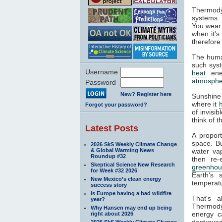
Thermody
systems. 
You wear 
when it's
therefore
The huma
such syst
Username
heat
ener
atmosphe
Password
New? Register here
Sunshine
where it
Forgot your password?
of invisi
think of 
Latest Posts
A propor
space. Bu
2026 SkS Weekly Climate Change
& Global Warming News
water va
Roundup #32
then re-
Skeptical Science New Research
greenhou
for Week #32 2026
Earth's 
New Mexico’s clean energy
temperatu
success story
Is Europe having a bad wildfire
That's 
year?
Thermodyn
Why Hansen may end up being
energy c
right about 2026
destroyed
2026 SkS Weekly Climate Change