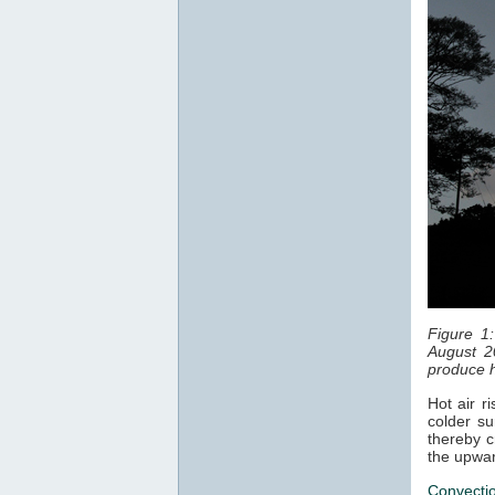
Figure 1
August 2
produce h
Hot air r
colder su
thereby c
the upwar
Convecti