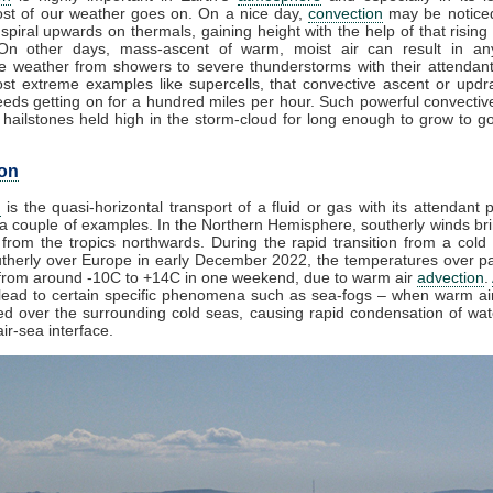
st of our weather goes on. On a nice day,
convection
may be noticed
spiral upwards on thermals, gaining height with the help of that rising
 On other days, mass-ascent of warm, moist air can result in an
e weather from showers to severe thunderstorms with their attendan
st extreme examples like supercells, that convective ascent or upd
eds getting on for a hundred miles per hour. Such powerful convectiv
hailstones held high in the storm-cloud for long enough to grow to gol
on
n
is the quasi-horizontal transport of a fluid or gas with its attendant p
a couple of examples. In the Northern Hemisphere, southerly winds bri
from the tropics northwards. During the rapid transition from a cold 
herly over Europe in early December 2022, the temperatures over pa
from around -10C to +14C in one weekend, due to warm air
advection
.
lead to certain specific phenomena such as sea-fogs – when warm air
ed over the surrounding cold seas, causing rapid condensation of wa
ir-sea interface.