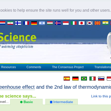
okies to help ensure the site runs well for you and other users
Resources
Comments
The Consensus Project
Translations
eenhouse effect
and the 2nd law of thermodynami
e science says...
Link to this 
evel...
Basic
Intermediate