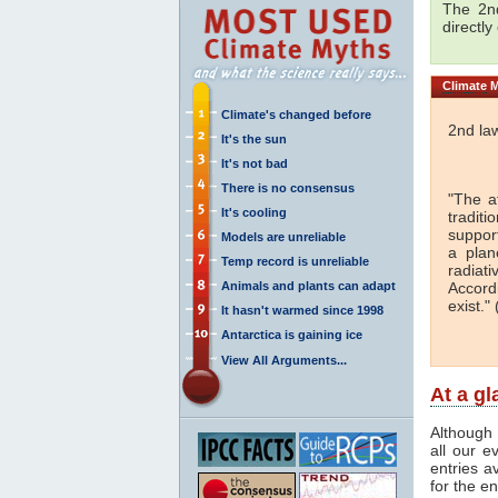
The 2nd
directly
Climate
M
Climate's changed before
2nd la
It's the sun
It's not bad
There is no consensus
"The a
It's cooling
traditi
support
Models are unreliable
a plan
Temp record is unreliable
radiati
Animals and plants can adapt
Accord
exist." 
It hasn't warmed since 1998
Antarctica is gaining ice
View All Arguments...
At a g
Although 
all our e
entries a
for the en