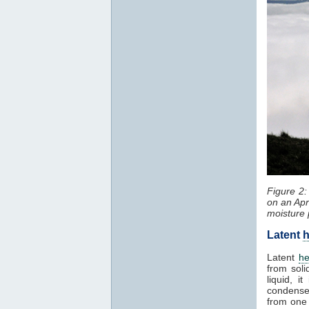
Figure 2
on an Apr
moisture 
Latent
h
Latent
he
from soli
liquid, 
condenses
from one 