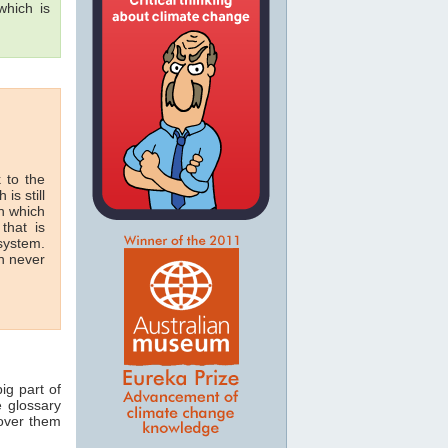
hich is
 to the
 is still
in which
that is
 system.
n never
ig part of
e glossary
 over them