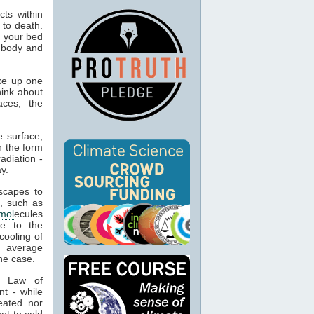
ts within
 to death.
o your bed
n body and
ke up one
hink about
aces, the
 surface,
n the form
adiation -
y.
capes to
, such as
mol
ecules
ue to the
cooling of
s average
he case.
t Law of
nt - while
eated nor
ot to cold