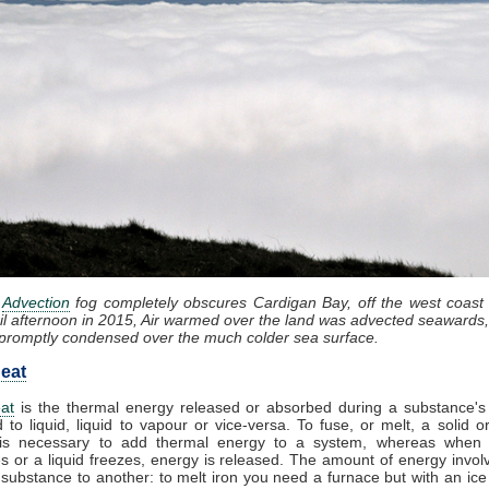
:
Advection
fog completely obscures Cardigan Bay, off the west coast
il afternoon in 2015, Air warmed over the land was advected seawards,
promptly condensed over the much colder sea surface.
eat
at
is the thermal energy released or absorbed during a substance's 
d to liquid, liquid to vapour or vice-versa. To fuse, or melt, a solid or
it is necessary to add thermal energy to a system, whereas when
 or a liquid freezes, energy is released. The amount of energy invol
substance to another: to melt iron you need a furnace but with an ic