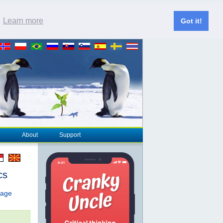
.
Learn more
Got it!
About
Support
cs
page