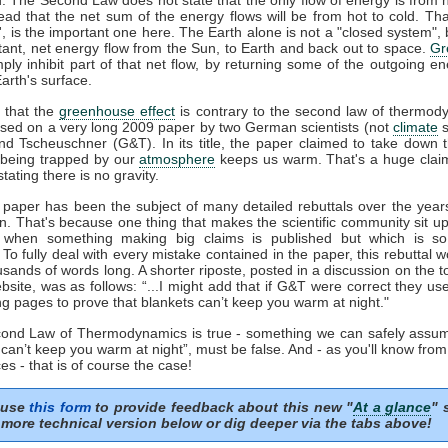
tead that the net sum of the energy flows will be from hot to cold. That
t', is the important one here. The Earth alone is not a "closed system", b
tant, net energy flow from the Sun, to Earth and back out to space.
Gr
mply inhibit part of that net flow, by returning some of the outgoing e
arth's surface.
 that the
greenhouse effect
is contrary to the second law of thermod
sed on a very long 2009 paper by two German scientists (not
climate
s
nd Tscheuschner (G&T). In its title, the paper claimed to take down 
being trapped by our
atmosphere
keeps us warm. That's a huge clai
stating there is no gravity.
aper has been the subject of many detailed rebuttals over the years
on. That's because one thing that makes the scientific community sit u
s when something making big claims is published but which is so 
. To fully deal with every mistake contained in the paper, this rebuttal 
usands of words long. A shorter riposte, posted in a discussion on the to
site, was as follows: “...I might add that if G&T were correct they u
ng pages to prove that blankets can’t keep you warm at night."
econd Law of Thermodynamics is true - something we can safely assum
 can’t keep you warm at night”, must be false. And - as you'll know fro
es - that is of course the case!
 use
this form
to provide feedback about this new "
At a glance
" 
more technical version below or dig deeper via the tabs above!