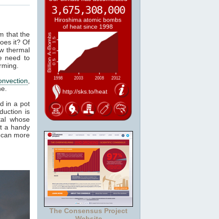
m that the
oes it? Of
ow thermal
e need to
rming.
onvection
,
ne.
d in a pot
duction is
tal whose
it a handy
e can more
The Consensus Project
Website