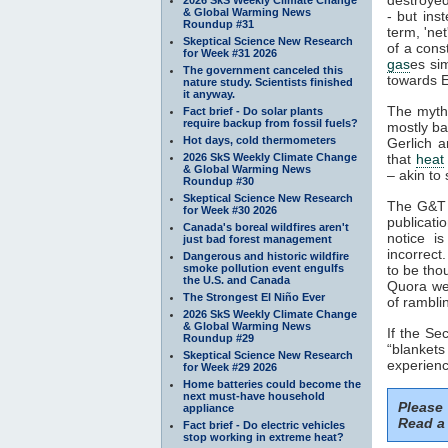
& Global Warming News
- but ins
Roundup #31
term, 'ne
Skeptical Science New Research
of a cons
for Week #31 2026
gas
es si
The government canceled this
towards E
nature study. Scientists finished
it anyway.
The myth
Fact brief - Do solar plants
require backup from fossil fuels?
mostly ba
Hot days, cold thermometers
Gerlich a
2026 SkS Weekly Climate Change
that
heat
& Global Warming News
– akin to 
Roundup #30
Skeptical Science New Research
The G&T p
for Week #30 2026
publicati
Canada's boreal wildfires aren't
notice i
just bad forest management
incorrect
Dangerous and historic wildfire
smoke pollution event engulfs
to be tho
the U.S. and Canada
Quora web
The Strongest El Niño Ever
of rambli
2026 SkS Weekly Climate Change
& Global Warming News
If the S
Roundup #29
“blankets
Skeptical Science New Research
experienc
for Week #29 2026
Home batteries could become the
next must-have household
Please
appliance
Read a 
Fact brief - Do electric vehicles
stop working in extreme heat?