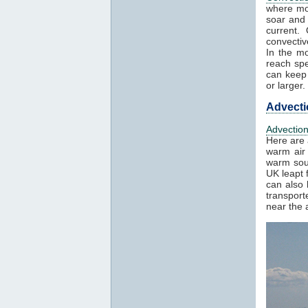
where mo
soar and 
current.
convectiv
In the mo
reach spe
can keep 
or larger.
Advecti
Advectio
Here are 
warm air 
warm sout
UK leapt 
can also 
transport
near the a