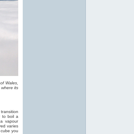
 of Wales,
 where its
transition
 to boil a
 a vapour
ved varies
e cube you