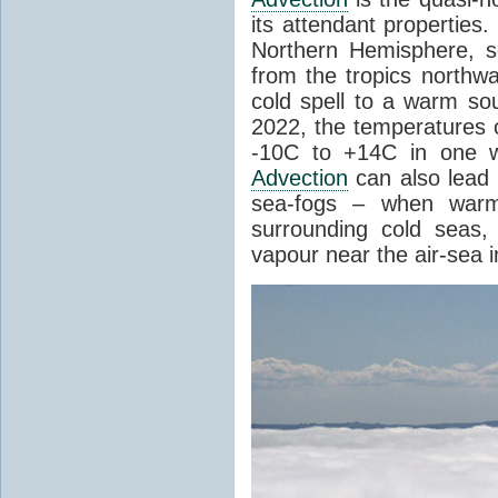
its attendant properties
Northern Hemisphere, s
from the tropics northwa
cold spell to a warm so
2022, the temperatures 
-10C to +14C in one 
Advection
can also lead 
sea-fogs – when warm 
surrounding cold seas,
vapour near the air-sea i