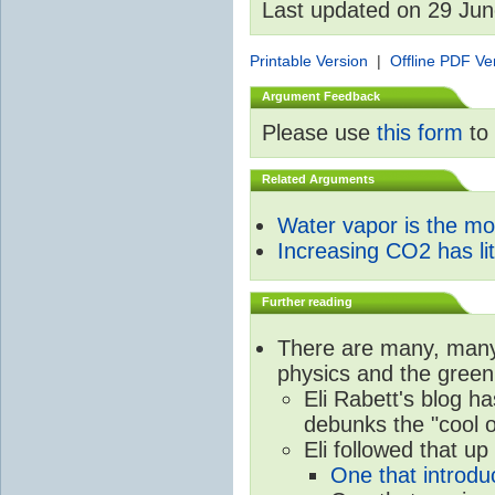
Last updated on 29 Ju
Printable Version
|
Offline PDF Ve
Argument Feedback
Please use
this form
to 
Related Arguments
Water vapor is the m
Increasing CO2 has litt
Further reading
There are many, many 
physics and the green
Eli Rabett's blog h
debunks the "cool 
Eli followed that up
One that introdu