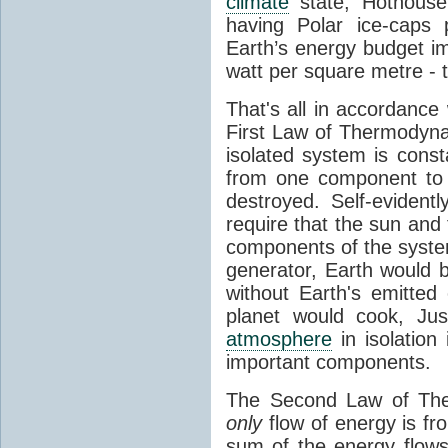
climate
state, Hothouse
having Polar ice-caps 
Earth’s energy budget i
watt per square metre - 
That's all in accordanc
First Law of Thermodynam
isolated system is cons
from one component to 
destroyed. Self-evidentl
require that the sun and
components of the syste
generator, Earth would b
without Earth's emitted
planet would cook, Jus
atmosphere
in isolation
important components.
The Second Law of The
only
flow of energy is fr
sum of the energy flows 