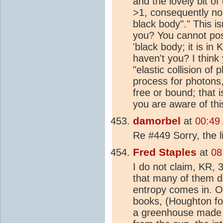
and the lovely bit of
>1, consequently no 
black body"." This is
you? You cannot pos
'black body; it is in 
haven't you? I think
"elastic collision of
process for photons,
free or bound; that 
you are aware of thi
damorbel
at
00:49
Re #449 Sorry, the l
Fred Staples
at
08
I do not claim, KR, 3
that many of them 
entropy comes in. On
books, (Houghton for
a greenhouse made of