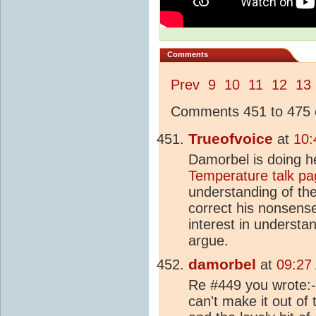
Comments
Prev
9
10
11
12
13
Comments 451 to 475 o
Trueofvoice
at
10:
Damorbel is doing h
Temperature talk pa
understanding of th
correct his nonsense
interest in underst
argue.
damorbel
at
09:27
Re #449 you wrote:- 
can't make it out of t