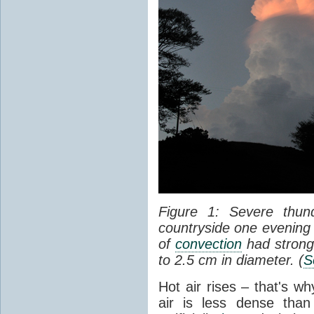
Figure 1: Severe thun
countryside one evening 
of
convection
had strong
to 2.5 cm in diameter. (
S
Hot air rises – that's w
air is less dense than