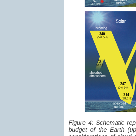
Figure 4: Schematic rep
budget of the Earth (up