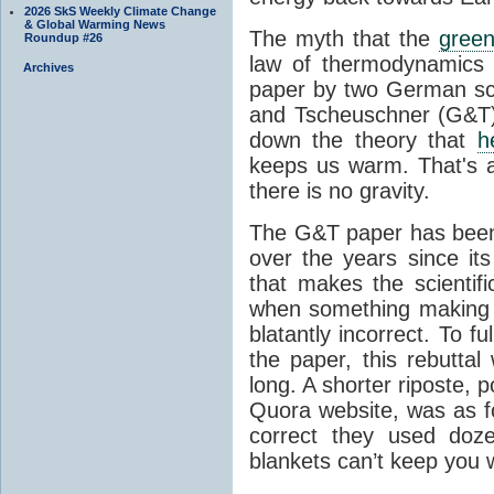
2026 SkS Weekly Climate Change
& Global Warming News
The myth that the
green
Roundup #26
law of thermodynamics 
Archives
paper by two German sci
and Tscheuschner (G&T). 
down the theory that
h
keeps us warm. That's a
there is no gravity.
The G&T paper has been 
over the years since its
that makes the scientif
when something making b
blatantly incorrect. To f
the paper, this rebutta
long. A shorter riposte, p
Quora website, was as fo
correct they used doz
blankets can’t keep you 