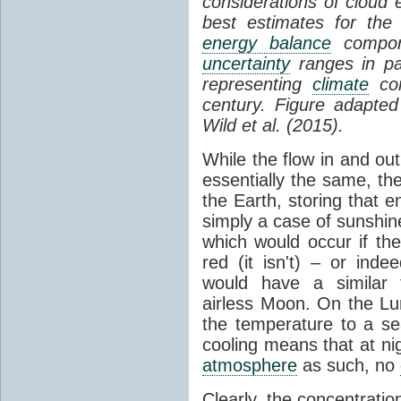
considerations of cloud 
best estimates for the
energy balance
compone
uncertainty
ranges in p
representing
climate
con
century. Figure adapte
Wild et al. (2015).
While the flow in and ou
essentially the same, th
the Earth, storing that e
simply a case of sunshine 
which would occur if th
red (it isn't) – or ind
would have a similar t
airless Moon. On the Lu
the temperature to a s
cooling means that at ni
atmosphere
as such, no
Clearly, the concentratio