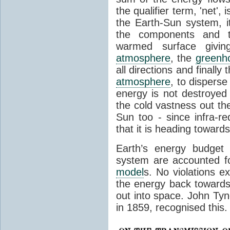
the qualifier term, 'net',
the Earth-Sun system, it
the components and th
warmed surface giving
atmosphere
, the
greenh
all directions and finally
atmosphere
, to disperse
energy is not destroyed –
the cold vastness out th
Sun too - since infra-r
that it is heading toward
Earth’s energy budget 
system are accounted fo
model
s. No violations ex
the energy back towards
out into space. John Tynda
in 1859, recognised this.