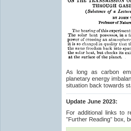
As long as carbon emis
planetary energy imbalan
situation back towards st
Update June 2023
:
For additional links to 
"Further Reading" box, b