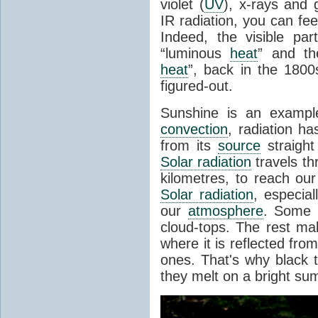
violet (
UV
), x-rays and
IR radiation, you can fee
Indeed, the visible pa
“luminous
heat
” and the
heat
”, back in the 180
figured-out.
Sunshine is an example
convection
, radiation ha
from its
source
straight
Solar radiation
travels th
kilometres, to reach ou
Solar radiation
, especia
our
atmosphere
. Some i
cloud-tops. The rest ma
where it is reflected fro
ones. That's why black
they melt on a bright su