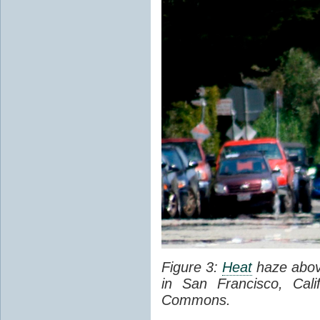
Figure 3:
Heat
haze abov
in San Francisco, Cal
Commons.