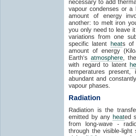
necessary to add therm
vapour condenses or a l
amount of energy invo
another: to melt iron y
you only need to leave i
variations from one su
specific latent
heat
s of
amount of energy (Kilo
Earth's
atmosphere
, th
with regard to latent
he
temperatures present, 
abundant and constantly 
vapour phases.
Radiation
Radiation is the transf
emitted by any
heat
ed s
from long-wave - radio
through the visible-ligh