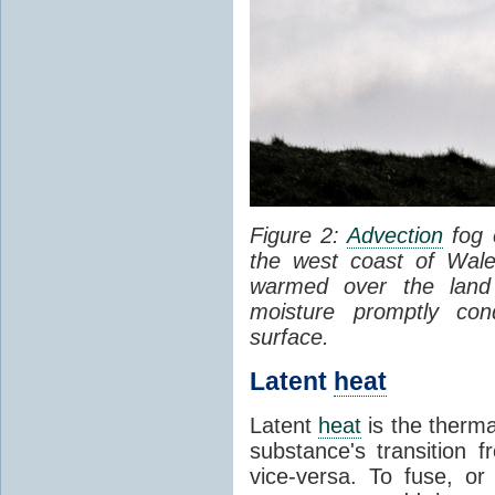
Figure 2:
Advection
fog 
the west coast of Wale
warmed over the land
moisture promptly co
surface.
Latent
heat
Latent
heat
is the therma
substance's transition f
vice-versa. To fuse, or 