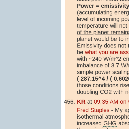
Power = emissivity
(accumulating energy
level of incoming p
temperature will no
of the planet remain
planet would be to i
Emissivity does
not
m
be
what you are ass
with ~240 W/m^2 ent
imbalance of 3.7 W/m
simple power scalin
( 287.15^4 / ( 0.602
those conditions ris
doubling
CO2
with n
KR
at
09:35 AM on 
Fred Staples
- My ap
isothermal
atmosph
increased
GHG
abso