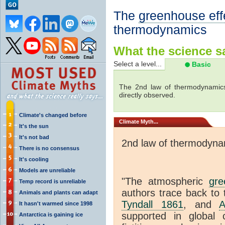
The
greenhouse eff
thermodynamics
What the science sa
Select a level...
Basic
The 2nd law of thermodynamics
directly observed.
Climate's changed before
Climate
Myth...
It's the sun
It's not bad
2nd law of thermodyna
There is no consensus
It's cooling
Models are unreliable
"The atmospheric
gre
Temp record is unreliable
authors trace back to 
Animals and plants can adapt
Tyndall 1861
, and
A
It hasn't warmed since 1998
supported in global c
Antarctica is gaining ice