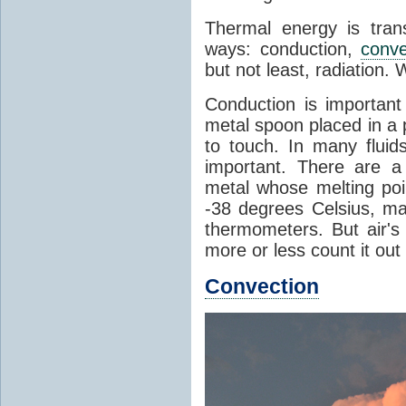
Thermal energy is tran
ways: conduction,
conve
but not least, radiation.
Conduction is important
metal spoon placed in a 
to touch. In many flui
important. There are a
metal whose melting poin
-38 degrees Celsius, ma
thermometers. But air's
more or less count it out
Convection