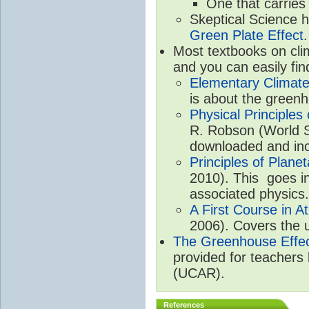
One that carries
Skeptical Science 
Green Plate Effect
.
Most textbooks on cli
and you can easily fin
Elementary Climate
is about the greenh
Physical Principle
R. Robson (World Sc
downloaded and inc
Principles of Plane
2010). This goes in
associated physics.
A First Course in A
2006). Covers the u
The Greenhouse Effe
provided for teachers
(UCAR).
References