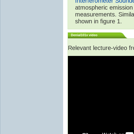
Interferometer Sound
atmospheric emission 
measurements. Simila
shown in figure 1.
Denial101x video
Relevant lecture-video 