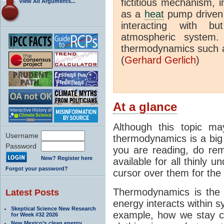
fictitious mechanism, 
View All Arguments...
as a
heat
pump driven b
interacting with bu
atmospheric system.
thermodynamics such a
(
Gerhard Gerlich
)
At a glance
Although this topic ma
Username
thermodynamics is a big 
Password
you are reading, do rem
New? Register here
available for all thinly 
Forgot your password?
cursor over them for the 
Thermodynamics is the 
Latest Posts
energy interacts within s
Skeptical Science New Research
example, how we stay c
for Week #32 2026
New Mexico’s clean energy