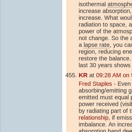
isothermal
atmosph
increase absorption,
increase. What would
radiation to space, 
power of the atmosph
not change. So the a
a
lapse rate
, you ca
region, reducing ene
restore the balance.
last 30 years shows 
KR
at
09:28 AM on 
Fred Staples
- Even 
absorbing/emitting
g
emitted must equal 
power received (visi
by radiating part of
relationship
, if emi
imbalance. An incre
absorption band dee