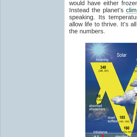
would have either froze
Instead the planet's
cli
speaking. Its temperatu
allow life to thrive. It's a
the numbers.