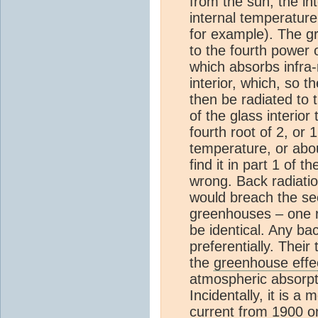
from the sun, the int
internal temperature
for example). The gr
to the fourth power 
which absorbs infra-r
interior, which, so t
then be radiated to 
of the glass interior
fourth root of 2, or 
temperature, or abo
find it in part 1 of 
wrong. Back radiati
would breach the sec
greenhouses – one r
be identical. Any ba
preferentially. Their
the
greenhouse effe
atmospheric absorpt
Incidentally, it is 
current from 1900 