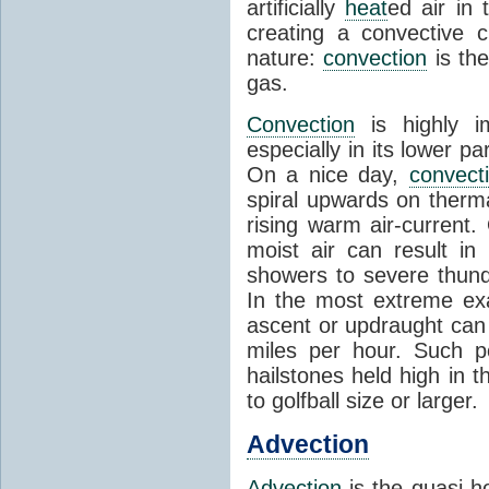
artificially
heat
ed air in
creating a convective c
nature:
convection
is th
gas.
Convection
is highly i
especially in its lower 
On a nice day,
convect
spiral upwards on therma
rising warm air-current
moist air can result i
showers to severe thund
In the most extreme exa
ascent or updraught can
miles per hour. Such p
hailstones held high in 
to golfball size or larger.
Advection
Advection
is the quasi-ho