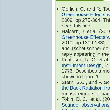
Gerlich, G. and R. T
Greenhouse Effects wi
2009, pp 275-364. Thi
been falsified.
Halpern, J. et al. (20
Greenhouse Effects wi
2010, pp 1309-1332. T
and Tscheuschner do no
reply appearing in th
Knuteson, R. O. et al
Instrument Design
, i
1776. Describes a mode
shown in figure 1.
Stern, S.C., and F. 
the Back Radiation fr
measurements of back
Tobin, D. C., et al. (2
Sounder observations 