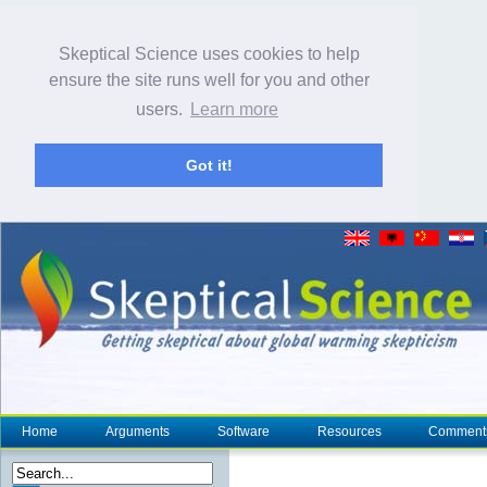
Skeptical Science uses cookies to help
ensure the site runs well for you and other
users.
Learn more
Got it!
Home
Arguments
Software
Resources
Comment