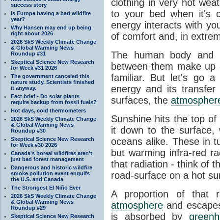
clothing in very hot wea
success story
to your bed when it's 
Is Europe having a bad wildfire
year?
energy interacts with y
Why Hansen may end up being
right about 2026
of comfort and, in extre
2026 SkS Weekly Climate Change
& Global Warming News
The human body and it
Roundup #31
Skeptical Science New Research
between them make up o
for Week #31 2026
familiar. But let's go 
The government canceled this
nature study. Scientists finished
energy and its transfer
it anyway.
Fact brief - Do solar plants
surfaces, the
atmospher
require backup from fossil fuels?
Hot days, cold thermometers
Sunshine hits the top o
2026 SkS Weekly Climate Change
& Global Warming News
it down to the surface,
Roundup #30
Skeptical Science New Research
oceans alike. These in t
for Week #30 2026
but warming infra-red ra
Canada's boreal wildfires aren't
just bad forest management
that radiation - think of 
Dangerous and historic wildfire
road-surface on a hot su
smoke pollution event engulfs
the U.S. and Canada
The Strongest El Niño Ever
A proportion of that 
2026 SkS Weekly Climate Change
& Global Warming News
atmosphere
and escapes 
Roundup #29
is absorbed by
green
Skeptical Science New Research