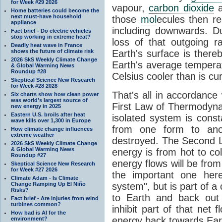
for Week #29 2026
vapour,
carbon dioxide
Home batteries could become the
next must-have household
those
mol
ecules then r
appliance
including downwards. 
Fact brief - Do electric vehicles
stop working in extreme heat?
loss of that outgoing r
Deadly heat wave in France
shows the future of climate risk
Earth's surface is thereb
2026 SkS Weekly Climate Change
Earth's average tempera
& Global Warming News
Roundup #28
Celsius cooler than is cu
Skeptical Science New Research
for Week #28 2028
That's all in accordanc
Six charts show how clean power
was world’s largest source of
First Law of Thermodynam
new energy in 2025
Eastern U.S. broils after heat
isolated system is cons
wave kills over 1,300 in Europe
from one form to anot
How climate change influences
extreme weather
destroyed. The Second La
2026 SkS Weekly Climate Change
& Global Warming News
energy is from hot to co
Roundup #27
energy flows will be from 
Skeptical Science New Research
for Week #27 2026
the important one her
Climate Adam - Is Climate
Change Ramping Up El Niño
system", but is part of a
Risks?
to Earth and back out
Fact brief - Are injuries from wind
turbines common?
inhibit part of that net
How bad is AI for the
energy back towards Eart
environment?