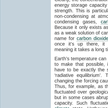
energy storage capacity
strength. This is partic
non-condensing at atmo
condensing gases,
car
Because it only exists a
as a weak solution of car
name for
carbon dioxid
once it's up there, it
meaning it takes a long 
Earth’s temperature can 
to make that possible,
have to be exactly the
‘radiative equilibrium’
changing the forcing ca
Thus, for example, as t
fluctuated over geologic
but in some cases abrupt
capacity. Such fluctua