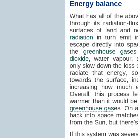
Energy balance
What has all of the abov
through its radiation-fl
surfaces of land and 
radiation
in turn emit i
escape directly into sp
the
greenhouse gas
es
dioxide
, water vapour,
only slow down the loss 
radiate that energy, 
towards the surface, i
increasing how much e
Overall, this process 
warmer than it would be
greenhouse gas
es. On a
back into space matche
from the Sun, but there's
If this system was severe