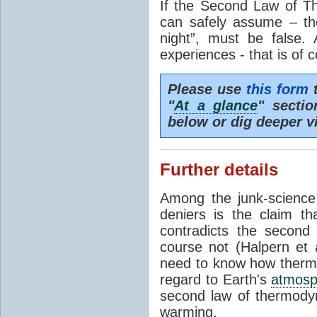
If the Second Law of T
can safely assume – th
night”, must be false.
experiences - that is of 
Please use
this form
t
"
At a glance
" secti
below or dig deeper v
Further details
Among the junk-scienc
deniers is the claim th
contradicts the second
course not (Halpern et a
need to know how thermal
regard to Earth's
atmosp
second law of thermodyn
warming.