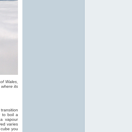
 of Wales,
 where its
transition
 to boil a
 a vapour
ved varies
e cube you