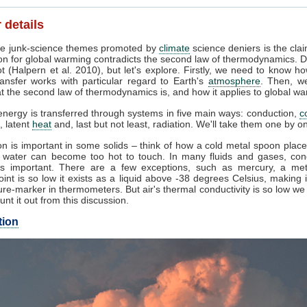
 details
e junk-science themes promoted by
climate
science deniers is the clai
on for global warming contradicts the second law of thermodynamics. D
t (Halpern et al. 2010), but let's explore. Firstly, we need to know h
ansfer works with particular regard to Earth's
atmosphere
. Then, w
 the second law of thermodynamics is, and how it applies to global wa
nergy is transferred through systems in five main ways: conduction,
c
, latent
heat
and, last but not least, radiation. We'll take them one by o
n is important in some solids – think of how a cold metal spoon place
g water can become too hot to touch. In many fluids and gases, con
s important. There are a few exceptions, such as mercury, a me
oint is so low it exists as a liquid above -38 degrees Celsius, making 
re-marker in thermometers. But air's thermal conductivity is so low w
unt it out from this discussion.
tion