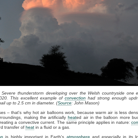
: Severe thunderstorm developing over the Welsh countryside one e
020. This excellent example of
convection
had strong enough updr
ail up to 2.5 cm in diameter. (
Source
: John Mason)
ises – that's why hot air balloons work, because warm air is less dens
rroundings, making the artificially
heat
ed air in the balloon more bu
reating a convective current. The same principle applies in nature:
con
d transfer of
heat
in a fluid or a gas.
on
is highly important in Earth's
atmosphere
and especially in its l