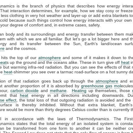
namics is the branch of physics that describes how energy interac
That interaction determines, for example, how we stay cosy or freeze
less clothing in very hot weather and layer-up or add extra blankets t
 cold because such things control how energy interacts with your ow
 your degree of comfort and, in extreme cases, safety.
n body and its surroundings and energy transfer between them ma
em with which we are all familiar. But let's go a lot bigger here and t
gy and its transfer between the Sun, Earth's land/ocean surf
re
and the cosmos.
 hits the top of our
atmosphere
and some of it makes it down to the
heat
s up the ground and the oceans alike. These in turn give off
heat
i
ble but warming infra-red radiation. But you can see the effects of that r
the
heat
-shimmer you see over a tarmac road-surface on a hot sunny da
tion of that radiation goes back up through the
atmosphere
and es
t another proportion of it is absorbed by
greenhouse gas
mol
ecules
pour,
carbon dioxide
and
methane
.
Heating
up themselves, those
emit that
heat
energy in all directions including downwards. D
se effect
, the total loss of that outgoing radiation is avoided and the 
surface is thereby inhibited. Without that extra blanket, Earth'
re would be more than thirty degrees Celsius cooler than is currently t
all in accordance with the laws of Thermodynamics. The Firs
amics states that the total energy of an isolated system is consta
an be transformed from one form to another it can be neither cr
. The Second Law does not state that the only flow of energy is from h