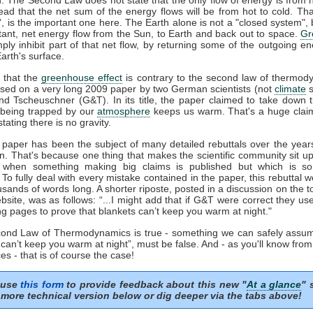
tead that the net sum of the energy flows will be from hot to cold. That
t', is the important one here. The Earth alone is not a "closed system", b
tant, net energy flow from the Sun, to Earth and back out to space.
Gr
mply inhibit part of that net flow, by returning some of the outgoing e
arth's surface.
 that the
greenhouse effect
is contrary to the second law of thermod
sed on a very long 2009 paper by two German scientists (not
climate
s
nd Tscheuschner (G&T). In its title, the paper claimed to take down 
being trapped by our
atmosphere
keeps us warm. That's a huge clai
stating there is no gravity.
aper has been the subject of many detailed rebuttals over the years
on. That's because one thing that makes the scientific community sit u
s when something making big claims is published but which is so 
. To fully deal with every mistake contained in the paper, this rebuttal 
usands of words long. A shorter riposte, posted in a discussion on the to
site, was as follows: “...I might add that if G&T were correct they u
ng pages to prove that blankets can’t keep you warm at night."
econd Law of Thermodynamics is true - something we can safely assum
 can’t keep you warm at night”, must be false. And - as you'll know fro
es - that is of course the case!
 use
this form
to provide feedback about this new "
At a glance
" 
more technical version below or dig deeper via the tabs above!