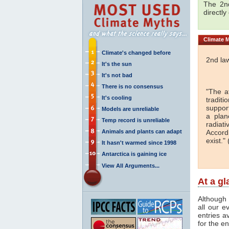
The 2nd
directly
Climate
M
Climate's changed before
2nd la
It's the sun
It's not bad
There is no consensus
"The a
It's cooling
traditi
support
Models are unreliable
a plan
Temp record is unreliable
radiati
Animals and plants can adapt
Accord
exist." 
It hasn't warmed since 1998
Antarctica is gaining ice
View All Arguments...
At a g
Although 
all our e
entries a
for the en