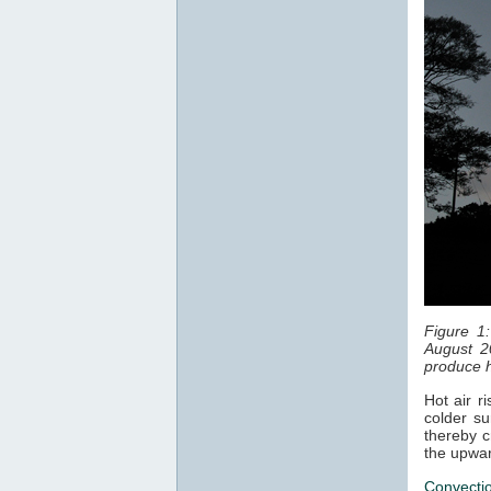
Figure 1
August 2
produce h
Hot air r
colder su
thereby c
the upwar
Convecti