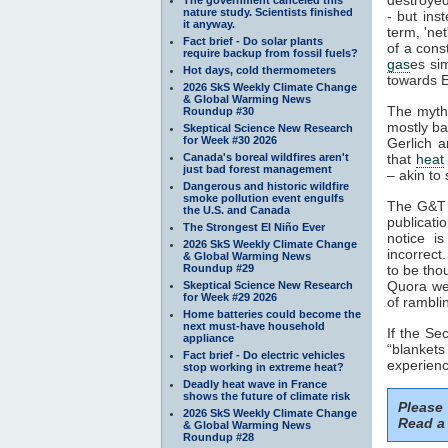
nature study. Scientists finished
- but ins
it anyway.
term, 'ne
Fact brief - Do solar plants
of a cons
require backup from fossil fuels?
gas
es si
Hot days, cold thermometers
towards E
2026 SkS Weekly Climate Change
& Global Warming News
The myth
Roundup #30
mostly ba
Skeptical Science New Research
for Week #30 2026
Gerlich a
Canada's boreal wildfires aren't
that
heat
just bad forest management
– akin to 
Dangerous and historic wildfire
smoke pollution event engulfs
The G&T p
the U.S. and Canada
publicati
The Strongest El Niño Ever
notice i
2026 SkS Weekly Climate Change
incorrect
& Global Warming News
Roundup #29
to be tho
Quora web
Skeptical Science New Research
for Week #29 2026
of rambli
Home batteries could become the
next must-have household
If the S
appliance
“blankets
Fact brief - Do electric vehicles
experienc
stop working in extreme heat?
Deadly heat wave in France
shows the future of climate risk
Please
2026 SkS Weekly Climate Change
Read a 
& Global Warming News
Roundup #28