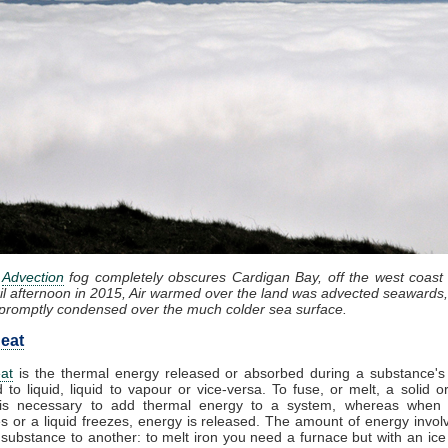
:
Advection
fog completely obscures Cardigan Bay, off the west coast
il afternoon in 2015, Air warmed over the land was advected seawards,
promptly condensed over the much colder sea surface.
eat
at
is the thermal energy released or absorbed during a substance's 
d to liquid, liquid to vapour or vice-versa. To fuse, or melt, a solid or
it is necessary to add thermal energy to a system, whereas when
 or a liquid freezes, energy is released. The amount of energy invol
substance to another: to melt iron you need a furnace but with an ic