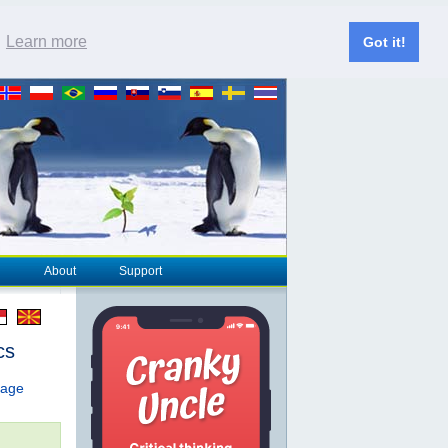
.
Learn more
Got it!
About
Support
cs
page