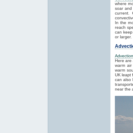
where mo
soar and 
current.
convectiv
In the mo
reach spe
can keep 
or larger.
Advecti
Advectio
Here are 
warm air 
warm sout
UK leapt 
can also 
transport
near the a