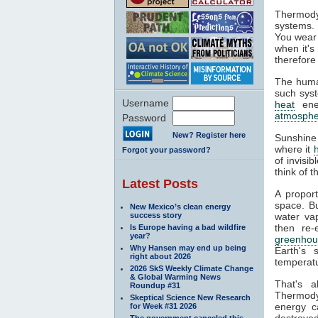
Thermody
systems. 
You wear 
when it's
therefore
The huma
such syst
Username
heat
ener
atmosphe
Password
New? Register here
Sunshine
where it
Forgot your password?
of invisi
think of 
Latest Posts
A propor
space. Bu
New Mexico’s clean energy
success story
water va
then re-
Is Europe having a bad wildfire
year?
greenhou
Why Hansen may end up being
Earth's 
right about 2026
temperatu
2026 SkS Weekly Climate Change
& Global Warming News
That's 
Roundup #31
Thermodyn
Skeptical Science New Research
energy c
for Week #31 2026
destroyed
The government canceled this