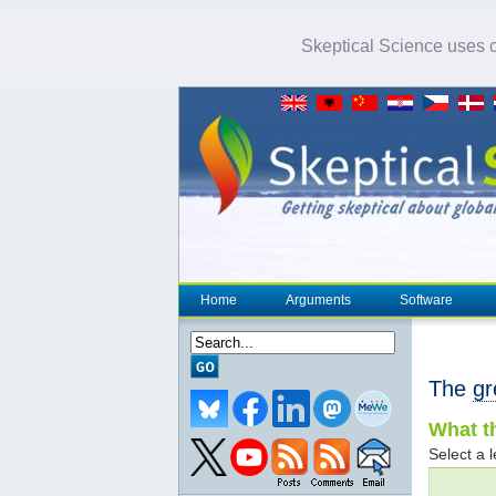
Skeptical Science uses co
Home
Arguments
Software
The
gr
What th
Select a l