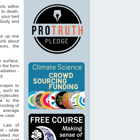
ts within
 to death.
o your bed
n body and
ke up one
hink about
aces, the
 surface,
n the form
adiation -
y.
capes to
, such as
mol
ecules
ue to the
cooling of
s average
he case.
t Law of
nt - while
eated nor
ot to cold