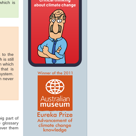
hich is
 to the
 is still
in which
that is
 system.
n never
ig part of
e glossary
 over them