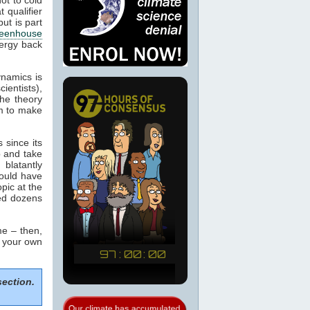
 qualifier
ut is part
eenhouse
nergy back
ynamics is
cientists),
the theory
m to make
 since its
p and take
blatantly
would have
pic at the
sed dozens
e – then,
m your own
section.