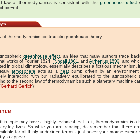
 law of thermodynamics is consistent with the
greenhouse effect
w
 observed.
yth...
w of thermodynamics contradicts greenhouse theory
tmospheric
greenhouse effect
, an idea that many authors trace back
onal works of Fourier 1824,
Tyndall 1861
, and
Arrhenius 1896
, and which
ed in global climatology, essentially describes a fictitious mechanism, 
etary
atmosphere
acts as a
heat
pump driven by an environment 
vely interacting with but radiatively equilibrated to the atmospheric
ing to the second law of thermodynamics such a planetary machine ca
(
Gerhard Gerlich
)
lance
this topic may have a highly technical feel to it, thermodynamics is a b
veryday lives. So while you are reading, do remember that there ar
vailable for all thinly underlined terms - just hover your mouse cursor
try to appear.