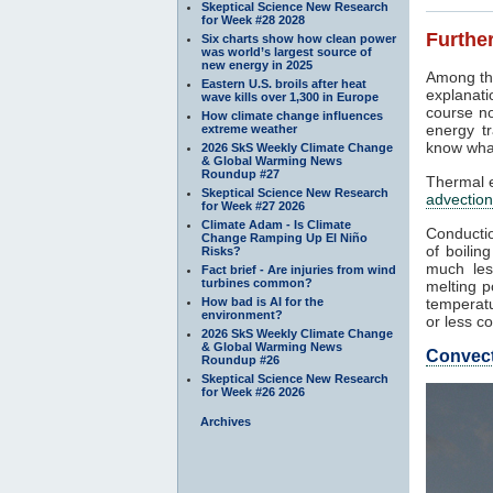
Skeptical Science New Research
for Week #28 2028
Further
Six charts show how clean power
was world’s largest source of
new energy in 2025
Among th
Eastern U.S. broils after heat
explanati
wave kills over 1,300 in Europe
course no
How climate change influences
energy tr
extreme weather
know what
2026 SkS Weekly Climate Change
& Global Warming News
Roundup #27
Thermal e
Skeptical Science New Research
advection
for Week #27 2026
Climate Adam - Is Climate
Conductio
Change Ramping Up El Niño
of boilin
Risks?
much les
Fact brief - Are injuries from wind
turbines common?
melting p
How bad is AI for the
temperatu
environment?
or less co
2026 SkS Weekly Climate Change
& Global Warming News
Convec
Roundup #26
Skeptical Science New Research
for Week #26 2026
Archives