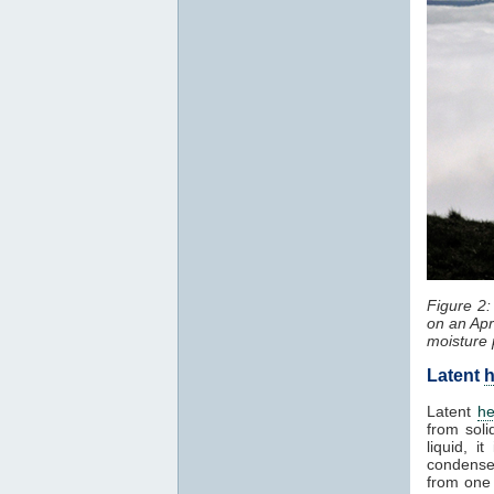
Figure 2
on an Apr
moisture 
Latent
h
Latent
he
from soli
liquid, 
condenses
from one 