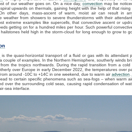
st of our weather goes on. On a nice day,
convection
may be noticed
spiral upwards on thermals, gaining height with the help of that rising
 On other days, mass-ascent of warm, moist air can result in an
e weather from showers to severe thunderstorms with their attendan
st extreme examples like supercells, that convective ascent or upd
eds getting on for a hundred miles per hour. Such powerful convectiv
hailstones held high in the storm-cloud for long enough to grow to gol
on
n
is the quasi-horizontal transport of a fluid or gas with its attendant p
a couple of examples. In the Northern Hemisphere, southerly winds bri
from the tropics northwards. During the rapid transition from a cold 
herly over Europe in early December 2022, the temperatures over pa
from around -10C to +14C in one weekend, due to warm air
advection
.
lead to certain specific phenomena such as sea-fogs – when warm air
ed over the surrounding cold seas, causing rapid condensation of wa
ir-sea interface.