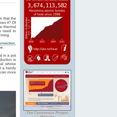
m that the
oes it? Of
ow thermal
e need to
rming.
onvection
,
ne.
d in a pot
duction is
tal whose
it a handy
e can more
The Consensus Project
Website