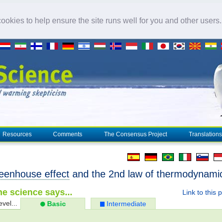
okies to help ensure the site runs well for you and other users
Resources
Comments
The Consensus Project
Translations
eenhouse effect
and the 2nd law of thermodynami
e science says...
Link to this 
evel...
Basic
Intermediate