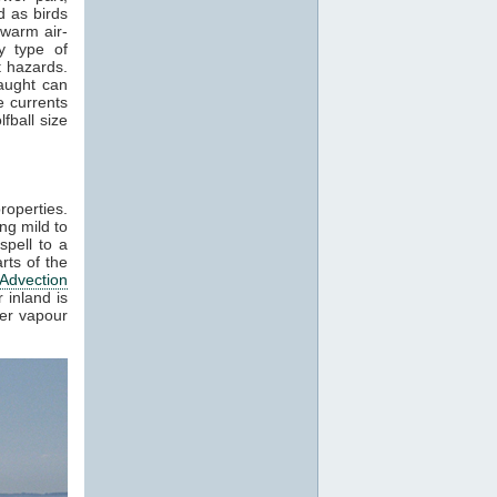
 as birds
 warm air-
y type of
t hazards.
raught can
e currents
fball size
roperties.
ng mild to
spell to a
rts of the
Advection
 inland is
ter vapour