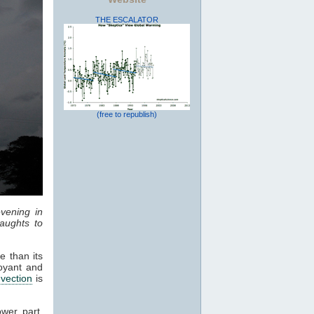
THE ESCALATOR
(free to republish)
vening in
aughts to
e than its
oyant and
vection
is
ower part,