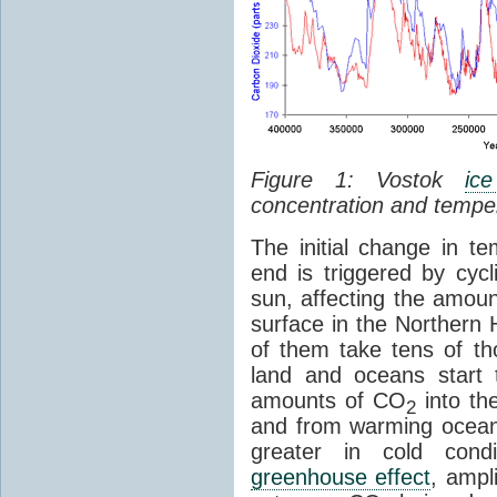
Figure 1: Vostok
ic
concentration and tempe
The initial change in 
end is triggered by cycl
sun, affecting the amoun
surface in the Northern 
of them take tens of t
land and oceans start 
amounts of CO
into th
2
and from warming ocean
greater in cold cond
greenhouse effect
, ampl