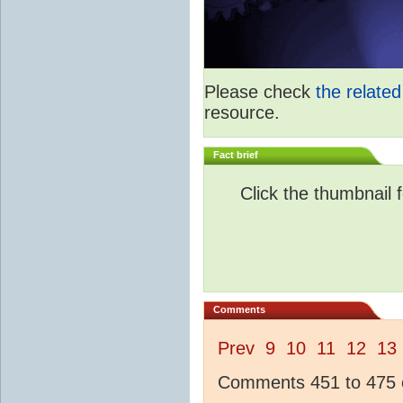
Please check
the relate
resource.
Fact brief
Click the thumbnail f
Comments
Prev
9
10
11
12
13
Comments 451 to 475 o