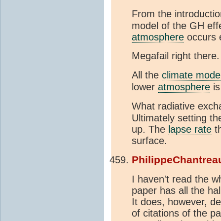
From the introductio
model of the GH effe
atmosphere
occurs e
Megafail right there.
All the
climate mode
lower
atmosphere
is
What radiative exch
Ultimately setting t
up. The
lapse rate
th
surface.
PhilippeChantrea
I haven't read the w
paper has all the ha
It does, however, det
of citations of the p