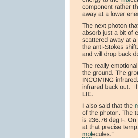
component rather tha
away at a lower ener
The next photon that
absorb just a bit of
scattered away at a 
the anti-Stokes shif
and will drop back do
The really emotional.
the ground. The gro
INCOMING infrared.
infrared back out. T
LIE.
I also said that the
m
of the photon. The t
is 236.76 deg F. On 
at that precise temp
mol
ecules."