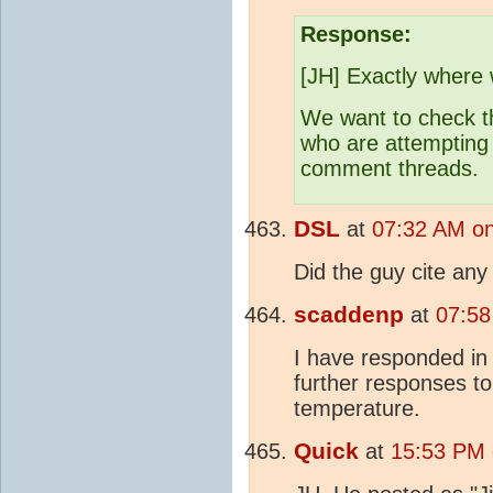
Response:
[JH] Exactly where
We want to check t
who are attempting
comment threads.
DSL
at
07:32 AM on
Did the guy cite an
scaddenp
at
07:58
I have responded in
further responses to
temperature.
Quick
at
15:53 PM 