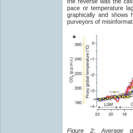
the reverse was the ca
pace or temperature l
graphically and shows 
purveyors of misinformat
Figure 2: Average glo