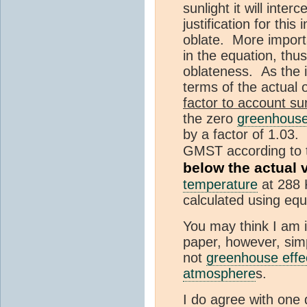
sunlight it will inte
justification for this
oblate. More importa
in the equation, thu
oblateness. As the i
terms of the actual 
factor to account su
the zero
greenhouse
by a factor of 1.03.
GMST according to t
below the actual 
temperature
at 288 K
calculated using equa
You may think I am ig
paper, however, simp
not
greenhouse effe
atmosphere
s.
I do agree with one 