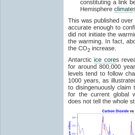
constituting a link
Hemisphere
climate
This was published over
accurate enough to con
did not initiate the war
the warming. In fact, ab
the CO
increase.
2
Antarctic
ice core
s reve
for around 800,000 year
levels tend to follow c
1000 years, as illustrat
to disingenuously claim
for the current global 
does not tell the whole st