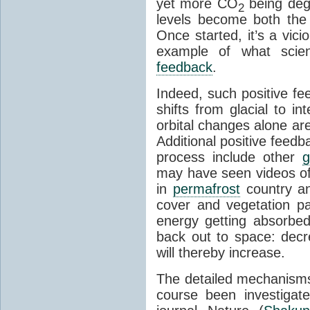
yet more CO
being deg
2
levels become both the 
Once started, it’s a vicio
example of what scie
feedback
.
Indeed, such positive f
shifts from glacial to int
orbital changes alone are
Additional positive feedb
process include other
g
may have seen videos of 
in
permafrost
country an
cover and vegetation p
energy getting absorbed
back out to space: dec
will thereby increase.
The detailed mechanisms
course been investigat