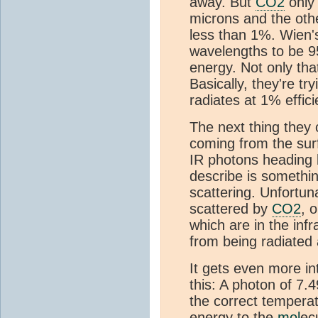
away. But
CO2
only 
microns and the othe
less than 1%. Wien'
wavelengths to be 9
energy. Not only th
Basically, they're tr
radiates at 1% effic
The next thing they 
coming from the sur
IR photons heading 
describe is somethin
scattering. Unfortun
scattered by
CO2
, 
which are in the inf
from being radiated
It gets even more i
this: A photon of 7.
the correct temperat
energy to the
mol
ec