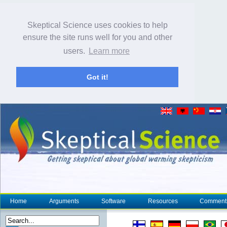
Skeptical Science uses cookies to help
ensure the site runs well for you and other
users.
Learn more
Got it!
Home
Arguments
Software
Resources
Comment