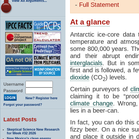
View All Arguments...
-
Full
Statement
At a glance
Antarctic ice-core data
temperature and atmosp
some 800,000 years. The 
and their abrupt endin
interglacials
. But in som
first and is followed, a 
dioxide
(CO
) levels.
2
Username
Certain purveyors of
cli
Password
claiming it to be “pro
New? Register here
climate change
. Wrong,
Forgot your password?
lies in a beer-can.
Latest Posts
In fact, you can do this
fizzy beer. On a nice su
Skeptical Science New Research
for Week #32 2026
and place it outside in 
New Mexico’s clean energy