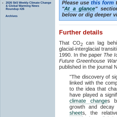
Please use
this form
t
2026 SkS Weekly Climate Change
& Global Warming News
"
At a glance
" secti
Roundup #26
below or dig deeper v
Archives
Further details
That CO
can lag behi
2
glacial-interglacial trans
1990. In the paper
The I
Future Greenhouse Wa
published in the journal
"The discovery of si
linked with the com
to the idea that ch
have played a signifi
climate change
s b
growth and decay
sheet
s, the relati