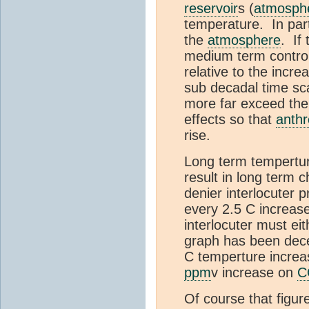
reservoir
s (
atmosph
temperature. In part
the
atmosphere
. If
medium term control
relative to the incr
sub decadal time s
more far exceed the 
effects so that
anth
rise.
Long term tempertu
result in long term 
denier interlocuter 
every 2.5 C increas
interlocuter must ei
graph has been dece
C temperture increas
ppm
v increase on
C
Of course that figur