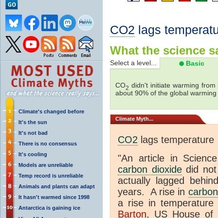
CO2
lags temperatu
What the science sa
Select a level...
Basic
CO
didn't initiate warming from
2
about 90% of the global warmin
Climate's changed before
Climate
Myth...
It's the sun
It's not bad
CO2
lags temperature
There is no consensus
It's cooling
"An article in Science
Models are unreliable
carbon dioxide
did not
Temp record is unreliable
actually lagged behin
Animals and plants can adapt
years. A rise in
carbon
It hasn't warmed since 1998
a rise in temperature 
Antarctica is gaining ice
Barton
, US House of 