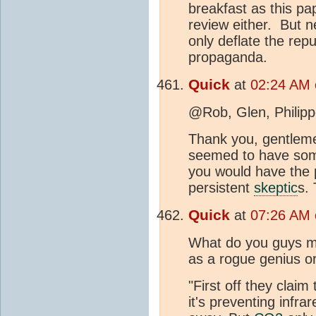
breakfast as this pap
review either. But ne
only deflate the rep
propaganda.
Quick
at
02:24 AM 
@Rob, Glen, Philip
Thank you, gentlemen
seemed to have some
you would have the p
persistent
skeptic
s.
Quick
at
07:26 AM 
What do you guys ma
as a rogue genius o
"First off they claim
it's preventing infra