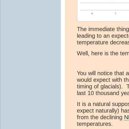
The immediate thing 
leading to an expec
temperature decrea
Well, here is the te
You will notice that
would expect with th
timing of glacials). T
last 10 thousand yea
It is a natural suppos
expect naturally) ha
from the declining
N
temperatures.