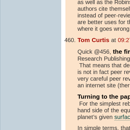
as well as the Robi
authors cite themsel
instead of peer-revie
are better uses for 
where it goes wrong
Tom Curtis
at
09:2
the fi
Quick @456,
Research Publishin
That means that desp
is not in fact peer 
very careful peer re
an internet site (the
Turning to the pap
For the simplest rebu
hand side of the equ
planet’s given
surfa
In simple terms, tha