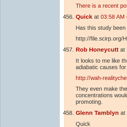
There is a recent pos
Quick
at
03:58 AM 
Has this study been
http://file.scirp.or
Rob Honeycutt
at
It looks to me like 
adiabatic causes fo
http://wah-realitych
They even make the 
concentrations would
promoting.
Glenn Tamblyn
at
Quick