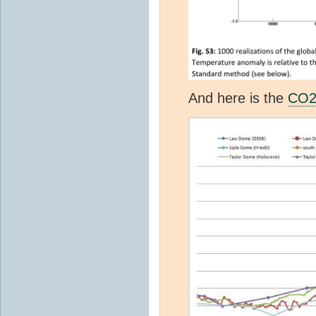
And here is the
CO