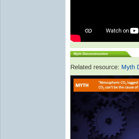
Myth Deconstruction
Related resource:
Myth 