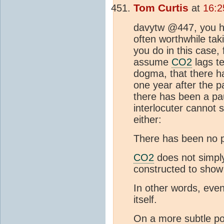
Tom Curtis
at
16:2
davytw @447, you ha
often worthwhile taki
you do in this case,
assume
CO2
lags t
dogma, that there ha
one year after the 
there has been a pau
interlocuter cannot
either:
There has been no p
CO2
does not simply
constructed to show 
In other words, even
itself.
On a more subtle poi