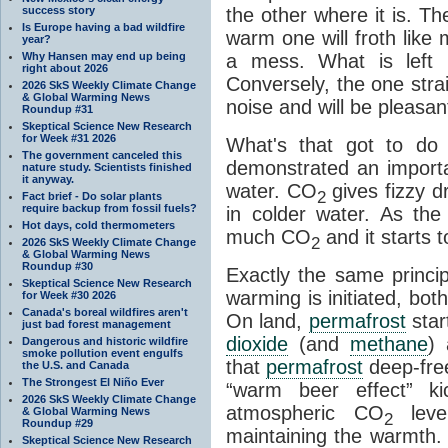
success story
the other where it is. T
Is Europe having a bad wildfire
warm one will froth like
year?
Why Hansen may end up being
a mess. What is left i
right about 2026
Conversely, the one straig
2026 SkS Weekly Climate Change
& Global Warming News
noise and will be pleasant
Roundup #31
Skeptical Science New Research
for Week #31 2026
What's that got to do 
The government canceled this
demonstrated an importa
nature study. Scientists finished
it anyway.
water. CO
gives fizzy dr
2
Fact brief - Do solar plants
require backup from fossil fuels?
in colder water. As th
Hot days, cold thermometers
much CO
and it starts t
2
2026 SkS Weekly Climate Change
& Global Warming News
Roundup #30
Exactly the same princi
Skeptical Science New Research
warming is initiated, bo
for Week #30 2026
Canada's boreal wildfires aren't
On land,
permafrost
star
just bad forest management
dioxide
(and
methane
) 
Dangerous and historic wildfire
smoke pollution event engulfs
that
permafrost
deep-free
the U.S. and Canada
The Strongest El Niño Ever
“warm beer effect” ki
2026 SkS Weekly Climate Change
atmospheric CO
level
& Global Warming News
2
Roundup #29
maintaining the warmth.
Skeptical Science New Research