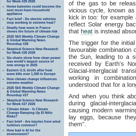
for Week #29 2026
of the gas to be relea
Home batteries could become the
vicious cycle, known as
next must-have household
appliance
kick in too: for example a
Fact brief - Do electric vehicles
stop working in extreme heat?
reflect Solar energy ba
Deadly heat wave in France
that
heat
is instead abso
shows the future of climate risk
2026 SkS Weekly Climate Change
& Global Warming News
The trigger for the initi
Roundup #28
favourable combination of
Skeptical Science New Research
for Week #28 2028
the Sun, leading to a si
Six charts show how clean power
was world’s largest source of
received by Earth's No
new energy in 2025
Glacial-interglacial tra
Eastern U.S. broils after heat
wave kills over 1,300 in Europe
working in combinatio
How climate change influences
extreme weather
understood that for a lon
2026 SkS Weekly Climate Change
& Global Warming News
And when you think abo
Roundup #27
Skeptical Science New Research
during glacial-intergla
for Week #27 2026
causing modern warming 
Climate Adam - Is Climate
Change Ramping Up El Niño
lay eggs, because the
Risks?
Fact brief - Are injuries from wind
them".
turbines common?
How bad is AI for the
environment?