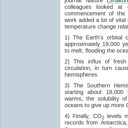
journal Nature (
Shakun
colleagues looked at 
commencement of the last
work added a lot of vital
temperature change relat
1) The Earth's orbital 
approximately 19,000 ye
to melt, flooding the oce
2) This influx of fres
circulation, in turn ca
hemispheres.
3) The Southern Hemis
starting about 18,000
warms, the solubility o
oceans to give up more
4) Finally, CO
levels m
2
records from Antarctica