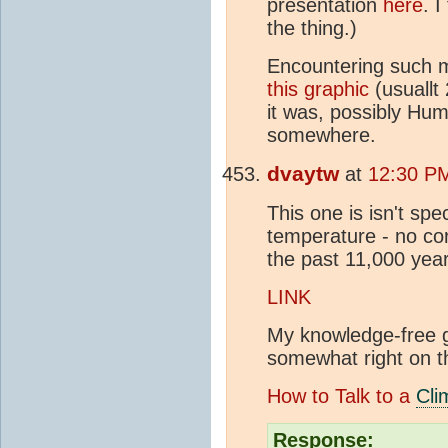
presentation
here
. I
the thing.)
Encountering such 
this graphic
(usuallt
it was, possibly Hum
somewhere.
dvaytw
at
12:30 PM
This one is isn't spec
temperature - no cor
the past 11,000 ye
LINK
My knowledge-free gu
somewhat right on t
How to Talk to a
Cli
Response: