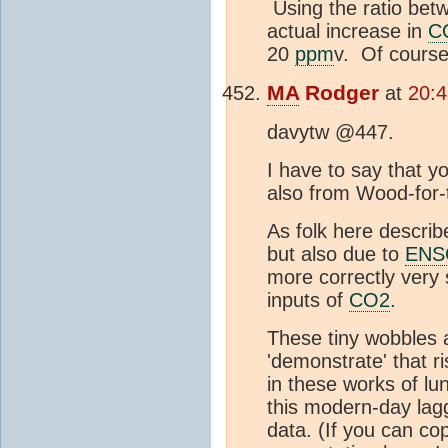
Using the ratio be
actual increase in
C
20
ppm
v. Of course,
MA
Rodger
at
20:
davytw @447.
I have to say that yo
also from Wood-for-
As folk here describe
but also due to
ENS
more correctly very
inputs of
CO2
.
These tiny wobbles
'demonstrate' that r
in these works of lun
this modern-day lag
data. (If you can co