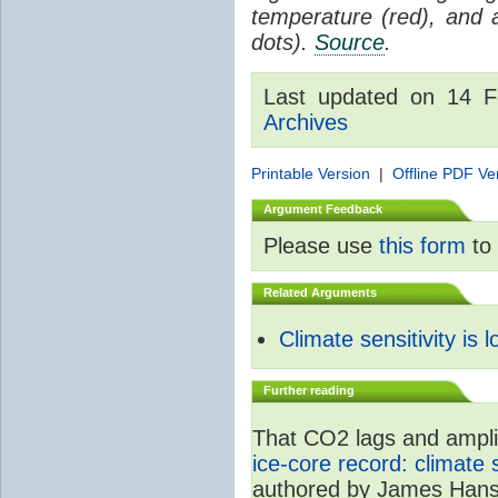
temperature (red), and
dots).
Source
.
Last updated on 14 
Archives
Printable Version
|
Offline PDF Ve
Argument Feedback
Please use
this form
to 
Related Arguments
Climate sensitivity is 
Further reading
That CO2 lags and amplif
ice-core record: climate
authored by James Hans