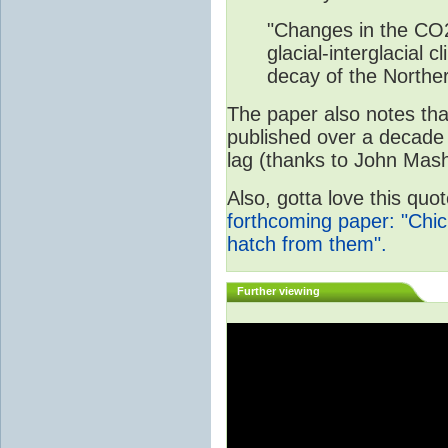
"Changes in the CO2
glacial-interglacial
decay of the Norther
The paper also notes that
published over a decade
lag (thanks to John Mashe
Also, gotta love this qu
forthcoming paper: "Chi
hatch from them".
Further viewing