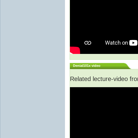
Denial101x video
Related lecture-video f