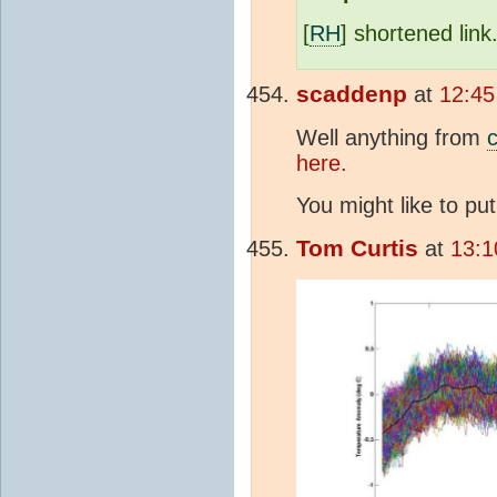
[
RH
] shortened link
scaddenp
at
12:45
Well anything from
c
here.
You might like to pu
Tom Curtis
at
13:1