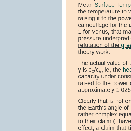
Mean
Surface Temp
the temperature to 
raising it to the po
camouflage for the a
1 for Venus, that mak
pressure underpred
refutation of the
gre
theory work
.
The actual value of 
γ is c
/c
, ie, the
he
p
v
capacity under con
raised to the power 
approximately 1.02
Clearly that is not 
the Earth's angle of
rather complex equat
to their claim (I ha
effect, a claim that 