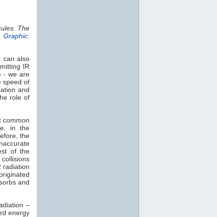
cules. The
.
Graphic:
e can also
mitting IR
e - we are
e speed of
iation and
he role of
st common
e, in the
efore, the
naccurate
est of the
collisions
 radiation
 originated
sorbs and
adiation –
rd energy