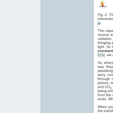
Fig. 2: T
interacti
jg
.
The capa
receive e
radiation
bringing 
light. So
constant
CO2
, we 
So, where
way they
waveleng
story co
through o
picture, 
and CO
2
being em
from the 
emits. Wh
When you 
the trans