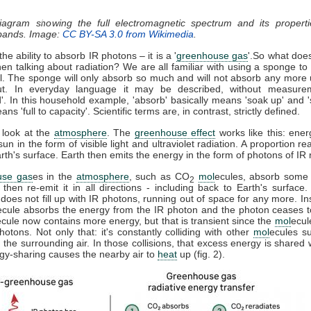
diagram showing the full electromagnetic spectrum and its properti
 bands. Image:
CC BY-SA 3.0 from Wikimedia
.
he ability to absorb IR photons – it is a '
greenhouse gas
'.So what doe
n talking about radiation? We are all familiar with using a sponge t
ll. The sponge will only absorb so much and will not absorb any more u
t. In everyday language it may be described, without measure
d'. In this household example, 'absorb' basically means 'soak up' and '
ns 'full to capacity'. Scientific terms are, in contrast, strictly defined.
 look at the
atmosphere
. The
greenhouse effect
works like this: ener
sun in the form of visible light and ultraviolet radiation. A proportion r
th's surface. Earth then emits the energy in the form of photons of IR r
use gas
es in the
atmosphere
, such as CO
mol
ecules, absorb some 
2
, then re-emit it in all directions - including back to Earth's surfac
does not fill up with IR photons, running out of space for any more. In
ecule absorbs the energy from the IR photon and the photon ceases 
ecule now contains more energy, but that is transient since the
mol
ecul
otons. Not only that: it's constantly colliding with other
mol
ecules s
 the surrounding air. In those collisions, that excess energy is shared 
gy-sharing causes the nearby air to
heat
up (fig. 2).