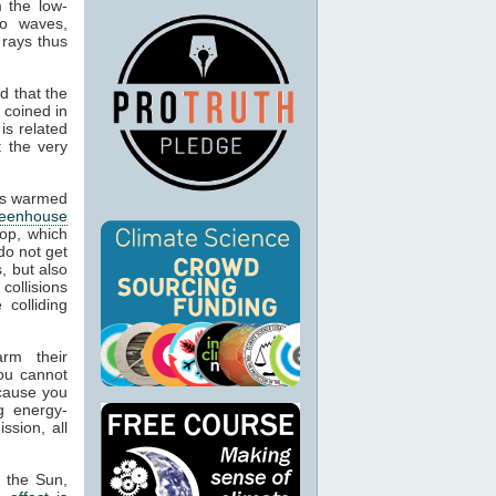
m the low-
io waves,
 rays thus
d that the
 coined in
is related
t the very
cts warmed
reenhouse
op, which
do not get
, but also
 collisions
colliding
arm their
ou cannot
ecause you
g energy-
ssion, all
m the Sun,