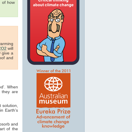
g of how
warming
CO2
will
y give a
oof and
ted'. When
 they are
t solution,
in Earth's
absorb and
art of the