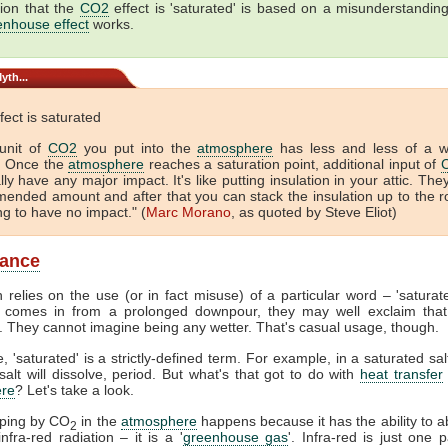
ion that the
CO2
effect is 'saturated' is based on a misunderstandin
enhouse effect
works.
yth...
fect is saturated
unit of
CO2
you put into the
atmosphere
has less and less of a 
. Once the
atmosphere
reaches a saturation point, additional input of
lly have any major impact. It's like putting insulation in your attic. The
ended amount and after that you can stack the insulation up to the r
ing to have no impact." (
Marc Morano
, as quoted by Steve Eliot)
lance
 relies on the use (or in fact misuse) of a particular word – 'satura
comes in from a prolonged downpour, they may well exclaim that
. They cannot imagine being any wetter. That's casual usage, though.
, 'saturated' is a strictly-defined term. For example, in a saturated sal
alt will dissolve, period. But what's that got to do with
heat transfer
re
? Let's take a look.
pping by CO
in the
atmosphere
happens because it has the ability to 
2
nfra-red radiation – it is a '
greenhouse gas
'. Infra-red is just one p