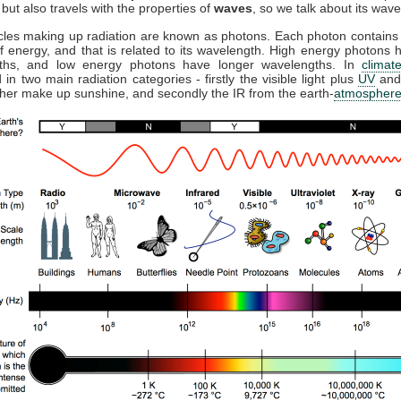
but also travels with the properties of
waves
, so we talk about its wave
cles making up radiation are known as photons. Each photon contains 
 energy, and that is related to its wavelength. High energy photons 
ths, and low energy photons have longer wavelengths. In
climat
 in two main radiation categories - firstly the visible light plus
UV
and
ther make up sunshine, and secondly the IR from the earth-
atmospher