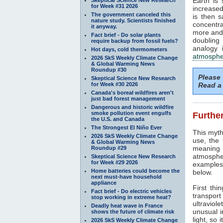
Earth is
for Week #31 2026
increased
The government canceled this
is then 
nature study. Scientists finished
concentra
it anyway.
more and 
Fact brief - Do solar plants
doubling
require backup from fossil fuels?
analogy 
Hot days, cold thermometers
atmosphe
2026 SkS Weekly Climate Change
& Global Warming News
Roundup #30
Please
Skeptical Science New Research
for Week #30 2026
Read a 
Canada's boreal wildfires aren't
just bad forest management
Dangerous and historic wildfire
smoke pollution event engulfs
Further
the U.S. and Canada
The Strongest El Niño Ever
This myth
2026 SkS Weekly Climate Change
use, the
& Global Warming News
meaning 
Roundup #29
atmosphe
Skeptical Science New Research
for Week #29 2026
examples 
Home batteries could become the
below.
next must-have household
appliance
First thi
Fact brief - Do electric vehicles
transport
stop working in extreme heat?
ultraviole
Deadly heat wave in France
unusual i
shows the future of climate risk
light, so 
2026 SkS Weekly Climate Change