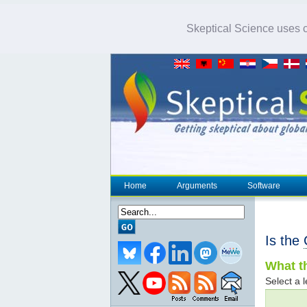
Skeptical Science uses co
Home
Arguments
Software
Is the
What th
Select a l