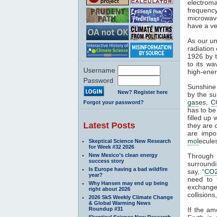
electroma
frequenc
microwave
have a ve
As our un
radiation
1926 by t
to its wa
Username
high-ener
Password
Sunshine 
New? Register here
by the su
gas
es,
C
Forgot your password?
has to be
filled up
Latest Posts
they are 
are impo
mol
ecule
Skeptical Science New Research
for Week #32 2026
New Mexico’s clean energy
Through
success story
surroundi
Is Europe having a bad wildfire
say, “
CO
year?
need to 
Why Hansen may end up being
exchange 
right about 2026
collisions,
2026 SkS Weekly Climate Change
& Global Warming News
Roundup #31
If the am
Skeptical Science New Research