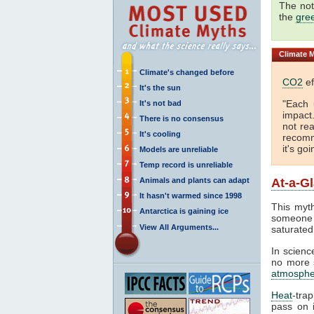
The not
the
gre
Climate
M
Climate's changed before
CO2
ef
It's the sun
"Each 
It's not bad
impact
There is no consensus
not rea
It's cooling
recomm
it's go
Models are unreliable
Temp record is unreliable
Animals and plants can adapt
At-a-G
It hasn't warmed since 1998
This myth
Antarctica is gaining ice
someone 
View All Arguments...
saturated
In science
no more s
atmosphe
Heat
-tra
pass on i