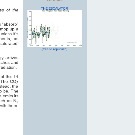
THE ESCALATOR
es of the
s “absorb”
o mop up a
nless it's
ments, as
saturated'
(free to republish)
gy arrives
eaches and
adiation.
of this IR
e. The CO
2
stead, the
to be. The
e emits its
uch as N
2
with them.