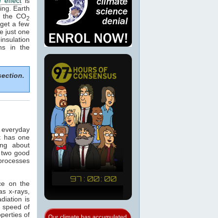
 effect
is
ing. Earth
e the CO
2
get a few
e just one
nsulation
ns in the
section.
n everyday
t has one
ing about
 two good
 processes
ce on the
as x-rays,
adiation is
e speed of
operties of