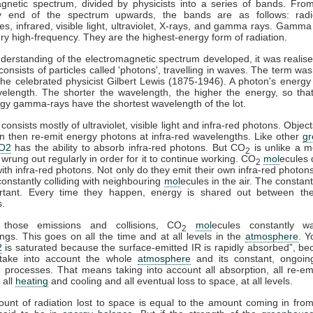
gnetic spectrum, divided by physicists into a series of bands. Fro
y end of the spectrum upwards, the bands are as follows: rad
s, infrared, visible light, ultraviolet, X-rays, and gamma rays. Gamma
ry high-frequency. They are the highest-energy form of radiation.
derstanding of the electromagnetic spectrum developed, it was realise
 consists of particles called 'photons', travelling in waves. The term was
he celebrated physicist Gilbert Lewis (1875-1946). A photon's energy 
velength. The shorter the wavelength, the higher the energy, so tha
gy gamma-rays have the shortest wavelength of the lot.
consists mostly of ultraviolet, visible light and infra-red photons. Obje
n then re-emit energy photons at infra-red wavelengths. Like other
g
O2
has the ability to absorb infra-red photons. But CO
is unlike a m
2
 wrung out regularly in order for it to continue working. CO
mol
ecules 
2
 with infra-red photons. Not only do they emit their own infra-red photons
constantly colliding with neighbouring
mol
ecules in the air. The constant
rtant. Every time they happen, energy is shared out between the 
s.
 those emissions and collisions, CO
mol
ecules constantly w
2
ngs. This goes on all the time and at all levels in the
atmosphere
. Y
2
is saturated because the surface-emitted IR is rapidly absorbed”, b
take into account the whole
atmosphere
and its constant, ongoin
processes. That means taking into account all absorption, all re-emi
 all
heating
and cooling and all eventual loss to space, at all levels.
ount of radiation lost to space is equal to the amount coming in fro