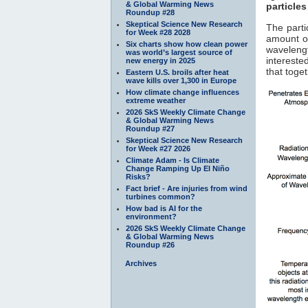
& Global Warming News
particles
Roundup #28
Skeptical Science New Research
The parti
for Week #28 2028
amount of
Six charts show how clean power
waveleng
was world’s largest source of
interested
new energy in 2025
that toge
Eastern U.S. broils after heat
wave kills over 1,300 in Europe
How climate change influences
extreme weather
2026 SkS Weekly Climate Change
& Global Warming News
Roundup #27
Skeptical Science New Research
for Week #27 2026
Climate Adam - Is Climate
Change Ramping Up El Niño
Risks?
Fact brief - Are injuries from wind
turbines common?
How bad is AI for the
environment?
2026 SkS Weekly Climate Change
& Global Warming News
Roundup #26
Archives