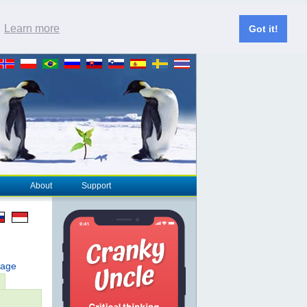
.
Learn more
Got it!
About
Support
page