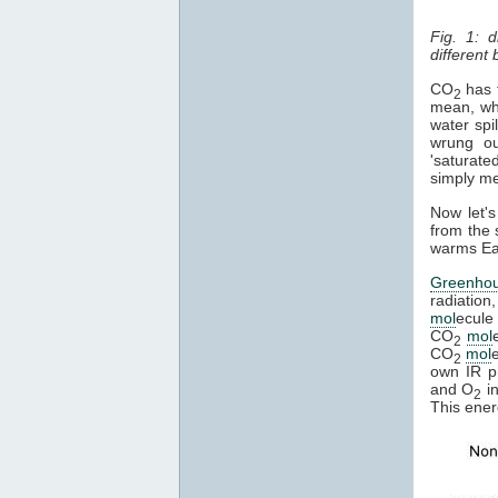
Fig. 1: 
different
CO
has t
2
mean, whe
water spi
wrung ou
'saturate
simply mea
Now let's
from the 
warms Ear
Greenho
radiation
mol
ecule 
CO
mol
2
CO
mol
2
own IR ph
and O
in
2
This ener