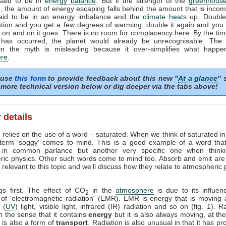
 said to be in
energy balance
. But if the strength of the
greenhouse
, the amount of energy escaping falls behind the amount that is incom
said to be in an energy imbalance and the
climate
heat
s up. Doubl
tion and you get a few degrees of warming: double it again and you 
on and on it goes. There is no room for complacency here. By the tim
 has occurred, the planet would already be unrecognisable. The i
in the myth is misleading because it over-simplifies what happe
re
.
 use
this form
to provide feedback about this new "
At a glance
" 
more technical version below or dig deeper via the tabs above!
 details
 relies on the use of a word – saturated. When we think of saturated i
 term 'soggy' comes to mind. This is a good example of a word tha
in common parlance but another very specific one when think
ric physics. Other such words come to mind too. Absorb and emit are
relevant to this topic and we’ll discuss how they relate to atmospheric
ngs first. The effect of CO
in the
atmosphere
is due to its influen
2
 of 'electromagnetic radiation' (EMR). EMR is energy that is moving 
t (
UV
) light, visible light, infrared (IR) radiation and so on (fig. 1). R
n the sense that it contains
energy
but it is also always moving, at th
it is also a form of
transport
. Radiation is also unusual in that it has pr