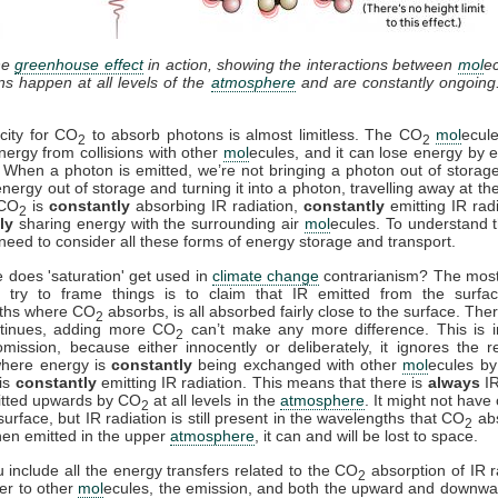
he
greenhouse effect
in action, showing the interactions between
mol
e
ons happen at all levels of the
atmosphere
and are constantly ongoing
city for CO
to absorb photons is almost limitless. The CO
mol
ecul
2
2
nergy from collisions with other
mol
ecules, and it can lose energy by e
. When a photon is emitted, we’re not bringing a photon out of storag
energy out of storage and turning it into a photon, travelling away at th
 CO
is
constantly
absorbing IR radiation,
constantly
emitting IR rad
2
ly
sharing energy with the surrounding air
mol
ecules. To understand t
need to consider all these forms of energy storage and transport.
 does 'saturation' get used in
climate change
contrarianism? The mo
 try to frame things is to claim that IR emitted from the surfac
ths where CO
absorbs, is all absorbed fairly close to the surface. Ther
2
ntinues, adding more CO
can’t make any more difference. This is i
2
mission, because either innocently or deliberately, it ignores the r
where energy is
constantly
being exchanged with other
mol
ecules by 
is
constantly
emitting IR radiation. This means that there is
always
IR
itted upwards by CO
at all levels in the
atmosphere
. It might not have
2
surface, but IR radiation is still present in the wavelengths that CO
ab
2
en emitted in the upper
atmosphere
, it can and will be lost to space.
include all the energy transfers related to the CO
absorption of IR r
2
fer to other
mol
ecules, the emission, and both the upward and downwa