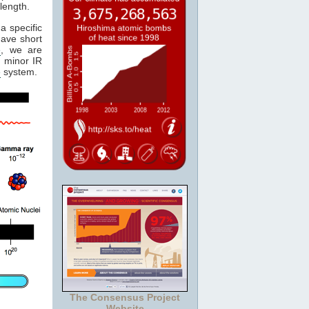
length.
a specific
have short
e
, we are
 minor IR
e
system.
The Consensus Project
Website