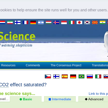
okies to help ensure the site runs well for you and other users
Resources
Comments
The Consensus Project
Translations
CO2
effect saturated?
e science says...
Link to this 
evel...
Basic
Intermediate
Advanced