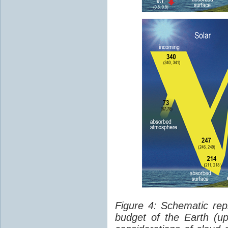
Figure 4: Schematic rep
budget of the Earth (up