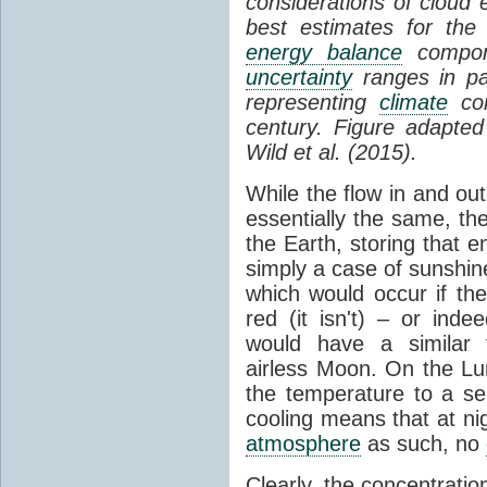
considerations of cloud 
best estimates for the
energy balance
compone
uncertainty
ranges in p
representing
climate
con
century. Figure adapte
Wild et al. (2015).
While the flow in and ou
essentially the same, th
the Earth, storing that e
simply a case of sunshine 
which would occur if th
red (it isn't) – or ind
would have a similar t
airless Moon. On the Lu
the temperature to a s
cooling means that at ni
atmosphere
as such, no
Clearly, the concentratio