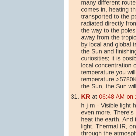
many different rout
comes in,
heating
t
transported to the p
radiated directly fr
the way to the pole
away from the tropi
by local and global 
the Sun and finishi
curiosities; it is po
local concentration
temperature you will
temperature >5780K t
the Sun, the Sun wi
KR
at
06:48 AM on 
h-j-m - Visible ligh
even more. There's pl
heat
the earth. And
light. Thermal IR, 
through the
atmosp