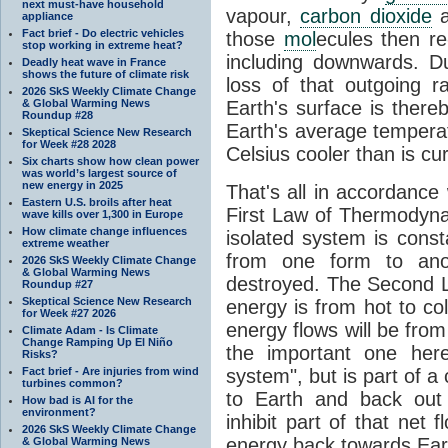
next must-have household
vapour,
carbon dioxide
appliance
Fact brief - Do electric vehicles
those
mol
ecules then r
stop working in extreme heat?
including downwards. 
Deadly heat wave in France
shows the future of climate risk
loss of that outgoing r
2026 SkS Weekly Climate Change
& Global Warming News
Earth's surface is thereb
Roundup #28
Earth's average tempera
Skeptical Science New Research
for Week #28 2028
Celsius cooler than is cu
Six charts show how clean power
was world’s largest source of
new energy in 2025
That's all in accordanc
Eastern U.S. broils after heat
First Law of Thermodynam
wave kills over 1,300 in Europe
How climate change influences
isolated system is cons
extreme weather
from one form to anot
2026 SkS Weekly Climate Change
& Global Warming News
destroyed. The Second La
Roundup #27
Skeptical Science New Research
energy is from hot to co
for Week #27 2026
energy flows will be from 
Climate Adam - Is Climate
Change Ramping Up El Niño
the important one her
Risks?
Fact brief - Are injuries from wind
system", but is part of a
turbines common?
to Earth and back out
How bad is AI for the
environment?
inhibit part of that net
2026 SkS Weekly Climate Change
energy back towards Eart
& Global Warming News