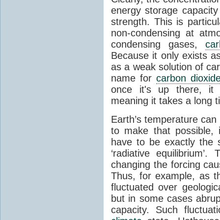
energy storage capacity
strength. This is partic
non-condensing at atmo
condensing gases,
car
Because it only exists a
as a weak solution of car
name for
carbon dioxid
once it's up there, it
meaning it takes a long 
Earth’s temperature can 
to make that possible,
have to be exactly the
‘radiative equilibrium’
changing the forcing ca
Thus, for example, as t
fluctuated over geologic
but in some cases abrupt
capacity. Such fluctua