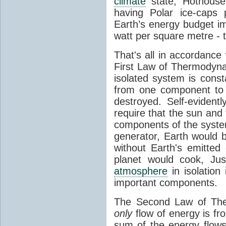
climate
state, Hothouse
having Polar ice-caps 
Earth’s energy budget i
watt per square metre - 
That's all in accordanc
First Law of Thermodynam
isolated system is cons
from one component to 
destroyed. Self-evidentl
require that the sun and
components of the syste
generator, Earth would b
without Earth's emitted
planet would cook, Jus
atmosphere
in isolation
important components.
The Second Law of The
only
flow of energy is fr
sum of the energy flows 