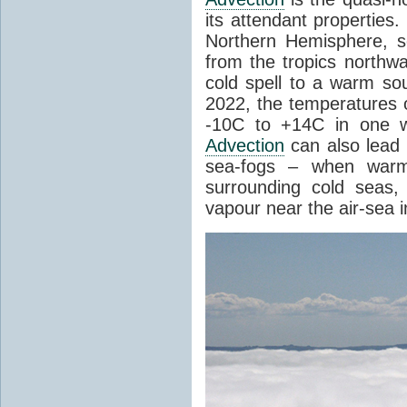
its attendant properties
Northern Hemisphere, s
from the tropics northwa
cold spell to a warm so
2022, the temperatures 
-10C to +14C in one 
Advection
can also lead 
sea-fogs – when warm 
surrounding cold seas,
vapour near the air-sea i