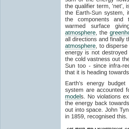
the qualifier term, 'net',
the Earth-Sun system, it
the components and th
warmed surface giving
atmosphere
, the
greenh
all directions and finally
atmosphere
, to disperse
energy is not destroyed –
the cold vastness out th
Sun too - since infra-r
that it is heading toward
Earth’s energy budget 
system are accounted fo
model
s. No violations ex
the energy back towards
out into space. John Tynda
in 1859, recognised this.