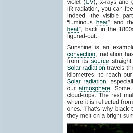
violet (
UV
), x-rays and
IR radiation, you can fee
Indeed, the visible pa
“luminous
heat
” and the
heat
”, back in the 180
figured-out.
Sunshine is an example
convection
, radiation ha
from its
source
straight
Solar radiation
travels th
kilometres, to reach ou
Solar radiation
, especia
our
atmosphere
. Some i
cloud-tops. The rest ma
where it is reflected fro
ones. That's why black
they melt on a bright su