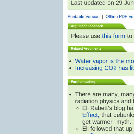
Last updated on 29 Ju
Printable Version
|
Offline PDF Ve
Argument Feedback
Please use
this form
to 
Related Arguments
Water vapor is the m
Increasing CO2 has litt
Further reading
There are many, many 
radiation physics and 
Eli Rabett's blog h
Effect,
that debunks
get warmer" myth.
Eli followed that up