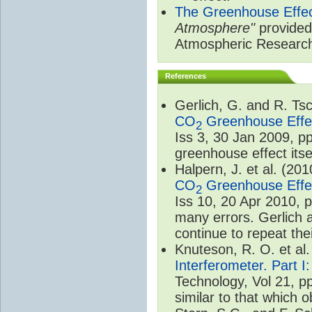
The Greenhouse Effe
Atmosphere"
provided 
Atmospheric Researc
References
Gerlich, G. and R. T
CO
Greenhouse Effec
2
Iss 3, 30 Jan 2009, p
greenhouse effect itsel
Halpern, J. et al. (20
CO
Greenhouse Effec
2
Iss 10, 20 Apr 2010, 
many errors. Gerlich 
continue to repeat the
Knuteson, R. O. et al
Interferometer. Part I
Technology, Vol 21, p
similar to that which o