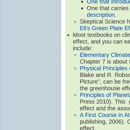
One that introdu
One that carries
description
.
Skeptical Science 
Eli's Green Plate Ef
Most textbooks on cli
effect, and you can ea
include:
Elementary Climate
Chapter 7 is about 
Physical Principle
Blake and R. Robson
Picture", can be fr
the greenhouse eff
Principles of Plane
Press 2010). This g
effect and the asso
A First Course in A
publishing, 2006). 
effect.