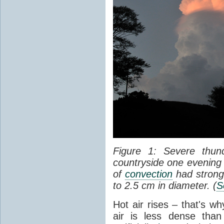
Figure 1: Severe thun
countryside one evening 
of
convection
had strong
to 2.5 cm in diameter. (
S
Hot air rises – that's w
air is less dense than