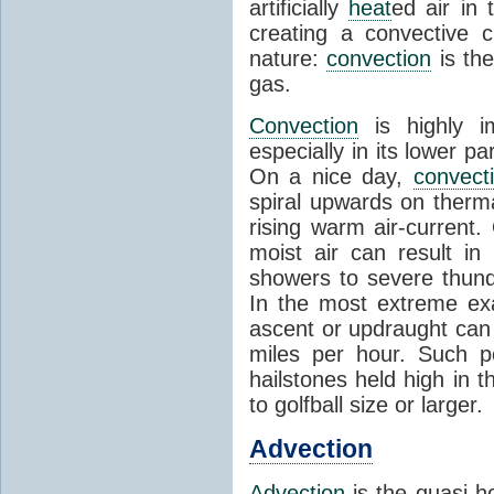
artificially
heat
ed air in
creating a convective c
nature:
convection
is th
gas.
Convection
is highly i
especially in its lower 
On a nice day,
convect
spiral upwards on therma
rising warm air-current
moist air can result i
showers to severe thund
In the most extreme exa
ascent or updraught can
miles per hour. Such p
hailstones held high in 
to golfball size or larger.
Advection
Advection
is the quasi-ho