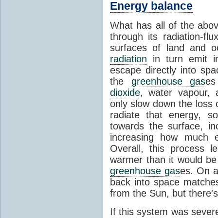
Energy balance
What has all of the abov
through its radiation-fl
surfaces of land and 
radiation
in turn emit i
escape directly into sp
the
greenhouse gas
es
dioxide
, water vapour,
only slow down the loss 
radiate that energy, 
towards the surface, i
increasing how much e
Overall, this process 
warmer than it would be
greenhouse gas
es. On a
back into space matche
from the Sun, but there's
If this system was severe