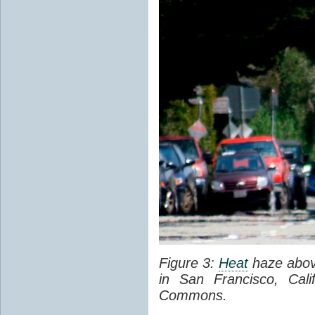
Figure 3:
Heat
haze abov
in San Francisco, Cal
Commons.