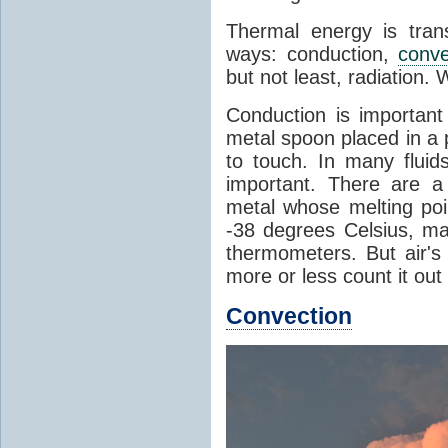
Thermal energy is tran
ways: conduction,
conve
but not least, radiation.
Conduction is important
metal spoon placed in a 
to touch. In many flui
important. There are a
metal whose melting poin
-38 degrees Celsius, ma
thermometers. But air's
more or less count it out
Convection