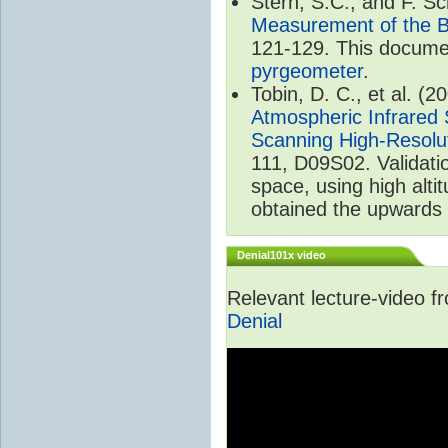
Stern, S.C., and F. 
Measurement of the B
121-129. This documen
pyrgeometer
.
Tobin, D. C., et al. (2
Atmospheric Infrared 
Scanning High-Resolu
111, D09S02. Validat
space, using high alt
obtained the upwards 
Denial101x video
Relevant lecture-video 
Denial