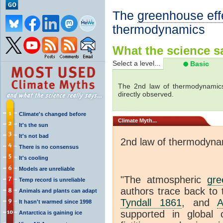
The
greenhouse eff
thermodynamics
What the science sa
Select a level...
Basic
The 2nd law of thermodynamics
directly observed.
Climate's changed before
Climate
Myth...
It's the sun
It's not bad
2nd law of thermodyna
There is no consensus
It's cooling
Models are unreliable
"The atmospheric
gre
Temp record is unreliable
authors trace back to 
Animals and plants can adapt
Tyndall 1861
, and
A
It hasn't warmed since 1998
supported in global c
Antarctica is gaining ice