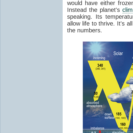
would have either froze
Instead the planet's
cli
speaking. Its temperatu
allow life to thrive. It's a
the numbers.