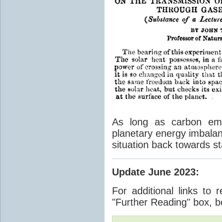
As long as carbon emis
planetary energy imbalan
situation back towards st
Update June 2023
:
For additional links to 
"Further Reading" box, b