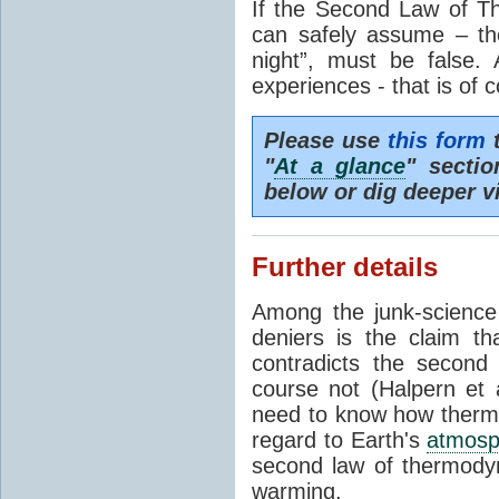
If the Second Law of T
can safely assume – th
night”, must be false.
experiences - that is of 
Please use
this form
t
"
At a glance
" secti
below or dig deeper v
Further details
Among the junk-scienc
deniers is the claim th
contradicts the second
course not (Halpern et a
need to know how thermal
regard to Earth's
atmosp
second law of thermodyn
warming.