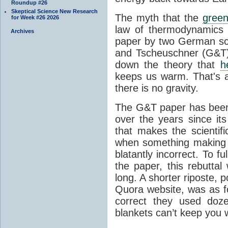
Roundup #26
Skeptical Science New Research
The myth that the
green
for Week #26 2026
law of thermodynamics 
Archives
paper by two German sci
and Tscheuschner (G&T). 
down the theory that
h
keeps us warm. That's a
there is no gravity.
The G&T paper has been 
over the years since its
that makes the scientif
when something making b
blatantly incorrect. To f
the paper, this rebutta
long. A shorter riposte, p
Quora website, was as fo
correct they used doz
blankets can’t keep you 