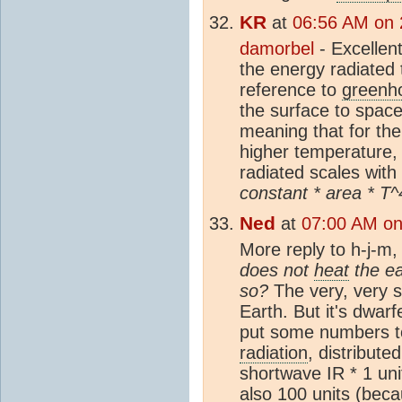
KR
at
06:56 AM on 
damorbel
- Excellent
the energy radiated 
reference to
greenh
the surface to space
meaning that for the
higher temperature
radiated scales with
constant * area * T^
Ned
at
07:00 AM on
More reply to h-j-m
does not
heat
the ea
so?
The very, very 
Earth. But it's dwarf
put some numbers t
radiation
, distribute
shortwave IR * 1 uni
also 100 units (beca