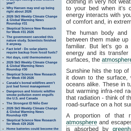
clothing in very hot wea
year?
to your bed when it's 
Why Hansen may end up being
right about 2026
energy interacts with y
2026 SkS Weekly Climate Change
& Global Warming News
of comfort and, in extre
Roundup #31
Skeptical Science New Research
The human body and it
for Week #31 2026
The government canceled this
between them make up o
nature study. Scientists finished
it anyway.
familiar. But let's go 
Fact brief - Do solar plants
energy and its transfer
require backup from fossil fuels?
Hot days, cold thermometers
surfaces, the
atmospher
2026 SkS Weekly Climate Change
& Global Warming News
Roundup #30
Sunshine hits the top o
Skeptical Science New Research
it down to the surface,
for Week #30 2026
Canada's boreal wildfires aren't
oceans alike. These in t
just bad forest management
but warming infra-red ra
Dangerous and historic wildfire
smoke pollution event engulfs
that radiation - think of 
the U.S. and Canada
road-surface on a hot su
The Strongest El Niño Ever
2026 SkS Weekly Climate Change
& Global Warming News
A proportion of that 
Roundup #29
Skeptical Science New Research
atmosphere
and escapes 
for Week #29 2026
is absorbed by
green
Home batteries could become the