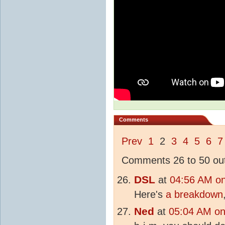
Comments
Prev
1
2
3
4
5
6
7
Comments 26 to 50 out
DSL
at
04:56 AM o
Here's
a breakdown
Ned
at
05:04 AM on