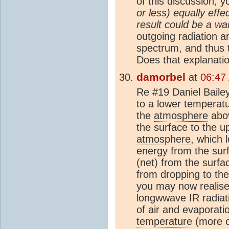
of this discussion, 
or less) equally effe
result could be a wa
outgoing radiation a
spectrum, and thus
Does that explanati
damorbel
at
06:47
Re #19 Daniel Baile
to a lower temperatu
the
atmosphere
abov
the surface to the 
atmosphere
, which 
energy from the sur
(net) from the surfa
from dropping to th
you may now realise,
longwwave IR radiat
of air and evaporat
temperature
(more o