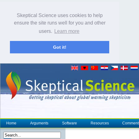
Skeptical Science uses cookies to help
ensure the site runs well for you and other
users.
Learn more
Got it!
Home
Arguments
Software
Resources
Comment