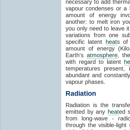
necessary to add therm
vapour condenses or a l
amount of energy invo
another: to melt iron y
you only need to leave i
variations from one su
specific latent
heat
s of
amount of energy (Kilo
Earth's
atmosphere
, th
with regard to latent
he
temperatures present, 
abundant and constantly 
vapour phases.
Radiation
Radiation is the transf
emitted by any
heat
ed s
from long-wave - radio
through the visible-ligh