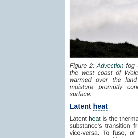
Figure 2:
Advection
fog 
the west coast of Wale
warmed over the land
moisture promptly co
surface.
Latent
heat
Latent
heat
is the therma
substance's transition f
vice-versa. To fuse, or 