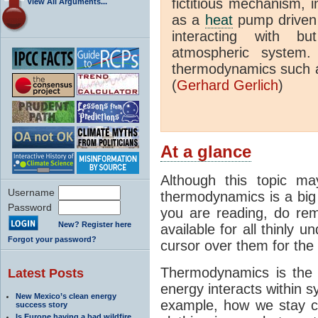
fictitious mechanism, 
View All Arguments...
as a
heat
pump driven b
interacting with bu
atmospheric system.
thermodynamics such a
(
Gerhard Gerlich
)
At a glance
Although this topic ma
Username
thermodynamics is a big 
Password
you are reading, do rem
New? Register here
available for all thinly 
Forgot your password?
cursor over them for the 
Thermodynamics is the 
Latest Posts
energy interacts within s
New Mexico’s clean energy
example, how we stay c
success story
Is Europe having a bad wildfire