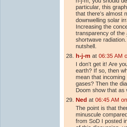
h-j-m, you should de
particular, this grap
that there's almost 
downwelling solar ir
Increasing the conc
transparency of the
shortwave radiation.
nutshell.
h-j-m
at
06:35 AM 
I don't get it! Are y
earth? If so, then w
mean that incoming 
gases? Then the dia
Doom show that as w
Ned
at
06:45 AM on
The point is that th
minuscule compared t
from SoD I posted i