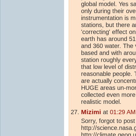
global model. Yes sat
only during their ove
instrumentation is 
stations, but there a
'correcting' effect o
earth has around 510
and 360 water. The v
based and with arou
station roughly eve
that low level of dis
reasonable people. T
are actually concent
HUGE areas un-moni
collected even more 
realistic model.
Mizimi
at
01:29 AM
Sorry, forgot to post
http://science.nasa
http://
climate
.geog.u