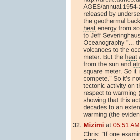
AGES/annual.1954-20
released by undersea
the geothermal back
heat
energy from sol
to Jeff Severinghaus 
Oceanography "... 
volcanoes to the oce
meter. But the
heat
from the sun and
at
square meter. So it 
compete." So it's no
tectonic activity on 
respect to warming (t
showing that this act
decades to an extent
warming (the evidence
Mizimi
at
05:51 AM
Chris: "If one exami