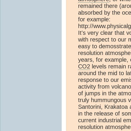
remained there (aro
absorbed by the oce
for example:
http://www.physicalg
It's very clear that v
with respect to our
easy to demosstrate 
resolution atmosphe
years, for example,
CO2
levels remain r
around the mid to la
response to our emis
activity from volca
of jumps in the atm
truly hummungous vo
Santorini, Krakatoa 
in the release of so
current industrial e
resolution atmosphe