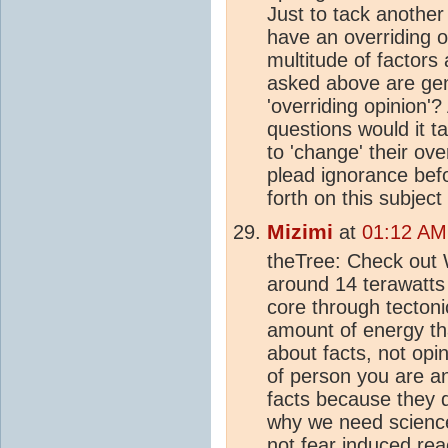
Just to tack another
have an overriding 
multitude of factors
asked above are gen
'overriding opinion'
questions would it t
to 'change' their ove
plead ignorance bef
forth on this subject 
Mizimi
at
01:12 AM
theTree: Check out W
around 14 terawatts
core through tectoni
amount of energy th
about facts, not opi
of person you are and
facts because they do
why we need science
not fear induced rea