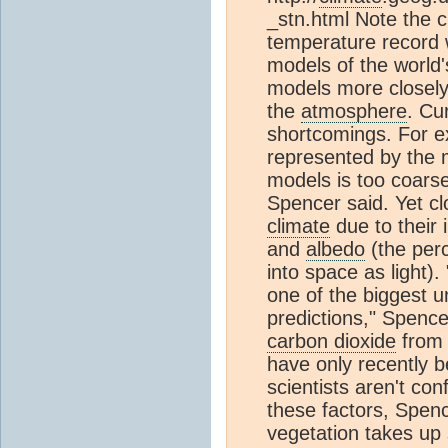
_stn.html Note the 
temperature record w
models of the world
models more closely
the
atmosphere
. Cu
shortcomings. For e
represented by the m
models is too coarse
Spencer said. Yet clo
climate
due to their 
and
albedo
(the perc
into space as light).
one of the biggest u
predictions," Spence
carbon dioxide
from
have only recently 
scientists aren't co
these factors, Spen
vegetation takes up