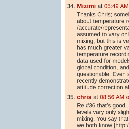
Mizimi
at
05:49 AM
Thanks Chris; someho
about temperature r
/accurate/representa
assumed to vary only
mixing, but this is 
has much greater var
temperature recordin
data used for models 
global condition, and
questionable. Even s
recently demonstrat
attitude correction a
chris
at
08:56 AM 
Re #36 that's good.
levels vary only slig
mixing. You say that
we both know [http: