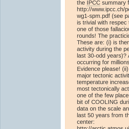
the
IPCC
summary fo
http://www.ipcc.ch/
wg1-spm.pdf (see pa
is trivial with respec
one of those fallaci
rounds! The practici
These are: (i) is th
activity during the p
last 30-odd years)? A
occurring for million
Evidence please! (ii
major tectonic activi
temperature increas
most tectonically ac
one of the few place
bit of COOLING duri
data on the scale an
last 50 years from t
center:
http://arctic.atmos.u