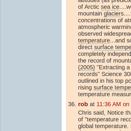
of Arctic
sea ice
....
mountain
glacier
s..
concentrations of a
atmospheric warming
observed widespread
temperature
...and s
direct
surface tempe
completely independ
the record of mount
(2005)
"Extracting 
records" Science 3
outlined in his top p
rising
surface tempe
temperature measur
rob
at
11:36 AM on
Chris said, Notice 
of "temperature reco
global temperature.