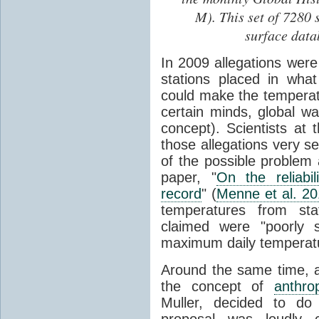
M). This set of 7280 
surface data
In 2009 allegations wer
stations placed in wha
could make the temperatu
certain minds, global 
concept). Scientists at 
those allegations very s
of the possible problem 
paper, "
On the reliabi
record
" (
Menne et al. 2
temperatures from stat
claimed were "poorly s
maximum daily temperat
Around the same time, a 
the concept of
anthro
Muller, decided to do
proposal was loudly c