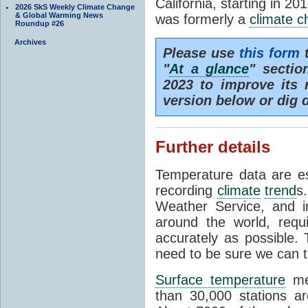
California, starting in 20
2026 SkS Weekly Climate Change
& Global Warming News
was formerly a
climate 
Roundup #26
Archives
Please use
this form
t
"
At a glance
" secti
2023 to improve its 
version below or dig 
Further details
Temperature data are es
recording
climate
trend
s
Weather Service, and i
around the world, req
accurately as possible.
need to be sure we can t
Surface temperature
mea
than 30,000 stations a