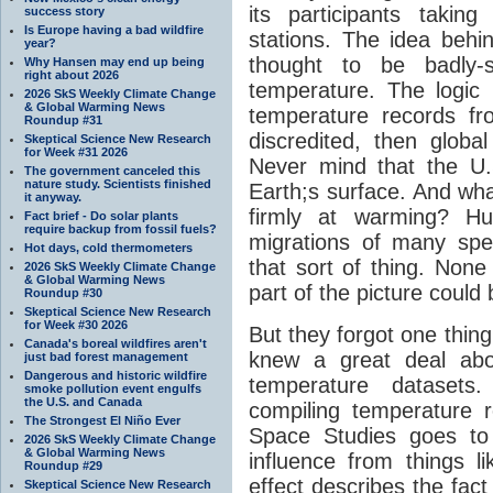
its participants taki
success story
Is Europe having a bad wildfire
stations. The idea behin
year?
thought to be badly-s
Why Hansen may end up being
right about 2026
temperature. The logic 
2026 SkS Weekly Climate Change
& Global Warming News
temperature records f
Roundup #31
discredited, then glob
Skeptical Science New Research
for Week #31 2026
Never mind that the U.S
The government canceled this
nature study. Scientists finished
Earth;s surface. And what
it anyway.
firmly at warming? H
Fact brief - Do solar plants
require backup from fossil fuels?
migrations of many spe
Hot days, cold thermometers
that sort of thing. None
2026 SkS Weekly Climate Change
& Global Warming News
part of the picture could
Roundup #30
Skeptical Science New Research
for Week #30 2026
But they forgot one thin
Canada's boreal wildfires aren't
knew a great deal abou
just bad forest management
Dangerous and historic wildfire
temperature datasets
smoke pollution event engulfs
the U.S. and Canada
compiling temperature 
The Strongest El Niño Ever
Space Studies goes to
2026 SkS Weekly Climate Change
& Global Warming News
influence from things l
Roundup #29
effect describes the fact 
Skeptical Science New Research