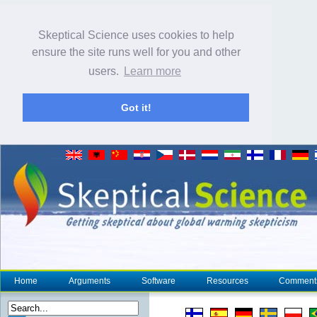
Skeptical Science uses cookies to help
ensure the site runs well for you and other
users.
Learn more
Got it!
Home
Arguments
Software
Resources
Comment