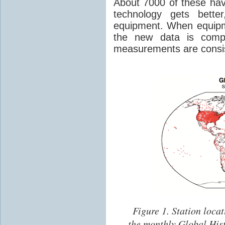
About 7000 of these hav
technology gets bette
equipment. When equipm
the new data is comp
measurements are consis
Figure 1.
Station locat
the monthly Global His