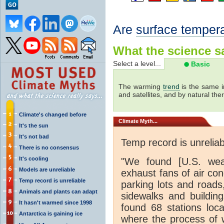
Are
surface temper
What the science sa
Select a level...
Basic
The warming
trend
is the same i
and satellites, and by natural th
Climate's changed before
Climate
Myth...
It's the sun
It's not bad
Temp record is unreliab
There is no consensus
It's cooling
"We found [U.S. weat
Models are unreliable
exhaust fans of air con
Temp record is unreliable
parking lots and roads
Animals and plants can adapt
sidewalks and buildin
It hasn't warmed since 1998
found 68 stations loc
Antarctica is gaining ice
where the process of 