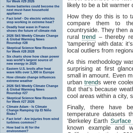
for Week #29 2026
likely to be a bit warmer 
Home batteries could become the
next must-have household
appliance
How they do this is to 
Fact brief - Do electric vehicles
compare them to th
stop working in extreme heat?
Deadly heat wave in France
countryside. They then 
shows the future of climate risk
rural
trend
– thereby re
2026 SkS Weekly Climate Change
& Global Warming News
'tampering' with data: it
Roundup #28
Skeptical Science New Research
local outliers from region
for Week #28 2028
Six charts show how clean power
was world’s largest source of
As this methodology wa
new energy in 2025
surprising at first gl
Eastern U.S. broils after heat
wave kills over 1,300 in Europe
small in amount. Even mo
How climate change influences
extreme weather
urban
trend
s were cooler
2026 SkS Weekly Climate Change
But that's because weathe
& Global Warming News
Roundup #27
cool areas within a city,
Skeptical Science New Research
for Week #27 2026
Finally, there have b
Climate Adam - Is Climate
Change Ramping Up El Niño
temperature datasets th
Risks?
Fact brief - Are injuries from wind
'Berkeley Earth
Surface
turbines common?
known example and was
How bad is AI for the
environment?