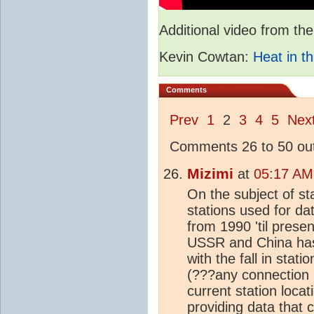
Additional video from 
Kevin Cowtan:
Heat in th
Comments
Prev
1
2
3
4
5
Nex
Comments 26 to 50 out
Mizimi
at
05:17 AM
On the subject of st
stations used for da
from 1990 'til prese
USSR and China has 
with the fall in sta
(???any connection 
current station loca
providing data that 