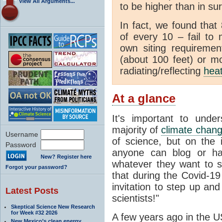
View All Arguments...
to be higher than in su
In fact, we found that
of every 10 – fail to
own siting requiremen
(about 100 feet) or mo
radiating/reflecting
hea
At a glance
It's important to unde
majority of
climate chan
Username
of science, but on the i
Password
anyone can blog or ha
New? Register here
whatever they want to s
Forgot your password?
that during the Covid-1
invitation to step up and
Latest Posts
scientists!"
Skeptical Science New Research
for Week #32 2026
A few years ago in the U
New Mexico’s clean energy