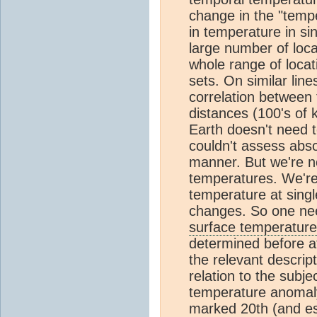
change in the "temp
in temperature in si
large number of loca
whole range of locat
sets. On similar line
correlation between
distances (100's of 
Earth doesn't need 
couldn't assess abso
manner. But we're n
temperatures. We're
temperature at singl
changes. So one nee
surface temperature
determined before at
the relevant descript
relation to the subje
temperature anomaly
marked 20th (and esp