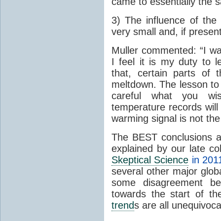
came to essentially the 
3) The influence of the 
very small and, if present
Muller commented: “I was
I feel it is my duty to
that, certain parts of
meltdown. The lesson to 
careful what you wis
temperature records will 
warming signal is not the
The BEST conclusions 
explained by our late c
Skeptical Science
in 201
several other major glo
some disagreement betw
towards the start of th
trend
s are all unequivoca