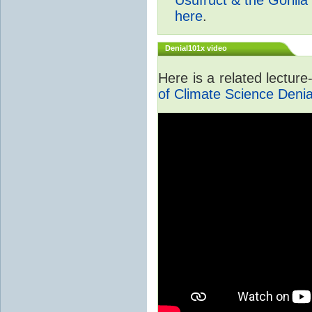
here
.
Denial101x video
Here is a related lectur
of Climate Science Denia