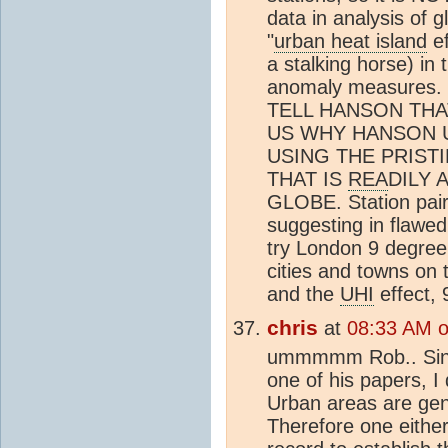
data in analysis of 
"
urban heat island
ef
a stalking horse) in
anomaly measures
TELL HANSON THA
US WHY HANSON U
USING THE PRIST
THAT IS
REA
DILY 
GLOBE. Station pair
suggesting in flawed 
try London 9 degree
cities and towns on 
and the
UHI
effect, 
chris
at
08:33 AM 
ummmmm Rob.. Since
one of his papers, I 
Urban areas are gen
Therefore one eithe