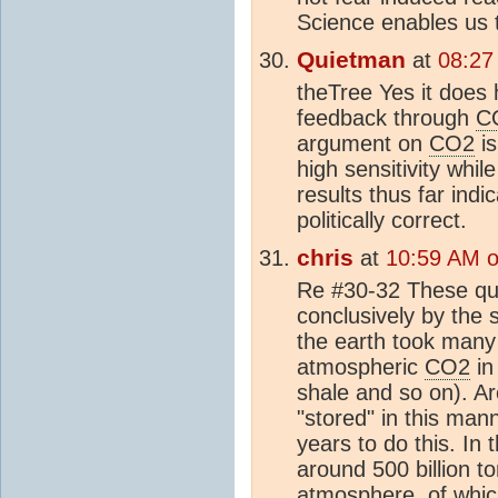
Science enables us t
Quietman
at
08:27
theTree Yes it does 
feedback through
C
argument on
CO2
i
high sensitivity whi
results thus far indi
politically correct.
chris
at
10:59 AM o
Re #30-32 These que
conclusively by the s
the earth took many 
atmospheric
CO2
in 
shale and so on). Ar
"stored" in this mann
years to do this. In
around 500 billion to
atmosphere
, of whi