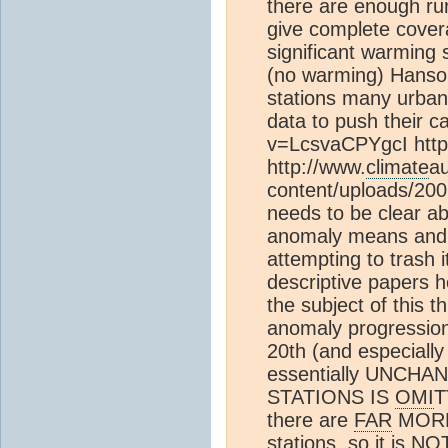
there are enough rura
give complete cover
significant warming
(no warming) Hanso
stations many urban
data to push their 
v=LcsvaCPYgcI http
http://www.
climate
au
content/uploads/200
needs to be clear a
anomaly means and 
attempting to trash i
descriptive papers he
the subject of this 
anomaly progression
20th (and especially
essentially UNCHA
STATIONS IS
OMI
T
there are
FAR
MORE 
stations, so it is 