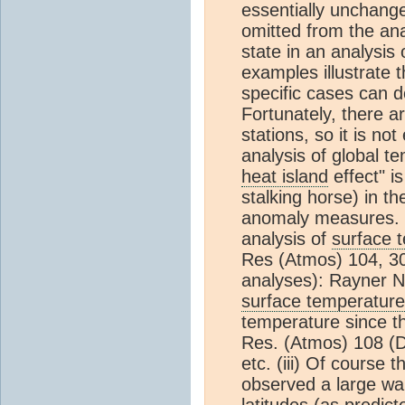
essentially unchanged
omitted from the ana
state in an analysis
examples illustrate 
specific cases can 
Fortunately, there a
stations, so it is no
analysis of global t
heat island
effect" i
stalking horse) in t
anomaly measures. [
analysis of
surface 
Res (Atmos) 104, 30
analyses): Rayner N
surface temperature
temperature since t
Res. (Atmos) 108 (D
etc. (iii) Of course 
observed a large war
latitudes (as predic