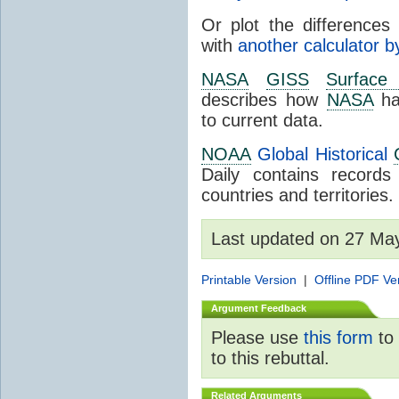
Or plot the differences 
with
another calculator b
NASA
GISS
Surface
describes how
NASA
ha
to current data.
NOAA
Global Historical
Daily contains record
countries and territories.
Last updated on 27 Ma
Printable Version
|
Offline PDF Ve
Argument Feedback
Please use
this form
to 
to this rebuttal.
Related Arguments