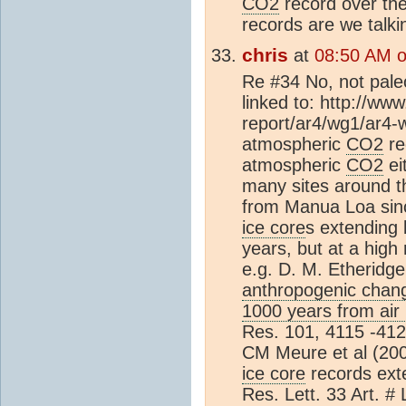
CO2
record over the
records are we talk
chris
at
08:50 AM o
Re #34 No, not paleo
linked to: http://ww
report/ar4/wg1/ar4-
atmospheric
CO2
re
atmospheric
CO2
ei
many sites around t
from Manua Loa sinc
ice core
s extending
years, but at a high
e.g. D. M. Etheridge 
anthropogenic chang
1000 years from air i
Res. 101, 4115 -412
CM Meure et al (2
ice core
records ext
Res. Lett. 33 Art. #