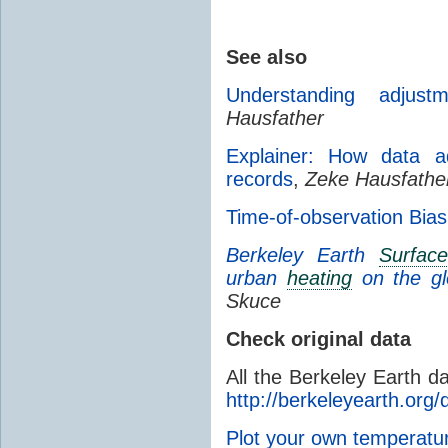
See also
Understanding adjust
Hausfather
Explainer: How data ad
records
,
Zeke Hausfathe
Time-of-observation Bias
Berkeley Earth
Surfac
urban
heating
on the g
Skuce
Check original data
All the Berkeley Earth d
http://berkeleyearth.org/
Plot your own temperat