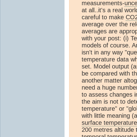
measurements-
unce
at all..it's a real w
careful to make
CO
average over the rel
averages are appropr
with your post: (i) T
models of course. An
isn't in any way "que
temperature data whi
set. Model output (a
be compared with the
another matter altoge
need a huge number 
to assess changes i
the aim is not to de
temperature" or "gl
with little meaning (
surface temperature
200 metres altitude
temporal temperatur