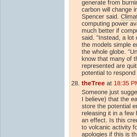
generate from burnin
carbon will change in 
Spencer said.
Clima
computing power ava
much better if comp
said. "Instead, a lo
the models simple 
the whole globe. "Un
know that many of t
represented are quit
potential to respond
theTree
at
18:35 P
Someone just sugges
I believe) that the e
store the potential e
releasing it in a fe
an effect. Is this c
to volcanic activity
apologies if this is 