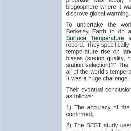
blogosphere where it wa
disprove global warming.
To undertake the work
Berkeley Earth to do a
Surface Temperature
st
record. They specificall
temperature rise on lan
biases (station quality,
station selection)?" Th
all of the world’s tempe
It was a huge challenge.
Their eventual conclusion
as follows:
1) The accuracy of th
confirmed;
2) The BEST study used