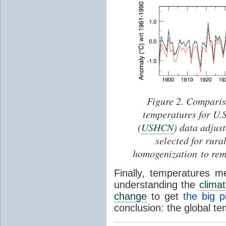
Figure 2. Comparis
temperatures for U.
(
USHCN
) data adjus
selected for rura
homogenization to rem
Finally, temperatures 
understanding the
clima
change
to get
the big p
conclusion: the global te