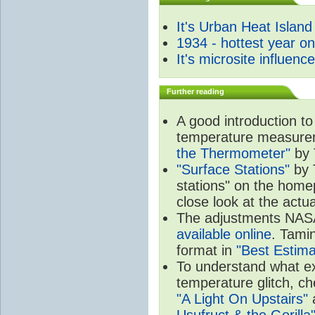
It's Urban Heat Island
1934 - hottest year o
It's microsite influenc
Further reading
A good introduction to
temperature measure
the Thermometer"
by 
"Surface Stations"
by 
stations" on the hom
close look at the actu
The adjustments NA
available online
. Tamin
format in
"Best Estima
To understand what e
temperature glitch, c
"A Light On Upstairs"
a
Usufruct & the Gorilla