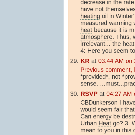
decrease in the rate
have not themselves
heating
oil in Winter
measured warming 
heat
because it is m
atmosphere
. Thus,
irrelevant... the
heat
4: Here you seem to
KR
at
03:44 AM on 
Previous comment, 
*provided*, not *pro
sense. ...must...pract
RSVP
at
04:27 AM o
CBDunkerson I have 
would seem fair that
Can energy be destr
Urban
Heat
go? 3. W
mean to you in this 