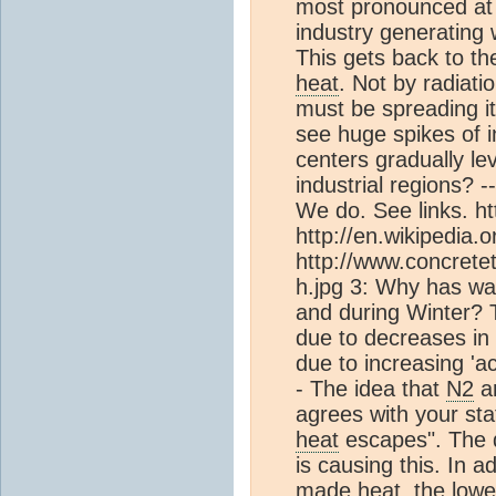
most pronounced at t
industry generating
This gets back to t
heat
. Not by radiati
must be spreading i
see huge spikes of 
centers gradually lev
industrial regions? ---
We do. See links. h
http://en.wikipedia.
http://www.concrete
h.jpg 3: Why has wa
and during Winter? 
due to decreases in
due to increasing '
- The idea that
N2
a
agrees with your st
heat
escapes". The d
is causing this. In a
made
heat
, the low