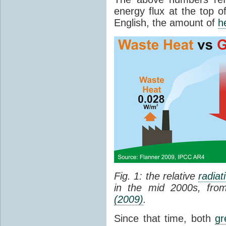
energy flux at the top o
English, the amount of
h
Fig. 1: the relative
radiat
in the mid 2000s, fr
(2009)
.
Since that time, both
gr