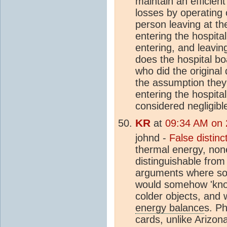
maintain an efficie
losses by operating
person leaving at t
entering the hospital
entering, and leaving
does the hospital bo
who did the original
the assumption they
entering the hospita
considered negligibl
KR
at
09:34 AM on 
johnd -
False distinc
thermal energy, none 
distinguishable from
arguments where 
would somehow 'kno
colder objects, and 
energy balance
s. Ph
cards, unlike Arizon