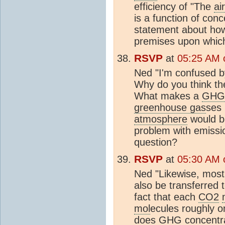
efficiency of "The
ai
is a function of conc
statement about how 
premises upon whic
RSVP
at
05:25 AM o
Ned "I'm confused by
Why do you think the
What makes a
GHG
greenhouse gas
ses 
atmosphere
would 
problem with emissi
question?
RSVP
at
05:30 AM o
Ned "Likewise, most
also be transferred 
fact that each
CO2
mol
ecules roughly o
does
GHG
concentra