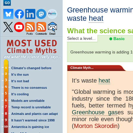
Greenhouse warming
waste
heat
What the science sa
Select a level...
Basic
Greenhouse warming is adding 
Climate
Myth...
Climate's changed before
It's the sun
It's waste
heat
It's not bad
There is no consensus
"Global warming is mo
It's cooling
industry since the 18
Models are unreliable
fuels, better termed h
Temp record is unreliable
Greenhouse gas
es s
Animals and plants can adapt
minor role even though
It hasn't warmed since 1998
(
Morton Skorodin
)
Antarctica is gaining ice