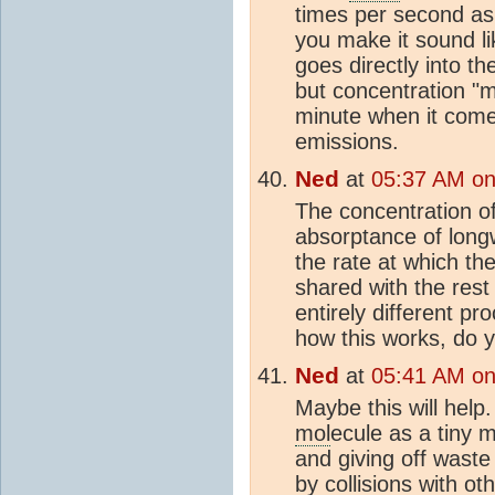
times per second as
you make it sound li
goes directly into t
but concentration "
minute when it comes
emissions.
Ned
at
05:37 AM on
The concentration o
absorptance of longw
the rate at which th
shared with the rest
entirely different p
how this works, do 
Ned
at
05:41 AM on
Maybe this will help
mol
ecule as a tiny m
and giving off wast
by collisions with ot