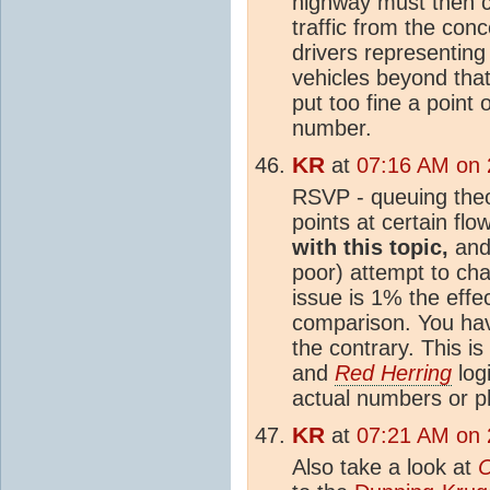
highway must then c
traffic from the conc
drivers representing
vehicles beyond that
put too fine a point 
number.
KR
at
07:16 AM on 
RSVP - queuing theor
points at certain flo
with this topic,
and 
poor) attempt to ch
issue is 1% the effe
comparison. You ha
the contrary. This is
and
Red Herring
logi
actual numbers or p
KR
at
07:21 AM on 
Also take a look at