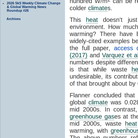
hundred W/m
can be re
2026 SkS Weekly Climate Change
colder
climate
s.
& Global Warming News
Roundup #26
This
heat
doesn't just
Archives
environment. How muc
warming? There have b
widely-cited examples b
the full paper,
access d
(2017)
and
Varquez et a
numbers despite differe
is that while waste
he
undesirable, its contribu
of that brought about b
Flanner concluded that
global
climate
was 0.02
mid 2000s. In contrast
greenhouse gas
es at t
mid 2000s, waste
heat
warming, with
greenhou
The above numbers re