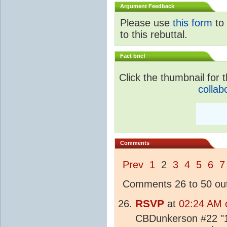
Argument Feedback
Please use
this form
to 
to this rebuttal.
Fact brief
Click the thumbnail for t
collab
Comments
Prev
1
2
3
4
5
6
7
Comments 26 to 50 out
RSVP
at
02:24 AM o
CBDunkerson #22 "1