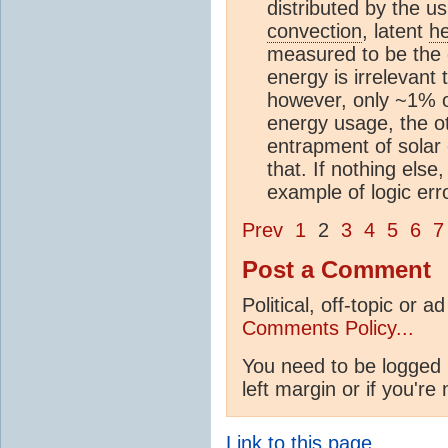
distributed by the u
convection
, latent
h
measured to be the
energy is irrelevant 
however, only ~1% o
energy usage, the 
entrapment of solar
that. If nothing else
example of logic erro
Prev
1
2
3
4
5
6
7
Post a Comment
Political, off-topic or
Comments Policy...
You need to be logged 
left margin or if you're
Link to this page