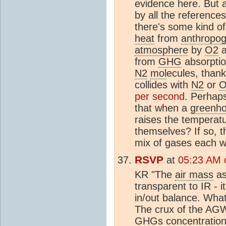
evidence here. But a
by all the reference
there's some kind of
heat
from
anthropog
atmosphere
by
O2
a
from
GHG
absorption
N2
mol
ecules, thank
collides with
N2
or
O
per second
. Perhap
that when a
greenh
raises the temperat
themselves? If so, 
mix of gases each wi
RSVP
at
05:23 AM o
KR "The
air mass
as
transparent to IR - i
in/out balance. What
The crux of the AGW
GHG
s concentration