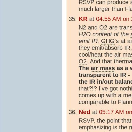
RSVP can produce a
much larger than Fla
KR
at
04:55 AM on 
N2
and
O2
are trans
H2O content of the
emit IR.
GHG
's at 
they emit/absorb IR
cool/
heat
the
air ma
O2
. And that thermal
The
air mass
as a 
transparent to IR - 
the IR in/out balan
that?!? I've got no
comes up with a m
comparable to Flann
Ned
at
05:17 AM on
RSVP, the point tha
emphasizing is the 