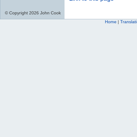
© Copyright 2026 John Cook
Home
|
Translat