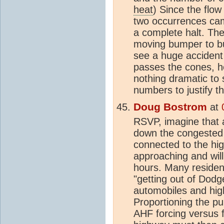
heat
) Since the flow
two occurrences cam
a complete halt. The
moving bumper to b
see a huge accident 
passes the cones, he
nothing dramatic to
numbers to justify 
Doug Bostrom
at
RSVP, imagine that 
down the congested 
connected to the hi
approaching and will 
hours. Many reside
"getting out of Dodge
automobiles and highta
Proportioning the pu
AHF forcing versus f