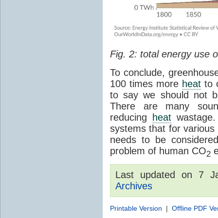
Fig. 2: total energy use
To conclude, greenhouse
100 times more
heat
to 
to say we should not 
There are many sound
reducing
heat
wastage. 
systems that for various 
needs to be considered
problem of human CO
e
2
Last updated on 7 
Archives
Printable Version
|
Offline PDF Ve