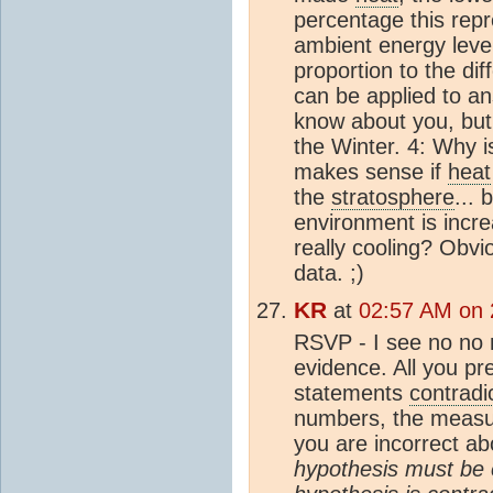
percentage this repre
ambient energy leve
proportion to the di
can be applied to an
know about you, but
the Winter. 4: Why i
makes sense if
heat
the
stratosphere
... 
environment is increasi
really cooling? Obvio
data. ;)
KR
at
02:57 AM on 
RSVP - I see no no
evidence. All you p
statements
contradi
numbers, the measur
you are incorrect a
hypothesis must be c