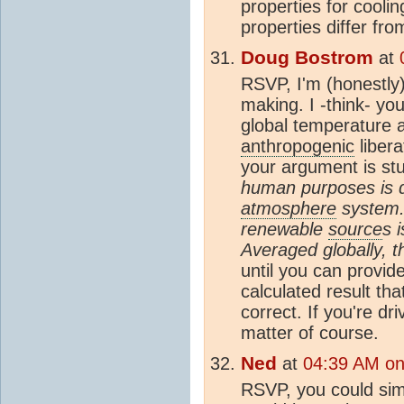
properties for cooli
properties differ fr
Doug Bostrom
at
RSVP, I'm (honestly)
making. I -think- yo
global temperature a
anthropogenic
libera
your argument is st
human purposes is 
atmosphere
system.
renewable
source
s 
Averaged globally, t
until you can provid
calculated result th
correct. If you're dr
matter of course.
Ned
at
04:39 AM on
RSVP, you could simp