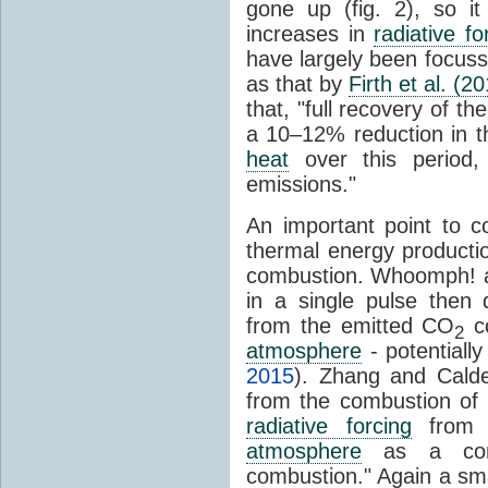
gone up (fig. 2), so i
increases in
radiative fo
have largely been focus
as that by
Firth et al. (2
that, "full recovery of th
a 10–12% reduction in t
heat
over this period,
emissions."
An important point to c
thermal energy producti
combustion. Whoomph! an
in a single pulse then 
from the emitted CO
co
2
atmosphere
- potentiall
2015
). Zhang and Calde
from the combustion of 
radiative forcing
from
atmosphere
as a conse
combustion." Again a sma