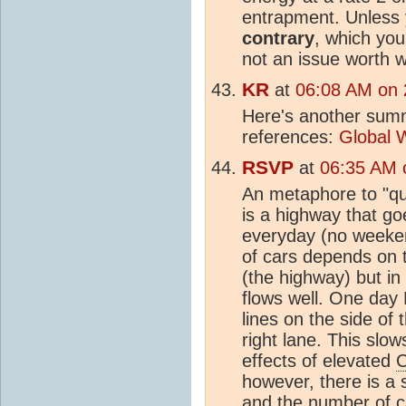
entrapment. Unless
contrary
, which yo
not an issue worth w
KR
at
06:08 AM on 
Here's another summ
references:
Global 
RSVP
at
06:35 AM o
An metaphore to "qu
is a highway that goe
everyday (no weekend
of cars depends on t
(the highway) but in
flows well. One day
lines on the side of
right lane. This slow
effects of elevated
however, there is a 
and the number of c