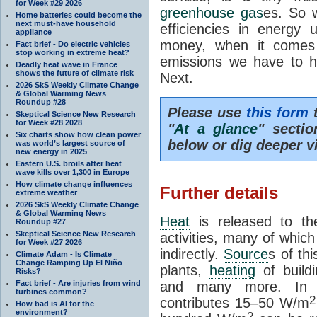
for Week #29 2026
greenhouse gas
es. So w
Home batteries could become the
next must-have household
efficiencies in energy
appliance
money, when it comes 
Fact brief - Do electric vehicles
stop working in extreme heat?
emissions we have to h
Deadly heat wave in France
shows the future of climate risk
Next.
2026 SkS Weekly Climate Change
& Global Warming News
Roundup #28
Please use
this form
t
Skeptical Science New Research
for Week #28 2028
"
At a glance
" secti
Six charts show how clean power
below or dig deeper v
was world’s largest source of
new energy in 2025
Eastern U.S. broils after heat
wave kills over 1,300 in Europe
How climate change influences
Further details
extreme weather
2026 SkS Weekly Climate Change
& Global Warming News
Heat
is released to t
Roundup #27
Skeptical Science New Research
activities, many of which
for Week #27 2026
indirectly.
Source
s of thi
Climate Adam - Is Climate
Change Ramping Up El Niño
plants,
heating
of buildi
Risks?
Fact brief - Are injuries from wind
and many more. In 
turbines common?
2
contributes 15–50 W/m
How bad is AI for the
environment?
2