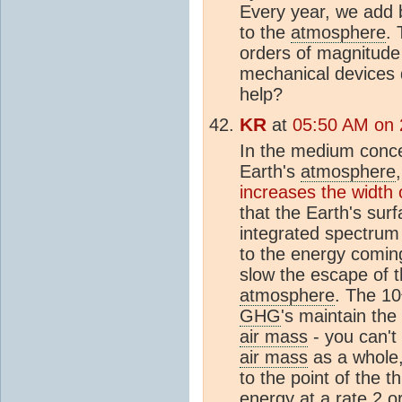
Every year, we add b
to the
atmosphere
.
orders of magnitude
mechanical devices 
help?
KR
at
05:50 AM on 
In the medium conce
Earth's
atmosphere
increases the width
that the Earth's sur
integrated spectrum 
to the energy comin
slow the escape of 
atmosphere
. The 10
GHG
's maintain the
air mass
- you can't
air mass
as a whole, 
to the point of the
energy at a rate 2 o