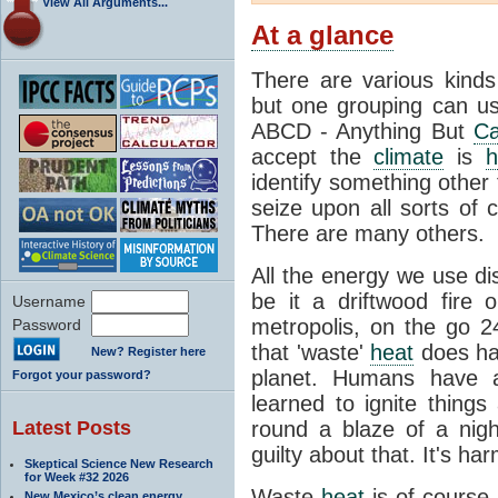
View All Arguments...
At a glance
There are various kind
but one grouping can us
ABCD - Anything But
Ca
accept the
climate
is
h
identify something othe
seize upon all sorts of 
There are many others.
All the energy we use di
be it a driftwood fire
Username
metropolis, on the go 2
Password
that 'waste'
heat
does hav
New? Register here
planet. Humans have a
Forgot your password?
learned to ignite things
Latest Posts
round a blaze of a nigh
guilty about that. It's ha
Skeptical Science New Research
for Week #32 2026
Waste
heat
is of course 
New Mexico’s clean energy