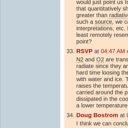
would just point us t
that quantitatively
greater than
radiati
such a
source
, we c
interpretations, etc.
least remotely resem
point?
RSVP
at
04:47 AM o
N2
and
O2
are trans
radiate since they a
hard time loosing th
with water and ice.
raises the temperat
carried around the p
dissipated in the co
a lower temperature
Doug Bostrom
at
I think we can concl