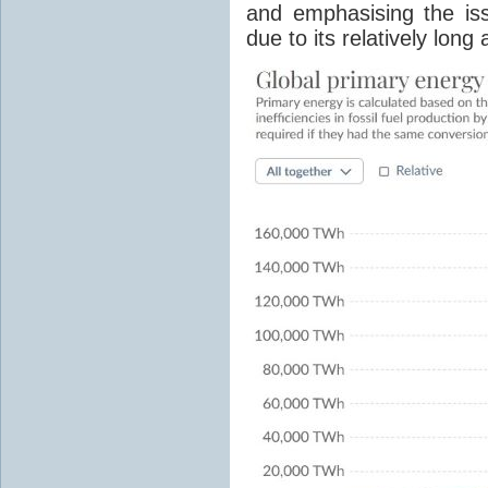
and emphasising the is
due to its relatively lon