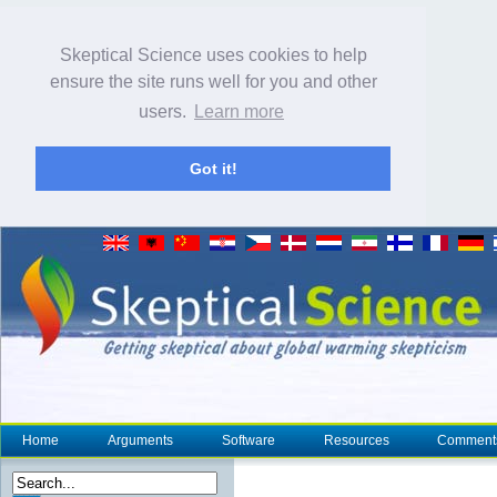
Skeptical Science uses cookies to help
ensure the site runs well for you and other
users.
Learn more
Got it!
Home
Arguments
Software
Resources
Comment