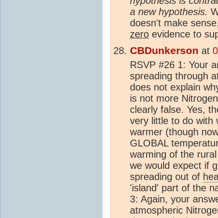
hypothesis is contrad
a new hypothesis.
W
doesn't make sense
zero
evidence to sup
CBDunkerson
at
0
RSVP #26 1: Your 
spreading through 
does not explain wh
is not more Nitroge
clearly false. Yes, t
very little to do wit
warmer (though nowh
GLOBAL temperature i
warming of the rura
we would expect if 
spreading out of
hea
'island' part of the n
3: Again, your ans
atmospheric Nitroge