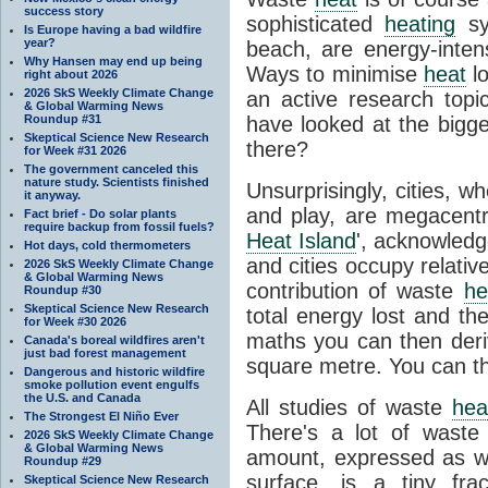
success story
sophisticated
heating
sy
Is Europe having a bad wildfire
year?
beach, are energy-inten
Why Hansen may end up being
Ways to minimise
heat
lo
right about 2026
2026 SkS Weekly Climate Change
an active research topi
& Global Warming News
Roundup #31
have looked at the bigg
Skeptical Science New Research
there?
for Week #31 2026
The government canceled this
nature study. Scientists finished
Unsurprisingly, cities, 
it anyway.
and play, are megacent
Fact brief - Do solar plants
require backup from fossil fuels?
Heat Island
', acknowledge
Hot days, cold thermometers
and cities occupy relative
2026 SkS Weekly Climate Change
& Global Warming News
contribution of waste
he
Roundup #30
Skeptical Science New Research
total energy lost and th
for Week #30 2026
maths you can then deri
Canada's boreal wildfires aren't
just bad forest management
square metre. You can t
Dangerous and historic wildfire
smoke pollution event engulfs
the U.S. and Canada
All studies of waste
hea
The Strongest El Niño Ever
There's a lot of wast
2026 SkS Weekly Climate Change
& Global Warming News
amount, expressed as wa
Roundup #29
surface, is a tiny fr
Skeptical Science New Research