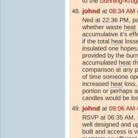
to the
Dunning-Kruge
johnd
at
08:34 AM 
Ned at 22:36 PM, pa
whether waste
heat
accumulative it's eff
if the total
heat
losse
insulated one hopes,
provided by the burni
accumulated
heat
th
comparison at any po
of time someone ope
increased
heat
loss,
portion or perhaps 
candles would be los
johnd
at
09:06 AM 
RSVP at 06:35 AM, 
well designed and up
built and access is v