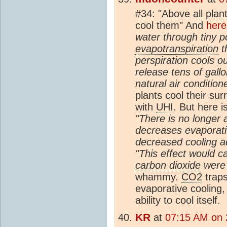
#34: "Above all pla
cool them" And
here
water through tiny p
evapotranspiration
th
perspiration cools o
release tens of gallo
natural air condition
plants cool their su
with
UHI
. But here 
"There is no longer
decreases evaporativ
decreased cooling a
"This effect would c
carbon dioxide
were
whammy.
CO2
trap
evaporative cooling,
ability to cool itself.
KR
at
07:15 AM on 