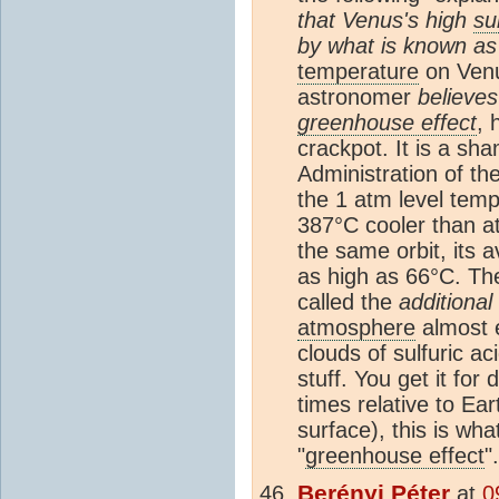
that Venus's high
su
by what is known as
temperature
on Venu
astronomer
believes
greenhouse effect
, 
crackpot. It is a s
Administration of t
the 1 atm level temp
387°C cooler than at
the same orbit, its 
as high as 66°C. The
called the
additional
atmosphere
almost 
clouds of sulfuric a
stuff. You get it fo
times relative to Ear
surface), this is wh
"
greenhouse effect
".
Berényi Péter
at
0