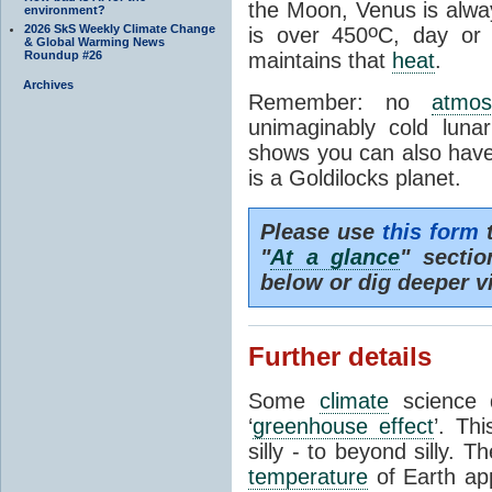
the Moon, Venus is alway
environment?
o
2026 SkS Weekly Climate Change
is over 450
C, day or
& Global Warming News
Roundup #26
maintains that
heat
.
Archives
Remember: no
atmos
unimaginably cold luna
shows you can also have 
is a Goldilocks planet.
Please use
this form
t
"
At a glance
" secti
below or dig deeper v
Further details
Some
climate
science d
‘
greenhouse effect
’. Th
silly - to beyond silly. T
temperature
of Earth ap