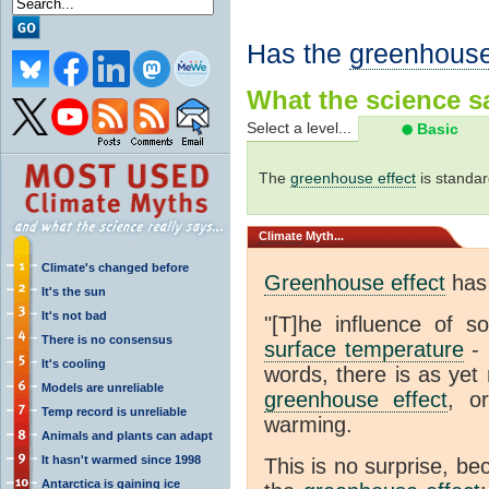
Has the
greenhouse
What the science sa
Select a level...
Basic
The
greenhouse effect
is standar
Climate
Myth...
Climate's changed before
Greenhouse effect
has 
It's the sun
It's not bad
"[T]he influence of s
There is no consensus
surface temperature
- 
It's cooling
words, there is as yet 
Models are unreliable
greenhouse effect
, o
Temp record is unreliable
warming.
Animals and plants can adapt
It hasn't warmed since 1998
This is no surprise, be
Antarctica is gaining ice