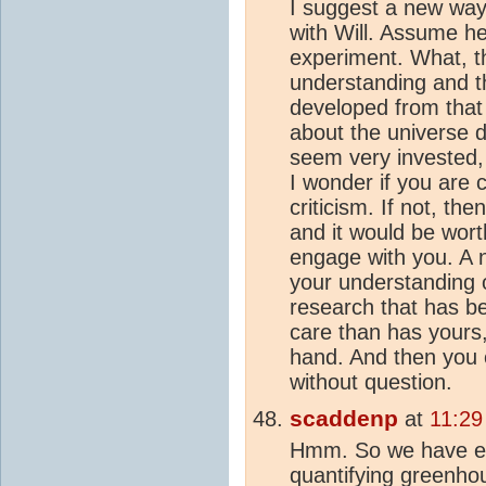
I suggest a new way 
with Will. Assume he 
experiment. What, th
understanding and t
developed from that
about the universe d
seem very invested, 
I wonder if you are 
criticism. If not, th
and it would be wort
engage with you. A 
your understanding 
research that has b
care than has yours, 
hand. And then you 
without question.
scaddenp
at
11:29
Hmm. So we have ex
quantifying greenho