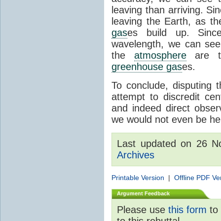
leaving than arriving. Si
leaving the Earth, as th
gas
es build up. Since
wavelength, we can see 
the
atmosphere
are th
greenhouse gas
es.
To conclude, disputing 
attempt to discredit cen
and indeed direct obser
we would not even be her
Last updated on 26 
Archives
Printable Version
|
Offline PDF Ve
Argument Feedback
Please use
this form
to 
to this rebuttal.