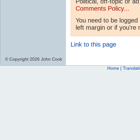
Political, off-topic or
Comments Policy...
You need to be logged 
left margin or if you're
Link to this page
© Copyright 2026 John Cook
Home
|
Translat