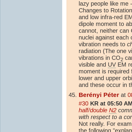
lazy people like me 
Changes to Rotation
and low infra-red E
dipole moment to ab
cannot, neither can
nuclei against each o
vibration needs to
c
radiation (The one vi
vibrations in CO
can
2
visible and
UV
EM re
moment is required f
lower and upper orb
and these occur in 
Berényi Péter
at
0
#30
KR at 05:50 AM
half/double
N2
comme
with respect to a co
Not really. For exa
the following "expla