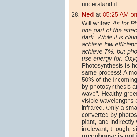
understand it.
Ned
at
05:25 AM on
Will writes:
As for Ph
one part of the effec
dark. While it is cl
achieve low efficie
achieve 7%, but
pho
use energy for. Oxyg
Photosynthesis
is
ho
same process! A mom
50% of the incoming s
by
photosynthesis
an
wave". Healthy gree
visible wavelengths of
infrared. Only a smal
converted by
photos
plant, and indirectly
irrelevant, though, 
greenhouse is not 