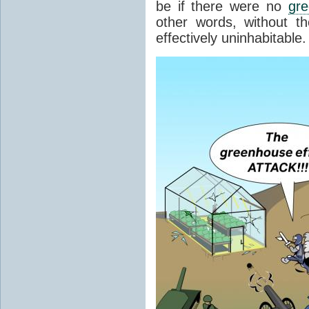
be if there were no
gr
other words, without t
effectively uninhabitable.