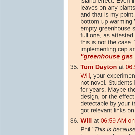
island
effect. Even in
leaves on any plants
and that is my point.
bottom-up warming 
empty greenhouse s
full one, as attested
this is not the case.
implementing cap an
"
greenhouse gas
Tom Dayton
at
06:
Will
, your experimen
not novel. Students
for years. Maybe the
design, or the effec
detectable by your 
got relevant links o
Will
at
06:59 AM on
Phil
"This is becaus