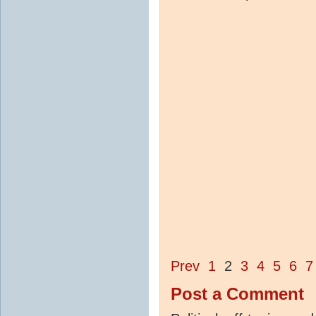
Prev
1
2
3
4
5
6
7
Post a Comment