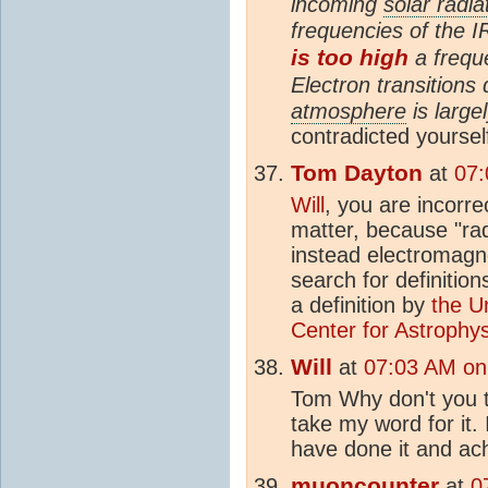
incoming
solar radia
frequencies of the I
is too high
a frequ
Electron transitions
atmosphere
is largel
contradicted yoursel
Tom Dayton
at
07:
Will
, you are incorre
matter, because "radi
instead electromagne
search for definitions
a definition by
the U
Center for Astrophy
Will
at
07:03 AM on
Tom Why don't you try
take my word for it. 
have done it and ach
muoncounter
at
0