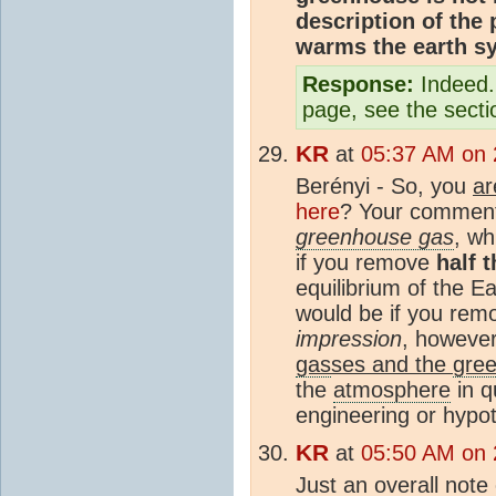
description of th
warms the earth s
Response:
Indeed. 
page, see the secti
KR
at
05:37 AM on 
Berényi - So, you
ar
here
? Your comment
greenhouse gas
, wh
if you remove
half 
equilibrium of the Ea
would be if you re
impression
, however
gas
ses and the
gree
the
atmosphere
in q
engineering or hypot
KR
at
05:50 AM on 
Just an overall note