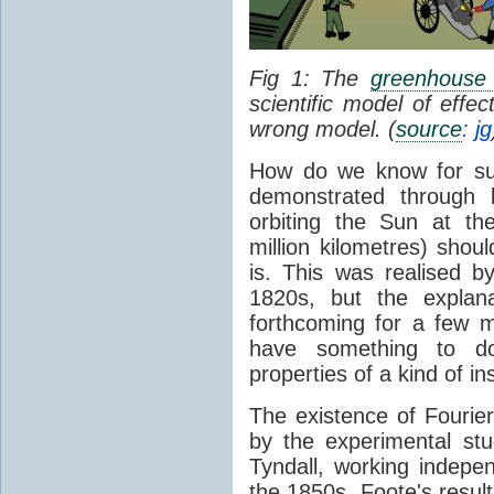
Fig 1: The
greenhouse 
scientific model of effe
wrong model. (
source
: jg
How do we know for sure
demonstrated through 
orbiting the Sun at t
million kilometres) shou
is. This was realised b
1820s, but the explan
forthcoming for a few m
have something to 
properties of a kind of in
The existence of Fourier
by the experimental st
Tyndall, working indepen
the 1850s. Foote's resu