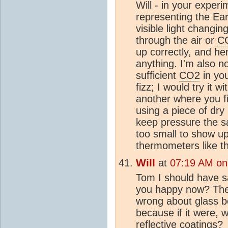
Will - in your exper
representing the Ear
visible light changi
through the air or
C
up correctly, and he
anything. I'm also n
sufficient
CO2
in yo
fizz; I would try it w
another where you fil
using a piece of dry 
keep pressure the s
too small to show up
thermometers like th
Will
at
07:19 AM on
Tom I should have 
you happy now? The 
wrong about glass 
because if it were, 
reflective coatings?