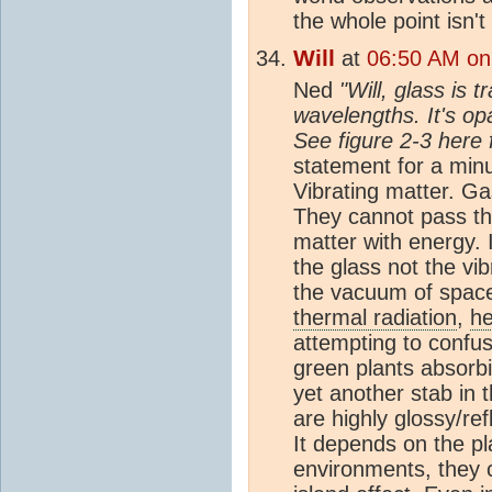
the whole point isn't 
Will
at
06:50 AM on
Ned
"Will, glass is 
wavelengths. It's op
See figure 2-3 here 
statement for a min
Vibrating matter. G
They cannot pass th
matter with energy. 
the glass not the vi
the vacuum of spac
thermal radiation
,
he
attempting to confu
green plants absorbi
yet another stab in 
are highly glossy/re
It depends on the pl
environments, they 