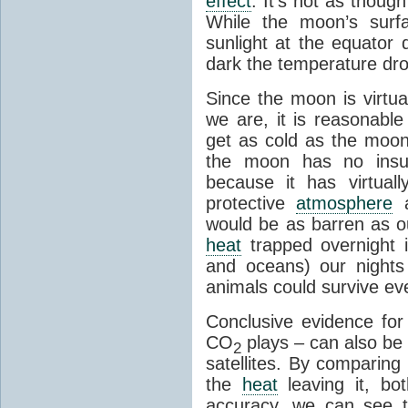
effect
. It's not as though
While the moon’s surf
sunlight at the equator 
dark the temperature dro
Since the moon is virtu
we are, it is reasonable
get as cold as the moon.
the moon has no insu
because it has virtual
protective
atmosphere
a
would be as barren as ou
heat
trapped overnight 
and oceans) our nights
animals could survive ev
Conclusive evidence fo
CO
plays – can also be
2
satellites. By comparing
the
heat
leaving it, bo
accuracy, we can see th