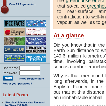
the
greenhouse effect
View All Arguments...
that so-called
greenho
to near-surface at
contradiction to well-k
vapour, as well as to ge
At a glance
Did you know that in the
Earth-Sun distance to wi
149.6 million kilometre
time, involving pains
serious number crunchin
Username
Password
Why is that mentioned 
New? Register here
long afterwards, in th
Forgot your password?
Baptiste Fourier made a
out that at this distanc
Latest Posts
an uninhabitable iceball.
Skeptical Science New Research
for Week #32 2026