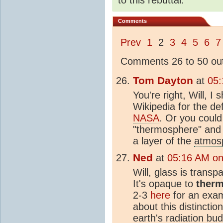
Comments
Prev
1
2
3
4
5
6
7
Comments 26 to 50 out
Tom Dayton
at
05:
You're right, Will, I
Wikipedia for the de
NASA
. Or you could 
"thermosphere" and l
a layer of the
atmos
Ned
at
05:16 AM on
Will, glass is transp
It's opaque to
therm
2-3
here
for an exam
about this distinctio
earth's radiation bu