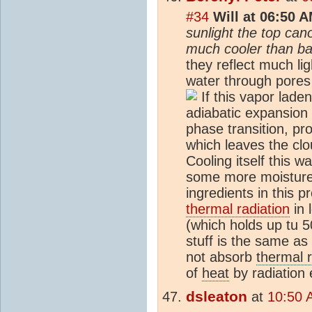
#34
Will at 06:50 
sunlight the top can
much cooler than ba
they reflect much li
water through pores
If this vapor laden
adiabatic expansion 
phase transition, pro
which leaves the clo
Cooling itself this wa
some more moistur
ingredients in this p
thermal radiation
in 
(which holds up tu 
stuff is the same as 
not absorb
thermal r
of
heat
by radiation e
dsleaton
at
10:50 