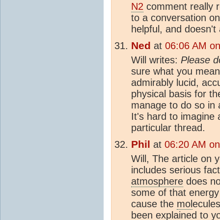
N2
comment really 
to a conversation o
helpful, and doesn't
Ned
at
06:06 AM on
Will writes:
Please d
sure what you mean
admirably lucid, acc
physical basis for t
manage to do so in a
It's hard to imagine
particular thread.
Phil
at
06:20 AM on
Will, The article on 
includes serious fact
atmosphere
does no
some of that energy
cause the
mol
ecules
been explained to 