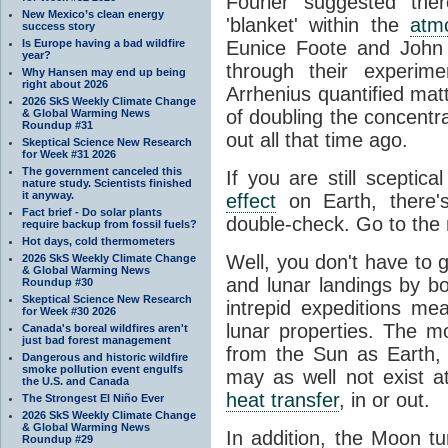
Fourier suggested the
New Mexico’s clean energy
'blanket' within the
atm
success story
Is Europe having a bad wildfire
Eunice Foote and John 
year?
through their experim
Why Hansen may end up being
right about 2026
Arrhenius quantified matt
2026 SkS Weekly Climate Change
of doubling the concentr
& Global Warming News
Roundup #31
out all that time ago.
Skeptical Science New Research
for Week #31 2026
The government canceled this
If you are still sceptic
nature study. Scientists finished
it anyway.
effect
on Earth, there'
Fact brief - Do solar plants
double-check. Go to the
require backup from fossil fuels?
Hot days, cold thermometers
Well, you don't have to 
2026 SkS Weekly Climate Change
& Global Warming News
and lunar landings by 
Roundup #30
Skeptical Science New Research
intrepid expeditions m
for Week #30 2026
lunar properties. The 
Canada's boreal wildfires aren't
just bad forest management
from the Sun as Earth,
Dangerous and historic wildfire
smoke pollution event engulfs
may as well not exist at 
the U.S. and Canada
heat transfer
, in or out.
The Strongest El Niño Ever
2026 SkS Weekly Climate Change
& Global Warming News
In addition, the Moon tu
Roundup #29