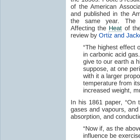
of the American Associ
and published in the Am
the same year. The p
Affecting the
Heat
of the
review by
Ortiz and Jack
“The highest effect 
in carbonic acid gas
give to our earth a 
suppose, at one perio
with it a larger prop
temperature from its
increased weight, mu
In his 1861 paper, “On 
gases and vapours, and o
absorption, and conducti
“Now if, as the abov
influence be exerci