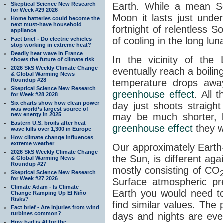
Skeptical Science New Research
Earth. While a mean So
for Week #29 2026
Moon it lasts just unde
Home batteries could become the
next must-have household
fortnight of relentless S
appliance
of cooling in the long lu
Fact brief - Do electric vehicles
stop working in extreme heat?
Deadly heat wave in France
In the vicinity of the
shows the future of climate risk
2026 SkS Weekly Climate Change
eventually reach a boilin
& Global Warming News
Roundup #28
temperature drops aw
Skeptical Science New Research
greenhouse effect
. All 
for Week #28 2028
Six charts show how clean power
day just shoots straigh
was world’s largest source of
new energy in 2025
may be much shorter, b
Eastern U.S. broils after heat
greenhouse effect
they w
wave kills over 1,300 in Europe
How climate change influences
extreme weather
Our approximately Earth-
2026 SkS Weekly Climate Change
the Sun, is different ag
& Global Warming News
Roundup #27
mostly consisting of CO
Skeptical Science New Research
for Week #27 2026
Surface atmospheric pr
Climate Adam - Is Climate
Earth you would need t
Change Ramping Up El Niño
Risks?
find similar values. The 
Fact brief - Are injuries from wind
turbines common?
days and nights are eve
How bad is AI for the