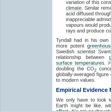
variation of this co
climate
. Similar rem
acid diffused through
inappreciable admix
vapours would produc
rays and produce c
Tyndall had in his own 
more potent
greenhous
Swedish scientist Svan
relationship between
surface temperature
s. 
doubling the CO
concen
2
globally-averaged figure 
to modern values.
Empirical Evidence 
We only have to look t
Earth might be like, w