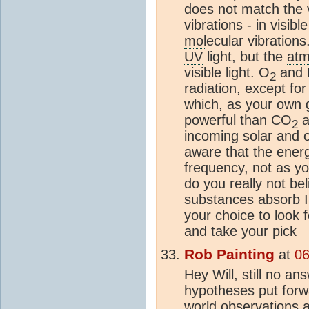
does not match the v
vibrations - in visibl
mol
ecular vibrations
UV
light, but the
atm
visible light. O
and 
2
radiation, except for
which, as your own 
powerful than CO
a
2
incoming solar and o
aware that the energy
frequency, not as yo
do you really not bel
substances absorb I
your choice to look 
and take your pick
Rob Painting
at
06
Hey Will, still no an
hypotheses put for
world observations 