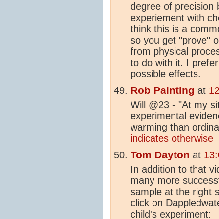
degree of precision 
experiement with ch
think this is a commo
so you get "prove" o
from physical proces
to do with it. I prefe
possible effects.
Rob Painting
at
12
Will @23 - "At my si
experimental eviden
warming than ordinar
indicates otherwise
Tom Dayton
at
13:
In addition to that 
many more successfu
sample at the right 
click on Dappledwate
child's experiment: