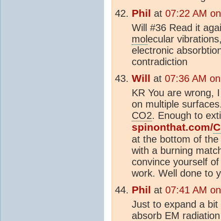
Phil
at
07:22 AM on
Will #36 Read it agai
mol
ecular vibrations
electronic absorbti
contradiction
Will
at
07:36 AM on
KR You are wrong, 
on multiple surface
CO2
. Enough to ext
spinonthat.com/
C
at the bottom of t
with a burning match
convince yourself o
work. Well done to 
Phil
at
07:41 AM on
Just to expand a bi
absorb EM radiation 