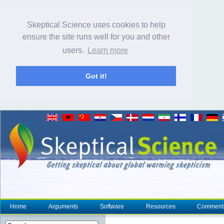
Skeptical Science uses cookies to help
ensure the site runs well for you and other
users.
Learn more
Got it!
Home
Arguments
Software
Resources
Comment