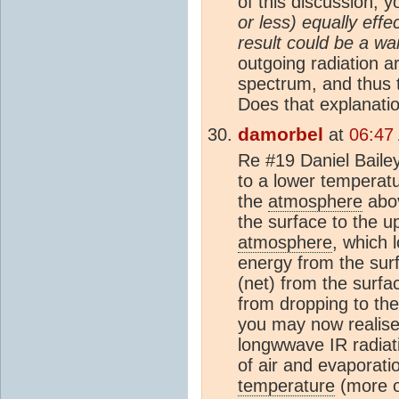
of this discussion, 
or less) equally effe
result could be a wa
outgoing radiation a
spectrum, and thus
Does that explanati
damorbel
at
06:47
Re #19 Daniel Baile
to a lower temperatu
the
atmosphere
abov
the surface to the 
atmosphere
, which 
energy from the sur
(net) from the surfa
from dropping to th
you may now realise,
longwwave IR radiat
of air and evaporat
temperature
(more o