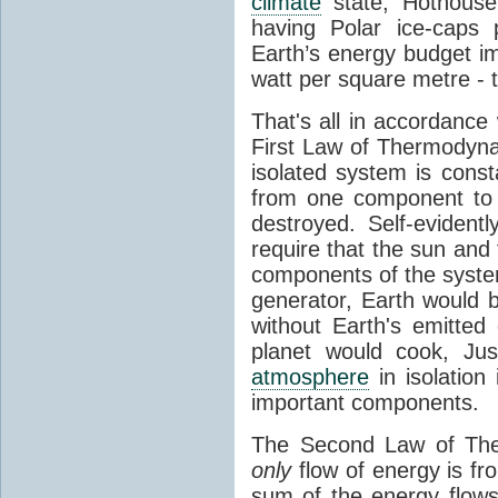
climate
state, Hothouse
having Polar ice-caps 
Earth’s energy budget i
watt per square metre - 
That's all in accordanc
First Law of Thermodynam
isolated system is cons
from one component to 
destroyed. Self-evidentl
require that the sun and
components of the syste
generator, Earth would b
without Earth's emitted
planet would cook, Jus
atmosphere
in isolation
important components.
The Second Law of The
only
flow of energy is fr
sum of the energy flows 