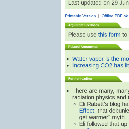
Last updated on 29 Ju
Printable Version
|
Offline PDF Ve
Argument Feedback
Please use
this form
to 
Related Arguments
Water vapor is the m
Increasing CO2 has litt
Further reading
There are many, many 
radiation physics and 
Eli Rabett's blog h
Effect,
that debunks
get warmer" myth.
Eli followed that up