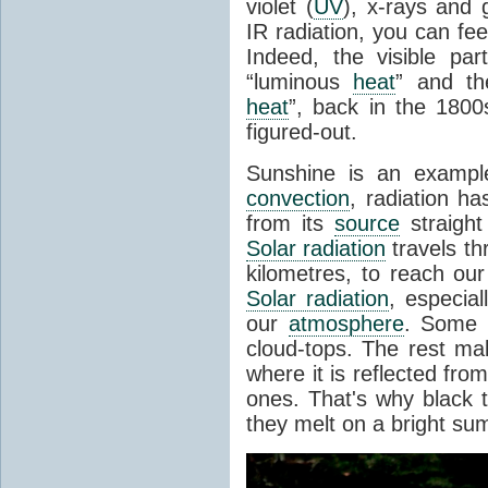
violet (
UV
), x-rays and
IR radiation, you can fee
Indeed, the visible pa
“luminous
heat
” and the
heat
”, back in the 180
figured-out.
Sunshine is an example
convection
, radiation ha
from its
source
straight
Solar radiation
travels th
kilometres, to reach ou
Solar radiation
, especia
our
atmosphere
. Some i
cloud-tops. The rest ma
where it is reflected fro
ones. That's why black
they melt on a bright su