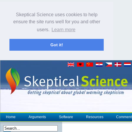
Skeptical Science uses cookies to help
ensure the site runs well for you and other
users.
Learn more
Got it!
Home
Arguments
Software
Resources
Comment