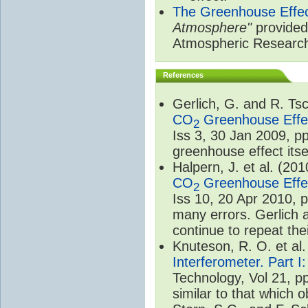
The Greenhouse Effe
Atmosphere"
provided 
Atmospheric Researc
References
Gerlich, G. and R. T
CO
Greenhouse Effec
2
Iss 3, 30 Jan 2009, p
greenhouse effect itsel
Halpern, J. et al. (20
CO
Greenhouse Effec
2
Iss 10, 20 Apr 2010, 
many errors. Gerlich 
continue to repeat the
Knuteson, R. O. et al
Interferometer. Part I
Technology, Vol 21, p
similar to that which o