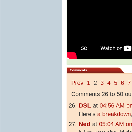
Comments
Prev
1
2
3
4
5
6
7
Comments 26 to 50 out
DSL
at
04:56 AM o
Here's
a breakdown
Ned
at
05:04 AM on