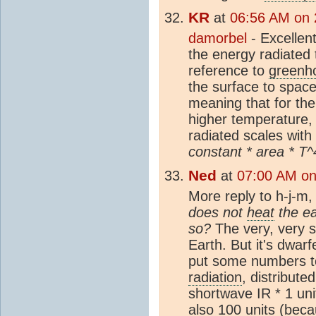
KR
at
06:56 AM on 
damorbel
- Excellent
the energy radiated 
reference to
greenh
the surface to space
meaning that for the
higher temperature
radiated scales with
constant * area * T^
Ned
at
07:00 AM on
More reply to h-j-m
does not
heat
the ea
so?
The very, very 
Earth. But it's dwarf
put some numbers t
radiation
, distribute
shortwave IR * 1 uni
also 100 units (beca