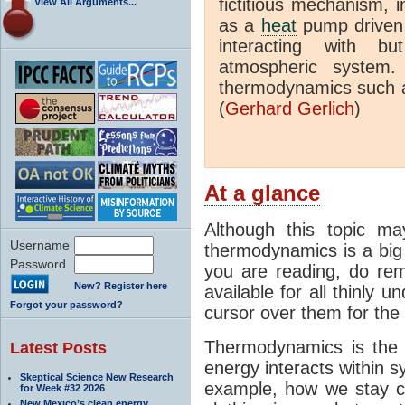
fictitious mechanism, 
View All Arguments...
as a
heat
pump driven b
interacting with bu
atmospheric system.
thermodynamics such a
(
Gerhard Gerlich
)
At a glance
Although this topic ma
Username
thermodynamics is a big 
Password
you are reading, do rem
New? Register here
available for all thinly 
Forgot your password?
cursor over them for the 
Thermodynamics is the 
Latest Posts
energy interacts within s
Skeptical Science New Research
example, how we stay c
for Week #32 2026
New Mexico’s clean energy