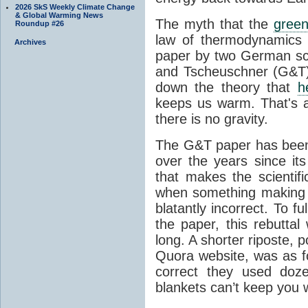
2026 SkS Weekly Climate Change
& Global Warming News
The myth that the
green
Roundup #26
law of thermodynamics 
Archives
paper by two German sci
and Tscheuschner (G&T). 
down the theory that
h
keeps us warm. That's a
there is no gravity.
The G&T paper has been 
over the years since its
that makes the scientif
when something making b
blatantly incorrect. To f
the paper, this rebutta
long. A shorter riposte, p
Quora website, was as fo
correct they used doz
blankets can’t keep you 