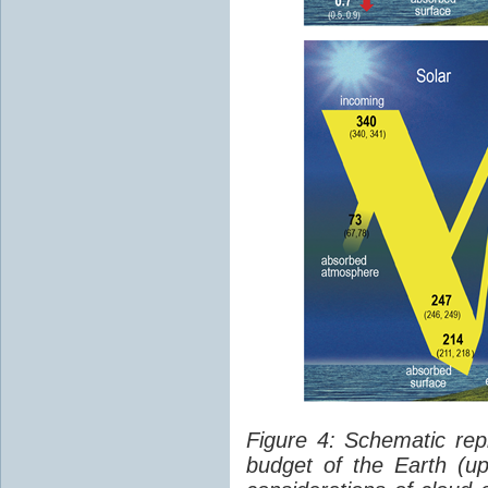
Figure 4: Schematic rep
budget of the Earth (up