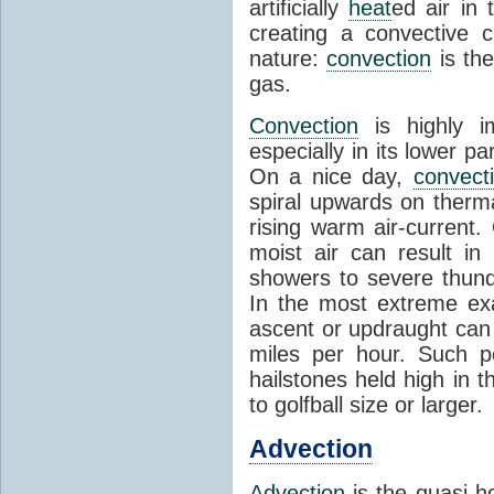
artificially
heat
ed air in
creating a convective c
nature:
convection
is th
gas.
Convection
is highly i
especially in its lower 
On a nice day,
convect
spiral upwards on therma
rising warm air-current
moist air can result i
showers to severe thund
In the most extreme exa
ascent or updraught can
miles per hour. Such p
hailstones held high in 
to golfball size or larger.
Advection
Advection
is the quasi-ho