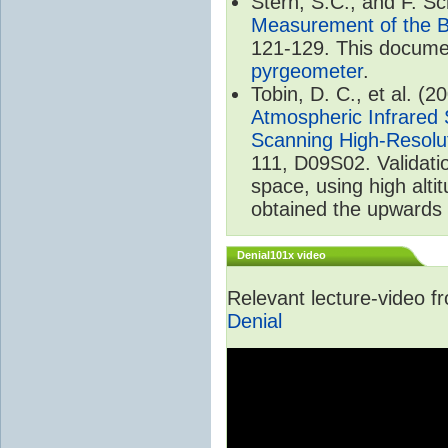
Stern, S.C., and F. 
Measurement of the B
121-129. This documen
pyrgeometer
.
Tobin, D. C., et al. (2
Atmospheric Infrared 
Scanning High-Resolu
111, D09S02. Validat
space, using high alt
obtained the upwards 
Denial101x video
Relevant lecture-video 
Denial