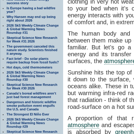
clothing in very hot wea
success story
to your bed when it's 
Is Europe having a bad wildfire
year?
energy interacts with y
Why Hansen may end up being
right about 2026
of comfort and, in extre
2026 SkS Weekly Climate Change
& Global Warming News
The human body and it
Roundup #31
Skeptical Science New Research
between them make up o
for Week #31 2026
familiar. But let's go 
The government canceled this
nature study. Scientists finished
energy and its transfer
it anyway.
Fact brief - Do solar plants
surfaces, the
atmospher
require backup from fossil fuels?
Hot days, cold thermometers
Sunshine hits the top o
2026 SkS Weekly Climate Change
& Global Warming News
it down to the surface,
Roundup #30
Skeptical Science New Research
oceans alike. These in t
for Week #30 2026
but warming infra-red ra
Canada's boreal wildfires aren't
just bad forest management
that radiation - think of 
Dangerous and historic wildfire
road-surface on a hot su
smoke pollution event engulfs
the U.S. and Canada
The Strongest El Niño Ever
A proportion of that 
2026 SkS Weekly Climate Change
& Global Warming News
atmosphere
and escapes 
Roundup #29
is absorbed by
green
Skeptical Science New Research