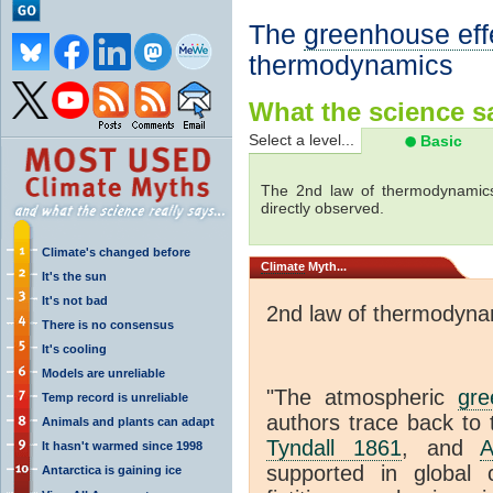
The
greenhouse eff
thermodynamics
What the science sa
Select a level...
Basic
The 2nd law of thermodynamics
directly observed.
Climate's changed before
Climate
Myth...
It's the sun
It's not bad
2nd law of thermodyna
There is no consensus
It's cooling
Models are unreliable
"The atmospheric
gre
Temp record is unreliable
authors trace back to 
Animals and plants can adapt
Tyndall 1861
, and
A
It hasn't warmed since 1998
supported in global c
Antarctica is gaining ice