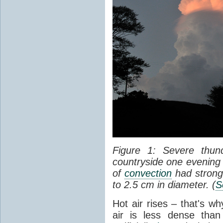
Figure 1: Severe thun
countryside one evening 
of
convection
had strong
to 2.5 cm in diameter. (
S
Hot air rises – that's w
air is less dense than