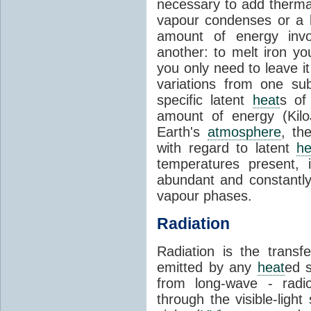
necessary to add therm
vapour condenses or a l
amount of energy invo
another: to melt iron y
you only need to leave i
variations from one su
specific latent
heat
s of
amount of energy (Kilo
Earth's
atmosphere
, th
with regard to latent
he
temperatures present, 
abundant and constantly 
vapour phases.
Radiation
Radiation is the transf
emitted by any
heat
ed s
from long-wave - radio
through the visible-ligh