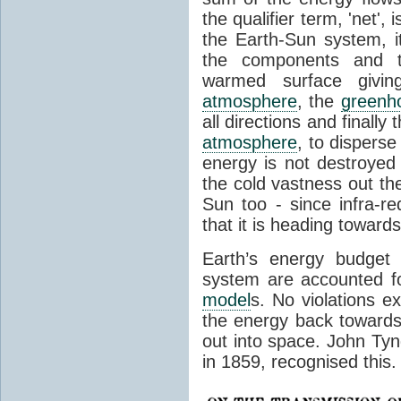
the qualifier term, 'net',
the Earth-Sun system, it
the components and th
warmed surface giving
atmosphere
, the
greenh
all directions and finally
atmosphere
, to disperse
energy is not destroyed –
the cold vastness out th
Sun too - since infra-r
that it is heading toward
Earth’s energy budget 
system are accounted fo
model
s. No violations ex
the energy back towards
out into space. John Tynda
in 1859, recognised this.