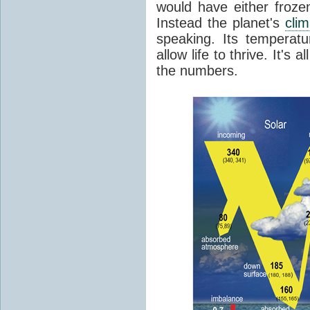
would have either froze
Instead the planet's
cli
speaking. Its temperatu
allow life to thrive. It's a
the numbers.