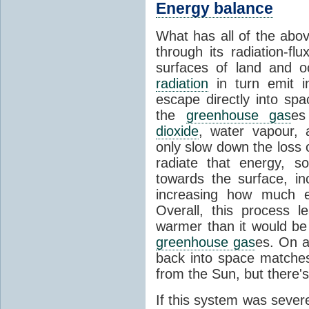
Energy balance
What has all of the abov
through its radiation-fl
surfaces of land and 
radiation
in turn emit i
escape directly into sp
the
greenhouse gas
es
dioxide
, water vapour,
only slow down the loss 
radiate that energy, 
towards the surface, i
increasing how much e
Overall, this process 
warmer than it would be
greenhouse gas
es. On a
back into space matche
from the Sun, but there's
If this system was severe