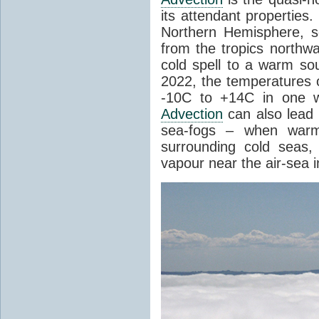
its attendant properties
Northern Hemisphere, s
from the tropics northwa
cold spell to a warm so
2022, the temperatures 
-10C to +14C in one 
Advection
can also lead 
sea-fogs – when warm 
surrounding cold seas,
vapour near the air-sea i