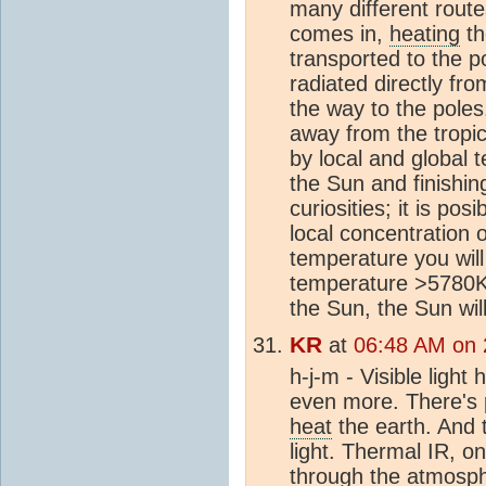
many different rout
comes in,
heating
t
transported to the p
radiated directly fr
the way to the pole
away from the tropi
by local and global 
the Sun and finishi
curiosities; it is po
local concentration
temperature you will
temperature >5780K t
the Sun, the Sun wi
KR
at
06:48 AM on 
h-j-m - Visible ligh
even more. There's pl
heat
the earth. And
light. Thermal IR, 
through the
atmosp