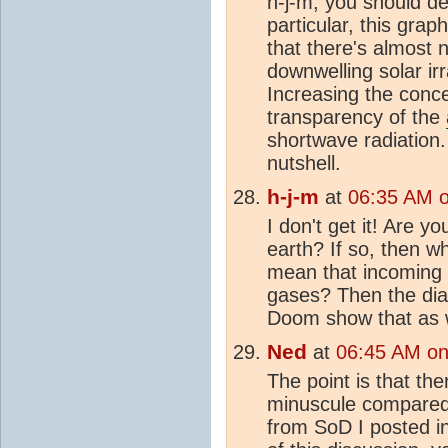
h-j-m, you should de
particular, this grap
that there's almost 
downwelling solar ir
Increasing the conc
transparency of the
shortwave radiation.
nutshell.
h-j-m
at
06:35 AM 
I don't get it! Are y
earth? If so, then w
mean that incoming 
gases? Then the dia
Doom show that as w
Ned
at
06:45 AM on
The point is that th
minuscule compared t
from SoD I posted i