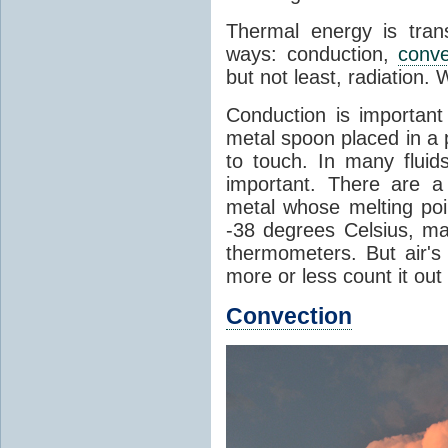
Thermal energy is tran
ways: conduction,
conve
but not least, radiation.
Conduction is important
metal spoon placed in a 
to touch. In many flui
important. There are a
metal whose melting poin
-38 degrees Celsius, ma
thermometers. But air's
more or less count it out
Convection