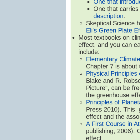
One that introdu
One that carries
description
.
Skeptical Science 
Eli's Green Plate Ef
Most textbooks on cli
effect, and you can ea
include:
Elementary Climate
Chapter 7 is about 
Physical Principle
Blake and R. Robson
Picture", can be fr
the greenhouse eff
Principles of Plane
Press 2010). This g
effect and the asso
A First Course in A
publishing, 2006). 
effect.