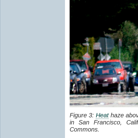
Figure 3:
Heat
haze abov
in San Francisco, Cal
Commons.