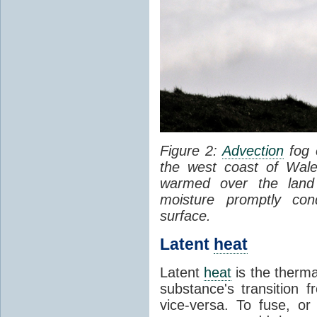
Figure 2:
Advection
fog 
the west coast of Wale
warmed over the land
moisture promptly co
surface.
Latent
heat
Latent
heat
is the therma
substance's transition f
vice-versa. To fuse, or 