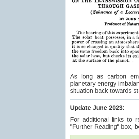
As long as carbon emis
planetary energy imbalan
situation back towards st
Update June 2023
:
For additional links to 
"Further Reading" box, b