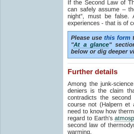
If the Second Law of T
can safely assume – th
night”, must be false.
experiences - that is of 
Please use
this form
t
"
At a glance
" secti
below or dig deeper v
Further details
Among the junk-scienc
deniers is the claim th
contradicts the second
course not (Halpern et a
need to know how thermal
regard to Earth's
atmosp
second law of thermodyn
warming.