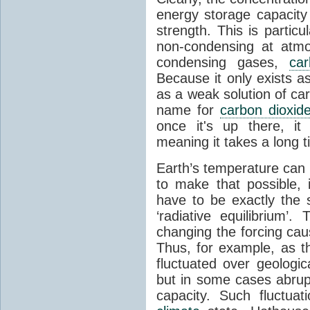
energy storage capacity
strength. This is partic
non-condensing at atmo
condensing gases,
car
Because it only exists a
as a weak solution of car
name for
carbon dioxid
once it's up there, it
meaning it takes a long 
Earth’s temperature can 
to make that possible,
have to be exactly the
‘radiative equilibrium’
changing the forcing ca
Thus, for example, as t
fluctuated over geologic
but in some cases abrupt
capacity. Such fluctua