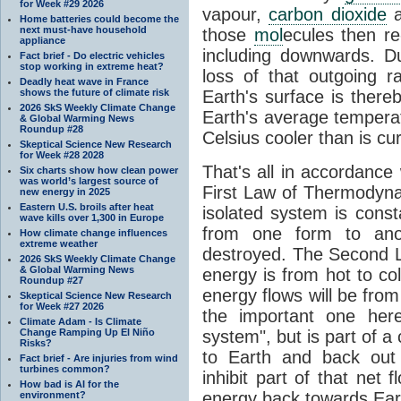
for Week #29 2026
vapour,
carbon dioxide
Home batteries could become the
next must-have household
those
mol
ecules then r
appliance
including downwards. 
Fact brief - Do electric vehicles
stop working in extreme heat?
loss of that outgoing r
Deadly heat wave in France
shows the future of climate risk
Earth's surface is thereb
2026 SkS Weekly Climate Change
Earth's average tempera
& Global Warming News
Roundup #28
Celsius cooler than is cu
Skeptical Science New Research
for Week #28 2028
That's all in accordanc
Six charts show how clean power
was world’s largest source of
First Law of Thermodynam
new energy in 2025
Eastern U.S. broils after heat
isolated system is cons
wave kills over 1,300 in Europe
from one form to anot
How climate change influences
extreme weather
destroyed. The Second La
2026 SkS Weekly Climate Change
& Global Warming News
energy is from hot to co
Roundup #27
energy flows will be from 
Skeptical Science New Research
for Week #27 2026
the important one her
Climate Adam - Is Climate
Change Ramping Up El Niño
system", but is part of a
Risks?
to Earth and back out
Fact brief - Are injuries from wind
turbines common?
inhibit part of that net
How bad is AI for the
energy back towards Eart
environment?