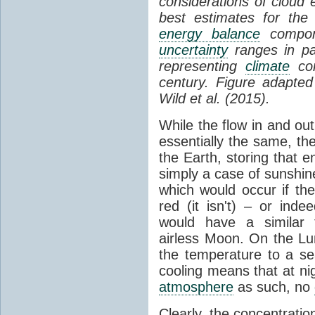
considerations of cloud 
best estimates for the
energy balance
compone
uncertainty
ranges in p
representing
climate
con
century. Figure adapte
Wild et al. (2015).
While the flow in and ou
essentially the same, th
the Earth, storing that e
simply a case of sunshine 
which would occur if th
red (it isn't) – or ind
would have a similar t
airless Moon. On the Lu
the temperature to a s
cooling means that at ni
atmosphere
as such, no
Clearly, the concentratio