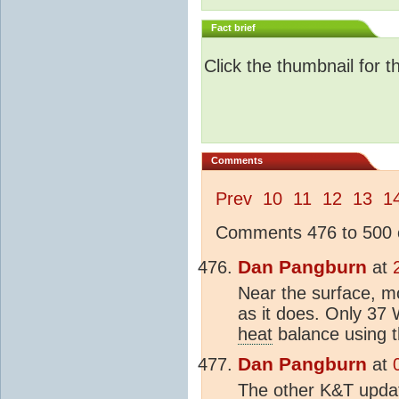
Fact brief
Click the thumbnail for t
Comments
Prev
10
11
12
13
1
Comments 476 to 500 o
Dan Pangburn
at
Near the surface, mo
as it does. Only 37 
heat
balance using t
Dan Pangburn
at
The other K&T updat