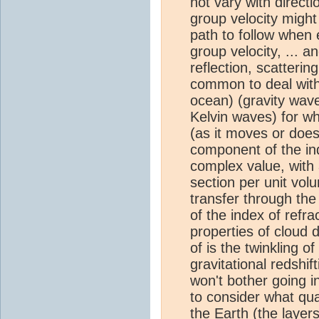
not vary with direct
group velocity might
path to follow when 
group velocity, ... a
reflection, scatterin
common to deal with
ocean) (gravity wav
Kelvin waves) for wh
(as it moves or doesn
component of the ind
complex value, with 
section per unit volu
transfer through th
of the index of refrac
properties of cloud 
of is the twinkling o
gravitational redshift
won't bother going int
to consider what qua
the Earth (the layer