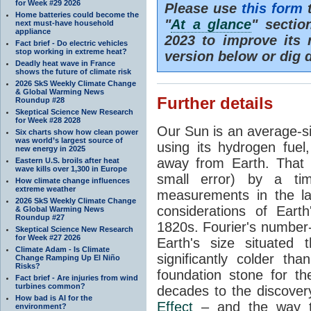
for Week #29 2026
Please use
this form
t
Home batteries could become the
"
At a glance
" secti
next must-have household
appliance
2023 to improve its 
Fact brief - Do electric vehicles
stop working in extreme heat?
version below or dig 
Deadly heat wave in France
shows the future of climate risk
2026 SkS Weekly Climate Change
& Global Warming News
Further details
Roundup #28
Skeptical Science New Research
for Week #28 2028
Our Sun is an average-si
Six charts show how clean power
was world’s largest source of
using its hydrogen fuel
new energy in 2025
away from Earth. That 
Eastern U.S. broils after heat
wave kills over 1,300 in Europe
small error) by a t
How climate change influences
extreme weather
measurements in the lat
2026 SkS Weekly Climate Change
considerations of Eart
& Global Warming News
Roundup #27
1820s. Fourier's number-
Skeptical Science New Research
for Week #27 2026
Earth's size situated
Climate Adam - Is Climate
significantly colder t
Change Ramping Up El Niño
Risks?
foundation stone for th
Fact brief - Are injuries from wind
turbines common?
decades to the discover
How bad is AI for the
Effect
– and the way th
environment?