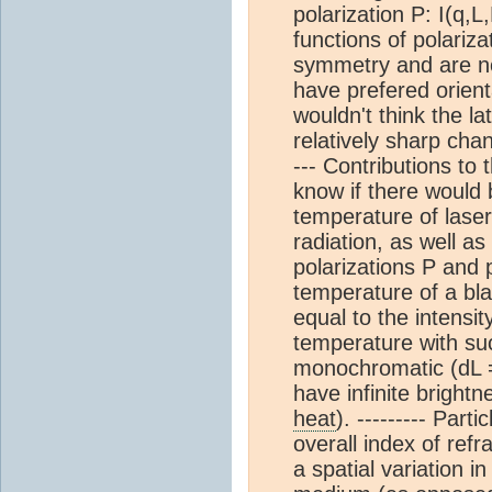
polarization P: I(q,
functions of polariza
symmetry and are no
have prefered orienta
wouldn't think the la
relatively sharp chan
--- Contributions to 
know if there would 
temperature of laser
radiation, as well as
polarizations P and p
temperature of a bla
equal to the intensi
temperature with such
monochromatic (dL = 
have infinite bright
heat
). --------- Par
overall index of refr
a spatial variation i