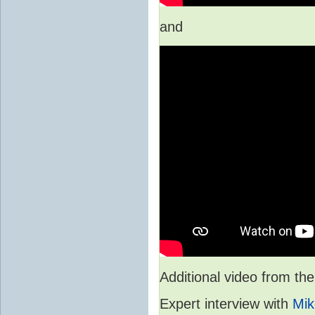
and
Additional video from 
Expert interview with
Mik