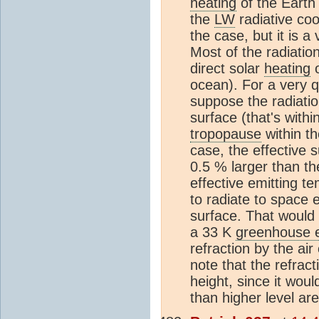
heating
of the Earth
the
LW
radiative coo
the case, but it is 
Most of the radiati
direct solar
heating
o
ocean). For a very q
suppose the radiati
surface (that's withi
tropopause
within th
case, the effective 
0.5 % larger than th
effective emitting t
to radiate to space
surface. That would
a 33 K
greenhouse e
refraction by the air
note that the refract
height, since it wo
than higher level area