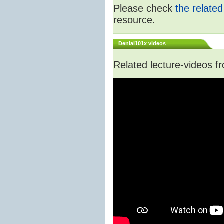
Please check
the relate
resource.
Denial101x videos
Related lecture-videos 