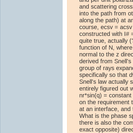
and scattering cross 
into the path from o
along the path) at an
course, ecsv = acsv 
constructed with I# 
quite true, actually 
function of N, where
normal to the z direc
derived from Snell's
group of rays expand
specifically so that
Snell's law actually 
entirely figured out
nr*sin(q) = constant 
on the requirement t
at an interface, and
What is the phase 
there is also the co
exact opposite) dire