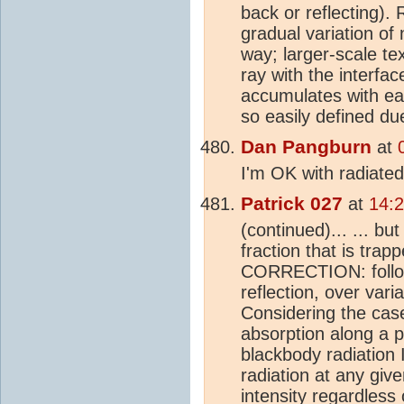
back or reflecting).
gradual variation of
way; larger-scale tex
ray with the interfa
accumulates with eac
so easily defined due
Dan Pangburn
at
I'm OK with radiated
Patrick 027
at
14:
(continued)... ... but
fraction that is trapp
CORRECTION: followi
reflection, over variat
Considering the case
absorption along a p
blackbody radiation 
radiation at any giv
intensity regardless