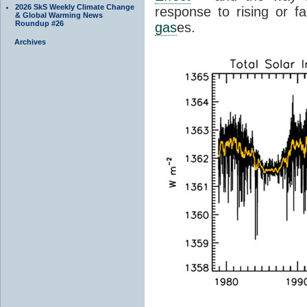
2026 SkS Weekly Climate Change
response to rising or fa
& Global Warming News
Roundup #26
gas
es.
Archives