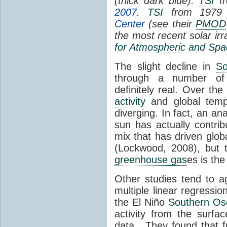
(thick dark blue).
TSI
fr
2007
.
TSI
from 1979 
Center
(see their
PMOD
the most recent solar ir
for Atmospheric and Spa
The slight decline in
So
through a number of
definitely real. Over th
activity
and global tempe
diverging. In fact, an an
sun has actually contrib
mix that has driven glo
(Lockwood, 2008), but 
greenhouse gas
es is the
Other studies tend to 
multiple linear regressi
the El Niño
Southern Osc
activity from the surf
data. They found that 