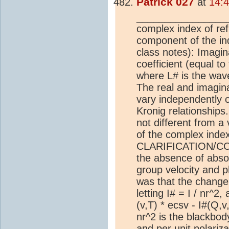
Patrick 027
at
14:
________________
complex index of ref
component of the inde
class notes): Imagin
coefficient (equal to
where L# is the wave
The real and imagina
vary independently o
Kronig relationships
not different from a
of the complex index 
CLARIFICATION/CORR
the absence of absorp
group velocity and p
was that the change 
letting I# = I / nr^2
(v,T) * ecsv - I#(Q,v
nr^2 is the blackbody
and per unit polariz