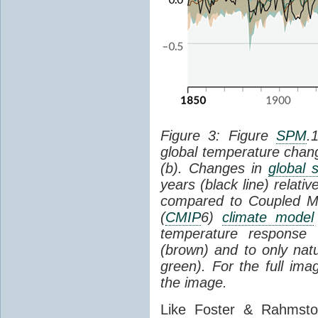
Figure 3: Figure
SPM
.
global temperature chan
(b). Changes in
global 
years (black line) relat
compared to Coupled Mo
(
CMIP
6)
climate model
temperature response 
(brown) and to only natur
green). For the full im
the image.
Like Foster & Rahmsto