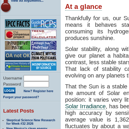
View All Arguments...
At a glance
Thankfully for us, our S
means it behaves stab
consuming its hydroge
produces sunshine.
Solar stability, along w
give our planet a habit
contrast, less stable star
That lack of stability 
evolving on any planets t
Username
Password
That the Sun is a stable
New? Register here
the amount of Solar en
Forgot your password?
position: it varies very li
Solar Irradiance
, has be
Latest Posts
high accuracy by sensit
average value is 1,362
Skeptical Science New Research
for Week #32 2026
fluctuates by about a w
New Mexico’s clean energy