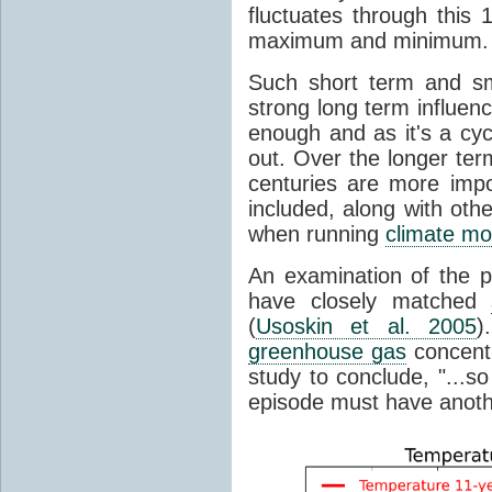
fluctuates through this
maximum and minimum.
Such short term and sma
strong long term influen
enough and as it's a cyc
out. Over the longer te
centuries are more impo
included, along with oth
when running
climate mo
An examination of the 
have closely matched
(
Usoskin et al. 2005
)
greenhouse gas
concentr
study to conclude, "...s
episode must have anot