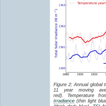
Figure 2: Annual global 
11 year moving aver
red). Temperature f
Irradiance
(thin light bl