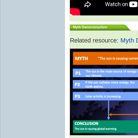
Myth Deconstruction
Related resource:
Myth 