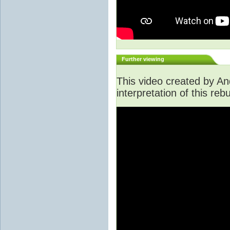
Further viewing
This video created by An
interpretation of this rebu