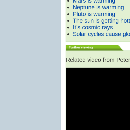
Mars is warming
Neptune is warming
Pluto is warming
The sun is getting hot
It's cosmic rays
Solar cycles cause gl
Further viewing
Related video from Peter