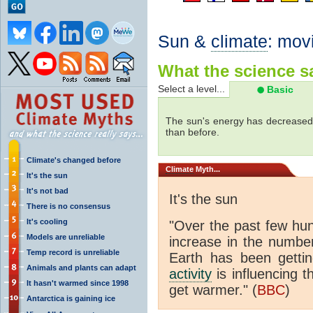
Sun &
climate
: mov
What the science sa
Select a level...
Basic
The sun's energy has decreased 
than before.
Climate's changed before
Climate
Myth...
It's the sun
It's not bad
It's the sun
There is no consensus
It's cooling
"Over the past few hu
Models are unreliable
increase in the numbe
Temp record is unreliable
Earth has been gett
Animals and plants can adapt
activity
is influencing t
It hasn't warmed since 1998
get warmer." (
BBC
)
Antarctica is gaining ice