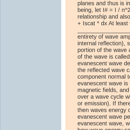
planes and thus is in
being, let I# = I / n
relationship and also
+ Iscat * dx At least
_______________
entirety of wave amp
internal reflection)
portion of the wave a
of the wave is call
evanescent wave dec
the reflected wave c
component normal to
evanescent wave is m
magnetic fields, and
over a wave cycle wh
or emission). If the
then waves energy c
evanescent wave pene
evanescent wave, whic