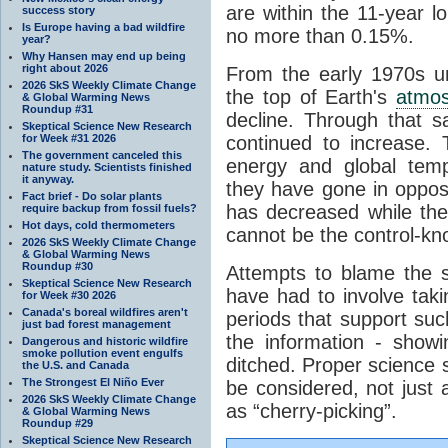
are within the 11-year l
success story
Is Europe having a bad wildfire
no more than 0.15%.
year?
Why Hansen may end up being
right about 2026
From the early 1970s un
2026 SkS Weekly Climate Change
the top of Earth's
atmo
& Global Warming News
Roundup #31
decline. Through that 
Skeptical Science New Research
for Week #31 2026
continued to increase.
The government canceled this
energy and global tem
nature study. Scientists finished
it anyway.
they have gone in opposi
Fact brief - Do solar plants
has decreased while th
require backup from fossil fuels?
Hot days, cold thermometers
cannot be the control-kn
2026 SkS Weekly Climate Change
& Global Warming News
Roundup #30
Attempts to blame the s
Skeptical Science New Research
have had to involve taki
for Week #30 2026
Canada's boreal wildfires aren't
periods that support su
just bad forest management
the information - show
Dangerous and historic wildfire
smoke pollution event engulfs
ditched. Proper science s
the U.S. and Canada
The Strongest El Niño Ever
be considered, not just a
2026 SkS Weekly Climate Change
as “cherry-picking”.
& Global Warming News
Roundup #29
Skeptical Science New Research