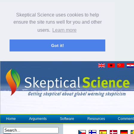
Skeptical Science uses cookies to help
ensure the site runs well for you and other
users.
Learn more
Got it!
Home
Arguments
Software
Resources
Comment