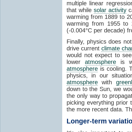
multiple linear regress
that while
solar activity
ca
warming from 1889 to 200
warming from 1955 to 2
(-0.004°C per decade) f
Finally, physics does no
drive current
climate ch
would not expect to see 
lower
atmosphere
is w
atmosphere
is cooling. T
physics, in our situat
atmosphere
with
green
down to the Sun, we woul
the only way to propaga
picking everything prior
the more recent data. Th
Longer-term variati