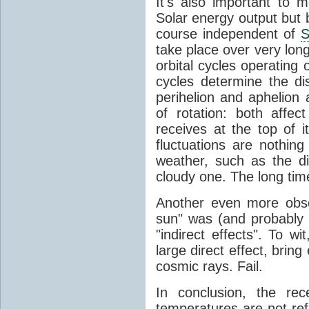
It's also important to m
Solar energy output but by
course independent of
S
take place over very lon
orbital cycles operating
cycles determine the d
perihelion and aphelion a
of rotation: both aff
receives at the top of 
fluctuations are nothin
weather, such as the d
cloudy one. The long tim
Another even more obsc
sun" was (and probably s
"indirect effects". To wi
large direct effect, bring
cosmic rays. Fail.
In conclusion, the rec
temperatures are not ref