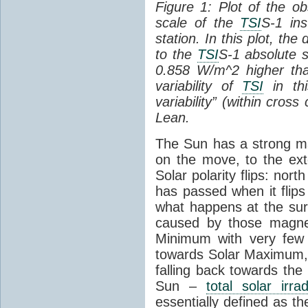
Figure 1: Plot of the o
scale of the
TSI
S-1 ins
station. In this plot, the
to the
TSI
S-1 absolute s
0.858 W/m^2 higher th
variability of
TSI
in thi
variability” (within cross
Lean.
The Sun has a strong mag
on the move, to the ext
Solar polarity flips: nor
has passed when it flips
what happens at the sur
caused by those magneti
Minimum with very fe
towards Solar Maximum
falling back towards the
Sun –
total solar irra
essentially defined as the