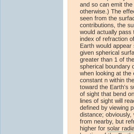
and so can emit the 
otherwise.) The effec
seen from the surfac
contributions, the s
would actually pass t
index of refraction o
Earth would appear sl
given spherical surf
greater than 1 of th
spherical boundary o
when looking at the e
constant n within th
toward the Earth's s
of sight that bend o
lines of sight will r
defined by viewing po
distance; obviously,
from nearby, but ref
higher for
solar radi