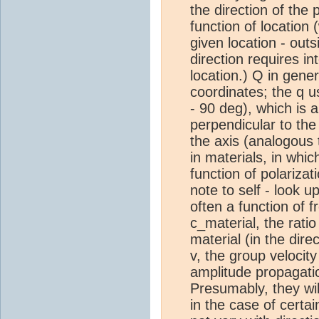
the direction of the 
function of location 
given location - outs
direction requires in
location.) Q in gene
coordinates; the q us
- 90 deg), which is a
perpendicular to the
the axis (analogous 
in materials, in whic
function of polariza
note to self - look u
often a function of
c_material, the rati
material (in the dir
v, the group velocit
amplitude propagatio
Presumably, they will
in the case of certa