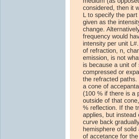
medium (as opposed 
considered, then it 
L to specify the par
given as the intensi
change. Alternativel
frequency would have
intensity per unit L
of refraction, n, cha
emission, is not what
is because a unit of
compressed or expand
the refracted paths. T
a cone of accepanta
(100 % if there is a 
outside of that cone
% reflection. If the 
applies, but instead 
curve back gradually,
hemisphere of solid 
of accetance for the 