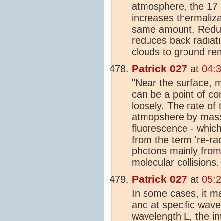
atmosphere
, the 17
increases thermaliz
same amount. Reduci
reduces back radiat
clouds to ground re
Patrick 027
at
04:
"Near the surface, m
can be a point of con
loosely. The rate of 
atmopshere by mass 
fluorescence - whic
from the term 're-rad
photons mainly from 
mol
ecular collisions.
Patrick 027
at
05:
In some cases, it ma
and at specific wavel
wavelength L, the int