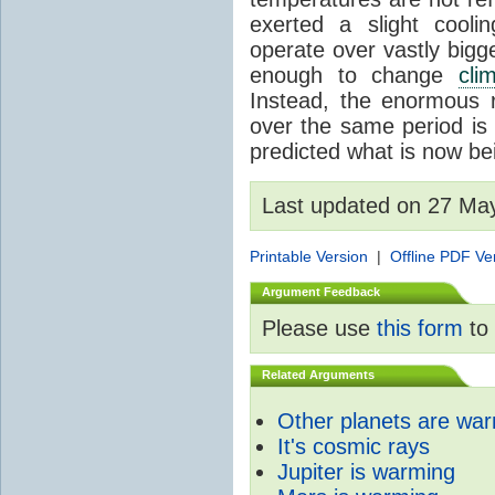
exerted a slight coolin
operate over vastly bigg
enough to change
cli
Instead, the enormous 
over the same period is 
predicted what is now be
Last updated on 27 Ma
Printable Version
|
Offline PDF Ve
Argument Feedback
Please use
this form
to 
Related Arguments
Other planets are wa
It's cosmic rays
Jupiter is warming