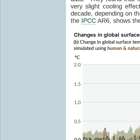
very slight cooling eff
decade, depending on the
the
IPCC
AR6, shows th