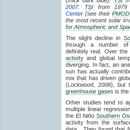
(thick dark blue).
TSI
fr
2007
.
TSI
from 1979 
Center
(see their
PMOD
the most recent solar ir
for Atmospheric and Spa
The slight decline in
So
through a number of
definitely real. Over th
activity
and global tempe
diverging. In fact, an an
sun has actually contrib
mix that has driven glo
(Lockwood, 2008), but 
greenhouse gas
es is the
Other studies tend to 
multiple linear regressi
the El Niño
Southern Osc
activity from the surf
data. They found that 