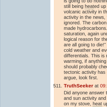
is going to do nothi
still being
heat
ed up 
volcanic activity in 
activity in the news
ignored. The carbo
made hydrocarbons. 
saturation, again un
logical reason for t
are all going to die!
cold weather and ev
differentials. This 
warming, if anythin
should probably chec
tectonic activity ha
argue, look first.
TruthSeeker
at
09
Did anyone answer t
and sun activity and
on my stove,
heat
up