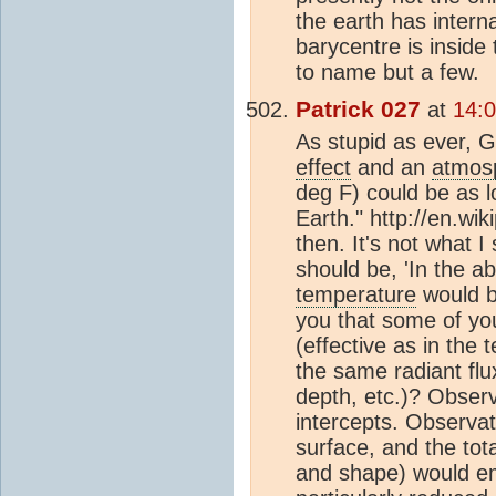
the earth has intern
barycentre is inside
to name but a few.
Patrick 027
at
14:
As stupid as ever, G
effect
and an
atmos
deg F) could be as l
Earth." http://en.wi
then. It's not what I
should be, 'In the a
temperature
would be
you that some of y
(effective as in the
the same radiant flu
depth, etc.)? Observ
intercepts. Observat
surface, and the tot
and shape) would emi