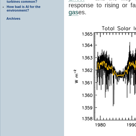
turbines common?
response to rising or fa
How bad is AI for the
environment?
gas
es.
Archives