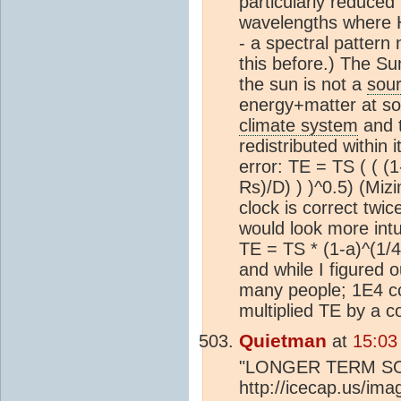
particularly reduced 
wavelengths where
- a spectral pattern 
this before.) The Su
the sun is not a
sou
energy+matter at so
climate system
and 
redistributed withi
error: TE = TS ( ( (1
Rs)/D) ) )^0.5) (Mizi
clock is correct twice
would look more intui
TE = TS * (1-a)^(1/4
and while I figured
many people; 1E4 cou
multiplied TE by a c
Quietman
at
15:03
"LONGER TERM S
http://icecap.us/i