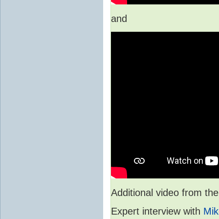
and
Additional video from 
Expert interview with
Mik