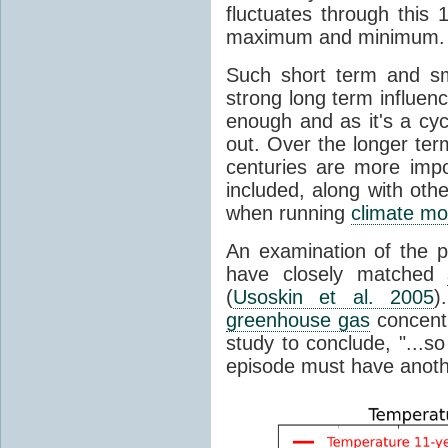
fluctuates through this
maximum and minimum.
Such short term and sma
strong long term influen
enough and as it's a cyc
out. Over the longer te
centuries are more impo
included, along with oth
when running
climate mo
An examination of the 
have closely matched
(
Usoskin et al. 2005
)
greenhouse gas
concentr
study to conclude, "...s
episode must have anot