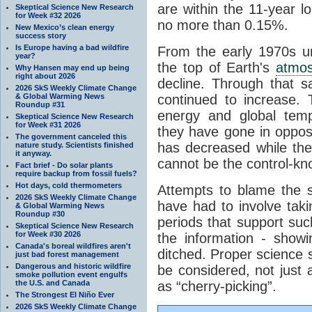
are within the 11-year l
Skeptical Science New Research
for Week #32 2026
no more than 0.15%.
New Mexico’s clean energy
success story
Is Europe having a bad wildfire
From the early 1970s un
year?
the top of Earth's
atmo
Why Hansen may end up being
right about 2026
decline. Through that 
2026 SkS Weekly Climate Change
& Global Warming News
continued to increase.
Roundup #31
energy and global tem
Skeptical Science New Research
for Week #31 2026
they have gone in opposi
The government canceled this
has decreased while th
nature study. Scientists finished
it anyway.
cannot be the control-kn
Fact brief - Do solar plants
require backup from fossil fuels?
Hot days, cold thermometers
Attempts to blame the s
2026 SkS Weekly Climate Change
have had to involve taki
& Global Warming News
Roundup #30
periods that support su
Skeptical Science New Research
for Week #30 2026
the information - show
Canada's boreal wildfires aren't
ditched. Proper science s
just bad forest management
Dangerous and historic wildfire
be considered, not just a
smoke pollution event engulfs
the U.S. and Canada
as “cherry-picking”.
The Strongest El Niño Ever
2026 SkS Weekly Climate Change