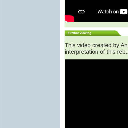
Further viewing
This video created by An
interpretation of this rebu