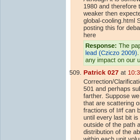
1980 and therefore t
weaker then expecte
global-cooling.html S
posting this for deba
here
Response:
The pap
lead (Cziczo 2009)
.
any impact on our 
Patrick 027
at
10:
Correction/Clarifica
501 and perhaps subs
farther. Suppose we a
that are scattering o
fractions of I#f can 
until every last bit 
outside of the path 
distribution of the 
within each unit volu