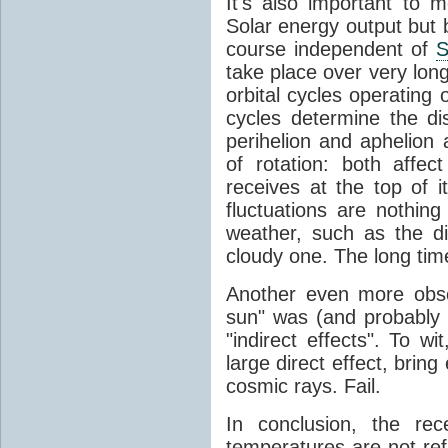
It's also important to m
Solar energy output but by
course independent of
S
take place over very lon
orbital cycles operating
cycles determine the d
perihelion and aphelion a
of rotation: both aff
receives at the top of 
fluctuations are nothin
weather, such as the d
cloudy one. The long tim
Another even more obsc
sun" was (and probably s
"indirect effects". To wi
large direct effect, bring
cosmic rays. Fail.
In conclusion, the rec
temperatures are not ref