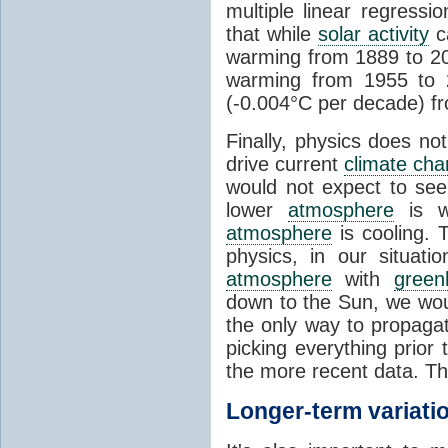
multiple linear regress
that while
solar activity
ca
warming from 1889 to 200
warming from 1955 to 2
(-0.004°C per decade) f
Finally, physics does no
drive current
climate ch
would not expect to see 
lower
atmosphere
is w
atmosphere
is cooling. T
physics, in our situat
atmosphere
with
green
down to the Sun, we woul
the only way to propaga
picking everything prior
the more recent data. Th
Longer-term variati