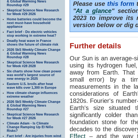
& Global Warming News
Please use
this form
t
Roundup #29
"
At a glance
" secti
Skeptical Science New Research
for Week #29 2026
2023 to improve its 
Home batteries could become the
next must-have household
version below or dig 
appliance
Fact brief - Do electric vehicles
stop working in extreme heat?
Deadly heat wave in France
Further details
shows the future of climate risk
2026 SkS Weekly Climate Change
& Global Warming News
Our Sun is an average-si
Roundup #28
Skeptical Science New Research
using its hydrogen fuel
for Week #28 2028
away from Earth. That 
Six charts show how clean power
was world’s largest source of
small error) by a t
new energy in 2025
Eastern U.S. broils after heat
measurements in the lat
wave kills over 1,300 in Europe
considerations of Eart
How climate change influences
extreme weather
1820s. Fourier's number-
2026 SkS Weekly Climate Change
& Global Warming News
Earth's size situated
Roundup #27
significantly colder t
Skeptical Science New Research
for Week #27 2026
foundation stone for th
Climate Adam - Is Climate
Change Ramping Up El Niño
decades to the discover
Risks?
Effect
– and the way th
Fact brief - Are injuries from wind