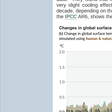
very slight cooling eff
decade, depending on the
the
IPCC
AR6, shows th