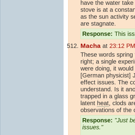
have the water take
stove is at a consta
as the sun activity 
are stagnate.
Response:
This is
Macha
at
23:12 PM
These words spring 
right; a single exp
were doing, it would
[German physicist] 
effect issues. The c
understand. Is it an
trapped in a glass 
latent
heat
, clods a
observations of the
Response:
"Just b
issues."