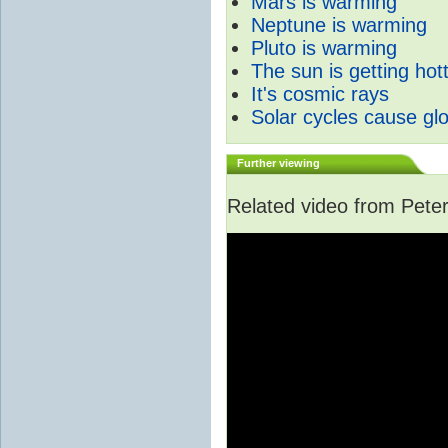
Mars is warming
Neptune is warming
Pluto is warming
The sun is getting hot
It's cosmic rays
Solar cycles cause gl
Further viewing
Related video from Peter