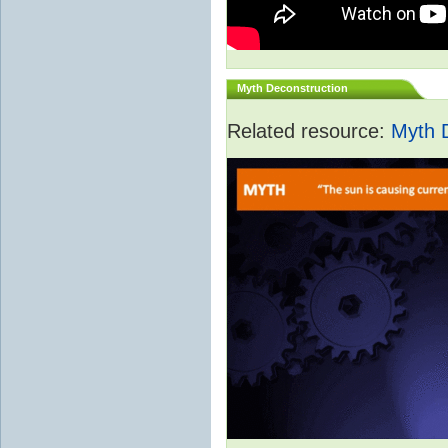
Myth Deconstruction
Related resource:
Myth 