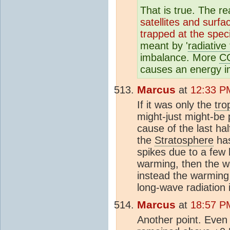
That is true. The 
satellites and surf
trapped at the spec
meant by '
radiative
imbalance. More
C
causes an energy im
Marcus
at
12:33 P
If it was only the
tro
might-just might-be
cause of the last ha
the
Stratosphere
has
spikes due to a few 
warming, then the w
instead the warming 
long-wave radiation 
Marcus
at
18:57 P
Another point. Even 