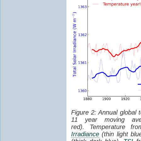
Figure 2: Annual global 
11 year moving aver
red). Temperature f
Irradiance
(thin light bl