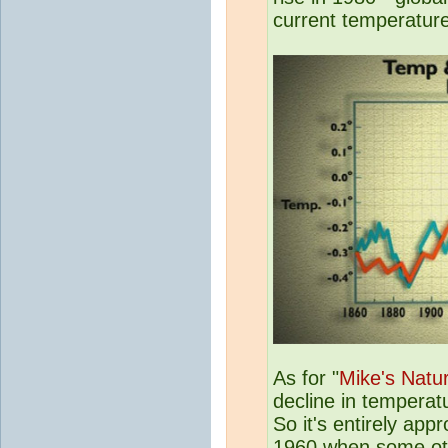
current temperatur
As for "
Mike's Natur
decline in temperat
So it's entirely app
1960 when some othe