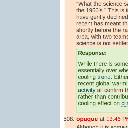
"What the science s
the 1950's." This i
have gently declined
recent has meant th
shortly before the 
area, with two teams
science is not settle
Response:
While there is som
essentially over wh
cooling
trend
. Eith
recent global warm
activity
all confirm 
rather than contrib
cooling effect on
cl
opaque
at
13:46 P
Although it is some