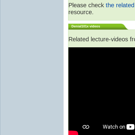
Please check
the relate
resource.
Denial101x videos
Related lecture-videos 