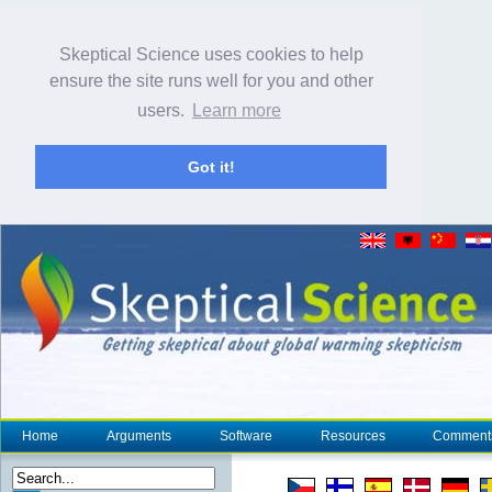
Skeptical Science uses cookies to help
ensure the site runs well for you and other
users.
Learn more
Got it!
Home
Arguments
Software
Resources
Comment