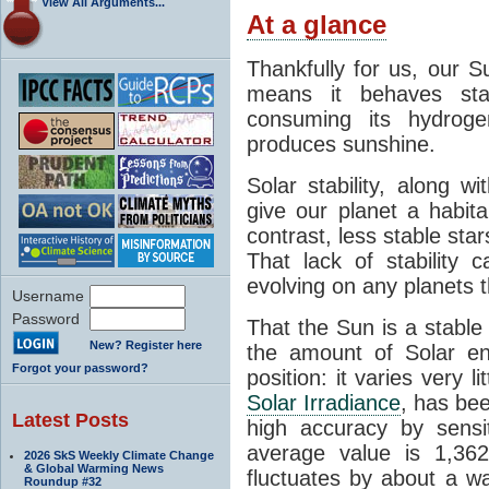
View All Arguments...
At a glance
Thankfully for us, our S
means it behaves stab
consuming its hydroge
produces sunshine.
Solar stability, along w
give our planet a habit
contrast, less stable star
That lack of stability 
evolving on any planets t
Username
Password
That the Sun is a stable
New? Register here
the amount of Solar en
Forgot your password?
position: it varies very li
Solar Irradiance
, has be
Latest Posts
high accuracy by sensit
average value is 1,362
2026 SkS Weekly Climate Change
& Global Warming News
fluctuates by about a w
Roundup #32