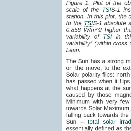
Figure 1: Plot of the o
scale of the
TSI
S-1 ins
station. In this plot, the
to the
TSI
S-1 absolute s
0.858 W/m^2 higher th
variability of
TSI
in thi
variability” (within cross
Lean.
The Sun has a strong mag
on the move, to the ext
Solar polarity flips: nor
has passed when it flips
what happens at the sur
caused by those magneti
Minimum with very fe
towards Solar Maximum
falling back towards the
Sun –
total solar irra
essentially defined as the