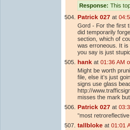
Response:
This top
Patrick 027
at
04:
Gord - For the first 
did temporarily forge
section, which of co
was erroneous. It is 
you say is just stupi
hank
at
01:36 AM o
Might be worth prun
file, else it's just g
signs use glass bea
http://www.trafficsi
misses the mark but
Patrick 027
at
03:
"most retroreflectiv
tallbloke
at
01:01 