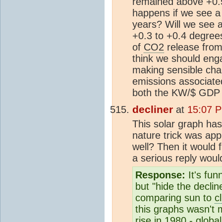
remained above +0.
happens if we see a
years? Will we see 
+0.3 to +0.4 degrees
of
CO2
release from
think we should enga
making sensible chan
emissions associate
both the KW/$ GDP 
decliner
at
15:07 P
This solar graph ha
nature trick was appl
well? Then it would 
a serious reply woul
Response:
It's fun
but "hide the decli
comparing sun to
c
this graphs wasn't 
rise in 1980 - globa