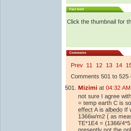
Fact brief
Click the thumbnail for t
Comments
Prev
11
12
13
14
1
Comments 501 to 525 o
Mizimi
at
04:32 AM
not sure I agree wi
= temp earth C is so
effect
A is
albedo
If
1366w/m2 ( as mea
TE*1E4 = (1366/4*5.
presently not the o