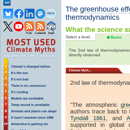
The
greenhouse eff
thermodynamics
What the science sa
Select a level...
Basic
The 2nd law of thermodynamics
directly observed.
Climate's changed before
Climate
Myth...
It's the sun
It's not bad
2nd law of thermodyna
There is no consensus
It's cooling
Models are unreliable
"The atmospheric
gre
Temp record is unreliable
authors trace back to 
Animals and plants can adapt
Tyndall 1861
, and
A
It hasn't warmed since 1998
supported in global c
Antarctica is gaining ice