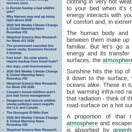
clothing in very hot wea
success story
to your bed when it's 
Is Europe having a bad wildfire
year?
energy interacts with y
Why Hansen may end up being
right about 2026
of comfort and, in extre
2026 SkS Weekly Climate Change
& Global Warming News
The human body and it
Roundup #31
Skeptical Science New Research
between them make up o
for Week #31 2026
familiar. But let's go 
The government canceled this
nature study. Scientists finished
energy and its transfer
it anyway.
Fact brief - Do solar plants
surfaces, the
atmospher
require backup from fossil fuels?
Hot days, cold thermometers
Sunshine hits the top o
2026 SkS Weekly Climate Change
& Global Warming News
it down to the surface,
Roundup #30
Skeptical Science New Research
oceans alike. These in t
for Week #30 2026
but warming infra-red ra
Canada's boreal wildfires aren't
just bad forest management
that radiation - think of 
Dangerous and historic wildfire
road-surface on a hot su
smoke pollution event engulfs
the U.S. and Canada
The Strongest El Niño Ever
A proportion of that 
2026 SkS Weekly Climate Change
& Global Warming News
atmosphere
and escapes 
Roundup #29
is absorbed by
green
Skeptical Science New Research