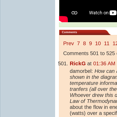
Comments
Prev
7
8
9
10
11
1
Comments 501 to 525 o
RickG
at
01:36 AM 
damorbel:
How can 
shown in the diagra
temperature informa
tranfers (all over t
Whoever drew this d
Law of Thermodynami
about the flow in en
(watts) over a speci