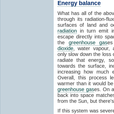
Energy balance
What has all of the abov
through its radiation-fl
surfaces of land and 
radiation
in turn emit i
escape directly into sp
the
greenhouse gas
es
dioxide
, water vapour,
only slow down the loss 
radiate that energy, 
towards the surface, i
increasing how much e
Overall, this process 
warmer than it would be
greenhouse gas
es. On a
back into space matche
from the Sun, but there's
If this system was severe