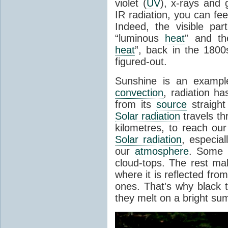
violet (
UV
), x-rays and
IR radiation, you can fee
Indeed, the visible pa
“luminous
heat
” and the
heat
”, back in the 180
figured-out.
Sunshine is an example
convection
, radiation ha
from its
source
straight
Solar radiation
travels th
kilometres, to reach ou
Solar radiation
, especia
our
atmosphere
. Some i
cloud-tops. The rest ma
where it is reflected fro
ones. That's why black
they melt on a bright su