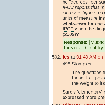
be "degrees" per s
IPCC reports
that ma
increase' figures p
units of measure in
whatsoever for descr
IPCC
when the diagr
(2009)?
Response:
[Muonco
threads. Do not try 
les
at
01:40 AM on 
498 Stamples -
The questions t
these: Is it pos
the weight to its
Surely 'elementary' 
expressed more prec