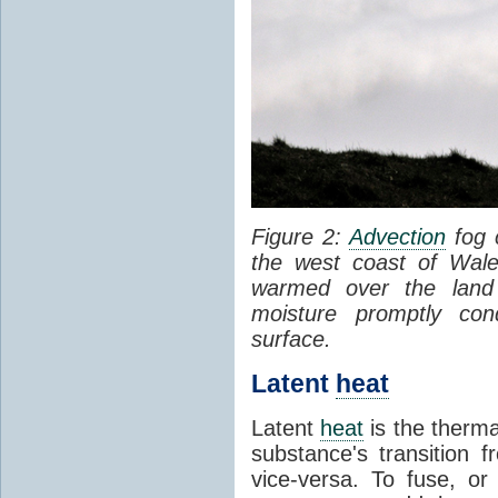
Figure 2:
Advection
fog 
the west coast of Wale
warmed over the land
moisture promptly co
surface.
Latent
heat
Latent
heat
is the therma
substance's transition f
vice-versa. To fuse, or 