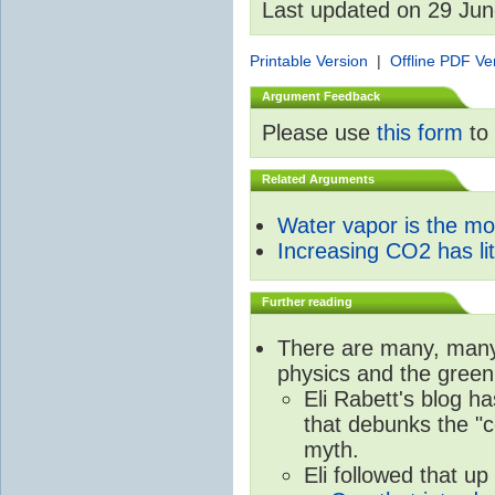
Last updated on 29 Ju
Printable Version
|
Offline PDF Ve
Argument Feedback
Please use
this form
to 
Related Arguments
Water vapor is the m
Increasing CO2 has litt
Further reading
There are many, many 
physics and the green
Eli Rabett's blog h
that debunks the "c
myth.
Eli followed that up