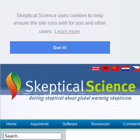
Skeptical Science uses cookies to help
ensure the site runs well for you and other
users.
Learn more
Got it!
Home
Arguments
Software
Resources
Comment