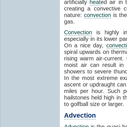
artificially
heat
ed air in
creating a convective c
nature:
convection
is th
gas.
Convection
is highly i
especially in its lower 
On a nice day,
convect
spiral upwards on therma
rising warm air-current
moist air can result i
showers to severe thund
In the most extreme exa
ascent or updraught can
miles per hour. Such p
hailstones held high in 
to golfball size or larger.
Advection
Advection
is the quasi-ho