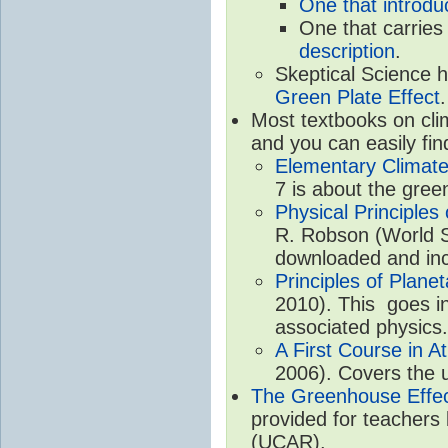
One that introdu
One that carries
description
.
Skeptical Science 
Green Plate Effect
.
Most textbooks on cli
and you can easily fin
Elementary Climate
7 is about the gree
Physical Principle
R. Robson (World Sc
downloaded and inc
Principles of Plane
2010). This goes in
associated physics.
A First Course in A
2006). Covers the u
The Greenhouse Effe
provided for teachers
(UCAR).