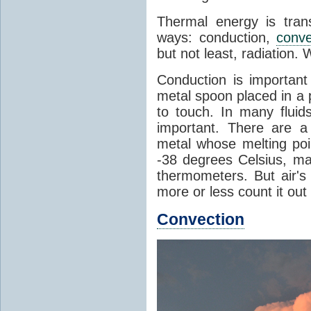
Thermal energy is tran
ways: conduction,
conve
but not least, radiation.
Conduction is important
metal spoon placed in a 
to touch. In many flui
important. There are a
metal whose melting poin
-38 degrees Celsius, ma
thermometers. But air's
more or less count it out
Convection