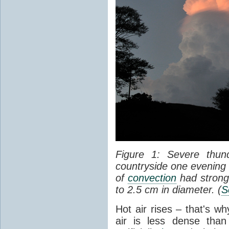
Figure 1: Severe thun
countryside one evening 
of
convection
had strong
to 2.5 cm in diameter. (
S
Hot air rises – that's w
air is less dense than