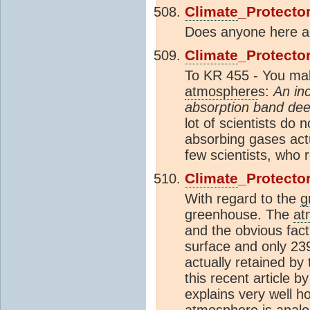
Climate
_Protecto
Does anyone here agr
Climate
_Protecto
To KR 455 - You mak
atmosphere
s:
An in
absorption band dee
lot of scientists do
absorbing gases act
few scientists, who r
Climate
_Protecto
With regard to the
g
greenhouse. The
at
and the obvious fact
surface and only 23
actually retained by
this recent article 
explains very well 
atmosphere
is analo