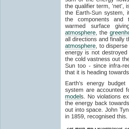
the qualifier term, 'net',
the Earth-Sun system, it
the components and th
warmed surface giving
atmosphere
, the
greenh
all directions and finally
atmosphere
, to disperse
energy is not destroyed –
the cold vastness out th
Sun too - since infra-r
that it is heading toward
Earth’s energy budget 
system are accounted fo
model
s. No violations ex
the energy back towards
out into space. John Tynda
in 1859, recognised this.