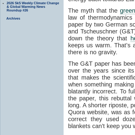
2026 SkS Weekly Climate Change
& Global Warming News
The myth that the
green
Roundup #26
law of thermodynamics 
Archives
paper by two German sci
and Tscheuschner (G&T). 
down the theory that
h
keeps us warm. That's a
there is no gravity.
The G&T paper has been 
over the years since its
that makes the scientif
when something making b
blatantly incorrect. To f
the paper, this rebutta
long. A shorter riposte, p
Quora website, was as fo
correct they used doz
blankets can’t keep you 