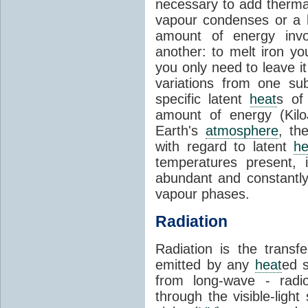
necessary to add therm
vapour condenses or a l
amount of energy invo
another: to melt iron y
you only need to leave i
variations from one su
specific latent
heat
s of
amount of energy (Kilo
Earth's
atmosphere
, th
with regard to latent
he
temperatures present, 
abundant and constantly 
vapour phases.
Radiation
Radiation is the transf
emitted by any
heat
ed s
from long-wave - radio
through the visible-ligh