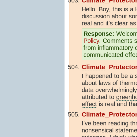
Climate
_Protecto
Hello, Boy, this is
discussion about so
real and it's clear a
Response:
Welcom
Policy
. Comments sh
from inflammatory o
communicated effect
Climate
_Protecto
I happened to be a s
about laws of thermo
data overwhelmingly
attributed to
greenh
effect
is real and th
Climate
_Protecto
I've been reading th
nonsensical statemen