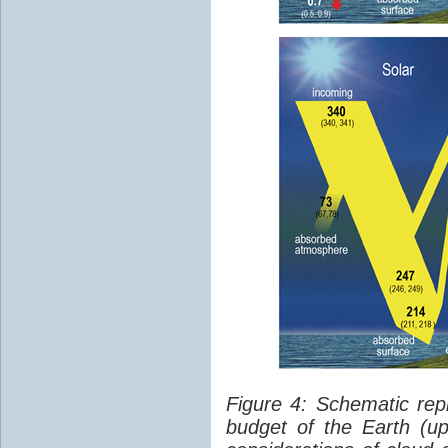
Figure 4: Schematic rep
budget of the Earth (up