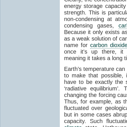
energy storage capacity
strength. This is partic
non-condensing at atmo
condensing gases,
car
Because it only exists a
as a weak solution of car
name for
carbon dioxid
once it's up there, it
meaning it takes a long 
Earth’s temperature can 
to make that possible,
have to be exactly the
‘radiative equilibrium’
changing the forcing ca
Thus, for example, as t
fluctuated over geologic
but in some cases abrupt
capacity. Such fluctua