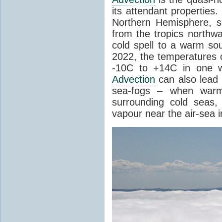
its attendant properties
Northern Hemisphere, s
from the tropics northwa
cold spell to a warm so
2022, the temperatures 
-10C to +14C in one 
Advection
can also lead 
sea-fogs – when warm 
surrounding cold seas,
vapour near the air-sea i