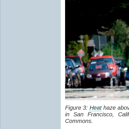
Figure 3:
Heat
haze abov
in San Francisco, Cal
Commons.