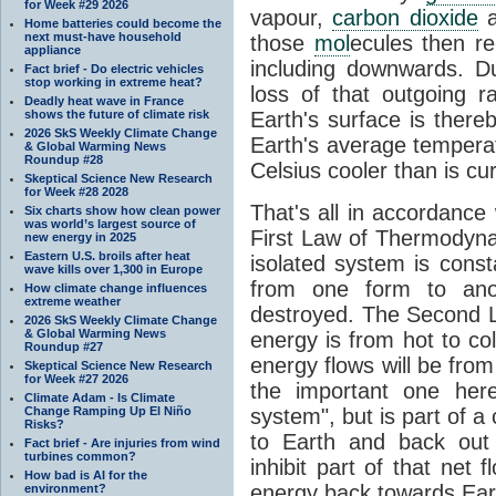
for Week #29 2026
vapour,
carbon dioxide
Home batteries could become the
next must-have household
those
mol
ecules then r
appliance
including downwards. 
Fact brief - Do electric vehicles
stop working in extreme heat?
loss of that outgoing r
Deadly heat wave in France
shows the future of climate risk
Earth's surface is thereb
2026 SkS Weekly Climate Change
Earth's average tempera
& Global Warming News
Roundup #28
Celsius cooler than is cu
Skeptical Science New Research
for Week #28 2028
That's all in accordanc
Six charts show how clean power
was world’s largest source of
First Law of Thermodynam
new energy in 2025
Eastern U.S. broils after heat
isolated system is cons
wave kills over 1,300 in Europe
from one form to anot
How climate change influences
extreme weather
destroyed. The Second La
2026 SkS Weekly Climate Change
& Global Warming News
energy is from hot to co
Roundup #27
energy flows will be from 
Skeptical Science New Research
for Week #27 2026
the important one her
Climate Adam - Is Climate
Change Ramping Up El Niño
system", but is part of a
Risks?
to Earth and back out
Fact brief - Are injuries from wind
turbines common?
inhibit part of that net
How bad is AI for the
energy back towards Eart
environment?