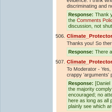
evidence. I think wh
discriminating and n
Response:
Thank yo
the
Comments Poli
discussion, not shu
Climate
_Protecto
Thanks you! So there 
Response:
There ar
Climate
_Protecto
To Moderator - Yes, 
crappy 'arguments' p
Response:
[Daniel
the majority comply
encouraged; no atte
here as long as all 
plainly see which a