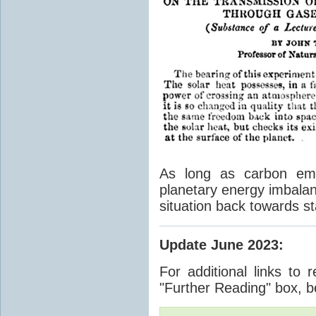
As long as carbon emis
planetary energy imbalan
situation back towards st
Update June 2023
:
For additional links to 
"Further Reading" box, b