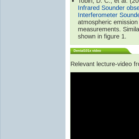
Tobin, D. C., et al. (2
Infrared Sounder obse
Interferometer Sound
atmospheric emission 
measurements. Simila
shown in figure 1.
Denial101x video
Relevant lecture-video 