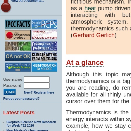
fictitious mechanism, 
View All Arguments...
as a
heat
pump driven b
interacting with bu
atmospheric system.
thermodynamics such a
(
Gerhard Gerlich
)
At a glance
Although this topic ma
Username
thermodynamics is a big 
Password
you are reading, do rem
New? Register here
available for all thinly 
Forgot your password?
cursor over them for the 
Thermodynamics is the 
Latest Posts
energy interacts within s
Skeptical Science New Research
example, how we stay c
for Week #32 2026
New Mexico’s clean energy