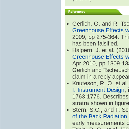
References
Gerlich, G. and R. T
Greenhouse Effects wi
2009, pp 275-364. Thi
has been falsified.
Halpern, J. et al. (20
Greenhouse Effects wi
Apr 2010, pp 1309-133
Gerlich and Tscheuschn
claim in a reply appea
Knuteson, R. O. et al
I: Instrument Design
,
1763-1776. Describes 
stratra shown in figure
Stern, S.C., and F. 
of the Back Radiation
early measurements of