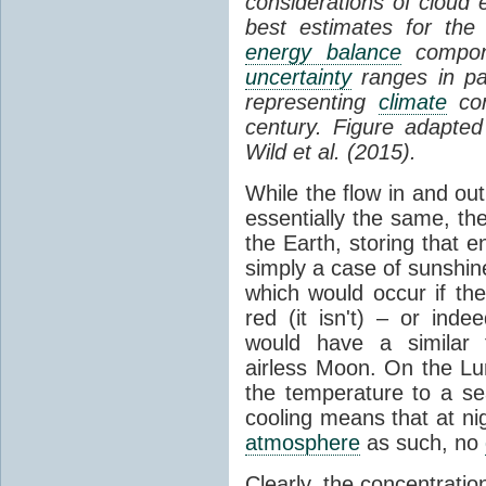
considerations of cloud 
best estimates for the
energy balance
compone
uncertainty
ranges in p
representing
climate
con
century. Figure adapte
Wild et al. (2015).
While the flow in and ou
essentially the same, th
the Earth, storing that e
simply a case of sunshine 
which would occur if th
red (it isn't) – or ind
would have a similar t
airless Moon. On the Lu
the temperature to a s
cooling means that at ni
atmosphere
as such, no
Clearly, the concentratio