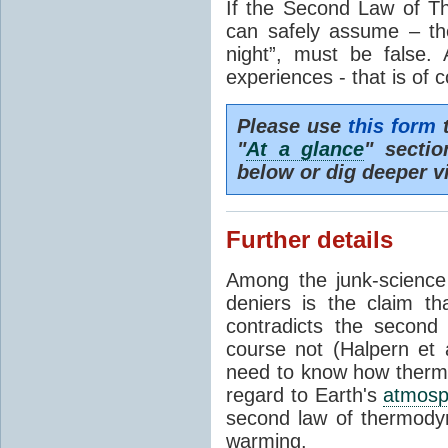
If the Second Law of T
can safely assume – th
night”, must be false.
experiences - that is of 
Please use
this form
t
"
At a glance
" secti
below or dig deeper v
Further details
Among the junk-scienc
deniers is the claim th
contradicts the second
course not (Halpern et a
need to know how thermal
regard to Earth's
atmosp
second law of thermodyn
warming.