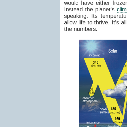
would have either froze
Instead the planet's
cli
speaking. Its temperatu
allow life to thrive. It's a
the numbers.