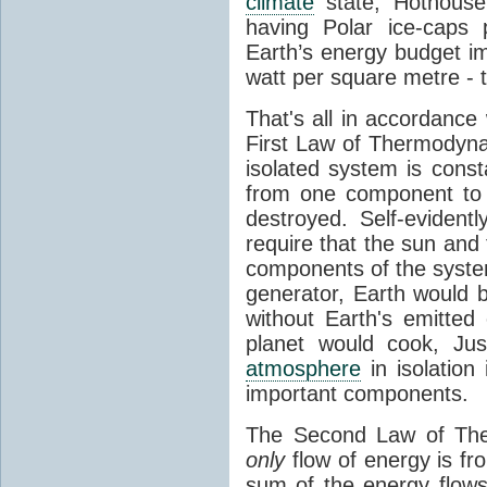
climate
state, Hothouse
having Polar ice-caps 
Earth’s energy budget i
watt per square metre - 
That's all in accordanc
First Law of Thermodynam
isolated system is cons
from one component to 
destroyed. Self-evidentl
require that the sun and
components of the syste
generator, Earth would b
without Earth's emitted
planet would cook, Jus
atmosphere
in isolation
important components.
The Second Law of The
only
flow of energy is fr
sum of the energy flows 