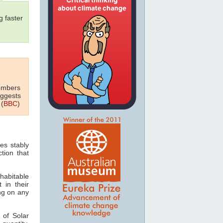
 faster
numbers
uggests
 (
BBC
)
es stably
tion that
habitable
 in their
ing on any
 of Solar