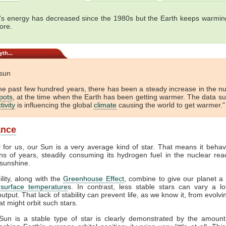
's energy has decreased since the 1980s but the Earth keeps warming
ore.
th...
 sun
he past few hundred years, there has been a steady increase in the 
pots
, at the time when the Earth has been getting warmer. The data s
tivity
is influencing the global
climate
causing the world to get warmer."
ance
y for us, our Sun is a very average kind of star. That means it behav
ons of years, steadily consuming its hydrogen fuel in the nuclear reac
sunshine.
ility, along with the
Greenhouse Effect
, combine to give our planet a 
f
surface temperature
s. In contrast, less stable stars can vary a lot
output. That lack of stability can prevent life, as we know it, from evolv
at might orbit such stars.
Sun is a stable type of star is clearly demonstrated by the amount