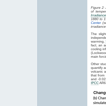
Figure 2:
of tempe
Irradiance
1880 to 
Center
(s
irradianc
The sligh
independe
warming,
fact, an a
cooling i
(Lockwood
main forci
Other stu
quantify 
volcanic 
that from
and -0.02
IPCC
AR6,