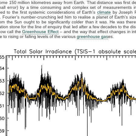
some 150 million kilometres away from Earth. That distance was first d
mall error) by a time consuming and complex set of measurements in
led to the first systemic considerations of Earth's
climate
by Joseph F
 Fourier's number-crunching led him to realise a planet of Earth's siz
rom the Sun ought to be significantly colder than it was. He was there
tion stone for the line of enquiry that led after a few decades to the di
ow call the
Greenhouse Effect
– and the way that effect changes in in
 to rising or falling levels of the various
greenhouse gas
es.