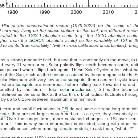
 Plot of the observational record (1979-2022) on the scale of t
 currently flying on the space station. In this plot, the different recor
ibrated to the
TSI
S-1 absolute scale (e.g., the
TSI
S1-absolute scale
gher than the
SORCE
absolute scale) so the variability of
TSI
in th
 to be its “true variability” (within cross calibration uncertainties). Ima
s a strong magnetic field, but one that is constantly on the move, to 
d every 11 years or so, Solar polarity flips: north becomes south, unt
has passed when it flips back again. These Solar Cycles affect what h
ce of the Sun, such as the
sunspots
caused by those magnetic fields. E
 Solar Minimum with very few or no
sunspots
, then rises mid-cycle tow
, where
sunspots
are numerous, before falling back towards the end. 
n emitted by the Sun –
total solar irradiance
(
TSI
) is the technic
y defined as the solar flux at the Earth's orbital radius, fluctuates throug
e by up to 0.15% between maximum and minimum.
 term and small fluctuations in
TSI
do not have a strong long term inf
imate
: they are not large enough and as it's a cycle, they essentially 
ut. Over the longer term, more sustained changes in
TSI
over cent
rtant. This is why such information is included, along with other na
ven influences, when running
climate model
s, to ask them, “what if?"
ation of the past 1150 years found temperatures to have closely mat