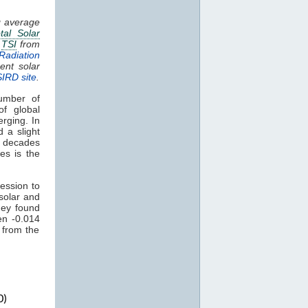
g average
tal Solar
.
TSI
from
Radiation
ent solar
SIRD site
.
umber of
of global
rging. In
 a slight
t decades
s
es is the
ression to
solar and
ey found
en -0.014
 from the