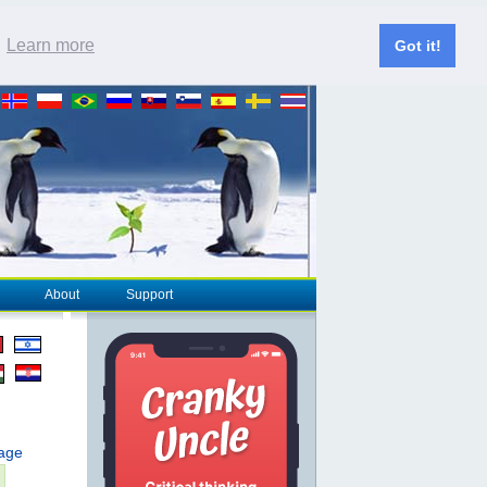
.
Learn more
Got it!
About
Support
page