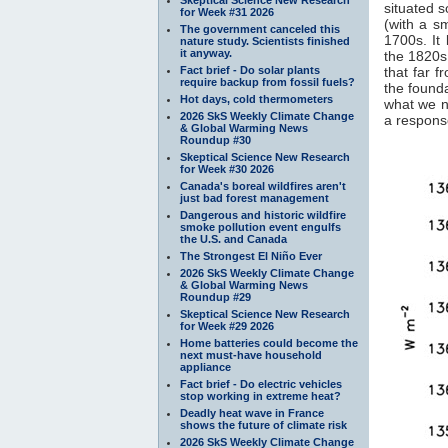
situated 
for Week #31 2026
(with a s
The government canceled this
1700s. It 
nature study. Scientists finished
it anyway.
the 1820s.
Fact brief - Do solar plants
that far f
require backup from fossil fuels?
the founda
Hot days, cold thermometers
what we n
2026 SkS Weekly Climate Change
a response
& Global Warming News
Roundup #30
Skeptical Science New Research
for Week #30 2026
Canada's boreal wildfires aren't
just bad forest management
Dangerous and historic wildfire
smoke pollution event engulfs
the U.S. and Canada
The Strongest El Niño Ever
2026 SkS Weekly Climate Change
& Global Warming News
Roundup #29
Skeptical Science New Research
for Week #29 2026
Home batteries could become the
next must-have household
appliance
Fact brief - Do electric vehicles
stop working in extreme heat?
Deadly heat wave in France
shows the future of climate risk
2026 SkS Weekly Climate Change