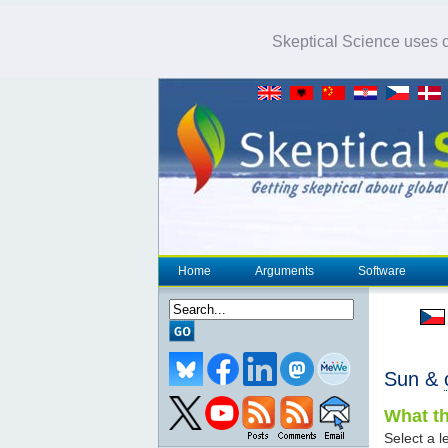
Skeptical Science uses co
Home
Arguments
Software
Sun &
What th
Select a le