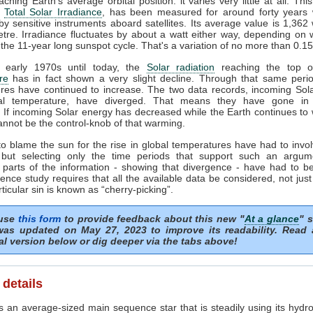
ching Earth's average orbital position: it varies very little at all. This
e
Total Solar Irradiance
, has been measured for around forty years 
y sensitive instruments aboard satellites. Its average value is 1,362 
tre. Irradiance fluctuates by about a watt either way, depending on
 the 11-year long sunspot cycle. That's a variation of no more than 0.1
 early 1970s until today, the
Solar radiation
reaching the top of
re
has in fact shown a very slight decline. Through that same perio
res have continued to increase. The two data records, incoming Sol
al temperature, have diverged. That means they have gone in 
s. If incoming Solar energy has decreased while the Earth continues to
annot be the control-knob of that warming.
to blame the sun for the rise in global temperatures have had to invol
 but selecting only the time periods that support such an argum
 parts of the information - showing that divergence - have had to be
ence study requires that all the available data be considered, not just
articular sin is known as “cherry-picking”.
 use
this form
to provide feedback about this new "
At a glance
" s
as updated on May 27, 2023 to improve its readability. Read
al version below or dig deeper via the tabs above!
 details
s an average-sized main sequence star that is steadily using its hydro