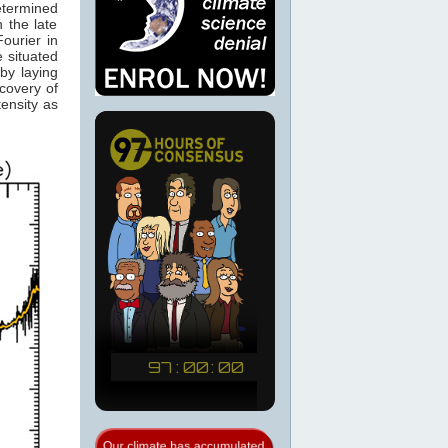
etermined
 the late
ourier in
e situated
by laying
scovery of
tensity as