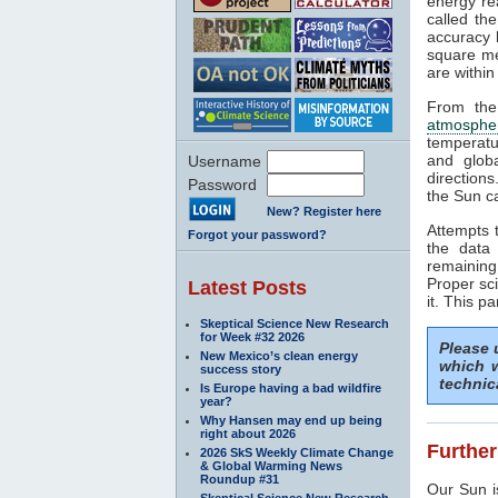
energy rea
called th
accuracy b
square me
are within
From the
atmosphe
temperatu
and glob
Username
direction
Password
the Sun c
New? Register here
Attempts 
Forgot your password?
the data
remaining
Proper sci
Latest Posts
it. This p
Skeptical Science New Research
for Week #32 2026
Please
New Mexico’s clean energy
which w
success story
technic
Is Europe having a bad wildfire
year?
Why Hansen may end up being
right about 2026
Further
2026 SkS Weekly Climate Change
& Global Warming News
Roundup #31
Our Sun i
Skeptical Science New Research