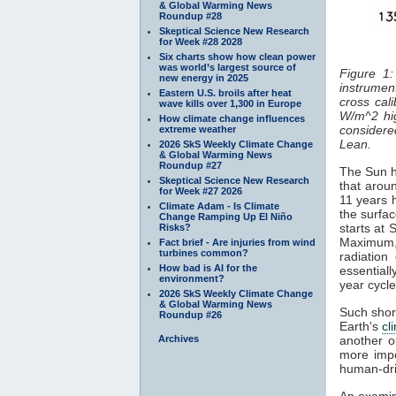
& Global Warming News
Roundup #28
Skeptical Science New Research
for Week #28 2028
Six charts show how clean power
was world’s largest source of
Figure 1:
new energy in 2025
instrument
Eastern U.S. broils after heat
cross cal
wave kills over 1,300 in Europe
W/m^2 hi
How climate change influences
considered
extreme weather
Lean.
2026 SkS Weekly Climate Change
& Global Warming News
Roundup #27
The Sun ha
Skeptical Science New Research
that aroun
for Week #27 2026
11 years 
Climate Adam - Is Climate
the surfa
Change Ramping Up El Niño
starts at
Risks?
Maximum
Fact brief - Are injuries from wind
turbines common?
radiatio
How bad is AI for the
essentiall
environment?
year cycl
2026 SkS Weekly Climate Change
& Global Warming News
Such short
Roundup #26
Earth's
cl
Archives
another o
more impo
human-dri
An examin