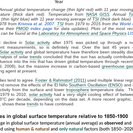
 Annual global temperature change (thin light red) with 11 year movin
rature (thick dark red). Temperature from
NASA
GISS
. Annual
To
(thin light blue) with 11 year moving average of
TSI
(thick dark blue)
1978 from
Krivova et al. 2007
.
TSI
from 1979 to 2015 from the
World 
ee their
PMOD
index page
for data updates). Plots of the most rec
e can be found at the
Laboratory for Atmospheric and Space Physics
LI
t decline in
Solar activity
after 1975 was picked up through a n
nt measurements, so is definitely real. Over the last 45 years 
Solar activity
and global temperature have therefore been steadily dive
nalysis of solar
trend
s concluded that the sun has actually contributed
nfluence into the mix that has driven global temperature through recen
, 2008), but the massive increase in carbon-based
greenhouse ga
ng agent at present.
dies tend to agree.
Foster & Rahmstorf (2011)
used multiple linear reg
and remove the effects of the El Niño
Southern Oscillation
(
ENSO
) and 
activity from the surface and lower
troposphere
temperature data. Th
 1979 to 2010,
solar activity
had a very slight cooling effect of betwe
3°C per decade, depending on the data set. A more recent graphic,
 shows these
trend
s to have continued.