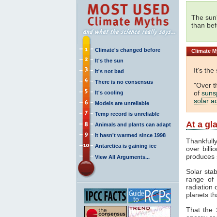
The sun
than bef
Climate's changed before
Climate
My
It's the sun
It's the
It's not bad
There is no consensus
"Over t
of
suns
It's cooling
solar ac
Models are unreliable
Temp record is unreliable
At a gl
Animals and plants can adapt
It hasn't warmed since 1998
Thankfull
Antarctica is gaining ice
over billi
produces 
View All Arguments...
Solar stab
range o
radiation 
planets th
That the 