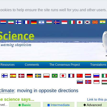
okies to help ensure the site runs well for you and other users
Resources
Comments
The Consensus Project
Translations
climate
: moving in opposite directions
e science says...
Link to this 
vel...
Basic
Intermediate
Advanced