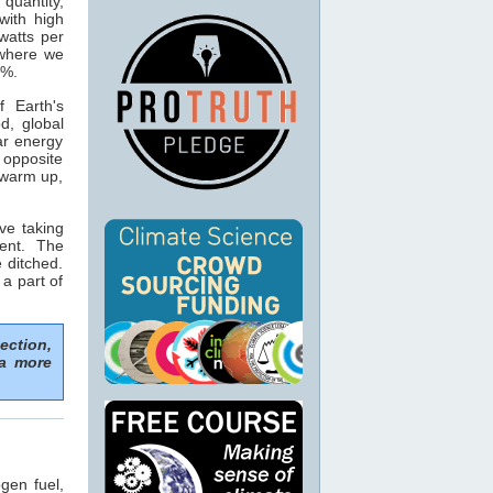
 quantity,
with high
watts per
 where we
5%.
 Earth's
d, global
ar energy
opposite
 warm up,
ve taking
ent. The
 ditched.
 a part of
ection,
 a more
gen fuel,