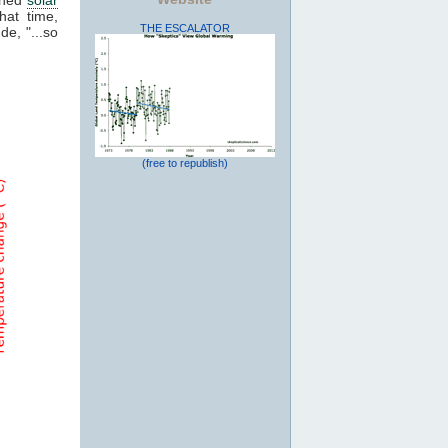
hat time,
THE ESCALATOR
de, "...so
(free to republish)