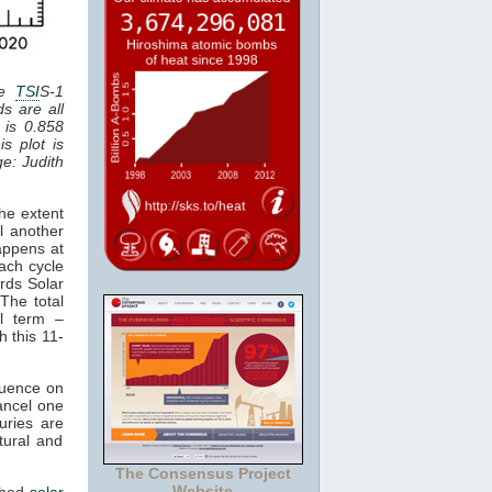
he
TSI
S-1
ds are all
 is 0.858
is plot is
ge: Judith
the extent
il another
appens at
ach cycle
ards Solar
The total
al term –
h this 11-
luence on
cancel one
uries are
tural and
The Consensus Project
Website
ched
solar