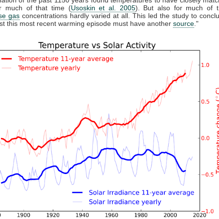
r much of that time (
Usoskin et al. 2005
). But also for much of t
se gas
concentrations hardly varied at all. This led the study to conclu
east this most recent warming episode must have another
source
."