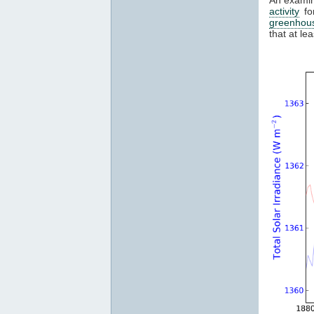
activity
fo
greenhou
that at l