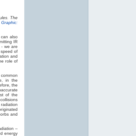
ules. The
.
Graphic:
 can also
mitting IR
 - we are
e speed of
ation and
e role of
t common
e, in the
efore, the
naccurate
st of the
collisions
radiation
originated
orbs and
diation –
rd energy