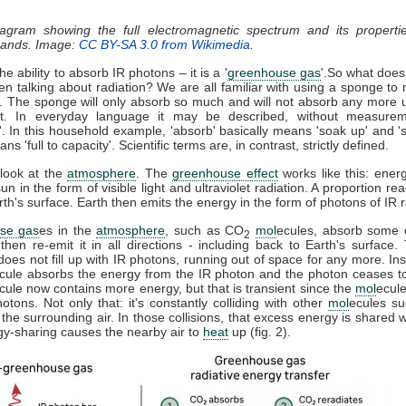
iagram showing the full electromagnetic spectrum and its properti
 bands. Image:
CC BY-SA 3.0 from Wikimedia
.
e ability to absorb IR photons – it is a '
greenhouse gas
'.So what does
n talking about radiation? We are all familiar with using a sponge to
l. The sponge will only absorb so much and will not absorb any more un
t. In everyday language it may be described, without measurem
'. In this household example, 'absorb' basically means 'soak up' and '
s 'full to capacity'. Scientific terms are, in contrast, strictly defined.
 look at the
atmosphere
. The
greenhouse effect
works like this: energ
un in the form of visible light and ultraviolet radiation. A proportion r
h's surface. Earth then emits the energy in the form of photons of IR r
se gas
es in the
atmosphere
, such as CO
mol
ecules, absorb some o
2
 then re-emit it in all directions - including back to Earth's surface
does not fill up with IR photons, running out of space for any more. In
cule absorbs the energy from the IR photon and the photon ceases t
cule now contains more energy, but that is transient since the
mol
ecule
tons. Not only that: it's constantly colliding with other
mol
ecules s
 the surrounding air. In those collisions, that excess energy is shared 
gy-sharing causes the nearby air to
heat
up (fig. 2).