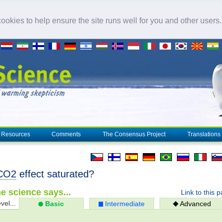
okies to help ensure the site runs well for you and other users
Resources
Comments
The Consensus Project
Translations
CO2
effect saturated?
e science says...
Link to this 
vel...
Basic
Intermediate
Advanced