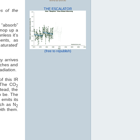
THE ESCALATOR
es of the
 “absorb”
 mop up a
less it's
ents, as
saturated'
(free to republish)
y arrives
eaches and
adiation.
f this IR
. The CO
2
stead, the
o be. The
 emits its
uch as N
2
with them.