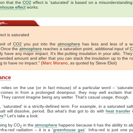
ion that the
CO2
effect is 'saturated' is based on a misunderstandin
nhouse effect
works.
th...
ect is saturated
unit of
CO2
you put into the
atmosphere
has less and less of a w
. Once the
atmosphere
reaches a saturation point, additional input of
C
ly have any major impact. It's like putting insulation in your attic. They
nded amount and after that you can stack the insulation up to the r
ng to have no impact." (
Marc Morano
, as quoted by Steve Eliot)
ance
 relies on the use (or in fact misuse) of a particular word – 'saturat
comes in from a prolonged downpour, they may well exclaim that 
. They cannot imagine being any wetter. That's casual usage, though.
, 'saturated' is a strictly-defined term. For example, in a saturated salt
lt will dissolve, period. But what's that got to do with
heat transfer
i
re
? Let's take a look.
ping by CO
in the
atmosphere
happens because it has the ability to a
2
fra-red radiation – it is a '
greenhouse gas
'. Infra-red is just one p