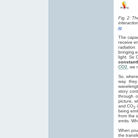
Fig. 2: T
interactio
jg
.
The capac
receive en
radiation
bringing e
light. So
constant
CO2
, we 
So, where
way they 
waveleng
story con
through o
picture, 
and CO
2
being emi
from the s
emits. Wh
When you 
the transf