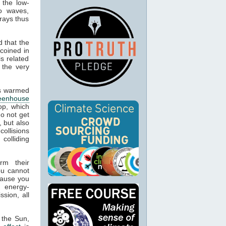
 the low-
o waves,
rays thus
 that the
 coined in
s related
 the very
cts warmed
eenhouse
op, which
o not get
, but also
collisions
colliding
rm their
ou cannot
cause you
g energy-
sion, all
 the Sun,