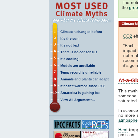
The not
the
gree
Climate
My
Climate's changed before
CO2
eff
It's the sun
"Each 
It's not bad
impact
There is no consensus
not real
It's cooling
recomme
it's goi
Models are unreliable
Temp record is unreliable
Animals and plants can adapt
At-a-Gl
It hasn't warmed since 1998
This myth
Antarctica is gaining ice
someone 
View All Arguments...
saturated
In science
no more sa
atmosphe
Heat
-trap
pass on in