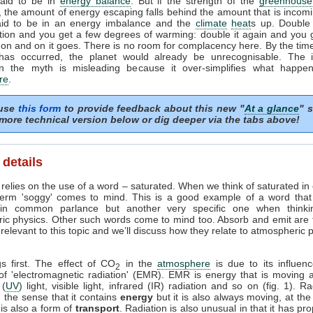
said to be in
energy balance
. But if the strength of the
greenhouse 
, the amount of energy escaping falls behind the amount that is incomi
aid to be in an energy imbalance and the
climate
heat
s up. Double
tion and you get a few degrees of warming: double it again and you 
on and on it goes. There is no room for complacency here. By the time
has occurred, the planet would already be unrecognisable. The i
n the myth is misleading because it over-simplifies what happe
re
.
 use
this form
to provide feedback about this new "
At a glance
" s
more technical version below or dig deeper via the tabs above!
 details
relies on the use of a word – saturated. When we think of saturated in
term 'soggy' comes to mind. This is a good example of a word tha
in common parlance but another very specific one when thinki
ic physics. Other such words come to mind too. Absorb and emit are
elevant to this topic and we’ll discuss how they relate to atmospheric
gs first. The effect of CO
in the
atmosphere
is due to its influen
2
 of 'electromagnetic radiation' (EMR). EMR is energy that is moving a
 (
UV
) light, visible light, infrared (IR) radiation and so on (fig. 1). Ra
 the sense that it contains
energy
but it is also always moving, at th
t is also a form of
transport
. Radiation is also unusual in that it has pro