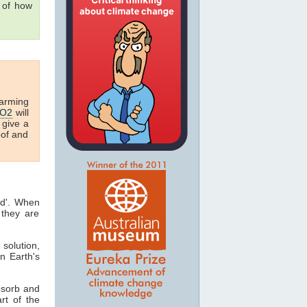
g of how
arming
O2
will
 give a
oof and
ed'. When
they are
 solution,
n Earth's
bsorb and
art of the