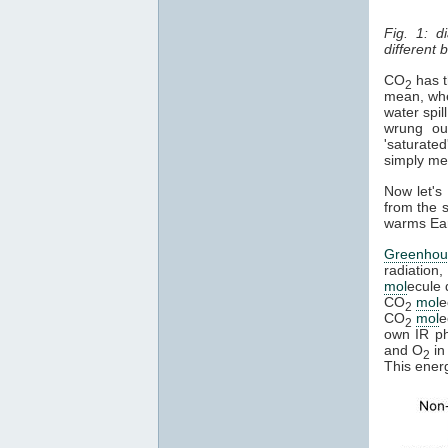
Fig. 1: d
different
CO
has th
2
mean, whe
water spil
wrung ou
'saturated
simply mean
Now let's
from the s
warms Eart
Greenhou
radiation,
mol
ecule 
CO
mol
e
2
CO
mol
e
2
own IR pho
and O
in
2
This ener