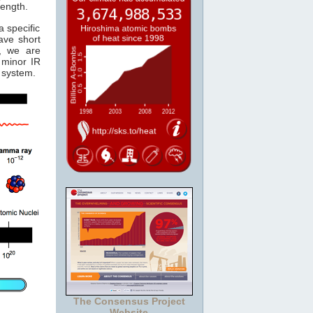
length.
 specific
ave short
, we are
minor IR
system.
The Consensus Project
Website