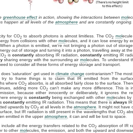
he
greenhouse effect
in action, showing the interactions between
mol
ec
ns happen at all levels of the
atmosphere
and are constantly ongoing
ity for CO
to absorb photons is almost limitless. The CO
mol
ecule
2
2
ergy from collisions with other
mol
ecules, and it can lose energy by e
. When a photon is emitted, we’re not bringing a photon out of storage
nergy out of storage and turning it into a photon, travelling away at th
 CO
is
constantly
absorbing IR radiation,
constantly
emitting IR radi
2
ly
sharing energy with the surrounding air
mol
ecules. To understand th
need to consider all these forms of energy storage and transport.
 does 'saturation' get used in
climate change
contrarianism? The mos
try to frame things is to claim that IR emitted from the surfac
ths where CO
absorbs, is all absorbed fairly close to the surface. Ther
2
tinues, adding more CO
can’t make any more difference. This is i
2
mission, because either innocently or deliberately, it ignores the re
where energy is
constantly
being exchanged with other
mol
ecules by 
is
constantly
emitting IR radiation. This means that there is
always
IR 
tted upwards by CO
at all levels in the
atmosphere
. It might not have 
2
urface, but IR radiation is still present in the wavelengths that CO
abs
2
en emitted in the upper
atmosphere
, it can and will be lost to space.
include all the energy transfers related to the CO
absorption of IR ra
2
er to other
mol
ecules, the emission, and both the upward and downwa