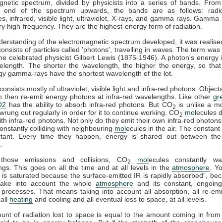
gnetic spectrum, divided by physicists into a series of bands. From
y end of the spectrum upwards, the bands are as follows: radi
, infrared, visible light, ultraviolet, X-rays, and gamma rays. Gamma 
y high-frequency. They are the highest-energy form of radiation.
derstanding of the electromagnetic spectrum developed, it was realised
consists of particles called 'photons', travelling in waves. The term was
he celebrated physicist Gilbert Lewis (1875-1946). A photon's energy i
velength. The shorter the wavelength, the higher the energy, so that
gy gamma-rays have the shortest wavelength of the lot.
onsists mostly of ultraviolet, visible light and infra-red photons. Obje
n then re-emit energy photons at infra-red wavelengths. Like other
gr
O2
has the ability to absorb infra-red photons. But CO
is unlike a m
2
wrung out regularly in order for it to continue working. CO
mol
ecules d
2
with infra-red photons. Not only do they emit their own infra-red photons
onstantly colliding with neighbouring
mol
ecules in the air. The constant 
tant. Every time they happen, energy is shared out between the 
.
those emissions and collisions, CO
mol
ecules constantly wa
2
gs. This goes on all the time and at all levels in the
atmosphere
. Y
is saturated because the surface-emitted IR is rapidly absorbed”, be
take into account the whole
atmosphere
and its constant, ongoin
processes. That means taking into account all absorption, all re-emis
 all
heating
and cooling and all eventual loss to space, at all levels.
ount of radiation lost to space is equal to the amount coming in from