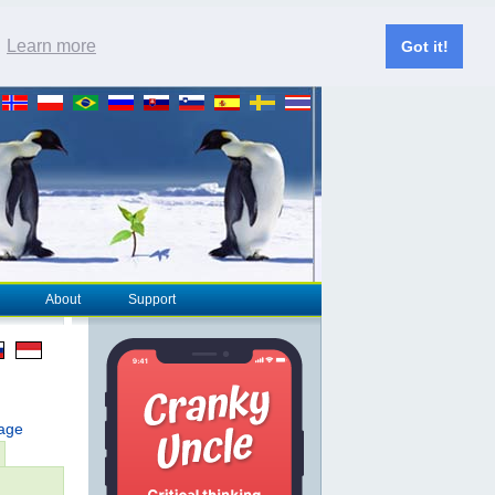
.
Learn more
Got it!
About
Support
page