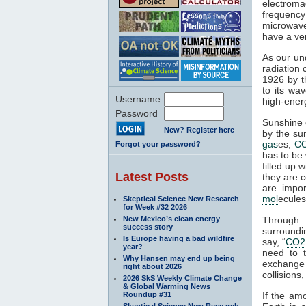
electroma
frequenc
microwaves
have a ver
As our un
radiation 
1926 by t
to its wa
Username
high-ener
Password
Sunshine c
New? Register here
by the su
gas
es,
C
Forgot your password?
has to be 
filled up 
Latest Posts
they are c
are impor
mol
ecules
Skeptical Science New Research
for Week #32 2026
New Mexico’s clean energy
Through 
success story
surroundin
Is Europe having a bad wildfire
say, “
CO2
year?
need to 
Why Hansen may end up being
exchange 
right about 2026
collisions,
2026 SkS Weekly Climate Change
& Global Warming News
Roundup #31
If the am
Skeptical Science New Research