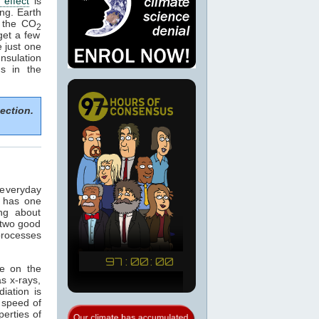
effect
is
ng. Earth
 the CO
2
get a few
 just one
nsulation
ns in the
ection.
 everyday
t has one
ng about
 two good
 processes
ce on the
s x-rays,
diation is
e speed of
perties of