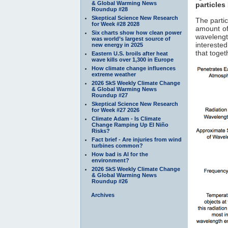
& Global Warming News
particles
Roundup #28
Skeptical Science New Research
The parti
for Week #28 2028
amount of
Six charts show how clean power
waveleng
was world’s largest source of
interested
new energy in 2025
that toge
Eastern U.S. broils after heat
wave kills over 1,300 in Europe
How climate change influences
extreme weather
2026 SkS Weekly Climate Change
& Global Warming News
Roundup #27
Skeptical Science New Research
for Week #27 2026
Climate Adam - Is Climate
Change Ramping Up El Niño
Risks?
Fact brief - Are injuries from wind
turbines common?
How bad is AI for the
environment?
2026 SkS Weekly Climate Change
& Global Warming News
Roundup #26
Archives