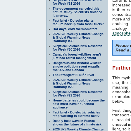
Earth is 
for Week #31 2026
increased
The government canceled this
is then s
nature study. Scientists finished
concentra
it anyway.
more and 
Fact brief - Do solar plants
doubling 
require backup from fossil fuels?
analogy i
Hot days, cold thermometers
atmosphe
2026 SkS Weekly Climate Change
& Global Warming News
Roundup #30
Please
Skeptical Science New Research
for Week #30 2026
Read a 
Canada's boreal wildfires aren't
just bad forest management
Dangerous and historic wildfire
smoke pollution event engulfs
Further
the U.S. and Canada
The Strongest El Niño Ever
This myth 
2026 SkS Weekly Climate Change
use, the 
& Global Warming News
meaning 
Roundup #29
atmospher
Skeptical Science New Research
for Week #29 2026
examples r
Home batteries could become the
below.
next must-have household
appliance
First thin
Fact brief - Do electric vehicles
transport
stop working in extreme heat?
ultraviolet
Deadly heat wave in France
unusual in
shows the future of climate risk
light, so i
2026 SkS Weekly Climate Change