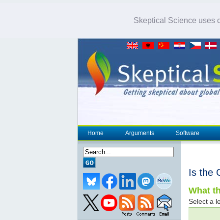
Skeptical Science uses co
Home
Arguments
Software
Is the
What th
Select a le