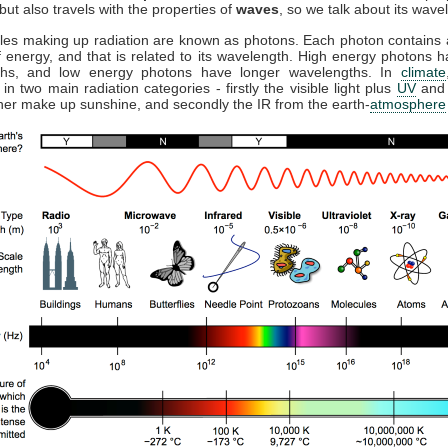
but also travels with the properties of
waves
, so we talk about its wave
cles making up radiation are known as photons. Each photon contains a
 energy, and that is related to its wavelength. High energy photons h
ths, and low energy photons have longer wavelengths. In
climate
 in two main radiation categories - firstly the visible light plus
UV
and 
ther make up sunshine, and secondly the IR from the earth-
atmosphere