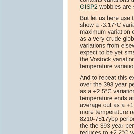
GISP2
wobbles are 
But let us here use
show a -3.17°C vari
maximum variation of
as a very crude glob
variations from else
expect to be yet sma
the Vostock variatio
temperature variatio
And to repeat this e
over the 393 year p
as a +2.5°C variatio
temperature ends at 
average out as a +1
more temperature rec
8210-7817ybp period
the the 393 year p
reduces to +2.2°C va