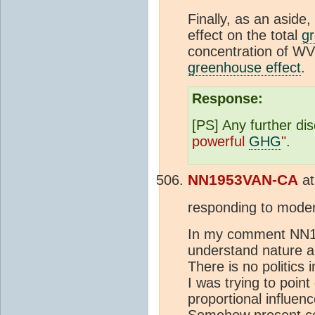
Finally, as an aside,
effect on the total
gr
concentration of WV
greenhouse effect
.
Response:
[PS] Any further di
powerful
GHG
"
.
NN1953VAN-CA
a
responding to moder
In my comment NN19
understand nature 
There is no politic
I was trying to point
proportional influenc
Somehow present c