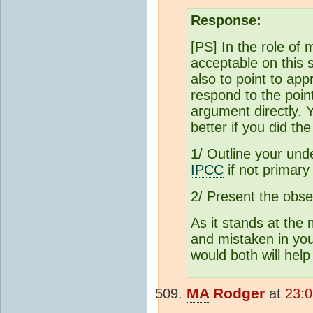
Response:
[PS] In the role of 
acceptable on this 
also to point to app
respond to the poi
argument directly. 
better if you did the
1/ Outline your und
IPCC
if not primary 
2/ Present the obser
As it stands at th
and mistaken in you
would both will help
MA
Rodger
at
23: