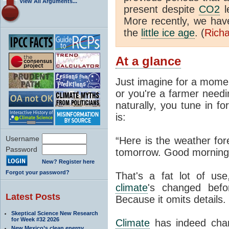
View All Arguments...
present despite
CO2
l
More recently, we ha
the
little ice age
. (
Richa
At a glance
Just imagine for a momen
or you're a farmer needi
naturally, you tune in f
is:
Username
“Here is the weather for
Password
tomorrow. Good morning
New? Register here
Forgot your password?
That's a fat lot of use
climate
's changed befo
Latest Posts
Because it omits details.
Skeptical Science New Research
for Week #32 2026
Climate
has indeed chan
New Mexico’s clean energy