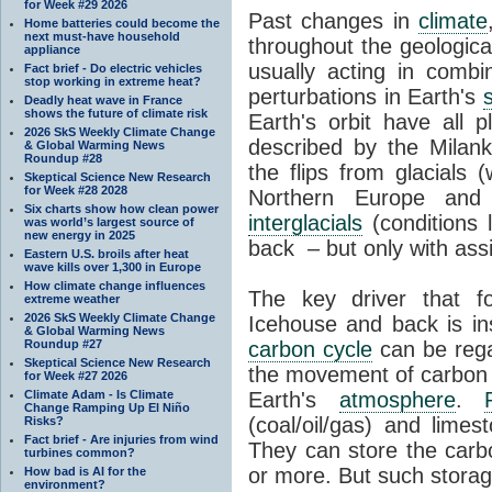
for Week #29 2026
Past changes in
climate
Home batteries could become the
next must-have household
throughout the geologica
appliance
usually acting in combi
Fact brief - Do electric vehicles
stop working in extreme heat?
perturbations in Earth's
Deadly heat wave in France
shows the future of climate risk
Earth's orbit have all p
2026 SkS Weekly Climate Change
described by the Milanko
& Global Warming News
Roundup #28
the flips from glacials
Skeptical Science New Research
for Week #28 2028
Northern Europe and 
Six charts show how clean power
interglacials
(conditions 
was world’s largest source of
new energy in 2025
back – but only with ass
Eastern U.S. broils after heat
wave kills over 1,300 in Europe
How climate change influences
The key driver that 
extreme weather
2026 SkS Weekly Climate Change
Icehouse and back is i
& Global Warming News
Roundup #27
carbon cycle
can be rega
Skeptical Science New Research
the movement of carbon 
for Week #27 2026
Climate Adam - Is Climate
Earth's
atmosphere
.
Change Ramping Up El Niño
(coal/oil/gas) and lime
Risks?
Fact brief - Are injuries from wind
They can store the carbo
turbines common?
or more. But such stora
How bad is AI for the
environment?