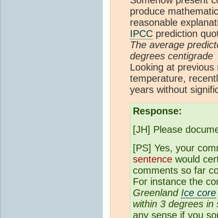
produce mathematica
reasonable explanat
IPCC
prediction quo
The average predict
degrees centigrade
Looking at previous
temperature, recentl
years without signif
Response:
[JH] Please docum
[PS] Yes, your comm
sentence
would cert
comments so far con
For instance the c
Greenland
Ice core
within 3 degrees in
any sense if you so