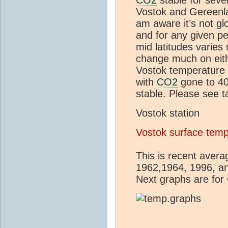
Vostok and Gereenla
am aware it’s not g
and for any given pe
mid latitudes varie
change much on eith
Vostok temperature 
with
CO2
gone to 4
stable. Please see t
Vostok station
Vostok surface tem
This is recent aver
1962,1964, 1996, an
Next graphs are for