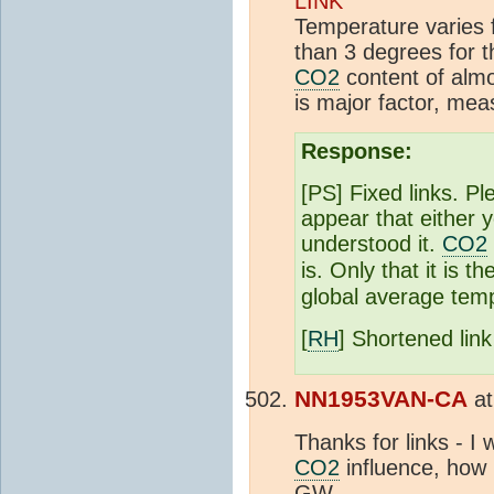
LINK
Temperature varies 
than 3 degrees for 
CO2
content of alm
is major factor, mea
Response:
[PS] Fixed links. Pl
appear that either 
understood it.
CO2
is. Only that it is 
global average temp
[
RH
] Shortened lin
NN1953VAN-CA
a
Thanks for links - I
CO2
influence, how 
GW.