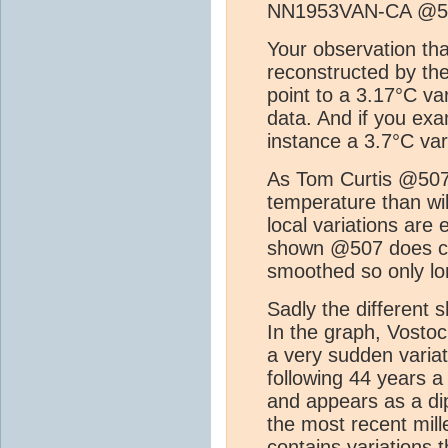
NN1953VAN-CA @5
Your observation tha
reconstructed by th
point to a 3.17°C va
data. And if you ex
instance a 3.7°C var
As Tom Curtis @507 p
temperature than wil
local variations are
shown @507 does co
smoothed so only lon
Sadly the different 
In the graph, Vostoc
a very sudden varia
following 44 years a
and appears as a di
the most recent mill
contains variations 