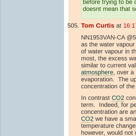
before trying to be
doesnt mean that sc
Tom Curtis
at
16:1
NN1953VAN-CA @504,
as the water vapou
of water vapour in 
most, the excess wat
similar to current v
atmosphere
, over a
evaporation. The up
concentration of th
In contrast
CO2
conc
term. Indeed, for p
concentration are an
CO2
we have a small
temperature change 
however, would not 