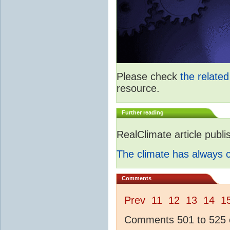
Please check
the relate
resource.
Further reading
RealClimate article publ
The climate has always
Comments
Prev
11
12
13
14
1
Comments 501 to 525 o