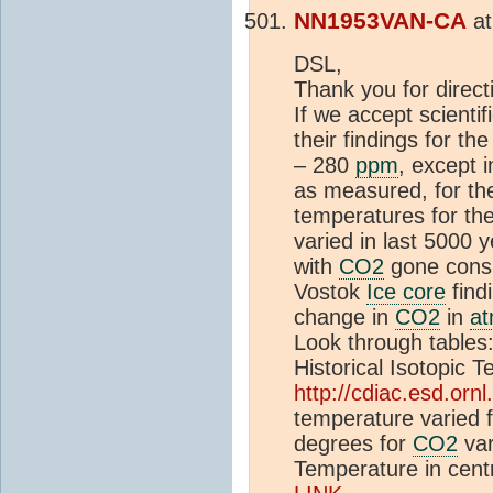
NN1953VAN-CA
a
DSL,
Thank you for direc
If we accept scienti
their findings for th
– 280
ppm
, except i
as measured, for th
temperatures for th
varied in last 5000
with
CO2
gone consi
Vostok
Ice core
find
change in
CO2
in
a
Look through tables
Historical Isotopic
http://cdiac.esd.ornl
temperature varied
degrees for
CO2
var
Temperature in cent