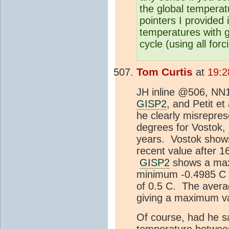
the global temperat
pointers I provided 
temperatures with g
cycle (using all for
Tom Curtis
at
19:2
JH inline @506, N
GISP2
, and Petit et
he clearly misrepres
degrees for Vostok,
years. Vostok show
recent value after 1
GISP2
shows a maxi
minimum -0.4985 C o
of 0.5 C. The aver
giving a maximum va
Of course, had he s
temperature between