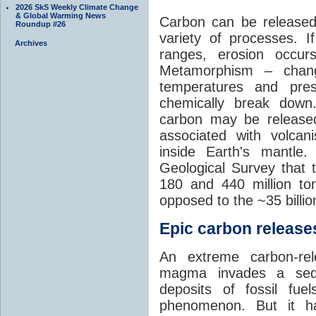
2026 SkS Weekly Climate Change
& Global Warming News
Carbon can be released
Roundup #26
variety of processes. I
Archives
ranges, erosion occu
Metamorphism – chang
temperatures and pre
chemically break down
carbon may be released
associated with volca
inside Earth's mantle
Geological Survey that 
180 and 440 million t
opposed to the ~35 billi
Epic carbon releases
An extreme carbon-re
magma invades a sedim
deposits of fossil fuel
phenomenon. But it ha