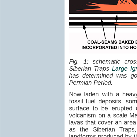
Fig. 1: schematic cros
Siberian Traps
Large Ig
has determined was go
Permian Period.
Now laden with a heavy
fossil fuel deposits, s
surface to be erupted 
volcanism on a scale M
lavas that cover an are
as the Siberian Traps,
landforms produced by th