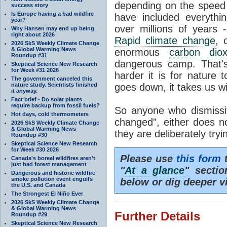
depending on the speed 
success story
Is Europe having a bad wildfire
have included everyth
year?
over millions of years 
Why Hansen may end up being
right about 2026
Rapid climate change
, 
2026 SkS Weekly Climate Change
& Global Warming News
enormous
carbon diox
Roundup #31
dangerous camp. That's
Skeptical Science New Research
for Week #31 2026
harder it is for nature 
The government canceled this
nature study. Scientists finished
goes down, it takes us wit
it anyway.
Fact brief - Do solar plants
require backup from fossil fuels?
So anyone who dismissiv
Hot days, cold thermometers
changed”, either does n
2026 SkS Weekly Climate Change
& Global Warming News
they are deliberately try
Roundup #30
Skeptical Science New Research
for Week #30 2026
Please use
this form
t
Canada's boreal wildfires aren't
just bad forest management
"
At a glance
" secti
Dangerous and historic wildfire
smoke pollution event engulfs
below or dig deeper v
the U.S. and Canada
The Strongest El Niño Ever
2026 SkS Weekly Climate Change
& Global Warming News
Further Details
Roundup #29
Skeptical Science New Research