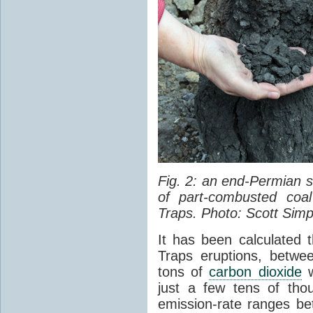
Fig. 2: an end-Permian
of part-combusted coal
Traps. Photo: Scott Simp
It has been calculated 
Traps eruptions, between
tons of
carbon dioxide
w
just a few tens of th
emission-rate ranges be