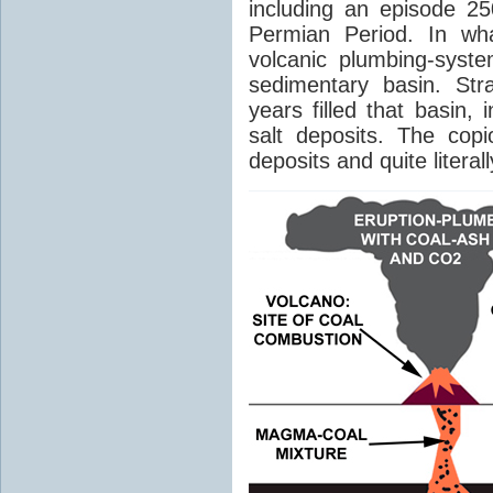
including an episode 25
Permian Period. In wh
volcanic plumbing-syst
sedimentary basin. Str
years filled that basin,
salt deposits. The cop
deposits and quite literal