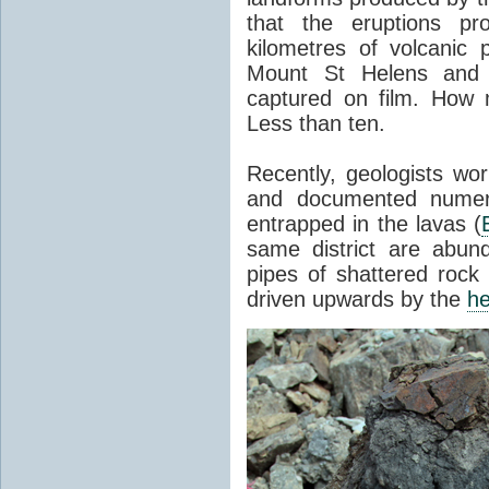
that the eruptions pr
kilometres of volcanic
Mount St Helens and i
captured on film. How 
Less than ten.
Recently, geologists wor
and documented numer
entrapped in the lavas (
same district are abun
pipes of shattered rock
driven upwards by the
he