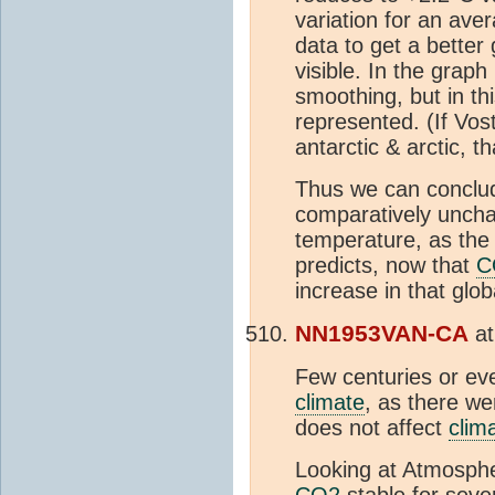
variation for an av
data to get a better g
visible. In the grap
smoothing, but in th
represented. (If Vo
antarctic & arctic, t
Thus we can conclud
comparatively uncha
temperature, as the
predicts, now that
C
increase in that glo
NN1953VAN-CA
a
Few centuries or ev
climate
, as there w
does not affect
clim
Looking at Atmosph
CO2
stable for seve