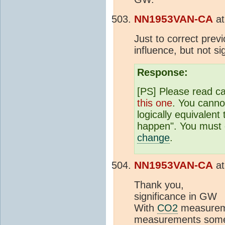
NN1953VAN-CA
a
Just to correct prev
influence, but not si
Response:
[PS] Please read car
this one
. You cannot
logically equivalent
happen". You must c
change
.
NN1953VAN-CA
a
Th
significance in GW
With
CO2
measurem
measurements someho