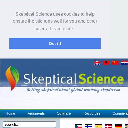
Skeptical Science uses cookies to help
ensure the site runs well for you and other
users.
Learn more
Got it!
Home
Arguments
Software
Resources
Comment