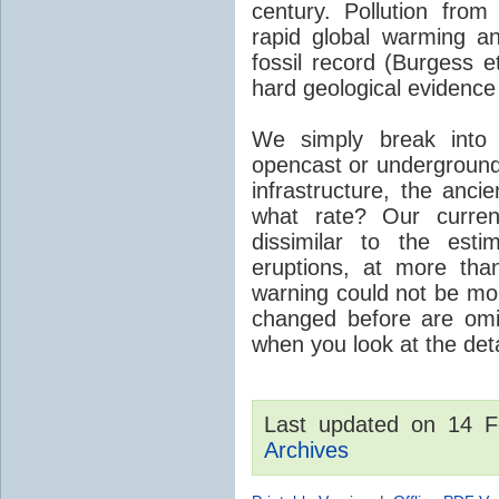
century. Pollution fro
rapid global warming an
fossil record (Burgess e
hard geological evidence
We simply break into
opencast or underground
infrastructure, the anci
what rate? Our curre
dissimilar to the est
eruptions, at more tha
warning could not be mor
changed before are omitt
when you look at the detai
Last updated on 14 
Archives