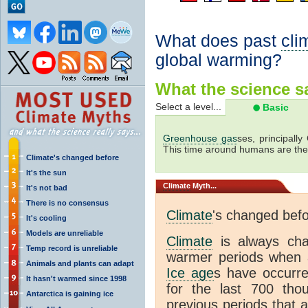
What does past
cli
global warming?
What the science sa
Select a level...
Basic
Greenhouse gas
ses, principally
This time around humans are the
Climate's changed before
It's the sun
Climate
Myth...
It's not bad
There is no consensus
Climate
's changed bef
It's cooling
Models are unreliable
Climate
is always ch
Temp record is unreliable
warmer periods when a
Animals and plants can adapt
Ice age
s have occurre
It hasn't warmed since 1998
for the last 700 th
Antarctica is gaining ice
previous periods that