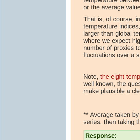
or the average value
That is, of course, 
temperature indices
larger than global te
where we expect high
number of proxies to
fluctuations over a s
Note,
the eight temp
well known, the que
make plausible a clea
** Average taken by i
series, then taking
Response: