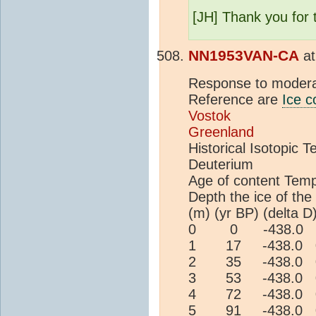
[JH] Thank you for t
NN1953VAN-CA
a
Response to modera
Reference are
Ice c
Vostok
Greenland
Historical Isotopic
Deuterium
Age of content Tem
Depth the ice of the 
(m) (yr BP) (delta D
0 0 -438.0 0
1 17 -438.0 0
2 35 -438.0 0
3 53 -438.0 0
4 72 -438.0 0
5 91 -438.0 0