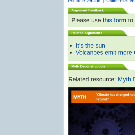
Printable Version
|
Offline PDF Ve
Argument Feedback
Please use
this form
to 
Related Arguments
It's the sun
Volcanoes emit more
Myth Deconstruction
Related resource:
Myth 