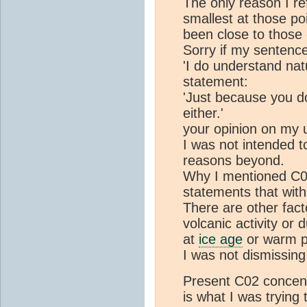
The only reason I re
smallest at those po
been close to those
Sorry if my sentence
'I do understand nat
statement:
'Just because you d
either.'
your opinion on my 
I was not intended to
reasons beyond.
Why I mentioned C02 
statements that wit
There are other fact
volcanic activity or 
at
ice age
or warm p
I was not dismissing
Present C02 concent
is what I was trying