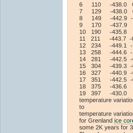
6 110 -438.0 0
7 129 -438.0 0
8 149 -442.9 -
9 170 -437.9 
10 190 -435.8 
11 211 -443.7 -
12 234 -449.1 -
13 258 -444.6 -
14 281 -442.5 -
15 304 -439.3 -
16 327 -440.9 -
17 351 -442.5 -
18 375 -436.6 
19 397 -430.0 
temperature variati
to 1.33 a
temperature vari
for Grenland
ice cor
some 2K years for 3