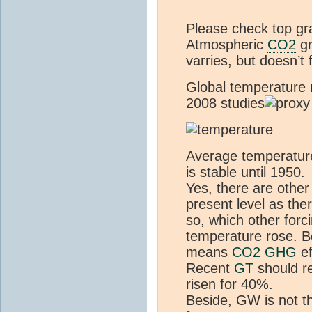
Please check top gr
Atmospheric
CO2
gr
varries, but doesn’t 
Global temperature
2008 studies
Average temperature
is stable until 1950.
Yes, there are othe
present level as th
so, which other for
temperature rose. Be
means
CO2
GHG
ef
Recent
GT
should r
risen for 40%.
Beside, GW is not th