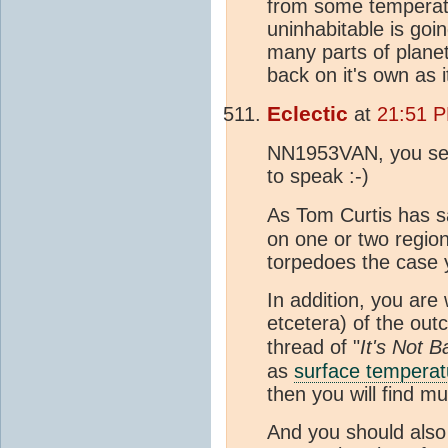
from some temperatu
uninhabitable is goi
many parts of planet
back on it's own as 
Eclectic
at
21:51 
NN1953VAN, you seem
to speak :-)
As Tom Curtis has sa
on one or two region
torpedoes the case y
In addition, you are
etcetera) of the ou
thread of "
It's Not B
as
surface temperat
then you will find mu
And you should also 