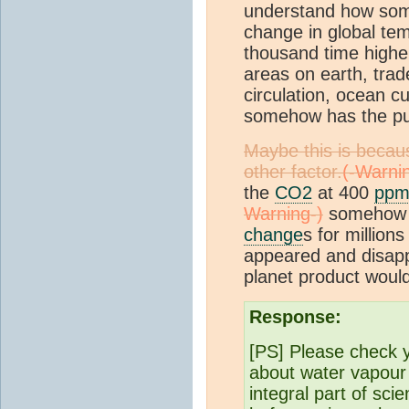
understand how som
change in global tem
thousand time higher
areas on earth, trad
circulation, ocean cu
somehow has the pub
Maybe this is becau
other factor.
the
CO2
at 400
pp
somehow d
change
s for million
appeared and disappe
planet product woul
Response:
[PS] Please check y
about water vapour 
integral part of sc