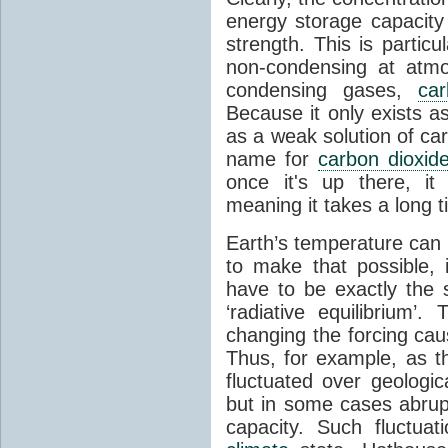
energy storage capacity
strength. This is partic
non-condensing at atmo
condensing gases,
car
Because it only exists a
as a weak solution of car
name for
carbon dioxid
once it's up there, it
meaning it takes a long 
Earth’s temperature can 
to make that possible,
have to be exactly the
‘radiative equilibrium’
changing the forcing ca
Thus, for example, as t
fluctuated over geologic
but in some cases abrupt
capacity. Such fluctua