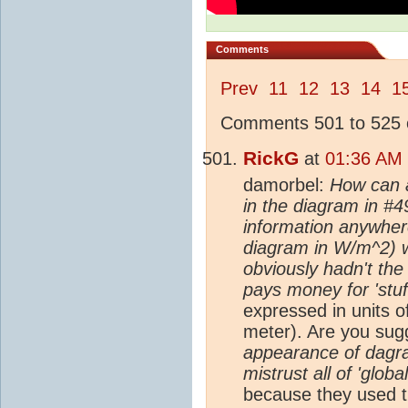
Comments
Prev
11
12
13
14
1
Comments 501 to 525 o
RickG
at
01:36 AM 
damorbel:
How can 
in the diagram in #4
information anywhere
diagram in W/m^2) w
obviously hadn't th
pays money for 'stuff
expressed in units o
meter). Are you sug
appearance of dagra
mistrust all of 'glo
because they used t