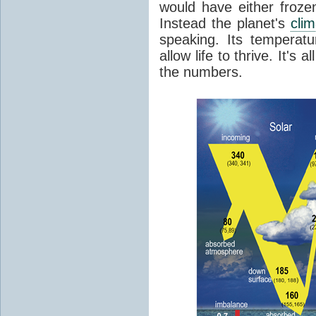
would have either froze
Instead the planet's
cli
speaking. Its temperatu
allow life to thrive. It's a
the numbers.