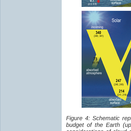
Figure 4: Schematic rep
budget of the Earth (up