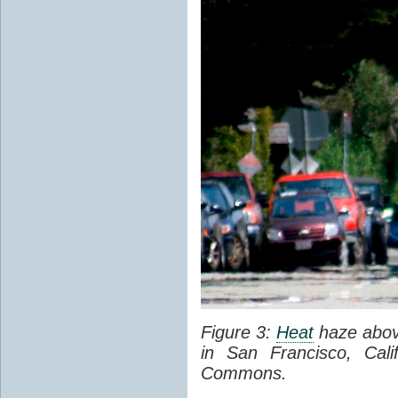
Figure 3:
Heat
haze abov
in San Francisco, Cal
Commons.