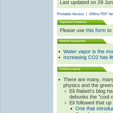
Last updated on 29 Ju
Printable Version
|
Offline PDF Ve
Argument Feedback
Please use
this form
to 
Related Arguments
Water vapor is the m
Increasing CO2 has litt
Further reading
There are many, many 
physics and the green
Eli Rabett's blog h
debunks the "cool 
Eli followed that up
One that introdu