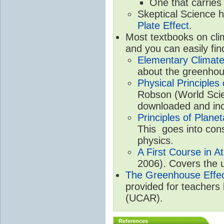
One that carries
Skeptical Science 
Plate Effect
.
Most textbooks on cli
and you can easily fin
Elementary Climate
about the greenhou
Physical Principle
Robson (World Scien
downloaded and inc
Principles of Plane
This goes into cons
physics.
A First Course in A
2006). Covers the u
The Greenhouse Effe
provided for teachers
(UCAR).
References