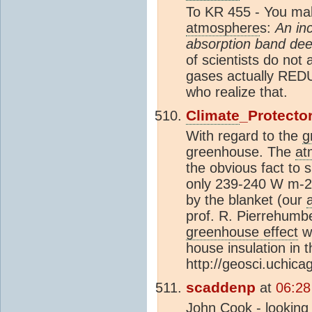
To KR 455 - You mak
atmosphere
s:
An in
absorption band dee
of scientists do not
gases actually RED
who realize that.
Climate
_Protecto
With regard to the
g
greenhouse. The
at
the obvious fact to 
only 239-240 W m-2 
by the blanket (our
prof. R. Pierrehumbe
greenhouse effect
wo
house insulation in 
http://geosci.uchic
scaddenp
at
06:28
John Cook - looking 