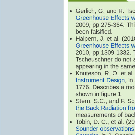
Gerlich, G. and R. T
Greenhouse Effects wi
2009, pp 275-364. Thi
been falsified.
Halpern, J. et al. (20
Greenhouse Effects wi
2010, pp 1309-1332. T
Tscheuschner do not ac
appearing in the same
Knuteson, R. O. et al
Instrument Design
, i
1776. Describes a mode
shown in figure 1.
Stern, S.C., and F. 
the Back Radiation fr
measurements of back
Tobin, D. C., et al. (2
Sounder observations 