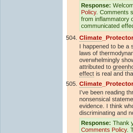
Response:
Welcom
Policy
. Comments sh
from inflammatory o
communicated effect
Climate
_Protecto
I happened to be a s
laws of thermodynami
overwhelmingly show
attributed to
greenh
effect
is real and th
Climate
_Protecto
I've been reading th
nonsensical statemen
evidence. I think wh
discriminating and n
Response:
Thank yo
Comments Policy
. 