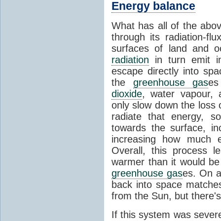
Energy balance
What has all of the abov
through its radiation-fl
surfaces of land and 
radiation
in turn emit i
escape directly into sp
the
greenhouse gas
es
dioxide
, water vapour,
only slow down the loss 
radiate that energy, 
towards the surface, i
increasing how much e
Overall, this process 
warmer than it would be
greenhouse gas
es. On a
back into space matche
from the Sun, but there's
If this system was severe