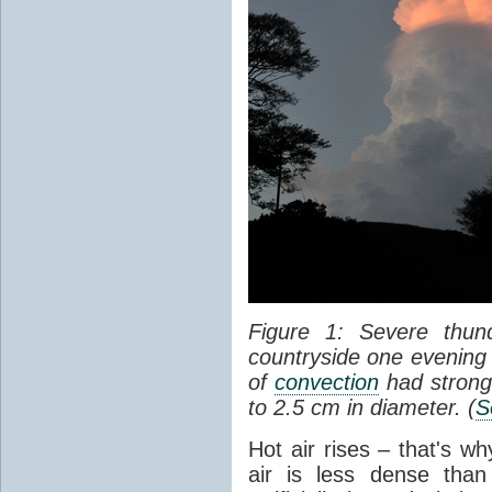
Figure 1: Severe thun
countryside one evening 
of
convection
had strong
to 2.5 cm in diameter. (
S
Hot air rises – that's w
air is less dense than