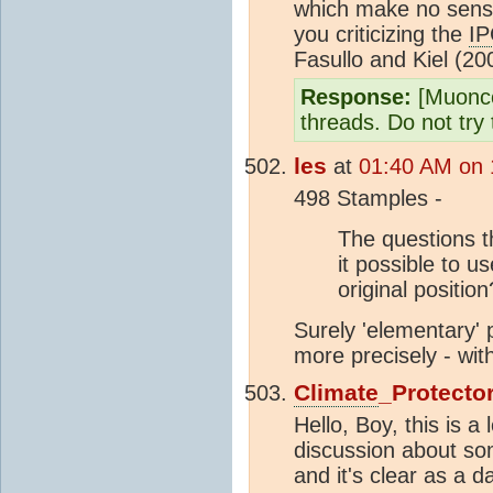
which make no sense
you criticizing the
I
Fasullo and Kiel (20
Response:
[Muonco
threads. Do not try 
les
at
01:40 AM on 
498 Stamples -
The questions t
it possible to u
original positio
Surely 'elementary'
more precisely - wit
Climate
_Protecto
Hello, Boy, this is
discussion about so
and it's clear as a d