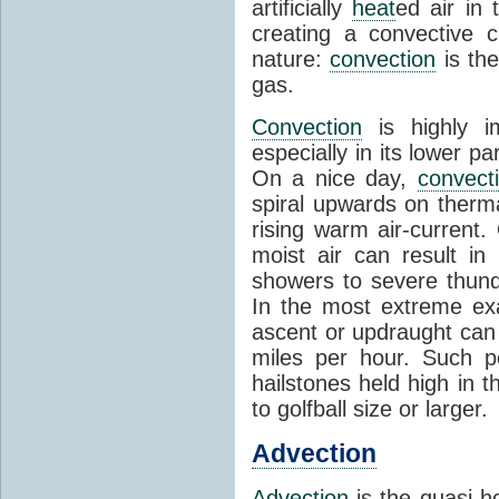
artificially
heat
ed air in
creating a convective c
nature:
convection
is th
gas.
Convection
is highly i
especially in its lower 
On a nice day,
convect
spiral upwards on therma
rising warm air-current
moist air can result i
showers to severe thund
In the most extreme exa
ascent or updraught can
miles per hour. Such p
hailstones held high in 
to golfball size or larger.
Advection
Advection
is the quasi-ho