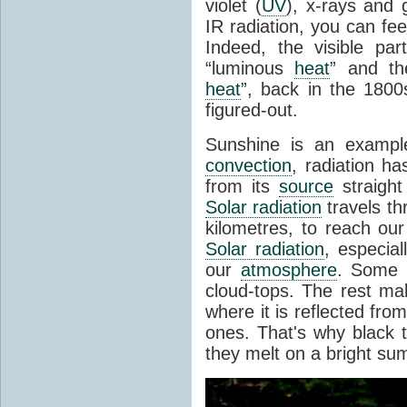
violet (
UV
), x-rays and
IR radiation, you can fee
Indeed, the visible pa
“luminous
heat
” and the
heat
”, back in the 180
figured-out.
Sunshine is an example
convection
, radiation ha
from its
source
straight
Solar radiation
travels th
kilometres, to reach ou
Solar radiation
, especia
our
atmosphere
. Some i
cloud-tops. The rest ma
where it is reflected fro
ones. That's why black
they melt on a bright su