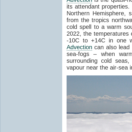
its attendant properties
Northern Hemisphere, s
from the tropics northwa
cold spell to a warm so
2022, the temperatures 
-10C to +14C in one 
Advection
can also lead 
sea-fogs – when warm 
surrounding cold seas,
vapour near the air-sea i