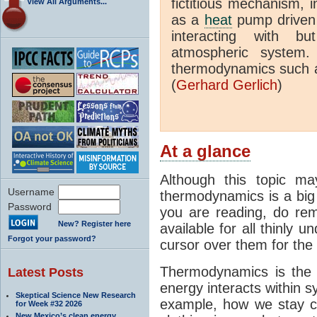
fictitious mechanism, 
View All Arguments...
as a
heat
pump driven b
interacting with bu
atmospheric system.
thermodynamics such a
(
Gerhard Gerlich
)
At a glance
Although this topic ma
Username
thermodynamics is a big 
Password
you are reading, do rem
New? Register here
available for all thinly 
Forgot your password?
cursor over them for the 
Thermodynamics is the 
Latest Posts
energy interacts within s
Skeptical Science New Research
example, how we stay c
for Week #32 2026
New Mexico’s clean energy