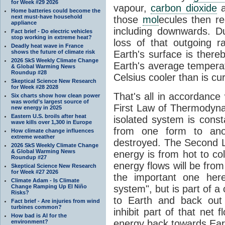
for Week #29 2026
vapour,
carbon dioxide
Home batteries could become the
next must-have household
those
mol
ecules then r
appliance
including downwards. 
Fact brief - Do electric vehicles
stop working in extreme heat?
loss of that outgoing r
Deadly heat wave in France
shows the future of climate risk
Earth's surface is thereb
2026 SkS Weekly Climate Change
Earth's average tempera
& Global Warming News
Roundup #28
Celsius cooler than is cu
Skeptical Science New Research
for Week #28 2028
That's all in accordanc
Six charts show how clean power
was world’s largest source of
First Law of Thermodynam
new energy in 2025
Eastern U.S. broils after heat
isolated system is cons
wave kills over 1,300 in Europe
from one form to anot
How climate change influences
extreme weather
destroyed. The Second La
2026 SkS Weekly Climate Change
& Global Warming News
energy is from hot to co
Roundup #27
energy flows will be from 
Skeptical Science New Research
for Week #27 2026
the important one her
Climate Adam - Is Climate
Change Ramping Up El Niño
system", but is part of a
Risks?
to Earth and back out
Fact brief - Are injuries from wind
turbines common?
inhibit part of that net
How bad is AI for the
energy back towards Eart
environment?