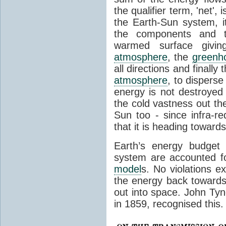
the qualifier term, 'net',
the Earth-Sun system, it
the components and th
warmed surface giving
atmosphere
, the
greenh
all directions and finally
atmosphere
, to disperse
energy is not destroyed –
the cold vastness out th
Sun too - since infra-r
that it is heading toward
Earth’s energy budget 
system are accounted fo
model
s. No violations ex
the energy back towards
out into space. John Tynda
in 1859, recognised this.