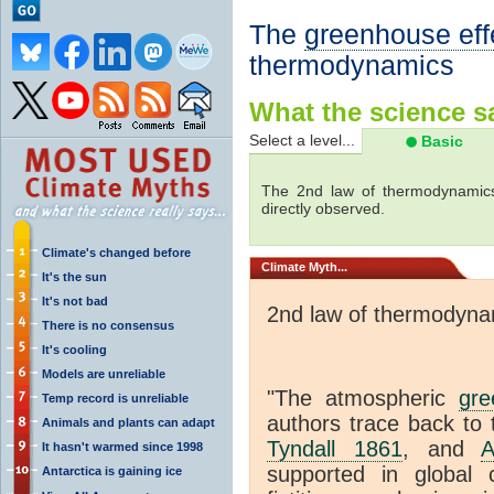
The
greenhouse eff
thermodynamics
What the science sa
Select a level...
Basic
The 2nd law of thermodynamics
directly observed.
Climate's changed before
Climate
Myth...
It's the sun
It's not bad
2nd law of thermodyna
There is no consensus
It's cooling
Models are unreliable
"The atmospheric
gre
Temp record is unreliable
authors trace back to 
Animals and plants can adapt
Tyndall 1861
, and
A
It hasn't warmed since 1998
supported in global c
Antarctica is gaining ice