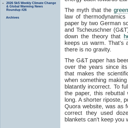
2026 SkS Weekly Climate Change
& Global Warming News
The myth that the
green
Roundup #26
law of thermodynamics 
Archives
paper by two German sci
and Tscheuschner (G&T). 
down the theory that
h
keeps us warm. That's a
there is no gravity.
The G&T paper has been 
over the years since its
that makes the scientif
when something making b
blatantly incorrect. To f
the paper, this rebutta
long. A shorter riposte, p
Quora website, was as fo
correct they used doz
blankets can’t keep you 