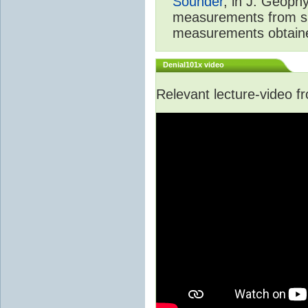
Sounder
, in J. Geoph
measurements from spa
measurements obtaine
Denial101x video
Relevant lecture-video 