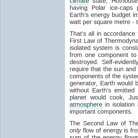
climate
state, Hothouse
having Polar ice-caps 
Earth’s energy budget i
watt per square metre - 
That's all in accordanc
First Law of Thermodynam
isolated system is cons
from one component to 
destroyed. Self-evidentl
require that the sun and
components of the syste
generator, Earth would b
without Earth's emitted
planet would cook, Jus
atmosphere
in isolation
important components.
The Second Law of The
only
flow of energy is fr
sum of the energy flows 