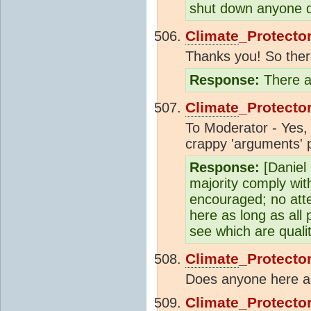
shut down anyone d
Climate
_Protecto
Thanks you! So there 
Response:
There ar
Climate
_Protecto
To Moderator - Yes, 
crappy 'arguments' p
Response:
[Daniel
majority comply wit
encouraged; no atte
here as long as all 
see which are quali
Climate
_Protecto
Does anyone here agr
Climate
_Protecto