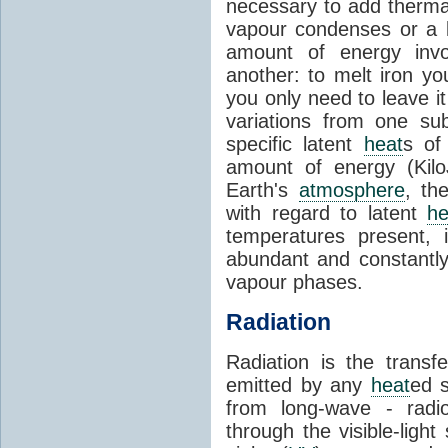
necessary to add therm
vapour condenses or a l
amount of energy invo
another: to melt iron y
you only need to leave i
variations from one su
specific latent
heat
s of
amount of energy (Kilo
Earth's
atmosphere
, th
with regard to latent
he
temperatures present, 
abundant and constantly 
vapour phases.
Radiation
Radiation is the transf
emitted by any
heat
ed s
from long-wave - radio
through the visible-ligh