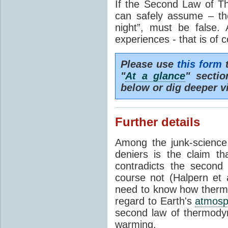
If the Second Law of T
can safely assume – th
night”, must be false.
experiences - that is of 
Please use
this form
t
"
At a glance
" secti
below or dig deeper v
Further details
Among the junk-scienc
deniers is the claim th
contradicts the second
course not (Halpern et a
need to know how thermal
regard to Earth's
atmosp
second law of thermodyn
warming.