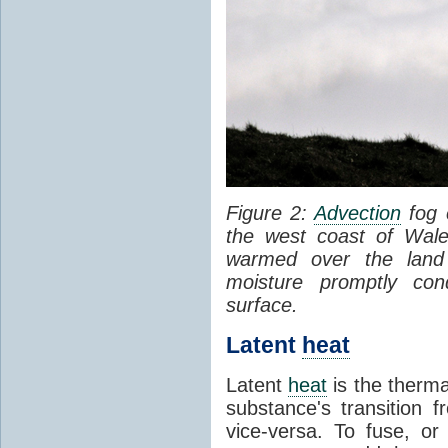
Figure 2:
Advection
fog 
the west coast of Wale
warmed over the land
moisture promptly co
surface.
Latent
heat
Latent
heat
is the therma
substance's transition f
vice-versa. To fuse, or 