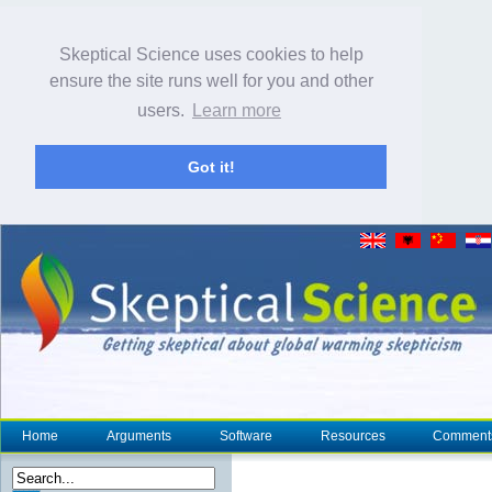
Skeptical Science uses cookies to help
ensure the site runs well for you and other
users.
Learn more
Got it!
Home
Arguments
Software
Resources
Comment