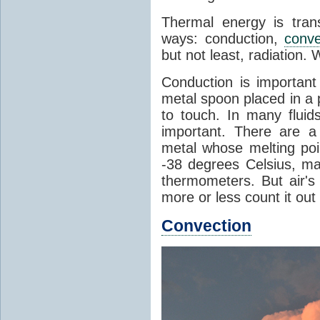
Thermal energy is tran
ways: conduction,
conve
but not least, radiation.
Conduction is important
metal spoon placed in a 
to touch. In many flui
important. There are a
metal whose melting poin
-38 degrees Celsius, ma
thermometers. But air's
more or less count it out
Convection