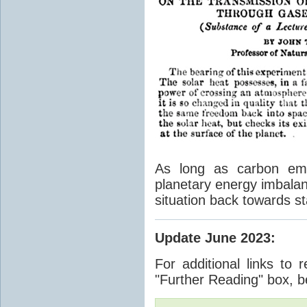
As long as carbon emis
planetary energy imbalan
situation back towards st
Update June 2023
:
For additional links to 
"Further Reading" box, b