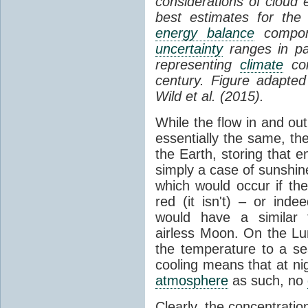
considerations of cloud 
best estimates for the
energy balance
compone
uncertainty
ranges in p
representing
climate
con
century. Figure adapte
Wild et al. (2015).
While the flow in and ou
essentially the same, th
the Earth, storing that e
simply a case of sunshine 
which would occur if th
red (it isn't) – or ind
would have a similar t
airless Moon. On the Lu
the temperature to a s
cooling means that at ni
atmosphere
as such, no
Clearly, the concentratio