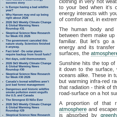
clothing in very hot wea
success story
to your bed when it's 
Is Europe having a bad wildfire
year?
energy interacts with y
Why Hansen may end up being
right about 2026
of comfort and, in extre
2026 SkS Weekly Climate Change
& Global Warming News
The human body and it
Roundup #31
Skeptical Science New Research
between them make up o
for Week #31 2026
familiar. But let's go 
The government canceled this
nature study. Scientists finished
energy and its transfer
it anyway.
Fact brief - Do solar plants
surfaces, the
atmospher
require backup from fossil fuels?
Hot days, cold thermometers
Sunshine hits the top o
2026 SkS Weekly Climate Change
& Global Warming News
it down to the surface,
Roundup #30
Skeptical Science New Research
oceans alike. These in t
for Week #30 2026
but warming infra-red ra
Canada's boreal wildfires aren't
just bad forest management
that radiation - think of 
Dangerous and historic wildfire
road-surface on a hot su
smoke pollution event engulfs
the U.S. and Canada
The Strongest El Niño Ever
A proportion of that 
2026 SkS Weekly Climate Change
& Global Warming News
atmosphere
and escapes 
Roundup #29
is absorbed by
green
Skeptical Science New Research