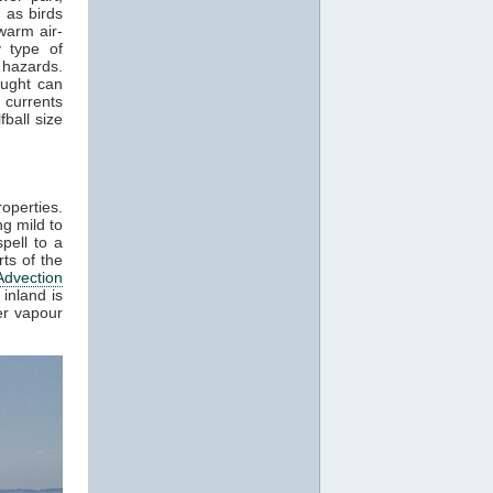
 as birds
warm air-
 type of
 hazards.
aught can
 currents
ball size
roperties.
g mild to
pell to a
ts of the
Advection
inland is
er vapour