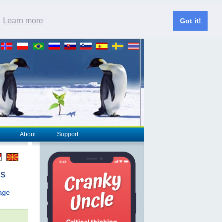
.
Learn more
Got it!
About
Support
cs
page