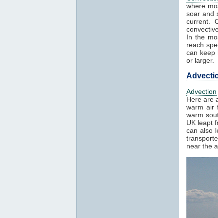
where mos
soar and s
current. 
convectiv
In the mo
reach spe
can keep h
or larger.
Advecti
Advection
Here are a
warm air f
warm sout
UK leapt 
can also 
transport
near the a