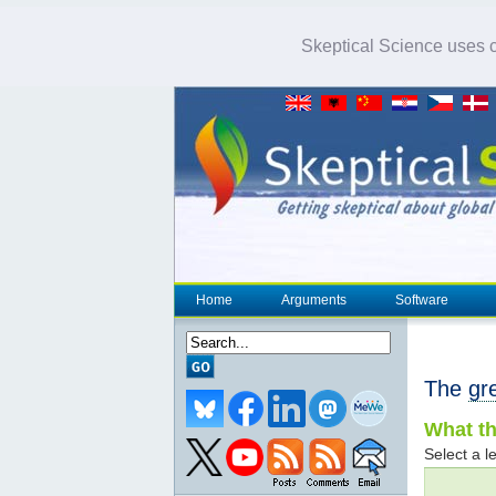
Skeptical Science uses co
Home
Arguments
Software
The
gr
What th
Select a le