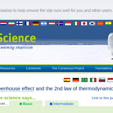
okies to help ensure the site runs well for you and other users
Resources
Comments
The Consensus Project
Translations
eenhouse effect
and the 2nd law of thermodynami
e science says...
Link to this 
vel...
Basic
Intermediate