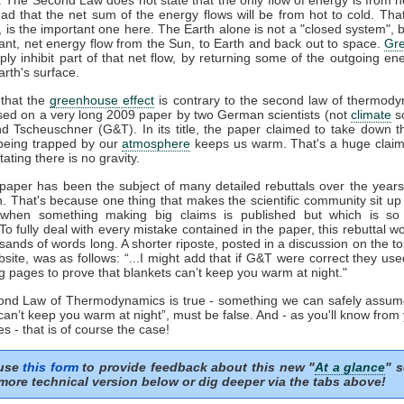
ead that the net sum of the energy flows will be from hot to cold. That
', is the important one here. The Earth alone is not a "closed system", b
ant, net energy flow from the Sun, to Earth and back out to space.
Gr
ply inhibit part of that net flow, by returning some of the outgoing en
rth's surface.
that the
greenhouse effect
is contrary to the second law of thermody
sed on a very long 2009 paper by two German scientists (not
climate
sc
nd Tscheuschner (G&T). In its title, the paper claimed to take down t
eing trapped by our
atmosphere
keeps us warm. That's a huge clai
tating there is no gravity.
aper has been the subject of many detailed rebuttals over the years 
n. That's because one thing that makes the scientific community sit up
 when something making big claims is published but which is so 
 To fully deal with every mistake contained in the paper, this rebuttal 
sands of words long. A shorter riposte, posted in a discussion on the to
ite, was as follows: “...I might add that if G&T were correct they us
g pages to prove that blankets can’t keep you warm at night."
cond Law of Thermodynamics is true - something we can safely assum
can’t keep you warm at night”, must be false. And - as you'll know from
s - that is of course the case!
 use
this form
to provide feedback about this new "
At a glance
" s
more technical version below or dig deeper via the tabs above!