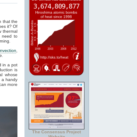
m that the
es it? Of
w thermal
 need to
rming.
nvection
,
e.
 in a pot
uction is
al whose
t a handy
 can more
The Consensus Project
Website