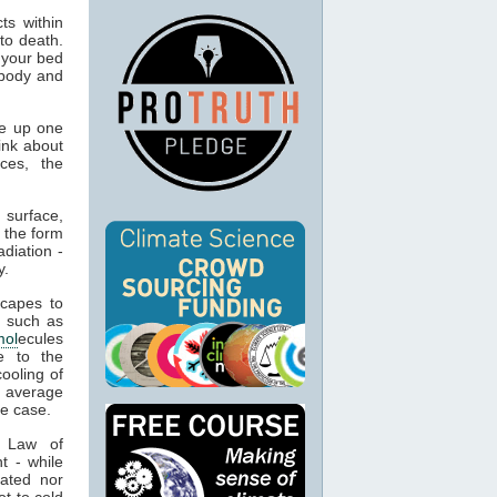
ts within
to death.
 your bed
 body and
e up one
ink about
ces, the
 surface,
 the form
adiation -
y.
capes to
, such as
mol
ecules
e to the
cooling of
s average
he case.
t Law of
t - while
ated nor
t to cold