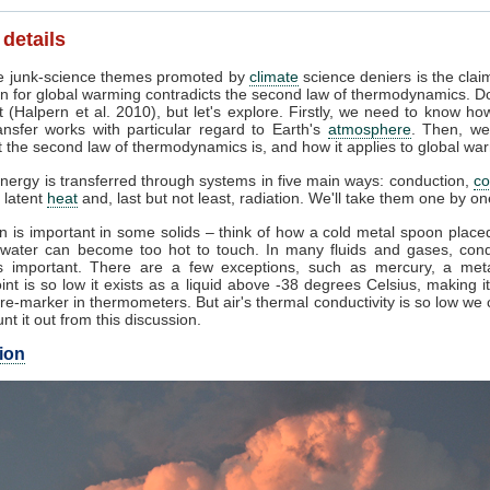
 details
 junk-science themes promoted by
climate
science deniers is the clai
n for global warming contradicts the second law of thermodynamics. Do
 (Halpern et al. 2010), but let's explore. Firstly, we need to know ho
ansfer works with particular regard to Earth's
atmosphere
. Then, we
 the second law of thermodynamics is, and how it applies to global wa
nergy is transferred through systems in five main ways: conduction,
co
, latent
heat
and, last but not least, radiation. We'll take them one by on
 is important in some solids – think of how a cold metal spoon placed
g water can become too hot to touch. In many fluids and gases, cond
 important. There are a few exceptions, such as mercury, a met
int is so low it exists as a liquid above -38 degrees Celsius, making i
e-marker in thermometers. But air's thermal conductivity is so low we
unt it out from this discussion.
ion