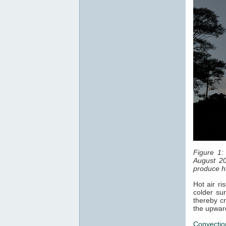
Figure 1:
August 20
produce ha
Hot air ri
colder sur
thereby cr
the upwar
Convectio