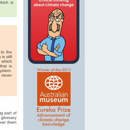
hich is
 to the
is still
n which
hat is
system.
n never
ig part of
 glossary
over them