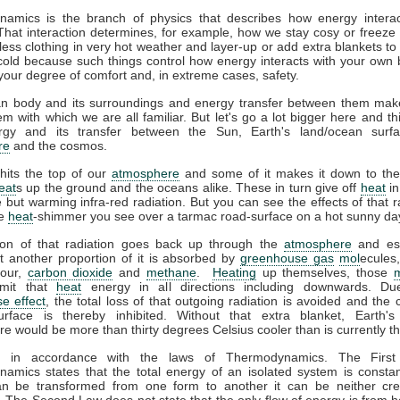
amics is the branch of physics that describes how energy interac
That interaction determines, for example, how we stay cosy or freeze 
ess clothing in very hot weather and layer-up or add extra blankets to
 cold because such things control how energy interacts with your own
your degree of comfort and, in extreme cases, safety.
 body and its surroundings and energy transfer between them mak
m with which we are all familiar. But let's go a lot bigger here and th
gy and its transfer between the Sun, Earth's land/ocean surfa
re
and the cosmos.
hits the top of our
atmosphere
and some of it makes it down to the
eat
s up the ground and the oceans alike. These in turn give off
heat
in
le but warming infra-red radiation. But you can see the effects of that r
he
heat
-shimmer you see over a tarmac road-surface on a hot sunny da
ion of that radiation goes back up through the
atmosphere
and es
t another proportion of it is absorbed by
greenhouse gas
mol
ecules
pour,
carbon dioxide
and
methane
.
Heating
up themselves, those
emit that
heat
energy in all directions including downwards. Du
e effect
, the total loss of that outgoing radiation is avoided and the 
urface is thereby inhibited. Without that extra blanket, Earth'
e would be more than thirty degrees Celsius cooler than is currently t
ll in accordance with the laws of Thermodynamics. The Firs
amics states that the total energy of an isolated system is constan
n be transformed from one form to another it can be neither cre
 The Second Law does not state that the only flow of energy is from ho