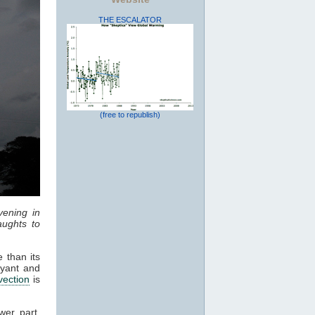
THE ESCALATOR
(free to republish)
vening in
ughts to
 than its
oyant and
vection
is
wer part,