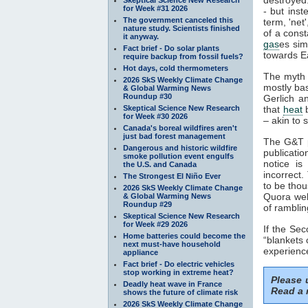
for Week #31 2026
- but inst
The government canceled this
term, 'net
nature study. Scientists finished
of a const
it anyway.
gas
es sim
Fact brief - Do solar plants
towards Ea
require backup from fossil fuels?
Hot days, cold thermometers
The myth 
2026 SkS Weekly Climate Change
mostly ba
& Global Warming News
Roundup #30
Gerlich a
Skeptical Science New Research
that
heat
b
for Week #30 2026
– akin to s
Canada's boreal wildfires aren't
just bad forest management
The G&T p
Dangerous and historic wildfire
publicatio
smoke pollution event engulfs
notice is
the U.S. and Canada
incorrect.
The Strongest El Niño Ever
to be thou
2026 SkS Weekly Climate Change
Quora webs
& Global Warming News
Roundup #29
of ramblin
Skeptical Science New Research
for Week #29 2026
If the Se
Home batteries could become the
“blankets 
next must-have household
experience
appliance
Fact brief - Do electric vehicles
stop working in extreme heat?
Please
Deadly heat wave in France
Read a 
shows the future of climate risk
2026 SkS Weekly Climate Change