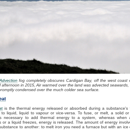
Advection
fog completely obscures Cardigan Bay, off the west coast 
l afternoon in 2015, Air warmed over the land was advected seawards, 
promptly condensed over the much colder sea surface.
eat
at
is the thermal energy released or absorbed during a substance's t
 to liquid, liquid to vapour or vice-versa. To fuse, or melt, a solid or
t is necessary to add thermal energy to a system, whereas when 
 or a liquid freezes, energy is released. The amount of energy involv
substance to another: to melt iron you need a furnace but with an ice