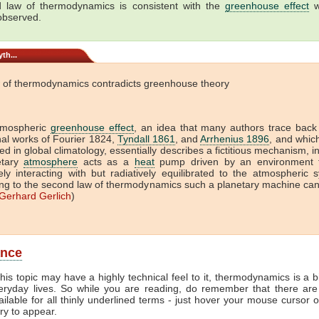
 law of thermodynamics is consistent with the
greenhouse effect
w
 observed.
th...
 of thermodynamics contradicts greenhouse theory
tmospheric
greenhouse effect
, an idea that many authors trace back
onal works of Fourier 1824,
Tyndall 1861
, and
Arrhenius 1896
, and which 
ed in global climatology, essentially describes a fictitious mechanism, i
etary
atmosphere
acts as a
heat
pump driven by an environment t
vely interacting with but radiatively equilibrated to the atmospheric 
ng to the second law of thermodynamics such a planetary machine ca
Gerhard Gerlich
)
ance
his topic may have a highly technical feel to it, thermodynamics is a b
veryday lives. So while you are reading, do remember that there are
ailable for all thinly underlined terms - just hover your mouse cursor 
try to appear.