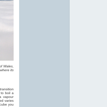
of Wales,
where its
ransition
 to boil a
a vapour
ed varies
 cube you