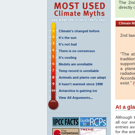
The 2nd
directly
Climate
My
Climate's changed before
2nd law
It's the sun
It's not bad
There is no consensus
"The a
It's cooling
traditi
support
Models are unreliable
a plan
Temp record is unreliable
radiati
Animals and plants can adapt
Accordi
exist." (
It hasn't warmed since 1998
Antarctica is gaining ice
View All Arguments...
At a gl
Although t
all our e
entries av
for the en