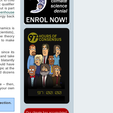
 qualifier
ut is part
eenhouse
ergy back
namics is
ientists),
he theory
m to make
since its
 and take
blatantly
would have
pic at the
ed dozens
e – then,
 your own
ection.