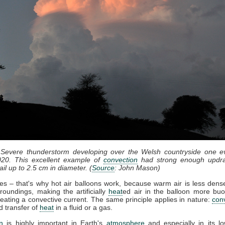
 Severe thunderstorm developing over the Welsh countryside one e
20. This excellent example of
convection
had strong enough updra
il up to 2.5 cm in diameter. (
Source
: John Mason)
ses – that's why hot air balloons work, because warm air is less dense
roundings, making the artificially
heat
ed air in the balloon more bu
eating a convective current. The same principle applies in nature:
con
d transfer of
heat
in a fluid or a gas.
n
is highly important in Earth's
atmosphere
and especially in its lo