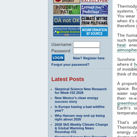
Thermodyn
systems. 
You wear l
when it's
therefore 
The human
such syste
Username
heat
ener
atmosphe
Password
New? Register here
Sunshine 
where it
h
Forgot your password?
of invisib
think of t
Latest Posts
A proport
space. Bu
Skeptical Science New Research
for Week #32 2026
water va
then re-
New Mexico’s clean energy
success story
greenhous
Is Europe having a bad wildfire
Earth's s
year?
temperatur
Why Hansen may end up being
right about 2026
That's a
2026 SkS Weekly Climate Change
Thermodyn
& Global Warming News
energy ca
Roundup #31
destroyed.
Skeptical Science New Research