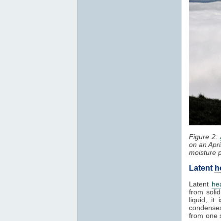
Figure 2:
on an Apri
moisture 
Latent
h
Latent
he
from solid
liquid, i
condenses
from one 