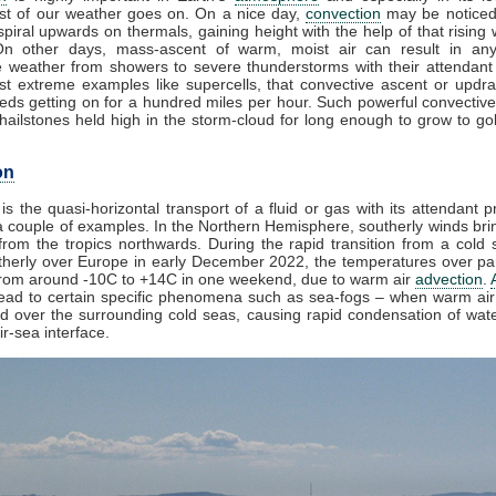
t of our weather goes on. On a nice day,
convection
may be noticed
piral upwards on thermals, gaining height with the help of that rising 
On other days, mass-ascent of warm, moist air can result in any
e weather from showers to severe thunderstorms with their attendant
st extreme examples like supercells, that convective ascent or updr
eds getting on for a hundred miles per hour. Such powerful convective
ailstones held high in the storm-cloud for long enough to grow to golf
on
is the quasi-horizontal transport of a fluid or gas with its attendant p
 couple of examples. In the Northern Hemisphere, southerly winds brin
rom the tropics northwards. During the rapid transition from a cold s
herly over Europe in early December 2022, the temperatures over par
from around -10C to +14C in one weekend, due to warm air
advection
.
lead to certain specific phenomena such as sea-fogs – when warm air 
ed over the surrounding cold seas, causing rapid condensation of wat
ir-sea interface.