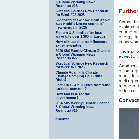
& Global Warming News
Roundup #28
Further
Skeptical Science New Research
for Week #28 2028
Six charts show how clean power
Among the
was world’s largest source of
explanatio
new energy in 2025
course not
Eastern U.S. broils after heat
energy tr
wave kills over 1,300 in Europe
know what
How climate change influences
extreme weather
2026 SkS Weekly Climate Change
Thermal e
& Global Warming News
advection
Roundup #27
Skeptical Science New Research
Conduction
for Week #27 2026
of boilin
Climate Adam - Is Climate
much less
Change Ramping Up El Niño
Risks?
melting po
Fact brief - Are injuries from wind
temperatur
turbines common?
or less co
How bad is AI for the
environment?
Convect
2026 SkS Weekly Climate Change
& Global Warming News
Roundup #26
Archives