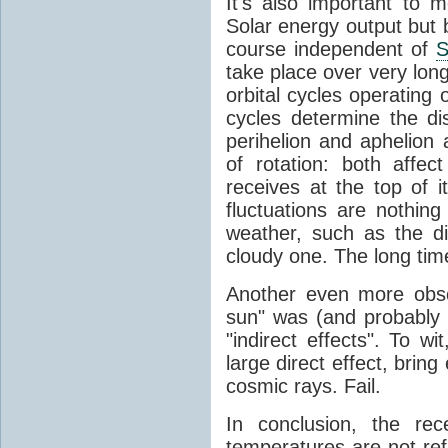
It's also important to m
Solar energy output but by
course independent of
S
take place over very lon
orbital cycles operating
cycles determine the d
perihelion and aphelion a
of rotation: both aff
receives at the top of 
fluctuations are nothin
weather, such as the d
cloudy one. The long tim
Another even more obsc
sun" was (and probably s
"indirect effects". To wi
large direct effect, bring
cosmic rays. Fail.
In conclusion, the rec
temperatures are not ref