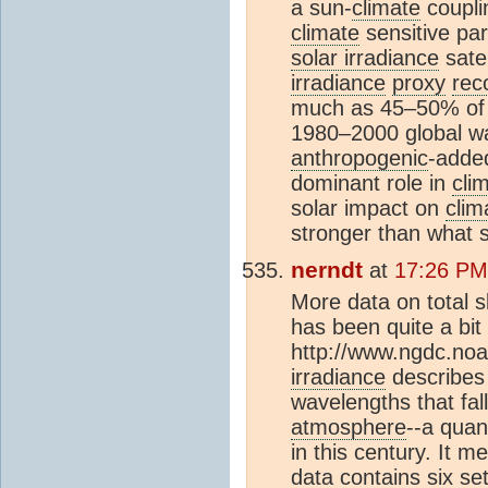
a sun-
climate
coupli
climate
sensitive par
solar irradiance
sate
irradiance
proxy
rec
much as 45–50% of 
1980–2000 global wa
anthropogenic
-add
dominant role in
cli
solar impact on
clim
stronger than what 
nerndt
at
17:26 PM
More data on total sl
has been quite a bit 
http://www.ngdc.no
irradiance
describes 
wavelengths that fal
atmosphere
--a quan
in this century. It 
data contains six se