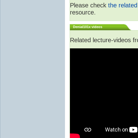
Please check
the relate
resource.
Denial101x videos
Related lecture-videos 