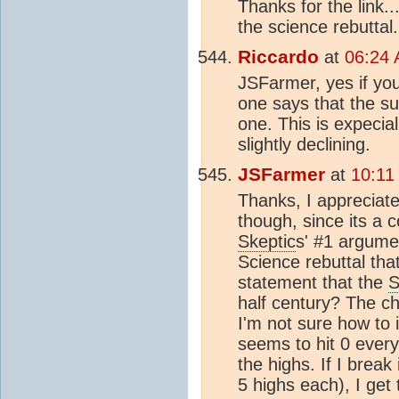
Thanks for the link.
the science rebuttal.
Riccardo
at
06:24 
JSFarmer, yes if you
one says that the su
one. This is expecial
slightly declining.
JSFarmer
at
10:11
Thanks, I appreciate
though, since its a 
Skeptic
s' #1 argume
Science rebuttal tha
statement that the
S
half century? The ch
I'm not sure how to i
seems to hit 0 ever
the highs. If I brea
5 highs each), I get