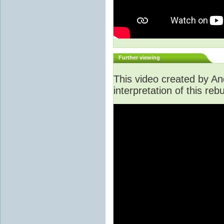
Further viewing
This video created by An
interpretation of this rebu