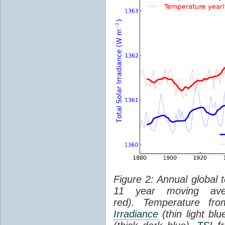
Figure 2: Annual global 
11 year moving aver
red). Temperature f
Irradiance
(thin light bl