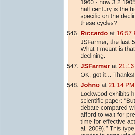
1960 - now 3 2 1905
half century is the 
specific on the decl
these cycles?
Riccardo
at
16:57 
JSFarmer, the last 5
What I meant is tha
declining.
JSFarmer
at
21:16
OK, got it... Thanks!
Johno
at
21:14 PM
Lockwood exhibits hi
scientific paper: "Bu
debate compared wit
afford to wait for pr
time for effective ac
al. 2009)." This typ