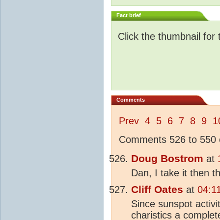
Fact brief
Click the thumbnail for 
Comments
Prev
4
5
6
7
8
9
1
Comments 526 to 550 o
Doug Bostrom
at
Dan, I take it then 
Cliff Oates
at
04:1
Since sunspot activi
charistics a complete