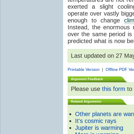
exerted a slight coolin
operate over vastly bigg
enough to change
cli
Instead, the enormous 
over the same period is 
predicted what is now be
Last updated on 27 Ma
Printable Version
|
Offline PDF Ve
Argument Feedback
Please use
this form
to 
Related Arguments
Other planets are wa
It's cosmic rays
Jupiter is warming