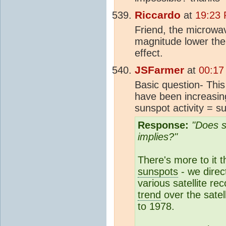
Riccardo
at
19:23 
Friend, the microwa
magnitude lower the t
effect.
JSFarmer
at
00:17
Basic question- Thi
have been increasing
sunspot activity = s
Response:
"Does s
implies?"
There's more to it 
sunspots
- we direc
various satellite rec
trend
over the satel
to 1978.