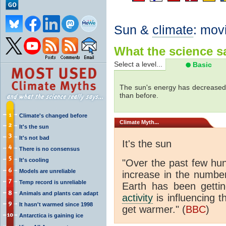
Sun &
climate
: mov
What the science sa
Select a level...
Basic
The sun's energy has decreased 
than before.
Climate's changed before
Climate
Myth...
It's the sun
It's not bad
It's the sun
There is no consensus
It's cooling
"Over the past few hu
Models are unreliable
increase in the numbe
Temp record is unreliable
Earth has been gett
Animals and plants can adapt
activity
is influencing t
It hasn't warmed since 1998
get warmer." (
BBC
)
Antarctica is gaining ice