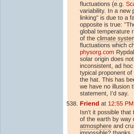
fluctuations (e.g.
Sca
variability. In a new
linking" is due to a 
opposite is true: "Th
global temperature 
of the
climate syste
ﬂuctuations which ch
physorg.com
Rypdal 
solar origin does no
inconsistent, ad hoc
typical proponent of
the hat. This has be
we have no illusion t
statement, I'd say.
Friend
at
12:55 PM
Isn't it possible tha
of the earth by way 
atmosphere
and crus
impossible? thanks