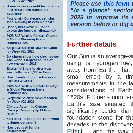
for Week #29 2026
Please use
this form
t
Home batteries could become the
"
At a glance
" secti
next must-have household
appliance
2023 to improve its 
Fact brief - Do electric vehicles
stop working in extreme heat?
version below or dig 
Deadly heat wave in France
shows the future of climate risk
2026 SkS Weekly Climate Change
& Global Warming News
Further details
Roundup #28
Skeptical Science New Research
for Week #28 2028
Our Sun is an average-si
Six charts show how clean power
was world’s largest source of
using its hydrogen fuel
new energy in 2025
away from Earth. That 
Eastern U.S. broils after heat
wave kills over 1,300 in Europe
small error) by a t
How climate change influences
extreme weather
measurements in the lat
2026 SkS Weekly Climate Change
considerations of Eart
& Global Warming News
Roundup #27
1820s. Fourier's number-
Skeptical Science New Research
for Week #27 2026
Earth's size situated
Climate Adam - Is Climate
significantly colder t
Change Ramping Up El Niño
Risks?
foundation stone for th
Fact brief - Are injuries from wind
turbines common?
decades to the discover
How bad is AI for the
Effect
– and the way th
environment?