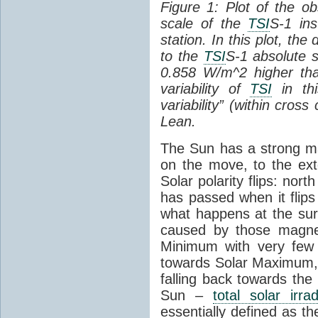
Figure 1: Plot of the o
scale of the
TSI
S-1 ins
station. In this plot, the
to the
TSI
S-1 absolute s
0.858 W/m^2 higher th
variability of
TSI
in thi
variability” (within cross
Lean.
The Sun has a strong mag
on the move, to the ext
Solar polarity flips: nor
has passed when it flips
what happens at the sur
caused by those magneti
Minimum with very fe
towards Solar Maximum
falling back towards the
Sun –
total solar irra
essentially defined as the