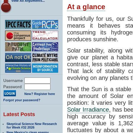
View All Arguments...
At a glance
Thankfully for us, our S
means it behaves stab
consuming its hydroge
produces sunshine.
Solar stability, along w
give our planet a habit
contrast, less stable star
That lack of stability 
evolving on any planets t
Username
Password
That the Sun is a stable
New? Register here
the amount of Solar en
Forgot your password?
position: it varies very li
Solar Irradiance
, has be
Latest Posts
high accuracy by sensit
average value is 1,362
Skeptical Science New Research
for Week #32 2026
fluctuates by about a w
New Mexico’s clean energy