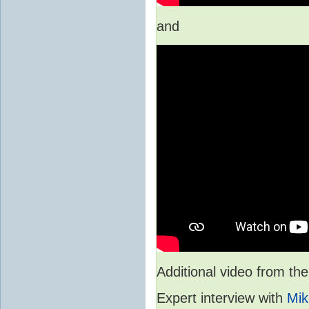
and
Additional video from 
Expert interview with
Mik