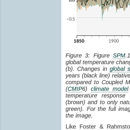
Figure 3: Figure
SPM
.
global temperature chan
(b). Changes in
global 
years (black line) relat
compared to Coupled Mo
(
CMIP
6)
climate model
temperature response 
(brown) and to only natur
green). For the full im
the image.
Like Foster & Rahmsto