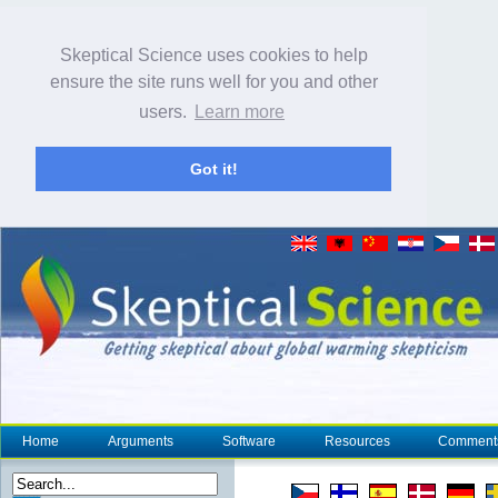
Skeptical Science uses cookies to help
ensure the site runs well for you and other
users.
Learn more
Got it!
Home
Arguments
Software
Resources
Comment