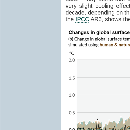
very slight cooling eff
decade, depending on the
the
IPCC
AR6, shows th