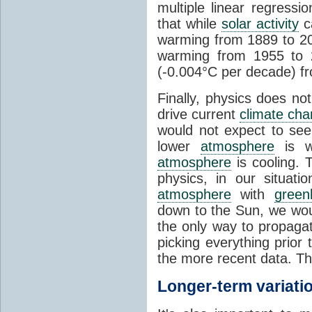
multiple linear regress
that while
solar activity
ca
warming from 1889 to 200
warming from 1955 to 2
(-0.004°C per decade) f
Finally, physics does no
drive current
climate ch
would not expect to see 
lower
atmosphere
is w
atmosphere
is cooling. T
physics, in our situat
atmosphere
with
green
down to the Sun, we woul
the only way to propaga
picking everything prior
the more recent data. Th
Longer-term variati