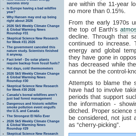
are within the 11-year l
success story
Is Europe having a bad wildfire
no more than 0.15%.
year?
Why Hansen may end up being
right about 2026
From the early 1970s un
2026 SkS Weekly Climate Change
the top of Earth's
atmo
& Global Warming News
Roundup #31
decline. Through that 
Skeptical Science New Research
for Week #31 2026
continued to increase.
The government canceled this
energy and global tem
nature study. Scientists finished
it anyway.
they have gone in opposi
Fact brief - Do solar plants
has decreased while th
require backup from fossil fuels?
Hot days, cold thermometers
cannot be the control-kn
2026 SkS Weekly Climate Change
& Global Warming News
Roundup #30
Attempts to blame the s
Skeptical Science New Research
have had to involve taki
for Week #30 2026
Canada's boreal wildfires aren't
periods that support su
just bad forest management
the information - show
Dangerous and historic wildfire
smoke pollution event engulfs
ditched. Proper science s
the U.S. and Canada
The Strongest El Niño Ever
be considered, not just a
2026 SkS Weekly Climate Change
as “cherry-picking”.
& Global Warming News
Roundup #29
Skeptical Science New Research