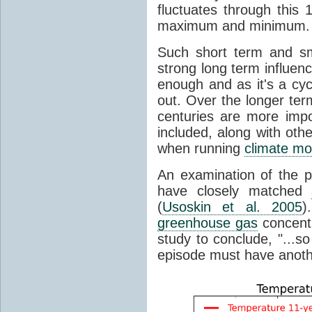
fluctuates through this
maximum and minimum.
Such short term and sma
strong long term influen
enough and as it's a cyc
out. Over the longer te
centuries are more impo
included, along with oth
when running
climate mo
An examination of the 
have closely matched
(
Usoskin et al. 2005
)
greenhouse gas
concentr
study to conclude, "...s
episode must have anot