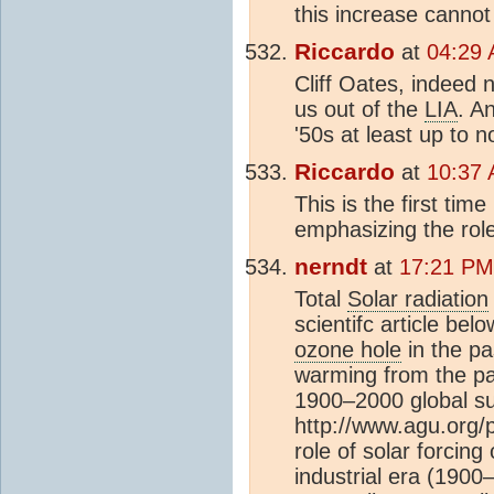
this increase cannot
Riccardo
at
04:29 
Cliff Oates, indeed n
us out of the
LIA
. A
'50s at least up to 
Riccardo
at
10:37 
This is the first time
emphasizing the role
nerndt
at
17:21 PM
Total
Solar radiation
scientifc article be
ozone hole
in the pas
warming from the pa
1900–2000 global s
http://www.agu.org
role of solar forcing
industrial era (19