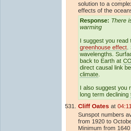
solution to a compl
effects of the oceans
Response:
There i
warming
I suggest you read
greenhouse effect
.
wavelengths. Surfac
back to Earth at
C
direct causal link 
climate
.
I also suggest you
long term declining
Cliff Oates
at
04:1
Sunspot numbers av
from 1920 to October
Minimum from 1640 