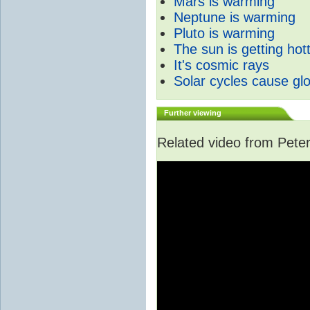
Mars is warming
Neptune is warming
Pluto is warming
The sun is getting hot
It's cosmic rays
Solar cycles cause gl
Further viewing
Related video from Peter