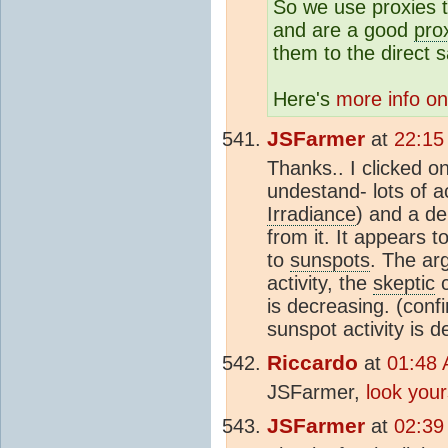
So we use proxies t
and are a good
pro
them to the direct 
Here's
more info 
JSFarmer
at
22:15
Thanks.. I clicked on 
undestand- lots of ac
Irradiance
) and a de
from it. It appears t
to
sunspots
. The ar
activity, the
skeptic
c
is decreasing. (conf
sunspot activity is 
Riccardo
at
01:48 
JSFarmer,
look your
JSFarmer
at
02:39