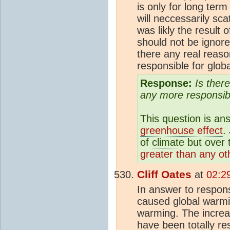
is only for long te
will neccessarily sc
was likly the result 
should not be ignore
there any real reaso
responsible for glo
Response:
Is ther
any more responsib
This question is an
greenhouse effect
.
of
climate
but over 
greater than any o
Cliff Oates
at
02:2
In answer to respon
caused global warmi
warming. The increa
have been totally re