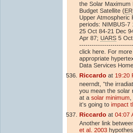
the Solar Maximum 
Budget Satellite (
ER
Upper Atmospheric R
periods: NIMBUS-7 
25 Oct 84-21 Dec 9
Apr 87;
UARS
5 Oct 9
----------------------
click here. For more 
appropriate hyperte
Data Services Hom
Riccardo
at
19:20 
neerndt, "the irradia
you mean the solar
at a
solar minimum
,
it's going to
impact 
Riccardo
at
04:07 
Another link betwee
et al. 2003
hypothesi