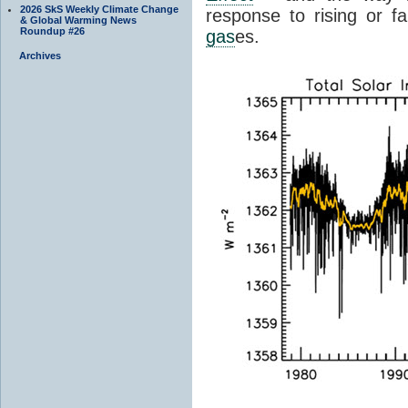
2026 SkS Weekly Climate Change
response to rising or fa
& Global Warming News
Roundup #26
gas
es.
Archives