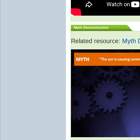
Myth Deconstruction
Related resource:
Myth 