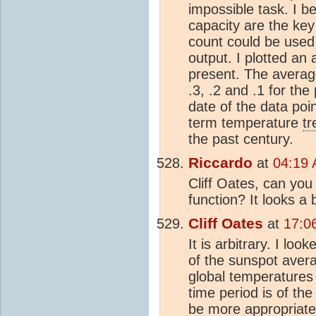
impossible task. I b
capacity are the ke
count could be used 
output. I plotted an
present. The averag
.3, .2 and .1 for th
date of the data poin
term temperature
tr
the past century.
Riccardo
at
04:19 
Cliff Oates, can you
function? It looks a b
Cliff Oates
at
17:0
It is arbitrary. I lo
of the sunspot averag
global temperatures 
time period is of th
be more appropriate