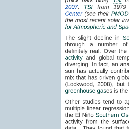
(thick dark blue).
TSI
fr
2007
.
TSI
from 1979 
Center
(see their
PMOD
the most recent solar ir
for Atmospheric and Spa
The slight decline in
So
through a number of
definitely real. Over th
activity
and global tempe
diverging. In fact, an an
sun has actually contrib
mix that has driven glo
(Lockwood, 2008), but 
greenhouse gas
es is the
Other studies tend to 
multiple linear regressi
the El Niño
Southern Osc
activity from the surf
data. They found that 